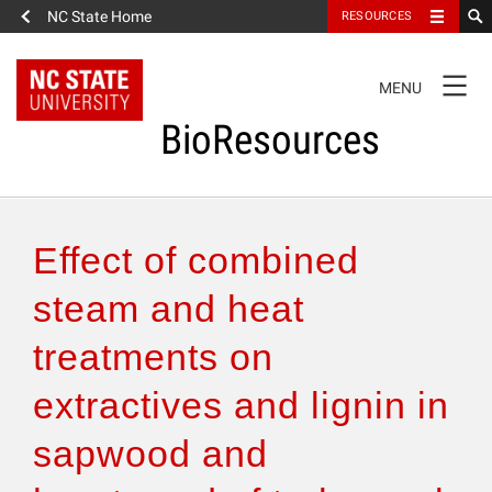
NC State Home
RESOURCES
TOGGLE
MENU
NAVIGATION
BioResources
About the Journal
Effect of combined
Authors & Reviewers
steam and heat
treatments on
Articles
extractives and lignin in
Features
sapwood and
How to Self-Register