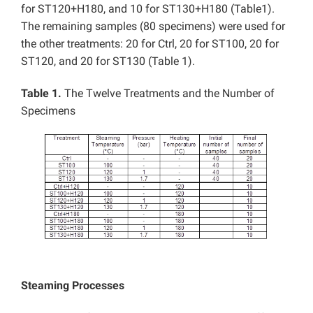
for ST120+H180, and 10 for ST130+H180 (Table1).
The remaining samples (80 specimens) were used for
the other treatments: 20 for Ctrl, 20 for ST100, 20 for
ST120, and 20 for ST130 (Table 1).
Table 1.
The Twelve Treatments and the Number of
Specimens
Steaming Processes