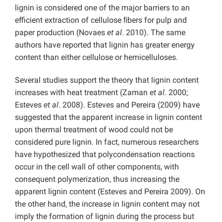
lignin is considered one of the major barriers to an
efficient extraction of cellulose ﬁbers for pulp and
paper production (Novaes
et al
. 2010). The same
authors have reported that lignin has greater energy
content than either cellulose or hemicelluloses.
Several studies support the theory that lignin content
increases with heat treatment (Zaman
et al
. 2000;
Esteves
et al
. 2008). Esteves and Pereira (2009) have
suggested that the apparent increase in lignin content
upon thermal treatment of wood could not be
considered pure lignin. In fact, numerous researchers
have hypothesized that polycondensation reactions
occur in the cell wall of other components, with
consequent polymerization, thus increasing the
apparent lignin content (Esteves and Pereira 2009). On
the other hand, the increase in lignin content may not
imply the formation of lignin during the process but