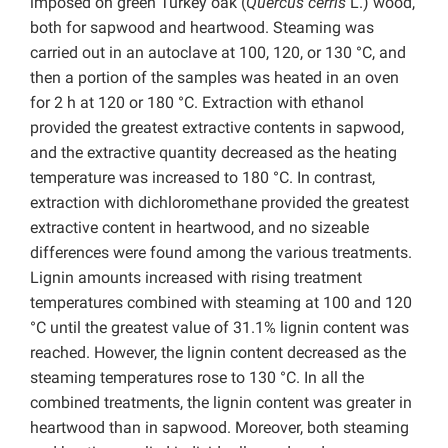
imposed on green Turkey oak (
Quercus cerris
L.) wood,
both for sapwood and heartwood. Steaming was
carried out in an autoclave at 100, 120, or 130 °C, and
then a portion of the samples was heated in an oven
for 2 h at 120 or 180 °C. Extraction with ethanol
provided the greatest extractive contents in sapwood,
and the extractive quantity decreased as the heating
temperature was increased to 180 °C. In contrast,
extraction with dichloromethane provided the greatest
extractive content in heartwood, and no sizeable
differences were found among the various treatments.
Lignin amounts increased with rising treatment
temperatures combined with steaming at 100 and 120
°C until the greatest value of 31.1% lignin content was
reached. However, the lignin content decreased as the
steaming temperatures rose to 130 °C. In all the
combined treatments, the lignin content was greater in
heartwood than in sapwood. Moreover, both steaming