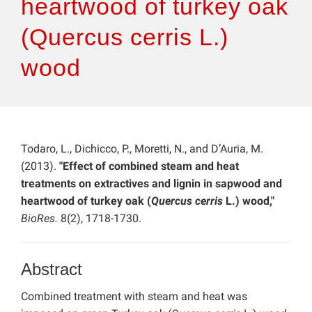
heartwood of turkey oak
(Quercus cerris L.)
wood
Todaro, L., Dichicco, P., Moretti, N., and D’Auria, M.
(2013).
"Effect of combined steam and heat
treatments on extractives and lignin in sapwood and
heartwood of turkey oak (
Quercus cerris
L.) wood,"
BioRes.
8(2), 1718-1730.
Abstract
Combined treatment with steam and heat was