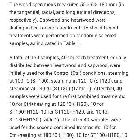
The wood specimens measured 50 × 6 × 180 mm (in
the tangential, radial, and longitudinal directions,
respectively). Sapwood and heartwood were
distinguished for each treatment. Twelve different
treatments were performed on randomly selected
samples, as indicated in Table 1.
A total of 160 samples, 40 for each treatment, equally
distributed between heartwood and sapwood, were
initially used for the Control (Ctrl) conditions, steaming
at 100 °C (ST100), steaming at 120 °C (ST120), and
steaming at 130 °C (ST130) (Table 1). After that, 40
samples were used for the first combined treatments:
10 for Ctrl+heating at 120 °C (H120), 10 for
ST100+H120, 10 for ST120+H120, and 10 for
ST130+H120 (Table 1). The other 40 samples were
used for the second combined treatments: 10 for
Ctrl+heating at 180 °C (H180), 10 for ST100+H180, 10