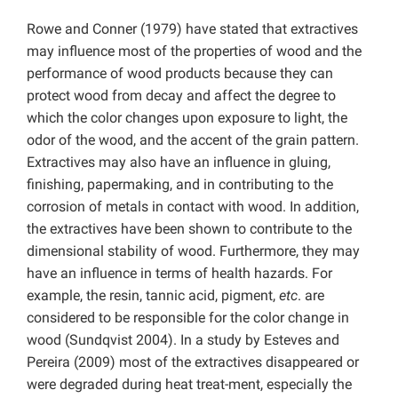
Rowe and Conner (1979) have stated that extractives
may influence most of the properties of wood and the
performance of wood products because they can
protect wood from decay and affect the degree to
which the color changes upon exposure to light, the
odor of the wood, and the accent of the grain pattern.
Extractives may also have an influence in gluing,
finishing, papermaking, and in contributing to the
corrosion of metals in contact with wood. In addition,
the extractives have been shown to contribute to the
dimensional stability of wood. Furthermore, they may
have an influence in terms of health hazards. For
example, the resin, tannic acid, pigment,
etc
. are
considered to be responsible for the color change in
wood (Sundqvist 2004). In a study by Esteves and
Pereira (2009) most of the extractives disappeared or
were degraded during heat treat-ment, especially the