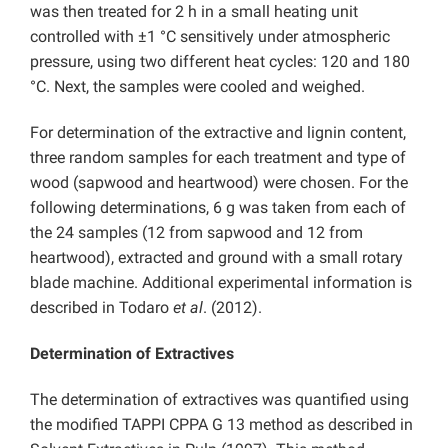
was then treated for 2 h in a small heating unit
controlled with ±1 °C sensitively under atmospheric
pressure, using two different heat cycles: 120 and 180
°C. Next, the samples were cooled and weighed.
For determination of the extractive and lignin content,
three random samples for each treatment and type of
wood (sapwood and heartwood) were chosen. For the
following determinations, 6 g was taken from each of
the 24 samples (12 from sapwood and 12 from
heartwood), extracted and ground with a small rotary
blade machine. Additional experimental information is
described in Todaro
et al
. (2012).
Determination of Extractives
The determination of extractives was quantified using
the modified TAPPI CPPA G 13 method as described in