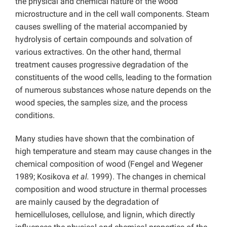
the physical and chemical nature of the wood
microstructure and in the cell wall components. Steam
causes swelling of the material accompanied by
hydrolysis of certain compounds and solvation of
various extractives. On the other hand, thermal
treatment causes progressive degradation of the
constituents of the wood cells, leading to the formation
of numerous substances whose nature depends on the
wood species, the samples size, and the process
conditions.
Many studies have shown that the combination of
high temperature and steam may cause changes in the
chemical composition of wood (Fengel and Wegener
1989; Kosikova
et al.
1999). The changes in chemical
composition and wood structure in thermal processes
are mainly caused by the degradation of
hemicelluloses, cellulose, and lignin, which directly