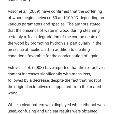
Assor
et al
. (2009) have confirmed that the softening
of wood begins between 50 and 100 °C, depending on
various parameters and species. The authors stated
that the presence of water in wood during steaming
certainly affects degradation of the compo-nents of
the wood by promoting hydrolysis, particularly in the
presence of acetic acid, in addition to creating
conditions favorable for the condensation of lignin.
Esteves
et al
. (2008) have reported that the extractives
content increases significantly with mass loss,
followed by a decrease, despite the fact that most of
the original extractives disappeared from the treated
wood.
While a clear pattern was displayed when ethanol was
used, confusing and unclear results were obtained