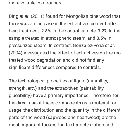
more volatile compounds.
Ding
et al
. (2011) found for Mongolian pine wood that
there was an increase in the extractives content after
heat treatment: 2.8% in the control sample, 3.2% in the
sample treated in atmospheric steam, and 3.5% in
pressurized steam. In contrast, González-Peña
et al
.
(2004) investigated the effect of extractives on thermo-
treated wood degradation and did not find any
significant differences compared to controls.
The technological properties of lignin (durability,
strength,
etc
.) and the extrac-tives (paintability,
glueability) have a primary importance. Therefore, for
the direct use of these components as a material for
usage, the distribution and the quantity in the different
parts of the wood (sapwood and heartwood) are the
most important factors for its characterization and