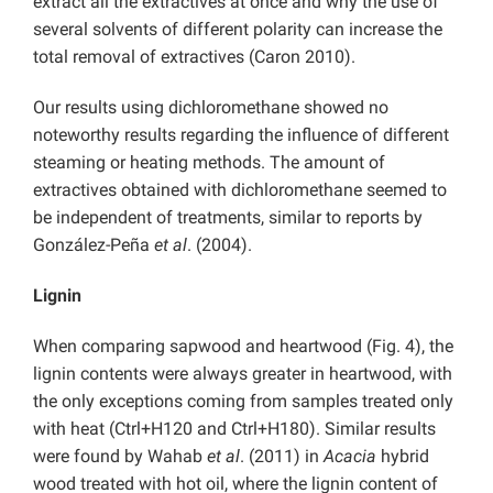
extract all the extractives at once and why the use of
several solvents of different polarity can increase the
total removal of extractives (Caron 2010).
Our results using dichloromethane showed no
noteworthy results regarding the influence of different
steaming or heating methods. The amount of
extractives obtained with dichloromethane seemed to
be independent of treatments, similar to reports by
González-Peña
et al
. (2004).
Lignin
When comparing sapwood and heartwood (Fig. 4), the
lignin contents were always greater in heartwood, with
the only exceptions coming from samples treated only
with heat (Ctrl+H120 and Ctrl+H180). Similar results
were found by Wahab
et al
. (2011) in
Acacia
hybrid
wood treated with hot oil, where the lignin content of