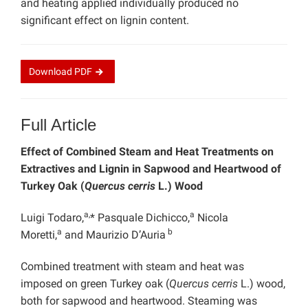
and heating applied individually produced no
significant effect on lignin content.
Download
PDF
Full Article
Effect of Combined Steam and Heat Treatments on
Extractives and Lignin in Sapwood and Heartwood of
Turkey Oak (
Quercus cerris
L.) Wood
a,
a
Luigi Todaro,
* Pasquale Dichicco,
Nicola
a
b
Moretti,
and Maurizio D’Auria
Combined treatment with steam and heat was
imposed on green Turkey oak (
Quercus cerris
L.) wood,
both for sapwood and heartwood. Steaming was