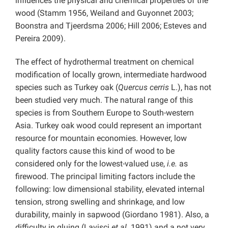
influences the physical and chemical properties of the
wood (Stamm 1956, Weiland and Guyonnet 2003;
Boonstra and Tjeerdsma 2006; Hill 2006; Esteves and
Pereira 2009).
The effect of hydrothermal treatment on chemical
modification of locally grown, intermediate hardwood
species such as Turkey oak (
Quercus cerris
L.), has not
been studied very much. The natural range of this
species
is from Southern Europe to South-western
Asia. Turkey oak wood could represent an important
resource for mountain economies. However, low
quality factors cause this kind of wood to be
considered only for the lowest-valued use,
i.e.
as
firewood. The principal limiting factors include the
following: low dimensional stability, elevated internal
tension, strong swelling and shrinkage, and low
durability, mainly in sapwood (Giordano 1981). Also, a
difficulty in gluing (Lavisci
et al
. 1991) and a not very