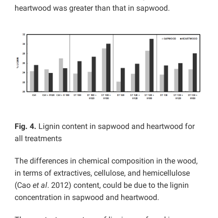
heartwood was greater than that in sapwood.
Fig. 4.
Lignin content in sapwood and heartwood for
all treatments
The differences in chemical composition in the wood,
in terms of extractives, cellulose, and hemicellulose
(Cao
et al
. 2012) content, could be due to the lignin
concentration in sapwood and heartwood.