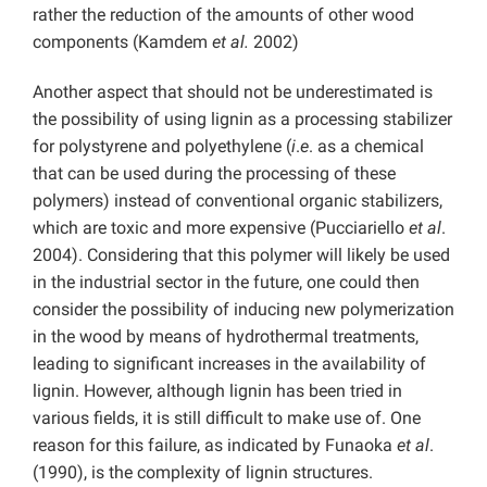
rather the reduction of the amounts of other wood
components (Kamdem
et al.
2002)
Another aspect that should not be underestimated is
the possibility of using lignin as a processing stabilizer
for polystyrene and polyethylene (
i
.
e
. as a chemical
that can be used during the processing of these
polymers) instead of conventional organic stabilizers,
which are toxic and more expensive (Pucciariello
et al
.
2004). Considering that this polymer will likely be used
in the industrial sector in the future, one could then
consider the possibility of inducing new polymerization
in the wood by means of hydrothermal treatments,
leading to significant increases in the availability of
lignin. However, although lignin has been tried in
various fields, it is still difficult to make use of. One
reason for this failure, as indicated by Funaoka
et al
.
(1990), is the complexity of lignin structures.