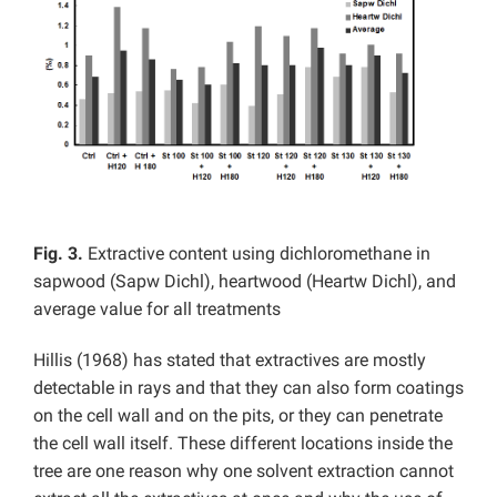
Fig. 3.
Extractive content using dichloromethane in
sapwood (Sapw Dichl), heartwood (Heartw Dichl), and
average value for all treatments
Hillis (1968) has stated that extractives are mostly
detectable in rays and that they can also form coatings
on the cell wall and on the pits, or they can penetrate
the cell wall itself. These different locations inside the
tree are one reason why one solvent extraction cannot