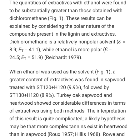
The quantities of extractives with ethanol were found
to be substantially greater than those obtained with
dichloromethane (Fig. 1). These results can be
explained by considering the polar nature of the
compounds present in the lignin and extractives.
Dichloromethane is a relatively nonpolar solvent (
Ɛ
=
8.9;
E
= 41.1), while ethanol is more polar (
Ɛ
=
T
24.5;
E
= 51.9) (Reichardt 1979).
T
When ethanol was used as the solvent (Fig. 1), a
greater content of extractives was found in sapwood
treated with ST120+H120 (9.9%), followed by
ST130+H120 (8.9%). Turkey oak sapwood and
heartwood showed considerable differences in terms
of extractives using both methods. The interpretation
of this result is quite complicated; a likely hypothesis
may be that more complex tannins exist in heartwood
than in sapwood (Roux 1957; Hillis 1968). Rowe and