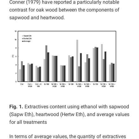
Conner (1979) have reported a particularly notable
contrast for oak wood between the components of
sapwood and heartwood.
Fig. 1.
Extractives content using ethanol with sapwood
(Sapw Eth), heartwood (Hertw Eth), and average values
for all treatments
In terms of average values, the quantity of extractives