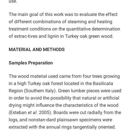
use.
The main goal of this work was to evaluate the effect
of different combinations of steaming and heating
treatment conditions on the quantitative determination
of extrac-tives and lignin in Turkey oak green wood.
MATERIAL AND METHODS
Samples Preparation
The wood material used came from four trees growing
in a high Turkey oak forest located in the Basilicata
Region (Southern Italy). Green lumber pieces were used
in order to avoid the possibility that natural or artificial
drying might influence the characteristics of the wood
(Esteban
et al
. 2005). Boards were cut radially from the
logs, and nonstan-dard plainsawn specimens were
extracted with the annual rings tangentially oriented.