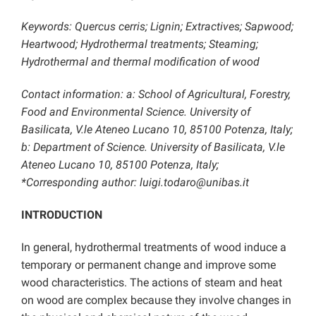
Keywords: Quercus cerris; Lignin; Extractives; Sapwood;
Heartwood; Hydrothermal treatments; Steaming;
Hydrothermal and thermal modification of wood
Contact information: a: School of Agricultural, Forestry,
Food and Environmental Science. University of
Basilicata, V.le Ateneo Lucano 10, 85100 Potenza, Italy;
b: Department of Science. University of Basilicata, V.le
Ateneo Lucano 10, 85100 Potenza, Italy;
*Corresponding author: luigi.todaro@unibas.it
INTRODUCTION
In general, hydrothermal treatments of wood induce a
temporary or permanent change and improve some
wood characteristics. The actions of steam and heat
on wood are complex because they involve changes in