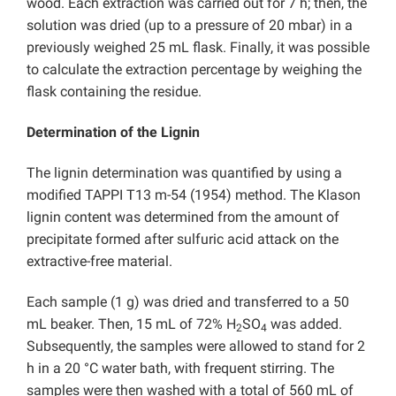
wood. Each extraction was carried out for 7 h; then, the
solution was dried (up to a pressure of 20 mbar) in a
previously weighed 25 mL flask. Finally, it was possible
to calculate the extraction percentage by weighing the
flask containing the residue.
Determination of the Lignin
The lignin determination was quantified by using a
modified TAPPI T13 m-54 (1954) method. The Klason
lignin content was determined from the amount of
precipitate formed after sulfuric acid attack on the
extractive-free material.
Each sample (1 g) was dried and transferred to a 50
mL beaker. Then, 15 mL of 72% H
SO
was added.
2
4
Subsequently, the samples were allowed to stand for 2
h in a 20 °C water bath, with frequent stirring. The
samples were then washed with a total of 560 mL of