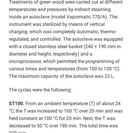
Treatments of green wood were carried out at different
temperatures and pressures by indirect steaming
inside an autoclave (model Vapormatic 770/A). The
instrument was sterilized by means of vertical
charging, which was completely automatic, thermo-
regulated, and controlled. The autoclave was equipped
with a closed stainless steel basket (240 × 190 mm in
diameter and height, respectively) and a
microprocessor, which permitted the programming of
various times and temperatures (from 100 to 130 °C).
The maximum capacity of the autoclave was 23 L.
The cycles were the following:
ST100.
From an ambient temperature (
T
) of about 24
°C, the
T
was increased to 100 °C over 20 min and was
held constant at 100 °C for 20 min. Next, the T was
decreased to 50 °C over 180 min. The total time was