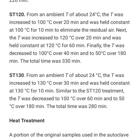
220 min.
ST120.
From an ambient
T
of about 24°C, the
T
was
increased to 100 °C over 20 min and was held constant
at 100 °C for 10 min to eliminate the residual air. Next,
the
T
was increased to 120 °C over 20 min and was
held constant at 120 °C for 60 min. Finally, the
T
was
decreased to 100°C over 40 min and to 50°C over 180
min. The total time was 330 min.
ST130
. From an ambient
T
of about 24 °C, the
T
was
increased to 130 °C over 30 min and was held constant
at 130 °C for 10 min. Similar to the ST120 treatment,
the
T
was decreased to 100 °C over 60 min and to 50
°C over 180 min. The total time was 280 min.
Heat Treatment
A portion of the original samples used in the autoclave