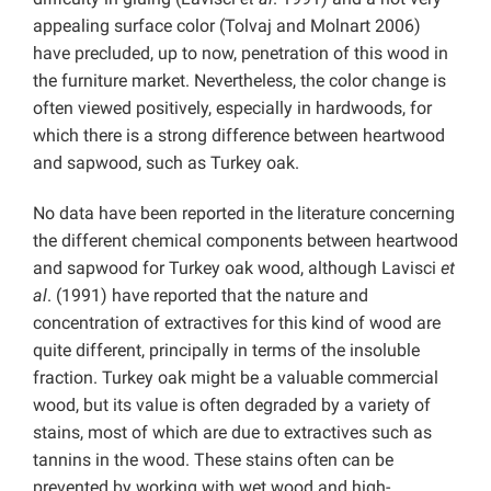
appealing surface color (Tolvaj and Molnart 2006)
have precluded, up to now, penetration of this wood in
the furniture market. Nevertheless, the color change is
often viewed positively, especially in hardwoods, for
which there is a strong difference between heartwood
and sapwood, such as Turkey oak.
No data have been reported in the literature concerning
the different chemical components between heartwood
and sapwood for Turkey oak wood, although Lavisci
et
al
. (1991) have reported that the nature and
concentration of extractives for this kind of wood are
quite different, principally in terms of the insoluble
fraction. Turkey oak might be a valuable commercial
wood, but its value is often degraded by a variety of
stains, most of which are due to extractives such as
tannins in the wood. These stains often can be
prevented by working with wet wood and high-