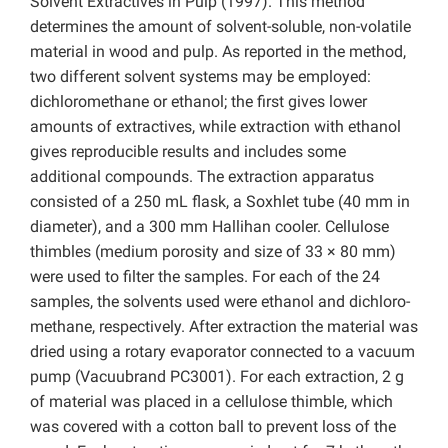
Solvent Extractives in Pulp (1997). This method
determines the amount of solvent-soluble, non-volatile
material in wood and pulp. As reported in the method,
two different solvent systems may be employed:
dichloromethane or ethanol; the first gives lower
amounts of extractives, while extraction with ethanol
gives reproducible results and includes some
additional compounds. The extraction apparatus
consisted of a 250 mL flask, a Soxhlet tube (40 mm in
diameter), and a 300 mm Hallihan cooler. Cellulose
thimbles (medium porosity and size of 33 × 80 mm)
were used to filter the samples. For each of the 24
samples, the solvents used were ethanol and dichloro-
methane, respectively. After extraction the material was
dried using a rotary evaporator connected to a vacuum
pump (Vacuubrand PC3001). For each extraction, 2 g
of material was placed in a cellulose thimble, which
was covered with a cotton ball to prevent loss of the