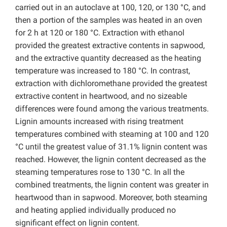
carried out in an autoclave at 100, 120, or 130 °C, and
then a portion of the samples was heated in an oven
for 2 h at 120 or 180 °C. Extraction with ethanol
provided the greatest extractive contents in sapwood,
and the extractive quantity decreased as the heating
temperature was increased to 180 °C. In contrast,
extraction with dichloromethane provided the greatest
extractive content in heartwood, and no sizeable
differences were found among the various treatments.
Lignin amounts increased with rising treatment
temperatures combined with steaming at 100 and 120
°C until the greatest value of 31.1% lignin content was
reached. However, the lignin content decreased as the
steaming temperatures rose to 130 °C. In all the
combined treatments, the lignin content was greater in
heartwood than in sapwood. Moreover, both steaming
and heating applied individually produced no
significant effect on lignin content.