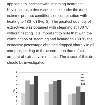
appeared to increase with steaming treatment.
Nevertheless, a decrease resulted under the most
extreme process conditions (in combination with
heating to 180 °C) (Fig. 2). The greatest quantity of
extractives was obtained with steaming at 130 °C
without heating. It is important to note that with the
combination of steaming and heating to 180 °C, the
extractive percentage obtained dropped sharply in all
samples, leading to the assumption that a fixed
amount of extractive remained. The cause of this drop
should be investigated.