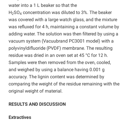
water into a 1 L beaker so that the
H
SO
concentration was diluted to 3%. The beaker
2
4
was covered with a large watch glass, and the mixture
was refluxed for 4 h, maintaining a constant volume by
adding water. The solution was then filtered by using a
vacuum system (Vacuubrand PC3001 model) with a
polyvinyldifluoride (PVDF) membrane. The resulting
residue was dried in an oven set at 45 °C for 12 h.
Samples were then removed from the oven, cooled,
and weighed by using a balance having 0.001 g
accuracy. The lignin content was determined by
comparing the weight of the residue remaining with the
original weight of material.
RESULTS AND DISCUSSION
Extractives