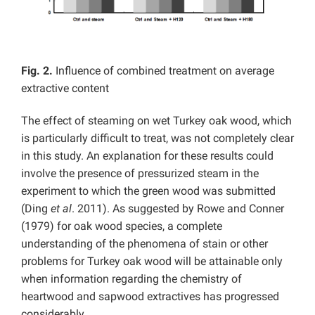
Fig. 2.
Influence of combined treatment on average
extractive content
The effect of steaming on wet Turkey oak wood, which
is particularly difficult to treat, was not completely clear
in this study. An explanation for these results could
involve the presence of pressurized steam in the
experiment to which the green wood was submitted
(Ding
et al
. 2011). As suggested by Rowe and Conner
(1979) for oak wood species, a complete
understanding of the phenomena of stain or other
problems for Turkey oak wood will be attainable only
when information regarding the chemistry of
heartwood and sapwood extractives has progressed
considerably.