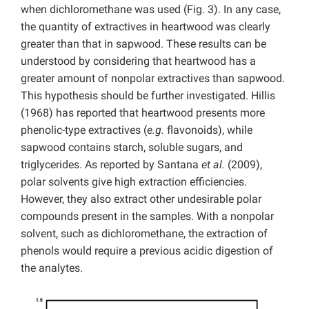
when dichloromethane was used (Fig. 3). In any case,
the quantity of extractives in heartwood was clearly
greater than that in sapwood. These results can be
understood by considering that heartwood has a
greater amount of nonpolar extractives than sapwood.
This hypothesis should be further investigated. Hillis
(1968) has reported that heartwood presents more
phenolic-type extractives (
e.g.
flavonoids), while
sapwood contains starch, soluble sugars, and
triglycerides. As reported by Santana
et al.
(2009),
polar solvents give high extraction efficiencies.
However, they also extract other undesirable polar
compounds present in the samples. With a nonpolar
solvent, such as dichloromethane, the extraction of
phenols would require a previous acidic digestion of
the analytes.