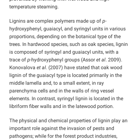
temperature steaming.
Lignins are complex polymers made up of
p-
hydroxyphenyl, guaiacyl, and syringyl units in various
proportions, depending on the botanical type of the
trees. In hardwood species, such as oak species, lignin
is composed of syringyl and guaiacyl units, with a
trace of
p
-hydroxyphenyl groups (Assor
et al
. 2009).
Konovalova
et al
. (2007) have stated that oak wood
lignin of the guaiacyl type is located primarily in the
middle lamella and, to a small extent, in ray
parenchyma cells and in the walls of ring vessel
elements. In contrast, syringyl lignin is located in the
libriform fiber walls and in the latewood portion.
The physical and chemical properties of lignin play an
important role against the invasion of pests and
pathogens; while for the forest product industries,