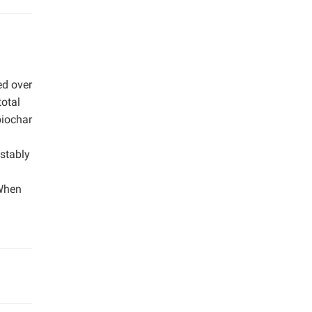
ed over
total
biochar
 stably
 When