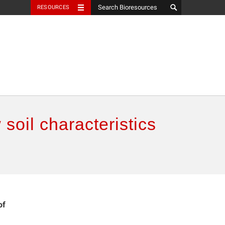
RESOURCES
soil characteristics
of