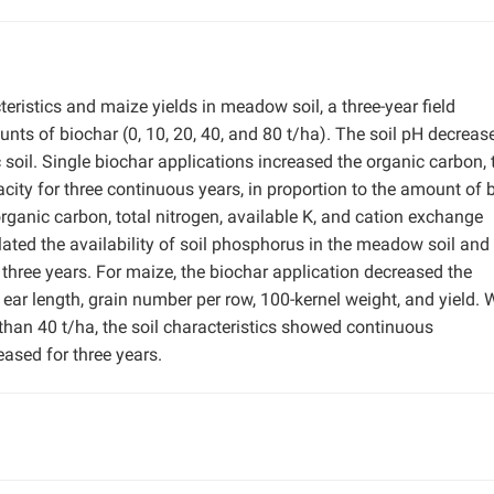
teristics and maize yields in meadow soil, a three-year field
ts of biochar (0, 10, 20, 40, and 80 t/ha). The soil pH decreas
oil. Single biochar applications increased the organic carbon, 
city for three continuous years, in proportion to the amount of 
organic carbon, total nitrogen, available K, and cation exchange
ated the availability of soil phosphorus in the meadow soil and
r three years. For maize, the biochar application decreased the
 ear length, grain number per row, 100-kernel weight, and yield.
 than 40 t/ha, the soil characteristics showed continuous
ased for three years.