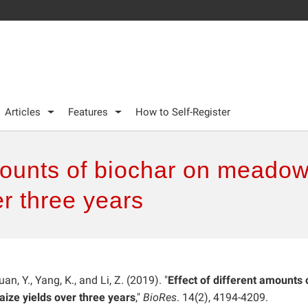
Articles
Features
How to Self-Register
amounts of biochar on meadow 
r three years
an, Y., Yang, K., and Li, Z. (2019). "
Effect of different amounts 
ize yields over three years
,"
BioRes
. 14(2), 4194-4209.