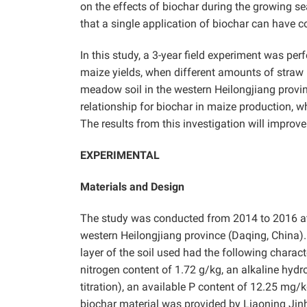
on the effects of biochar during the growing 
that a single application of biochar can have con
In this study, a 3-year field experiment was pe
maize yields, when different amounts of straw b
meadow soil in the western Heilongjiang provi
relationship for biochar in maize production, wh
The results from this investigation will improve t
EXPERIMENTAL
Materials and Design
The study was conducted from 2014 to 2016 at t
western Heilongjiang province (Daqing, China
layer of the soil used had the following charact
nitrogen content of 1.72 g/kg, an alkaline hyd
titration), an available P content of 12.25 mg
biochar material was provided by Liaoning Jin