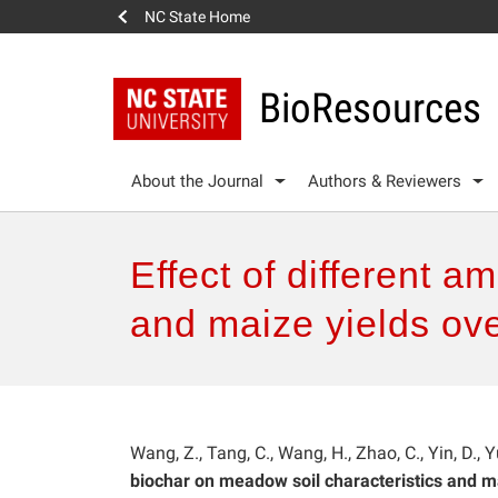
NC State Home
BioResources
About the Journal
Authors & Reviewers
Effect of different 
and maize yields ove
Wang, Z., Tang, C., Wang, H., Zhao, C., Yin, D., Yu
biochar on meadow soil characteristics and ma