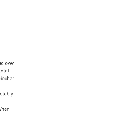
ed over
total
biochar
 stably
 When