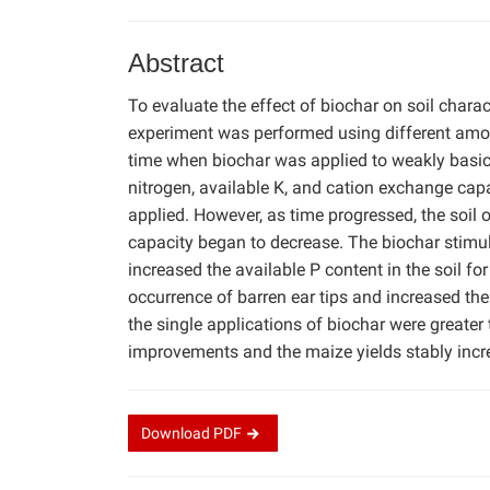
Abstract
To evaluate the effect of biochar on soil charac
experiment was performed using different amoun
time when biochar was applied to weakly basic s
nitrogen, available K, and cation exchange capa
applied. However, as time progressed, the soil 
capacity began to decrease. The biochar stimul
increased the available P content in the soil fo
occurrence of barren ear tips and increased the
the single applications of biochar were greater
improvements and the maize yields stably incre
Download
PDF