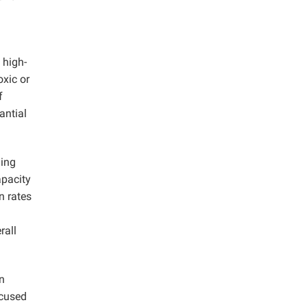
 high-
oxic or
f
antial
hing
apacity
n rates
rall
n
ocused