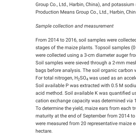
Group Co., Ltd., Harbin, China), and potassium
Production Means Group Co., Ltd., Harbin, Chin
Sample collection and measurement
From 2014 to 2016, soil samples were collected d
stages of the maize plants. Topsoil samples (0
were collected using a 3-cm diameter auger fr
Soil samples were sieved through a 2-mm mesh s
bags before analysis. The soil organic carbon
For total nitrogen, H
SO
was used as an accele
2
4
Soil available P was extracted with 0.5 M so
acid method. Soil available K was quantified 
cation exchange capacity was determined
via
1
To determine the yield, maize ears from each 
maturity at the end of September from 2014 to 
were measured from 20 representative maize ear
hectare.