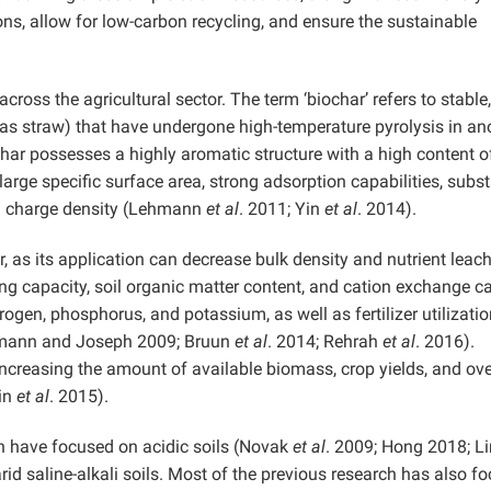
ns, allow for low-carbon recycling, and ensure the sustainable
across the agricultural sector. The term ‘biochar’ refers to stable,
as straw) that have undergone high-temperature pyrolysis in an
char possesses a highly aromatic structure with a high content o
 large specific surface area, strong adsorption capabilities, subst
h charge density (Lehmann
et al
. 2011; Yin
et al
. 2014).
r, as its application can decrease bulk density and nutrient leac
ding capacity, soil organic matter content, and cation exchange c
trogen, phosphorus, and potassium, as well as fertilizer utilizatio
hmann and Joseph 2009; Bruun
et al
. 2014; Rehrah
et al
. 2016).
creasing the amount of available biomass, crop yields, and ove
Jin
et al
. 2015).
on have focused on acidic soils (Novak
et al
. 2009; Hong 2018; Li
id saline-alkali soils. Most of the previous research has also f