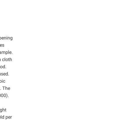
ipening
res
sample.
 cloth
hod.
used.
bic
. The
000).
ight
ld per