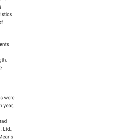
g
istics
of
ments
gth.
e
ds were
h year,
 had
 Ltd.,
 Means