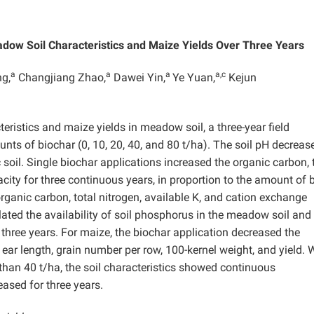
adow Soil Characteristics and Maize Yields Over Three Years
a
a
a
a,c
g,
Changjiang Zhao,
Dawei Yin,
Ye Yuan,
Kejun
teristics and maize yields in meadow soil, a three-year field
ts of biochar (0, 10, 20, 40, and 80 t/ha). The soil pH decreas
oil. Single biochar applications increased the organic carbon, 
city for three continuous years, in proportion to the amount of 
organic carbon, total nitrogen, available K, and cation exchange
ated the availability of soil phosphorus in the meadow soil and
r three years. For maize, the biochar application decreased the
 ear length, grain number per row, 100-kernel weight, and yield.
 than 40 t/ha, the soil characteristics showed continuous
ased for three years.