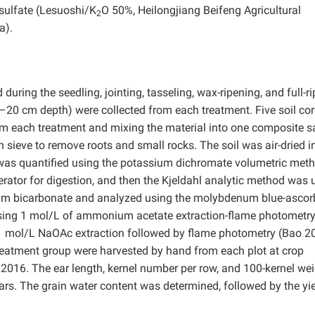
 sulfate (Lesuoshi/K
O 50%, Heilongjiang Beifeng Agricultural
2
a).
uring the seedling, jointing, tasseling, wax-ripening, and full-r
–20 cm depth) were collected from each treatment. Five soil co
om each treatment and mixing the material into one composite 
ieve to remove roots and small rocks. The soil was air-dried in
 was quantified using the potassium dichromate volumetric met
rator for digestion, and then the Kjeldahl analytic method was 
dium bicarbonate and analyzed using the molybdenum blue-ascor
using 1 mol/L of ammonium acetate extraction-flame photometry
 mol/L NaOAc extraction followed by flame photometry (Bao 2
treatment group were harvested by hand from each plot at crop
2016. The ear length, kernel number per row, and 100-kernel we
s. The grain water content was determined, followed by the yie