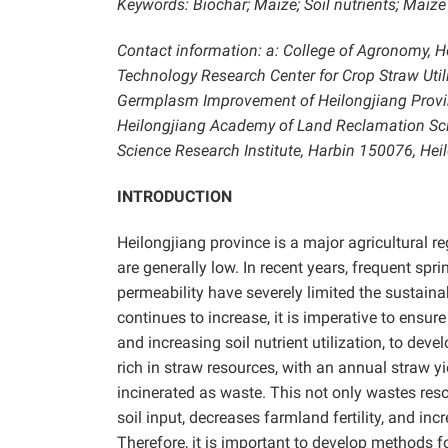
Keywords:
Biochar; Maize; Soil nutrients; Maize
Contact information: a: College of Agronomy, He
Technology Research Center for Crop Straw Util
Germplasm Improvement of Heilongjiang Provinc
Heilongjiang Academy of Land Reclamation Sci
Science Research Institute, Harbin 150076, He
INTRODUCTION
Heilongjiang province is a major agricultural re
are generally low. In recent years, frequent spr
permeability have severely limited the sustain
continues to increase, it is imperative to ensure 
and increasing soil nutrient utilization, to dev
rich in straw resources, with an annual straw y
incinerated as waste. This not only wastes res
soil input, decreases farmland fertility, and 
Therefore, it is important to develop methods f