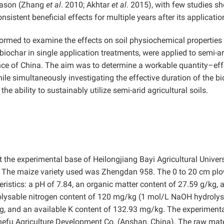
season (Zhang
et al
. 2010; Akhtar
et al
. 2015), with few studies s
sistent beneficial effects for multiple years after its applicatio
rformed to examine the effects on soil physiochemical properties
iochar in single application treatments, were applied to semi-ar
nce of China. The aim was to determine a workable quantity–eff
ile simultaneously investigating the effective duration of the bi
he ability to sustainably utilize semi-arid agricultural soils.
he experimental base of Heilongjiang Bayi Agricultural Univers
). The maize variety used was Zhengdan 958. The 0 to 20 cm pl
eristics: a pH of 7.84, an organic matter content of 27.59 g/kg, a
rolysable nitrogen content of 120 mg/kg (1 mol/L NaOH hydrolys
/kg, and an available K content of 132.93 mg/kg. The experiment
hefu Agriculture Development Co. (Anshan, China). The raw mate