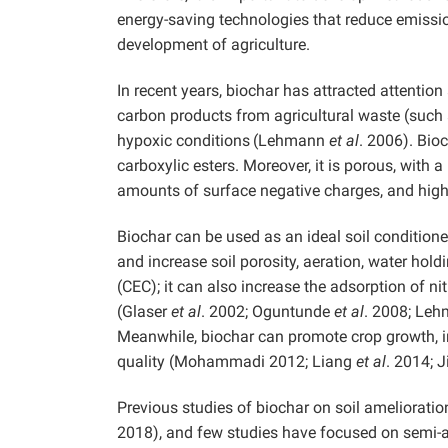
energy-saving technologies that reduce emissio
development of agriculture.
In recent years, biochar has attracted attention 
carbon products from agricultural waste (such 
hypoxic conditions
(Lehmann
et al
. 2006). Bio
carboxylic esters. Moreover, it is porous, with a
amounts of surface negative charges, and hig
Biochar can be used as an ideal soil conditione
and increase soil porosity, aeration, water hol
(CEC); it can also increase the adsorption of ni
(Glaser
et al
. 2002; Oguntunde
et al
. 2008; Le
Meanwhile, biochar can promote crop growth, in
quality (Mohammadi 2012; Liang
et al
. 2014; 
Previous studies of biochar on soil ameliorati
2018), and few studies have focused on semi-ar