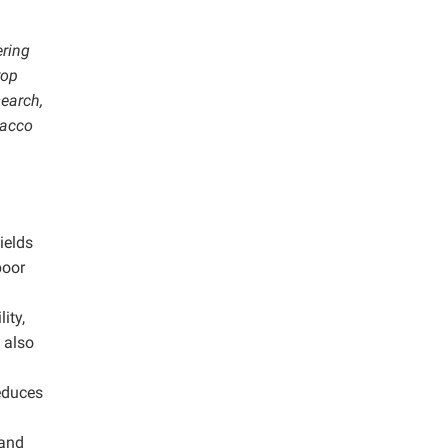
ering
rop
earch,
bacco
ields
poor
ity,
 also
reduces
 and