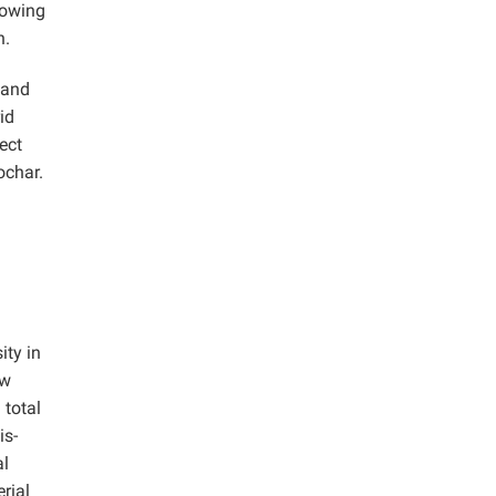
howing
n.
 and
id
ect
ochar.
ity in
ow
 total
is-
al
rial