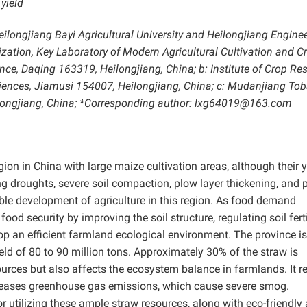
 yield
ilongjiang Bayi Agricultural University and Heilongjiang Engine
ization, Key Laboratory of Modern Agricultural Cultivation and C
e, Daqing 163319, Heilongjiang, China; b: Institute of Crop Res
ences, Jiamusi 154007, Heilongjiang, China; c: Mudanjiang To
ilongjiang, China; *Corresponding author: lxg64019@163.com
gion in China with large maize cultivation areas, although their y
ing droughts, severe soil compaction, plow layer thickening, and 
able development of agriculture in this region. As food demand
food security by improving the soil structure, regulating soil fertil
elop an efficient farmland ecological environment. The province is
ield of 80 to 90 million tons. Approximately 30% of the straw is
ources but also affects the ecosystem balance in farmlands. It 
increases greenhouse gas emissions, which cause severe smog.
or utilizing these ample straw resources, along with eco-friendly