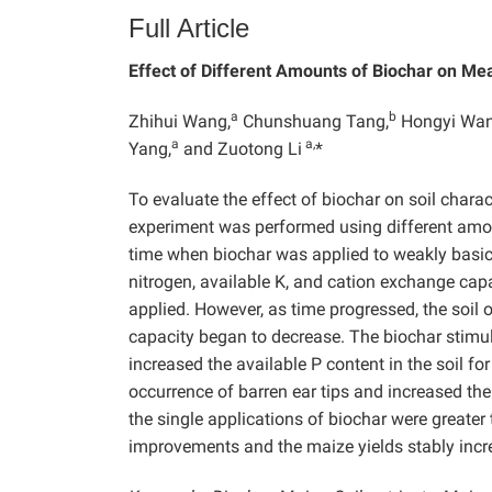
Full Article
Effect of Different Amounts of Biochar on Me
a
b
Zhihui Wang,
Chunshuang Tang,
Hongyi Wan
a
a,
Yang,
and Zuotong Li
*
To evaluate the effect of biochar on soil charac
experiment was performed using different amoun
time when biochar was applied to weakly basic s
nitrogen, available K, and cation exchange capa
applied. However, as time progressed, the soil 
capacity began to decrease. The biochar stimul
increased the available P content in the soil fo
occurrence of barren ear tips and increased the
the single applications of biochar were greater
improvements and the maize yields stably incre