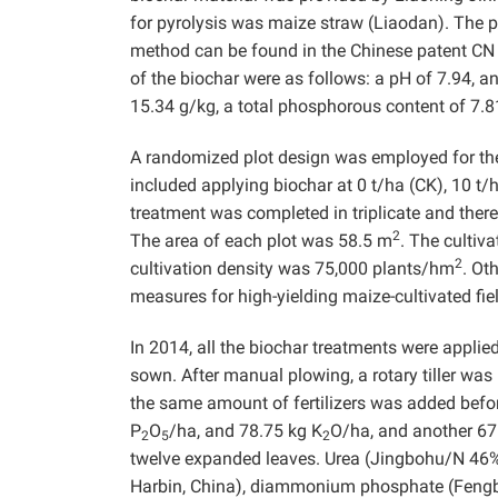
for pyrolysis was maize straw (Liaodan). The py
method can be found in the Chinese patent CN
of the biochar were as follows: a pH of 7.94, a
15.34 g/kg, a total phosphorous content of 7.8
A randomized plot design was employed for the
included applying biochar at 0 t/ha (CK), 10 t/
treatment was completed in triplicate and there
2
The area of each plot was 58.5 m
. The cultiv
2
cultivation density was 75,000 plants/hm
. Ot
measures for high-yielding maize-cultivated fie
In 2014, all the biochar treatments were applie
sown. After manual plowing, a rotary tiller was
the same amount of fertilizers was added befo
P
O
/ha, and 78.75 kg K
O/ha, and another 67
2
5
2
twelve expanded leaves. Urea (Jingbohu/N 46%,
Harbin, China), diammonium phosphate (Fengb