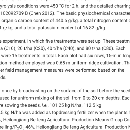
rolysis conditions were 450 °C for 2 h, and the detailed charrin
 102092709 B (Chen 2012). The basic physiochemical character
n organic carbon content of 440.6 g/kg, a total nitrogen content 
1 g/kg, and a total potassium content of 16.82 g/kg.
 experiment, in which five treatments were set up. These treat
ha (C10), 20 t/ha (C20), 40 t/ha (C40), and 80 t/ha (C80). Each
 were 15 treatments in total. Each plot had six rows, 15-m in len
ation method employed was 0.65-m uniform ridge cultivation. Th
her field management measures were performed based on the
lds.
d once by broadcasting on the surface of the soil before the see
 used for uniform mixing of the soil from 0 to 20 cm depths. Eac
re sowing the seeds,
i.e.
, 101.25 kg N/ha, 112.5 kg
.5 kg N/ha was added as topdressing fertilizer when the plants
 Heilongjiang Beifeng Agricultural Production Means Group Co.,
eiling/P
O
46%, Heilongjiang Beifeng Agricultural Production
2
5