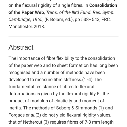
on the flexural rigidity of single fibres. In
Consolidation
of the Paper Web
,
Trans. of the IIIrd Fund. Res. Symp.
Cambridge, 1965
, (F. Bolam, ed.), pp 538–543, FRC,
Manchester, 2018.
Abstract
The importance of fibre flexibility to the consolidation
of the paper web and to sheet formation has long been
recognised and a number of methods have been
developed to measure fibre stiffness.(1 -4) The
fundamental resistance of fibres to flexural
deformations is given by the flexural rigidity EI, the
product of modulus of elasticity and moment of
inertia. The methods of Seborg & Simmonds (1) and
Forgacs
et al.
(2) do not yield flexural rigidity values,
that of Nethercut (3) requires fibres of 7-8 mm length