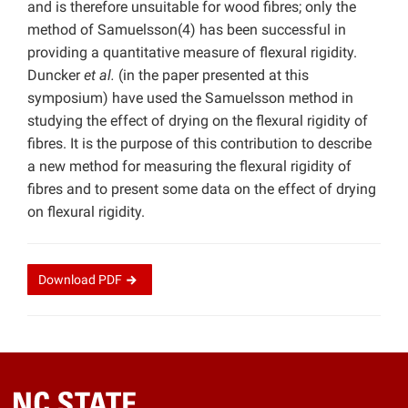
and is therefore unsuitable for wood fibres; only the
method of Samuelsson(4) has been successful in
providing a quantitative measure of flexural rigidity.
Duncker
et al.
(in the paper presented at this
symposium) have used the Samuelsson method in
studying the effect of drying on the flexural rigidity of
fibres. It is the purpose of this contribution to describe
a new method for measuring the flexural rigidity of
fibres and to present some data on the effect of drying
on flexural rigidity.
Download
PDF