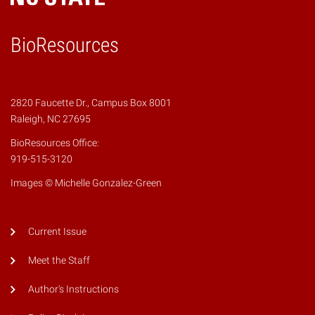
BioResources
2820 Faucette Dr., Campus Box 8001
Raleigh, NC 27695
BioResources Office:
919-515-3120
Images © Michelle Gonzalez-Green
Current Issue
Meet the Staff
Author's Instructions