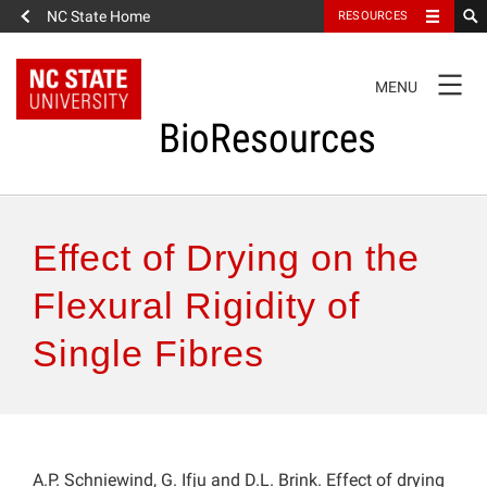
NC State Home
RESOURCES
TOGGLE
MENU
NAVIGATION
BioResources
About the Journal
Effect of Drying on the
Authors & Reviewers
Flexural Rigidity of
Single Fibres
Articles
Features
How to Self-Register
A.P. Schniewind, G. Ifju and D.L. Brink. Effect of drying