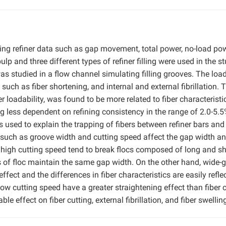
sing refiner data such as gap movement, total power, no-load pow
lp and three different types of refiner filling were used in the st
as studied in a flow channel simulating filling grooves. The load
s such as fiber shortening, and internal and external fibrillation. 
ner loadability, was found to be more related to fiber characteristi
g less dependent on refining consistency in the range of 2.0-5.
s used to explain the trapping of fibers between refiner bars and
cs such as groove width and cutting speed affect the gap width a
ith high cutting speed tend to break flocs composed of long and sh
es of floc maintain the same gap width. On the other hand, wide-
effect and the differences in fiber characteristics are easily refle
low cutting speed have a greater straightening effect than fiber c
e effect on fiber cutting, external fibrillation, and fiber swellin