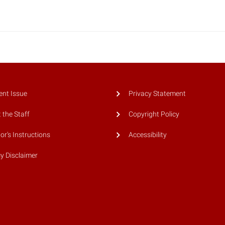
ent Issue
Privacy Statement
 the Staff
Copyright Policy
or's Instructions
Accessibility
cy Disclaimer