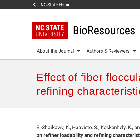
NC State Home
BioResources
About the Journal
Authors & Reviewers
Effect of fiber floccu
refining characterist
El-Sharkawy, K., Haavisto, S., Koskenhely, K., 
on refiner loadability and refining characterist