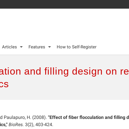
Articles
Features
How to Self-Register
lation and filling design on r
ics
and Paulapuro, H. (2008).
"Effect of fiber flocculation and filling 
ics,"
BioRes.
3(2), 403-424.