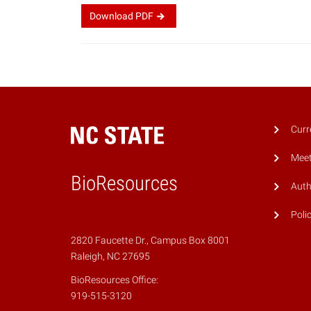
Download
PDF
Curr
Meet
BioResources
Auth
Poli
2820 Faucette Dr., Campus Box 8001
Raleigh, NC 27695
BioResources Office:
919-515-3120