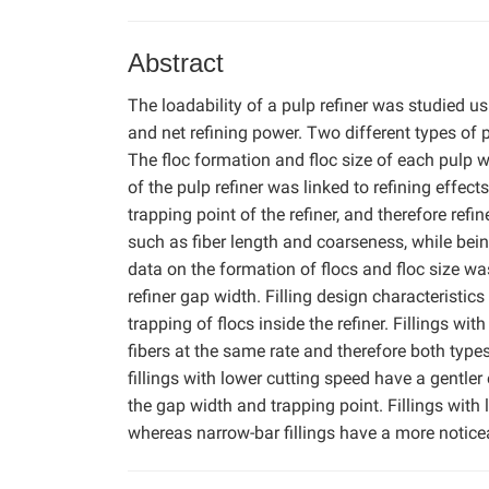
Abstract
The loadability of a pulp refiner was studied u
and net refining power. Two different types of pu
The floc formation and floc size of each pulp w
of the pulp refiner was linked to refining effect
trapping point of the refiner, and therefore refi
such as fiber length and coarseness, while bein
data on the formation of flocs and floc size wa
refiner gap width. Filling design characteristi
trapping of flocs inside the refiner. Fillings w
fibers at the same rate and therefore both typ
fillings with lower cutting speed have a gentler 
the gap width and trapping point. Fillings with 
whereas narrow-bar fillings have a more noticeabl