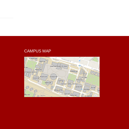
CAMPUS MAP