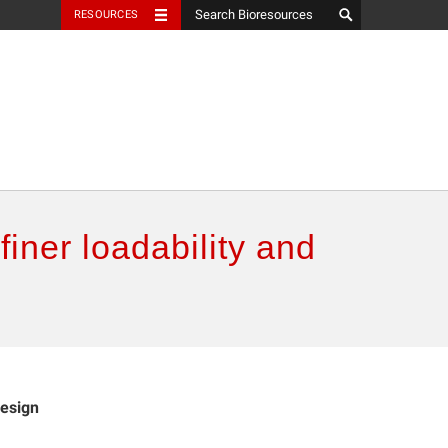
RESOURCES
efiner loadability and
design