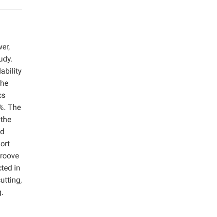
er,
udy.
ability
The
cs
5%. The
 the
nd
ort
groove
cted in
utting,
g.