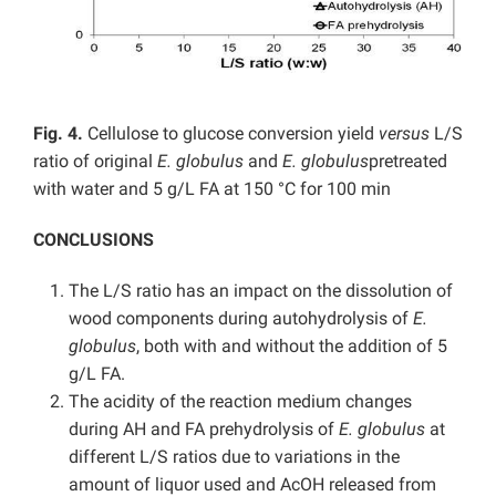
Fig. 4.
Cellulose to glucose conversion yield
versus
L/S
ratio of original
E. globulus
and
E. globulus
pretreated
with water and 5 g/L FA at 150 °C for 100 min
CONCLUSIONS
The L/S ratio has an impact on the dissolution of
wood components during autohydrolysis of
E.
globulus
, both with and without the addition of 5
g/L FA.
The acidity of the reaction medium changes
during AH and FA prehydrolysis of
E. globulus
at
different L/S ratios due to variations in the
amount of liquor used and AcOH released from