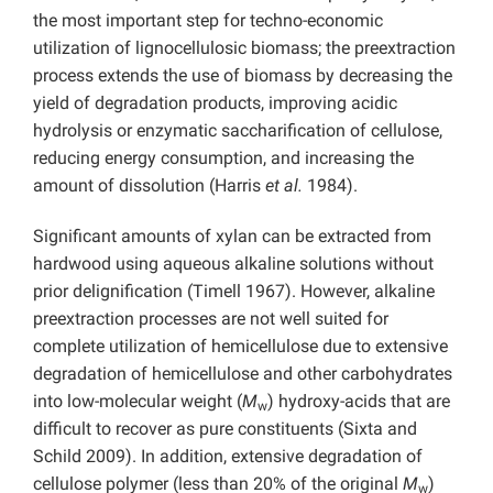
the most important step for techno-economic
utilization of lignocellulosic biomass; the preextraction
process extends the use of biomass by decreasing the
yield of degradation products, improving acidic
hydrolysis or enzymatic saccharification of cellulose,
reducing energy consumption, and increasing the
amount of dissolution (Harris
et al.
1984).
Significant amounts of xylan can be extracted from
hardwood using aqueous alkaline solutions without
prior delignification (Timell 1967). However, alkaline
preextraction processes are not well suited for
complete utilization of hemicellulose due to extensive
degradation of hemicellulose and other carbohydrates
into low-molecular weight (
M
) hydroxy-acids that are
w
difficult to recover as pure constituents (Sixta and
Schild 2009). In addition, extensive degradation of
cellulose polymer (less than 20% of the original
M
)
w