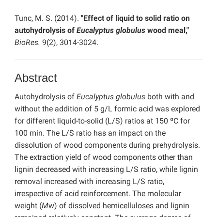
Tunc, M. S. (2014).
"Effect of liquid to solid ratio on
autohydrolysis of
Eucalyptus globulus
wood meal,"
BioRes.
9(2), 3014-3024.
Abstract
Autohydrolysis of
Eucalyptus globulus
both with and
without the addition of 5 g/L formic acid was explored
for different liquid-to-solid (L/S) ratios at 150 ºC for
100 min. The L/S ratio has an impact on the
dissolution of wood components during prehydrolysis.
The extraction yield of wood components other than
lignin decreased with increasing L/S ratio, while lignin
removal increased with increasing L/S ratio,
irrespective of acid reinforcement. The molecular
weight (
M
w) of dissolved hemicelluloses and lignin