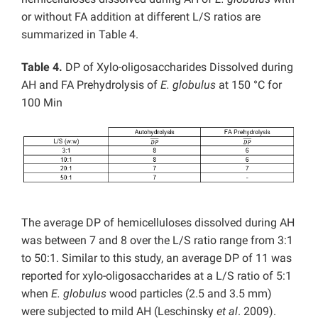
or without FA addition at different L/S ratios are
summarized in Table 4.
Table 4.
DP of Xylo-oligosaccharides Dissolved during
AH and FA Prehydrolysis of
E. globulus
at 150 °C for
100 Min
The average DP of hemicelluloses dissolved during AH
was between 7 and 8 over the L/S ratio range from 3:1
to 50:1. Similar to this study, an average DP of 11 was
reported for xylo-oligosaccharides at a L/S ratio of 5:1
when
E. globulus
wood particles (2.5 and 3.5 mm)
were subjected to mild AH (Leschinsky
et al
. 2009).