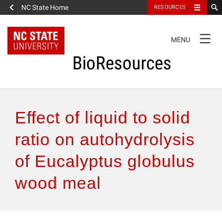
NC State Home
RESOURCES
TOGGLE
MENU
NAVIGATION
BioResources
About the Journal
Effect of liquid to solid
Authors & Reviewers
ratio on autohydrolysis
of Eucalyptus globulus
Articles
wood meal
Features
How to Self-Register