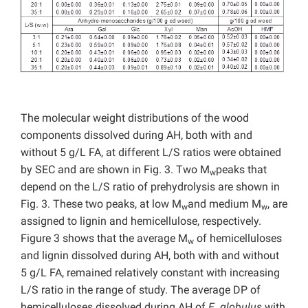
The molecular weight distributions of the wood
components dissolved during AH, both with and
without 5 g/L FA, at different L/S ratios were obtained
by SEC and are shown in Fig. 3. Two M
peaks that
w
depend on the L/S ratio of prehydrolysis are shown in
Fig. 3. These two peaks, at low M
and medium M
, are
w
w
assigned to lignin and hemicellulose, respectively.
Figure 3 shows that the average M
of hemicelluloses
w
and lignin dissolved during AH, both with and without
5 g/L FA, remained relatively constant with increasing
L/S ratio in the range of study. The average DP of
hemicelluloses dissolved during AH of
E. globulus
with