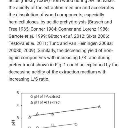
acids (mostly AcOH) from wood during AH increases
the acidity of the extraction medium and accelerates
the dissolution of wood components, especially
hemicelluloses, by acidic prehydrolysis (Brasch and
Free 1965; Conner 1984; Conner and Lorenz 1986;
Garrote
et al.
1999; Gütsch
et al
. 2012; Sixta 2006;
Testova
et al.
2011; Tunc and van Heiningen 2008a;
2008b; 2009). Similarly, the decreasing yield of non-
lignin components with increasing L/S ratio during
pretreatment shown in Fig. 1 could be explained by the
decreasing acidity of the extraction medium with
increasing L/S ratio.