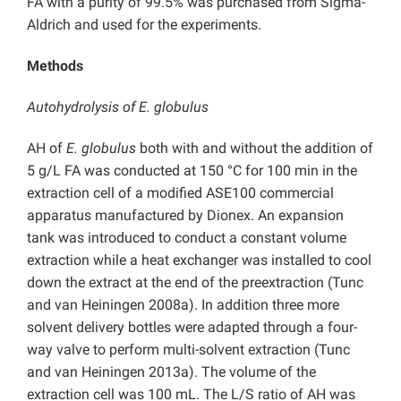
FA with a purity of 99.5% was purchased from Sigma-
Aldrich and used for the experiments.
Methods
Autohydrolysis of E. globulus
AH of
E. globulus
both with and without the addition of
5 g/L FA was conducted at 150 °C for 100 min in the
extraction cell of a modified ASE100 commercial
apparatus manufactured by Dionex. An expansion
tank was introduced to conduct a constant volume
extraction while a heat exchanger was installed to cool
down the extract at the end of the preextraction (Tunc
and van Heiningen 2008a). In addition three more
solvent delivery bottles were adapted through a four-
way valve to perform multi-solvent extraction (Tunc
and van Heiningen 2013a). The volume of the
extraction cell was 100 mL. The L/S ratio of AH was