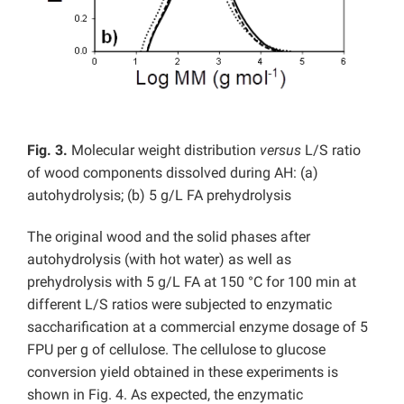
Fig. 3.
Molecular weight distribution
versus
L/S ratio
of wood components dissolved during AH: (a)
autohydrolysis; (b) 5 g/L FA prehydrolysis
The original wood and the solid phases after
autohydrolysis (with hot water) as well as
prehydrolysis with 5 g/L FA at 150 °C for 100 min at
different L/S ratios were subjected to enzymatic
saccharification at a commercial enzyme dosage of 5
FPU per g of cellulose. The cellulose to glucose
conversion yield obtained in these experiments is
shown in Fig. 4. As expected, the enzymatic