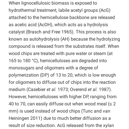
When lignocellulosic biomass is exposed to
hydrothermal treatment, labile acetyl groups (AcG)
attached to the hemicellulose backbone are released
as acetic acid (AcOH), which acts as a hydrolysis
catalyst (Brasch and Free 1965). This process is also
known as autohydrolysis (AH) because the hydrolyzing
compound is released from the substrates itself. When
wood chips are treated with pure water or steam (at
165 to 180 °C), hemicelluloses are degraded into
monosugars and oligomers with a degree of
polymerization (DP) of 13 to 20, which is low enough
for oligomers to diffuse out of chips into the reaction
medium (Casebier
et al.
1973; Overend
et al.
1987).
However, hemicelluloses with higher DP, ranging from
40 to 70, can easily diffuse out when wood meal (≤ 2
mm) is used instead of wood chips (Tunc and van
Heiningen 2011) due to much better diffusion as a
result of size reduction. AcG released from the xylan