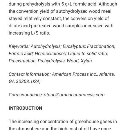
during prehydrolysis with 5 g/L
formic acid. Although
the conversion yield of autohydrolyzed wood meal
stayed relatively constant, the conversion yield of
dilute acid-pretreated wood samples increased with
increasing L/S ratio.
Keywords: Autohydrolysis; Eucalyptus; Fractionation;
Formic acid; Hemicelluloses; Liquid to solid ratio;
Preextraction; Prehydrolysis; Wood; Xylan
Contact information: American Process Inc., Atlanta,
GA 30308, USA;
Correspondence: stunc@americanprocess.com
INTRODUCTION
The increasing concentration of greenhouse gases in
the atmosphere and the high cost of oil have once