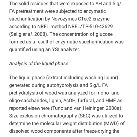
The solid residues that were exposed to AH and 5 g/L
FA pretreatment were subjected to enzymatic
saccharification by Novozymes CTec2 enzyme
according to NREL method NREL/TP-510-42629
(Selig
et al.
2008). The concentration of glucose
formed as a result of enzymatic saccharification was
quantified using an YSI analyzer.
Analysis of the liquid phase
The liquid phase (extract including washing liquor)
generated during autohydrolysis and 5 g/L FA
prehydrolysis of wood was analyzed for mono- and
oligo-saccharides, lignin, AcOH, furfural, and HMF as
reported elsewhere (Tunc and van Heiningen 2008a).
Size exclusion chromatography (SEC) was utilized to
determine the molecular weight distribution (MWD) of
dissolved wood components after freeze-drying the