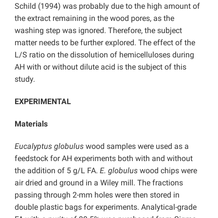
Schild (1994) was probably due to the high amount of
the extract remaining in the wood pores, as the
washing step was ignored. Therefore, the subject
matter needs to be further explored. The effect of the
L/S ratio on the dissolution of hemicelluloses during
AH with or without dilute acid is the subject of this
study.
EXPERIMENTAL
Materials
Eucalyptus globulus
wood samples were used as a
feedstock for AH experiments both with and without
the addition of 5 g/L FA.
E. globulus
wood chips were
air dried and ground in a Wiley mill. The fractions
passing through 2-mm holes were then stored in
double plastic bags for experiments. Analytical-grade