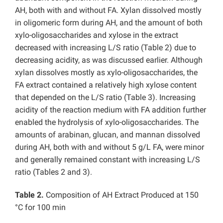
AH, both with and without FA. Xylan dissolved mostly
in oligomeric form during AH, and the amount of both
xylo-oligosaccharides and xylose in the extract
decreased with increasing L/S ratio (Table 2) due to
decreasing acidity, as was discussed earlier. Although
xylan dissolves mostly as xylo-oligosaccharides, the
FA extract contained a relatively high xylose content
that depended on the L/S ratio (Table 3). Increasing
acidity of the reaction medium with FA addition further
enabled the hydrolysis of xylo-oligosaccharides. The
amounts of arabinan, glucan, and mannan dissolved
during AH, both with and without 5 g/L FA, were minor
and generally remained constant with increasing L/S
ratio (Tables 2 and 3).
Table 2.
Composition of AH Extract Produced at 150
°C for 100 min