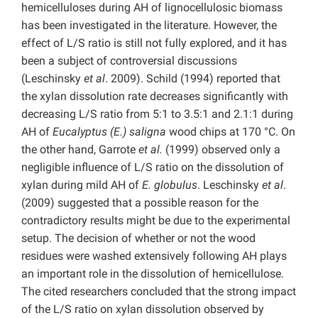
hemicelluloses during AH of lignocellulosic biomass
has been investigated in the literature. However, the
effect of L/S ratio is still not fully explored, and it has
been a subject of controversial discussions
(Leschinsky
et al
. 2009). Schild (1994) reported that
the xylan dissolution rate decreases significantly with
decreasing L/S ratio from 5:1 to 3.5:1 and 2.1:1 during
AH of
Eucalyptus (E.) saligna
wood chips at 170 °C. On
the other hand, Garrote
et al.
(1999) observed only a
negligible influence of L/S ratio on the dissolution of
xylan during mild AH of
E. globulus
. Leschinsky
et al
.
(2009) suggested that a possible reason for the
contradictory results might be due to the experimental
setup. The decision of whether or not the wood
residues were washed extensively following AH plays
an important role in the dissolution of hemicellulose.
The cited researchers concluded that the strong impact
of the L/S ratio on xylan dissolution observed by