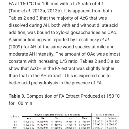
FA at 150 °C for 100 min with a L/S ratio of 4:1
(Tunc
et al
. 2013a; 2013b). It is apparent from both
Tables 2 and 3 that the majority of AcG that was
dissolved during AH, both with and without dilute acid
addition, was bound to xylo-oligosaccharides as OAc.
A similar finding was reported by Leschinsky
et al
.
(2009) for AH of the same wood species at mild and
moderate AH intensity. The amount of OAc was almost
constant with increasing L/S ratio. Tables 2 and 3 also
show that AcOH in the FA extract was slightly higher
than that in the AH extract. This is expected due to
better acid prehydrolysis in the presence of FA.
Table 3.
Composition of FA Extract Produced at 150 °C
for 100 min