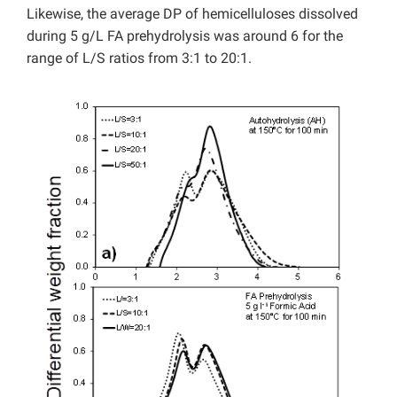
Likewise, the average DP of hemicelluloses dissolved
during 5 g/L FA prehydrolysis was around 6 for the
range of L/S ratios from 3:1 to 20:1.