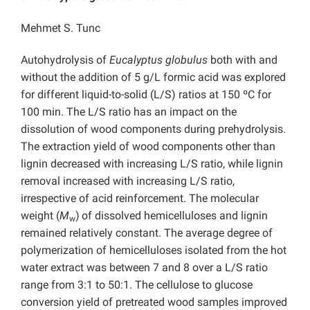
Mehmet S. Tunc
Autohydrolysis of
Eucalyptus globulus
both with and
without the addition of 5 g/L formic acid was explored
for different liquid-to-solid (L/S) ratios at 150 ºC for
100 min. The L/S ratio has an impact on the
dissolution of wood components during prehydrolysis.
The extraction yield of wood components other than
lignin decreased with increasing L/S ratio, while lignin
removal increased with increasing L/S ratio,
irrespective of acid reinforcement. The molecular
weight (
M
)
of dissolved hemicelluloses and lignin
w
remained relatively constant. The average degree of
polymerization of hemicelluloses isolated from the hot
water extract was between 7 and 8 over a L/S ratio
range from 3:1 to 50:1. The cellulose to glucose
conversion yield of pretreated wood samples improved