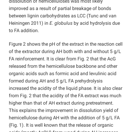
dissolution of hemicelluloses was most likely
improved as a result of partial breakage of bonds
between lignin carbohydrates as LCC (Tunc and van
Heiningen 2011) in
E. globulus
by acid hydrolysis due
to FA addition.
Figure 2 shows the pH of the extract in the reaction cell
of the extractor during AH both with and without 5 g/L
FA reinforcement. It is clear from Fig. 2 that the AcG
released from the hemicellulose backbone and other
organic acids such as formic acid and levulinic acid
formed during AH and 5 g/L FA prehydrolysis
increased the acidity of the liquid phase. It is also clear
from Fig. 2 that the acidity of the FA extract was much
higher than that of AH extract during pretreatment.
This explains the improvement in dissolution yield of
hemicellulose during AH with the addition of 5 g/L FA
(Fig. 1). It is well known that the release of organic