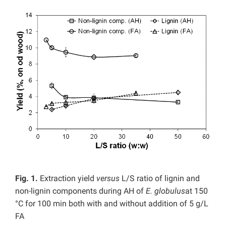
Fig. 1.
Extraction yield
versus
L/S ratio of lignin and
non-lignin components during AH of
E. globulus
at 150
°C for 100 min both with and without addition of 5 g/L
FA