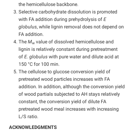
the hemicellulose backbone.
Selective carbohydrate dissolution is promoted
with FA addition during prehydrolysis of
E
globulus
, while lignin removal does not depend on
FA addition.
The
M
value of dissolved hemicellulose and
w
lignin is relatively constant during pretreatment
of
E. globulus
with pure water and dilute acid at
150 °C for 100 min.
The cellulose to glucose conversion yield of
pretreated wood particles increases with FA
addition. In addition, although the conversion yield
of wood partials subjected to AH stays relatively
constant, the conversion yield of dilute FA
pretreated wood meal increases with increasing
L/S ratio.
ACKNOWLEDGMENTS