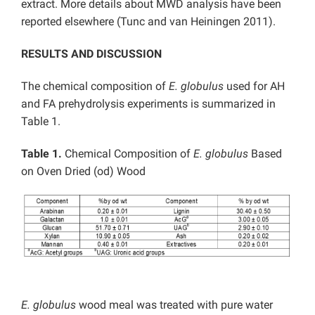
extract. More details about MWD analysis have been
reported elsewhere (Tunc and van Heiningen 2011).
RESULTS AND DISCUSSION
The chemical composition of
E. globulus
used for AH
and FA prehydrolysis experiments is summarized in
Table 1.
Table 1.
Chemical Composition of
E. globulus
Based
on Oven Dried (od) Wood
E. globulus
wood meal was treated with pure water