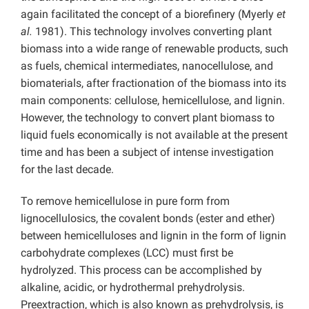
again facilitated the concept of a biorefinery (Myerly
et
al.
1981). This technology involves converting plant
biomass into a wide range of renewable products, such
as fuels, chemical intermediates, nanocellulose, and
biomaterials, after fractionation of the biomass into its
main components: cellulose, hemicellulose, and lignin.
However, the technology to convert plant biomass to
liquid fuels economically is not available at the present
time and has been a subject of intense investigation
for the last decade.
To remove hemicellulose in pure form from
lignocellulosics, the covalent bonds (ester and ether)
between hemicelluloses and lignin in the form of lignin
carbohydrate complexes (LCC) must first be
hydrolyzed. This process can be accomplished by
alkaline, acidic, or hydrothermal prehydrolysis.
Preextraction, which is also known as prehydrolysis, is