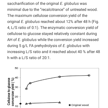
saccharification of the original
E. globulus
was
minimal due to the “recalcitrance” of untreated wood.
The maximum cellulose conversion yield of the
original
E. globulus
reached about 12% after 48 h (Fig.
4, L/S ratio of 0:1). The enzymatic conversion yield of
cellulose to glucose stayed relatively constant during
AH of
E. globulus
while the conversion yield increased
during 5 g/L FA prehydrolysis of
E. globulus
with
increasing L/S ratio and it reached about 40 % after 48
h with a L/S ratio of 20:1.