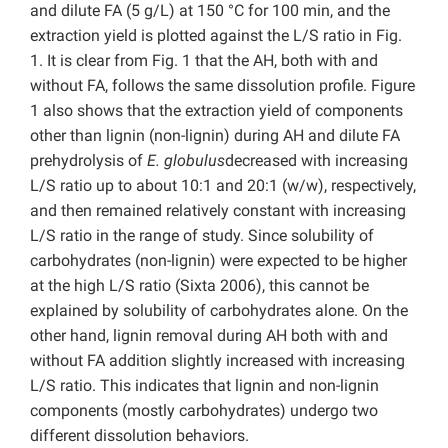
and dilute FA (5 g/L) at 150 °C for 100 min, and the
extraction yield is plotted against the L/S ratio in Fig.
1. It is clear from Fig. 1 that the AH, both with and
without FA, follows the same dissolution profile. Figure
1 also shows that the extraction yield of components
other than lignin (non-lignin) during AH and dilute FA
prehydrolysis of
E. globulus
decreased with increasing
L/S ratio up to about 10:1 and 20:1 (w/w), respectively,
and then remained relatively constant with increasing
L/S ratio in the range of study. Since solubility of
carbohydrates (non-lignin) were expected to be higher
at the high L/S ratio (Sixta 2006), this cannot be
explained by solubility of carbohydrates alone. On the
other hand, lignin removal during AH both with and
without FA addition slightly increased with increasing
L/S ratio. This indicates that lignin and non-lignin
components (mostly carbohydrates) undergo two
different dissolution behaviors.