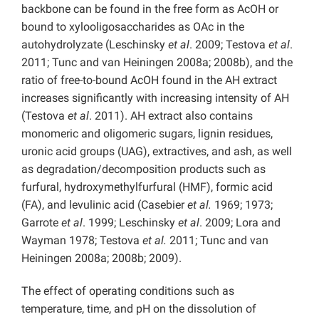
backbone can be found in the free form as AcOH or
bound to xylooligosaccharides as OAc in the
autohydrolyzate (Leschinsky
et al
. 2009; Testova
et al
.
2011; Tunc and van Heiningen 2008a; 2008b), and the
ratio of free-to-bound AcOH found in the AH extract
increases significantly with increasing intensity of AH
(Testova
et al
. 2011). AH extract also contains
monomeric and oligomeric sugars, lignin residues,
uronic acid groups (UAG), extractives, and ash, as well
as degradation/decomposition products such as
furfural, hydroxymethylfurfural (HMF), formic acid
(FA), and levulinic acid (Casebier
et al.
1969; 1973;
Garrote
et al
. 1999; Leschinsky
et al
. 2009; Lora and
Wayman 1978; Testova
et al.
2011; Tunc and van
Heiningen 2008a; 2008b; 2009).
The effect of operating conditions such as
temperature, time, and pH on the dissolution of