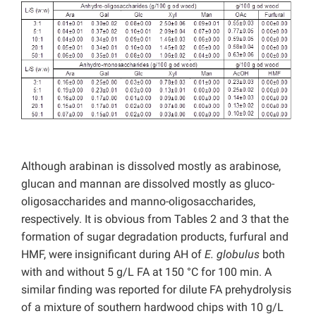
Although arabinan is dissolved mostly as arabinose,
glucan and mannan are dissolved mostly as gluco-
oligosaccharides and manno-oligosaccharides,
respectively. It is obvious from Tables 2 and 3 that the
formation of sugar degradation products, furfural and
HMF, were insignificant during AH of
E. globulus
both
with and without 5 g/L FA at 150 °C for 100 min. A
similar finding was reported for dilute FA prehydrolysis
of a mixture of southern hardwood chips with 10 g/L