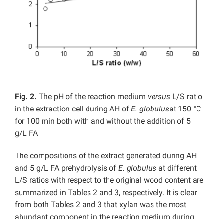
Fig. 2.
The pH of the reaction medium
versus
L/S ratio
in the extraction cell during AH of
E. globulus
at 150 °C
for 100 min both with and without the addition of 5
g/L FA
The compositions of the extract generated during AH
and 5 g/L FA prehydrolysis of
E. globulus
at different
L/S ratios with respect to the original wood content are
summarized in Tables 2 and 3, respectively. It is clear
from both Tables 2 and 3 that xylan was the most
abundant component in the reaction medium during