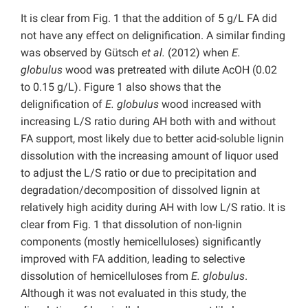
It is clear from Fig. 1 that the addition of 5 g/L FA did
not have any effect on delignification. A similar finding
was observed by Gütsch
et al.
(2012) when
E.
globulus
wood was pretreated with dilute AcOH (0.02
to 0.15 g/L). Figure 1 also shows that the
delignification of
E. globulus
wood increased with
increasing L/S ratio during AH both with and without
FA support, most likely due to better acid-soluble lignin
dissolution with the increasing amount of liquor used
to adjust the L/S ratio or due to precipitation and
degradation/decomposition of dissolved lignin at
relatively high acidity during AH with low L/S ratio. It is
clear from Fig. 1 that dissolution of non-lignin
components (mostly hemicelluloses) significantly
improved with FA addition, leading to selective
dissolution of hemicelluloses from
E. globulus
.
Although it was not evaluated in this study, the