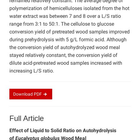
remained relatively constant. The average degree of
polymerization of hemicelluloses isolated from the hot
water extract was between 7 and 8 over a L/S ratio
range from 3:1 to 50:1. The cellulose to glucose
conversion yield of pretreated wood samples improved
during prehydrolysis with 5 g/L formic acid. Although
the conversion yield of autohydrolyzed wood meal
stayed relatively constant, the conversion yield of
dilute acid-pretreated wood samples increased with
increasing L/S ratio.
Download
PDF
Full Article
Effect of Liquid to Solid Ratio on Autohydrolysis
of
Eucalyptus globulus
Wood Meal