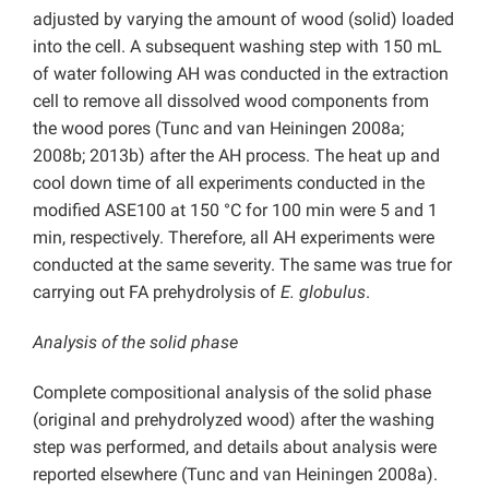
adjusted by varying the amount of wood (solid) loaded
into the cell. A subsequent washing step with 150 mL
of water following AH was conducted in the extraction
cell to remove all dissolved wood components from
the wood pores (Tunc and van Heiningen 2008a;
2008b; 2013b) after the AH process. The heat up and
cool down time of all experiments conducted in the
modified ASE100 at 150 °C for 100 min were 5 and 1
min, respectively. Therefore, all AH experiments were
conducted at the same severity. The same was true for
carrying out FA prehydrolysis of
E. globulus
.
Analysis of the solid phase
Complete compositional analysis of the solid phase
(original and prehydrolyzed wood) after the washing
step was performed, and details about analysis were
reported elsewhere (Tunc and van Heiningen 2008a).