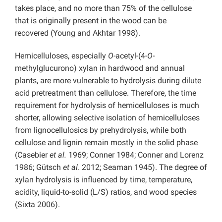
takes place, and no more than 75% of the cellulose
that is originally present in the wood can be
recovered (Young and Akhtar 1998).
Hemicelluloses, especially
O
-acetyl-(4-
O
-
methylglucurono) xylan in hardwood and annual
plants, are more vulnerable to hydrolysis during dilute
acid pretreatment than cellulose. Therefore, the time
requirement for hydrolysis of hemicelluloses is much
shorter, allowing selective isolation of hemicelluloses
from lignocellulosics by prehydrolysis, while both
cellulose and lignin remain mostly in the solid phase
(Casebier
et al.
1969; Conner 1984; Conner and Lorenz
1986; Gütsch
et al
. 2012; Seaman 1945). The degree of
xylan hydrolysis is influenced by time, temperature,
acidity, liquid-to-solid (L/S) ratios, and wood species
(Sixta 2006).