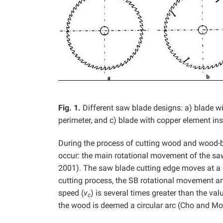
Fig. 1.
Different saw blade designs: a) blade wi
perimeter, and c) blade with copper element ins
During the process of cutting wood and wood-b
occur: the main rotational movement of the saw 
2001). The saw blade cutting edge moves at a 
cutting process, the SB rotational movement and
speed (
v
) is several times greater than the val
c
the wood is deemed a circular arc (Cho and Mo