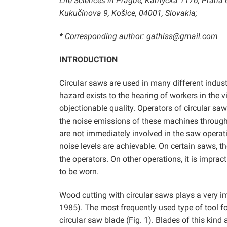
Life Sciences in Prague, Kamýcká 1176, Praha 6
Kukučínova 9, Košice, 04001, Slovakia;
* Corresponding author: gathiss@gmail.com
INTRODUCTION
Circular saws are used in many different indust
hazard exists to the hearing of workers in the v
objectionable quality. Operators of circular saw
the noise emissions of these machines throug
are not immediately involved in the saw operat
noise levels are achievable. On certain saws, th
the operators. On other operations, it is imprac
to be worn.
Wood cutting with circular saws plays a very i
1985). The most frequently used type of tool f
circular saw blade (Fig. 1). Blades of this kind