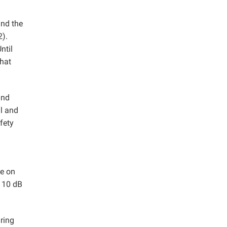
and the
2).
ntil
that
and
al and
fety
se on
 110 dB
ring