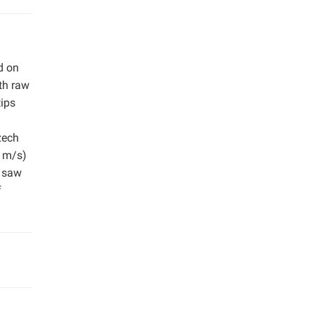
d on
th raw
ips
zech
2 m/s)
f saw
f