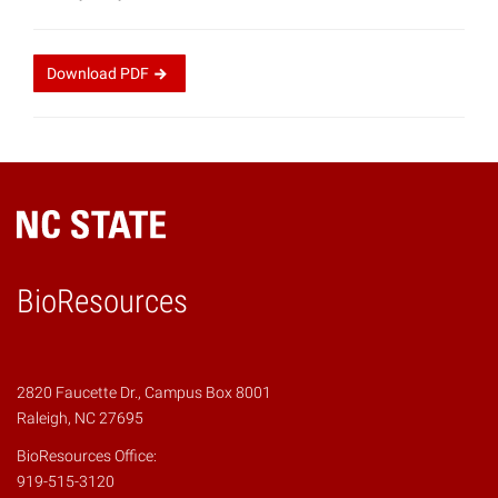
Download
PDF
BioResources
2820 Faucette Dr., Campus Box 8001
Raleigh, NC 27695
BioResources Office:
919-515-3120