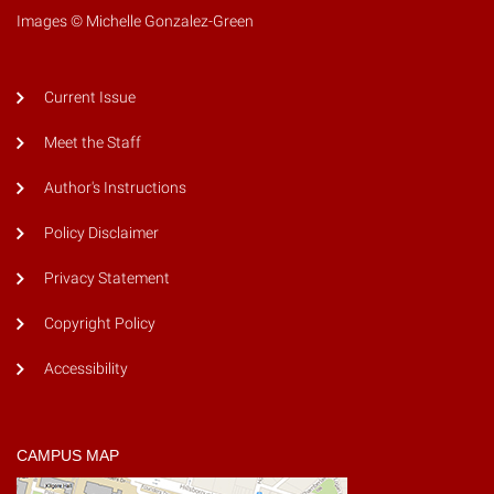
Images © Michelle Gonzalez-Green
Current Issue
Meet the Staff
Author's Instructions
Policy Disclaimer
Privacy Statement
Copyright Policy
Accessibility
CAMPUS MAP