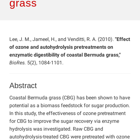
grass
Lee, J. M., Jameel, H., and Venditti, R. A. (2010).
"Effect
of ozone and autohydrolysis pretreatments on
enzymatic digestibility of coastal Bermuda grass,"
BioRes.
5(2), 1084-1101.
Abstract
Coastal Bermuda grass (CBG) has been shown to have
potential as a biomass feedstock for sugar production.
In this study, the effectiveness of ozone pretreatment
for CBG to improve the sugar recovery via enzyme
hydrolysis was investigated. Raw CBG and
autohydrolysis-treated CBG were pretreated with ozone