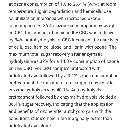
at ozone consumption of 1.8 to 26.4 % (w/w) at room
temperature. Lignin degradation and hemicellulose
solubilization increased with increased ozone
consumption. At 26.4% ozone consumption by weight
on CBG the amount of lignin in the CBG was reduced
by 34%. Autohydrolysis of CBG increased the reactivity
of cellulose, hemicellulose, and lignin with ozone. The
maximum total sugar recovery after enzymatic
hydrolysis was 32% for a 14.0% consumption of ozone
on raw CBG. For CBG samples pretreated with
autohydrolysis followed by a 3.1% ozone consumption
pretreatment the maximum total sugar recovery after
enzyme hydrolysis was 40.1%. Autohydrolysis
pretreatment followed by enzyme hydrolysis yielded a
36.4% sugar recovery, indicating that the application
and benefits of ozone after autohydrolysis with the
conditions studied herein are marginally better than
autohydrolysis alone.