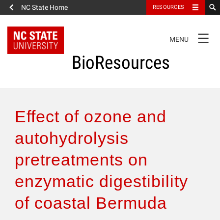
NC State Home
RESOURCES
TOGGLE
MENU
NAVIGATION
BioResources
About the Journal
Effect of ozone and
Authors & Reviewers
autohydrolysis
pretreatments on
Articles
enzymatic digestibility
Features
of coastal Bermuda
How to Self-Register