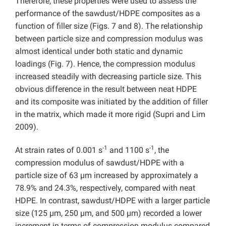
Therefore, these properties were used to assess the
performance of the sawdust/HDPE composites as a
function of filler size (Figs. 7 and 8). The relationship
between particle size and compression modulus was
almost identical under both static and dynamic
loadings (Fig. 7). Hence, the compression modulus
increased steadily with decreasing particle size. This
obvious difference in the result between neat HDPE
and its composite was initiated by the addition of filler
in the matrix, which made it more rigid (Supri and Lim
2009).
-1
-1
At strain rates of 0.001 s
and 1100 s
, the
compression modulus of sawdust/HDPE with a
particle size of 63 µm increased by approximately a
78.9% and 24.3%, respectively, compared with neat
HDPE. In contrast, sawdust/HDPE with a larger particle
size (125 µm, 250 µm, and 500 µm) recorded a lower
increment in terms of compression modulus compared