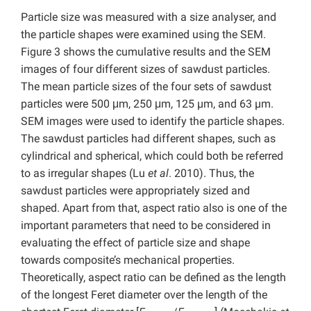
Particle size was measured with a size analyser, and
the particle shapes were examined using the SEM.
Figure 3 shows the cumulative results and the SEM
images of four different sizes of sawdust particles.
The mean particle sizes of the four sets of sawdust
particles were 500 μm, 250 μm, 125 µm, and 63 µm.
SEM images were used to identify the particle shapes.
The sawdust particles had different shapes, such as
cylindrical and spherical, which could both be referred
to as irregular shapes (Lu
et
al
. 2010). Thus, the
sawdust particles were appropriately sized and
shaped. Apart from that, aspect ratio also is one of the
important parameters that need to be considered in
evaluating the effect of particle size and shape
towards composite’s mechanical properties.
Theoretically, aspect ratio can be defined as the length
of the longest Feret diameter over the length of the