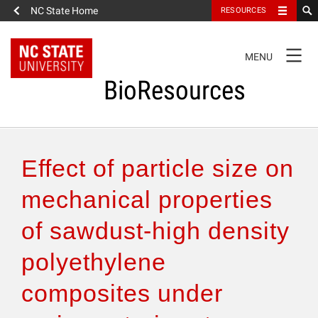
NC State Home
RESOURCES
TOGGLE
MENU
NAVIGATION
BioResources
About the Journal
Effect of particle size on
Authors & Reviewers
mechanical properties
of sawdust-high density
Articles
polyethylene
Features
composites under
How to Self-Register