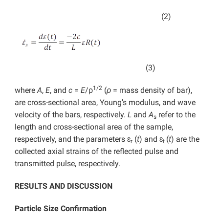
(2)
(3)
1/2
where
A
,
E
, and
c
=
E
/ρ
(
ρ
= mass density of bar),
are cross-sectional area, Young’s modulus, and wave
velocity of the bars, respectively.
L
and
A
refer to the
s
length and cross-sectional area of the sample,
respectively, and the parameters ɛ
(
t
) and ɛ
(
t
) are the
r
t
collected axial strains of the reflected pulse and
transmitted pulse, respectively.
RESULTS AND DISCUSSION
Particle Size Confirmation