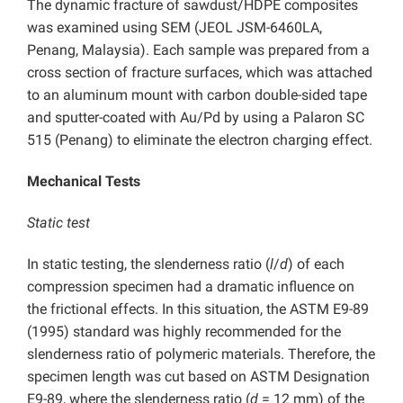
The dynamic fracture of sawdust/HDPE composites
was examined using SEM (JEOL JSM-6460LA,
Penang, Malaysia). Each sample was prepared from a
cross section of fracture surfaces, which was attached
to an aluminum mount with carbon double-sided tape
and sputter-coated with Au/Pd by using a Palaron SC
515 (Penang) to eliminate the electron charging effect.
Mechanical Tests
Static test
In static testing, the slenderness ratio (
l
/
d
) of each
compression specimen had a dramatic influence on
the frictional effects. In this situation, the ASTM E9-89
(1995) standard was highly recommended for the
slenderness ratio of polymeric materials. Therefore, the
specimen length was cut based on ASTM Designation
E9-89, where the slenderness ratio (
d
= 12 mm) of the