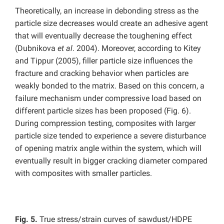
Theoretically, an increase in debonding stress as the
particle size decreases would create an adhesive agent
that will eventually decrease the toughening effect
(Dubnikova
et al
. 2004). Moreover, according to Kitey
and Tippur (2005), filler particle size influences the
fracture and cracking behavior when particles are
weakly bonded to the matrix. Based on this concern, a
failure mechanism under compressive load based on
different particle sizes has been proposed (Fig. 6).
During compression testing, composites with larger
particle size tended to experience a severe disturbance
of opening matrix angle within the system, which will
eventually result in bigger cracking diameter compared
with composites with smaller particles.
Fig. 5.
True stress/strain curves of sawdust/HDPE