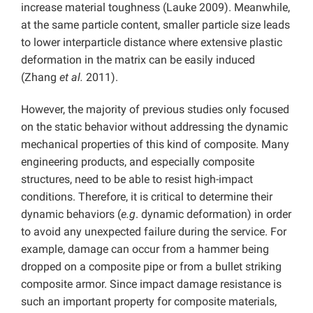
increase material toughness (Lauke 2009). Meanwhile,
at the same particle content, smaller particle size leads
to lower interparticle distance where extensive plastic
deformation in the matrix can be easily induced
(Zhang
et al.
2011).
However, the majority of previous studies only focused
on the static behavior without addressing the dynamic
mechanical properties of this kind of composite. Many
engineering products, and especially composite
structures, need to be able to resist high-impact
conditions. Therefore, it is critical to determine their
dynamic behaviors (
e.g
. dynamic deformation) in order
to avoid any unexpected failure during the service. For
example, damage can occur from a hammer being
dropped on a composite pipe or from a bullet striking
composite armor. Since impact damage resistance is
such an important property for composite materials,