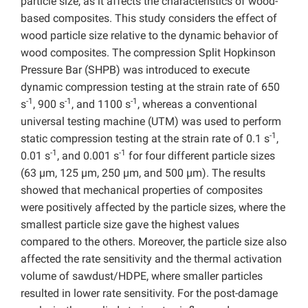
particle size, as it affects the characteristics of wood-
based composites. This study considers the effect of
wood particle size relative to the dynamic behavior of
wood composites. The compression Split Hopkinson
Pressure Bar (SHPB) was introduced to execute
dynamic compression testing at the strain rate of 650
-1
-1
-1
s
, 900 s
, and 1100 s
, whereas a conventional
universal testing machine (UTM) was used to perform
-1
static compression testing at the strain rate of 0.1 s
,
-1
-1
0.01 s
, and 0.001 s
for four different particle sizes
(63 µm, 125 µm, 250 µm, and 500 µm). The results
showed that mechanical properties of composites
were positively affected by the particle sizes, where the
smallest particle size gave the highest values
compared to the others. Moreover, the particle size also
affected the rate sensitivity and the thermal activation
volume of sawdust/HDPE, where smaller particles
resulted in lower rate sensitivity. For the post-damage