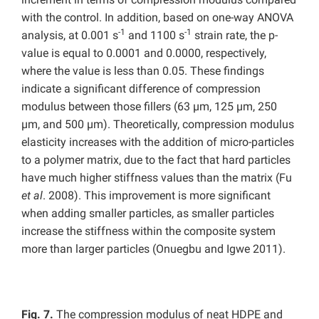
with the control. In addition, based on one-way ANOVA
-1
-1
analysis, at 0.001 s
and 1100 s
strain rate, the p-
value is equal to 0.0001 and 0.0000, respectively,
where the value is less than 0.05. These findings
indicate a significant difference of compression
modulus between those fillers (63 µm, 125 µm, 250
µm, and 500 µm). Theoretically, compression modulus
elasticity increases with the addition of micro-particles
to a polymer matrix, due to the fact that hard particles
have much higher stiffness values than the matrix (Fu
et al
. 2008). This improvement is more significant
when adding smaller particles, as smaller particles
increase the stiffness within the composite system
more than larger particles (Onuegbu and Igwe 2011).
Fig. 7.
The compression modulus of neat HDPE and