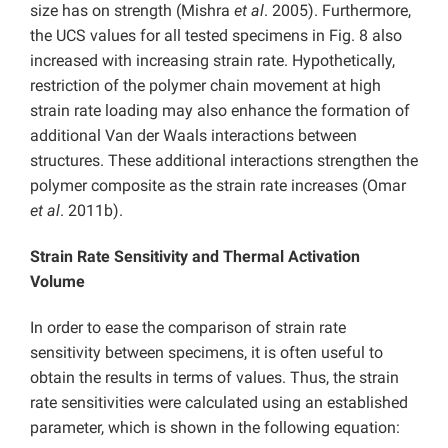
size has on strength (Mishra
et al
. 2005). Furthermore,
the UCS values for all tested specimens in Fig. 8 also
increased with increasing strain rate. Hypothetically,
restriction of the polymer chain movement at high
strain rate loading may also enhance the formation of
additional Van der Waals interactions between
structures. These additional interactions strengthen the
polymer composite as the strain rate increases (Omar
et al
. 2011b).
Strain Rate Sensitivity and Thermal Activation
Volume
In order to ease the comparison of strain rate
sensitivity between specimens, it is often useful to
obtain the results in terms of values. Thus, the strain
rate sensitivities were calculated using an established
parameter, which is shown in the following equation: