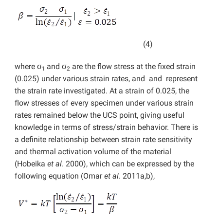
(4)
where σ
and σ
are the flow stress at the fixed strain
1
2
(0.025) under various strain rates, and and represent
the strain rate investigated. At a strain of 0.025, the
flow stresses of every specimen under various strain
rates remained below the UCS point, giving useful
knowledge in terms of stress/strain behavior. There is
a definite relationship between strain rate sensitivity
and thermal activation volume of the material
(Hobeika
et al
. 2000), which can be expressed by the
following equation (Omar
et al
. 2011a,b),