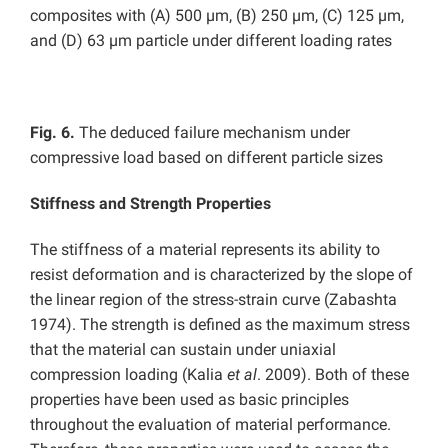
composites with (A) 500 µm, (B) 250 µm, (C) 125 µm,
and (D) 63 µm particle under different loading rates
Fig. 6.
The deduced failure mechanism under
compressive load based on different particle sizes
Stiffness and Strength Properties
The stiffness of a material represents its ability to
resist deformation and is characterized by the slope of
the linear region of the stress-strain curve (Zabashta
1974). The strength is defined as the maximum stress
that the material can sustain under uniaxial
compression loading (Kalia
et al
. 2009). Both of these
properties have been used as basic principles
throughout the evaluation of material performance.