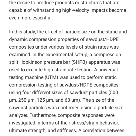
the desire to produce products or structures that are
capable of withstanding high-velocity impacts become
even more essential.
In this study, the effect of particle size on the static and
dynamic compression properties of sawdust/HDPE
composites under various levels of strain rates was
examined. In the experimental set-up, a compression
split Hopkinson pressure bar (SHPB) apparatus was
used to execute high strain rate testing. A universal
testing machine (UTM) was used to perform static
compression testing of sawdust/HDPE composites
using four different sizes of sawdust particles (500
µm, 250 µm, 125 µm, and 63 µm). The size of the
sawdust particles was confirmed using a particle size
analyzer. Furthermore, composite responses were
investigated in terms of their stress/strain behavior,
ultimate strength, and stiffness. A correlation between