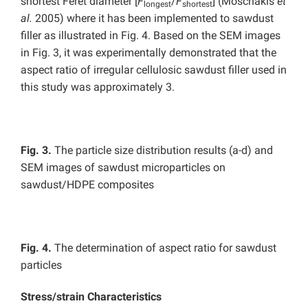
shortest Feret diameter [
F
/
F
] (Moschakis
et
longest
shortest
al.
2005) where it has been implemented to sawdust
filler as illustrated in Fig. 4. Based on the SEM images
in Fig. 3, it was experimentally demonstrated that the
aspect ratio of irregular cellulosic sawdust filler used in
this study was approximately 3.
Fig. 3.
The particle size distribution results (a-d) and
SEM images of sawdust microparticles on
sawdust/HDPE composites
Fig. 4.
The determination of aspect ratio for sawdust
particles
Stress/strain Characteristics