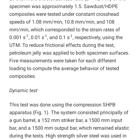
specimen was approximately 1.5. Sawdust/HDPE
composites were tested under constant crosshead
speeds of 1.08 mm/min, 10.8 mm/min, and 108
mm/min, which corresponded to the strain rates of
-1
-1
-1
0.001 s
, 0.01 s
, and 0.1 s
, respectively, using the
UTM. To reduce frictional effects during the test,
petroleum jelly was applied to both specimen surfaces.
Five measurements were taken for each different
loading to compute the average behavior of tested
composites.
Dynamic test
This test was done using the compression SHPB
apparatus (Fig. 1). The system consisted principally of
a gun barrel, a 152 mm striker bar, a 1500 mm input
bar, and a 1500 mm output bar, which remained elastic
during the tests. High strength silver steel was used in