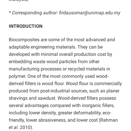
* Corresponding author:
firdausomar@unimap.edu.my
INTRODUCTION
Biocomposites are some of the most advanced and
adaptable engineering materials. They can be
developed with minimal overall production cost by
embedding waste wood particles from other
manufacturing processes or recycled materials in
polymer. One of the most commonly used wood-
derived fillers is wood flour. Wood flour is commercially
produced from post-industrial sources, such as planer
shavings and sawdust. Wood-derived fillers possess
several advantages compared with inorganic fillers,
including lower density, greater deformability, eco-
friendly, lower abrasiveness, and lower cost (Rahman
et al.
2010).