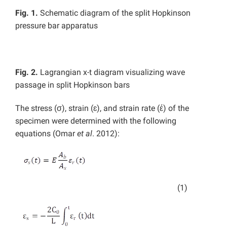
Fig. 1.
Schematic diagram of the split Hopkinson
pressure bar apparatus
Fig. 2.
Lagrangian x-t diagram visualizing wave
passage in split Hopkinson bars
The stress (σ), strain (ɛ), and strain rate (έ) of the
specimen were determined with the following
equations (Omar
et al
. 2012):
(1)