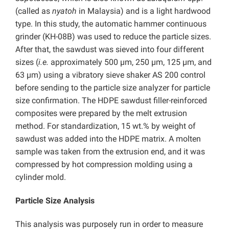
(called as
nyatoh
in Malaysia) and is a light hardwood
type. In this study, the automatic hammer continuous
grinder (KH-08B) was used to reduce the particle sizes.
After that, the sawdust was sieved into four different
sizes (
i.e.
approximately 500 µm, 250 µm, 125 µm, and
63 µm) using a vibratory sieve shaker AS 200 control
before sending to the particle size analyzer for particle
size confirmation. The HDPE sawdust filler-reinforced
composites were prepared by the melt extrusion
method. For standardization, 15 wt.% by weight of
sawdust was added into the HDPE matrix. A molten
sample was taken from the extrusion end, and it was
compressed by hot compression molding using a
cylinder mold.
Particle Size Analysis
This analysis was purposely run in order to measure