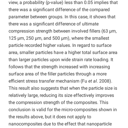
view, a probability (p-value) less than 0.05 implies that
there was a significant difference of the compared
parameter between groups. In this case, it shows that
there was a significant difference of ultimate
compression strength between involved fillers (63 µm,
125 µm, 250 µm, and 500 µm), where the smallest
particle recorded higher values. In regard to surface
area, smaller particles have a higher total surface area
than larger particles upon wide strain rate loading. It
follows that the strength increased with increasing
surface area of the filler particles through a more
efficient stress transfer mechanism (Fu
et al
. 2008).
This result also suggests that when the particle size is
relatively large, reducing its size effectively improves
the compression strength of the composites. This
conclusion is valid for the micro-composites shown in
the results above, but it does not apply to
nanocomposites due to the effect that nanoparticle