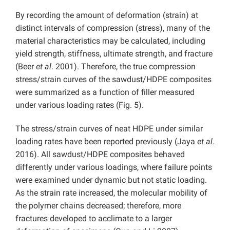
By recording the amount of deformation (strain) at
distinct intervals of compression (stress), many of the
material characteristics may be calculated, including
yield strength, stiffness, ultimate strength, and fracture
(Beer
et al
. 2001). Therefore, the true compression
stress/strain curves of the sawdust/HDPE composites
were summarized as a function of filler measured
under various loading rates (Fig. 5).
The stress/strain curves of neat HDPE under similar
loading rates have been reported previously (Jaya
et al
.
2016). All sawdust/HDPE composites behaved
differently under various loadings, where failure points
were examined under dynamic but not static loading.
As the strain rate increased, the molecular mobility of
the polymer chains decreased; therefore, more
fractures developed to acclimate to a larger