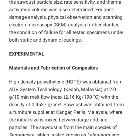
the sawdust particle size, rate sensitivity, and thermal
activation volume was also determined. For post-
damage analysis, physical observation and scanning
electron microscopy (SEM) analysis further clarified
the condition of failure for all tested specimens under
both static and dynamic loadings.
EXPERIMENTAL
Materials and Fabrication of Composites
High density polyethylene (HDPE) was obtained from
ADV System Technology, (Kedah, Malaysia) at 2.0
g/10 min melt flow index (2.16 Kg/190 °C) with the
density of 0.9537 g/cm³. Sawdust was obtained from
a furniture supplier at Kangar, Perlis, Malaysia, where
the initial size is mixed between large and fine
particles. The sawdust is from the main species of
Sapotaceae
, which is also known as
Lalaquium
spp.