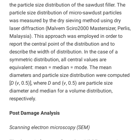
the particle size distribution of the sawdust filler. The
particle size distribution of micro-sawdust particles
was measured by the dry sieving method using dry
laser diffraction (Malvern Sciro2000 Mastersizer, Perlis,
Malaysia). This approach was employed in order to
report the central point of the distribution and to
describe the width of distribution. In the case of a
symmetric distribution, all central values are
equivalent: mean = median = mode. The mean
diameters and particle size distribution were computed
[
D
(
v
, 0.5)], where
D
and (
v
, 0.5) are particle size
diameter and median for a volume distribution,
respectively.
Post Damage Analysis
Scanning electron microscopy (SEM)