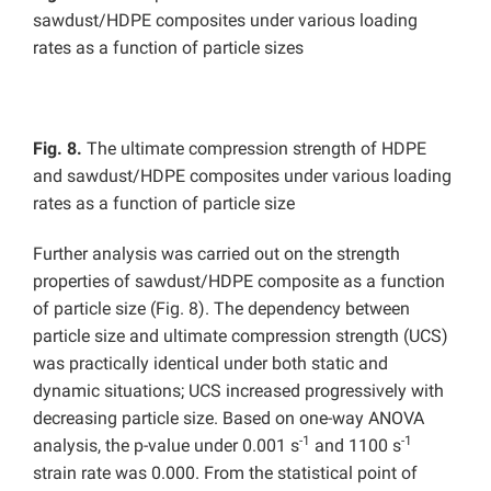
sawdust/HDPE composites under various loading
rates as a function of particle sizes
Fig. 8.
The ultimate compression strength of HDPE
and sawdust/HDPE composites under various loading
rates as a function of particle size
Further analysis was carried out on the strength
properties of sawdust/HDPE composite as a function
of particle size (Fig. 8). The dependency between
particle size and ultimate compression strength (UCS)
was practically identical under both static and
dynamic situations; UCS increased progressively with
decreasing particle size. Based on one-way ANOVA
-1
-1
analysis, the p-value under 0.001 s
and 1100 s
strain rate was 0.000. From the statistical point of