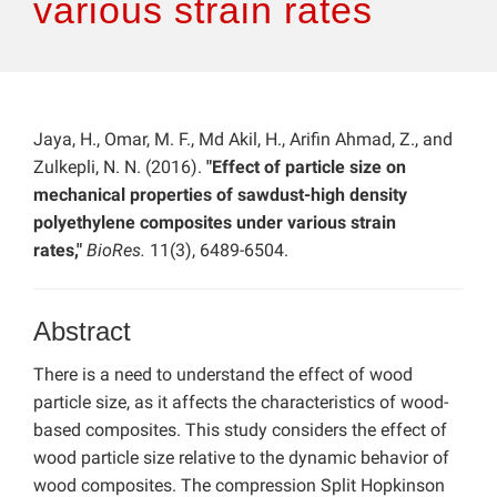
various strain rates
Jaya, H., Omar, M. F., Md Akil, H., Arifin Ahmad, Z., and
Zulkepli, N. N. (2016).
"Effect of particle size on
mechanical properties of sawdust-high density
polyethylene composites under various strain
rates,"
BioRes.
11(3), 6489-6504.
Abstract
There is a need to understand the effect of wood
particle size, as it affects the characteristics of wood-
based composites. This study considers the effect of
wood particle size relative to the dynamic behavior of
wood composites. The compression Split Hopkinson