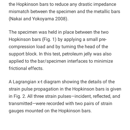
the Hopkinson bars to reduce any drastic impedance
mismatch between the specimen and the metallic bars
(Nakai and Yokoyama 2008).
The specimen was held in place between the two
Hopkinson bars (Fig. 1) by applying a small pre-
compression load and by turning the head of the
support block. In this test, petroleum jelly was also
applied to the bar/specimen interfaces to minimize
frictional effects.
A Lagrangian x-t diagram showing the details of the
strain pulse propagation in the Hopkinson bars is given
in Fig. 2. All three strain pulses—incident, reflected, and
transmitted—were recorded with two pairs of strain
gauges mounted on the Hopkinson bars.