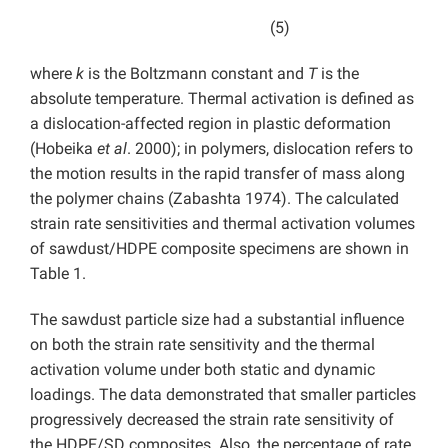
(5)
where
k
is the Boltzmann constant and
T
is the
absolute temperature. Thermal activation is defined as
a dislocation-affected region in plastic deformation
(Hobeika
et al
. 2000); in polymers, dislocation refers to
the motion results in the rapid transfer of mass along
the polymer chains (Zabashta 1974). The calculated
strain rate sensitivities and thermal activation volumes
of sawdust/HDPE composite specimens are shown in
Table 1.
The sawdust particle size had a substantial influence
on both the strain rate sensitivity and the thermal
activation volume under both static and dynamic
loadings. The data demonstrated that smaller particles
progressively decreased the strain rate sensitivity of
the HDPE/SD composites. Also, the percentage of rate