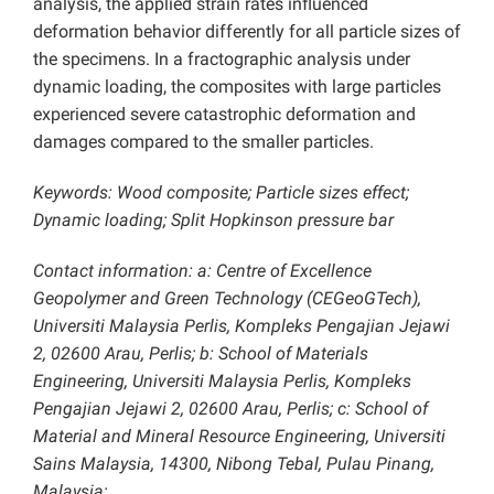
analysis, the applied strain rates influenced
deformation behavior differently for all particle sizes of
the specimens. In a fractographic analysis under
dynamic loading, the composites with large particles
experienced severe catastrophic deformation and
damages compared to the smaller particles.
Keywords: Wood composite; Particle sizes effect;
Dynamic loading; Split Hopkinson pressure bar
Contact information: a: Centre of Excellence
Geopolymer and Green Technology (CEGeoGTech),
Universiti Malaysia Perlis, Kompleks Pengajian Jejawi
2, 02600 Arau, Perlis; b: School of Materials
Engineering, Universiti Malaysia Perlis, Kompleks
Pengajian Jejawi 2, 02600 Arau, Perlis; c: School of
Material and Mineral Resource Engineering, Universiti
Sains Malaysia, 14300, Nibong Tebal, Pulau Pinang,
Malaysia;