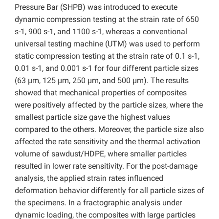
Pressure Bar (SHPB) was introduced to execute
dynamic compression testing at the strain rate of 650
s-1, 900 s-1, and 1100 s-1, whereas a conventional
universal testing machine (UTM) was used to perform
static compression testing at the strain rate of 0.1 s-1,
0.01 s-1, and 0.001 s-1 for four different particle sizes
(63 µm, 125 µm, 250 µm, and 500 µm). The results
showed that mechanical properties of composites
were positively affected by the particle sizes, where the
smallest particle size gave the highest values
compared to the others. Moreover, the particle size also
affected the rate sensitivity and the thermal activation
volume of sawdust/HDPE, where smaller particles
resulted in lower rate sensitivity. For the post-damage
analysis, the applied strain rates influenced
deformation behavior differently for all particle sizes of
the specimens. In a fractographic analysis under
dynamic loading, the composites with large particles