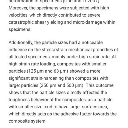
deformation of specimens (Guo and Li 2007).
Moreover, the specimens were subjected with high
velocities, which directly contributed to severe
catastrophic shear yielding and micro-damage within
specimens.
Additionally, the particle sizes had a noticeable
influence on the stress/strain mechanical properties of
all tested specimens, mainly under high strain rate. At
high strain rate loading, composites with smaller
particles (125 µm and 63 µm) showed a more
significant strain-hardening than composites with
larger particles (250 µm and 500 µm). This outcome
shows that the particle sizes directly affected the
toughness behavior of the composites, as a particle
with smaller size tend to have larger surface area,
which directly acts as the adhesive factor towards the
composite system.