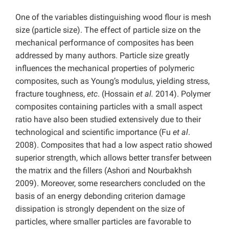
One of the variables distinguishing wood flour is mesh
size (particle size). The effect of particle size on the
mechanical performance of composites has been
addressed by many authors. Particle size greatly
influences the mechanical properties of polymeric
composites, such as Young’s modulus, yielding stress,
fracture toughness,
etc
. (Hossain
et
al.
2014). Polymer
composites containing particles with a small aspect
ratio have also been studied extensively due to their
technological and scientific importance (Fu
et
al
.
2008). Composites that had a low aspect ratio showed
superior strength, which allows better transfer between
the matrix and the fillers (Ashori and Nourbakhsh
2009). Moreover, some researchers concluded on the
basis of an energy debonding criterion damage
dissipation is strongly dependent on the size of
particles, where smaller particles are favorable to