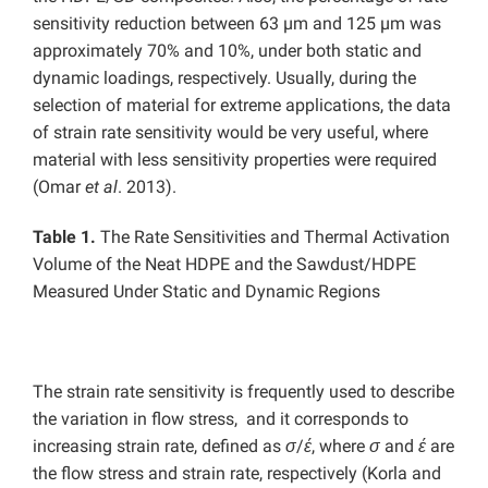
sensitivity reduction between 63 µm and 125 µm was
approximately 70% and 10%, under both static and
dynamic loadings, respectively. Usually, during the
selection of material for extreme applications, the data
of strain rate sensitivity would be very useful, where
material with less sensitivity properties were required
(Omar
et
al
. 2013).
Table 1.
The Rate Sensitivities and Thermal Activation
Volume of the Neat HDPE and the Sawdust/HDPE
Measured Under Static and Dynamic Regions
The strain rate sensitivity is frequently used to describe
the variation in flow stress, and it corresponds to
increasing strain rate, defined as
σ
/
έ
, where
σ
and
έ
are
the flow stress and strain rate, respectively (Korla and