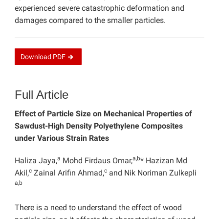
experienced severe catastrophic deformation and
damages compared to the smaller particles.
Download
PDF
Full Article
Effect of Particle Size on Mechanical Properties of
Sawdust-High Density Polyethylene Composites
under Various Strain Rates
a
a,b
Haliza Jaya,
Mohd Firdaus Omar,
* Hazizan Md
c
c
Akil,
Zainal Arifin Ahmad,
and Nik Noriman Zulkepli
a,b
There is a need to understand the effect of wood