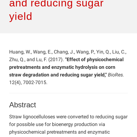
and reducing sugar
yield
Huang, W., Wang, E., Chang, J., Wang, P., Yin, Q., Liu, C.,
Zhu, Q., and Lu, F. (2017).
"Effect of physicochemical
pretreatments and enzymatic hydrolysis on corn
straw degradation and reducing sugar yield,"
BioRes.
12(4), 7002-7015.
Abstract
Straw lignocelluloses were converted to reducing sugar
for possible use for bioenergy production via
physicochemical pretreatments and enzymatic