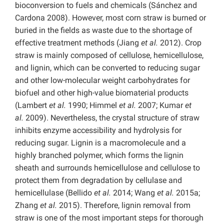
bioconversion to fuels and chemicals (Sánchez and
Cardona 2008). However, most corn straw is burned or
buried in the fields as waste due to the shortage of
effective treatment methods (Jiang
et al.
2012). Crop
straw is mainly composed of cellulose, hemicellulose,
and lignin, which can be converted to reducing sugar
and other low-molecular weight carbohydrates for
biofuel and other high-value biomaterial products
(Lambert
et al.
1990; Himmel
et al.
2007; Kumar
et
al.
2009). Nevertheless, the crystal structure of straw
inhibits enzyme accessibility and hydrolysis for
reducing sugar. Lignin is a macromolecule and a
highly branched polymer, which forms the lignin
sheath and surrounds hemicellulose and cellulose to
protect them from degradation by cellulase and
hemicellulase (Bellido
et al.
2014; Wang
et al.
2015a;
Zhang
et al.
2015). Therefore, lignin removal from
straw is one of the most important steps for thorough