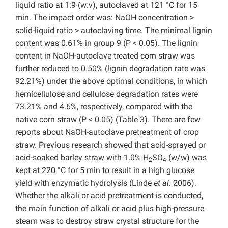
liquid ratio at 1:9 (w:v), autoclaved at 121 °C for 15
min. The impact order was: NaOH concentration >
solid-liquid ratio > autoclaving time. The minimal lignin
content was 0.61% in group 9 (P < 0.05). The lignin
content in NaOH-autoclave treated corn straw was
further reduced to 0.50% (lignin degradation rate was
92.21%) under the above optimal conditions, in which
hemicellulose and cellulose degradation rates were
73.21% and 4.6%, respectively, compared with the
native corn straw (P < 0.05) (Table 3). There are few
reports about NaOH-autoclave pretreatment of crop
straw. Previous research showed that acid-sprayed or
acid-soaked barley straw with 1.0% H
SO
(w/w) was
2
4
kept at 220 °C for 5 min to result in a high glucose
yield with enzymatic hydrolysis (Linde
et al.
2006).
Whether the alkali or acid pretreatment is conducted,
the main function of alkali or acid plus high-pressure
steam was to destroy straw crystal structure for the