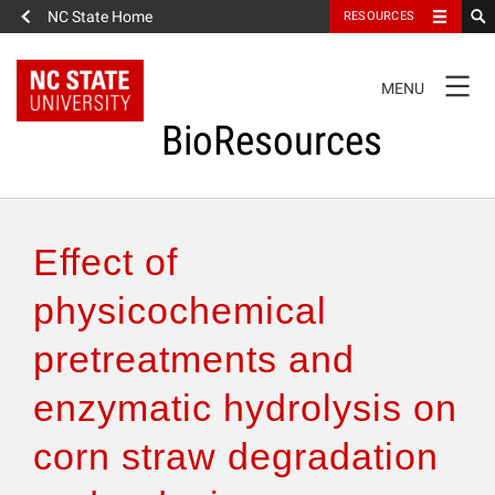
NC State Home
RESOURCES
TOGGLE
MENU
NAVIGATION
BioResources
About the Journal
Effect of
Authors & Reviewers
physicochemical
pretreatments and
Articles
enzymatic hydrolysis on
Features
corn straw degradation
How to Self-Register