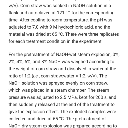
w/v). Corn straw was soaked in NaOH solution in a
flask and autoclaved at 121 °C for the corresponding
time. After cooling to room temperature, the pH was
adjusted to 7.0 with 9 M hydrochloric acid, and the
material was dried at 65 °C. There were three replicates
for each treatment condition in the experiment.
For the pretreatment of NaOH-wet steam explosion, 0%,
2%, 4%, 6%, and 8% NaOH was weighed according to
the weight of corn straw and dissolved in water at the
ratio of 1:2 (
i.e.
, corn straw:water = 1:2, w/v). The
NaOH solution was sprayed evenly on corn straw,
which was placed in a steam chamber. The steam
pressure was adjusted to 2.5 MPa, kept for 200 s, and
then suddenly released at the end of the treatment to
give the explosion effect. The exploded samples were
collected and dried at 65 °C. The pretreatment of
NaOH-dry steam explosion was prepared according to