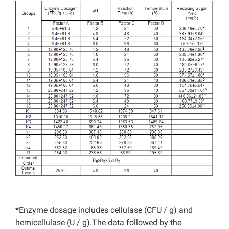
*Enzyme dosage includes cellulase (CFU / g) and
hemicellulase (U / g).The data followed by the