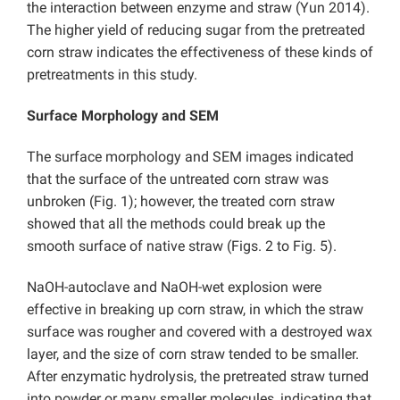
the interaction between enzyme and straw (Yun 2014).
The higher yield of reducing sugar from the pretreated
corn straw indicates the effectiveness of these kinds of
pretreatments in this study.
Surface Morphology and SEM
The surface morphology and SEM images indicated
that the surface of the untreated corn straw was
unbroken (Fig. 1); however, the treated corn straw
showed that all the methods could break up the
smooth surface of native straw (Figs. 2 to Fig. 5).
NaOH-autoclave and NaOH-wet explosion were
effective in breaking up corn straw, in which the straw
surface was rougher and covered with a destroyed wax
layer, and the size of corn straw tended to be smaller.
After enzymatic hydrolysis, the pretreated straw turned
into powder or many smaller molecules, indicating that