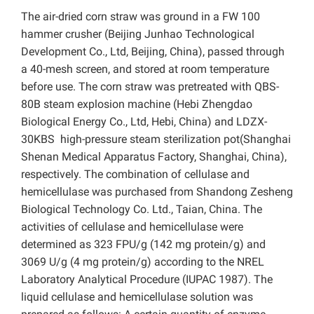
The air-dried corn straw was ground in a FW 100
hammer crusher (Beijing Junhao Technological
Development Co., Ltd, Beijing, China), passed through
a 40-mesh screen, and stored at room temperature
before use. The corn straw was pretreated with QBS-
80B steam explosion machine (Hebi Zhengdao
Biological Energy Co., Ltd, Hebi, China) and LDZX-
30KBS high-pressure steam sterilization pot(Shanghai
Shenan Medical Apparatus Factory, Shanghai, China),
respectively. The combination of cellulase and
hemicellulase was purchased from Shandong Zesheng
Biological Technology Co. Ltd., Taian, China. The
activities of cellulase and hemicellulase were
determined as 323 FPU/g (142 mg protein/g) and
3069 U/g (4 mg protein/g) according to the NREL
Laboratory Analytical Procedure (IUPAC 1987). The
liquid cellulase and hemicellulase solution was