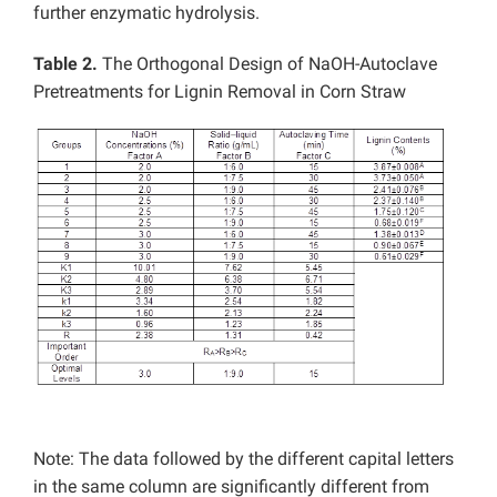
further enzymatic hydrolysis.
Table 2.
The Orthogonal Design of NaOH-Autoclave
Pretreatments for Lignin Removal in Corn Straw
Note: The data followed by the different capital letters
in the same column are significantly different from