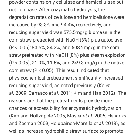
powder contains only cellulase and hemicellulase but
not ligninase. After enzymatic hydrolysis, the
degradation rates of cellulose and hemicellulose were
increased by 93.3% and 94.4%, respectively, and
reducing sugar yield was 575.5mg/g biomass in the
corn straw pretreated with NaOH (3%) plus autoclave
(P < 0.05); 83.5%, 84.2%, and 508.2mg/g in the corn
straw pretreated with NaOH (8%) plus steam explosion
(P < 0.05); 21.9%, 11.5%, and 249.3 mg/g in the native
corn straw (P < 0.05). This result indicated that
physicochemical pretreatment significantly increased
reducing sugar yield, as noted previously (Ko
et
al.
2009; Carrasco
et al
. 2011; Kim and Han 2012). The
reasons are that the pretreatments provide more
chances or accessibility for enzymatic hydrolyzation
(Kim and Holtzapple 2005; Mosier
et al.
2005; Hendriks
and Zeeman 2009; Holopainen-Mantila
et al.
2013), as
well as increase hydrophilic straw surface to promote