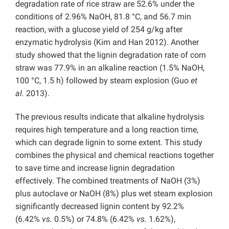
degradation rate of rice straw are 52.6% under the
conditions of 2.96% NaOH, 81.8 °C, and 56.7 min
reaction, with a glucose yield of 254 g/kg after
enzymatic hydrolysis (Kim and Han 2012). Another
study showed that the lignin degradation rate of corn
straw was 77.9% in an alkaline reaction (1.5% NaOH,
100 °C, 1.5 h) followed by steam explosion (Guo
et
al.
2013).
The previous results indicate that alkaline hydrolysis
requires high temperature and a long reaction time,
which can degrade lignin to some extent. This study
combines the physical and chemical reactions together
to save time and increase lignin degradation
effectively. The combined treatments of NaOH (3%)
plus autoclave or NaOH (8%) plus wet steam explosion
significantly decreased lignin content by 92.2%
(6.42%
vs.
0.5%) or 74.8% (6.42%
vs.
1.62%),