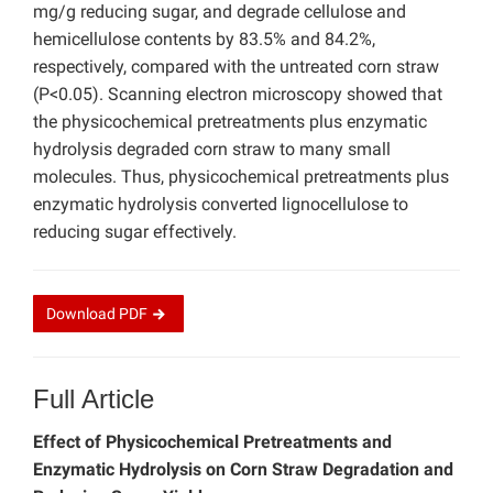
mg/g reducing sugar, and degrade cellulose and
hemicellulose contents by 83.5% and 84.2%,
respectively, compared with the untreated corn straw
(P<0.05). Scanning electron microscopy showed that
the physicochemical pretreatments plus enzymatic
hydrolysis degraded corn straw to many small
molecules. Thus, physicochemical pretreatments plus
enzymatic hydrolysis converted lignocellulose to
reducing sugar effectively.
Download
PDF
Full Article
Effect of Physicochemical Pretreatments and
Enzymatic Hydrolysis on Corn Straw Degradation and