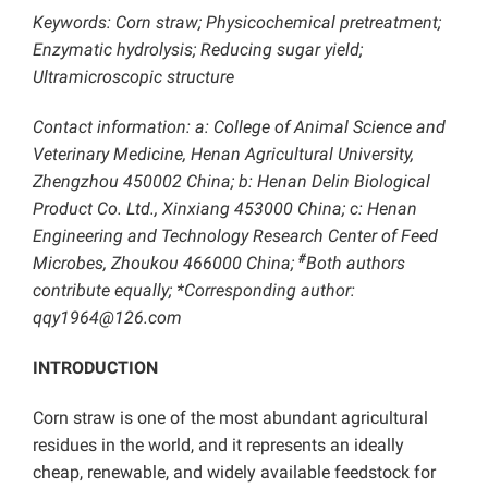
Keywords: Corn straw; Physicochemical pretreatment;
Enzymatic hydrolysis; Reducing sugar yield;
Ultramicroscopic structure
Contact information: a: College of Animal Science and
Veterinary Medicine, Henan Agricultural University,
Zhengzhou 450002 China; b: Henan Delin Biological
Product Co. Ltd., Xinxiang 453000 China; c: Henan
Engineering and Technology Research Center of Feed
#
Microbes, Zhoukou 466000 China;
Both authors
contribute equally; *Corresponding author:
qqy1964@126.com
INTRODUCTION
Corn straw is one of the most abundant agricultural
residues in the world, and it represents an ideally
cheap, renewable, and widely available feedstock for