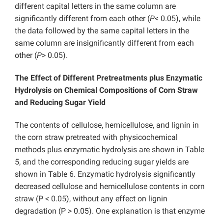
different capital letters in the same column are
significantly different from each other (
P
< 0.05), while
the data followed by the same capital letters in the
same column are insignificantly different from each
other (
P
> 0.05).
The Effect of Different Pretreatments plus Enzymatic
Hydrolysis on Chemical Compositions of Corn Straw
and Reducing Sugar Yield
The contents of cellulose, hemicellulose, and lignin in
the corn straw pretreated with physicochemical
methods plus enzymatic hydrolysis are shown in Table
5, and the corresponding reducing sugar yields are
shown in Table 6. Enzymatic hydrolysis significantly
decreased cellulose and hemicellulose contents in corn
straw (P < 0.05), without any effect on lignin
degradation (P > 0.05). One explanation is that enzyme