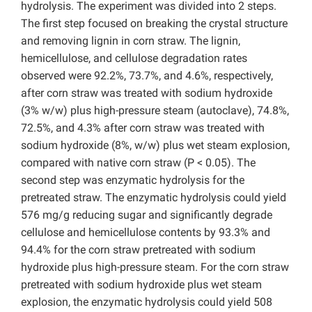
hydrolysis. The experiment was divided into 2 steps.
The first step focused on breaking the crystal structure
and removing lignin in corn straw. The lignin,
hemicellulose, and cellulose degradation rates
observed were 92.2%, 73.7%, and 4.6%, respectively,
after corn straw was treated with sodium hydroxide
(3% w/w) plus high-pressure steam (autoclave), 74.8%,
72.5%, and 4.3% after corn straw was treated with
sodium hydroxide (8%, w/w) plus wet steam explosion,
compared with native corn straw (P < 0.05). The
second step was enzymatic hydrolysis for the
pretreated straw. The enzymatic hydrolysis could yield
576 mg/g reducing sugar and significantly degrade
cellulose and hemicellulose contents by 93.3% and
94.4% for the corn straw pretreated with sodium
hydroxide plus high-pressure steam. For the corn straw
pretreated with sodium hydroxide plus wet steam
explosion, the enzymatic hydrolysis could yield 508