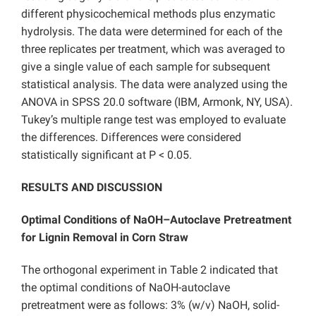
different physicochemical methods plus enzymatic
hydrolysis. The data were determined for each of the
three replicates per treatment, which was averaged to
give a single value of each sample for subsequent
statistical analysis. The data were analyzed using the
ANOVA in SPSS 20.0 software (IBM, Armonk, NY, USA).
Tukey’s multiple range test was employed to evaluate
the differences. Differences were considered
statistically significant at P < 0.05.
RESULTS AND DISCUSSION
Optimal Conditions of NaOH–Autoclave Pretreatment
for Lignin Removal in Corn Straw
The orthogonal experiment in Table 2 indicated that
the optimal conditions of NaOH-autoclave
pretreatment were as follows: 3% (w/v) NaOH, solid-