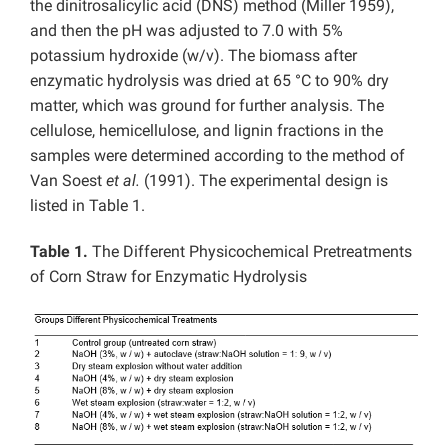
the dinitrosalicylic acid (DNS) method (Miller 1959),
and then the pH was adjusted to 7.0 with 5%
potassium hydroxide (w/v). The biomass after
enzymatic hydrolysis was dried at 65 °C to 90% dry
matter, which was ground for further analysis. The
cellulose, hemicellulose, and lignin fractions in the
samples were determined according to the method of
Van Soest
et al.
(1991). The experimental design is
listed in Table 1.
Table 1.
The Different Physicochemical Pretreatments
of Corn Straw for Enzymatic Hydrolysis