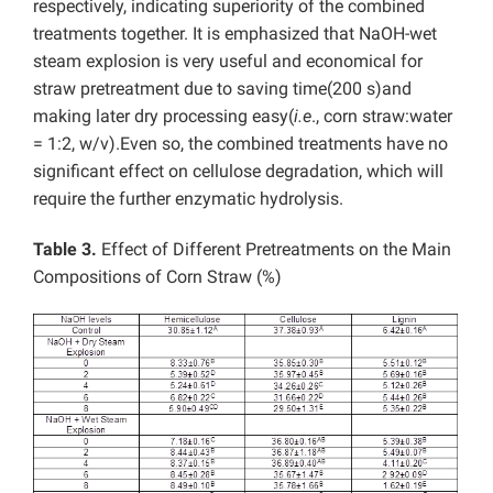
respectively, indicating superiority of the combined
treatments together. It is emphasized that NaOH-wet
steam explosion is very useful and economical for
straw pretreatment due to saving time(200 s)and
making later dry processing easy(
i.e
., corn straw:water
= 1:2, w/v).Even so, the combined treatments have no
significant effect on cellulose degradation, which will
require the further enzymatic hydrolysis.
Table 3.
Effect of Different Pretreatments on the Main
Compositions of Corn Straw (%)