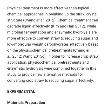
Physical treatment is more effective than typical
chemical approaches in breaking up the straw crystal
structure (Chang
et al.
2012). Chemical treatment can
degrade lignin effectively (Kim and Han 2012), while
microbial fermentation and enzymatic hydrolysis are
more effective to convert straw to reducing sugar and
low-molecular weight carbohydrates effectively based
on the physicochemical pretreatments (Chang
et
al.
2012; Wang 2015c). In order to increase crop straw
application, physicochemical pretreatments and
enzymatic hydrolysis were combined together in this
study to provide new alternative methods for
converting crop straw to reducing sugar effectively.
EXPERIMENTAL
Materials Preparation