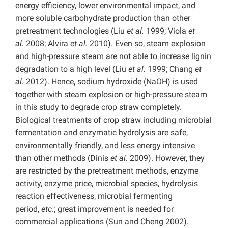
energy efficiency, lower environmental impact, and
more soluble carbohydrate production than other
pretreatment technologies (Liu
et al.
1999; Viola
et
al.
2008; Alvira
et al.
2010). Even so, steam explosion
and high-pressure steam are not able to increase lignin
degradation to a high level (Liu
et al.
1999; Chang
et
al.
2012). Hence, sodium hydroxide (NaOH) is used
together with steam explosion or high-pressure steam
in this study to degrade crop straw completely.
Biological treatments of crop straw including microbial
fermentation and enzymatic hydrolysis are safe,
environmentally friendly, and less energy intensive
than other methods (Dinis
et al.
2009). However, they
are restricted by the pretreatment methods, enzyme
activity, enzyme price, microbial species, hydrolysis
reaction effectiveness, microbial fermenting
period,
etc
.; great improvement is needed for
commercial applications (Sun and Cheng 2002).