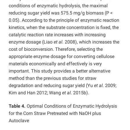
conditions of enzymatic hydrolysis, the maximal
reducing sugar yield was 575.5 mg/g biomass (P <
0.05). According to the principle of enzymatic reaction
kinetics, when the substrate concentration is fixed, the
catalytic reaction rate increases with increasing
enzyme dosage (Liao
et al.
2008), which increases the
cost of bioconversion. Therefore, selecting the
appropriate enzyme dosage for converting cellulose
materials economically and effectively is very
important. This study provides a better alternative
method than the previous studies for straw
degradation and reducing sugar yield (Yu
et al.
2009;
Kim and Han 2012; Wang
et al
. 2015b).
Table 4.
Optimal Conditions of Enzymatic Hydrolysis
for the Corn Straw Pretreated with NaOH plus
Autoclave