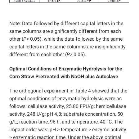
Note: Data followed by different capital letters in the
same columns are significantly different from each
other (
P
< 0.05), while the data followed by the same
capital letters in the same columns are insignificantly
different from each other (
P
> 0.05).
Optimal Conditions of Enzymatic Hydrolysis for the
Corn Straw Pretreated with NaOH plus Autoclave
The orthogonal experiment in Table 4 showed that the
optimal conditions of enzymatic hydrolysis were as
follows: cellulase activity, 25.80 FPU/g; hemicellulase
activity, 248 U/g; pH 4.8; substrate concentration, 50
g/L; reaction time, 96 h; and temperature, 40 °C. The
impact order was: pH > temperature > enzyme activity
> enzymatic reaction time. Under the above optimal