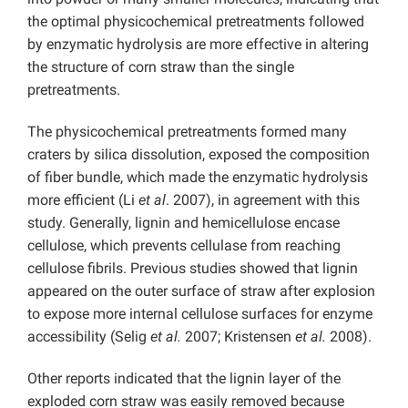
the optimal physicochemical pretreatments followed
by enzymatic hydrolysis are more effective in altering
the structure of corn straw than the single
pretreatments.
The physicochemical pretreatments formed many
craters by silica dissolution, exposed the composition
of fiber bundle, which made the enzymatic hydrolysis
more efficient (Li
et al
. 2007), in agreement with this
study. Generally, lignin and hemicellulose encase
cellulose, which prevents cellulase from reaching
cellulose fibrils. Previous studies showed that lignin
appeared on the outer surface of straw after explosion
to expose more internal cellulose surfaces for enzyme
accessibility (Selig
et al.
2007; Kristensen
et al.
2008).
Other reports indicated that the lignin layer of the
exploded corn straw was easily removed because