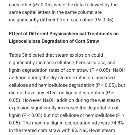
each other (
P
< 0.05), while the data followed by the
same capital letters in the same column are
insignificantly different from each other (
P
> 0.05).
Effect of Different Physicochemical Treatments on
Lignocellulose Degradation of Corn Straw
Table 3indicated that steam explosion could
significantly increase cellulose, hemicellulose, and
lignin degradation rates of corn straw (P < 0.05). NaOH
addition during the dry steam explosion increased
cellulose and hemicellulose degradation (P < 0.05), but
did not have any effect on lignin degradation (P >
0.05). However, NaOH addition during the wet steam
explosion significantly increased the degradation of
lignin (P < 0.05) but not cellulose or hemicellulose (P >
0.05). The maximal lignin degradation rate was 74.8%
in the treated corn straw with 8% NaOH-wet steam