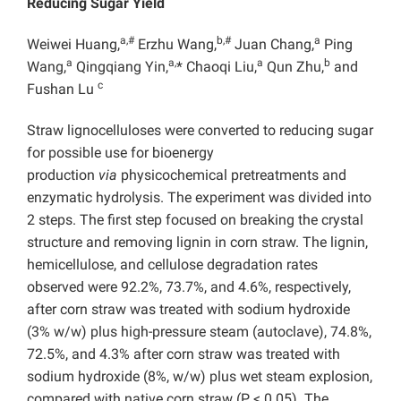
Reducing Sugar Yield
a,#
b,#
a
Weiwei Huang,
Erzhu Wang,
Juan Chang,
Ping
a
a,
a
b
Wang,
Qingqiang Yin,
* Chaoqi Liu,
Qun Zhu,
and
c
Fushan Lu
Straw lignocelluloses were converted to reducing sugar
for possible use for bioenergy
production
via
physicochemical pretreatments and
enzymatic hydrolysis. The experiment was divided into
2 steps. The first step focused on breaking the crystal
structure and removing lignin in corn straw. The lignin,
hemicellulose, and cellulose degradation rates
observed were 92.2%, 73.7%, and 4.6%, respectively,
after corn straw was treated with sodium hydroxide
(3% w/w) plus high-pressure steam (autoclave), 74.8%,
72.5%, and 4.3% after corn straw was treated with
sodium hydroxide (8%, w/w) plus wet steam explosion,
compared with native corn straw (P < 0.05). The