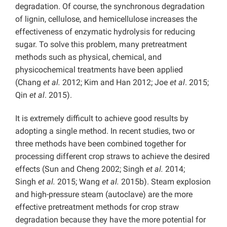
degradation. Of course, the synchronous degradation
of lignin, cellulose, and hemicellulose increases the
effectiveness of enzymatic hydrolysis for reducing
sugar. To solve this problem, many pretreatment
methods such as physical, chemical, and
physicochemical treatments have been applied
(Chang
et al.
2012; Kim and Han 2012; Joe
et al
. 2015;
Qin
et al
. 2015).
It is extremely difficult to achieve good results by
adopting a single method. In recent studies, two or
three methods have been combined together for
processing different crop straws to achieve the desired
effects (Sun and Cheng 2002; Singh
et al.
2014;
Singh
et al.
2015; Wang
et al.
2015b). Steam explosion
and high-pressure steam (autoclave) are the more
effective pretreatment methods for crop straw
degradation because they have the more potential for