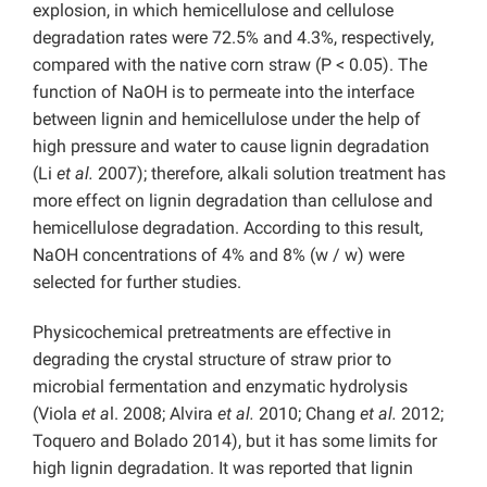
explosion, in which hemicellulose and cellulose
degradation rates were 72.5% and 4.3%, respectively,
compared with the native corn straw (P < 0.05). The
function of NaOH is to permeate into the interface
between lignin and hemicellulose under the help of
high pressure and water to cause lignin degradation
(Li
et al.
2007); therefore, alkali solution treatment has
more effect on lignin degradation than cellulose and
hemicellulose degradation. According to this result,
NaOH concentrations of 4% and 8% (w / w) were
selected for further studies.
Physicochemical pretreatments are effective in
degrading the crystal structure of straw prior to
microbial fermentation and enzymatic hydrolysis
(Viola
et a
l. 2008; Alvira
et al.
2010; Chang
et al.
2012;
Toquero and Bolado 2014), but it has some limits for
high lignin degradation. It was reported that lignin