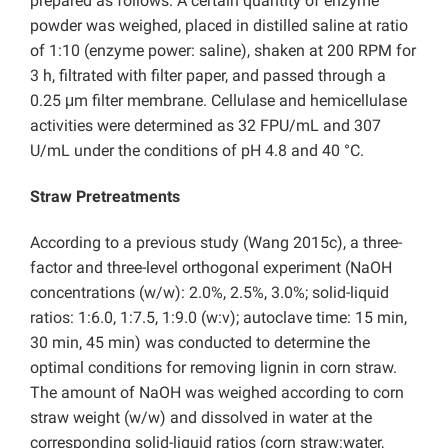
prepared as follows: A certain quantity of enzyme
powder was weighed, placed in distilled saline at ratio
of 1:10 (enzyme power: saline), shaken at 200 RPM for
3 h, filtrated with filter paper, and passed through a
0.25 μm filter membrane. Cellulase and hemicellulase
activities were determined as 32 FPU/mL and 307
U/mL under the conditions of pH 4.8 and 40 °C.
Straw Pretreatments
According to a previous study (Wang 2015c), a three-
factor and three-level orthogonal experiment (NaOH
concentrations (w/w): 2.0%, 2.5%, 3.0%; solid-liquid
ratios: 1:6.0, 1:7.5, 1:9.0 (w:v); autoclave time: 15 min,
30 min, 45 min) was conducted to determine the
optimal conditions for removing lignin in corn straw.
The amount of NaOH was weighed according to corn
straw weight (w/w) and dissolved in water at the
corresponding solid-liquid ratios (corn straw:water,