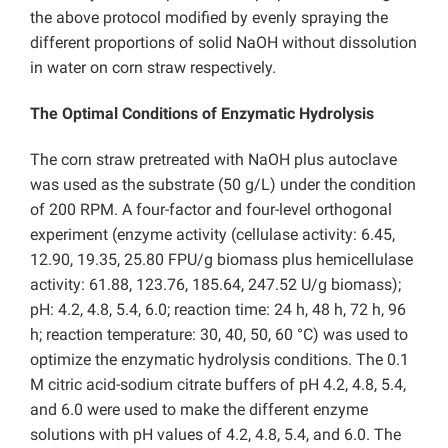
the above protocol modified by evenly spraying the
different proportions of solid NaOH without dissolution
in water on corn straw respectively.
The Optimal Conditions of Enzymatic Hydrolysis
The corn straw pretreated with NaOH plus autoclave
was used as the substrate (50 g/L) under the condition
of 200 RPM. A four-factor and four-level orthogonal
experiment (enzyme activity (cellulase activity: 6.45,
12.90, 19.35, 25.80 FPU/g biomass plus hemicellulase
activity: 61.88, 123.76, 185.64, 247.52 U/g biomass);
pH: 4.2, 4.8, 5.4, 6.0; reaction time: 24 h, 48 h, 72 h, 96
h; reaction temperature: 30, 40, 50, 60 °C) was used to
optimize the enzymatic hydrolysis conditions. The 0.1
M citric acid-sodium citrate buffers of pH 4.2, 4.8, 5.4,
and 6.0 were used to make the different enzyme
solutions with pH values of 4.2, 4.8, 5.4, and 6.0. The