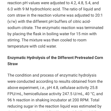
reaction pH values were adjusted to 4.2, 4.8, 5.4, and
6.0 with 9 M hydrochloric acid. The ratio of liquid and
corn straw in the reaction volume was adjusted to 20:1
(v/w) with the different pH buffers of citric acid-
sodium citrate. The enzymatic reaction was terminated
by placing the flask in boiling water for 15 min with
stirring. The mixture was then cooled to room
temperature with cold water.
Enzymatic Hydrolysis of the Different Pretreated Corn
Straw
The condition and process of enzymatic hydrolysis
were conducted according to results obtained from the
above experiment,
i.e
., pH 4.8, cellulase activity 25.8
FPU/mL, hemicellulase activity 247.5 U/mL, 40 °C, and
96 h reaction in shaking incubator at 200 RPM. Total
reducing sugar in the reaction liquid was estimated by