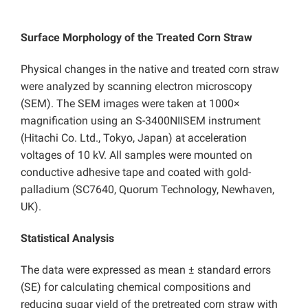
Surface Morphology of the Treated Corn Straw
Physical changes in the native and treated corn straw
were analyzed by scanning electron microscopy
(SEM). The SEM images were taken at 1000×
magnification using an S-3400NIISEM instrument
(Hitachi Co. Ltd., Tokyo, Japan) at acceleration
voltages of 10 kV. All samples were mounted on
conductive adhesive tape and coated with gold-
palladium (SC7640, Quorum Technology, Newhaven,
UK).
Statistical Analysis
The data were expressed as mean ± standard errors
(SE) for calculating chemical compositions and
reducing sugar yield of the pretreated corn straw with