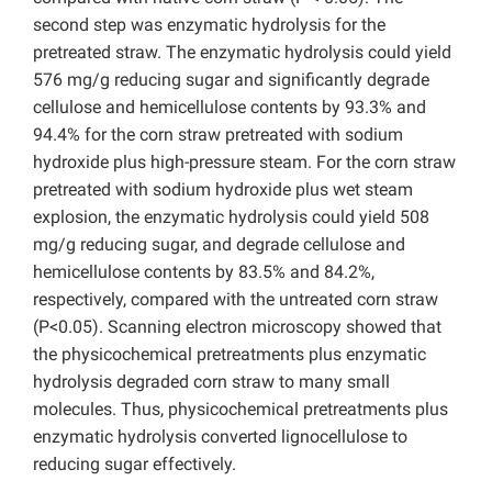
second step was enzymatic hydrolysis for the
pretreated straw. The enzymatic hydrolysis could yield
576 mg/g reducing sugar and significantly degrade
cellulose and hemicellulose contents by 93.3% and
94.4% for the corn straw pretreated with sodium
hydroxide plus high-pressure steam. For the corn straw
pretreated with sodium hydroxide plus wet steam
explosion, the enzymatic hydrolysis could yield 508
mg/g reducing sugar, and degrade cellulose and
hemicellulose contents by 83.5% and 84.2%,
respectively, compared with the untreated corn straw
(P<0.05). Scanning electron microscopy showed that
the physicochemical pretreatments plus enzymatic
hydrolysis degraded corn straw to many small
molecules. Thus, physicochemical pretreatments plus
enzymatic hydrolysis converted lignocellulose to
reducing sugar effectively.