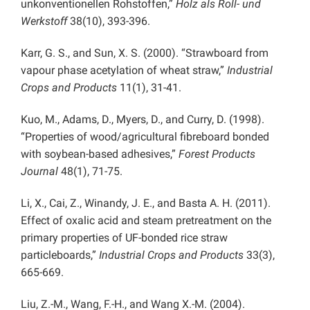
unkonventionellen Rohstoffen,”
Holz als Roll- und
Werkstoff
38(10), 393-396.
Karr, G. S., and Sun, X. S. (2000). “Strawboard from
vapour phase acetylation of wheat straw,”
Industrial
Crops and Products
11(1), 31-41.
Kuo, M., Adams, D., Myers, D., and Curry, D. (1998).
“Properties of wood/agricultural fibreboard bonded
with soybean-based adhesives,”
Forest Products
Journal
48(1), 71-75.
Li, X., Cai, Z., Winandy, J. E., and Basta A. H. (2011).
Effect of oxalic acid and steam pretreatment on the
primary properties of UF-bonded rice straw
particleboards,”
Industrial Crops and Products
33(3),
665-669.
Liu, Z.-M., Wang, F.-H., and Wang X.-M. (2004).