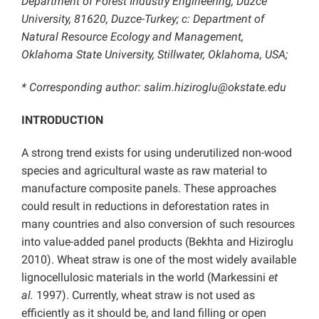
Department of Forest Industry Engineering, Duzce
University, 81620, Duzce-Turkey; c: Department of
Natural Resource Ecology and Management,
Oklahoma State University, Stillwater, Oklahoma, USA;
* Corresponding author:
salim.hiziroglu@okstate.edu
INTRODUCTION
A strong trend exists for using underutilized non-wood
species and agricultural waste as raw material to
manufacture composite panels. These approaches
could result in reductions in deforestation rates in
many countries and also conversion of such resources
into value-added panel products (Bekhta and Hiziroglu
2010). Wheat straw is one of the most widely available
lignocellulosic materials in the world (Markessini
et
al.
1997). Currently, wheat straw is not used as
efficiently as it should be, and land filling or open