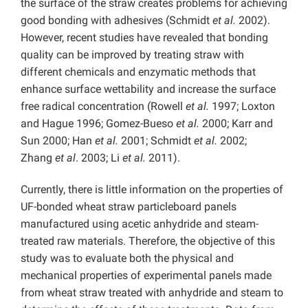
the surface of the straw creates problems for achieving
good bonding with adhesives (Schmidt
et al.
2002).
However, recent studies have revealed that bonding
quality can be improved by treating straw with
different chemicals and enzymatic methods that
enhance surface wettability and increase the surface
free radical concentration (Rowell
et al.
1997; Loxton
and Hague 1996; Gomez-Bueso
et al.
2000; Karr and
Sun 2000; Han
et al.
2001; Schmidt
et al.
2002;
Zhang
et al
. 2003; Li
et al.
2011).
Currently, there is little information on the properties of
UF-bonded wheat straw particleboard panels
manufactured using acetic anhydride and steam-
treated raw materials. Therefore, the objective of this
study was to evaluate both the physical and
mechanical properties of experimental panels made
from wheat straw treated with anhydride and steam to