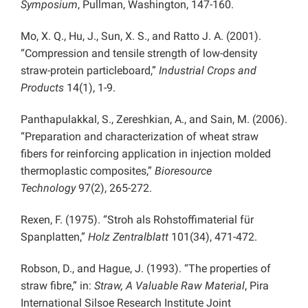
Symposium
, Pullman, Washington, 147-160.
Mo, X. Q., Hu, J., Sun, X. S., and Ratto J. A. (2001).
“Compression and tensile strength of low-density
straw-protein particleboard,”
Industrial Crops and
Products
14(1), 1-9.
Panthapulakkal, S., Zereshkian, A., and Sain, M. (2006).
“Preparation and characterization of wheat straw
fibers for reinforcing application in injection molded
thermoplastic composites,”
Bioresource
Technology
97(2), 265-272.
Rexen, F. (1975). “Stroh als Rohstoffimaterial für
Spanplatten,”
Holz Zentralblatt
101(34), 471-472.
Robson, D., and Hague, J. (1993). “The properties of
straw fibre,” in:
Straw, A Valuable Raw Material
, Pira
International Silsoe Research Institute Joint