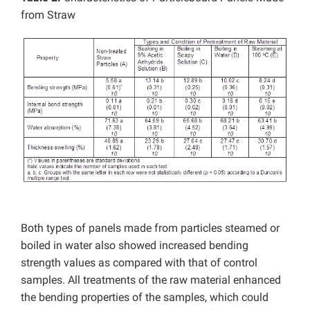
from Straw
Both types of panels made from particles steamed or
boiled in water also showed increased bending
strength values as compared with that of control
samples. All treatments of the raw material enhanced
the bending properties of the samples, which could