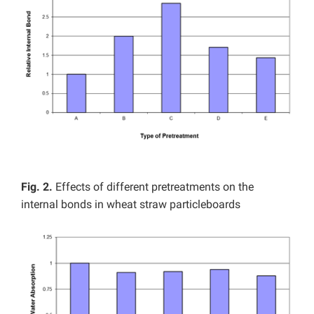
Fig. 2.
Effects of different pretreatments on the
internal bonds in wheat straw particleboards