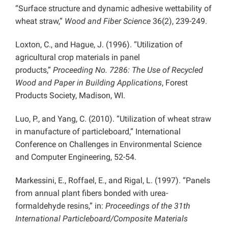
“Surface structure and dynamic adhesive wettability of
wheat straw,”
Wood and Fiber Science
36(2), 239-249.
Loxton, C., and Hague, J. (1996). “Utilization of
agricultural crop materials in panel
products,”
Proceeding No. 7286: The Use of Recycled
Wood and Paper in Building Applications
, Forest
Products Society, Madison, WI.
Luo, P., and Yang, C. (2010). “Utilization of wheat straw
in manufacture of particleboard,” International
Conference on Challenges in Environmental Science
and Computer Engineering, 52-54.
Markessini, E., Roffael, E., and Rigal, L. (1997). “Panels
from annual plant fibers bonded with urea-
formaldehyde resins,” in:
Proceedings of the 31th
International Particleboard/Composite Materials