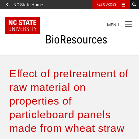
NC State Home
RESOURCES
TOGGLE
MENU
NAVIGATION
BioResources
About the Journal
Effect of pretreatment of
Authors & Reviewers
raw material on
properties of
Articles
particleboard panels
Features
made from wheat straw
How to Self-Register