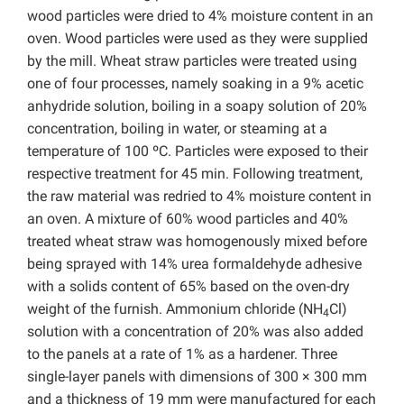
wood particles were dried to 4% moisture content in an
oven. Wood particles were used as they were supplied
by the mill. Wheat straw particles were treated using
one of four processes, namely soaking in a 9% acetic
anhydride solution, boiling in a soapy solution of 20%
concentration, boiling in water, or steaming at a
temperature of 100 ºC. Particles were exposed to their
respective treatment for 45 min. Following treatment,
the raw material was redried to 4% moisture content in
an oven. A mixture of 60% wood particles and 40%
treated wheat straw was homogenously mixed before
being sprayed with 14% urea formaldehyde adhesive
with a solids content of 65% based on the oven-dry
weight of the furnish. Ammonium chloride (NH
Cl)
4
solution with a concentration of 20% was also added
to the panels at a rate of 1% as a hardener. Three
single-layer panels with dimensions of 300 × 300 mm
and a thickness of 19 mm were manufactured for each