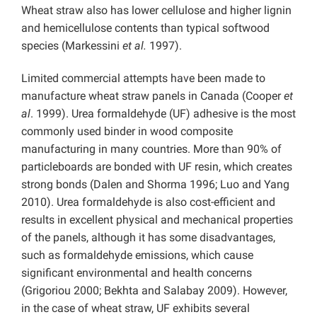
Wheat straw also has lower cellulose and higher lignin
and hemicellulose contents than typical softwood
species (Markessini
et al.
1997).
Limited commercial attempts have been made to
manufacture wheat straw panels in Canada (Cooper
et
al
. 1999). Urea formaldehyde (UF) adhesive is the most
commonly used binder in wood composite
manufacturing in many countries. More than 90% of
particleboards are bonded with UF resin, which creates
strong bonds (Dalen and Shorma 1996; Luo and Yang
2010). Urea formaldehyde is also cost-efficient and
results in excellent physical and mechanical properties
of the panels, although it has some disadvantages,
such as formaldehyde emissions, which cause
significant environmental and health concerns
(Grigoriou 2000; Bekhta and Salabay 2009). However,
in the case of wheat straw, UF exhibits several