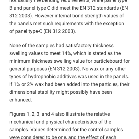
not satisfy the bending requirements, while panel type
B and panel type C did meet the EN 312 standards (EN
312 2003). However internal bond strength values of
the panels met such requirements with the exception
of panel type-C (EN 312 2003).
None of the samples had satisfactory thickness
swelling values to meet 14%, which is stated as the
minimum thickness swelling value for particleboard for
general purposes (EN 312 2003). No wax or any other
types of hydrophobic additives was used in the panels.
If 1% or 2% wax had been added into the particles, their
dimensional stability might possibly have been
enhanced.
Figures 1, 2, 3, and 4 also illustrate the relative
mechanical and physical characteristics of the
samples. Values determined for the control samples
were considered to be one, and the effect of each