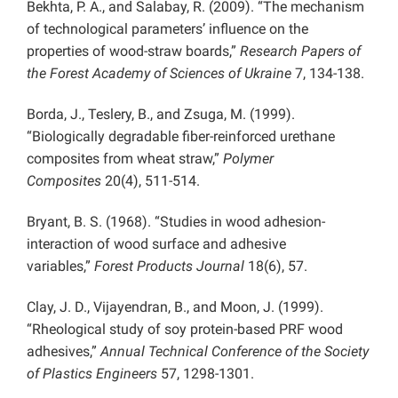
Bekhta, P. A., and Salabay, R. (2009). “The mechanism
of technological parameters’ influence on the
properties of wood-straw boards,”
Research Papers of
the Forest Academy of Sciences of Ukraine
7, 134-138.
Borda, J., Teslery, B., and Zsuga, M. (1999).
“Biologically degradable fiber-reinforced urethane
composites from wheat straw,”
Polymer
Composites
20(4), 511-514.
Bryant, B. S. (1968). “Studies in wood adhesion-
interaction of wood surface and adhesive
variables,”
Forest Products Journal
18(6), 57.
Clay, J. D., Vijayendran, B., and Moon, J. (1999).
“Rheological study of soy protein-based PRF wood
adhesives,”
Annual Technical Conference of the Society
of Plastics Engineers
57, 1298-1301.