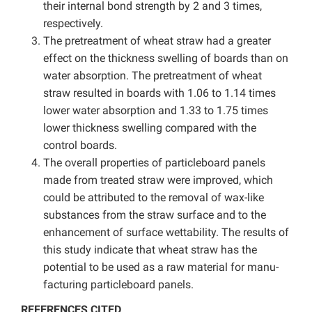
their internal bond strength by 2 and 3 times,
respectively.
The pretreatment of wheat straw had a greater
effect on the thickness swelling of boards than on
water absorption. The pretreatment of wheat
straw resulted in boards with 1.06 to 1.14 times
lower water absorption and 1.33 to 1.75 times
lower thickness swelling compared with the
control boards.
The overall properties of particleboard panels
made from treated straw were improved, which
could be attributed to the removal of wax-like
substances from the straw surface and to the
enhancement of surface wettability. The results of
this study indicate that wheat straw has the
potential to be used as a raw material for manu-
facturing particleboard panels.
REFERENCES CITED