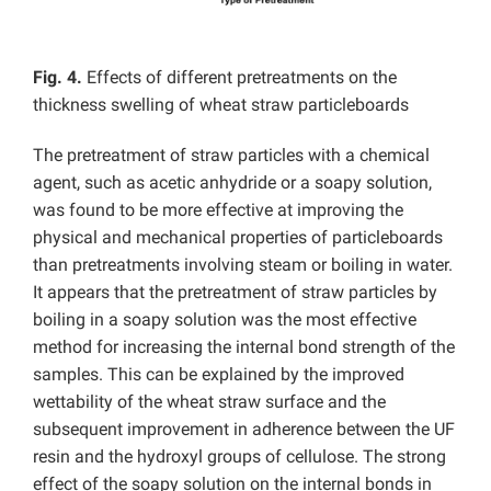
Fig. 4.
Effects of different pretreatments on the
thickness swelling of wheat straw particleboards
The pretreatment of straw particles with a chemical
agent, such as acetic anhydride or a soapy solution,
was found to be more effective at improving the
physical and mechanical properties of particleboards
than pretreatments involving steam or boiling in water.
It appears that the pretreatment of straw particles by
boiling in a soapy solution was the most effective
method for increasing the internal bond strength of the
samples. This can be explained by the improved
wettability of the wheat straw surface and the
subsequent improvement in adherence between the UF
resin and the hydroxyl groups of cellulose. The strong
effect of the soapy solution on the internal bonds in