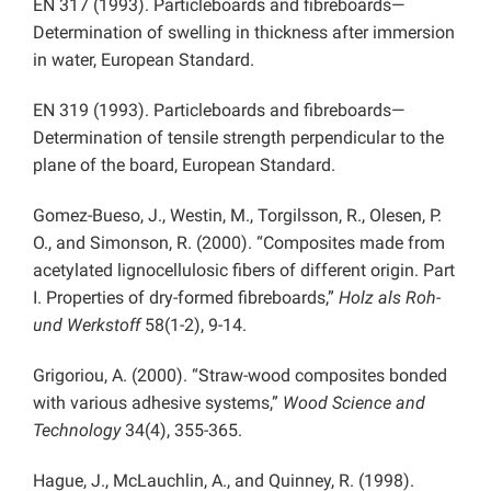
EN 317 (1993). Particleboards and fibreboards—
Determination of swelling in thickness after immersion
in water, European Standard.
EN 319 (1993). Particleboards and fibreboards—
Determination of tensile strength perpendicular to the
plane of the board, European Standard.
Gomez-Bueso, J., Westin, M., Torgilsson, R., Olesen, P.
O., and Simonson, R. (2000). “Composites made from
acetylated lignocellulosic fibers of different origin. Part
I. Properties of dry-formed fibreboards,”
Holz als Roh-
und Werkstoff
58(1-2), 9-14.
Grigoriou, A. (2000). “Straw-wood composites bonded
with various adhesive systems,”
Wood Science and
Technology
34(4), 355-365.
Hague, J., McLauchlin, A., and Quinney, R. (1998).