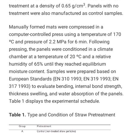
3
treatment at a density of 0.65 g/cm
. Panels with no
treatment were also manufactured as control samples.
Manually formed mats were compressed in a
computer-controlled press using a temperature of 170
ºC and pressure of 2.2 MPa for 6 min. Following
pressing, the panels were conditioned in a climate
chamber at a temperature of 20 ºC and a relative
humidity of 65% until they reached equilibrium
moisture content. Samples were prepared based on
European Standards (EN 310 1993; EN 319 1993; EN
317 1993) to evaluate bending, internal bond strength,
thickness swelling, and water absorption of the panels.
Table 1 displays the experimental schedule.
Table 1.
Type and Condition of Straw Pretreatment