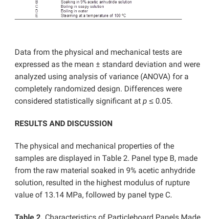
Data from the physical and mechanical tests are
expressed as the mean ± standard deviation and were
analyzed using analysis of variance (ANOVA) for a
completely randomized design. Differences were
considered statistically significant at
p
≤ 0.05.
RESULTS AND DISCUSSION
The physical and mechanical properties of the
samples are displayed in Table 2. Panel type B, made
from the raw material soaked in 9% acetic anhydride
solution, resulted in the highest modulus of rupture
value of 13.14 MPa, followed by panel type C.
Table 2.
Characteristics of Particleboard Panels Made