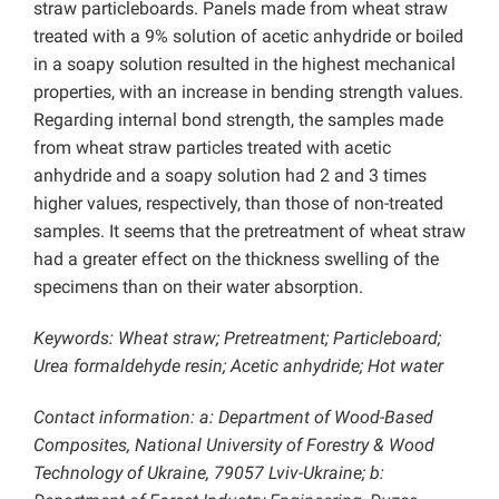
straw particleboards. Panels made from wheat straw
treated with a 9% solution of acetic anhydride or boiled
in a soapy solution resulted in the highest mechanical
properties, with an increase in bending strength values.
Regarding internal bond strength, the samples made
from wheat straw particles treated with acetic
anhydride and a soapy solution had 2 and 3 times
higher values, respectively, than those of non-treated
samples. It seems that the pretreatment of wheat straw
had a greater effect on the thickness swelling of the
specimens than on their water absorption.
Keywords: Wheat straw; Pretreatment; Particleboard;
Urea formaldehyde resin; Acetic anhydride; Hot water
Contact information: a: Department of Wood-Based
Composites, National University of Forestry & Wood
Technology of Ukraine, 79057 Lviv-Ukraine; b: