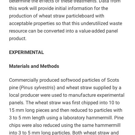
determine the effects of these treatments. Data from
this work will provide initial information for the
production of wheat straw particleboard with
acceptable properties so that this underutilized waste
resource can be converted into a value-added panel
product.
EXPERIMENTAL
Materials and Methods
Commercially produced softwood particles of Scots
pine (
Pinus sylvestris
) and wheat straw supplied by a
local producer were used to manufacture experimental
panels. The wheat straw was first chipped into 10 to
15 mm long pieces and then reduced to particles with
3 to 5 mm length using a laboratory hammermill. Pine
chips were also reduced using the same hammermill
into 3 to 5 mm long particles. Both wheat straw and