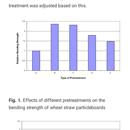
treatment was adjusted based on this.
Fig. 1.
Effects of different pretreatments on the
bending strength of wheat straw particleboards