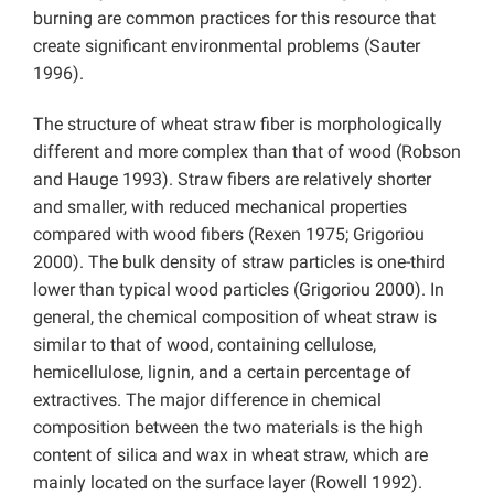
burning are common practices for this resource that
create significant environmental problems (Sauter
1996).
The structure of wheat straw fiber is morphologically
different and more complex than that of wood (Robson
and Hauge 1993). Straw fibers are relatively shorter
and smaller, with reduced mechanical properties
compared with wood fibers (Rexen 1975; Grigoriou
2000). The bulk density of straw particles is one-third
lower than typical wood particles (Grigoriou 2000). In
general, the chemical composition of wheat straw is
similar to that of wood, containing cellulose,
hemicellulose, lignin, and a certain percentage of
extractives. The major difference in chemical
composition between the two materials is the high
content of silica and wax in wheat straw, which are
mainly located on the surface layer (Rowell 1992).