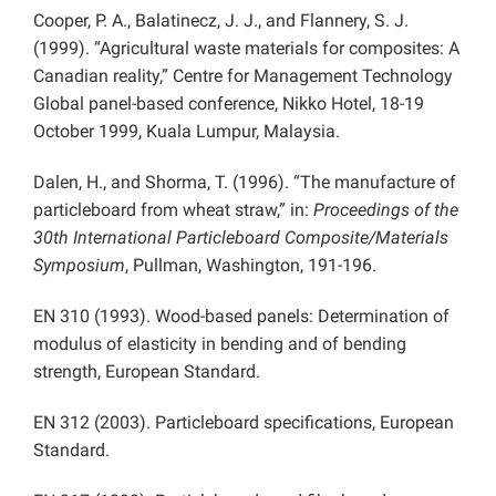
Cooper, P. A., Balatinecz, J. J., and Flannery, S. J.
(1999). “Agricultural waste materials for composites: A
Canadian reality,” Centre for Management Technology
Global panel-based conference, Nikko Hotel, 18-19
October 1999, Kuala Lumpur, Malaysia.
Dalen, H., and Shorma, T. (1996). “The manufacture of
particleboard from wheat straw,” in:
Proceedings of the
30th International Particleboard Composite/Materials
Symposium
, Pullman, Washington, 191-196.
EN 310 (1993). Wood-based panels: Determination of
modulus of elasticity in bending and of bending
strength, European Standard.
EN 312 (2003). Particleboard specifications, European
Standard.