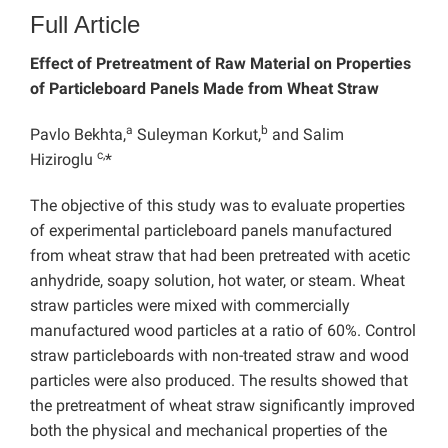
Full Article
Effect of Pretreatment of Raw Material on Properties
of Particleboard Panels Made from Wheat Straw
a
b
Pavlo Bekhta,
Suleyman Korkut,
and Salim
c,
Hiziroglu
*
The objective of this study was to evaluate properties
of experimental particleboard panels manufactured
from wheat straw that had been pretreated with acetic
anhydride, soapy solution, hot water, or steam. Wheat
straw particles were mixed with commercially
manufactured wood particles at a ratio of 60%. Control
straw particleboards with non-treated straw and wood
particles were also produced. The results showed that
the pretreatment of wheat straw significantly improved
both the physical and mechanical properties of the