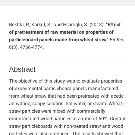
Bekhta, P., Korkut, S., and Hiziroglu, S. (2013).
"Effect
of pretreatment of raw material on properties of
particleboard panels made from wheat straw,"
BioRes
.
8(3), 4766-4774.
Abstract
The objective of this study was to evaluate properties
of experimental particleboard panels manufactured
from wheat straw that had been pretreated with acetic
anhydride, soapy solution, hot water, or steam. Wheat
straw particles were mixed with commercially
manufactured wood particles at a ratio of 60%. Control
straw particleboards with non-treated straw and wood
particles were also produced. The results showed that