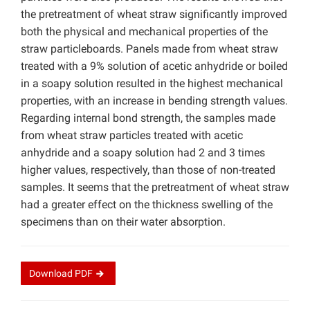
the pretreatment of wheat straw significantly improved
both the physical and mechanical properties of the
straw particleboards. Panels made from wheat straw
treated with a 9% solution of acetic anhydride or boiled
in a soapy solution resulted in the highest mechanical
properties, with an increase in bending strength values.
Regarding internal bond strength, the samples made
from wheat straw particles treated with acetic
anhydride and a soapy solution had 2 and 3 times
higher values, respectively, than those of non-treated
samples. It seems that the pretreatment of wheat straw
had a greater effect on the thickness swelling of the
specimens than on their water absorption.
Download
PDF