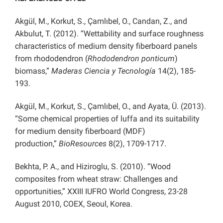
Akgül, M., Korkut, S., Çamlıbel, O., Candan, Z., and
Akbulut, T. (2012). “Wettability and surface roughness
characteristics of medium density fiberboard panels
from rhododendron (
Rhododendron ponticum
)
biomass,”
Maderas
Ciencia y Tecnología
14(2), 185-
193.
Akgül, M., Korkut, S., Çamlıbel, O., and Ayata, Ü. (2013).
“Some chemical properties of luffa and its suitability
for medium density fiberboard (MDF)
production,”
BioResources
8(2), 1709-1717.
Bekhta, P. A., and Hiziroglu, S. (2010). “Wood
composites from wheat straw: Challenges and
opportunities,” XXIII IUFRO World Congress, 23-28
August 2010, COEX, Seoul, Korea.