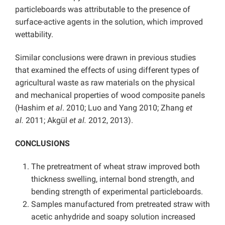
particleboards was attributable to the presence of
surface-active agents in the solution, which improved
wettability.
Similar conclusions were drawn in previous studies
that examined the effects of using different types of
agricultural waste as raw materials on the physical
and mechanical properties of wood composite panels
(Hashim
et al
. 2010; Luo and Yang 2010; Zhang
et
al.
2011; Akgül
et al.
2012, 2013).
CONCLUSIONS
The pretreatment of wheat straw improved both
thickness swelling, internal bond strength, and
bending strength of experimental particleboards.
Samples manufactured from pretreated straw with
acetic anhydride and soapy solution increased