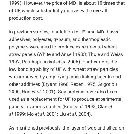
1999). However, the price of MDI is about 10 times that
of UF, which substantially increases the overall
production cost.
In previous studies, in addition to UF- and MDI-based
adhesives, polyester, gypsum, and thermoplastic
polymers were used to produce experimental wheat
straw panels (White and Ansell 1983; Thole and Weiss
1992; Panthapulakkal
et al.
2006). Furthermore, the
low bonding ability of UF with wheat straw particles
was improved by employing cross-linking agents and
other additives (Bryant 1968; Rexen 1975; Grigoriou
2000; Han
et al
. 2001). Soy proteins have also been
used as a replacement for UF to produce experimental
panels in various studies (Kuo
et al.
1998; Clay
et
al.
1999; Mo
et al.
2001; Liu
et al.
2004).
As mentioned previously, the layer of wax and silica on