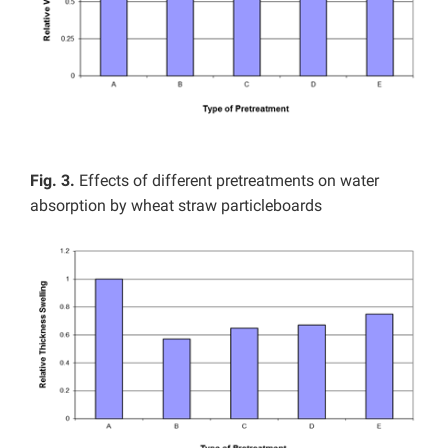
Fig. 3.
Effects of different pretreatments on water
absorption by wheat straw particleboards