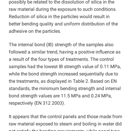
possibly be related to the dissolution of silica in the
raw material during the exposure to such conditions.
Reduction of silica in the particles would result in
better bending quality and uniform distribution of the
adhesive on the particles.
The internal bond (IB) strength of the samples also
followed a similar trend, having a positive influence as
a result of the four types of treatments. The control
samples had the lowest IB strength value of 0.11 MPa,
while the bond strength increased sequentially due to
the treatments, as displayed in Table 2. Based on EN
standards, the minimum bending strength and internal
bond strength values are 11.5 MPa and 0.24 MPa,
respectively (EN 312 2003).
It appears that the control panels and those made from
raw material exposed to steam and boiling in water did