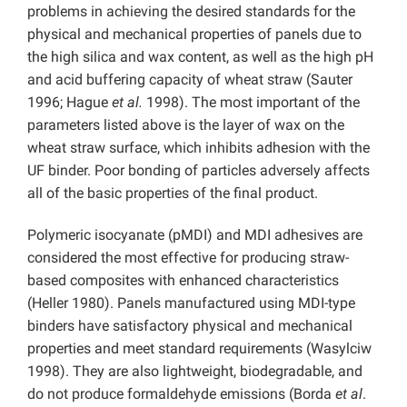
problems in achieving the desired standards for the
physical and mechanical properties of panels due to
the high silica and wax content, as well as the high pH
and acid buffering capacity of wheat straw (Sauter
1996; Hague
et al.
1998). The most important of the
parameters listed above is the layer of wax on the
wheat straw surface, which inhibits adhesion with the
UF binder. Poor bonding of particles adversely affects
all of the basic properties of the final product.
Polymeric isocyanate (pMDI) and MDI adhesives are
considered the most effective for producing straw-
based composites with enhanced characteristics
(Heller 1980). Panels manufactured using MDI-type
binders have satisfactory physical and mechanical
properties and meet standard requirements (Wasylciw
1998). They are also lightweight, biodegradable, and
do not produce formaldehyde emissions (Borda
et al
.