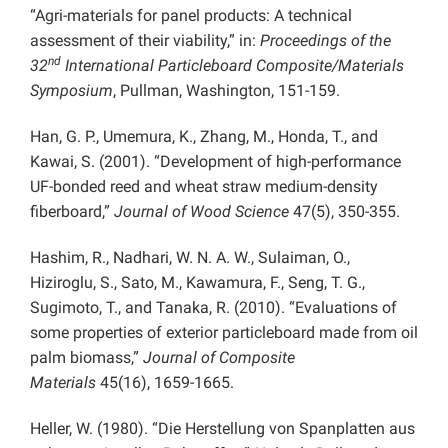
“Agri-materials for panel products: A technical
assessment of their viability,” in:
Proceedings of the
nd
32
International Particleboard Composite/Materials
Symposium
, Pullman, Washington, 151-159.
Han, G. P., Umemura, K., Zhang, M., Honda, T., and
Kawai, S. (2001). “Development of high-performance
UF-bonded reed and wheat straw medium-density
fiberboard,”
Journal of Wood Science
47(5), 350-355.
Hashim, R., Nadhari, W. N. A. W., Sulaiman, O.,
Hiziroglu, S., Sato, M., Kawamura, F., Seng, T. G.,
Sugimoto, T., and Tanaka, R. (2010). “Evaluations of
some properties of exterior particleboard made from oil
palm biomass,”
Journal of Composite
Materials
45(16), 1659-1665.
Heller, W. (1980). “Die Herstellung von Spanplatten aus