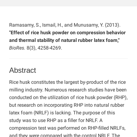
Ramasamy, S., Ismail, H., and Munusamy, Y. (2013).
"Effect of rice husk powder on compression behavior
and thermal stability of natural rubber latex foam,"
BioRes.
8(3), 4258-4269.
Abstract
Rice husk constitutes the largest by-product of the rice
milling industry. Numerous research studies have been
conducted on the utilization of rice husk powder (RHP),
but research on incorporating RHP into natural rubber
latex foam (NRLF) is lacking. The purpose of this
study was to use RHP as a filler for NRLF. A
compression test was performed on RHP-filled NRLFs,
and they were compared with the control NRLF. The