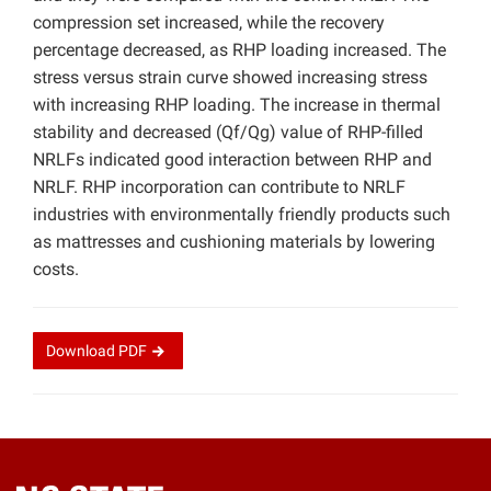
compression set increased, while the recovery
percentage decreased, as RHP loading increased. The
stress versus strain curve showed increasing stress
with increasing RHP loading. The increase in thermal
stability and decreased (Qf/Qg) value of RHP-filled
NRLFs indicated good interaction between RHP and
NRLF. RHP incorporation can contribute to NRLF
industries with environmentally friendly products such
as mattresses and cushioning materials by lowering
costs.
Download
PDF