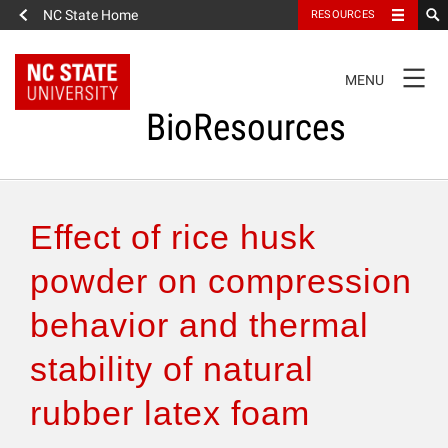
NC State Home
RESOURCES
TOGGLE
MENU
NAVIGATION
BioResources
About the Journal
Effect of rice husk
Authors & Reviewers
powder on compression
behavior and thermal
Articles
stability of natural
Features
rubber latex foam
How to Self-Register