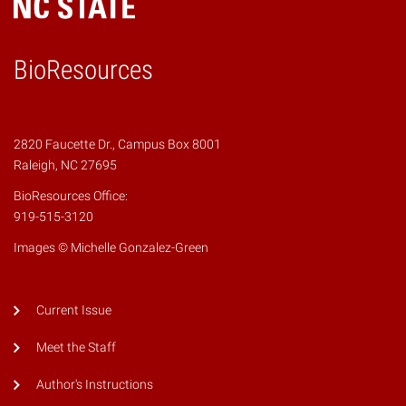
BioResources
2820 Faucette Dr., Campus Box 8001
Raleigh, NC 27695
BioResources Office:
919-515-3120
Images © Michelle Gonzalez-Green
Current Issue
Meet the Staff
Author's Instructions