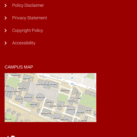
Policy Disclaimer
Privacy Statement
Copyright Policy
Accessibility
CAMPUS MAP