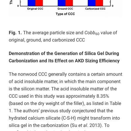
Fig. 1.
The average particle size and
Cobb
value of
60
original, ground, and carbonized CCC
Demonstration of the Generation of Silica Gel During
Carbonization and Its Effect on AKD Sizing Efficiency
The nonwood CCC generally contains a certain amount
of acid insoluble matter, in which the main component
is the silicon matter. The acid insoluble matter of the
CCC used in this study was approximately 8.35%
(based on the dry weight of the filler), as listed in Table
1. The authors’ previous study conjectured that the
hydrated calcium silicate (C-S-H) might transform into
silica gel in the carbonization (Su
et al
. 2013). To