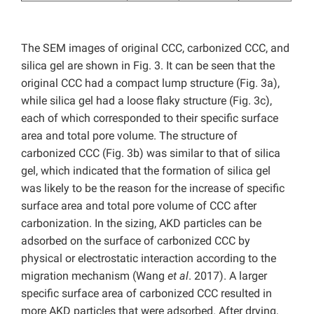
The SEM images of original CCC, carbonized CCC, and
silica gel are shown in Fig. 3. It can be seen that the
original CCC had a compact lump structure (Fig. 3a),
while silica gel had a loose flaky structure (Fig. 3c),
each of which corresponded to their specific surface
area and total pore volume. The structure of
carbonized CCC (Fig. 3b) was similar to that of silica
gel, which indicated that the formation of silica gel
was likely to be the reason for the increase of specific
surface area and total pore volume of CCC after
carbonization. In the sizing, AKD particles can be
adsorbed on the surface of carbonized CCC by
physical or electrostatic interaction according to the
migration mechanism (Wang
et al
. 2017). A larger
specific surface area of carbonized CCC resulted in
more AKD particles that were adsorbed. After drying,