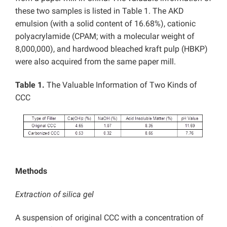
these two samples is listed in Table 1. The AKD
emulsion (with a solid content of 16.68%), cationic
polyacrylamide (CPAM; with a molecular weight of
8,000,000), and hardwood bleached kraft pulp (HBKP)
were also acquired from the same paper mill.
Table 1.
The Valuable Information of Two Kinds of
CCC
Methods
Extraction of silica gel
A suspension of original CCC with a concentration of