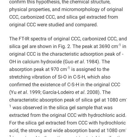
confirm this hypothesis, the chemical structure,
physical properties, and micromorphology of original
CCC, carbonized CCC, and silica gel extracted from
original CCC were studied and compared.
The FT-IR spectra of original CCC, carbonized CCC, and
-1
silica gel are shown in Fig. 2. The peak at 3690 cm
in
original CCC is the characteristic adsorption peak of -
OH in calcium hydroxide (Guo
et al
. 1984). The
-1
absorption peak at 970 cm
is assigned to the
stretching vibration of Si-O in C-S-H, which also
confirmed the existence of C-S-H in the original CCC
(Yu
et al
. 1999; García-Lodeiro
et al
. 2008). The
-
characteristic absorption peak of silica gel at 1080 cm
1
was observed in the silica gel sample that was
extracted from the original CCC with hydrochloric acid.
For the silica gel extracted from CCC with hydrochloric
-
acid, the strong and wide absorption band at 1080 cm
1