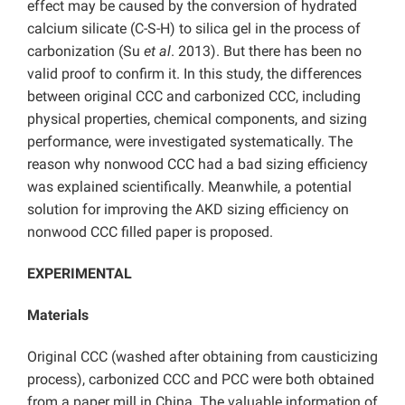
effect may be caused by the conversion of hydrated
calcium silicate (C-S-H) to silica gel in the process of
carbonization (Su
et al
. 2013). But there has been no
valid proof to confirm it. In this study, the differences
between original CCC and carbonized CCC, including
physical properties, chemical components, and sizing
performance, were investigated systematically. The
reason why nonwood CCC had a bad sizing efficiency
was explained scientifically. Meanwhile, a potential
solution for improving the AKD sizing efficiency on
nonwood CCC filled paper is proposed.
EXPERIMENTAL
Materials
Original CCC (washed after obtaining from causticizing
process), carbonized CCC and PCC were both obtained
from a paper mill in China. The valuable information of