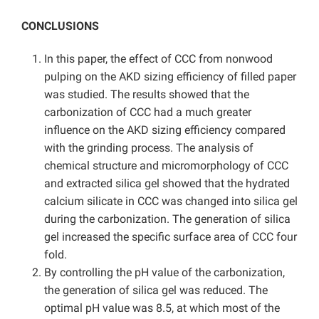
CONCLUSIONS
In this paper, the effect of CCC from nonwood
pulping on the AKD sizing efficiency of filled paper
was studied. The results showed that the
carbonization of CCC had a much greater
influence on the AKD sizing efficiency compared
with the grinding process. The analysis of
chemical structure and micromorphology of CCC
and extracted silica gel showed that the hydrated
calcium silicate in CCC was changed into silica gel
during the carbonization. The generation of silica
gel increased the specific surface area of CCC four
fold.
By controlling the pH value of the carbonization,
the generation of silica gel was reduced. The
optimal pH value was 8.5, at which most of the