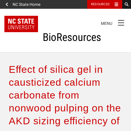
NC State Home
RESOURCES
TOGGLE
MENU
NAVIGATION
BioResources
About the Journal
Effect of silica gel in
Authors & Reviewers
causticized calcium
carbonate from
Articles
nonwood pulping on the
Features
AKD sizing efficiency of
How to Self-Register