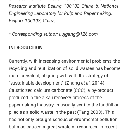
Research Institute, Beijing, 100102, China; b: National
Engineering Laboratory for Pulp and Papermaking,
Beijing, 100102, China;
* Corresponding author: liujgang@126.com
INTRODUCTION
Currently, with increasing environmental problems, the
recycling and reutilization of solid wastes has become
more prevalent, aligning well with the strategy of
“sustainable development” (Zhang
et al.
2014).
Causticized calcium carbonate (CCC), a by-product
produced in the alkali recovery process of the
papermaking industry, is usually sent to the landfill or
piled as a solid waste in the past (Tang 2003). This
has not only brought serious environmental pollution,
but also caused a great waste of resources. In recent