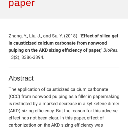
paper
Zhang, Y., Liu, J., and Su, Y. (2018).
"Effect of silica gel
in causticized calcium carbonate from nonwood
pulping on the AKD sizing efficiency of paper,"
BioRes.
13(2), 3386-3394.
Abstract
The application of causticized calcium carbonate
(CCC) from nonwood pulping as a filler in papermaking
is restricted by a marked decrease in alkyl ketene dimer
(AKD) sizing efficiency. But the reason for this adverse
effect has not been clear. In this paper, effect of
carbonization on the AKD sizing efficiency was