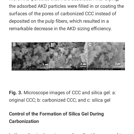
the adsorbed AKD particles were filled in or coating the
surfaces of the pores of carbonized CCC instead of
deposited on the pulp fibers, which resulted in a
remarkable decrease in the AKD sizing efficiency.
Fig. 3.
Microscope images of CCC and silica gel: a:
original CCC; b: carbonized CCC; and c: silica gel
Control of the Formation of Silica Gel During
Carbonization