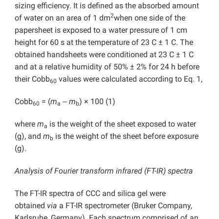
sizing efficiency. It is defined as the absorbed amount
2
of water on an area of 1 dm
when one side of the
papersheet is exposed to a water pressure of 1 cm
height for 60 s at the temperature of 23 C ± 1 C. The
obtained handsheets were conditioned at 23 C ± 1 C
and at a relative humidity of 50% ± 2% for 24 h before
their Cobb
values were calculated according to Eq. 1,
60
Cobb
= (
m
‒
m
) × 100 (1)
60
a
b
where
m
is the weight of the sheet exposed to water
a
(g), and
m
is the weight of the sheet before exposure
b
(g).
Analysis of Fourier transform infrared (FT-IR) spectra
The FT-IR spectra of CCC and silica gel were
obtained
via
a FT-IR spectrometer (Bruker Company,
Karlsruhe, Germany). Each spectrum comprised of an