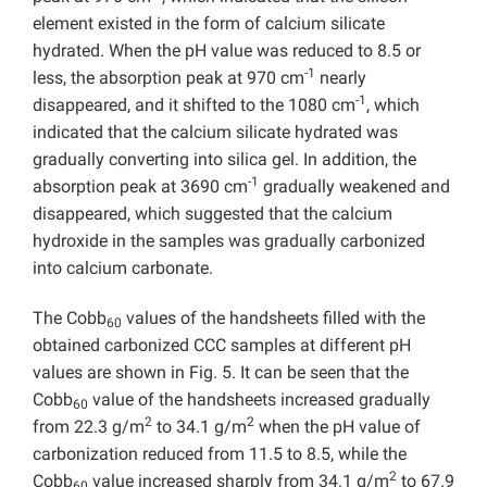
element existed in the form of calcium silicate
hydrated. When the pH value was reduced to 8.5 or
-1
less, the absorption peak at 970 cm
nearly
-1
disappeared, and it shifted to the 1080 cm
, which
indicated that the calcium silicate hydrated was
gradually converting into silica gel. In addition, the
-1
absorption peak at 3690 cm
gradually weakened and
disappeared, which suggested that the calcium
hydroxide in the samples was gradually carbonized
into calcium carbonate.
The Cobb
values of the handsheets filled with the
60
obtained carbonized CCC samples at different pH
values are shown in Fig. 5. It can be seen that the
Cobb
value of the handsheets increased gradually
60
2
2
from 22.3 g/m
to 34.1 g/m
when the pH value of
carbonization reduced from 11.5 to 8.5, while the
2
Cobb
value increased sharply from 34.1 g/m
to 67.9
60