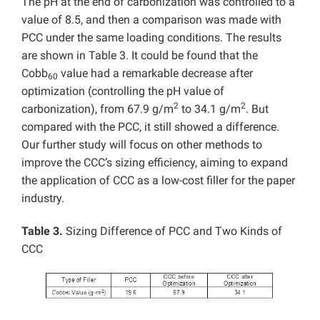
The pH at the end of carbonization was controlled to a
value of 8.5, and then a comparison was made with
PCC under the same loading conditions. The results
are shown in Table 3. It could be found that the
Cobb
value had a remarkable decrease after
60
optimization (controlling the pH value of
2
2
carbonization), from 67.9 g/m
to 34.1 g/m
. But
compared with the PCC, it still showed a difference.
Our further study will focus on other methods to
improve the CCC’s sizing efficiency, aiming to expand
the application of CCC as a low-cost filler for the paper
industry.
Table 3.
Sizing Difference of PCC and Two Kinds of
CCC