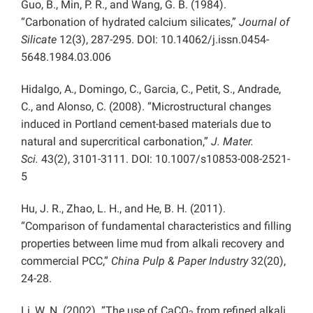
Guo, B., Min, P. R., and Wang, G. B. (1984).
“Carbonation of hydrated calcium silicates,”
Journal of
Silicate
12(3), 287-295. DOI: 10.14062/j.issn.0454-
5648.1984.03.006
Hidalgo, A., Domingo, C., Garcia, C., Petit, S., Andrade,
C., and Alonso, C. (2008). “Microstructural changes
induced in Portland cement-based materials due to
natural and supercritical carbonation,”
J. Mater.
Sci.
43(2), 3101-3111. DOI: 10.1007/s10853-008-2521-
5
Hu, J. R., Zhao, L. H., and He, B. H. (2011).
“Comparison of fundamental characteristics and filling
properties between lime mud from alkali recovery and
commercial PCC,”
China Pulp & Paper Industry
32(20),
24-28.
Li, W. N. (2002). “The use of CaCO
from refined alkali