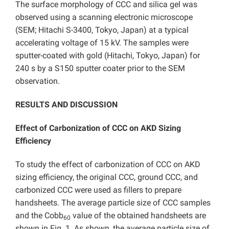
The surface morphology of CCC and silica gel was
observed using a scanning electronic microscope
(SEM; Hitachi S-3400, Tokyo, Japan) at a typical
accelerating voltage of 15 kV. The samples were
sputter-coated with gold (Hitachi, Tokyo, Japan) for
240 s by a S150 sputter coater prior to the SEM
observation.
RESULTS AND DISCUSSION
Effect of Carbonization of CCC on AKD Sizing
Efficiency
To study the effect of carbonization of CCC on AKD
sizing efficiency, the original CCC, ground CCC, and
carbonized CCC were used as fillers to prepare
handsheets. The average particle size of CCC samples
and the Cobb
value of the obtained handsheets are
60
shown in Fig. 1. As shown, the average particle size of