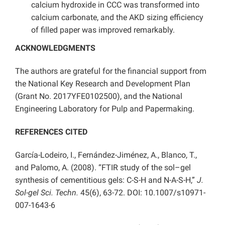
calcium hydroxide in CCC was transformed into
calcium carbonate, and the AKD sizing efficiency
of filled paper was improved remarkably.
ACKNOWLEDGMENTS
The authors are grateful for the financial support from
the National Key Research and Development Plan
(Grant No. 2017YFE0102500), and the National
Engineering Laboratory for Pulp and Papermaking.
REFERENCES CITED
García-Lodeiro, I., Fernández-Jiménez, A., Blanco, T.,
and Palomo, A. (2008). “FTIR study of the sol–gel
synthesis of cementitious gels: C-S-H and N-A-S-H,”
J.
Sol-gel Sci. Techn.
45(6), 63-72. DOI: 10.1007/s10971-
007-1643-6