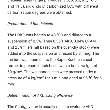
predetermined target pH values (7.5, 8, 8.5, 9.5, 10.5,
and 11.5), six kinds of carbonized CCC with different
carbonization degrees were obtained.
Preparation of handsheets
The HBKP was beaten to 43 °SR and diluted to a
suspension of 0.5%. Then 0.35% AKD, 0.04% CPAM,
and 25% fillers (all based on the oven-dry stock) were
added into the suspension and mixed by stirring. The
mixture was poured into the Rapid-Koethen sheet
former to prepare handsheets with a basis weight of
2
60 g/m
. The wet handsheets were pressed under a
2
pressure of 4 kg/cm
for 3 min and dried at 95 ℃ for 5
min.
Determination of AKD sizing efficiency
The Cobb
value is usually used to evaluate AKD
60