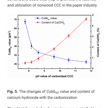
and utilization of nonwood CCC in the paper industry.
Fig. 5.
The changes of
Cobb
value and content of
60
calcium hydroxide with the carbonization