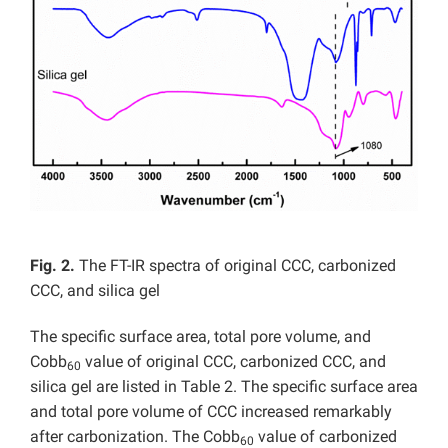
Fig. 2.
The FT-IR spectra of original CCC, carbonized
CCC, and silica gel
The specific surface area, total pore volume, and
Cobb
value of original CCC, carbonized CCC, and
60
silica gel are listed in Table 2. The specific surface area
and total pore volume of CCC increased remarkably
after carbonization. The Cobb
value of carbonized
60