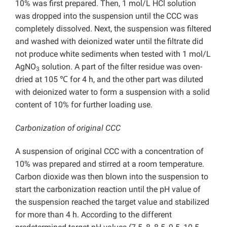
10% was first prepared. Then, 1 mol/L HCl solution
was dropped into the suspension until the CCC was
completely dissolved. Next, the suspension was filtered
and washed with deionized water until the filtrate did
not produce white sediments when tested with 1 mol/L
AgNO
solution. A part of the filter residue was oven-
3
dried at 105 ℃ for 4 h, and the other part was diluted
with deionized water to form a suspension with a solid
content of 10% for further loading use.
Carbonization of original CCC
A suspension of original CCC with a concentration of
10% was prepared and stirred at a room temperature.
Carbon dioxide was then blown into the suspension to
start the carbonization reaction until the pH value of
the suspension reached the target value and stabilized
for more than 4 h. According to the different