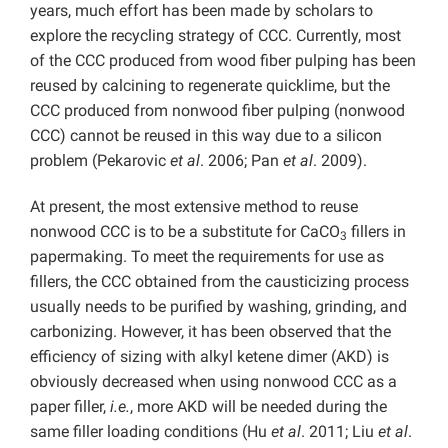
years, much effort has been made by scholars to
explore the recycling strategy of CCC. Currently, most
of the CCC produced from wood fiber pulping has been
reused by calcining to regenerate quicklime, but the
CCC produced from nonwood fiber pulping (nonwood
CCC) cannot be reused in this way due to a silicon
problem (Pekarovic
et al
. 2006; Pan
et al
. 2009).
At present, the most extensive method to reuse
nonwood CCC is to be a substitute for CaCO
fillers in
3
papermaking. To meet the requirements for use as
fillers, the CCC obtained from the causticizing process
usually needs to be purified by washing, grinding, and
carbonizing. However, it has been observed that the
efficiency of sizing with alkyl ketene dimer (AKD) is
obviously decreased when using nonwood CCC as a
paper filler,
i.e.
, more AKD will be needed during the
same filler loading conditions (Hu
et al
. 2011; Liu
et al
.