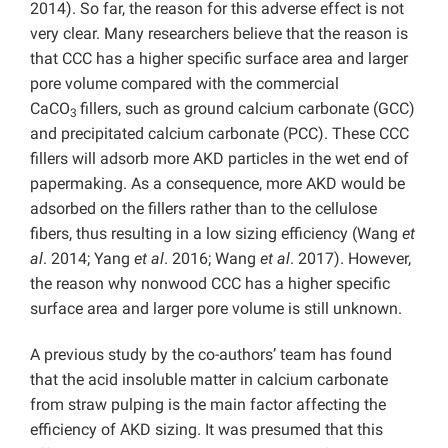
2014). So far, the reason for this adverse effect is not
very clear. Many researchers believe that the reason is
that CCC has a higher specific surface area and larger
pore volume compared with the commercial
CaCO
fillers, such as ground calcium carbonate (GCC)
3
and precipitated calcium carbonate (PCC). These CCC
fillers will adsorb more AKD particles in the wet end of
papermaking. As a consequence, more AKD would be
adsorbed on the fillers rather than to the cellulose
fibers, thus resulting in a low sizing efficiency (Wang
et
al
. 2014; Yang
et al
. 2016; Wang
et al
. 2017). However,
the reason why nonwood CCC has a higher specific
surface area and larger pore volume is still unknown.
A previous study by the co-authors’ team has found
that the acid insoluble matter in calcium carbonate
from straw pulping is the main factor affecting the
efficiency of AKD sizing. It was presumed that this