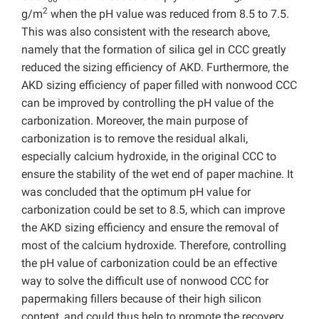
2
g/m
when the pH value was reduced from 8.5 to 7.5.
This was also consistent with the research above,
namely that the formation of silica gel in CCC greatly
reduced the sizing efficiency of AKD. Furthermore, the
AKD sizing efficiency of paper filled with nonwood CCC
can be improved by controlling the pH value of the
carbonization. Moreover, the main purpose of
carbonization is to remove the residual alkali,
especially calcium hydroxide, in the original CCC to
ensure the stability of the wet end of paper machine. It
was concluded that the optimum pH value for
carbonization could be set to 8.5, which can improve
the AKD sizing efficiency and ensure the removal of
most of the calcium hydroxide. Therefore, controlling
the pH value of carbonization could be an effective
way to solve the difficult use of nonwood CCC for
papermaking fillers because of their high silicon
content, and could thus help to promote the recovery