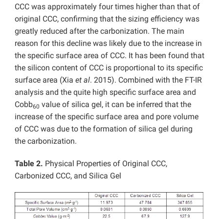
CCC was approximately four times higher than that of
original CCC, confirming that the sizing efficiency was
greatly reduced after the carbonization. The main
reason for this decline was likely due to the increase in
the specific surface area of CCC. It has been found that
the silicon content of CCC is proportional to its specific
surface area (Xia
et al
. 2015). Combined with the FT-IR
analysis and the quite high specific surface area and
Cobb
value of silica gel, it can be inferred that the
60
increase of the specific surface area and pore volume
of CCC was due to the formation of silica gel during
the carbonization.
Table 2.
Physical Properties of Original CCC,
Carbonized CCC, and Silica Gel