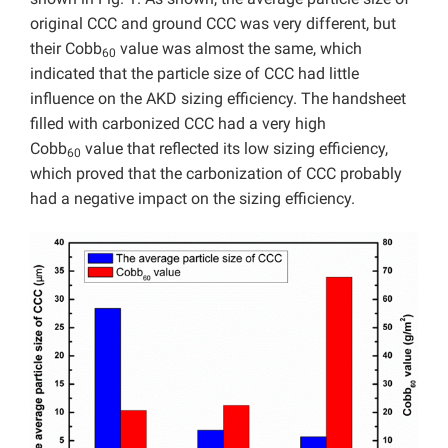
original CCC and ground CCC was very different, but
their Cobb
value was almost the same, which
60
indicated that the particle size of CCC had little
influence on the AKD sizing efficiency. The handsheet
filled with carbonized CCC had a very high
Cobb
value that reflected its low sizing efficiency,
60
which proved that the carbonization of CCC probably
had a negative impact on the sizing efficiency.