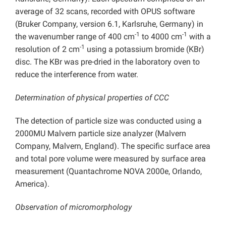
average of 32 scans, recorded with OPUS software
(Bruker Company, version 6.1, Karlsruhe, Germany) in
-1
-1
the wavenumber range of 400 cm
to 4000 cm
with a
-1
resolution of 2 cm
using a potassium bromide (KBr)
disc. The KBr was pre-dried in the laboratory oven to
reduce the interference from water.
Determination of physical properties of CCC
The detection of particle size was conducted using a
2000MU Malvern particle size analyzer (Malvern
Company, Malvern, England). The specific surface area
and total pore volume were measured by surface area
measurement (Quantachrome NOVA 2000e, Orlando,
America).
Observation of micromorphology