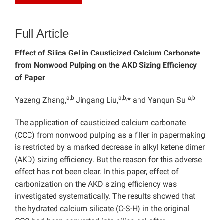
Full Article
Effect of Silica Gel in Causticized Calcium Carbonate
from Nonwood Pulping on the AKD Sizing Efficiency
of Paper
a,b
a,b,
a,b
Yazeng Zhang,
Jingang Liu,
* and Yanqun Su
The application of causticized calcium carbonate
(CCC) from nonwood pulping as a filler in papermaking
is restricted by a marked decrease in alkyl ketene dimer
(AKD) sizing efficiency. But the reason for this adverse
effect has not been clear. In this paper, effect of
carbonization on the AKD sizing efficiency was
investigated systematically. The results showed that
the hydrated calcium silicate (C-S-H) in the original