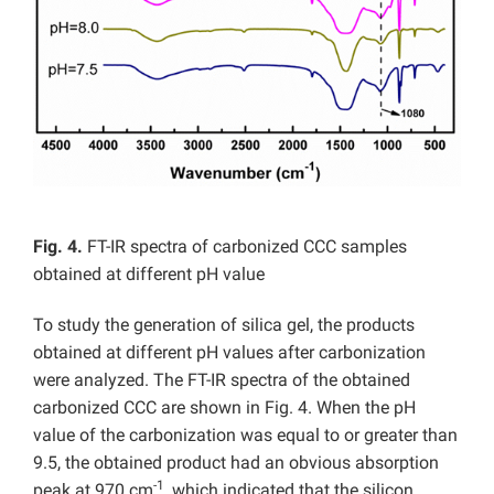
Fig. 4.
FT-IR spectra of carbonized CCC samples
obtained at different pH value
To study the generation of silica gel, the products
obtained at different pH values after carbonization
were analyzed. The FT-IR spectra of the obtained
carbonized CCC are shown in Fig. 4. When the pH
value of the carbonization was equal to or greater than
9.5, the obtained product had an obvious absorption
-1
peak at 970 cm
, which indicated that the silicon