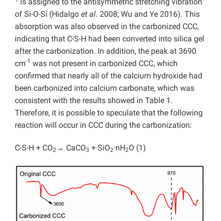
is assigned to the antisymmetric stretching vibration
of Si-O-Si (Hidalgo
et al
. 2008; Wu and Ye 2016). This
absorption was also observed in the carbonized CCC,
indicating that C-S-H had been converted into silica gel
after the carbonization. In addition, the peak at 3690
-1
cm
was not present in carbonized CCC, which
confirmed that nearly all of the calcium hydroxide had
been carbonized into calcium carbonate, which was
consistent with the results showed in Table 1.
Therefore, it is possible to speculate that the following
reaction will occur in CCC during the carbonization:
C-S-H + CO
→ CaCO
+ SiO
·nH
O (1)
2
3
2
2