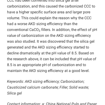
CCC had been converted into silica gel after
carbonization, and this caused the carbonized CCC to
have a higher specific surface area and larger pore
volume. This could explain the reason why the CCC
had a worse AKD sizing efficiency than the
conventional CaCO
fillers. In addition, the effect of pH
3
value of carbonization on the AKD sizing efficiency
was also studied. It was discovered that the silica gel
generated and the AKD sizing efficiency started to
decline dramatically at the pH value of 8.5. Based on
the research above, it can be included that pH value of
8.5 is an appropriate pH of carbonization end to
maintain the AKD sizing efficiency at a good level.
Keywords: AKD sizing efficiency; Carbonization;
Causticized calcium carbonate; Filler; Solid waste;
Silica gel
Contact information: a: China National Pulp and Paper