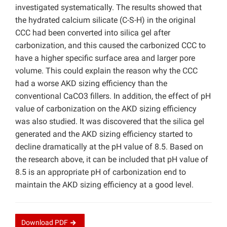
investigated systematically. The results showed that
the hydrated calcium silicate (C-S-H) in the original
CCC had been converted into silica gel after
carbonization, and this caused the carbonized CCC to
have a higher specific surface area and larger pore
volume. This could explain the reason why the CCC
had a worse AKD sizing efficiency than the
conventional CaCO3 fillers. In addition, the effect of pH
value of carbonization on the AKD sizing efficiency
was also studied. It was discovered that the silica gel
generated and the AKD sizing efficiency started to
decline dramatically at the pH value of 8.5. Based on
the research above, it can be included that pH value of
8.5 is an appropriate pH of carbonization end to
maintain the AKD sizing efficiency at a good level.
Download
PDF