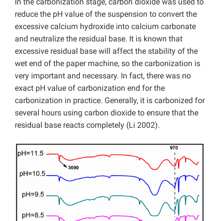
In the carbonization stage, carbon dioxide was used to
reduce the pH value of the suspension to convert the
excessive calcium hydroxide into calcium carbonate
and neutralize the residual base. It is known that
excessive residual base will affect the stability of the
wet end of the paper machine, so the carbonization is
very important and necessary. In fact, there was no
exact pH value of carbonization end for the
carbonization in practice. Generally, it is carbonized for
several hours using carbon dioxide to ensure that the
residual base reacts completely (Li 2002).