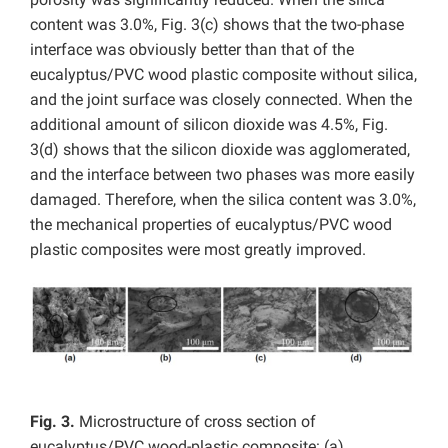
content was 3.0%, Fig. 3(c) shows that the two-phase
interface was obviously better than that of the
eucalyptus/PVC wood plastic composite without silica,
and the joint surface was closely connected. When the
additional amount of silicon dioxide was 4.5%, Fig.
3(d) shows that the silicon dioxide was agglomerated,
and the interface between two phases was more easily
damaged. Therefore, when the silica content was 3.0%,
the mechanical properties of eucalyptus/PVC wood
plastic composites were most greatly improved.
Fig. 3.
Microstructure of cross section of
eucalyptus/PVC wood-plastic composite: (a)