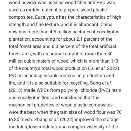
wood powder was used as wood fiber and PVC was
used as matrix material to prepare wood-plastic
composites. Eucalyptus has the characteristics of high
strength and fine texture, and it is abundant. China
now has more than 4.5 million hectares of eucalyptus
plantation, accounting for about 2.1 percent of the
total forest area and 6.3 percent of the total artificial
forest area, with an annual output of more than 30
million cubic meters of wood, which is more than 1/3
of the country’s total wood production (Lu
et al.
2022).
PVC is an indispensable material in production and
life, and it is also suitable for recycling. Song
et al.
(2013) made WPCs from polyvinyl chloride (PVC) resin
and eucalyptus flour and concluded that the
mechanical properties of wood plastic composites
were the best when the grain size of wood flour was 70
to 80 mesh. Zhang
et al
. (2022) improved the storage
modulus, loss modulus, and complex viscosity of the