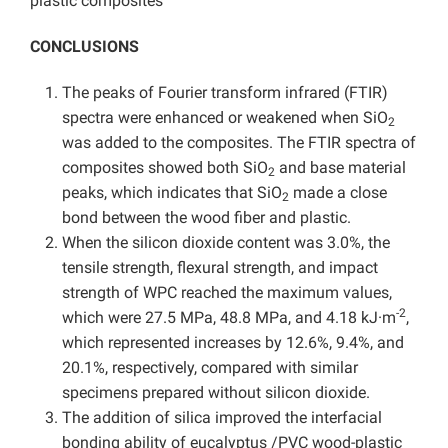
plastic composites
CONCLUSIONS
The peaks of Fourier transform infrared (FTIR)
spectra were enhanced or weakened when SiO
2
was added to the composites. The FTIR spectra of
composites showed both SiO
and base material
2
peaks, which indicates that SiO
made a close
2
bond between the wood fiber and plastic.
When the silicon dioxide content was 3.0%, the
tensile strength, flexural strength, and impact
strength of WPC reached the maximum values,
-2
which were 27.5 MPa, 48.8 MPa, and 4.18 kJ·m
,
which represented increases by 12.6%, 9.4%, and
20.1%, respectively, compared with similar
specimens prepared without silicon dioxide.
The addition of silica improved the interfacial
bonding ability of eucalyptus /PVC wood-plastic