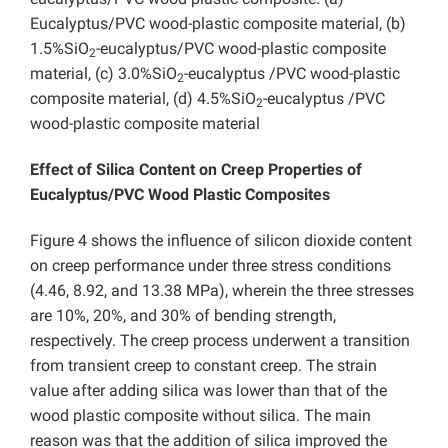
Eucalyptus/PVC wood-plastic composite material, (b)
1.5%SiO
-eucalyptus/PVC wood-plastic composite
2
material, (c) 3.0%SiO
-eucalyptus /PVC wood-plastic
2
composite material, (d) 4.5%SiO
-eucalyptus /PVC
2
wood-plastic composite material
Effect of Silica Content on Creep Properties of
Eucalyptus/PVC Wood Plastic Composites
Figure 4 shows the influence of silicon dioxide content
on creep performance under three stress conditions
(4.46, 8.92, and 13.38 MPa), wherein the three stresses
are 10%, 20%, and 30% of bending strength,
respectively. The creep process underwent a transition
from transient creep to constant creep. The strain
value after adding silica was lower than that of the
wood plastic composite without silica. The main
reason was that the addition of silica improved the