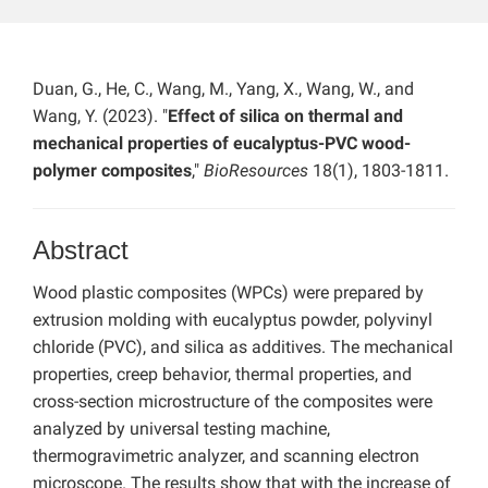
Duan, G., He, C., Wang, M., Yang, X., Wang, W., and
Wang, Y. (2023). "
Effect of silica on thermal and
mechanical properties of eucalyptus-PVC wood-
polymer composites
,"
BioResources
18(1), 1803-1811.
Abstract
Wood plastic composites (WPCs) were prepared by
extrusion molding with eucalyptus powder, polyvinyl
chloride (PVC), and silica as additives. The mechanical
properties, creep behavior, thermal properties, and
cross-section microstructure of the composites were
analyzed by universal testing machine,
thermogravimetric analyzer, and scanning electron
microscope. The results show that with the increase of