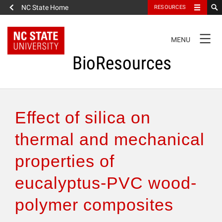
NC State Home
RESOURCES
TOGGLE
MENU
NAVIGATION
BioResources
About the Journal
Effect of silica on
Authors & Reviewers
thermal and mechanical
properties of
Articles
eucalyptus-PVC wood-
Features
polymer composites
How to Self-Register