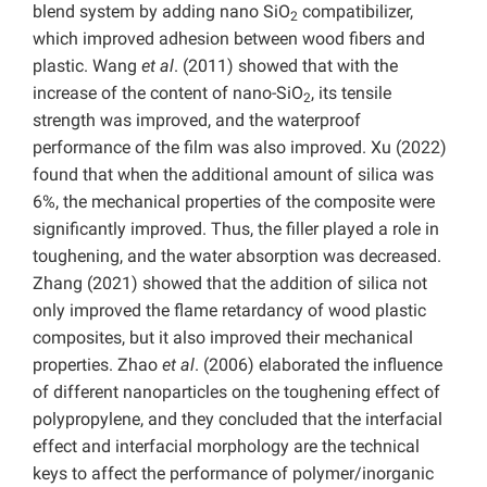
blend system by adding nano SiO
compatibilizer,
2
which improved adhesion between wood fibers and
plastic. Wang
et al
. (2011) showed that with the
increase of the content of nano-SiO
, its tensile
2
strength was improved, and the waterproof
performance of the film was also improved. Xu (2022)
found that when the additional amount of silica was
6%, the mechanical properties of the composite were
significantly improved. Thus, the filler played a role in
toughening, and the water absorption was decreased.
Zhang (2021) showed that the addition of silica not
only improved the flame retardancy of wood plastic
composites, but it also improved their mechanical
properties. Zhao
et al
. (2006) elaborated the influence
of different nanoparticles on the toughening effect of
polypropylene, and they concluded that the interfacial
effect and interfacial morphology are the technical
keys to affect the performance of polymer/inorganic