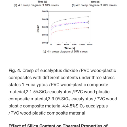
Fig. 4.
Creep of eucalyptus dioxide /PVC wood-plastic
composites with different contents under three stress
states 1:Eucalyptus /PVC wood-plastic composite
material,2:1.5%SiO
-eucalyptus /PVC wood-plastic
2
composite material,3:3.0%SiO
-eucalyptus /PVC wood-
2
plastic composite material,4:4.5%SiO
-eucalyptus
2
/PVC wood-plastic composite material
Effect of Silica Content on Thermal Properties of