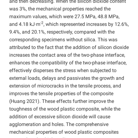
and then decreasing. When the silicon dioxide content
was 3%, the mechanical properties reached the
maximum values, which were 27.5 MPa, 48.8 MPa,
-2
and 4.18 kJ·m
, which represented increases by 12.6%,
9.4%, and 20.1%, respectively, compared with the
corresponding specimens without silica. This was
attributed to the fact that the addition of silicon dioxide
increases the contact area of the two-phase interface,
enhances the compatibility of the two-phase interface,
effectively disperses the stress when subjected to
external loads, delays and passivates the growth and
extension of microcracks in the tensile process, and
improves the tensile properties of the composite
(Huang 2021). These effects further improve the
toughness of the wood plastic composite, while the
addition of excessive silicon dioxide will cause
agglomeration and holes. The comprehensive
mechanical properties of wood plastic composites