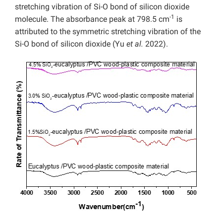
stretching vibration of Si-O bond of silicon dioxide
-1
molecule. The absorbance peak at 798.5 cm
is
attributed to the symmetric stretching vibration of the
Si-O bond of silicon dioxide (Yu
et al.
2022).