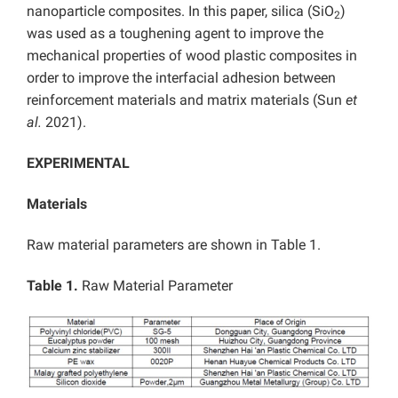
nanoparticle composites. In this paper, silica (SiO
)
2
was used as a toughening agent to improve the
mechanical properties of wood plastic composites in
order to improve the interfacial adhesion between
reinforcement materials and matrix materials (Sun
et
al.
2021).
EXPERIMENTAL
Materials
Raw material parameters are shown in Table 1.
Table 1.
Raw Material Parameter