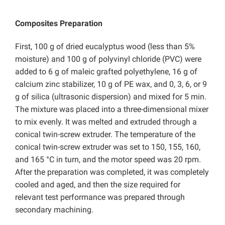
Composites Preparation
First, 100 g of dried eucalyptus wood (less than 5%
moisture) and 100 g of polyvinyl chloride (PVC) were
added to 6 g of maleic grafted polyethylene, 16 g of
calcium zinc stabilizer, 10 g of PE wax, and 0, 3, 6, or 9
g of silica (ultrasonic dispersion) and mixed for 5 min.
The mixture was placed into a three-dimensional mixer
to mix evenly. It was melted and extruded through a
conical twin-screw extruder. The temperature of the
conical twin-screw extruder was set to 150, 155, 160,
and 165 °C in turn, and the motor speed was 20 rpm.
After the preparation was completed, it was completely
cooled and aged, and then the size required for
relevant test performance was prepared through
secondary machining.