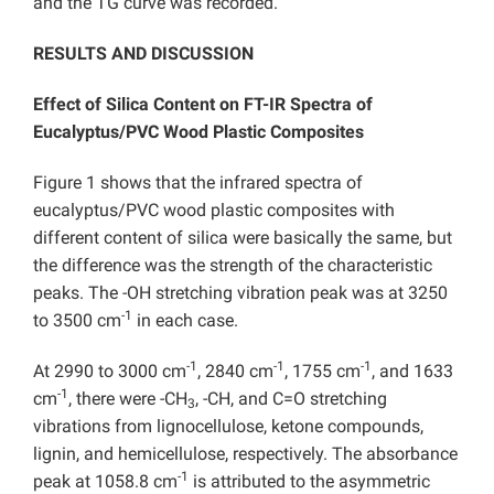
and the TG curve was recorded.
RESULTS AND DISCUSSION
Effect of Silica Content on FT-IR Spectra of
Eucalyptus/PVC Wood Plastic Composites
Figure 1 shows that the infrared spectra of
eucalyptus/PVC wood plastic composites with
different content of silica were basically the same, but
the difference was the strength of the characteristic
peaks. The -OH stretching vibration peak was at 3250
-1
to 3500 cm
in each case.
-1
-1
-1
At 2990 to 3000 cm
, 2840 cm
, 1755 cm
, and 1633
-1
cm
, there were -CH
, -CH, and C=O stretching
3
vibrations from lignocellulose, ketone compounds,
lignin, and hemicellulose, respectively. The absorbance
-1
peak at 1058.8 cm
is attributed to the asymmetric