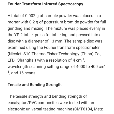
Fourier Transform Infrared Spectroscopy
A total of 0.002 g of sample powder was placed in a
mortar with 0.2 g of potassium bromide powder for full
grinding and mixing. The mixture was placed evenly in
the YP-2 tablet press for tableting and pressed into a
disc with a diameter of 13 mm. The sample disc was
examined using the Fourier transform spectrometer
(Nicolet iS10 Thermo Fisher Technology (China) Co.,
-1
LTD., Shanghai) with a resolution of 4 cm
,
-
wavelength scanning setting range of 4000 to 400 cm
1
, and 16 scans.
Tensile and Bending Strength
The tensile strength and bending strength of
eucalyptus/PVC composites were tested with an
electronic universal testing machine (CMT6104, Metz