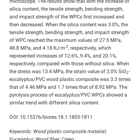
microscope. The results show that with the increase of
silica content, the tensile strength, bending strength,
and impact strength of the WPCs first increased and
then decreased. When the silica content was 3.0%, the
tensile strength, bending strength, and impact strength
of WPC reached the maximum values of 27.5 MPa,
-2
48.8 MPa, and 4.18 KJ·m
, respectively, which
represented increases of 12.6%, 9.4%, and 20.1%,
respectively, compared with those without silica. When
the stress was 13.4 MPa, the strain value of 3.0% SiO
-
2
eucalyptus/PVC wood plastic composite was 3.3 times
that of 4.46 MPa and 1.7 times that of 8.92 MPa. The
pyrolysis process of eucalyptus/PVC WPCs showed a
similar trend with different silica content.
DOI: 10.15376/biores.18.1.1803-1811
Keywords: Wood plastic composite material;
Eucalyptus; Wood fiber; Creep