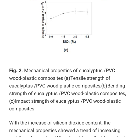
Fig. 2.
Mechanical properties of eucalyptus /PVC
wood-plastic composites (a)Tensile strength of
eucalyptus /PVC wood-plastic composites,(b)Bending
strength of eucalyptus /PVC wood-plastic composites,
(c)Impact strength of eucalyptus /PVC wood-plastic
composites
With the increase of silicon dioxide content, the
mechanical properties showed a trend of increasing