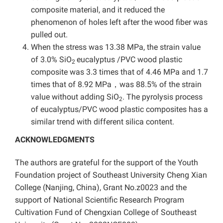
composite material, and it reduced the
phenomenon of holes left after the wood fiber was
pulled out.
When the stress was 13.38 MPa, the strain value
of 3.0% SiO
eucalyptus /PVC wood plastic
2
composite was 3.3 times that of 4.46 MPa and 1.7
times that of 8.92 MPa，was 88.5% of the strain
value without adding SiO
. The pyrolysis process
2
of eucalyptus/PVC wood plastic composites has a
similar trend with different silica content.
ACKNOWLEDGMENTS
The authors are grateful for the support of the Youth
Foundation project of Southeast University Cheng Xian
College (Nanjing, China), Grant No.z0023 and the
support of
National Scientific Research Program
Cultivation Fund of Chengxian College of Southeast