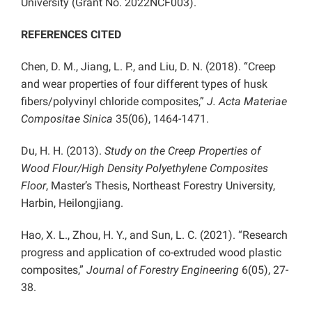
University (Grant No. 2022NCF003).
REFERENCES CITED
Chen, D. M., Jiang, L. P., and Liu, D. N. (2018). “Creep
and wear properties of four different types of husk
fibers/polyvinyl chloride composites,”
J. Acta Materiae
Compositae Sinica
35(06), 1464-1471.
Du, H. H. (2013).
Study on the Creep Properties of
Wood Flour/High Density Polyethylene Composites
Floor
, Master’s Thesis, Northeast Forestry University,
Harbin, Heilongjiang.
Hao, X. L., Zhou, H. Y., and Sun, L. C. (2021). “Research
progress and application of co-extruded wood plastic
composites,”
Journal of Forestry Engineering
6(05), 27-
38.