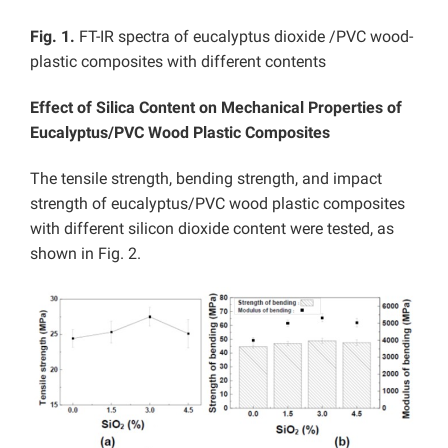
Fig. 1.
FT-IR spectra of eucalyptus dioxide /PVC wood-
plastic composites with different contents
Effect of Silica Content on Mechanical Properties of
Eucalyptus/PVC Wood Plastic Composites
The tensile strength, bending strength, and impact
strength of eucalyptus/PVC wood plastic composites
with different silicon dioxide content were tested, as
shown in Fig. 2.