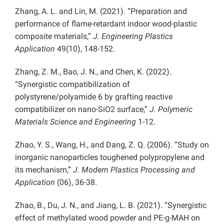
Zhang, A. L. and Lin, M. (2021). “Preparation and
performance of flame-retardant indoor wood-plastic
composite materials,”
J. Engineering Plastics
Application
49(10), 148-152.
Zhang, Z. M., Bao, J. N., and Chen, K. (2022).
“Synergistic compatibilization of
polystyrene/polyamide 6 by grafting reactive
compatibilizer on nano-SiO2 surface,”
J. Polymeric
Materials Science and Engineering
1-12.
Zhao, Y. S., Wang, H., and Dang, Z. Q. (2006). “Study on
inorganic nanoparticles toughened polypropylene and
its mechanism,”
J. Modern Plastics Processing and
Application
(06), 36-38.
Zhao, B., Du, J. N., and Jiang, L. B. (2021). “Synergistic
effect of methylated wood powder and PE-g-MAH on