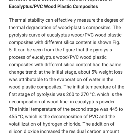
Eucalyptus/PVC Wood Plastic Composites
Thermal stability can effectively measure the degree of
thermal degradation of wood-plastic composites. The
pyrolysis curve of eucalyptus wood/PVC wood plastic
composites with different silica content is shown Fig.
5. It can be seen from the figure that the pyrolysis
process of eucalyptus wood/PVC wood plastic
composites with different silica content had the same
change trend: at the initial stage, about 5% weight loss
was attributable to the evaporation of water in the
wood plastic composites. The initial temperature of the
first stage of pyrolysis was 260 to 270 °C, which is the
decomposition of wood fiber in eucalyptus powder.
The initial temperature of the second stage was 445 to
455 °C, which is the decomposition of PVC and the
volatilization of hydrogen chloride. The addition of
silicon dioxide increased the residual carbon amount