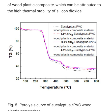
of wood plastic composite, which can be attributed to
the high thermal stability of silicon dioxide.
Fig. 5.
Pyrolysis curve of eucalyptus /PVC wood-