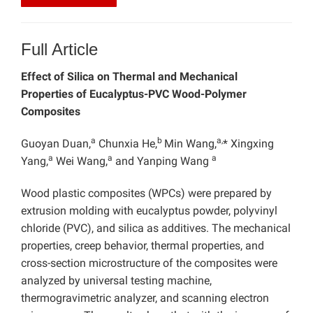
Full Article
Effect of Silica on Thermal and Mechanical
Properties of Eucalyptus-PVC Wood-Polymer
Composites
a
b
a,
Guoyan Duan,
Chunxia He,
Min Wang,
* Xingxing
a
a
a
Yang,
Wei Wang,
and Yanping Wang
Wood plastic composites (WPCs) were prepared by
extrusion molding with eucalyptus powder, polyvinyl
chloride (PVC), and silica as additives. The mechanical
properties, creep behavior, thermal properties, and
cross-section microstructure of the composites were
analyzed by universal testing machine,
thermogravimetric analyzer, and scanning electron