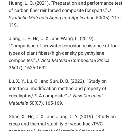
Huang, L. Q. (2021). “Preparation and performance test
of carbon fiber reinforced composite for sports,”
J.
Synthetic Materials Aging and Application
50(05), 117-
119.
Jiang, L. P., He, C. X., and Wang, L. (2019).
“Comparison of seawater corrosion resistance of four
types of plant fibers/high-density polyethylene
composites,”
J. Acta Materiae Compositae Sinica
36(07), 1625-1632.
Lu, X. Y., Lu, Q., and Sun, D. B. (2022). “Study on
interfacial modification method and property of
eucalyptus/PLA composite,”
J. New Chemical
Materials
50(07), 165-169.
Shao, X., He, C. X., and Jiang, C. Y. (2019). “Study on
creep and thermal stability of wood fiber/PVC