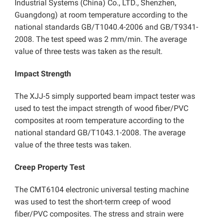
Industrial Systems (China) Co., LTD., Shenzhen,
Guangdong) at room temperature according to the
national standards GB/T1040.4-2006 and GB/T9341-
2008. The test speed was 2 mm/min. The average
value of three tests was taken as the result.
Impact Strength
The XJJ-5 simply supported beam impact tester was
used to test the impact strength of wood fiber/PVC
composites at room temperature according to the
national standard GB/T1043.1-2008. The average
value of the three tests was taken.
Creep Property Test
The CMT6104 electronic universal testing machine
was used to test the short-term creep of wood
fiber/PVC composites. The stress and strain were