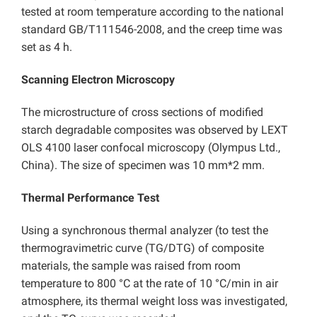
tested at room temperature according to the national
standard GB/T111546-2008, and the creep time was
set as 4 h.
Scanning Electron Microscopy
The microstructure of cross sections of modified
starch degradable composites was observed by LEXT
OLS 4100 laser confocal microscopy (Olympus Ltd.,
China). The size of specimen was 10 mm*2 mm.
Thermal Performance Test
Using a synchronous thermal analyzer (to test the
thermogravimetric curve (TG/DTG) of composite
materials, the sample was raised from room
temperature to 800 °C at the rate of 10 °C/min in air
atmosphere, its thermal weight loss was investigated,