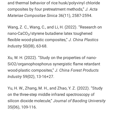
and thermal behavior of rice husk/polyvinyl chloride
composites by four pretreatment methods,”
J. Acta
Materiae Compositae Sinica
36(11), 2587-2594.
Wang, Z. C., Wang, C., and Li, H. (2022). “Research on
nano-CaCO
/styrene butadiene latex toughened
3
flexible wood-plastic composites,”
J. China Plastics
Industry
50(08), 63-68.
Xu, W. H. (2022). “Study on the properties of nano-
SiO2/organophosphorus synergistic flame retardant
wood-plastic composites,”
J. China Forest Products
Industry
59(02), 13-16+27.
Yu, H. W., Zhang, M. H., and Zhao, Y. Z. (2022). “Study
on the three-step middle infrared spectroscopy of
silicon dioxide molecule,”
Journal of Baoding University
35(06), 109-116.