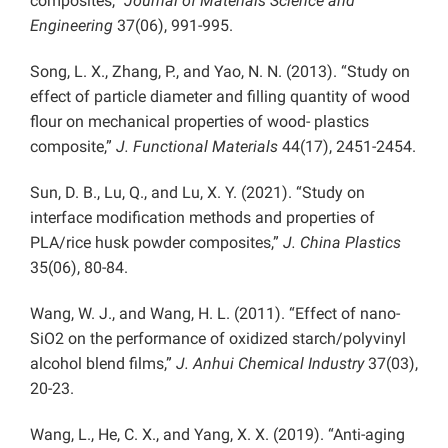
composites,”
Journal of Materials Science and
Engineering
37(06), 991-995.
Song, L. X., Zhang, P., and Yao, N. N. (2013). “Study on
effect of particle diameter and filling quantity of wood
flour on mechanical properties of wood- plastics
composite,”
J. Functional Materials
44(17), 2451-2454.
Sun, D. B., Lu, Q., and Lu, X. Y. (2021). “Study on
interface modification methods and properties of
PLA/rice husk powder composites,”
J. China Plastics
35(06), 80-84.
Wang, W. J., and Wang, H. L. (2011). “Effect of nano-
SiO2 on the performance of oxidized starch/polyvinyl
alcohol blend films,”
J. Anhui Chemical Industry
37(03),
20-23.
Wang, L., He, C. X., and Yang, X. X. (2019). “Anti-aging