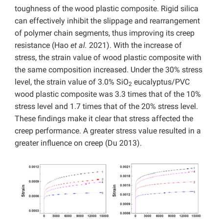
toughness of the wood plastic composite. Rigid silica
can effectively inhibit the slippage and rearrangement
of polymer chain segments, thus improving its creep
resistance (Hao
et al.
2021). With the increase of
stress, the strain value of wood plastic composite with
the same composition increased. Under the 30% stress
level, the strain value of 3.0% SiO
eucalyptus/PVC
2
wood plastic composite was 3.3 times that of the 10%
stress level and 1.7 times that of the 20% stress level.
These findings make it clear that stress affected the
creep performance. A greater stress value resulted in a
greater influence on creep (Du 2013).