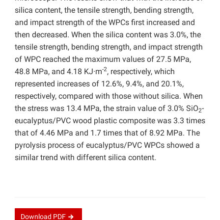
silica content, the tensile strength, bending strength,
and impact strength of the WPCs first increased and
then decreased. When the silica content was 3.0%, the
tensile strength, bending strength, and impact strength
of WPC reached the maximum values of 27.5 MPa,
-2
48.8 MPa, and 4.18 KJ·m
, respectively, which
represented increases of 12.6%, 9.4%, and 20.1%,
respectively, compared with those without silica. When
the stress was 13.4 MPa, the strain value of 3.0% SiO
-
2
eucalyptus/PVC wood plastic composite was 3.3 times
that of 4.46 MPa and 1.7 times that of 8.92 MPa. The
pyrolysis process of eucalyptus/PVC WPCs showed a
similar trend with different silica content.
Download
PDF