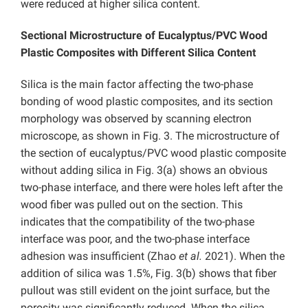
were reduced at higher silica content.
Sectional Microstructure of Eucalyptus/PVC Wood
Plastic Composites with Different Silica Content
Silica is the main factor affecting the two-phase
bonding of wood plastic composites, and its section
morphology was observed by scanning electron
microscope, as shown in Fig. 3. The microstructure of
the section of eucalyptus/PVC wood plastic composite
without adding silica in Fig. 3(a) shows an obvious
two-phase interface, and there were holes left after the
wood fiber was pulled out on the section. This
indicates that the compatibility of the two-phase
interface was poor, and the two-phase interface
adhesion was insufficient (Zhao
et al.
2021). When the
addition of silica was 1.5%, Fig. 3(b) shows that fiber
pullout was still evident on the joint surface, but the
porosity was significantly reduced. When the silica