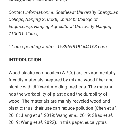
Contact information: a: Southeast University Chengxian
College, Nanjing 210088, China; b: College of
Engineering, Nanjing Agricultural University, Nanjing
210031, China;
* Corresponding author: 15895981966@163.com
INTRODUCTION
Wood plastic composites (WPCs) are environmentally
friendly materials prepared by mixing wood fiber and
plastic with different molding methods. The material
has the workability of plastic and the durability of
wood. The materials are mainly recycled wood and
plastic; thus, their use can reduce pollution (Chen
et al.
2018; Jiang
et al.
2019; Wang
et al.
2019; Shao
et al.
2019; Wang
et al.
2022). In this paper, eucalyptus