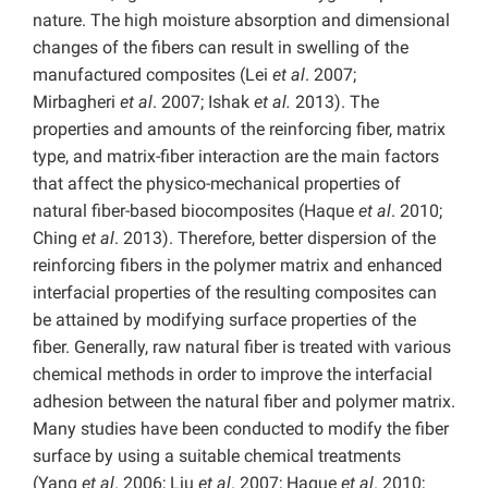
nature. The high moisture absorption and dimensional
changes of the fibers can result in swelling of the
manufactured composites (Lei
et al
. 2007;
Mirbagheri
et al
. 2007; Ishak
et al.
2013). The
properties and amounts of the reinforcing fiber, matrix
type, and matrix-fiber interaction are the main factors
that affect the physico-mechanical properties of
natural fiber-based biocomposites (Haque
et al
. 2010;
Ching
et al
. 2013). Therefore, better dispersion of the
reinforcing fibers in the polymer matrix and enhanced
interfacial properties of the resulting composites can
be attained by modifying surface properties of the
fiber. Generally, raw natural fiber is treated with various
chemical methods in order to improve the interfacial
adhesion between the natural fiber and polymer matrix.
Many studies have been conducted to modify the fiber
surface by using a suitable chemical treatments
(Yang
et al
. 2006; Liu
et al
. 2007; Haque
et al
. 2010;