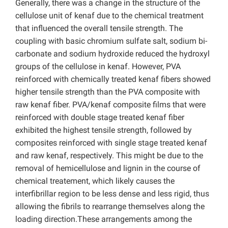
Generally, there was a change in the structure of the
cellulose unit of kenaf due to the chemical treatment
that influenced the overall tensile strength. The
coupling with basic chromium sulfate salt, sodium bi-
carbonate and sodium hydroxide reduced the hydroxyl
groups of the cellulose in kenaf. However, PVA
reinforced with chemically treated kenaf fibers showed
higher tensile strength than the PVA composite with
raw kenaf fiber. PVA/kenaf composite films that were
reinforced with double stage treated kenaf fiber
exhibited the highest tensile strength, followed by
composites reinforced with single stage treated kenaf
and raw kenaf, respectively. This might be due to the
removal of hemicellulose and lignin in the course of
chemical treatement, which likely causes the
interfibrillar region to be less dense and less rigid, thus
allowing the fibrils to rearrange themselves along the
loading direction.These arrangements among the