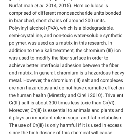
Nurfatimah
et al
. 2014, 2015). Hemicellulose is
comprised of different monosaccharide units bonded
in branched, short chains of around 200 units.
Polyvinyl alcohol (PVA), which is a biodegradable,
semi-crystalline, and non-toxic water-soluble synthetic
polymer, was used as a matrix in this research. In
addition to the alkali treatment, the chromium (III) ion
was used to modify the fiber surface in order to
achieve better interfacial adhesion between the fiber
and matrix. In general, chromium is a hazardous heavy
metal. However, the chromium (III) salt and complexes
are non-hazardous and do not have dramatic effect on
the human health (Miretzky and Cirelli 2010). Trivalent
Cr(III) salt is about 300 times less toxic than Cr(VI).
Moreover, Cr(III) is essential to animals and plants and
it plays an important role in sugar and fat metabolism.
The use of Cr(III) is only harmful if it is used in excess
since the high dosage of this chemical will cause