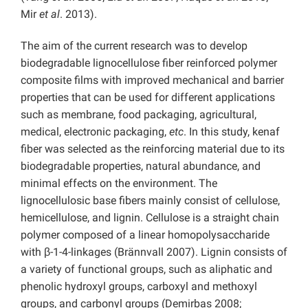
Mir
et al
. 2013).
The aim of the current research was to develop
biodegradable lignocellulose fiber reinforced polymer
composite films with improved mechanical and barrier
properties that can be used for different applications
such as membrane, food packaging, agricultural,
medical, electronic packaging,
etc
. In this study, kenaf
fiber was selected as the reinforcing material due to its
biodegradable properties, natural abundance, and
minimal effects on the environment. The
lignocellulosic base fibers mainly consist of cellulose,
hemicellulose, and lignin. Cellulose is a straight chain
polymer composed of a linear homopolysaccharide
with β-1-4-linkages (Brännvall 2007). Lignin consists of
a variety of functional groups, such as aliphatic and
phenolic hydroxyl groups, carboxyl and methoxyl
groups, and carbonyl groups (Demirbas 2008;