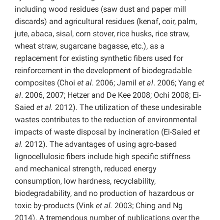
including wood residues (saw dust and paper mill
discards) and agricultural residues (kenaf, coir, palm,
jute, abaca, sisal, corn stover, rice husks, rice straw,
wheat straw, sugarcane bagasse, etc.), as a
replacement for existing synthetic fibers used for
reinforcement in the development of biodegradable
composites (Choi
et al
. 2006; Jamil
et al
. 2006; Yang
et
al
. 2006, 2007; Hetzer and De Kee 2008; Ochi 2008; Ei-
Saied
et al.
2012). The utilization of these undesirable
wastes contributes to the reduction of environmental
impacts of waste disposal by incineration (Ei-Saied
et
al.
2012). The advantages of using agro-based
lignocellulosic fibers include high specific stiffness
and mechanical strength, reduced energy
consumption, low hardness, recyclability,
biodegradability, and no production of hazardous or
toxic by-products (Vink
et al.
2003; Ching and Ng
2014). A tremendous number of publications over the