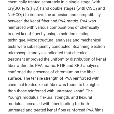
chemically treated separately in a single stage (with
Cr
(SO
)
12(H
O)) and double stages (with CrSO
and
2
4
3
2
4
NaHCO
) to improve the adhesion and compatibility
3
between the kenaf fiber and PVA matrix. PVA was
reinforced with various compositions of chemically
treated kenaf fiber by using a solution casting
technique. Microstructural analyses and mechanical
tests were subsequently conducted. Scanning electron
microscopic analysis indicated that chemical
treatment improved the uniformity distribution of kenaf
fiber within the PVA matrix. FTIR and XRD analyses
confirmed the presence of chromium on the fiber
surface. The tensile strength of PVA reinforced with
chemical treated kenaf fiber was found to be higher
than those reinforced with untreated kenaf. The
Young’s modulus, flexural strength, and flexural
modulus increased with fiber loading for both
untreated and treated kenaf fiber reinforced PVA films.