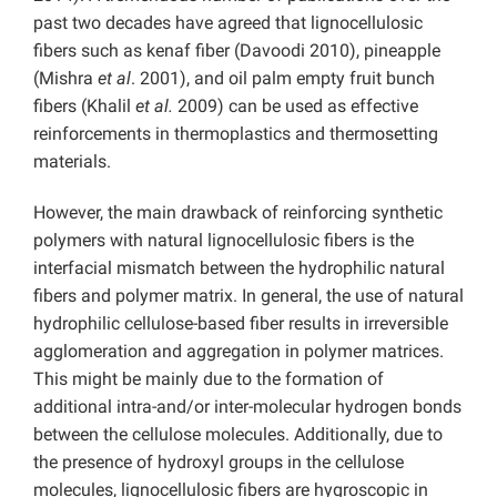
past two decades have agreed that lignocellulosic
fibers such as kenaf fiber (Davoodi 2010), pineapple
(Mishra
et al
. 2001), and oil palm empty fruit bunch
fibers (Khalil
et al.
2009) can be used as effective
reinforcements in thermoplastics and thermosetting
materials.
However, the main drawback of reinforcing synthetic
polymers with natural lignocellulosic fibers is the
interfacial mismatch between the hydrophilic natural
fibers and polymer matrix. In general, the use of natural
hydrophilic cellulose-based fiber results in irreversible
agglomeration and aggregation in polymer matrices.
This might be mainly due to the formation of
additional intra-and/or inter-molecular hydrogen bonds
between the cellulose molecules. Additionally, due to
the presence of hydroxyl groups in the cellulose
molecules, lignocellulosic fibers are hygroscopic in