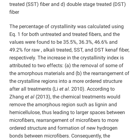
treated (SST) fiber and d) double stage treated (DST)
fiber
The percentage of crystallinity was calculated using
Eq. 1 for both untreated and treated fibers, and the
values were found to be 35.5%, 36.3%, 46.6% and
49.2% for raw , alkali treated, SST, and DST kenaf fiber,
respectively. The increase in the crystallinity index is
attributed to two effects: (a) the removal of some of
the amorphous materials and (b) the rearrangement of
the crystalline regions into a more ordered structure
after all treatments (Li
et al
. 2010). According to
Zhang
et al
(2013), the chemical treatments would
remove the amorphous region such as lignin and
hemicellulose, thus leading to larger spaces between
microfibers, rearrangement of microfibers to more
ordered structure and formation of new hydrogen
bonds between microfibers. Consequently, the