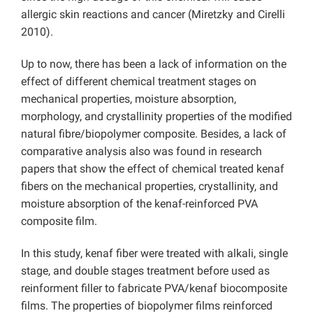
allergic skin reactions and cancer (Miretzky and Cirelli
2010).
Up to now, there has been a lack of information on the
effect of different chemical treatment stages on
mechanical properties, moisture absorption,
morphology, and crystallinity properties of the modified
natural fibre/biopolymer composite. Besides, a lack of
comparative analysis also was found in research
papers that show the effect of chemical treated kenaf
fibers on the mechanical properties, crystallinity, and
moisture absorption of the kenaf-reinforced PVA
composite film.
In this study, kenaf fiber were treated with alkali, single
stage, and double stages treatment before used as
reinforment filler to fabricate PVA/kenaf biocomposite
films. The properties of biopolymer films reinforced