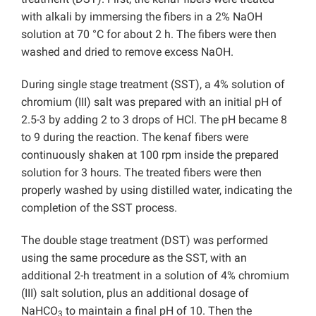
with alkali by immersing the fibers in a 2% NaOH
solution at 70 °C for about 2 h. The fibers were then
washed and dried to remove excess NaOH.
During single stage treatment (SST), a 4% solution of
chromium (III) salt was prepared with an initial pH of
2.5-3 by adding 2 to 3 drops of HCl. The pH became 8
to 9 during the reaction. The kenaf fibers were
continuously shaken at 100 rpm inside the prepared
solution for 3 hours. The treated fibers were then
properly washed by using distilled water, indicating the
completion of the SST process.
The double stage treatment (DST) was performed
using the same procedure as the SST, with an
additional 2-h treatment in a solution of 4% chromium
(III) salt solution, plus an additional dosage of
NaHCO
to maintain a final pH of 10. Then the
3