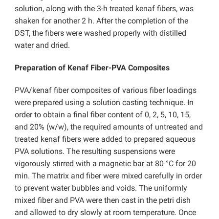
solution, along with the 3-h treated kenaf fibers, was
shaken for another 2 h. After the completion of the
DST, the fibers were washed properly with distilled
water and dried.
Preparation of Kenaf Fiber-PVA Composites
PVA/kenaf fiber composites of various fiber loadings
were prepared using a solution casting technique. In
order to obtain a final fiber content of 0, 2, 5, 10, 15,
and 20% (w/w), the required amounts of untreated and
treated kenaf fibers were added to prepared aqueous
PVA solutions. The resulting suspensions were
vigorously stirred with a magnetic bar at 80 °C for 20
min. The matrix and fiber were mixed carefully in order
to prevent water bubbles and voids. The uniformly
mixed fiber and PVA were then cast in the petri dish
and allowed to dry slowly at room temperature. Once