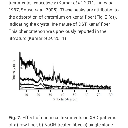
treatments, respectively (Kumar
et al
. 2011; Lin
et al
.
1997; Sousa
et al
. 2005). These peaks are attributed to
the adsorption of chromium on kenaf fiber (Fig. 2 (d)),
indicating the crystalline nature of DST kenaf fiber.
This phenomenon was previously reported in the
literature (Kumar
et al
. 2011).
Fig. 2.
Effect of chemical treatments on XRD patterns
of a) raw fiber; b) NaOH treated fiber; c) single stage