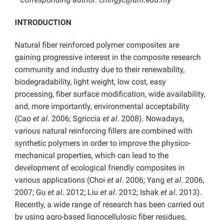
INTRODUCTION
Natural fiber reinforced polymer composites are
gaining progressive interest in the composite research
community and industry due to their renewability,
biodegradability, light weight, low cost, easy
processing, fiber surface modification, wide availability,
and, more importantly, environmental acceptability
(Cao
et al
. 2006; Sgriccia
et al
. 2008). Nowadays,
various natural reinforcing fillers are combined with
synthetic polymers in order to improve the physico-
mechanical properties, which can lead to the
development of ecological friendly composites in
various applications (Choi
et al
. 2006; Yang
et al
. 2006,
2007; Gu
et al
. 2012; Liu
et al
. 2012; Ishak
et al
. 2013).
Recently, a wide range of research has been carried out
by using agro-based lignocellulosic fiber residues,