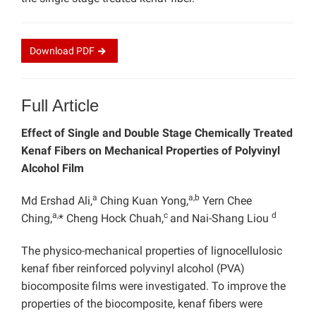
Download
PDF
Full Article
Effect of Single and Double Stage Chemically Treated
Kenaf Fibers on Mechanical Properties of Polyvinyl
Alcohol Film
a
a,b
Md Ershad Ali,
Ching Kuan Yong,
Yern Chee
a,
c
d
Ching,
* Cheng Hock Chuah,
and Nai-Shang Liou
The physico-mechanical properties of lignocellulosic
kenaf fiber reinforced polyvinyl alcohol (PVA)
biocomposite films were investigated. To improve the
properties of the biocomposite, kenaf fibers were