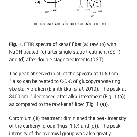
Fig. 1.
FTIR spectra of kenaf fiber (a) raw, (b) with
NaOH treated, (c) after single stage treatment (SST)
and (d) after double stage treatments (DST)
-
The peak observed in all of the spectra at 1050 cm
1
also can be related to C-O-C of glucopyranose ring
skeletal vibration (Elanthikkal
et al
. 2010). The peak at
−1
3400 cm
decreased after alkali treatment (Fig. 1 (b))
as compared to the raw kenaf fiber (Fig. 1 (a)).
Chromium (III) treatment diminished the peak intensity
of the carbonyl group (Figs. 1 (c) and (d)). The peak
intensity of the hydroxyl group was also greatly