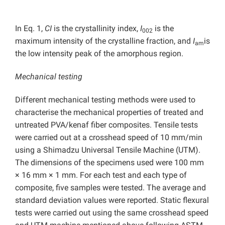
In Eq. 1,
CI
is the crystallinity index,
I
is the
002
maximum intensity of the crystalline fraction, and
I
is
am
the low intensity peak of the amorphous region.
Mechanical testing
Different mechanical testing methods were used to
characterise the mechanical properties of treated and
untreated PVA/kenaf fiber composites. Tensile tests
were carried out at a crosshead speed of 10 mm/min
using a Shimadzu Universal Tensile Machine (UTM).
The dimensions of the specimens used were 100 mm
× 16 mm × 1 mm. For each test and each type of
composite, five samples were tested. The average and
standard deviation values were reported. Static flexural
tests were carried out using the same crosshead speed