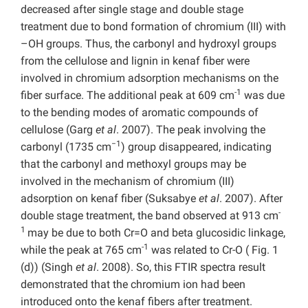
decreased after single stage and double stage
treatment due to bond formation of chromium (III) with
–OH groups. Thus, the carbonyl and hydroxyl groups
from the cellulose and lignin in kenaf fiber were
involved in chromium adsorption mechanisms on the
-1
fiber surface. The additional peak at 609 cm
was due
to the bending modes of aromatic compounds of
cellulose (Garg
et al
. 2007). The peak involving the
−1
carbonyl (1735 cm
) group disappeared, indicating
that the carbonyl and methoxyl groups may be
involved in the mechanism of chromium (III)
adsorption on kenaf fiber (Suksabye
et al
. 2007). After
-
double stage treatment, the band observed at 913 cm
1
may be due to both Cr=O and beta glucosidic linkage,
-1
while the peak at 765 cm
was related to Cr-O ( Fig. 1
(d)) (Singh
et al
. 2008). So, this FTIR spectra result
demonstrated that the chromium ion had been
introduced onto the kenaf fibers after treatment.