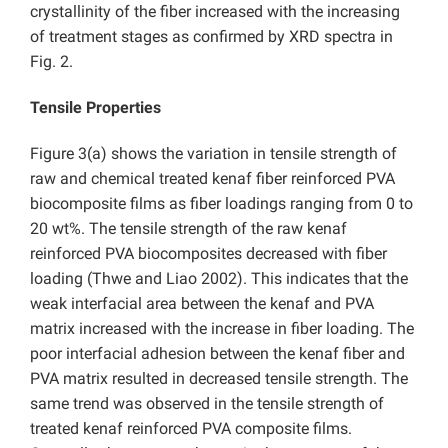
crystallinity of the fiber increased with the increasing
of treatment stages as confirmed by XRD spectra in
Fig. 2.
Tensile Properties
Figure 3(a) shows the variation in tensile strength of
raw and chemical treated kenaf fiber reinforced PVA
biocomposite films as fiber loadings ranging from 0 to
20 wt%. The tensile strength of the raw kenaf
reinforced PVA biocomposites decreased with fiber
loading (Thwe and Liao 2002). This indicates that the
weak interfacial area between the kenaf and PVA
matrix increased with the increase in fiber loading. The
poor interfacial adhesion between the kenaf fiber and
PVA matrix resulted in decreased tensile strength. The
same trend was observed in the tensile strength of
treated kenaf reinforced PVA composite films.