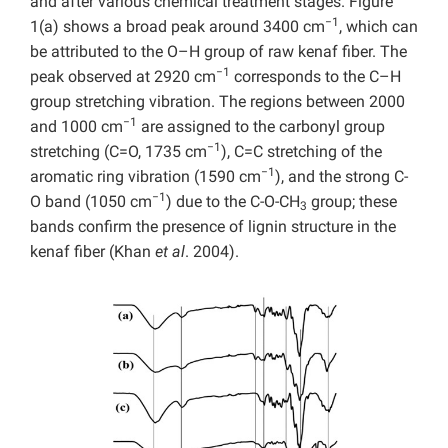
and after various chemical treatment stages. Figure
−1
1(a) shows a broad peak around 3400 cm
, which can
be attributed to the O–H group of raw kenaf fiber. The
−1
peak observed at 2920 cm
corresponds to the C–H
group stretching vibration. The regions between 2000
−1
and 1000 cm
are assigned to the carbonyl group
−1
stretching (C=O, 1735 cm
), C=C stretching of the
−1
aromatic ring vibration (1590 cm
), and the strong C-
−1
O band (1050 cm
) due to the C-O-CH
group; these
3
bands confirm the presence of lignin structure in the
kenaf fiber (Khan
et al
. 2004).