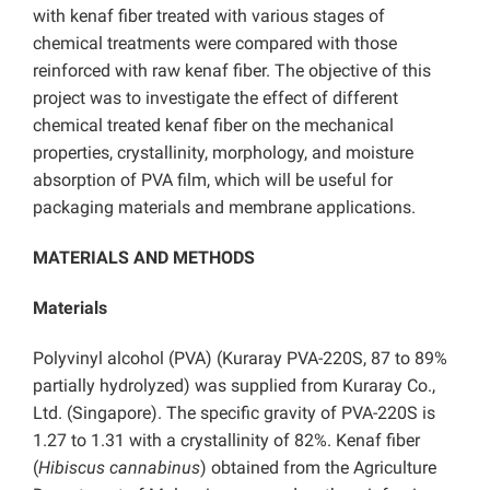
with kenaf fiber treated with various stages of
chemical treatments were compared with those
reinforced with raw kenaf fiber. The objective of this
project was to investigate the effect of different
chemical treated kenaf fiber on the mechanical
properties, crystallinity, morphology, and moisture
absorption of PVA film, which will be useful for
packaging materials and membrane applications.
MATERIALS AND METHODS
Materials
Polyvinyl alcohol (PVA) (Kuraray PVA-220S, 87 to 89%
partially hydrolyzed) was supplied from Kuraray Co.,
Ltd. (Singapore). The specific gravity of PVA-220S is
1.27 to 1.31 with a crystallinity of 82%. Kenaf fiber
(
Hibiscus cannabinus
) obtained from the Agriculture