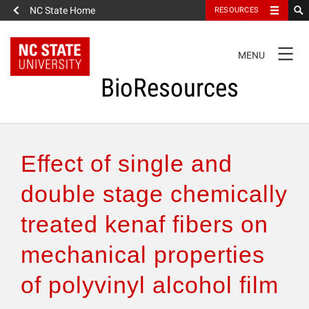
NC State Home
RESOURCES
TOGGLE
MENU
NAVIGATION
BioResources
About the Journal
Effect of single and
Authors & Reviewers
double stage chemically
treated kenaf fibers on
Articles
mechanical properties
Features
of polyvinyl alcohol film
How to Self-Register