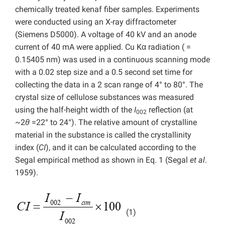
chemically treated kenaf fiber samples. Experiments
were conducted using an X-ray diffractometer
(Siemens D5000). A voltage of 40 kV and an anode
current of 40 mA were applied. Cu Kα radiation ( =
0.15405 nm) was used in a continuous scanning mode
with a 0.02 step size and a 0.5 second set time for
collecting the data in a 2 scan range of 4° to 80°. The
crystal size of cellulose substances was measured
using the half-height width of the
I
reflection (at
002
~2
θ
=22° to 24°). The relative amount of crystalline
material in the substance is called the crystallinity
index (
CI
), and it can be calculated according to the
Segal empirical method as shown in Eq. 1 (Segal
et al
.
1959).
(1)