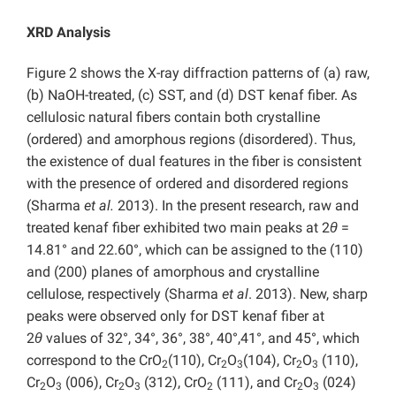
XRD Analysis
Figure 2 shows the X-ray diffraction patterns of (a) raw,
(b) NaOH-treated, (c) SST, and (d) DST kenaf fiber. As
cellulosic natural fibers contain both crystalline
(ordered) and amorphous regions (disordered). Thus,
the existence of dual features in the fiber is consistent
with the presence of ordered and disordered regions
(Sharma
et al.
2013). In the present research, raw and
treated kenaf fiber exhibited two main peaks at 2
θ
=
14.81° and 22.60°, which can be assigned to the (110)
and (200) planes of amorphous and crystalline
cellulose, respectively (Sharma
et al
. 2013). New, sharp
peaks were observed only for DST kenaf fiber at
2
θ
values of 32°, 34°, 36°, 38°, 40°,41°, and 45°, which
correspond to the CrO
(110), Cr
O
(104), Cr
O
(110),
2
2
3
2
3
Cr
O
(006), Cr
O
(312), CrO
(111), and Cr
O
(024)
2
3
2
3
2
2
3