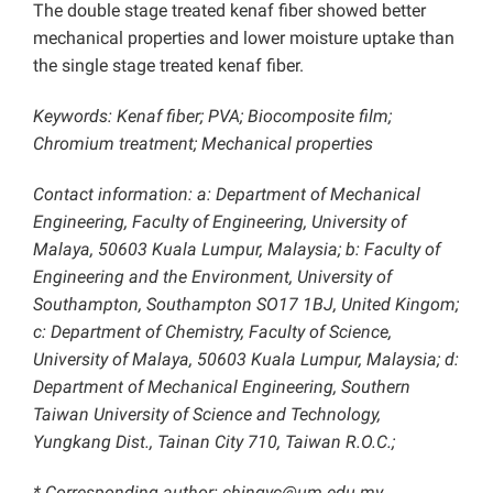
The double stage treated kenaf fiber showed better
mechanical properties and lower moisture uptake than
the single stage treated kenaf fiber.
Keywords: Kenaf fiber; PVA; Biocomposite film;
Chromium treatment; Mechanical properties
Contact information: a: Department of Mechanical
Engineering, Faculty of Engineering, University of
Malaya, 50603 Kuala Lumpur, Malaysia; b: Faculty of
Engineering and the Environment, University of
Southampton, Southampton SO17 1BJ, United Kingom;
c: Department of Chemistry, Faculty of Science,
University of Malaya, 50603 Kuala Lumpur, Malaysia; d:
Department of Mechanical Engineering, Southern
Taiwan University of Science and Technology,
Yungkang Dist., Tainan City 710, Taiwan R.O.C.;
* Corresponding author: chingyc@um.edu.my