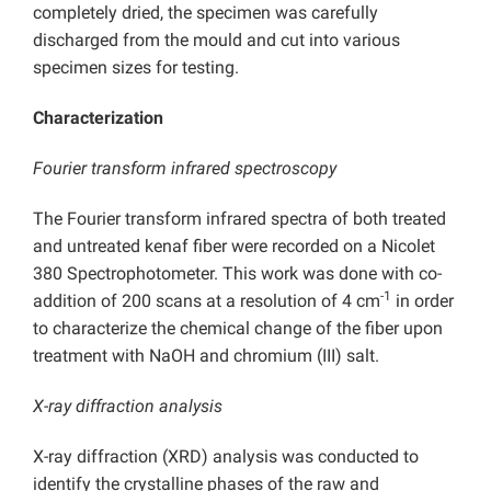
completely dried, the specimen was carefully
discharged from the mould and cut into various
specimen sizes for testing.
Characterization
Fourier transform infrared spectroscopy
The Fourier transform infrared spectra of both treated
and untreated kenaf fiber were recorded on a Nicolet
380 Spectrophotometer. This work was done with co-
-1
addition of 200 scans at a resolution of 4 cm
in order
to characterize the chemical change of the fiber upon
treatment with NaOH and chromium (III) salt.
X-ray diffraction analysis
X-ray diffraction (XRD) analysis was conducted to
identify the crystalline phases of the raw and