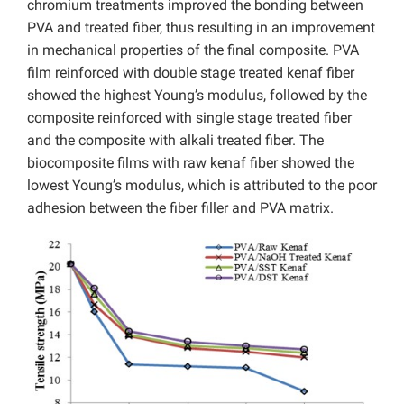
chromium treatments improved the bonding between
PVA and treated fiber, thus resulting in an improvement
in mechanical properties of the final composite. PVA
film reinforced with double stage treated kenaf fiber
showed the highest Young’s modulus, followed by the
composite reinforced with single stage treated fiber
and the composite with alkali treated fiber. The
biocomposite films with raw kenaf fiber showed the
lowest Young’s modulus, which is attributed to the poor
adhesion between the fiber filler and PVA matrix.