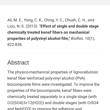
Ali, M. E., Yong, C. K., Ching, Y. C., Chuah, C. H., and
Liou, N.-S. (2015).
"Effect of single and double stage
chemically treated kenaf fibers on mechanical
properties of polyvinyl alcohol film,"
BioRes.
10(1),
822-838.
Abstract
The physico-mechanical properties of lignocellulosic
kenaf fiber reinforced polyvinyl alcohol (PVA)
biocomposite films were investigated. To improve the
properties of the biocomposite, kenaf fibers were
chemically treated separately in a single stage (with
Cr2(SO4)3×12(H2O)) and double stages (with CrSO4
and NaHCO3) to improve the adhesion and