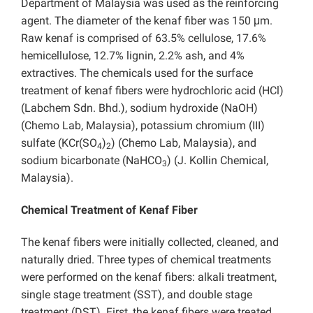
Department of Malaysia was used as the reinforcing
agent. The diameter of the kenaf fiber was 150 μm.
Raw kenaf is comprised of 63.5% cellulose, 17.6%
hemicellulose, 12.7% lignin, 2.2% ash, and 4%
extractives. The chemicals used for the surface
treatment of kenaf fibers were hydrochloric acid (HCl)
(Labchem Sdn. Bhd.), sodium hydroxide (NaOH)
(Chemo Lab, Malaysia), potassium chromium (III)
sulfate (KCr(SO
)
) (Chemo Lab, Malaysia), and
4
2
sodium bicarbonate (NaHCO
) (J. Kollin Chemical,
3
Malaysia).
Chemical Treatment of Kenaf Fiber
The kenaf fibers were initially collected, cleaned, and
naturally dried. Three types of chemical treatments
were performed on the kenaf fibers: alkali treatment,
single stage treatment (SST), and double stage
treatment (DST). First, the kenaf fibers were treated