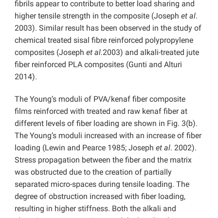
fibrils appear to contribute to better load sharing and
higher tensile strength in the composite (Joseph
et al
.
2003). Similar result has been observed in the study of
chemical treated sisal fibre reinforced polypropylene
composites (Joseph
et al.
2003) and alkali-treated jute
fiber reinforced PLA composites (Gunti and Alturi
2014).
The Young’s moduli of PVA/kenaf fiber composite
films reinforced with treated and raw kenaf fiber at
different levels of fiber loading are shown in Fig. 3(b).
The Young’s moduli increased with an increase of fiber
loading (Lewin and Pearce 1985; Joseph
et al
. 2002).
Stress propagation between the fiber and the matrix
was obstructed due to the creation of partially
separated micro-spaces during tensile loading. The
degree of obstruction increased with fiber loading,
resulting in higher stiffness. Both the alkali and