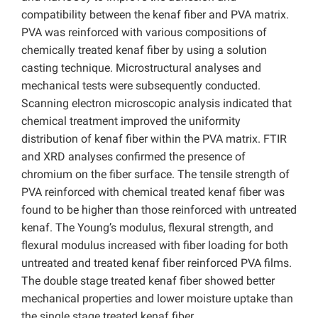
compatibility between the kenaf fiber and PVA matrix.
PVA was reinforced with various compositions of
chemically treated kenaf fiber by using a solution
casting technique. Microstructural analyses and
mechanical tests were subsequently conducted.
Scanning electron microscopic analysis indicated that
chemical treatment improved the uniformity
distribution of kenaf fiber within the PVA matrix. FTIR
and XRD analyses confirmed the presence of
chromium on the fiber surface. The tensile strength of
PVA reinforced with chemical treated kenaf fiber was
found to be higher than those reinforced with untreated
kenaf. The Young’s modulus, flexural strength, and
flexural modulus increased with fiber loading for both
untreated and treated kenaf fiber reinforced PVA films.
The double stage treated kenaf fiber showed better
mechanical properties and lower moisture uptake than
the single stage treated kenaf fiber.