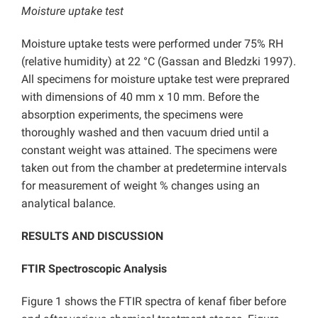
Moisture uptake test
Moisture uptake tests were performed under 75% RH
(relative humidity) at 22 °C (Gassan and Bledzki 1997).
All specimens for moisture uptake test were preprared
with dimensions of 40 mm x 10 mm. Before the
absorption experiments, the specimens were
thoroughly washed and then vacuum dried until a
constant weight was attained. The specimens were
taken out from the chamber at predetermine intervals
for measurement of weight % changes using an
analytical balance.
RESULTS AND DISCUSSION
FTIR Spectroscopic Analysis
Figure 1 shows the FTIR spectra of kenaf fiber before