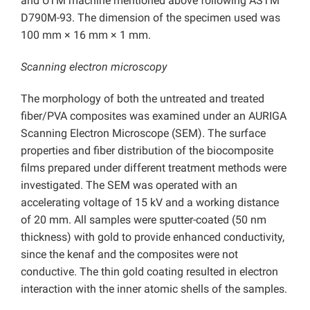
and UTM machine mentioned above following ASTM
D790M-93. The dimension of the specimen used was
100 mm × 16 mm × 1 mm.
Scanning electron microscopy
The morphology of both the untreated and treated
fiber/PVA composites was examined under an AURIGA
Scanning Electron Microscope (SEM). The surface
properties and fiber distribution of the biocomposite
films prepared under different treatment methods were
investigated. The SEM was operated with an
accelerating voltage of 15 kV and a working distance
of 20 mm. All samples were sputter-coated (50 nm
thickness) with gold to provide enhanced conductivity,
since the kenaf and the composites were not
conductive. The thin gold coating resulted in electron
interaction with the inner atomic shells of the samples.