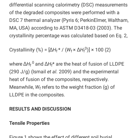
differential scanning calorimetry (DSC) measurements
of the degraded composites were performed with a
DSC 7 thermal analyzer (Pyris 6; PerkinElmer, Waltham,
MA, USA) according to ASTM D3418-03 (2003). The
crystallinity percentage was calculated based on Eq. 2,
0
Crystallinity (%) = [∆
H
* / (
W
× ∆
H
)] × 100 (2)
f
f
f
0
where ∆
H
and ∆
H
* are the heat of fusion of LLDPE
f
f
(290 J/g) (Ismail
et al.
2009) and the experimental
heat of fusion of the composites, respectively.
Meanwhile,
W
refers to the weight fraction (g) of
f
LLDPE in the composites.
RESULTS AND DISCUSSION
Tensile Properties
Figure 1 shows the effect of different soil burial