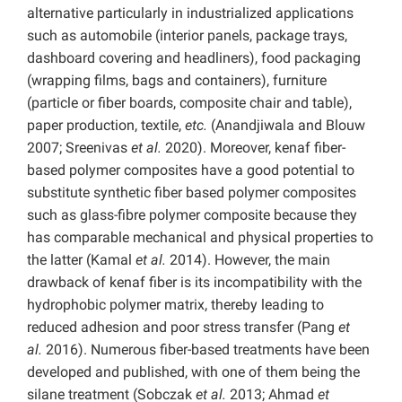
alternative particularly in industrialized applications
such as automobile (interior panels, package trays,
dashboard covering and headliners), food packaging
(wrapping films, bags and containers), furniture
(particle or fiber boards, composite chair and table),
paper production, textile,
etc.
(Anandjiwala and Blouw
2007; Sreenivas
et al.
2020). Moreover, kenaf fiber-
based polymer composites have a good potential to
substitute synthetic fiber based polymer composites
such as glass-fibre polymer composite because they
has comparable mechanical and physical properties to
the latter (Kamal
et al.
2014). However, the main
drawback of kenaf fiber is its incompatibility with the
hydrophobic polymer matrix, thereby leading to
reduced adhesion and poor stress transfer (Pang
et
al.
2016). Numerous fiber-based treatments have been
developed and published, with one of them being the
silane treatment (Sobczak
et al.
2013; Ahmad
et