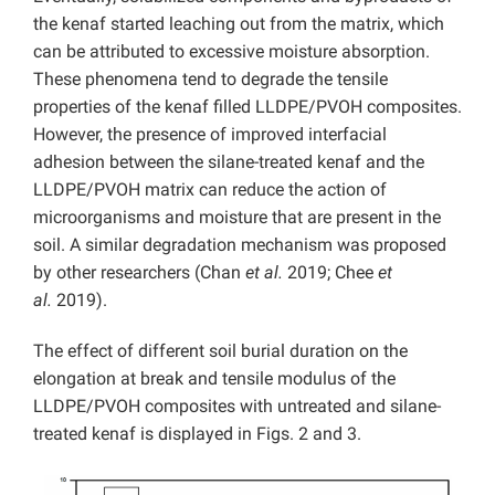
the kenaf started leaching out from the matrix, which
can be attributed to excessive moisture absorption.
These phenomena tend to degrade the tensile
properties of the kenaf filled LLDPE/PVOH composites.
However, the presence of improved interfacial
adhesion between the silane-treated kenaf and the
LLDPE/PVOH matrix can reduce the action of
microorganisms and moisture that are present in the
soil. A similar degradation mechanism was proposed
by other researchers (Chan
et al.
2019; Chee
et
al.
2019).
The effect of different soil burial duration on the
elongation at break and tensile modulus of the
LLDPE/PVOH composites with untreated and silane-
treated kenaf is displayed in Figs. 2 and 3.