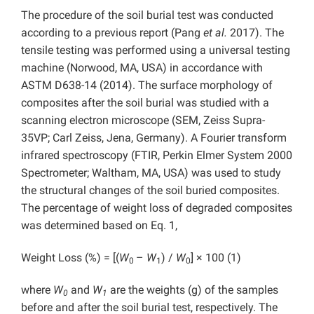
The procedure of the soil burial test was conducted
according to a previous report (Pang
et al.
2017). The
tensile testing was performed using a universal testing
machine (Norwood, MA, USA) in accordance with
ASTM D638-14 (2014). The surface morphology of
composites after the soil burial was studied with a
scanning electron microscope (SEM, Zeiss Supra-
35VP; Carl Zeiss, Jena, Germany). A Fourier transform
infrared spectroscopy (FTIR, Perkin Elmer System 2000
Spectrometer; Waltham, MA, USA) was used to study
the structural changes of the soil buried composites.
The percentage of weight loss of degraded composites
was determined based on Eq. 1,
Weight Loss (%) = [(
W
–
W
) /
W
] × 100 (1)
0
1
0
where
W
and
W
are the weights (g) of the samples
0
1
before and after the soil burial test, respectively. The