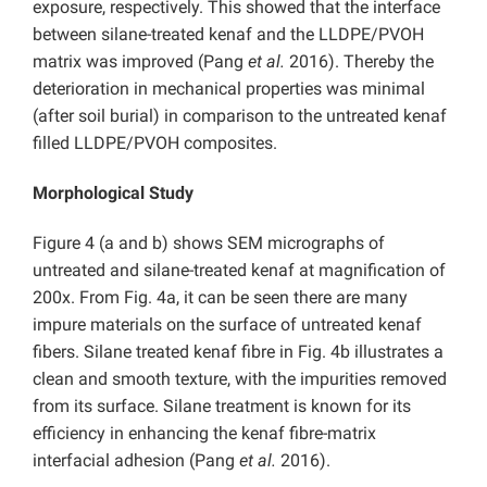
exposure, respectively. This showed that the interface
between silane-treated kenaf and the LLDPE/PVOH
matrix was improved (Pang
et al.
2016). Thereby the
deterioration in mechanical properties was minimal
(after soil burial) in comparison to the untreated kenaf
filled LLDPE/PVOH composites.
Morphological Study
Figure 4 (a and b) shows SEM micrographs of
untreated and silane-treated kenaf at magnification of
200x. From Fig. 4a, it can be seen there are many
impure materials on the surface of untreated kenaf
fibers. Silane treated kenaf fibre in Fig. 4b illustrates a
clean and smooth texture, with the impurities removed
from its surface. Silane treatment is known for its
efficiency in enhancing the kenaf fibre-matrix
interfacial adhesion (Pang
et al.
2016).