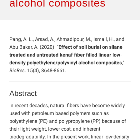
alcohol composites
Pang, A. L., Arsad, A., Ahmadipour, M., Ismail, H., and
Abu Bakar, A. (2020). "
Effect of soil burial on silane
treated and untreated kenaf fiber filled linear low-
density polyethylene/polyvinyl alcohol composites
,"
BioRes
. 15(4), 8648-8661.
Abstract
In recent decades, natural fibers have become widely
used with petroleum based polymers such as
polyethylene (PE) and polypropylene (PP) because of
their light weight, lower cost, and inherent
biodegradability. In the present work, linear low-density