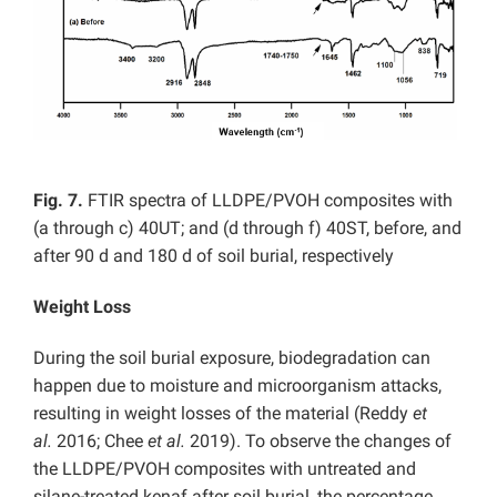
Fig. 7.
FTIR spectra of LLDPE/PVOH composites with
(a through c) 40UT; and (d through f) 40ST, before, and
after 90 d and 180 d of soil burial, respectively
Weight Loss
During the soil burial exposure, biodegradation can
happen due to moisture and microorganism attacks,
resulting in weight losses of the material (Reddy
et
al.
2016; Chee
et al.
2019). To observe the changes of
the LLDPE/PVOH composites with untreated and
silane-treated kenaf after soil burial, the percentage