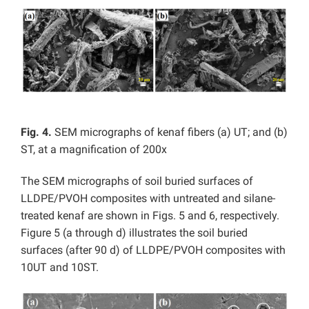
Fig. 4.
SEM micrographs of kenaf fibers (a) UT; and (b)
ST, at a magnification of 200x
The SEM micrographs of soil buried surfaces of
LLDPE/PVOH composites with untreated and silane-
treated kenaf are shown in Figs. 5 and 6, respectively.
Figure 5 (a through d) illustrates the soil buried
surfaces (after 90 d) of LLDPE/PVOH composites with
10UT and 10ST.