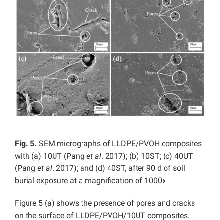
Fig. 5.
SEM micrographs of LLDPE/PVOH composites
with (a) 10UT (Pang
et al
. 2017); (b) 10ST; (c) 40UT
(Pang
et al
. 2017); and (d) 40ST, after 90 d of soil
burial exposure at a magnification of 1000x
Figure 5 (a) shows the presence of pores and cracks
on the surface of LLDPE/PVOH/10UT composites.