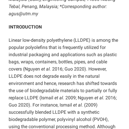
Tebal, Penang, Malaysia; *Corresponding author:
agus@utm.my
INTRODUCTION
Linear low-density polyethylene (LLDPE) is among the
popular polyolefins that is frequently utilized for
industrial packaging and applications such as plastic
bags, wraps, containers, bottles, pipes, and cable
covers (Nguyen
et al.
2016; Guo 2020). However,
LLDPE does not degrade easily in the natural
environment and hence, research has shifted towards
the use of biodegradable materials to partially or fully
replace LLDPE (Ismail
et al.
2009; Nguyen
et al.
2016;
Guo 2020). For instance, Ismail
et al.
(2009)
successfully blended LLDPE with a synthetic
biodegradable polymer, polyvinyl alcohol (PVOH),
using the conventional processing method. Although