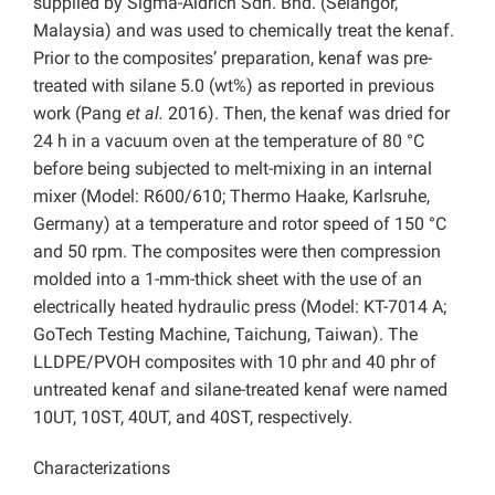
supplied by Sigma-Aldrich Sdn. Bhd. (Selangor,
Malaysia) and was used to chemically treat the kenaf.
Prior to the composites’ preparation, kenaf was pre-
treated with silane 5.0 (wt%) as reported in previous
work (Pang
et al.
2016). Then, the kenaf was dried for
24 h in a vacuum oven at the temperature of 80 °C
before being subjected to melt-mixing in an internal
mixer (Model: R600/610; Thermo Haake, Karlsruhe,
Germany) at a temperature and rotor speed of 150 °C
and 50 rpm. The composites were then compression
molded into a 1-mm-thick sheet with the use of an
electrically heated hydraulic press (Model: KT-7014 A;
GoTech Testing Machine, Taichung, Taiwan). The
LLDPE/PVOH composites with 10 phr and 40 phr of
untreated kenaf and silane-treated kenaf were named
10UT, 10ST, 40UT, and 40ST, respectively.
Characterizations