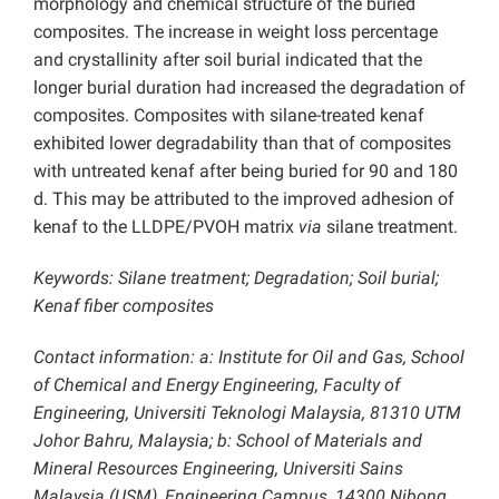
morphology and chemical structure of the buried
composites. The increase in weight loss percentage
and crystallinity after soil burial indicated that the
longer burial duration had increased the degradation of
composites. Composites with silane-treated kenaf
exhibited lower degradability than that of composites
with untreated kenaf after being buried for 90 and 180
d. This may be attributed to the improved adhesion of
kenaf to the LLDPE/PVOH matrix
via
silane treatment.
Keywords: Silane treatment; Degradation; Soil burial;
Kenaf fiber composites
Contact information: a: Institute for Oil and Gas, School
of Chemical and Energy Engineering, Faculty of
Engineering, Universiti Teknologi Malaysia, 81310 UTM
Johor Bahru, Malaysia; b: School of Materials and
Mineral Resources Engineering, Universiti Sains
Malaysia (USM), Engineering Campus, 14300 Nibong