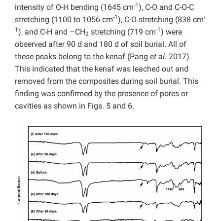
-1
intensity of O-H bending (1645 cm
), C-O and C-O-C
-1
-
stretching (1100 to 1056 cm
), C-O stretching (838 cm
1
-1
), and C-H and –CH
stretching (719 cm
) were
2
observed after 90 d and 180 d of soil burial. All of
these peaks belong to the kenaf (Pang
et al.
2017).
This indicated that the kenaf was leached out and
removed from the composites during soil burial. This
finding was confirmed by the presence of pores or
cavities as shown in Figs. 5 and 6.