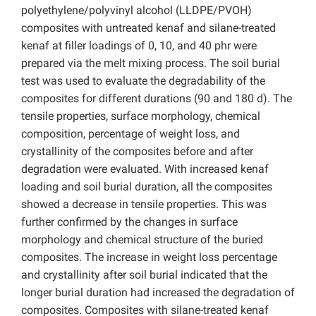
polyethylene/polyvinyl alcohol (LLDPE/PVOH)
composites with untreated kenaf and silane-treated
kenaf at filler loadings of 0, 10, and 40 phr were
prepared via the melt mixing process. The soil burial
test was used to evaluate the degradability of the
composites for different durations (90 and 180 d). The
tensile properties, surface morphology, chemical
composition, percentage of weight loss, and
crystallinity of the composites before and after
degradation were evaluated. With increased kenaf
loading and soil burial duration, all the composites
showed a decrease in tensile properties. This was
further confirmed by the changes in surface
morphology and chemical structure of the buried
composites. The increase in weight loss percentage
and crystallinity after soil burial indicated that the
longer burial duration had increased the degradation of
composites. Composites with silane-treated kenaf