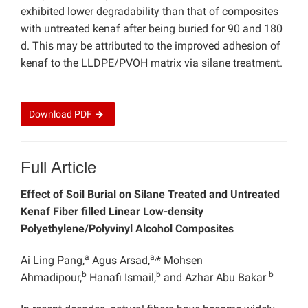
exhibited lower degradability than that of composites
with untreated kenaf after being buried for 90 and 180
d. This may be attributed to the improved adhesion of
kenaf to the LLDPE/PVOH matrix via silane treatment.
Download
PDF
Full Article
Effect of Soil Burial on Silane Treated and Untreated
Kenaf Fiber filled Linear Low-density
Polyethylene/Polyvinyl Alcohol Composites
a
a,
Ai Ling Pang,
Agus Arsad,
* Mohsen
b
b
b
Ahmadipour,
Hanafi Ismail,
and Azhar Abu Bakar