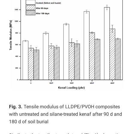
Fig. 3.
Tensile modulus of LLDPE/PVOH composites
with untreated and silane-treated kenaf after 90 d and
180 d of soil burial