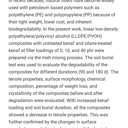
In recent decades, natural fibers have become widely
used with petroleum based polymers such as
polyethylene (PE) and polypropylene (PP) because of
their light weight, lower cost, and inherent
biodegradability. In the present work, linear low-density
polyethylene/polyvinyl alcohol (LLDPE/PVOH)
composites with untreated kenaf and silane-treated
kenaf at filler loadings of 0, 10, and 40 phr were
prepared
via
the melt mixing process. The soil burial
test was used to evaluate the degradability of the
composites for different durations (90 and 180 d). The
tensile properties, surface morphology, chemical
composition, percentage of weight loss, and
crystallinity of the composites before and after
degradation were evaluated. With increased kenaf
loading and soil burial duration, all the composites
showed a decrease in tensile properties. This was
further confirmed by the changes in surface