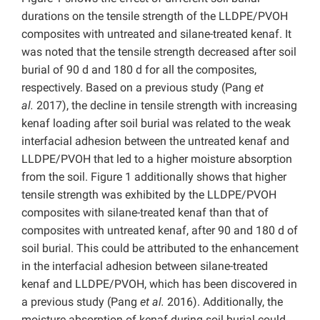
durations on the tensile strength of the LLDPE/PVOH
composites with untreated and silane-treated kenaf. It
was noted that the tensile strength decreased after soil
burial of 90 d and 180 d for all the composites,
respectively. Based on a previous study (Pang
et
al.
2017), the decline in tensile strength with increasing
kenaf loading after soil burial was related to the weak
interfacial adhesion between the untreated kenaf and
LLDPE/PVOH that led to a higher moisture absorption
from the soil. Figure 1 additionally shows that higher
tensile strength was exhibited by the LLDPE/PVOH
composites with silane-treated kenaf than that of
composites with untreated kenaf, after 90 and 180 d of
soil burial. This could be attributed to the enhancement
in the interfacial adhesion between silane-treated
kenaf and LLDPE/PVOH, which has been discovered in
a previous study (Pang
et al.
2016). Additionally, the
moisture absorption of kenaf during soil burial could