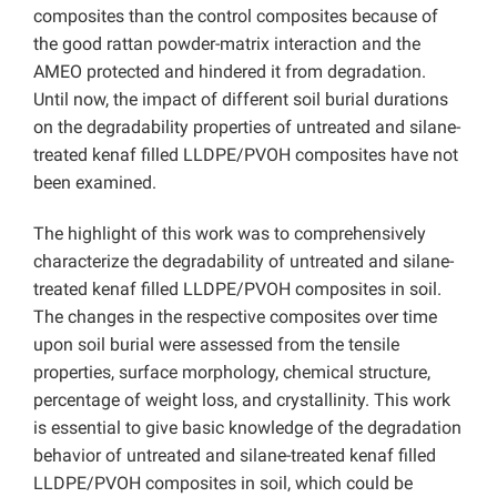
composites than the control composites because of
the good rattan powder-matrix interaction and the
AMEO protected and hindered it from degradation.
Until now, the impact of different soil burial durations
on the degradability properties of untreated and silane-
treated kenaf filled LLDPE/PVOH composites have not
been examined.
The highlight of this work was to comprehensively
characterize the degradability of untreated and silane-
treated kenaf filled LLDPE/PVOH composites in soil.
The changes in the respective composites over time
upon soil burial were assessed from the tensile
properties, surface morphology, chemical structure,
percentage of weight loss, and crystallinity. This work
is essential to give basic knowledge of the degradation
behavior of untreated and silane-treated kenaf filled
LLDPE/PVOH composites in soil, which could be