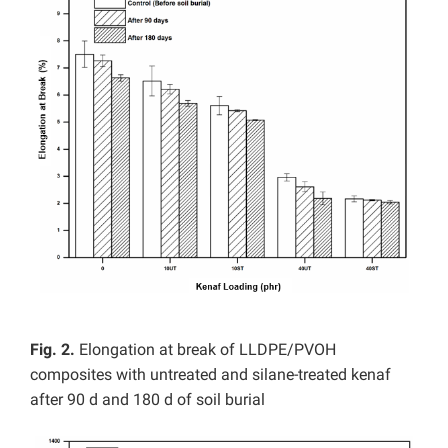
Fig. 2.
Elongation at break of LLDPE/PVOH
composites with untreated and silane-treated kenaf
after 90 d and 180 d of soil burial