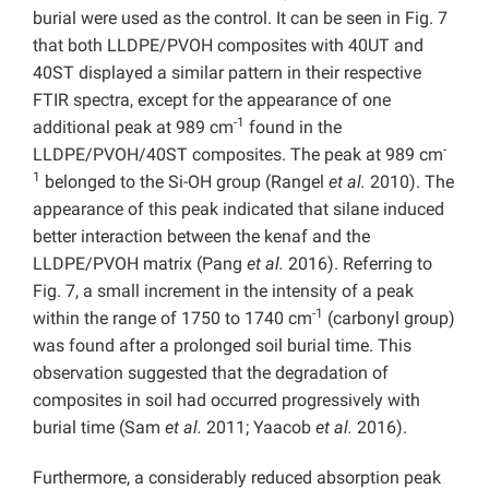
burial were used as the control. It can be seen in Fig. 7
that both LLDPE/PVOH composites with 40UT and
40ST displayed a similar pattern in their respective
FTIR spectra, except for the appearance of one
-1
additional peak at 989 cm
found in the
-
LLDPE/PVOH/40ST composites. The peak at 989 cm
1
belonged to the Si-OH group (Rangel
et al.
2010). The
appearance of this peak indicated that silane induced
better interaction between the kenaf and the
LLDPE/PVOH matrix (Pang
et al.
2016). Referring to
Fig. 7, a small increment in the intensity of a peak
-1
within the range of 1750 to 1740 cm
(carbonyl group)
was found after a prolonged soil burial time. This
observation suggested that the degradation of
composites in soil had occurred progressively with
burial time (Sam
et al.
2011; Yaacob
et al.
2016).
Furthermore, a considerably reduced absorption peak