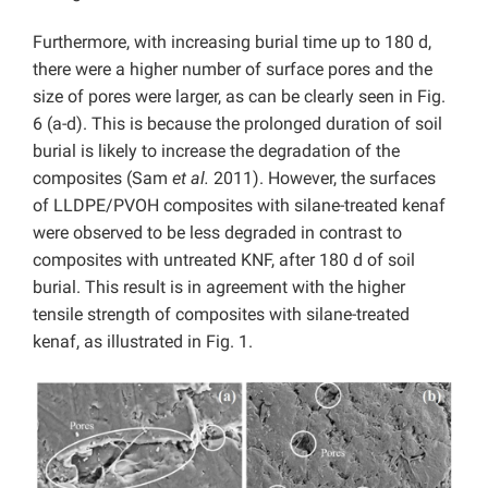
Furthermore, with increasing burial time up to 180 d,
there were a higher number of surface pores and the
size of pores were larger, as can be clearly seen in Fig.
6 (a-d). This is because the prolonged duration of soil
burial is likely to increase the degradation of the
composites (Sam
et al.
2011). However, the surfaces
of LLDPE/PVOH composites with silane-treated kenaf
were observed to be less degraded in contrast to
composites with untreated KNF, after 180 d of soil
burial. This result is in agreement with the higher
tensile strength of composites with silane-treated
kenaf, as illustrated in Fig. 1.