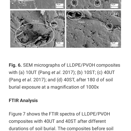
Fig. 6.
SEM micrographs of LLDPE/PVOH composites
with (a) 10UT (Pang
et al
. 2017); (b) 10ST; (c) 40UT
(Pang
et al
. 2017); and (d) 40ST, after 180 d of soil
burial exposure at a magnification of 1000x
FTIR Analysis
Figure 7 shows the FTIR spectra of LLDPE/PVOH
composites with 40UT and 40ST after different
durations of soil burial. The composites before soil