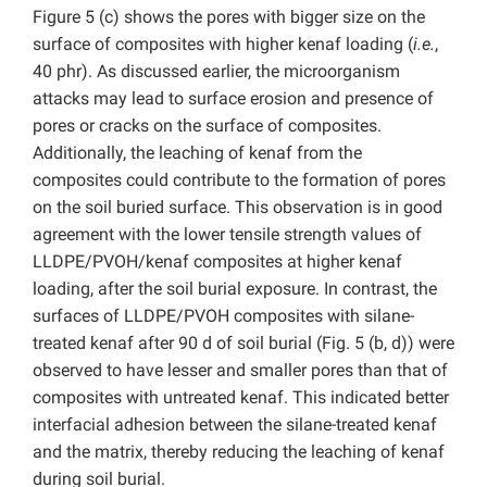
Figure 5 (c) shows the pores with bigger size on the
surface of composites with higher kenaf loading (
i.e.
,
40 phr). As discussed earlier, the microorganism
attacks may lead to surface erosion and presence of
pores or cracks on the surface of composites.
Additionally, the leaching of kenaf from the
composites could contribute to the formation of pores
on the soil buried surface. This observation is in good
agreement with the lower tensile strength values of
LLDPE/PVOH/kenaf composites at higher kenaf
loading, after the soil burial exposure. In contrast, the
surfaces of LLDPE/PVOH composites with silane-
treated kenaf after 90 d of soil burial (Fig. 5 (b, d)) were
observed to have lesser and smaller pores than that of
composites with untreated kenaf. This indicated better
interfacial adhesion between the silane-treated kenaf
and the matrix, thereby reducing the leaching of kenaf
during soil burial.