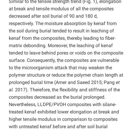
Similar to the tensile strength trend (Fig. 1), elongation
at break and tensile modulus of all the composites
decreased after soil burial of 90 and 180 d,
respectively. The moisture absorption by kenaf from
the soil during burial tended to result in leaching of
kenaf from the composites, thereby leading to fiber-
matrix debonding. Moreover, the leaching of kenaf
tended to leave behind pores or voids on the composite
surface. Consequently, the composites are vulnerable
to the microorganism attack that may weaken the
polymer structure or reduce the polymer chain length at
prolonged burial time (Amer and Saeed 2015; Pang
et
al.
2017). Therefore, the flexibility and stiffness of the
composites decreased as the burial prolonged.
Nevertheless, LLDPE/PVOH composites with silane-
treated kenaf exhibited lower elongation at break and
higher tensile modulus in comparison to composites
with untreated kenaf before and after soil burial