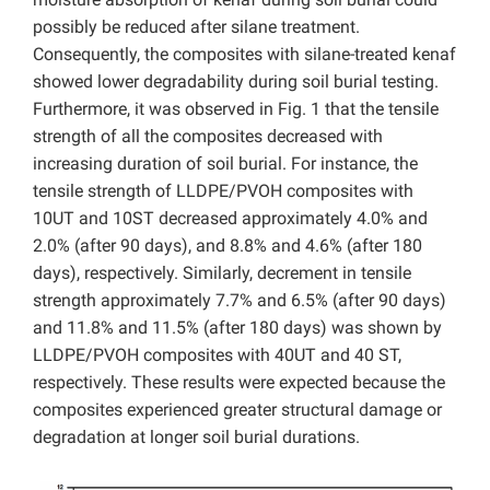
possibly be reduced after silane treatment.
Consequently, the composites with silane-treated kenaf
showed lower degradability during soil burial testing.
Furthermore, it was observed in Fig. 1 that the tensile
strength of all the composites decreased with
increasing duration of soil burial. For instance, the
tensile strength of LLDPE/PVOH composites with
10UT and 10ST decreased approximately 4.0% and
2.0% (after 90 days), and 8.8% and 4.6% (after 180
days), respectively. Similarly, decrement in tensile
strength approximately 7.7% and 6.5% (after 90 days)
and 11.8% and 11.5% (after 180 days) was shown by
LLDPE/PVOH composites with 40UT and 40 ST,
respectively. These results were expected because the
composites experienced greater structural damage or
degradation at longer soil burial durations.