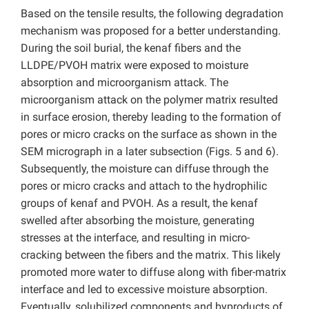
Based on the tensile results, the following degradation
mechanism was proposed for a better understanding.
During the soil burial, the kenaf fibers and the
LLDPE/PVOH matrix were exposed to moisture
absorption and microorganism attack. The
microorganism attack on the polymer matrix resulted
in surface erosion, thereby leading to the formation of
pores or micro cracks on the surface as shown in the
SEM micrograph in a later subsection (Figs. 5 and 6).
Subsequently, the moisture can diffuse through the
pores or micro cracks and attach to the hydrophilic
groups of kenaf and PVOH. As a result, the kenaf
swelled after absorbing the moisture, generating
stresses at the interface, and resulting in micro-
cracking between the fibers and the matrix. This likely
promoted more water to diffuse along with fiber-matrix
interface and led to excessive moisture absorption.
Eventually, solubilized components and byproducts of