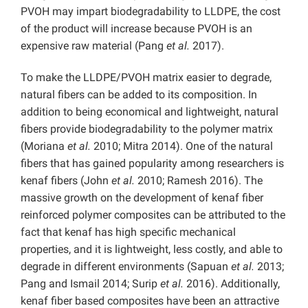
PVOH may impart biodegradability to LLDPE, the cost
of the product will increase because PVOH is an
expensive raw material (Pang
et al.
2017).
To make the LLDPE/PVOH matrix easier to degrade,
natural fibers can be added to its composition. In
addition to being economical and lightweight, natural
fibers provide biodegradability to the polymer matrix
(Moriana
et al.
2010; Mitra 2014). One of the natural
fibers that has gained popularity among researchers is
kenaf fibers (John
et al.
2010; Ramesh 2016). The
massive growth on the development of kenaf fiber
reinforced polymer composites can be attributed to the
fact that kenaf has high specific mechanical
properties, and it is lightweight, less costly, and able to
degrade in different environments (Sapuan
et al.
2013;
Pang and Ismail 2014; Surip
et al.
2016). Additionally,
kenaf fiber based composites have been an attractive