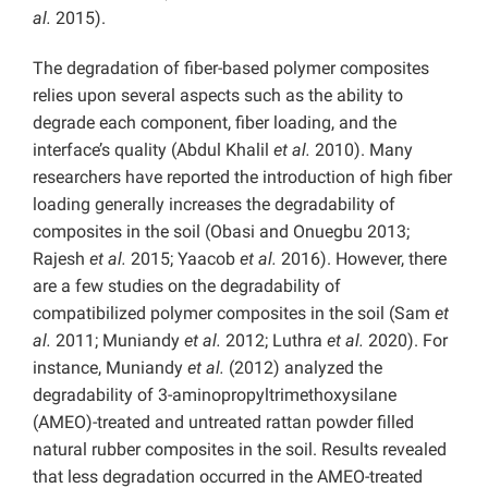
al.
2015).
The degradation of fiber-based polymer composites
relies upon several aspects such as the ability to
degrade each component, fiber loading, and the
interface’s quality (Abdul Khalil
et al.
2010). Many
researchers have reported the introduction of high fiber
loading generally increases the degradability of
composites in the soil (Obasi and Onuegbu 2013;
Rajesh
et al.
2015; Yaacob
et al.
2016). However, there
are a few studies on the degradability of
compatibilized polymer composites in the soil (Sam
et
al.
2011; Muniandy
et al.
2012; Luthra
et al.
2020). For
instance, Muniandy
et al.
(2012) analyzed the
degradability of 3-aminopropyltrimethoxysilane
(AMEO)-treated and untreated rattan powder filled
natural rubber composites in the soil. Results revealed
that less degradation occurred in the AMEO-treated