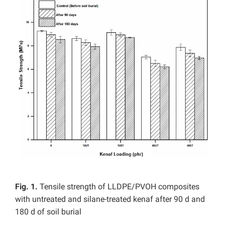
Fig. 1.
Tensile strength of LLDPE/PVOH composites
with untreated and silane-treated kenaf after 90 d and
180 d of soil burial