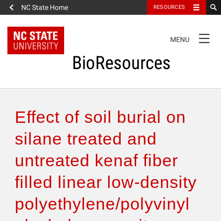
NC State Home
RESOURCES
TOGGLE
MENU
NAVIGATION
BioResources
About the Journal
Effect of soil burial on
Authors & Reviewers
silane treated and
untreated kenaf fiber
Articles
filled linear low-density
Features
polyethylene/polyvinyl
How to Self-Register