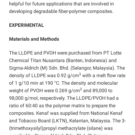
helpful for future applications that are involved in
developing degradable fiber-polymer composites.
EXPERIMENTAL
Materials and Methods
The LLDPE and PVOH were purchased from PT Lotte
Chemical Titan Nusantara (Banten, Indonesia) and
Sigma-Aldrich (M) Sdn. Bhd. (Selangor, Malaysia). The
3
density of LLDPE was 0.92 g/cm
with a melt flow rate
of 1 g/10 min at 190 °C. The density and molecular
3
weight of PVOH were 0.269 g/cm
and 89,000 to
98,000 g/mol, respectively. The LLDPE/PVOH had a
ratio of 60:40 as the polymer matrix to prepare the
composites. Kenaf was supplied from National Kenaf
and Tobacco Board (LKTN), Kelantan, Malaysia. The 3-
(trimethoxysilyl)propyl methacrylate (silane) was