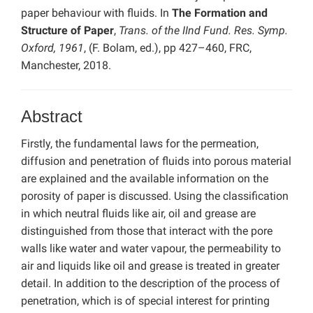
paper behaviour with fluids. In
The Formation and
Structure of Paper
,
Trans. of the IInd Fund. Res. Symp.
Oxford, 1961
, (F. Bolam, ed.), pp 427–460, FRC,
Manchester, 2018.
Abstract
Firstly, the fundamental laws for the permeation,
diffusion and penetration of fluids into porous material
are explained and the available information on the
porosity of paper is discussed. Using the classification
in which neutral fluids like air, oil and grease are
distinguished from those that interact with the pore
walls like water and water vapour, the permeability to
air and liquids like oil and grease is treated in greater
detail. In addition to the description of the process of
penetration, which is of special interest for printing