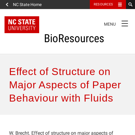
NC State Home
RESOURCES
TOGGLE
MENU
NAVIGATION
BioResources
About the Journal
Effect of Structure on
Authors & Reviewers
Major Aspects of Paper
Behaviour with Fluids
Articles
Features
How to Self-Register
W. Brecht. Effect of structure on major aspects of