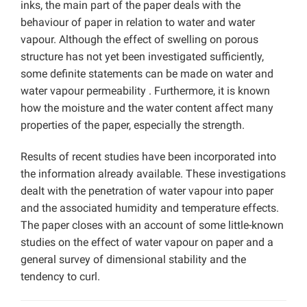
inks, the main part of the paper deals with the
behaviour of paper in relation to water and water
vapour. Although the effect of swelling on porous
structure has not yet been investigated sufficiently,
some definite statements can be made on water and
water vapour permeability . Furthermore, it is known
how the moisture and the water content affect many
properties of the paper, especially the strength.
Results of recent studies have been incorporated into
the information already available. These investigations
dealt with the penetration of water vapour into paper
and the associated humidity and temperature effects.
The paper closes with an account of some little-known
studies on the effect of water vapour on paper and a
general survey of dimensional stability and the
tendency to curl.