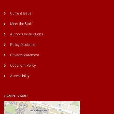
Current Issue
Meet the Staff
Author's Instructions
Policy Disclaimer
Privacy Statement
Copyright Policy
Accessibility
CAMPUS MAP