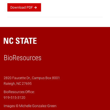
Download
PDF
BioResources
2820 Faucette Dr., Campus Box 8001
Raleigh, NC 27695
BioResources Office:
919-515-3120
Images © Michelle Gonzalez-Green