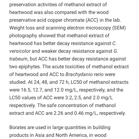
preservation activities of methanol extract of
heartwood was also compared with the wood
preservative acid copper chromate (ACC) in the lab.
Weight loss and scanning electron microscopy (SEM)
photography showed that methanol extract of
heartwood has better decay resistance against
C.
versicolor
and weaker decay resistance against
G.
trabeum
, but ACC has better decay resistance against
two epiphytes. The acute toxicities of methanol extract
of heartwood and ACC to
Brachydanio rerio
were
studied. At 24, 48, and 72 h, LC50 of methanol extracts
were 16.5, 12.7, and 12.0 mg/L, respectively, and the
LC50 values of ACC were 3.2, 2.5, and 2.0 mg/L
respectively. The safe concentration of methanol
extract and ACC are 2.26 and 0.46 mg/L, respectively.
Borates are used in large quantities in building
products in Asia and North America, in wood