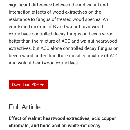
significant difference between the individual and
interaction effects of wood extractives on the
resistance to fungus of treated wood species. An
emulsified mixture of B and walnut heartwood
extractives controlled decay fungus on beech wood
better than the mixture of ACC and walnut heartwood
extractives, but ACC alone controlled decay fungus on
beech wood better than the emulsified mixture of ACC
and walnut heartwood extractives.
Download
PDF
Full Article
Effect of walnut heartwood extractives, acid copper
chromate, and boric acid on white-rot decay