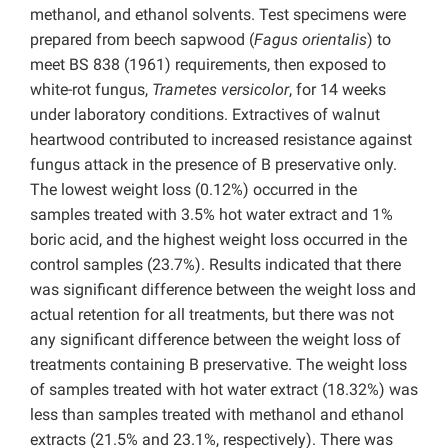
methanol, and ethanol solvents. Test specimens were
prepared from beech sapwood (
Fagus orientalis
) to
meet BS 838 (1961) requirements, then exposed to
white-rot fungus,
Trametes versicolor
, for 14 weeks
under laboratory conditions. Extractives of walnut
heartwood contributed to increased resistance against
fungus attack in the presence of B preservative only.
The lowest weight loss (0.12%) occurred in the
samples treated with 3.5% hot water extract and 1%
boric acid, and the highest weight loss occurred in the
control samples (23.7%). Results indicated that there
was significant difference between the weight loss and
actual retention for all treatments, but there was not
any significant difference between the weight loss of
treatments containing B preservative. The weight loss
of samples treated with hot water extract (18.32%) was
less than samples treated with methanol and ethanol
extracts (21.5% and 23.1%, respectively). There was