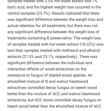
samples treated with 3.5% hot water extract and 1%
boric acid, and the highest weight loss occurred in the
control samples (23.7%). Results indicated that there
was significant difference between the weight loss and
actual retention for all treatments, but there was not
any significant difference between the weight loss of
treatments containing B preservative. The weight loss
of samples treated with hot water extract (18.32%) was
less than samples treated with methanol and ethanol
extracts (21.5% and 23.1%, respectively). There was
significant difference between the individual and
interaction effects of wood extractives on the
resistance to fungus of treated wood species. An
emulsified mixture of B and walnut heartwood
extractives controlled decay fungus on beech wood
better than the mixture of ACC and walnut heartwood
extractives, but ACC alone controlled decay fungus on
beech wood better than the emulsified mixture of ACC