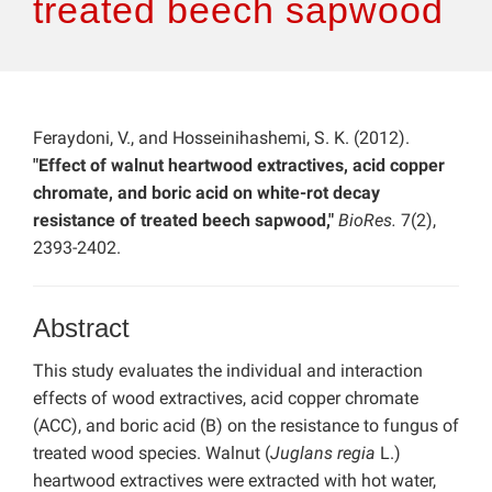
treated beech sapwood
Feraydoni, V., and Hosseinihashemi, S. K. (2012).
"Effect of walnut heartwood extractives, acid copper
chromate, and boric acid on white-rot decay
resistance of treated beech sapwood,"
BioRes.
7(2),
2393-2402.
Abstract
This study evaluates the individual and interaction
effects of wood extractives, acid copper chromate
(ACC), and boric acid (B) on the resistance to fungus of
treated wood species. Walnut (
Juglans regia
L.)
heartwood extractives were extracted with hot water,