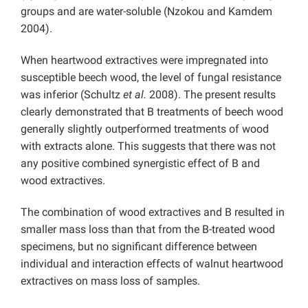
groups and are water-soluble (Nzokou and Kamdem
2004).
When heartwood extractives were impregnated into
susceptible beech wood, the level of fungal resistance
was inferior (Schultz
et al.
2008). The present results
clearly demonstrated that B treatments of beech wood
generally slightly outperformed treatments of wood
with extracts alone. This suggests that there was not
any positive combined synergistic effect of B and
wood extractives.
The combination of wood extractives and B resulted in
smaller mass loss than that from the B-treated wood
specimens, but no significant difference between
individual and interaction effects of walnut heartwood
extractives on mass loss of samples.