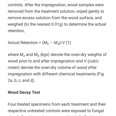
controls. After the impregnation, wood samples were
removed from the treatment solution, wiped gently to
remove excess solution from the wood surface, and
weighed (to the nearest 0.01g) to determine the actual
retention,
Actual Retention = (
M
–
M
)/
V
(1)
b
a
where
M
and
M
(
kgs
) denote the oven-dry weights of
a
b
wood prior to and after impregnation and
V
(
cubic
meter
) denote the oven-dry volume of wood after
impregnation with different chemical treatments (Fig.
2a, b, c, and d).
Wood Decay Test
Four treated specimens from each treatment and their
respective untreated controls were exposed to fungal