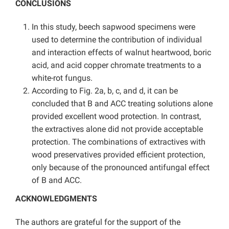
CONCLUSIONS
In this study, beech sapwood specimens were
used to determine the contribution of individual
and interaction effects of walnut heartwood, boric
acid, and acid copper chromate treatments to a
white-rot fungus.
According to Fig. 2a, b, c, and d, it can be
concluded that B and ACC treating solutions alone
provided excellent wood protection. In contrast,
the extractives alone did not provide acceptable
protection. The combinations of extractives with
wood preservatives provided efficient protection,
only because of the pronounced antifungal effect
of B and ACC.
ACKNOWLEDGMENTS
The authors are grateful for the support of the