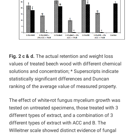
Fig. 2 c & d.
The actual retention and weight loss
values of treated beech wood with different chemical
solutions and concentration; * Superscripts indicate
statistically significant differences and Duncan
ranking of the average value of measured property.
The effect of white-rot fungus mycelium growth was
tested on untreated specimens, those treated with 3
different types of extract, and a combination of 3
different types of extract with ACC and B. The
Willeitner scale showed distinct evidence of fungal