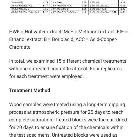
HWE = Hot water extract; MeE = Methanol extract; EtE =
Ethanol extract; B = Boric acid; ACC = Acid-Copper-
Chromate
In total, we examined 15 different chemical treatments
with one untreated control treatment. Four replicates
for each treatment were employed.
Treatment Method
Wood samples were treated using a long-term dipping
process at atmospheric pressure for 25 days to reach
complete saturation. Treated blocks were then air-dried
for 20 days to ensure fixation of the chemicals within
the test specimens. Untreated blocks were used as