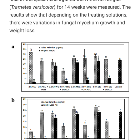
(
Trametes versicolor
) for 14 weeks were measured. The
results show that depending on the treating solutions,
there were variations in fungal mycelium growth and
weight loss.