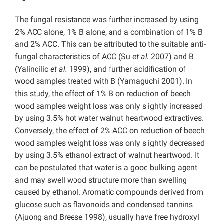
The fungal resistance was further increased by using
2% ACC alone, 1% B alone, and a combination of 1% B
and 2% ACC. This can be attributed to the suitable anti-
fungal characteristics of ACC (Su
et al.
2007) and B
(Yalincilic
et al.
1999), and further acidification of
wood samples treated with B (Yamaguchi 2001). In
this study, the effect of 1% B on reduction of beech
wood samples weight loss was only slightly increased
by using 3.5% hot water walnut heartwood extractives.
Conversely, the effect of 2% ACC on reduction of beech
wood samples weight loss was only slightly decreased
by using 3.5% ethanol extract of walnut heartwood. It
can be postulated that water is a good bulking agent
and may swell wood structure more than swelling
caused by ethanol. Aromatic compounds derived from
glucose such as flavonoids and condensed tannins
(Ajuong and Breese 1998), usually have free hydroxyl