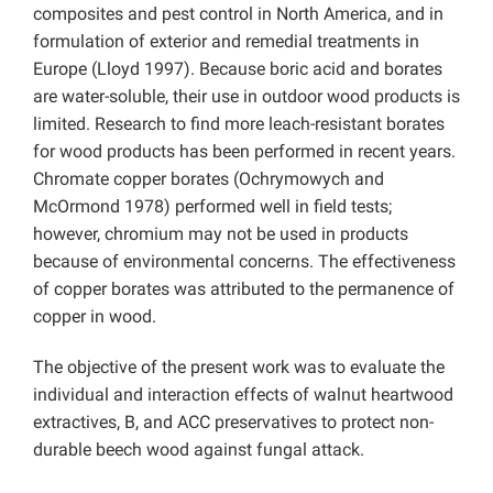
composites and pest control in North America, and in
formulation of exterior and remedial treatments in
Europe (Lloyd 1997). Because boric acid and borates
are water-soluble, their use in outdoor wood products is
limited. Research to find more leach-resistant borates
for wood products has been performed in recent years.
Chromate copper borates (Ochrymowych and
McOrmond 1978) performed well in field tests;
however, chromium may not be used in products
because of environmental concerns. The effectiveness
of copper borates was attributed to the permanence of
copper in wood.
The objective of the present work was to evaluate the
individual and interaction effects of walnut heartwood
extractives, B, and ACC preservatives to protect non-
durable beech wood against fungal attack.