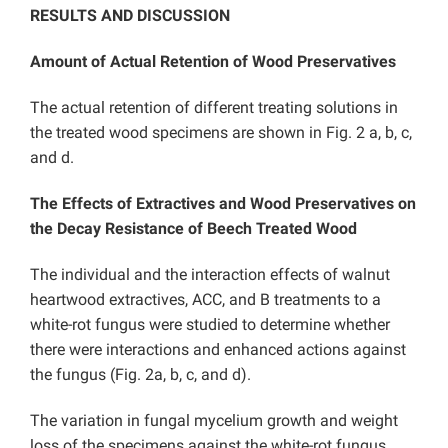
RESULTS AND DISCUSSION
Amount of Actual Retention of Wood Preservatives
The actual retention of different treating solutions in
the treated wood specimens are shown in Fig. 2 a, b, c,
and d.
The Effects of Extractives and Wood Preservatives on
the Decay Resistance of Beech Treated Wood
The individual and the interaction effects of walnut
heartwood extractives, ACC, and B treatments to a
white-rot fungus were studied to determine whether
there were interactions and enhanced actions against
the fungus (Fig. 2a, b, c, and d).
The variation in fungal mycelium growth and weight
loss of the specimens against the white-rot fungus