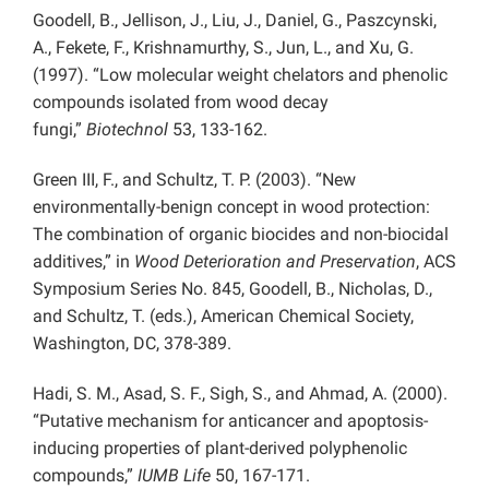
Goodell, B., Jellison, J., Liu, J., Daniel, G., Paszcynski,
A., Fekete, F., Krishnamurthy, S., Jun, L., and Xu, G.
(1997). “Low molecular weight chelators and phenolic
compounds isolated from wood decay
fungi,”
Biotechnol
53, 133-162.
Green III, F., and Schultz, T. P. (2003). “New
environmentally-benign concept in wood protection:
The combination of organic biocides and non-biocidal
additives,” in
Wood Deterioration and Preservation
, ACS
Symposium Series No. 845, Goodell, B., Nicholas, D.,
and Schultz, T. (eds.), American Chemical Society,
Washington, DC, 378-389.
Hadi, S. M., Asad, S. F., Sigh, S., and Ahmad, A. (2000).
“Putative mechanism for anticancer and apoptosis-
inducing properties of plant-derived polyphenolic
compounds,”
IUMB Life
50, 167-171.