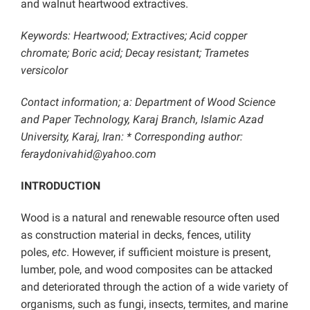
and walnut heartwood extractives.
Keywords: Heartwood; Extractives; Acid copper
chromate; Boric acid; Decay resistant; Trametes
versicolor
Contact information; a: Department of Wood Science
and Paper Technology, Karaj Branch, Islamic Azad
University, Karaj, Iran: * Corresponding author:
feraydonivahid@yahoo.com
INTRODUCTION
Wood is a natural and renewable resource often used
as construction material in decks, fences, utility
poles,
etc
. However, if sufficient moisture is present,
lumber, pole, and wood composites can be attacked
and deteriorated through the action of a wide variety of
organisms, such as fungi, insects, termites, and marine