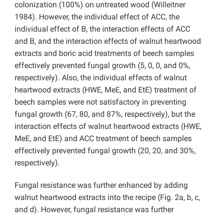
colonization (100%) on untreated wood (Willeitner
1984). However, the individual effect of ACC, the
individual effect of B, the interaction effects of ACC
and B, and the interaction effects of walnut heartwood
extracts and boric acid treatments of beech samples
effectively prevented fungal growth (5, 0, 0, and 0%,
respectively). Also, the individual effects of walnut
heartwood extracts (HWE, MeE, and EtE) treatment of
beech samples were not satisfactory in preventing
fungal growth (67, 80, and 87%, respectively), but the
interaction effects of walnut heartwood extracts (HWE,
MeE, and EtE) and ACC treatment of beech samples
effectively prevented fungal growth (20, 20, and 30%,
respectively).
Fungal resistance was further enhanced by adding
walnut heartwood extracts into the recipe (Fig. 2a, b, c,
and d). However, fungal resistance was further