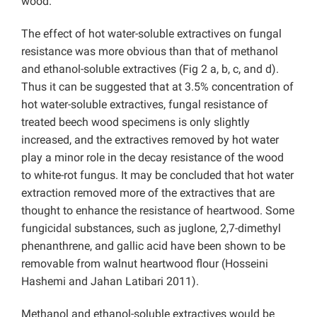
wood.
The effect of hot water-soluble extractives on fungal
resistance was more obvious than that of methanol
and ethanol-soluble extractives (Fig 2 a, b, c, and d).
Thus it can be suggested that at 3.5% concentration of
hot water-soluble extractives, fungal resistance of
treated beech wood specimens is only slightly
increased, and the extractives removed by hot water
play a minor role in the decay resistance of the wood
to white-rot fungus. It may be concluded that hot water
extraction removed more of the extractives that are
thought to enhance the resistance of heartwood. Some
fungicidal substances, such as juglone, 2,7-dimethyl
phenanthrene, and gallic acid have been shown to be
removable from walnut heartwood flour (Hosseini
Hashemi and Jahan Latibari 2011).
Methanol and ethanol-soluble extractives would be