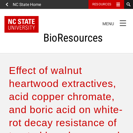
NC State Home
RESOURCES
TOGGLE
MENU
NAVIGATION
BioResources
About the Journal
Effect of walnut
Authors & Reviewers
heartwood extractives,
acid copper chromate,
Articles
and boric acid on white-
Features
rot decay resistance of
How to Self-Register