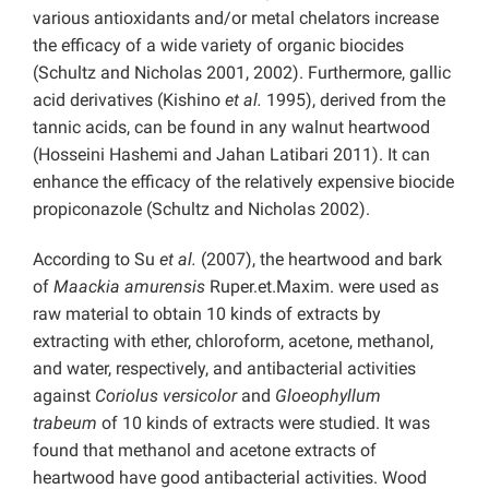
various antioxidants and/or metal chelators increase
the efficacy of a wide variety of organic biocides
(Schultz and Nicholas 2001, 2002). Furthermore, gallic
acid derivatives (Kishino
et al.
1995), derived from the
tannic acids, can be found in any walnut heartwood
(Hosseini Hashemi and Jahan Latibari 2011). It can
enhance the efficacy of the relatively expensive biocide
propiconazole (Schultz and Nicholas 2002).
According to Su
et al.
(2007), the heartwood and bark
of
Maackia amurensis
Ruper.et.Maxim. were used as
raw material to obtain 10 kinds of extracts by
extracting with ether, chloroform, acetone, methanol,
and water, respectively, and antibacterial activities
against
Coriolus versicolor
and
Gloeophyllum
trabeum
of 10 kinds of extracts were studied. It was
found that methanol and acetone extracts of
heartwood have good antibacterial activities. Wood