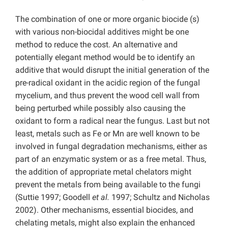
The combination of one or more organic biocide (s)
with various non-biocidal additives might be one
method to reduce the cost. An alternative and
potentially elegant method would be to identify an
additive that would disrupt the initial generation of the
pre-radical oxidant in the acidic region of the fungal
mycelium, and thus prevent the wood cell wall from
being perturbed while possibly also causing the
oxidant to form a radical near the fungus. Last but not
least, metals such as Fe or Mn are well known to be
involved in fungal degradation mechanisms, either as
part of an enzymatic system or as a free metal. Thus,
the addition of appropriate metal chelators might
prevent the metals from being available to the fungi
(Suttie 1997; Goodell
et al.
1997; Schultz and Nicholas
2002). Other mechanisms, essential biocides, and
chelating metals, might also explain the enhanced