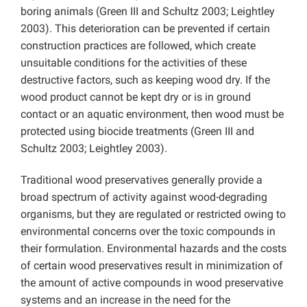
boring animals (Green III and Schultz 2003; Leightley
2003). This deterioration can be prevented if certain
construction practices are followed, which create
unsuitable conditions for the activities of these
destructive factors, such as keeping wood dry. If the
wood product cannot be kept dry or is in ground
contact or an aquatic environment, then wood must be
protected using biocide treatments (Green III and
Schultz 2003; Leightley 2003).
Traditional wood preservatives generally provide a
broad spectrum of activity against wood-degrading
organisms, but they are regulated or restricted owing to
environmental concerns over the toxic compounds in
their formulation. Environmental hazards and the costs
of certain wood preservatives result in minimization of
the amount of active compounds in wood preservative
systems and an increase in the need for the