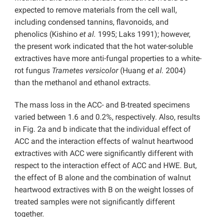
expected to remove materials from the cell wall,
including condensed tannins, flavonoids, and
phenolics (Kishino
et al.
1995; Laks 1991); however,
the present work indicated that the hot water-soluble
extractives have more anti-fungal properties to a white-
rot fungus
Trametes versicolor
(Huang
et al.
2004)
than the methanol and ethanol extracts.
The mass loss in the ACC- and B-treated specimens
varied between 1.6 and 0.2%, respectively. Also, results
in Fig. 2a and b indicate that the individual effect of
ACC and the interaction effects of walnut heartwood
extractives with ACC were significantly different with
respect to the interaction effect of ACC and HWE. But,
the effect of B alone and the combination of walnut
heartwood extractives with B on the weight losses of
treated samples were not significantly different
together.