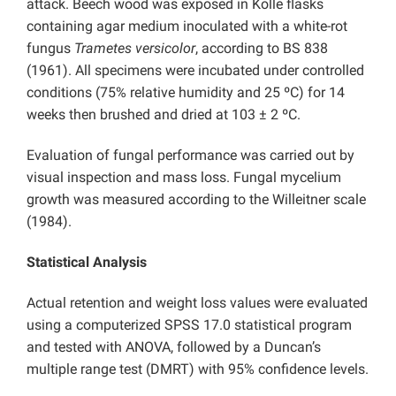
attack. Beech wood was exposed in Kolle flasks
containing agar medium inoculated with a white-rot
fungus
Trametes versicolor
, according to BS 838
(1961). All specimens were incubated under controlled
conditions (75% relative humidity and 25 ºC) for 14
weeks then brushed and dried at 103 ± 2 ºC.
Evaluation of fungal performance was carried out by
visual inspection and mass loss. Fungal mycelium
growth was measured according to the Willeitner scale
(1984).
Statistical Analysis
Actual retention and weight loss values were evaluated
using a computerized SPSS 17.0 statistical program
and tested with ANOVA, followed by a Duncan’s
multiple range test (DMRT) with 95% confidence levels.