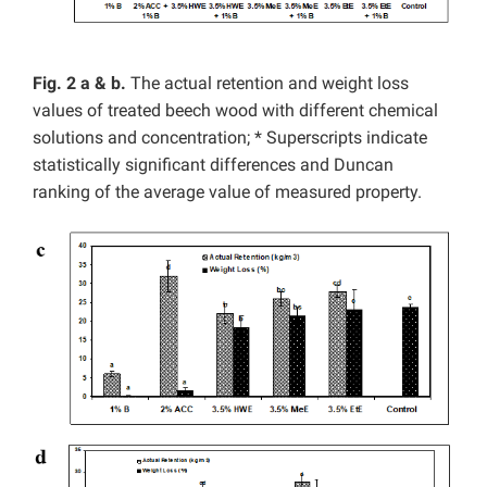
Fig. 2 a & b.
The actual retention and weight loss
values of treated beech wood with different chemical
solutions and concentration; * Superscripts indicate
statistically significant differences and Duncan
ranking of the average value of measured property.