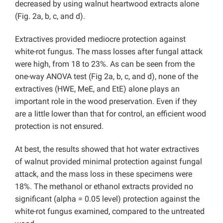
decreased by using walnut heartwood extracts alone
(Fig. 2a, b, c, and d).
Extractives provided mediocre protection against
white-rot fungus. The mass losses after fungal attack
were high, from 18 to 23%. As can be seen from the
one-way ANOVA test (Fig 2a, b, c, and d), none of the
extractives (HWE, MeE, and EtE) alone plays an
important role in the wood preservation. Even if they
are a little lower than that for control, an efficient wood
protection is not ensured.
At best, the results showed that hot water extractives
of walnut provided minimal protection against fungal
attack, and the mass loss in these specimens were
18%. The methanol or ethanol extracts provided no
significant (alpha = 0.05 level) protection against the
white-rot fungus examined, compared to the untreated