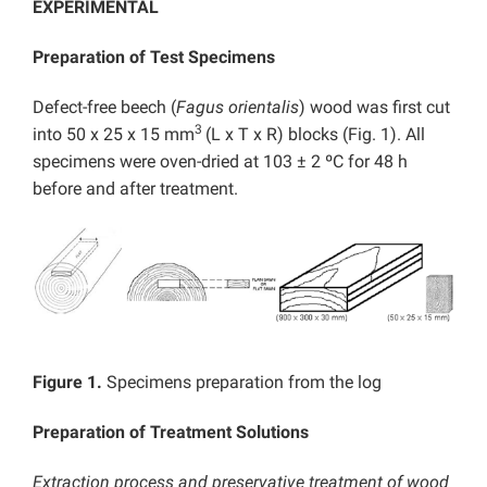
EXPERIMENTAL
Preparation of Test Specimens
Defect-free beech (
Fagus orientalis
) wood was first cut
3
into 50 x 25 x 15 mm
(L x T x R) blocks (Fig. 1). All
specimens were oven-dried at 103 ± 2 ºC for 48 h
before and after treatment.
Figure 1.
Specimens preparation from the log
Preparation of Treatment Solutions
Extraction process and preservative treatment of wood