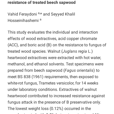
resistance of treated beech sapwood
a,
Vahid Feraydoni
* and Seyyed Khalil
a
Hosseinihashemi
This study evaluates the individual and interaction
effects of wood extractives, acid copper chromate
(ACC), and boric acid (B) on the resistance to fungus of
treated wood species. Walnut (
Juglans regia
L.)
heartwood extractives were extracted with hot water,
methanol, and ethanol solvents. Test specimens were
prepared from beech sapwood (
Fagus orientalis
) to
meet BS 838 (1961) requirements, then exposed to
white-rot fungus, Trametes versicolor, for 14 weeks
under laboratory conditions. Extractives of walnut
heartwood contributed to increased resistance against
fungus attack in the presence of B preservative only.
The lowest weight loss (0.12%) occurred in the