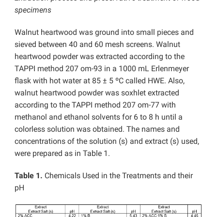
specimens
Walnut heartwood was ground into small pieces and
sieved between 40 and 60 mesh screens. Walnut
heartwood powder was extracted according to the
TAPPI method 207 om-93 in a 1000 mL Erlenmeyer
flask with hot water at 85 ± 5 ºC called HWE. Also,
walnut heartwood powder was soxhlet extracted
according to the TAPPI method 207 om-77 with
methanol and ethanol solvents for 6 to 8 h until a
colorless solution was obtained. The names and
concentrations of the solution (s) and extract (s) used,
were prepared as in Table 1.
Table 1.
Chemicals Used in the Treatments and their
pH