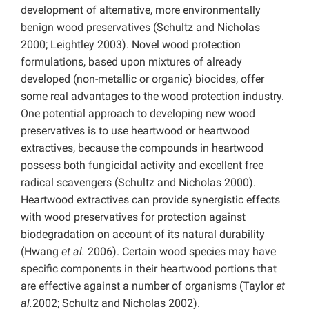
development of alternative, more environmentally
benign wood preservatives (Schultz and Nicholas
2000; Leightley 2003). Novel wood protection
formulations, based upon mixtures of already
developed (non-metallic or organic) biocides, offer
some real advantages to the wood protection industry.
One potential approach to developing new wood
preservatives is to use heartwood or heartwood
extractives, because the compounds in heartwood
possess both fungicidal activity and excellent free
radical scavengers (Schultz and Nicholas 2000).
Heartwood extractives can provide synergistic effects
with wood preservatives for protection against
biodegradation on account of its natural durability
(Hwang
et al.
2006). Certain wood species may have
specific components in their heartwood portions that
are effective against a number of organisms (Taylor
et
al.
2002; Schultz and Nicholas 2002).