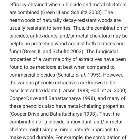
efficacy obtained when a biocide and metal chelators
are combined (Green III and Schultz 2003). The
heartwoods of naturally decay-resistant woods are
usually resistant to termites. Thus, the combination of
biocides, antioxidants, and/or metal chelators may be
helpful in protecting wood against both termites and
fungi (Green III and Schultz 2003). The fungicidal
properties of a vast majority of extractives have been
found to be mediocre at best when compared to
commercial biocides (Schultz
et al.
1995). However,
the various phenolic extractives are known to be
excellent antioxidants (Larson 1988; Hadi
et al.
2000;
Cooper-Drive and Bahattacharya 1998), and many of
these phenolics also have metal-chelating properties
(Cooper-Drive and Bahattacharya 1998). Thus, the
combination of a biocide, antioxidant, and/or metal
chelator might simply mimic nature’s approach to
make wood durable. For example, the combination of