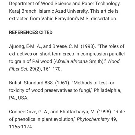
Department of Wood Science and Paper Technology,
Karaj Branch, Islamic Azad University. This article is
extracted from Vahid Feraydoni’s M.S. dissertation.
REFERENCES CITED
Ajuong, E-M. A., and Breese, C. M. (1998). “The roles of
extractives on short term creep in compression parallel
to grain of Pai wood (
Afzelia africana
Smith),”
Wood
Fiber Sci.
29(2), 161-170.
British Standard 838. (1961). “Methods of test for
toxicity of wood preservatives to fungi,” Philadelphia,
PA., USA.
Cooper-Drive, G. A., and Bhattacharya, M. (1998). “Role
of phenolics in plant evolution,”
Phytochemistry
49,
1165-1174.