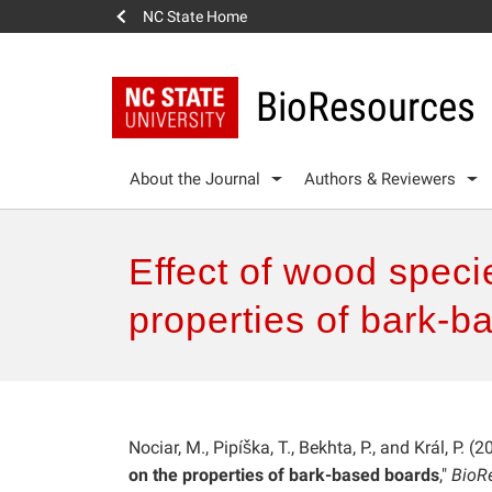
NC State Home
BioResources
About the Journal
Authors & Reviewers
Effect of wood speci
properties of bark-b
Nociar, M., Pipíška, T., Bekhta, P., and Král, P. (2
on the properties of bark-based boards
,"
BioR