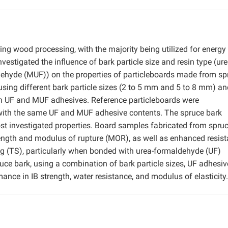
ring wood processing, with the majority being utilized for energy
estigated the influence of bark particle size and resin type (ure
hyde (MUF)) on the properties of particleboards made from sp
sing different bark particle sizes (2 to 5 mm and 5 to 8 mm) an
th UF and MUF adhesives. Reference particleboards were
 with the same UF and MUF adhesive contents. The spruce bark
st investigated properties. Board samples fabricated from spru
strength and modulus of rupture (MOR), as well as enhanced resis
ng (TS), particularly when bonded with urea-formaldehyde (UF)
uce bark, using a combination of bark particle sizes, UF adhesiv
ance in IB strength, water resistance, and modulus of elasticity.