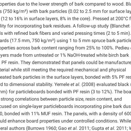
operties due to the lower strength of bark compared to wood. B
 (750 kg/m³) with bark particles (0.02 to 2.5 mm for surface lay
(12 to 16% in surface layers, 8% in the core). Pressed at 200°C f
ity for incorporating bark residues. A follow-up study (Blanchet
with refined bark fibers and varied pressing times (2 to 5 min)
ards (17.5 mm, 750 kg/m³) using 1 to 5 mm spruce bark particl
operties across bark content ranging from 25% to 100%. Pedieu
layers made from untreated or 1% NaOH-treated white birch bark
8% PF resin. They demonstrated that panels could be manufactur
erial while still meeting the required mechanical and physical
eated bark particles in the surface layers, bonded with 5% PF res
rd to dimensional stability. Yemele
et al.
(2008) evaluated black 
 mm) for particleboards bonded with PF resin (3 to 12%). The boa
strong correlations between particle size, resin content, and
used on single-layer particleboards incorporating pine bark dus
0, bonded with 11% MUF resin. The panels, with a density of 60
ould enhance board properties under controlled conditions. Whil
veral authors (Burrows 1960; Gao
et al.
2011; Gupta
et al.
2011; 