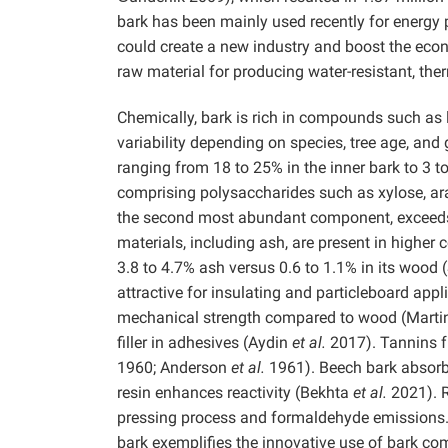
bark has been mainly used recently for energy p
could create a new industry and boost the econ
raw material for producing water-resistant, the
Chemically, bark is rich in compounds such as li
variability depending on species, tree age, and
ranging from 18 to 25% in the inner bark to 3 t
comprising polysaccharides such as xylose, ara
the second most abundant component, exceeds 
materials, including ash, are present in higher
3.8 to 4.7% ash versus 0.6 to 1.1% in its wood
attractive for insulating and particleboard appli
mechanical strength compared to wood (Martin 1
filler in adhesives (Aydin
et al.
2017). Tannins f
1960; Anderson
et al.
1961). Beech bark absorb
resin enhances reactivity (Bekhta
et al.
2021). 
pressing process and formaldehyde emissions. T
bark exemplifies the innovative use of bark c