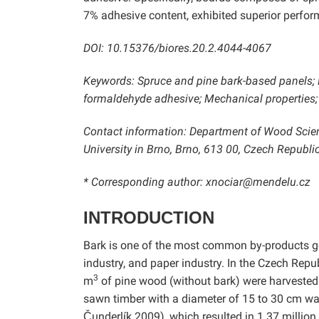
7% adhesive content, exhibited superior perform
DOI: 10.15376/biores.20.2.4044-4067
Keywords: Spruce and pine bark-based panels; 
formaldehyde adhesive; Mechanical properties; 
Contact information: Department of Wood Scie
University in Brno, Brno, 613 00, Czech Republic
* Corresponding author: xnociar@mendelu.cz
INTRODUCTION
Bark is one of the most common by-products ge
industry, and paper industry. In the Czech Repu
3
m
of pine wood (without bark) were harvested 
sawn timber with a diameter of 15 to 30 cm wa
Čunderlík 2009), which resulted in 1.37 million