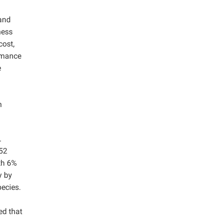
 and
ness
cost,
ormance
e
n
.
.52
th 6%
y by
pecies.
ed that