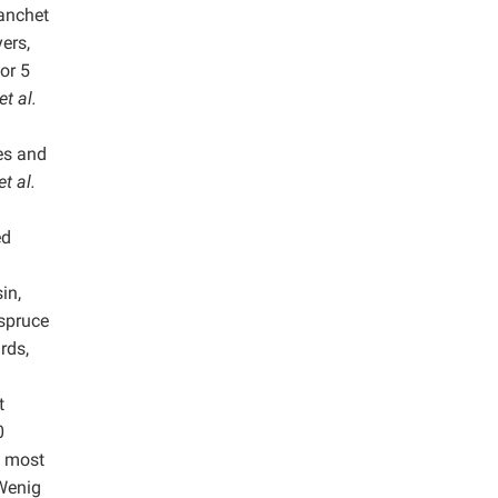
lanchet
ers,
or 5
et al.
.
es and
et al.
ed
in,
spruce
rds,
t
0
e most
Wenig