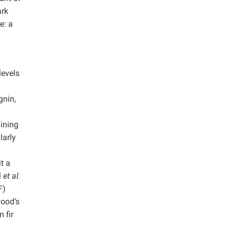
ark
e: a
levels
gnin,
aining
larly
t a
l
et al.
F)
wood’s
 fir