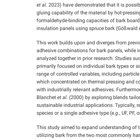
et al.
2023) have demonstrated that it is possibl
gluing capability of the material by hot-pressin
formaldehyde-binding capacities of bark boar
insulation panels using spruce bark (Gößwald
This work builds upon and diverges from previo
adhesive combinations for bark panels, while i
analyzed together in prior research. Studies 
primarily focused on individual bark types or s
range of controlled variables, including particl
which concentrated on thermal pressing and coa
with industrially relevant adhesives. Furtherm
Blanchet
et al.
(2000) by exploring blends tailo
sustainable industrial applications. Typically,
species or a single adhesive type (
e.g
., UF, PF, 
This study aimed to expand understanding of th
utilizing bark from the two most commonly harv