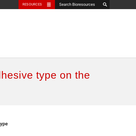
RESOURCES
dhesive type on the
type