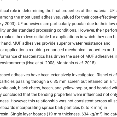
tical role in determining the final properties of the material. UF
mong the most used adhesives, valued for their cost-effective
y 2003). UF adhesives are particularly popular due to their low 
lity under standard processing conditions. However, their perf
ch makes them less suitable for applications in which they can b
r hand, MUF adhesives provide superior water resistance and
for applications requiring enhanced mechanical properties and
erformance characteristics has driven the use of MUF adhesives i
d environments (Hse
et al.
2008; Mantanis
et al.
2018).
ased adhesives have been extensively investigated. Rishel
et al
rticles passing through a 6.35 mm screen but retained on a 1
hite oak, black cherry, beech, and yellow-poplar, and bonded wi
 concluded that the bending properties were influenced not onl
ess. However, this relationship was not consistent across all s
boards incorporating spruce bark particles (2 to 8 mm) in
esin. Single-layer boards (19 mm thickness, 634 kg/m³) indicat