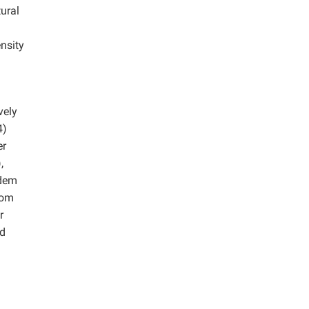
tural
nsity
d
vely
4)
er
,
ndem
rom
r
od