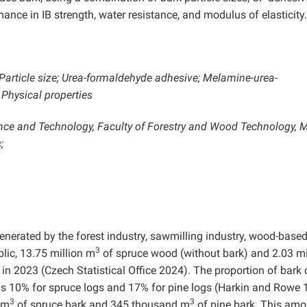
ance in IB strength, water resistance, and modulus of elasticity.
Particle size; Urea-formaldehyde adhesive; Melamine-urea-
Physical properties
nce and Technology, Faculty of Forestry and Wood Technology, 
;
nerated by the forest industry, sawmilling industry, wood-base
3
blic, 13.75 million m
of spruce wood (without bark) and 2.03 mi
in 2023 (Czech Statistical Office 2024). The proportion of bark 
s 10% for spruce logs and 17% for pine logs (Harkin and Rowe 
3
3
 m
of spruce bark and 345 thousand m
of pine bark. This amo