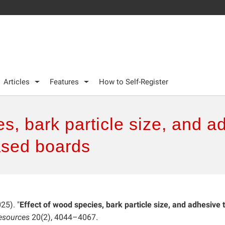
Articles
Features
How to Self-Register
es, bark particle size, and a
ased boards
025). "
Effect of wood species, bark particle size, and adhesive 
esources
20(2), 4044–4067.