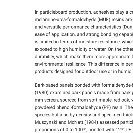
In particleboard production, adhesives play a cri
melamine-urea-formaldehyde (MUF) resins are a
and versatile performance characteristics (Dunk
ease of application, and strong bonding capabi
is limited in terms of moisture resistance, whi
exposed to high humidity or water. On the othe
durability, which make them more appropriate 
environmental resilience. This difference in p
products designed for outdoor use or in humi
Bark-based panels bonded with formaldehyde-b
(1980) examined bark panels made from bark pa
mm screen, sourced from soft maple, red oak, w
powdered phenol-formaldehyde (PF) resin. They
species but also by density and specimen thickn
Muszynski and McNatt (1984) assessed particle
proportions of 0 to 100%, bonded with 12% UF r