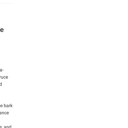
he
a-
ruce
d
ce bark
tance
e, and