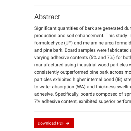
Abstract
Significant quantities of bark are generated du
production and soil enhancement. This study inv
formaldehyde (UF) and melamine-urea-formalde
and pine bark. Board samples were fabricated u
varying adhesive contents (5% and 7%) for bo
manufactured using industrial wood particles
consistently outperformed pine bark across mo
particles exhibited higher internal bond (IB) 
to water absorption (WA) and thickness swelli
adhesive. Specifically, boards composed of spr
7% adhesive content, exhibited superior perform
Download
PDF