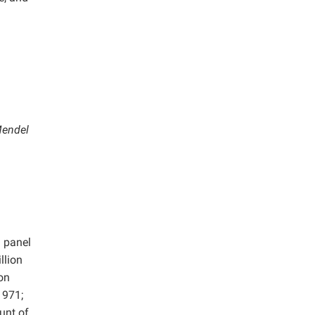
Mendel
d panel
llion
on
1971;
unt of