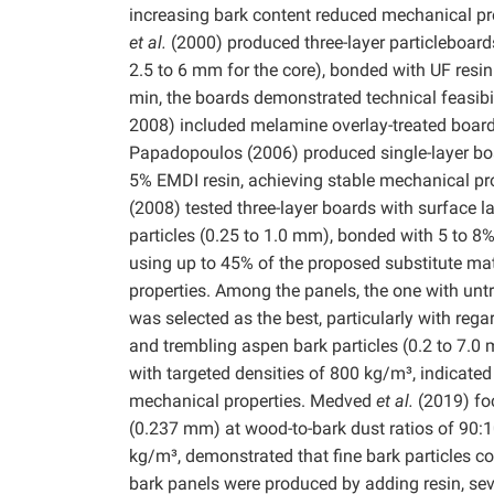
increasing bark content reduced mechanical pr
et al.
(2000) produced three-layer particleboards
2.5 to 6 mm for the core), bonded with UF resin 
min, the boards demonstrated technical feasibil
2008) included melamine overlay-treated boards 
Papadopoulos (2006) produced single-layer bo
5% EMDI resin, achieving stable mechanical pr
(2008) tested three-layer boards with surface 
particles (0.25 to 1.0 mm), bonded with 5 to 
using up to 45% of the proposed substitute mat
properties. Among the panels, the one with untr
was selected as the best, particularly with rega
and trembling aspen bark particles (0.2 to 7.0
with targeted densities of 800 kg/m³, indicated 
mechanical properties. Medved
et al.
(2019) foc
(0.237 mm) at wood-to-bark dust ratios of 90:1
kg/m³, demonstrated that fine bark particles c
bark panels were produced by adding resin, se