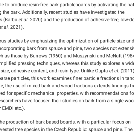
e to produce resin-free bark particleboards by activating the na
g the bark. Additionally, recent studies have investigated the
ds (Barbu
et al.
2020) and the production of adhesive-free, low-de
et al.
2021).
us studies by emphasizing the optimization of particle size an
ncorporating bark from spruce and pine, two species not extensi
such as those by Burrows (1960) and Muszynski and McNatt (198
implified pressing techniques, whereas this study explores a wid
e size, adhesive content, and resin type. Unlike Gupta
et al.
(2011)
rse particles, this work examines finer particle fractions in ta
ore, the use of mixed bark and wood fractions extends findings f
red for specific mechanical properties, with recommendations fo
 researchers have focused their studies on bark from a single wo
or EMDI etc.).
e production of bark-based boards, with a particular focus on
ested tree species in the Czech Republic: spruce and pine. The