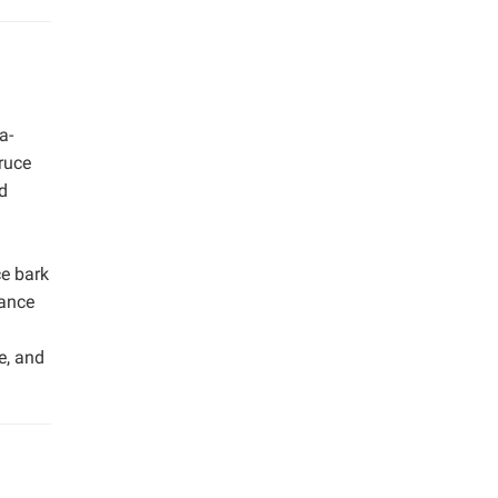
a-
ruce
d
ce bark
tance
e, and