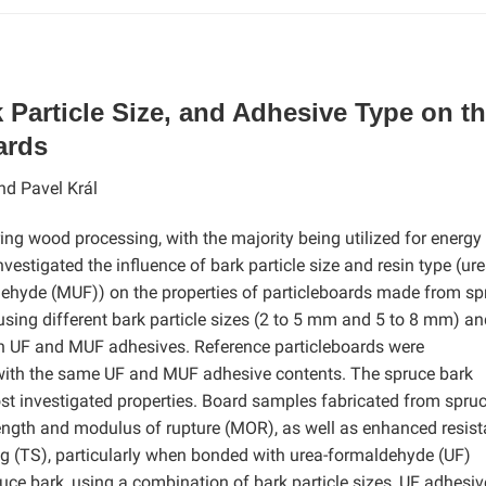
 Particle Size, and Adhesive Type on t
ards
nd Pavel Král
ring wood processing, with the majority being utilized for energy
estigated the influence of bark particle size and resin type (ure
hyde (MUF)) on the properties of particleboards made from sp
sing different bark particle sizes (2 to 5 mm and 5 to 8 mm) an
th UF and MUF adhesives. Reference particleboards were
 with the same UF and MUF adhesive contents. The spruce bark
st investigated properties. Board samples fabricated from spru
strength and modulus of rupture (MOR), as well as enhanced resis
ng (TS), particularly when bonded with urea-formaldehyde (UF)
uce bark, using a combination of bark particle sizes, UF adhesiv