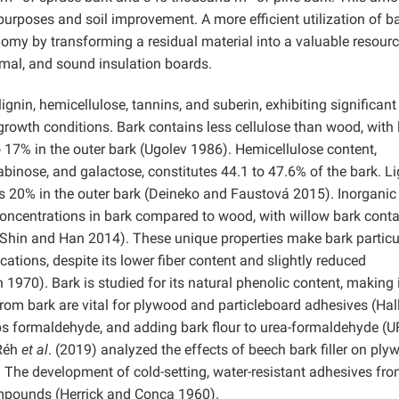
urposes and soil improvement. A more efficient utilization of b
omy by transforming a residual material into a valuable resourc
rmal, and sound insulation boards.
gnin, hemicellulose, tannins, and suberin, exhibiting significant
 growth conditions. Bark contains less cellulose than wood, with 
o 17% in the outer bark (Ugolev 1986). Hemicellulose content,
binose, and galactose, constitutes 44.1 to 47.6% of the bark. Li
20% in the outer bark (Deineko and Faustová 2015). Inorganic
 concentrations in bark compared to wood, with willow bark cont
 (Shin and Han 2014). These unique properties make bark particu
cations, despite its lower fiber content and slightly reduced
970). Bark is studied for its natural phenolic content, making i
rom bark are vital for plywood and particleboard adhesives (Hal
s formaldehyde, and adding bark flour to urea-formaldehyde (U
Réh
et al
. (2019) analyzed the effects of beech bark filler on ply
he development of cold-setting, water-resistant adhesives from
ompounds (Herrick and Conca 1960).