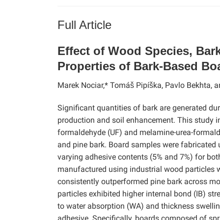
Full Article
Effect of Wood Species, Bark
Properties of Bark-Based Bo
Marek Nociar,* Tomáš Pipíška, Pavlo Bekhta, a
Significant quantities of bark are generated du
production and soil enhancement. This study inv
formaldehyde (UF) and melamine-urea-formalde
and pine bark. Board samples were fabricated u
varying adhesive contents (5% and 7%) for bo
manufactured using industrial wood particles
consistently outperformed pine bark across mo
particles exhibited higher internal bond (IB) 
to water absorption (WA) and thickness swelli
adhesive. Specifically, boards composed of spr