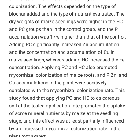
colonization. The effects depended on the type of
biochar added and the type of nutrient evaluated. The
dry weights of maize seedlings were higher in the HC
and PC groups than in the control group, and the P
accumulation was 17% higher than that of the control.
Adding PC significantly increased Zn accumulation
and the concentration and accumulation of Cu in
maize seedlings, whereas adding HC increased the Fe
concentration. Applying PC and HC also promoted
mycorrhizal colonization of maize roots, and P, Zn, and
Cu accumulations in the plant were positively
correlated with the mycorrhizal colonization rate. This
study found that applying PC and HC to calcareous
soil at the tested application rate promotes the uptake
of some mineral nutrients by maize at the seedling
stage, and this effect was at least partially influenced
by an increased mycorrhizal colonization rate in the
plant root system.