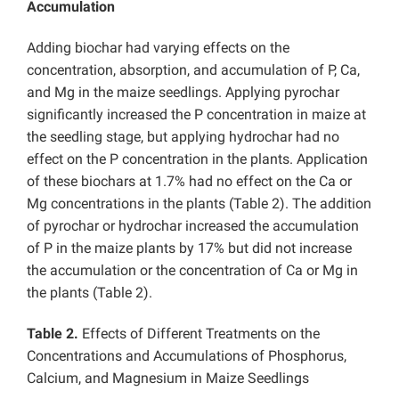
Accumulation
Adding biochar had varying effects on the
concentration, absorption, and accumulation of P, Ca,
and Mg in the maize seedlings. Applying pyrochar
significantly increased the P concentration in maize at
the seedling stage, but applying hydrochar had no
effect on the P concentration in the plants. Application
of these biochars at 1.7% had no effect on the Ca or
Mg concentrations in the plants (Table 2). The addition
of pyrochar or hydrochar increased the accumulation
of P in the maize plants by 17% but did not increase
the accumulation or the concentration of Ca or Mg in
the plants (Table 2).
Table 2.
Effects of Different Treatments on the
Concentrations and Accumulations of Phosphorus,
Calcium, and Magnesium in Maize Seedlings