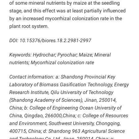
of some mineral nutrients by maize at the seedling
stage, and this effect was at least partially influenced
by an increased mycorrhizal colonization rate in the
plant root system.
DOI: 10.15376/biores.18.2.2981-2997
Keywords:
Hydrochar; Pyrochar; Maize; Mineral
nutrients; Mycorrhizal colonization rate
Contact information: a: Shandong Provincial Key
Laboratory of Biomass Gasification Technology,
Energy
Research Institute, Qilu University of Technology
(Shandong Academy of Sciences), Jinan, 250014,
China; b: College of Engineering Ocean University of
China, Qingdao, 266000,China; c: College of Resources
and Environment, Southwest University, Chongqing,
400715, China; d: Shandong 963 Agricultural Science
and Technology Co, Ltd, Jinan, 250014, China; e: