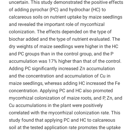
uncertain. This study demonstrated the positive effects
of adding pyrochar (PC) and hydrochar (HC) to
calcareous soils on nutrient uptake by maize seedlings
and revealed the important role of mycorrhizal
colonization. The effects depended on the type of
biochar added and the type of nutrient evaluated. The
dry weights of maize seedlings were higher in the
HC
and
PC groups than in the control group, and the P
accumulation was 17% higher than that of the control.
Adding PC significantly increased Zn accumulation
and the concentration and accumulation of Cu in
maize seedlings, whereas adding HC increased the Fe
concentration. Applying PC and HC also promoted
mycorrhizal colonization of maize roots, and P, Zn, and
Cu accumulations in the plant were positively
correlated with the mycorrhizal colonization rate. This
study found that applying PC and HC to calcareous
soil at the tested application rate promotes the uptake