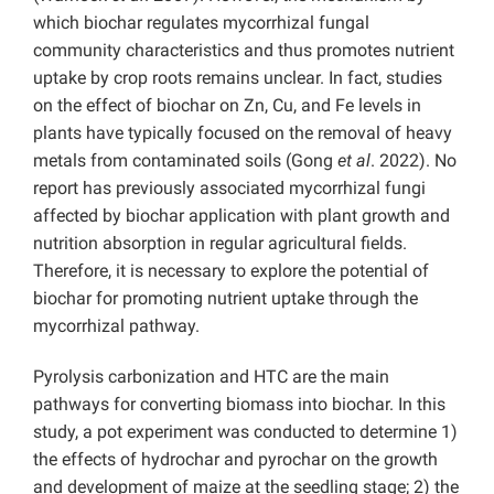
which biochar regulates mycorrhizal fungal
community characteristics and thus promotes nutrient
uptake by crop roots remains unclear. In fact, studies
on the effect of biochar on Zn, Cu, and Fe levels in
plants have typically focused on the removal of heavy
metals from contaminated soils (Gong
et al
. 2022). No
report has previously associated mycorrhizal fungi
affected by biochar application with plant growth and
nutrition absorption in regular agricultural fields.
Therefore, it is necessary to explore the potential of
biochar for promoting nutrient uptake through the
mycorrhizal pathway.
Pyrolysis carbonization and HTC are the main
pathways for converting biomass into biochar. In this
study, a pot experiment was conducted to determine 1)
the effects of hydrochar and pyrochar on the growth
and development of maize at the seedling stage; 2) the