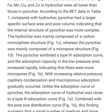
Fe, Mn, Cu, and Zn in hydrochar were all lower than
those in pyrochar. According to the BET data in Table
1, compared with hydrochar, pyrochar had a larger
specific surface area and pore volume, indicating that
the internal structure of pyrochar was more complex.
The hydrochar was mainly composed of a carbon
microsphere structure (Fig. 1c), whereas the pyrochar
was mainly composed of a micropore structure (Fig.
1d). The pyrochar exhibited a type IV adsorption curve,
and the adsorption capacity in the low pressure area
increased rapidly, indicating that there were more
micropores (Fig. 1b). With increasing relative pressure,
capillary condensation and macroporous adsorption
gradually occurred. Unlike the adsorption curve of
pyrochar, the adsorption curve of hydrochar was close
to a type III adsorption curve (Fig. 1a). Combined with
the pore size distribution curve (Fig. 1b), this finding
suggests that a small number of medium and large