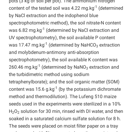
pots (3 kg of soil per pot). The ammonium nitrogen
-1
content of the tested soil was 4.22 mg.kg
(determined
by NaCl extraction and the indophenol blue
spectrophotometric method), the soil nitrate-N content
-1
was 6.82 mg.kg
(determined by NaCl extraction and
UV spectrophotometry), the soil available P content
-1
was 17.47 mg.kg
(determined by NaHCO
extraction
3
and molybdenum-antimony anti-absorption
spectrophotometry), the soil available K content was
-1
260.46 mg.kg
(determined by NaNO
extraction and
3
the turbidimetric method using sodium
tetraphenylborate); and the soil organic matter (SOM)
-1
content was 15.6 g.kg
(by the potassium dichromate
method and thermodilution). The Lufeng 510 maize
seeds used in the experiments were sterilized in a 10%
H
O
solution for 30 min, rinsed with DI water, and then
2
2
soaked in a saturated calcium sulfate solution for 8 h.
The seeds were placed on moist filter paper on a tray