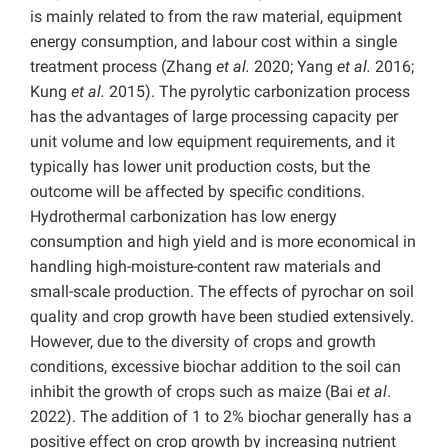
is mainly related to from the raw material, equipment
energy consumption, and labour cost within a single
treatment process (Zhang
et al.
2020; Yang
et al.
2016;
Kung
et al.
2015). The pyrolytic carbonization process
has the advantages of large processing capacity per
unit volume and low equipment requirements, and it
typically has lower unit production costs, but the
outcome will be affected by specific conditions.
Hydrothermal carbonization has low energy
consumption and high yield and is more economical in
handling high-moisture-content raw materials and
small-scale production. The effects of pyrochar on soil
quality and crop growth have been studied extensively.
However, due to the diversity of crops and growth
conditions, excessive biochar addition to the soil can
inhibit the growth of crops such as maize (Bai
et al
.
2022). The addition of 1 to 2% biochar generally has a
positive effect on crop growth by increasing nutrient