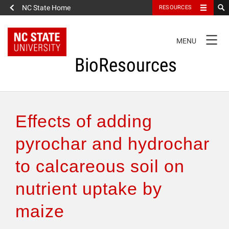
NC State Home
RESOURCES
TOGGLE
MENU
NAVIGATION
BioResources
About the Journal
Effects of adding
Authors & Reviewers
pyrochar and hydrochar
to calcareous soil on
Articles
nutrient uptake by
Features
maize
How to Self-Register