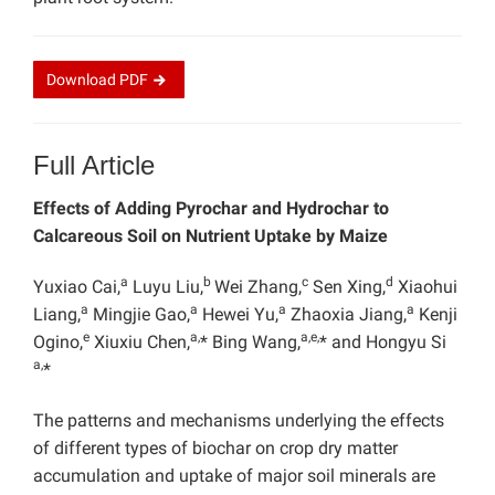
Download
PDF
Full Article
Effects of Adding Pyrochar and Hydrochar to
Calcareous Soil on Nutrient Uptake by
Maize
a
b
c
d
Yuxiao Cai,
Luyu Liu
,
Wei Zhang,
Sen Xing,
Xiaohui
a
a
a
a
Liang,
Mingjie Gao,
Hewei Yu,
Zhaoxia Jiang,
Kenji
e
a,
a,e,
Ogino,
Xiuxiu Chen,
*
Bing Wang,
* and
Hongyu Si
a,
*
The patterns and mechanisms underlying the effects
of different types of biochar on crop dry matter
accumulation and uptake of major soil minerals are