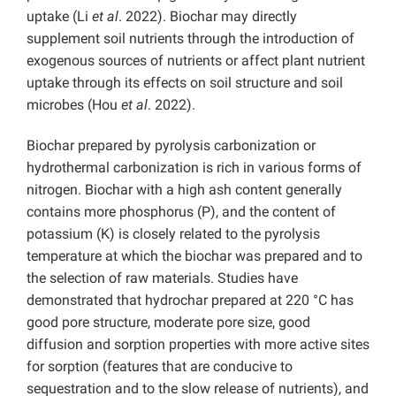
uptake (Li
et al
. 2022). Biochar may directly
supplement soil nutrients through the introduction of
exogenous sources of nutrients or affect plant nutrient
uptake through its effects on soil structure and soil
microbes (Hou
et al
. 2022).
Biochar prepared by pyrolysis carbonization or
hydrothermal carbonization is rich in various forms of
nitrogen. Biochar with a high ash content generally
contains more phosphorus (P), and the content of
potassium (K) is closely related to the pyrolysis
temperature at which the biochar was prepared and to
the selection of raw materials. Studies have
demonstrated that hydrochar prepared at 220 °C has
good pore structure, moderate pore size, good
diffusion and sorption properties with more active sites
for sorption (features that are conducive to
sequestration and to the slow release of nutrients), and