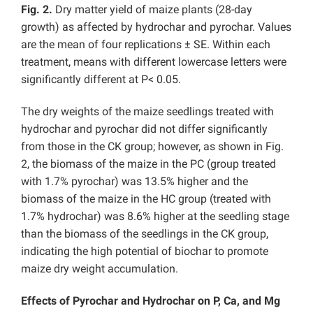
Fig. 2.
Dry matter yield of maize plants (28-day
growth) as affected by hydrochar and pyrochar. Values
are the mean of four replications ± SE. Within each
treatment, means with different lowercase letters were
significantly different at P< 0.05.
The dry weights of the maize seedlings treated with
hydrochar and pyrochar did not differ significantly
from those in the CK group; however, as shown in Fig.
2, the biomass of the maize in the PC (group treated
with 1.7% pyrochar) was 13.5% higher and the
biomass of the maize in the HC group (treated with
1.7% hydrochar) was 8.6% higher at the seedling stage
than the biomass of the seedlings in the CK group,
indicating the high potential of biochar to promote
maize dry weight accumulation.
Effects of Pyrochar and Hydrochar on P, Ca, and Mg