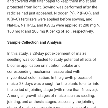
and covered with filter paper to keep them moist and
protected from light. Sowing was performed after the
radicles had just appeared. Nitrogen (N), P (P
O
), and
2
5
K (K
O) fertilizers were applied before sowing, and
2
NaNO
, NaHPO
, and K
SO
were applied at 200 mg N,
3
4
2
4
100 mg P, and 200 mg K per kg of soil, respectively.
Sample Collection and Analysis
In this study, a 28-day pot experiment of maize
seedling was conducted to study potential effects of
biochar application on nutrition uptake and
corresponding mechanism associated with
mycorrhizal colonization. In the growth process of
maize, 28 days was enough for the plants to enter into
the period of jointing stage (with more than 6 leaves).
Among all growth stages of maize such as seeding,
jointing, and anthesis stages, especially the jointing
stage of maize, represents a rapidly develop of plant