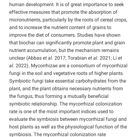
human development. It is of great importance to seek
effective measures that promote the absorption of
micronutrients, particularly by the roots of cereal crops,
and to increase the nutrient content of grains to
improve the diet of consumers. Studies have shown
that biochar can significantly promote plant and grain
nutrient accumulation, but the mechanism remains
unclear (Abbas
et al
. 2017; Torabian
et al
. 2021; Li
et
al
. 2022). Mycorrhizae are a consortium of mycorrhizal
fungi in the soil and vegetative roots of higher plants.
Symbiotic fungi take essential carbohydrates from the
plant, and the plant obtains necessary nutrients from
the fungus, thus forming a mutually beneficial
symbiotic relationship. The mycorrhizal colonization
rate is one of the most important indices used to
evaluate the symbiosis between mycorrhizal fungi and
host plants as well as the physiological function of the
symbiosis. The mycorrhizal colonization rate