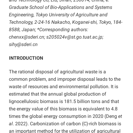
Graduate School of Bio-Applications and Systems
Engineering, Tokyo University of Agriculture and
Technology, 2-24-16 Nakacho, Koganei-shi, Tokyo, 184-
8588, Japan; *Corresponding authors:
chenxx@sderi.cn; s205024v@st.go.tuat.ac.jp;
sihy@sderi.cn
INTRODUCTION
The rational disposal of agricultural waste is a
common problem, and improper disposal leads to the
waste of resources and environmental pollution. It is
estimated that the annual global production of
lignocellulosic biomass is 181.5 billion tons and that
the energy value of this biomass is equivalent to 4.8
times the global energy consumption in 2020 (Deng
et
al
. 2022). Carbonization of carbon (C)-rich biomass is
an important method for the utilization of agricultural