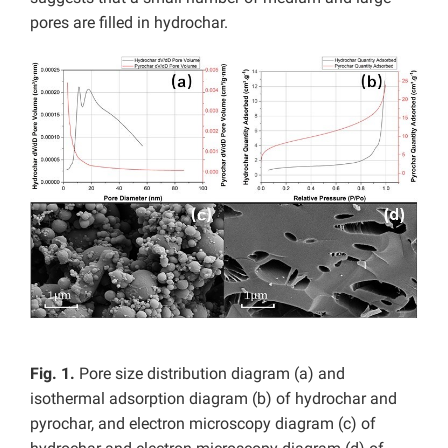
pores are filled in hydrochar.
Fig. 1.
Pore size distribution diagram (a) and
isothermal adsorption diagram (b) of hydrochar and
pyrochar, and electron microscopy diagram (c) of