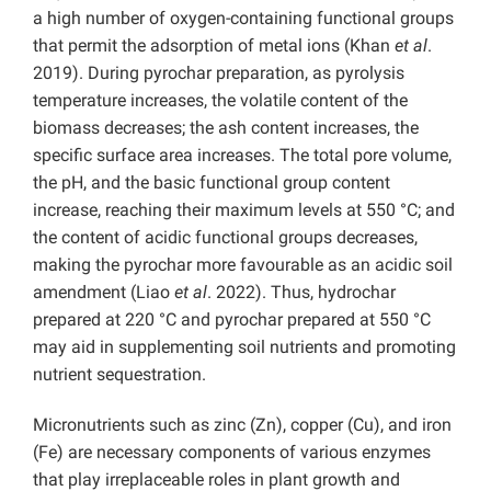
a high number of oxygen-containing functional groups
that permit the adsorption of metal ions (Khan
et al
.
2019). During pyrochar preparation, as pyrolysis
temperature increases, the volatile content of the
biomass decreases; the ash content increases, the
specific surface area increases. The total pore volume,
the pH, and the basic functional group content
increase, reaching their maximum levels at 550 °C; and
the content of acidic functional groups decreases,
making the pyrochar more favourable as an acidic soil
amendment (Liao
et al
. 2022). Thus, hydrochar
prepared at 220 °C and pyrochar prepared at 550 °C
may aid in supplementing soil nutrients and promoting
nutrient sequestration.
Micronutrients such as zinc (Zn), copper (Cu), and iron
(Fe) are necessary components of various enzymes
that play irreplaceable roles in plant growth and