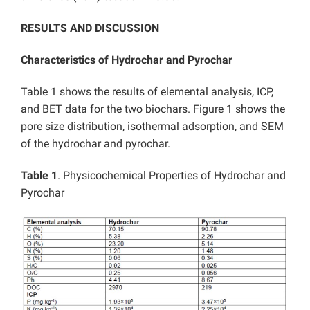
RESULTS AND DISCUSSION
Characteristics of Hydrochar and Pyrochar
Table 1 shows the results of elemental analysis, ICP,
and BET data for the two biochars. Figure 1 shows the
pore size distribution, isothermal adsorption, and SEM
of the hydrochar and pyrochar.
Table 1
. Physicochemical Properties of Hydrochar and
Pyrochar