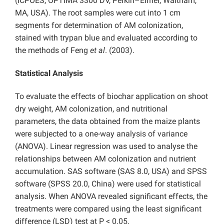
(ICPOES, OPTIMA 3300 DV, Perkin–Elmer, Waltham,
MA, USA). The root samples were cut into 1 cm
segments for determination of AM colonization,
stained with trypan blue and evaluated according to
the methods of Feng
et al
. (2003).
Statistical Analysis
To evaluate the effects of biochar application on shoot
dry weight, AM colonization, and nutritional
parameters, the data obtained from the maize plants
were subjected to a one-way analysis of variance
(ANOVA). Linear regression was used to analyse the
relationships between AM colonization and nutrient
accumulation. SAS software (SAS 8.0, USA) and SPSS
software (SPSS 20.0, China) were used for statistical
analysis. When ANOVA revealed significant effects, the
treatments were compared using the least significant
difference (LSD) test at P < 0.05.