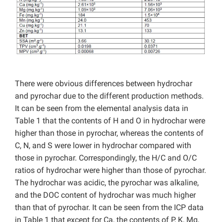
There were obvious differences between hydrochar
and pyrochar due to the different production methods.
It can be seen from the elemental analysis data in
Table 1 that the contents of H and O in hydrochar were
higher than those in pyrochar, whereas the contents of
C, N, and S were lower in hydrochar compared with
those in pyrochar. Correspondingly, the H/C and O/C
ratios of hydrochar were higher than those of pyrochar.
The hydrochar was acidic, the pyrochar was alkaline,
and the DOC content of hydrochar was much higher
than that of pyrochar. It can be seen from the ICP data
in Table 1 that except for Ca, the contents of P, K, Mg,