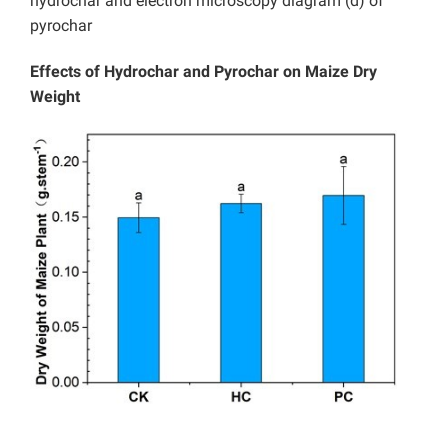
hydrochar and electron microscopy diagram (d) of
pyrochar
Effects of Hydrochar and Pyrochar on Maize Dry
Weight