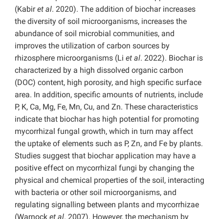
(Kabir
et al
. 2020). The addition of biochar increases
the diversity of soil microorganisms, increases the
abundance of soil microbial communities, and
improves the utilization of carbon sources by
rhizosphere microorganisms (Li
et al
. 2022). Biochar is
characterized by a high dissolved organic carbon
(DOC) content, high porosity, and high specific surface
area. In addition, specific amounts of nutrients, include
P, K, Ca, Mg, Fe, Mn, Cu, and Zn. These characteristics
indicate that biochar has high potential for promoting
mycorrhizal fungal growth, which in turn may affect
the uptake of elements such as P, Zn, and Fe by plants.
Studies suggest that biochar application may have a
positive effect on mycorrhizal fungi by changing the
physical and chemical properties of the soil, interacting
with bacteria or other soil microorganisms, and
regulating signalling between plants and mycorrhizae
(Warnock
et al
. 2007). However, the mechanism by