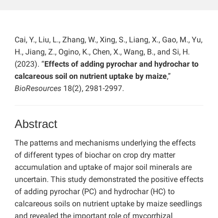
Cai, Y., Liu, L., Zhang, W., Xing, S., Liang, X., Gao, M., Yu,
H., Jiang, Z., Ogino, K., Chen, X., Wang, B., and Si, H.
(2023). “
Effects of adding pyrochar and hydrochar to
calcareous soil on nutrient uptake by maize
,”
BioResources
18(2), 2981-2997.
Abstract
The patterns and mechanisms underlying the effects
of different types of biochar on crop dry matter
accumulation and uptake of major soil minerals are
uncertain. This study demonstrated the positive effects
of adding pyrochar (PC) and hydrochar (HC) to
calcareous soils on nutrient uptake by maize seedlings
and revealed the important role of mycorrhizal