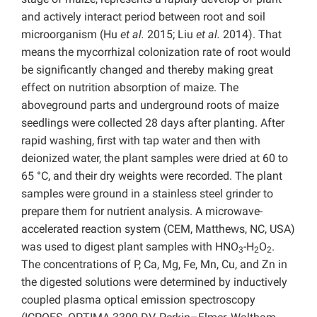
and actively interact period between root and soil
microorganism (Hu
et al.
2015; Liu
et al.
2014). That
means the mycorrhizal colonization rate of root would
be significantly changed and thereby making great
effect on nutrition absorption of maize. The
aboveground parts and underground roots of maize
seedlings were collected 28 days after planting. After
rapid washing, first with tap water and then with
deionized water, the plant samples were dried at 60 to
65 °C, and their dry weights were recorded. The plant
samples were ground in a stainless steel grinder to
prepare them for nutrient analysis. A microwave-
accelerated reaction system (CEM, Matthews, NC, USA)
was used to digest plant samples with HNO
-H
O
.
3
2
2
The concentrations of P, Ca, Mg, Fe, Mn, Cu, and Zn in
the digested solutions were determined by inductively
coupled plasma optical emission spectroscopy