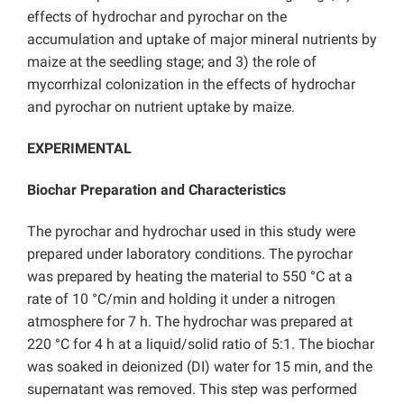
effects of hydrochar and pyrochar on the
accumulation and uptake of major mineral nutrients by
maize at the seedling stage; and 3) the role of
mycorrhizal colonization in the effects of hydrochar
and pyrochar on nutrient uptake by maize.
EXPERIMENTAL
Biochar Preparation and Characteristics
The pyrochar and hydrochar used in this study were
prepared under laboratory conditions. The pyrochar
was prepared by heating the material to 550 °C at a
rate of 10 °C/min and holding it under a nitrogen
atmosphere for 7 h. The hydrochar was prepared at
220 °C for 4 h at a liquid/solid ratio of 5:1. The biochar
was soaked in deionized (DI) water for 15 min, and the
supernatant was removed. This step was performed