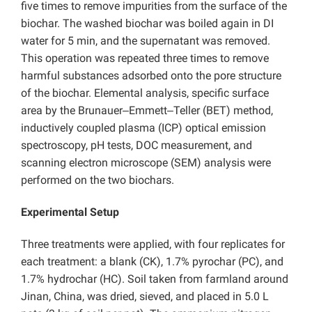
five times to remove impurities from the surface of the
biochar. The washed biochar was boiled again in DI
water for 5 min, and the supernatant was removed.
This operation was repeated three times to remove
harmful substances adsorbed onto the pore structure
of the biochar. Elemental analysis, specific surface
area by the Brunauer‒Emmett‒Teller (BET) method,
inductively coupled plasma (ICP) optical emission
spectroscopy, pH tests, DOC measurement, and
scanning electron microscope (SEM) analysis were
performed on the two biochars.
Experimental Setup
Three treatments were applied, with four replicates for
each treatment: a
blank (CK),
1.7% pyrochar (PC), and
1.7% hydrochar (HC). Soil taken from farmland around
Jinan, China, was dried, sieved, and placed in 5.0 L