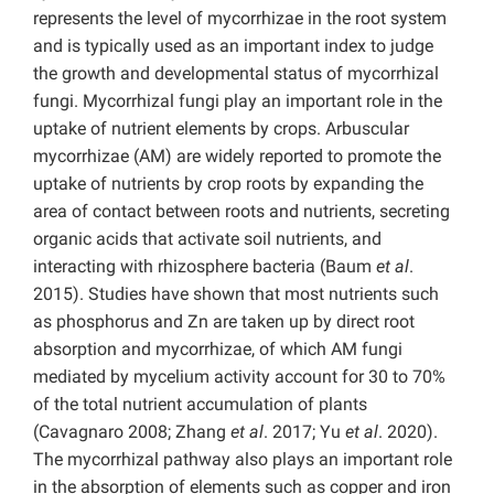
represents the level of mycorrhizae in the root system
and is typically used as an important index to judge
the growth and developmental status of mycorrhizal
fungi. Mycorrhizal fungi play an important role in the
uptake of nutrient elements by crops. Arbuscular
mycorrhizae (AM) are widely reported to promote the
uptake of nutrients by crop roots by expanding the
area of contact between roots and nutrients, secreting
organic acids that activate soil nutrients, and
interacting with rhizosphere bacteria (Baum
et al
.
2015). Studies have shown that most nutrients such
as phosphorus and Zn are taken up by direct root
absorption and mycorrhizae, of which AM fungi
mediated by mycelium activity account for 30 to 70%
of the total nutrient accumulation of plants
(Cavagnaro 2008; Zhang
et al
. 2017; Yu
et al
. 2020).
The mycorrhizal pathway also plays an important role
in the absorption of elements such as copper and iron