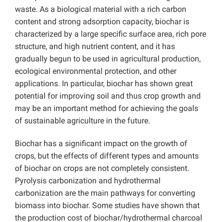
waste. As a biological material with a rich carbon
content and strong adsorption capacity, biochar is
characterized by a large specific surface area, rich pore
structure, and high nutrient content, and it has
gradually begun to be used in agricultural production,
ecological environmental protection, and other
applications. In particular, biochar has shown great
potential for improving soil and thus crop growth and
may be an important method for achieving the goals
of sustainable agriculture in the future.
Biochar has a significant impact on the growth of
crops, but the effects of different types and amounts
of biochar on crops are not completely consistent.
Pyrolysis carbonization and hydrothermal
carbonization are the main pathways for converting
biomass into biochar. Some studies have shown that
the production cost of biochar/hydrothermal charcoal