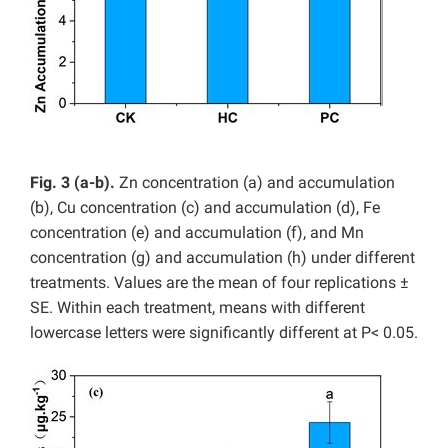
Fig. 3 (a-b).
Zn concentration (a) and accumulation
(b), Cu concentration (c) and accumulation (d), Fe
concentration (e) and accumulation (f), and Mn
concentration (g) and accumulation (h) under different
treatments. Values are the mean of four replications ±
SE. Within each treatment, means with different
lowercase letters were significantly different at P< 0.05.