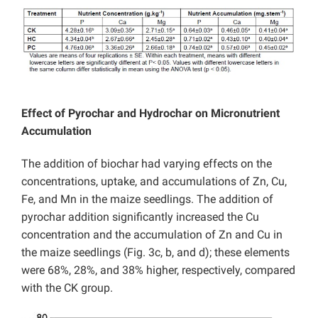
Effect of Pyrochar and Hydrochar on Micronutrient
Accumulation
The addition of biochar had varying effects on the
concentrations, uptake, and accumulations of Zn, Cu,
Fe, and Mn in the maize seedlings. The addition of
pyrochar addition significantly increased the Cu
concentration and the accumulation of Zn and Cu in
the maize seedlings (Fig. 3c, b, and d); these elements
were 68%, 28%, and 38% higher, respectively, compared
with the CK group.