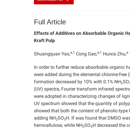
Full Article
Effects of Additives on Absorbable Organic H
Kraft Pulp
a,1
a,1
a
Shuangquan Yao,
Cong Gao,
Huixia Zhu,
In order to further reduce absorbable organic h
were added during the elemental chlorine-free 
formation decreased by 10% with 0.1% NH
SO
2
(UV) spectra, Fourier transform infrared spe
were adopted in characterizing changes of lig
UV spectrum showed that the quantity of polyp
showed that both the content of phenolic-type l
adding NH
SO
H. If was found that DMSO was b
2
3
hemicellulose, while NH
SO
H decreased the co
2
3