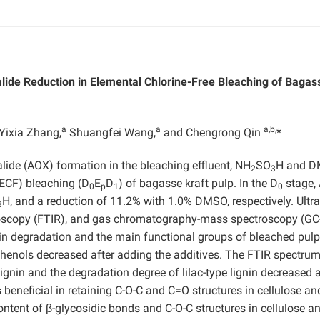
alide Reduction in Elemental Chlorine-Free Bleaching of Bagas
a
a
a,b,
Yixia Zhang,
Shuangfei Wang,
and Chengrong Qin
*
alide (AOX) formation in the bleaching effluent, NH
SO
H and 
2
3
(ECF) bleaching (D
E
D
) of bagasse kraft pulp. In the D
stage,
0
p
1
0
H, and a reduction of 11.2% with 1.0% DMSO, respectively. Ultra
3
ctroscopy (FTIR), and gas chromatography-mass spectroscopy (G
nin degradation and the main functional groups of bleached pulp
henols decreased after adding the additives. The FTIR spectru
ignin and the degradation degree of lilac-type lignin decreased a
eneficial in retaining C-O-C and C=O structures in cellulose an
ntent of β-glycosidic bonds and C-O-C structures in cellulose a