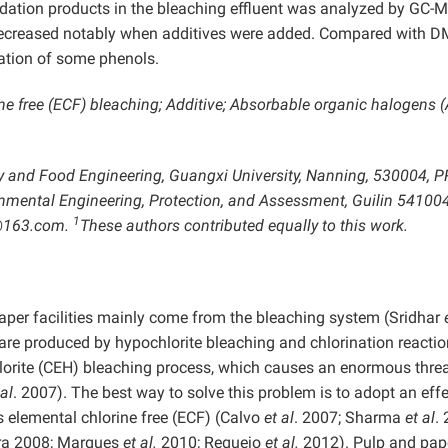
adation products in the bleaching effluent was analyzed by GC-
decreased notably when additives were added. Compared with D
mation of some phenols.
ne free (ECF) bleaching; Additive; Absorbable organic halogens 
try and Food Engineering, Guangxi University, Nanning, 530004, P
onmental Engineering, Protection, and Assessment, Guilin 54100
1
@163.com.
These authors contributed equally to this work.
aper facilities mainly come from the bleaching system (Sridhar
are produced by hypochlorite bleaching and chlorination reactio
chlorite (CEH) bleaching process, which causes an enormous threa
 al
. 2007). The best way to solve this problem is to adopt an effe
s elemental chlorine free (ECF) (Calvo
et al
. 2007; Sharma
et al
.
eira 2008; Marques
et al.
2010; Requejo
et al.
2012). Pulp and pap