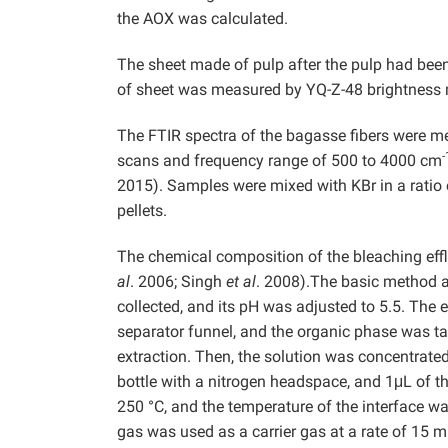
the AOX was calculated.
The sheet made of pulp after the pulp had been
of sheet was measured by YQ-Z-48 brightness 
The FTIR spectra of the bagasse fibers were 
-
scans and frequency range of 500 to 4000 cm
2015). Samples were mixed with KBr in a ratio
pellets.
The chemical composition of the bleaching ef
al
. 2006; Singh
et al
. 2008).The basic method a
collected, and its pH was adjusted to 5.5. The 
separator funnel, and the organic phase was 
extraction. Then, the solution was concentrate
bottle with a nitrogen headspace, and 1μL of 
250 °C, and the temperature of the interface 
gas was used as a carrier gas at a rate of 15 