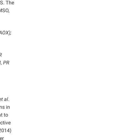
MS. The
MSO,
(AOX);
R
4, PR
et al
.
ns in
t to
ctive
 2014)
er