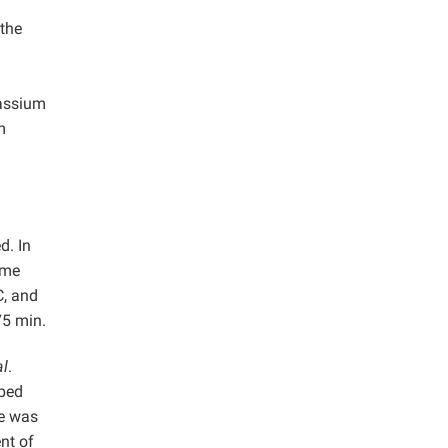
the
tassium
m
d. In
ime
C, and
75 min.
al
.
rbed
de was
nt of