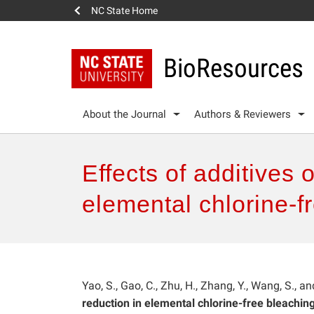
NC State Home
BioResources
About the Journal
Authors & Reviewers
Effects of additives 
elemental chlorine-f
Yao, S., Gao, C., Zhu, H., Zhang, Y., Wang, S., a
reduction in elemental chlorine-free bleaching