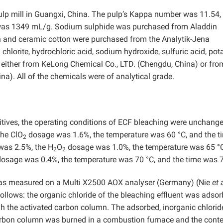
p mill in Guangxi, China. The pulp’s Kappa number was 11.54, 
 was 1349 mL/g. Sodium sulphide was purchased from Aladdin
on and ceramic cotton were purchased from the Analytik-Jena
lorite, hydrochloric acid, sodium hydroxide, sulfuric acid, po
 either from KeLong Chemical Co., LTD. (Chengdu, China) or fro
). All of the chemicals were of analytical grade.
tives, the operating conditions of ECF bleaching were unchange
the ClO
dosage was 1.6%, the temperature was 60 °C, and the t
2
was 2.5%, the H
O
dosage was 1.0%, the temperature was 65 °
2
2
osage was 0.4%, the temperature was 70 °C, and the time was 
 was measured on a Multi X2500 AOX analyser (Germany) (Nie
et 
llows: the organic chloride of the bleaching effluent was adso
h the activated carbon column. The adsorbed, inorganic chlori
arbon column was burned in a combustion furnace and the conte