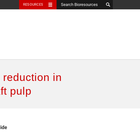
RESOURCES
 reduction in
ft pulp
lide