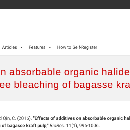
Articles
Features
How to Self-Register
on absorbable organic halide
ree bleaching of bagasse kra
nd Qin, C. (2016).
"Effects of additives on absorbable organic ha
 of bagasse kraft pulp,"
BioRes.
11(1), 996-1006.