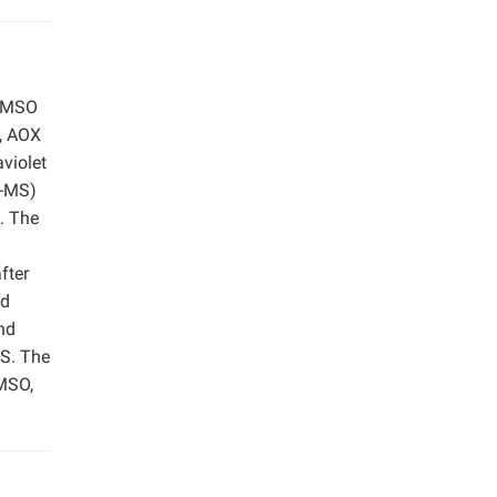
 DMSO
e, AOX
violet
C-MS)
. The
m
fter
nd
nd
MS. The
MSO,