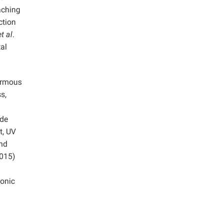
aching
ction
et al
.
al
ormous
s,
ide
t, UV
and
2015)
ronic