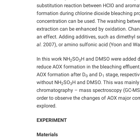
substitution reaction between HClO and aromatic
formation during chlorine dioxide bleaching p
concentration can be used. The washing between
extraction can be enhanced by oxidation. Chan
an effect. Adding additives, such as dimethyl
al.
2007), or amino sulfonic acid (Yoon and W
In this work NH
SO
H and DMSO were added du
2
3
reduce AOX formation in the bleaching effluent
AOX formation after D
and D
stage, respectiv
0
1
without NH
SO
H and DMSO. This was mainly t
2
3
chromatography – mass spectroscopy (GC-MS) an
order to observe the changes of AOX major com
explored.
EXPERIMENT
Materials