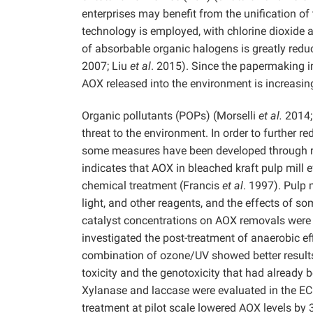
enterprises may benefit from the unification o
technology is employed, with chlorine dioxide
of absorbable organic halogens is greatly red
2007; Liu
et al
. 2015). Since the papermaking i
AOX released into the environment is increasin
Organic pollutants (POPs) (Morselli
et al.
2014;
threat to the environment. In order to further 
some measures have been developed through 
indicates that AOX in bleached kraft pulp mill 
chemical treatment (Francis
et al
. 1997). Pulp 
light, and other reagents, and the effects of so
catalyst concentrations on AOX removals were 
investigated the post-treatment of anaerobic ef
combination of ozone/UV showed better results
toxicity and the genotoxicity that had already 
Xylanase and laccase were evaluated in the ECF
treatment at pilot scale lowered AOX levels by