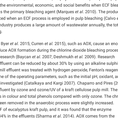
f the environmental, economic, and social benefits when ECF ble
 as the primary bleaching agent (Marques
et al
. 2010). The produ
uced when an ECF process is employed in pulp bleaching (Calvo
ndustry produces a large amount of wastewater annually, the tot
g.
 Byer
et al.
2015; Curren
et al.
2015), such as AOX, cause an en
reduce AOX formation during the chlorine dioxide bleaching proces
research (Baycan
et al.
2007; Deshmukh
et al.
2009). Research
effluent can be reduced by about 30% by using an alkaline sulph
mill effluent was treated with hydrogen peroxide, Fenton’s reagen
me of the operating parameters, such as the initial pH, oxidant, 
investigated (Catalkaya and Kargi 2007). Chaparro and Pires (
fluent by ozone and ozone/UV of a kraft cellulose pulp mill. The
 in colour and total phenols compared with only ozone. The ch
been removed in the anaerobic process were slightly increased.
 of eucalyptus kraft pulp, and it was found that the enzyme
 34% in the effluents (Sharma
et al
. 2014). AOX comes from the