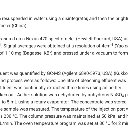
 resuspended in water using a disintegrator, and then the brigh
meter (China).
measured on a Nexus 470 spectrometer (Hewlett-Packard, USA) u
1
-1
. Signal averages were obtained at a resolution of 4cm
(Yao
e
 of 1:10 mg (Bagasse: KBr) and pressed under a vacuum to form
fluent was quantified by GC-MS (Agilent 6890-5973, USA) (Kukk
nd process were as follows: One litre of bleaching effluent was
effluent was continually extracted three times using an aether
taken out. Aether solution was dehydrated by anhydrous NaSO
p
4
d to 5 mL using a rotary evaporator. The concentrate was stored 
the sample was measured. The temperature of the injection port
was 230 °C. The column pressure was maintained at 50 kPa, and 
mL/min. The oven temperature program was set at 80 °C for 2 mi