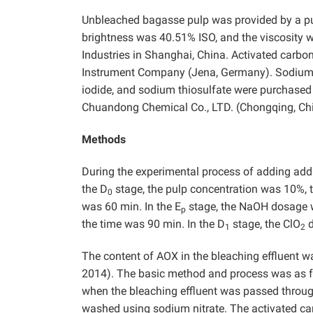
Unbleached bagasse pulp was provided by a pul
brightness was 40.51% ISO, and the viscosity
Industries in Shanghai, China. Activated carb
Instrument Company (Jena, Germany). Sodium ch
iodide, and sodium thiosulfate were purchased
Chuandong Chemical Co., LTD. (Chongqing, China
Methods
During the experimental process of adding addi
the D
stage, the pulp concentration was 10%, 
0
was 60 min. In the E
stage, the NaOH dosage 
p
the time was 90 min. In the D
stage, the ClO
d
1
2
The content of AOX in the bleaching effluent
2014). The basic method and process was as fo
when the bleaching effluent was passed throug
washed using sodium nitrate. The activated c