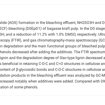
 halide (AOX) formation in the bleaching effluent, NH2SO3H and
(ECF) bleaching (D0EpD1) of bagasse kraft pulp. In the D0 stag
 and a reduction of 11.2% with 1.0% DMSO, respectively. Ultra
ctroscopy (FTIR), and gas chromatography-mass spectroscopy (G
nin degradation and the main functional groups of bleached pulp
henols decreased after adding the additives. The FTIR spectru
ignin and the degradation degree of lilac-type lignin decreased a
neficial in retaining C-O-C and C=O structures in cellulose a
ntent of β-glycosidic bonds and C-O-C structures in cellulose a
adation products in the bleaching effluent was analyzed by GC-
decreased notably when additives were added. Compared with D
mation of some phenols.