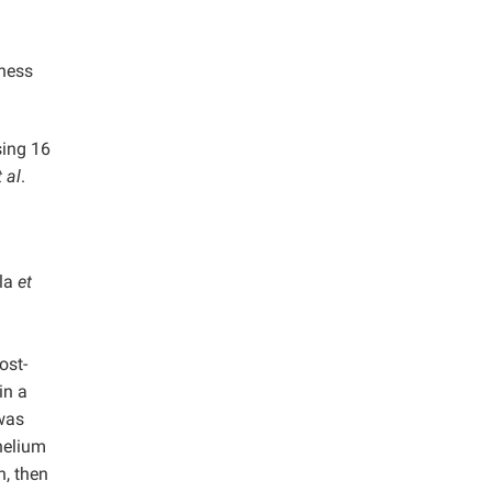
tness
sing 16
t al
.
ola
et
ost-
in a
 was
helium
n, then