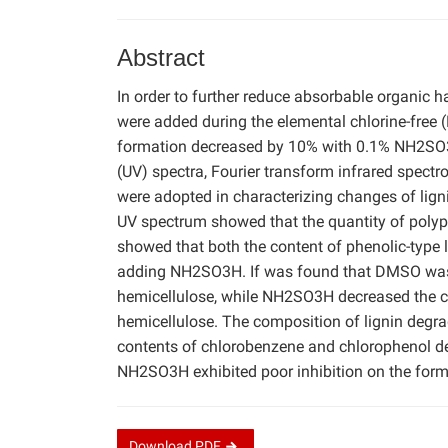
Abstract
In order to further reduce absorbable organic
were added during the elemental chlorine-free 
formation decreased by 10% with 0.1% NH2SO3H,
(UV) spectra, Fourier transform infrared spe
were adopted in characterizing changes of lig
UV spectrum showed that the quantity of polyp
showed that both the content of phenolic-type l
adding NH2SO3H. If was found that DMSO was be
hemicellulose, while NH2SO3H decreased the co
hemicellulose. The composition of lignin degr
contents of chlorobenzene and chlorophenol 
NH2SO3H exhibited poor inhibition on the for
Download
PDF