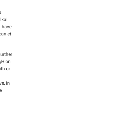
p
lkali
n have
ycan
et
further
H on
3
ith or
e, in
e