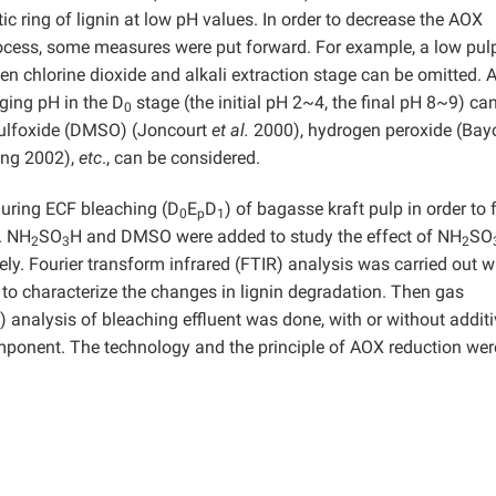
 ring of lignin at low pH values. In order to decrease the AOX
rocess, some measures were put forward. For example, a low pul
 chlorine dioxide and alkali extraction stage can be omitted. A
ging pH in the D
stage (the initial pH 2~4, the final pH 8~9) ca
0
 sulfoxide (DMSO) (Joncourt
et al.
2000), hydrogen peroxide (Ba
ang 2002),
etc
., can be considered.
ring ECF bleaching (D
E
D
) of bagasse kraft pulp in order to 
0
p
1
. NH
SO
H and DMSO were added to study the effect of NH
SO
2
3
2
ely. Fourier transform infrared (FTIR) analysis was carried out w
o characterize the changes in lignin degradation. Then gas
alysis of bleaching effluent was done, with or without additiv
ponent. The technology and the principle of AOX reduction wer