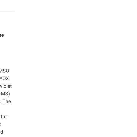
se
DMSO
 AOX
violet
C-MS)
. The
m
fter
d
nd