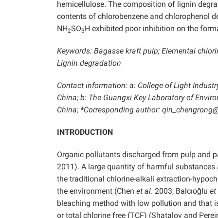
hemicellulose. The composition of lignin degr
contents of chlorobenzene and chlorophenol 
NH
SO
H exhibited poor inhibition on the for
2
3
Keywords: Bagasse kraft pulp; Elemental chlori
Lignin degradation
Contact information: a: College of Light Indus
China; b: The Guangxi Key Laboratory of Envir
China; *Corresponding author: qin_chengrong
INTRODUCTION
Organic pollutants discharged from pulp and p
2011). A large quantity of harmful substances 
the traditional chlorine-alkali extraction-hypo
the environment (Chen
et al
. 2003; Balcıoğlu
et
bleaching method with low pollution and that i
or total chlorine free (TCF) (Shatalov and Per