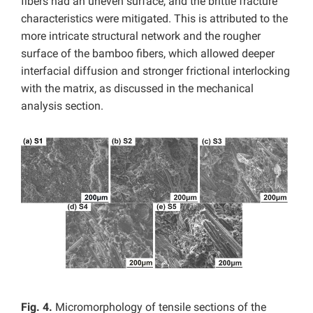
fibers had an uneven surface, and the brittle fracture
characteristics were mitigated. This is attributed to the
more intricate structural network and the rougher
surface of the bamboo fibers, which allowed deeper
interfacial diffusion and stronger frictional interlocking
with the matrix, as discussed in the mechanical
analysis section.
Fig. 4.
Micromorphology of tensile sections of the