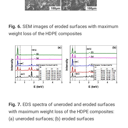
Fig. 6.
SEM images of eroded surfaces with maximum
weight loss of the HDPE composites
Fig. 7.
EDS spectra of uneroded and eroded surfaces
with maximum weight loss of the HDPE composites:
(a) uneroded surfaces; (b) eroded surfaces