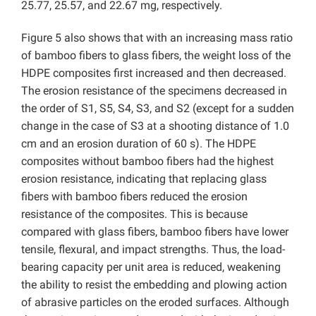
25.77, 25.57, and 22.67 mg, respectively.
Figure 5 also shows that with an increasing mass ratio
of bamboo fibers to glass fibers, the weight loss of the
HDPE composites first increased and then decreased.
The erosion resistance of the specimens decreased in
the order of S1, S5, S4, S3, and S2 (except for a sudden
change in the case of S3 at a shooting distance of 1.0
cm and an erosion duration of 60 s). The HDPE
composites without bamboo fibers had the highest
erosion resistance, indicating that replacing glass
fibers with bamboo fibers reduced the erosion
resistance of the composites. This is because
compared with glass fibers, bamboo fibers have lower
tensile, flexural, and impact strengths. Thus, the load-
bearing capacity per unit area is reduced, weakening
the ability to resist the embedding and plowing action
of abrasive particles on the eroded surfaces. Although