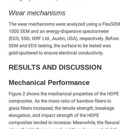
Wear mechanisms
The wear mechanisms were analyzed using a FlexSEM
1000 SEM and an energy-dispersive spectrometer
(EDS; 550i, IXRF Ltd., Austin, USA), respectively.
Before
SEM and EDS testing, the surface to be tested was
gold-sputtered to ensure electrical conductivity.
RESULTS AND DISCUSSION
Mechanical Performance
Figure 2 shows the mechanical properties of the HDPE
composites. As the mass ratio of bamboo fibers to
glass fibers increased, the tensile strength, breakage
elongation, and impact strength of the HDPE
composites tended to increase. Meanwhile, the flexural