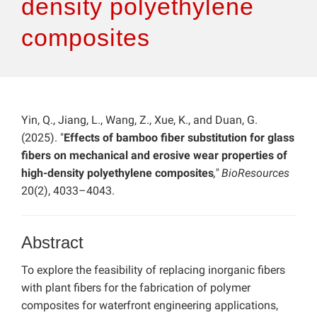
density polyethylene
composites
Yin, Q., Jiang, L., Wang, Z., Xue, K., and Duan, G.
(2025). "
Effects of bamboo fiber substitution for glass
fibers on mechanical and erosive wear properties of
high-density polyethylene composites
," BioResources
20(2), 4033–4043.
Abstract
To explore the feasibility of replacing inorganic fibers
with plant fibers for the fabrication of polymer
composites for waterfront engineering applications,