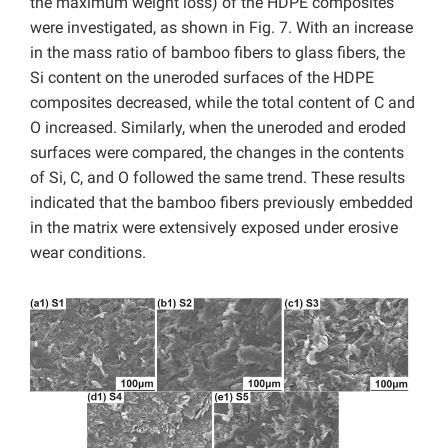
the maximum weight loss) of the HDPE composites
were investigated, as shown in Fig. 7.
With an increase
in the mass ratio of bamboo fibers to glass fibers,
the
Si content on the uneroded surfaces of the HDPE
composites decreased, while the total content of C and
O increased. Similarly, when the uneroded and eroded
surfaces were compared, the changes in the contents
of Si, C, and O followed the same trend. These results
indicated that the bamboo fibers previously embedded
in the matrix were extensively exposed under erosive
wear conditions.