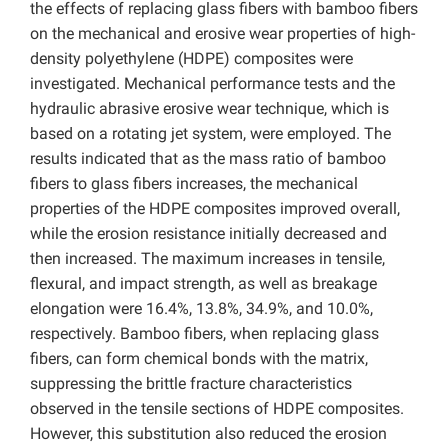
the effects of replacing glass fibers with bamboo fibers
on the mechanical and erosive wear properties of high-
density polyethylene (HDPE) composites were
investigated. Mechanical performance tests and the
hydraulic abrasive erosive wear technique, which is
based on a rotating jet system, were employed. The
results indicated that as the mass ratio of bamboo
fibers to glass fibers increases, the mechanical
properties of the HDPE composites improved overall,
while the erosion resistance initially decreased and
then increased. The maximum increases in tensile,
flexural, and impact strength, as well as breakage
elongation were 16.4%, 13.8%, 34.9%, and 10.0%,
respectively. Bamboo fibers, when replacing glass
fibers, can form chemical bonds with the matrix,
suppressing the brittle fracture characteristics
observed in the tensile sections of HDPE composites.
However, this substitution also reduced the erosion