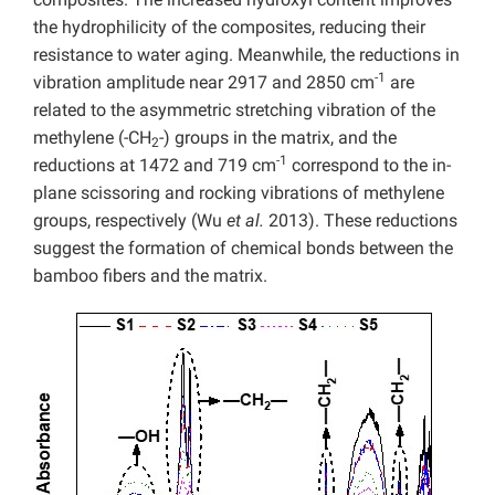
the hydrophilicity of the composites, reducing their
resistance to water aging. Meanwhile, the reductions in
-1
vibration amplitude near 2917 and 2850 cm
are
related to the asymmetric
stretching vibration of the
methylene (-CH
-) groups in the matrix, and the
2
-1
reductions at 1472 and 719 cm
correspond to the in-
plane
scissoring and rocking vibrations of methylene
groups, respectively (Wu
et al.
2013).
These reductions
suggest the formation of chemical bonds between the
bamboo fibers and the matrix.