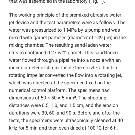
that was assembled in the laboratory (Fig. 1).
The working principle of the premixed abrasive water
jet device and the test parameters were as follows. The
water was pressurized to 1 MPa by a pump and was
mixed with garnet particles (diameter of 149 μm) in the
mixing chamber. The resulting sand-laden water
stream contained 0.27 wt% garnet. This sand-laden
water flowed through a pipeline into a nozzle with an
inner diameter of 4 mm. Inside the nozzle, a built-in
rotating impeller converted the flow into a rotating jet,
which was directed at the specimen fixed on the
numerical control platform. The specimens had
dimensions of 50 × 50 × 5 mm³. The shooting
distances were 0.5, 1.0, and 1.5 cm, and the erosion
durations were 30, 60, and 90 s. Before and after the
tests, the specimens were ultrasonically cleaned at 40
kHz for 5 min and then oven-dried at 100 °C for 6 h.