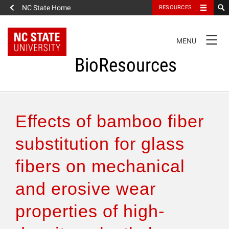
NC State Home
RESOURCES
TOGGLE
MENU
NAVIGATION
BioResources
About the Journal
Effects of bamboo fiber
Authors & Reviewers
substitution for glass
fibers on mechanical
Articles
and erosive wear
Features
properties of high-
How to Self-Register