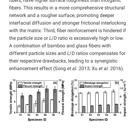
fibers, have higher surface roughness than inorganic
fibers. This results in a more comprehensive structural
network and a rougher surface, promoting deeper
interfacial diffusion and stronger frictional interlocking
with the matrix. Third, fiber reinforcement is hindered if
the particle size or
L
/
D
ratio is excessively high or low.
A combination of bamboo and glass fibers with
different particle sizes and
L
/
D
ratios compensates for
their respective drawbacks, leading to a synergistic
enhancement effect (Song
et al.
2013; Xu
et al.
2016).