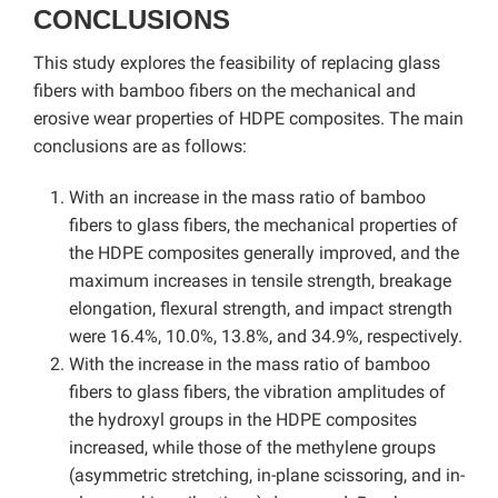
CONCLUSIONS
This study explores the feasibility of replacing glass
fibers with bamboo fibers on the mechanical and
erosive wear properties of HDPE composites. The main
conclusions are as follows:
With an increase in the mass ratio of bamboo
fibers to glass fibers, the mechanical properties of
the HDPE composites generally improved, and the
maximum increases in tensile strength, breakage
elongation, flexural strength, and impact strength
were 16.4%, 10.0%, 13.8%, and 34.9%, respectively.
With the increase in the mass ratio of bamboo
fibers to glass fibers, the vibration amplitudes of
the hydroxyl groups in the HDPE composites
increased, while those of the methylene groups
(asymmetric stretching, in-plane scissoring, and in-