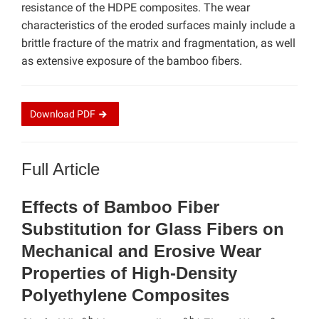
resistance of the HDPE composites. The wear
characteristics of the eroded surfaces mainly include a
brittle fracture of the matrix and fragmentation, as well
as extensive exposure of the bamboo fibers.
Download
PDF
Full Article
Effects of Bamboo Fiber
Substitution for Glass Fibers on
Mechanical and Erosive Wear
Properties of High-Density
Polyethylene Composites