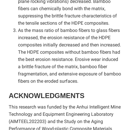
plane rocking vibrations) decreased. Bamboo
fibers can chemically bond with the matrix,
suppressing the brittle fracture characteristics of
the tensile sections of the HDPE composites.
As the mass ratio of bamboo fibers to glass fibers
increased, the erosion resistance of the HDPE
composites initially decreased and then increased.
The HDPE composites without bamboo fibers had
the best erosion resistance. Erosive wear induced
a brittle fracture of the matrix, bamboo fiber
fragmentation, and extensive exposure of bamboo
fibers on the eroded surfaces.
ACKNOWLEDGMENTS
This research was funded by the Anhui Intelligent Mine
Technology and Equipment Engineering Laboratory
(AIMTEEL202203) and the Study on the Aging
Performance of Wood-plastic Composite Materials