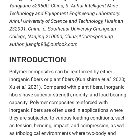
Yangjiang 529500, China; b: Anhui Intelligent Mine
Technology and Equipment Engineering Laboratory,
Anhui University of Science and Technology, Huainan
232001, China; c: Southeast University Chengxian
College, Nanjing 210000, China; *Corresponding
author: jianglp98@outlook.com
INTRODUCTION
Polymer composites can be reinforced by either
inorganic fibers or plant fibers (Kunishima
et al.
2020;
Xu
et al.
2021). Compared with plant fibers, inorganic
fibers have superior strength, rigidity, and load-bearing
capacity. Polymer composites reinforced with
inorganic fibers are often used in applications where
they are subjected to various loading conditions, such
as tension, bending, impact, and compression, as well
as tribological environments where two-body and