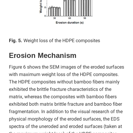
Fig. 5.
Weight loss of the HDPE composites
Erosion Mechanism
Figure 6 shows the SEM images of the eroded surfaces
with maximum weight loss of the HDPE composites.
The HDPE composites without bamboo fibers mainly
exhibited the brittle fracture characteristics of the
matrix, whereas the composites with bamboo fibers
exhibited both matrix brittle fracture and bamboo fiber
fragmentation. In addition to the visual research of the
physical morphology of the eroded surfaces, the EDS
spectra of the uneroded and eroded surfaces (taken at