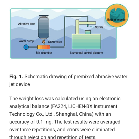
Fig. 1.
Schematic drawing of premixed abrasive water
jet device
The weight loss was calculated using an electronic
analytical balance (FA224, LICHEN-BX Instrument
Technology Co., Ltd., Shanghai, China) with an
accuracy of 0.1 mg. The test results were averaged
over three repetitions, and errors were eliminated
through rejection and repetition of tests.