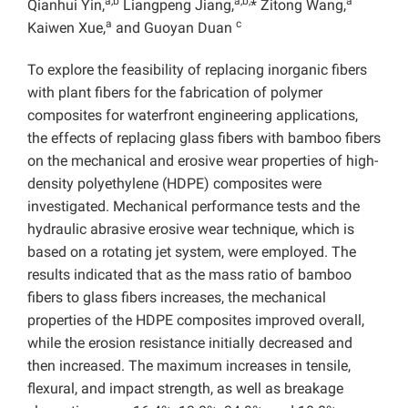
a,b
a,b,
a
Qianhui Yin,
Liangpeng Jiang,
* Zitong Wang,
a
c
Kaiwen Xue,
and Guoyan Duan
To explore the feasibility of replacing inorganic fibers
with plant fibers for the fabrication of polymer
composites for waterfront engineering applications,
the effects of replacing glass fibers with bamboo fibers
on the mechanical and erosive wear properties of high-
density polyethylene (HDPE) composites were
investigated. Mechanical performance tests and the
hydraulic abrasive erosive wear technique, which is
based on a rotating jet system, were employed.
The
results indicated that as the mass ratio of bamboo
fibers to glass fibers increases, the mechanical
properties of the HDPE composites improved overall,
while the erosion resistance initially decreased and
then increased. The maximum increases in tensile,
flexural, and impact strength, as well as breakage