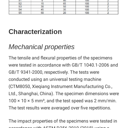
Characterization
Mechanical properties
The tensile and flexural properties of the specimens
were tested in accordance with GB/T 1040.1-2006 and
GB/T 9341-2000, respectively.
The tests were
conducted using an universal testing machine
(CTM8050, Xieqiang Instrument Manufacturing Co.,
Ltd., Shanghai, China). The specimen dimensions were
100 × 10 × 5 mm³
, and the test speed was 2 mm/min.
The test results were averaged over five repetitions.
The impact properties of the specimens were tested in