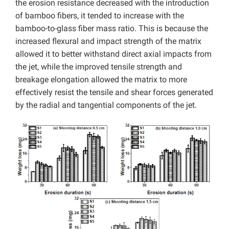
the erosion resistance decreased with the introduction
of bamboo fibers, it tended to increase with the
bamboo-to-glass fiber mass ratio. This is because the
increased flexural and impact strength of the matrix
allowed it to better withstand direct axial impacts from
the jet, while the improved tensile strength and
breakage elongation allowed the matrix to more
effectively resist the tensile and shear forces generated
by the radial and tangential components of the jet.