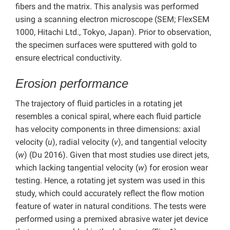
fibers and the matrix. This analysis was performed
using a scanning electron microscope (SEM; FlexSEM
1000, Hitachi Ltd., Tokyo, Japan). Prior to observation,
the specimen surfaces were sputtered with gold to
ensure electrical conductivity.
Erosion performance
The trajectory of fluid particles in a rotating jet
resembles a conical spiral, where each fluid particle
has velocity components in three dimensions: axial
velocity (
u
), radial velocity (
v
), and tangential velocity
(
w
) (Du 2016). Given that most studies use direct jets,
which lacking tangential velocity (
w
) for erosion wear
testing. Hence, a rotating jet system was used in this
study, which could accurately reflect the flow motion
feature of water in natural conditions. The tests were
performed using a premixed abrasive water jet device