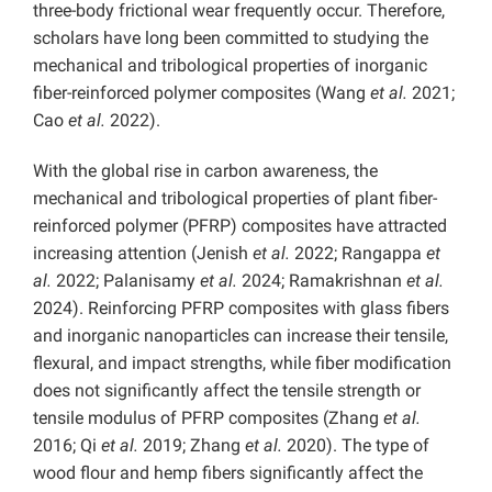
three-body
frictional wear frequently occur. Therefore,
scholars have long been committed to studying the
mechanical and tribological properties of inorganic
fiber-reinforced polymer composites (Wang
et al.
2021;
Cao
et al.
2022).
With the global rise in carbon awareness, the
mechanical and tribological properties of plant fiber-
reinforced polymer (PFRP) composites have attracted
increasing attention (Jenish
et al.
2022; Rangappa
et
al.
2022; Palanisamy
et al.
2024; Ramakrishnan
et al.
2024). Reinforcing PFRP composites with glass fibers
and inorganic nanoparticles can increase their tensile,
flexural, and impact strengths, while fiber modification
does not significantly affect the tensile strength or
tensile modulus of PFRP composites (Zhang
et al.
2016; Qi
et al.
2019; Zhang
et al.
2020). The type of
wood flour and hemp fibers significantly affect the