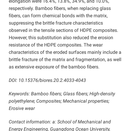
elongation were 16.4%, 13.8%, 34.9%, and 10.0%,
respectively.
Bamboo fibers, when replacing glass
fibers, can form chemical bonds with the matrix,
suppressing the brittle fracture characteristics
observed in the tensile sections of HDPE composites.
However, this substitution also reduced the erosion
resistance of the HDPE composites. The wear
characteristics of the eroded surfaces mainly include a
brittle fracture of the matrix and fragmentation, as well
as extensive exposure of the bamboo fibers.
DOI: 10.15376/biores.20.2.4033-4043
Keywords: Bamboo fibers; Glass fibers; High-density
polyethylene; Composites; Mechanical properties;
Erosive wear
Contact information: a: School of Mechanical and
Energy Engineering, Guangdong Ocean University,