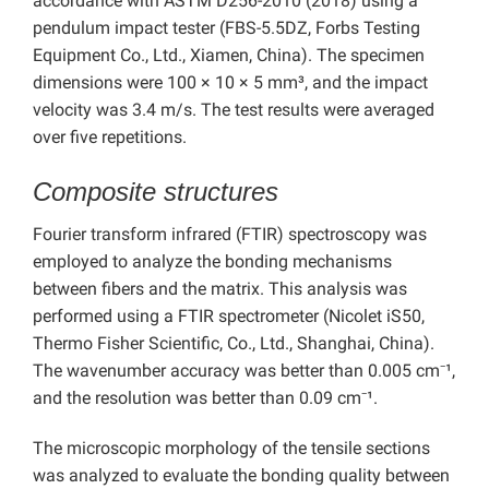
accordance with ASTM D256-2010 (2018) using a
pendulum impact tester (FBS-5.5DZ, Forbs Testing
Equipment Co., Ltd., Xiamen, China). The specimen
dimensions were 100 × 10 × 5 mm³, and the impact
velocity was 3.4 m/s. The test results were averaged
over five repetitions.
Composite structures
Fourier transform infrared (FTIR) spectroscopy was
employed to analyze the bonding mechanisms
between fibers and the matrix.
This analysis was
performed using a FTIR spectrometer (Nicolet iS50,
Thermo Fisher Scientific, Co., Ltd., Shanghai, China).
The wavenumber accuracy was better than 0.005 cm⁻¹,
and the resolution was better than 0.09 cm⁻¹.
The microscopic morphology of the tensile sections
was analyzed to evaluate the bonding quality between