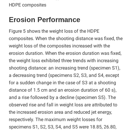
HDPE composites
Erosion Performance
Figure 5 shows the weight loss of the HDPE
composites. When the shooting distance was fixed, the
weight loss of the composites increased with the
erosion duration. When the erosion duration was fixed,
the weight loss exhibited three trends with increasing
shooting distance: an increasing trend (specimen S1),
a decreasing trend (specimens S2, S3, and S4, except
for a sudden change in the case of S3 at a shooting
distance of 1.5 cm and an erosion duration of 60 s),
and a rise followed by a decline (specimen S5). The
observed rise and fall in weight loss are attributed to
the increased erosion area and reduced jet energy,
respectively. The maximum weight losses for
specimens S1, S2, S3, S4, and S5 were 18.85, 26.80,