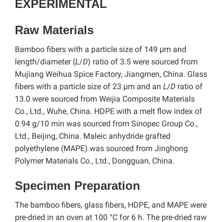
EXPERIMENTAL
Raw Materials
Bamboo fibers with a particle size of 149 μm and
length/diameter (
L
/
D
) ratio of 3.5 were sourced from
Mujiang Weihua Spice Factory, Jiangmen, China. Glass
fibers with a particle size of 23 μm and an
L
/
D
ratio of
13.0 were sourced from Weijia Composite Materials
Co., Ltd., Wuhe, China. HDPE with a melt flow index of
0.94 g/10 min was sourced from Sinopec Group Co.,
Ltd., Beijing, China. Maleic anhydride grafted
polyethylene (MAPE) was sourced from Jinghong
Polymer Materials Co., Ltd., Dongguan, China.
Specimen Preparation
The bamboo fibers, glass fibers, HDPE, and MAPE were
pre-dried in an oven at 100 °C for 6 h. The pre-dried raw