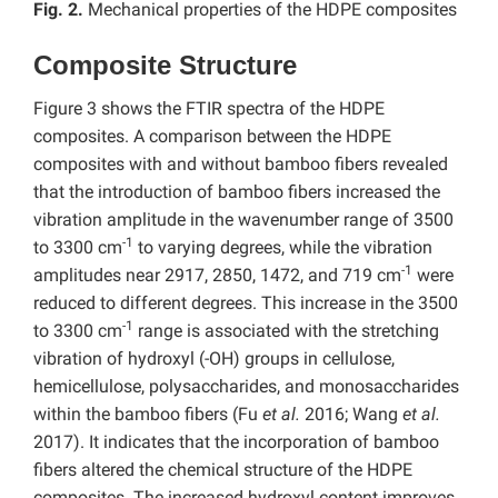
Fig. 2.
Mechanical properties of the HDPE composites
Composite Structure
Figure 3 shows the FTIR spectra of the HDPE
composites. A comparison between the HDPE
composites with and without bamboo fibers revealed
that the introduction of bamboo fibers increased the
vibration amplitude in the wavenumber range of 3500
-1
to 3300 cm
to varying degrees, while the vibration
-1
amplitudes near 2917, 2850, 1472, and 719 cm
were
reduced to different degrees. This increase in the 3500
-1
to 3300 cm
range is associated with the stretching
vibration of hydroxyl (-OH) groups in cellulose,
hemicellulose, polysaccharides, and monosaccharides
within the bamboo fibers (Fu
et al.
2016; Wang
et al.
2017).
It indicates that the incorporation of bamboo
fibers altered the chemical structure of the HDPE
composites. The increased hydroxyl content improves