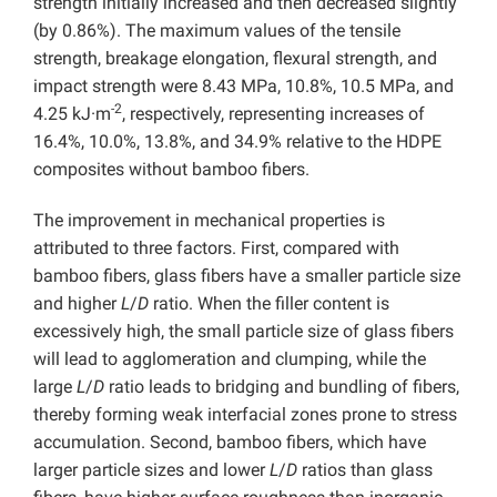
strength initially increased and then decreased slightly
(by 0.86%). The maximum values of the tensile
strength, breakage elongation, flexural strength, and
impact strength were 8.43 MPa, 10.8%, 10.5 MPa, and
-2
4.25 kJ·m
, respectively, representing increases of
16.4%, 10.0%, 13.8%, and 34.9% relative to the HDPE
composites without bamboo fibers.
The improvement in mechanical properties is
attributed to three factors. First, compared with
bamboo fibers, glass fibers have a smaller particle size
and higher
L
/
D
ratio. When the filler content is
excessively high, the small particle size of glass fibers
will lead to agglomeration and clumping, while the
large
L
/
D
ratio leads to bridging and bundling of fibers,
thereby forming weak interfacial zones prone to stress
accumulation. Second, bamboo fibers, which have
larger particle sizes and lower
L
/
D
ratios than glass