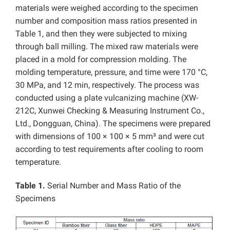
materials were weighed according to the specimen
number and composition mass ratios presented in
Table 1, and then they were subjected to mixing
through ball milling. The mixed raw materials were
placed in a mold for compression molding. The
molding temperature, pressure, and time were 170 °C,
30 MPa, and 12 min, respectively.
The process was
conducted using a plate vulcanizing machine (XW-
212C, Xunwei Checking & Measuring Instrument Co.,
Ltd., Dongguan, China). The specimens were prepared
with dimensions of 100 × 100 × 5 mm³ and were cut
according to test requirements after cooling to room
temperature.
Table 1.
Serial Number and Mass Ratio of the
Specimens