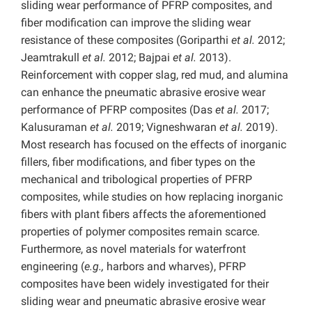
sliding wear performance of PFRP composites, and
fiber modification can improve the sliding wear
resistance of these composites (Goriparthi
et al.
2012;
Jeamtrakull
et al.
2012; Bajpai
et al.
2013).
Reinforcement with copper slag, red mud, and alumina
can enhance the pneumatic abrasive erosive wear
performance of PFRP composites (Das
et al.
2017;
Kalusuraman
et al.
2019; Vigneshwaran
et al.
2019).
Most research has focused on the effects of inorganic
fillers, fiber modifications, and fiber types on the
mechanical and tribological properties of PFRP
composites, while studies on how replacing inorganic
fibers with plant fibers affects the aforementioned
properties of polymer composites remain scarce.
Furthermore, as novel materials for waterfront
engineering
(
e.g.,
harbors and wharves), PFRP
composites have been widely investigated for their
sliding wear and pneumatic abrasive erosive wear