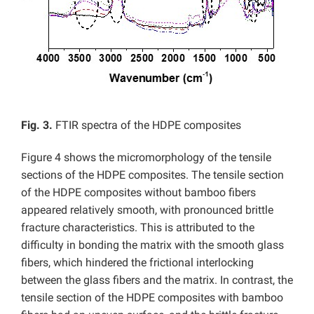
Fig. 3.
FTIR spectra of the HDPE composites
Figure 4 shows the micromorphology of the tensile
sections of the HDPE composites. The tensile section
of the HDPE composites without bamboo fibers
appeared relatively smooth, with pronounced brittle
fracture characteristics. This is attributed to the
difficulty in bonding the matrix with the smooth glass
fibers, which hindered the frictional interlocking
between the glass fibers and the matrix. In contrast, the
tensile section of the HDPE composites with bamboo