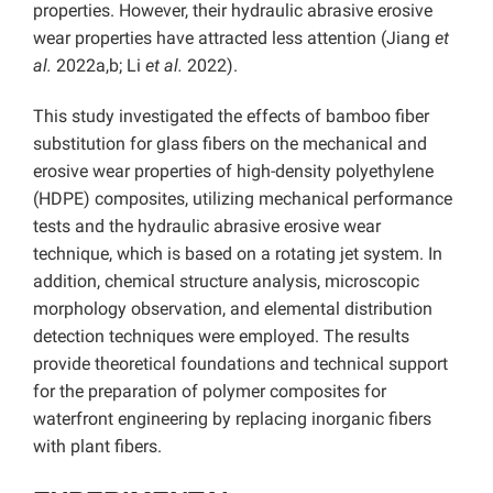
properties. However, their hydraulic abrasive erosive
wear properties have attracted less attention (Jiang
et
al.
2022a,b; Li
et al.
2022).
This study investigated the effects of bamboo fiber
substitution for glass fibers on the mechanical and
erosive wear properties of high-density polyethylene
(HDPE) composites, utilizing mechanical performance
tests and the hydraulic abrasive erosive wear
technique, which is based on a rotating jet system. In
addition, chemical structure analysis, microscopic
morphology observation, and elemental distribution
detection techniques were employed. The results
provide theoretical foundations and technical support
for the preparation of polymer composites for
waterfront engineering by replacing inorganic fibers
with plant fibers.