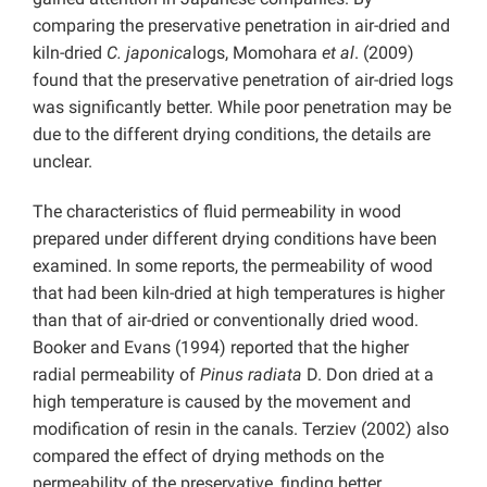
comparing the preservative penetration in air-dried and
kiln-dried
C. japonica
logs, Momohara
et al
. (2009)
found that the preservative penetration of air-dried logs
was significantly better. While poor penetration may be
due to the different drying conditions, the details are
unclear.
The characteristics of fluid permeability in wood
prepared under different drying conditions have been
examined. In some reports, the permeability of wood
that had been kiln-dried at high temperatures is higher
than that of air-dried or conventionally dried wood.
Booker and Evans (1994) reported that the higher
radial permeability of
Pinus radiata
D. Don dried at a
high temperature is caused by the movement and
modification of resin in the canals. Terziev (2002) also
compared the effect of drying methods on the
permeability of the preservative, finding better