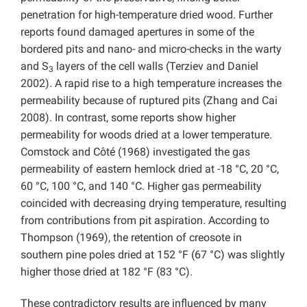
penetration for high-temperature dried wood. Further
reports found damaged apertures in some of the
bordered pits and nano- and micro-checks in the warty
and S
layers of the cell walls (Terziev and Daniel
3
2002). A rapid rise to a high temperature increases the
permeability because of ruptured pits (Zhang and Cai
2008). In contrast, some reports show higher
permeability for woods dried at a lower temperature.
Comstock and Côté (1968) investigated the gas
permeability of eastern hemlock dried at -18 °C, 20 °C,
60 °C, 100 °C, and 140 °C. Higher gas permeability
coincided with decreasing drying temperature, resulting
from contributions from pit aspiration. According to
Thompson (1969), the retention of creosote in
southern pine poles dried at 152 °F (67 °C) was slightly
higher those dried at 182 °F (83 °C).
These contradictory results are influenced by many