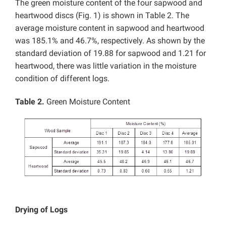
The green moisture content of the four sapwood and
heartwood discs (Fig. 1) is shown in Table 2. The
average moisture content in sapwood and heartwood
was 185.1% and 46.7%, respectively. As shown by the
standard deviation of 19.88 for sapwood and 1.21 for
heartwood, there was little variation in the moisture
condition of different logs.
Table 2.
Green Moisture Content
Drying of Logs