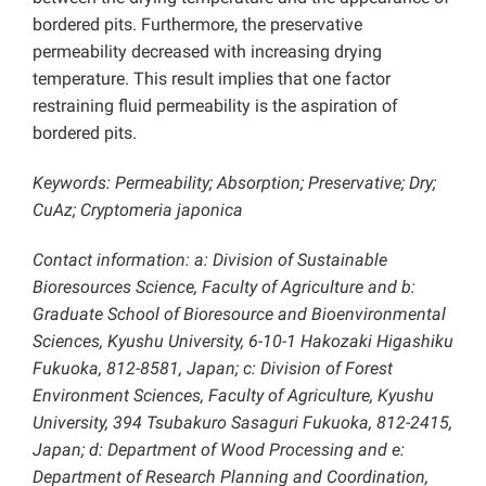
bordered pits. Furthermore, the preservative
permeability decreased with increasing drying
temperature. This result implies that one factor
restraining fluid permeability is the aspiration of
bordered pits.
Keywords: Permeability; Absorption; Preservative; Dry;
CuAz; Cryptomeria japonica
Contact information: a: Division of Sustainable
Bioresources Science, Faculty of Agriculture and b:
Graduate School of Bioresource and Bioenvironmental
Sciences, Kyushu University, 6-10-1 Hakozaki Higashiku
Fukuoka, 812-8581, Japan; c: Division of Forest
Environment Sciences, Faculty of Agriculture, Kyushu
University, 394 Tsubakuro Sasaguri Fukuoka, 812-2415,
Japan; d: Department of Wood Processing and e:
Department of Research Planning and Coordination,