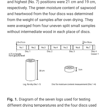
and highest (No. 7) positions were 21 cm and 19 cm,
respectively. The green moisture content of sapwood
and heartwood from the four discs was determined
from the weight of samples after oven drying. They
were averaged from four uneven split small samples
without intermediate wood in each place of discs.
Fig. 1.
Diagram of the seven logs used for testing
different drying temperatures and the four discs used