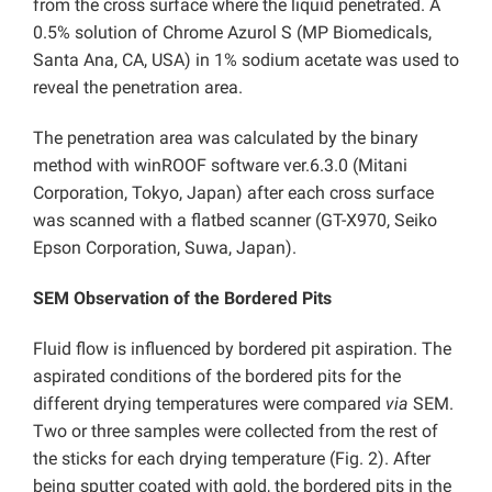
from the cross surface where the liquid penetrated. A
0.5% solution of Chrome Azurol S (MP Biomedicals,
Santa Ana, CA, USA) in 1% sodium acetate was used to
reveal the penetration area.
The penetration area was calculated by the binary
method with winROOF software ver.6.3.0 (Mitani
Corporation, Tokyo, Japan) after each cross surface
was scanned with a flatbed scanner (GT-X970, Seiko
Epson Corporation, Suwa, Japan).
SEM Observation of the Bordered Pits
Fluid flow is influenced by bordered pit aspiration. The
aspirated conditions of the bordered pits for the
different drying temperatures were compared
via
SEM.
Two or three samples were collected from the rest of
the sticks for each drying temperature (Fig. 2). After
being sputter coated with gold, the bordered pits in the