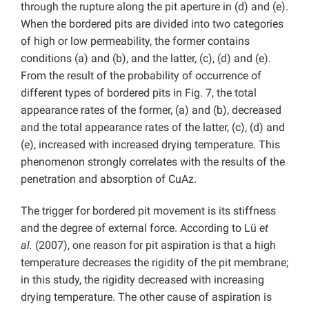
through the rupture along the pit aperture in (d) and (e).
When the bordered pits are divided into two categories
of high or low permeability, the former contains
conditions (a) and (b), and the latter, (c), (d) and (e).
From the result of the probability of occurrence of
different types of bordered pits in Fig. 7, the total
appearance rates of the former, (a) and (b), decreased
and the total appearance rates of the latter, (c), (d) and
(e), increased with increased drying temperature. This
phenomenon strongly correlates with the results of the
penetration and absorption of CuAz.
The trigger for bordered pit movement is its stiffness
and the degree of external force. According to Lü
et
al.
(2007), one reason for pit aspiration is that a high
temperature decreases the rigidity of the pit membrane;
in this study, the rigidity decreased with increasing
drying temperature. The other cause of aspiration is