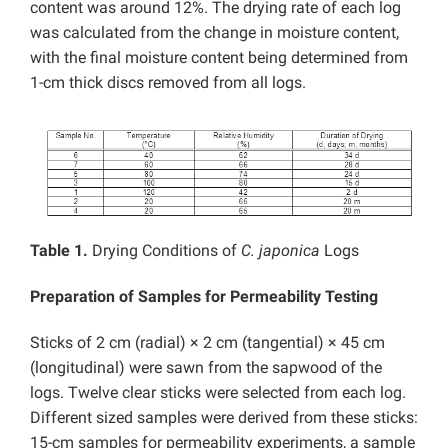
content was around 12%. The drying rate of each log
was calculated from the change in moisture content,
with the final moisture content being determined from
1-cm thick discs removed from all logs.
Table 1.
Drying Conditions of
C. japonica
Logs
Preparation of Samples for Permeability Testing
Sticks of 2 cm (radial) × 2 cm (tangential) × 45 cm
(longitudinal) were sawn from the sapwood of the
logs. Twelve clear sticks were selected from each log.
Different sized samples were derived from these sticks:
15-cm samples for permeability experiments, a sample