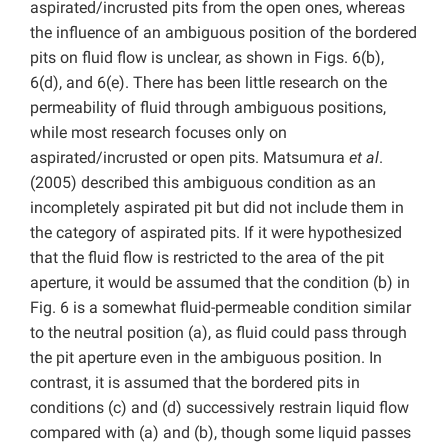
aspirated/incrusted pits from the open ones, whereas
the influence of an ambiguous position of the bordered
pits on fluid flow is unclear, as shown in Figs. 6(b),
6(d), and 6(e). There has been little research on the
permeability of fluid through ambiguous positions,
while most research focuses only on
aspirated/incrusted or open pits. Matsumura
et al
.
(2005) described this ambiguous condition as an
incompletely aspirated pit but did not include them in
the category of aspirated pits. If it were hypothesized
that the fluid flow is restricted to the area of the pit
aperture, it would be assumed that the condition (b) in
Fig. 6 is a somewhat fluid-permeable condition similar
to the neutral position (a), as fluid could pass through
the pit aperture even in the ambiguous position. In
contrast, it is assumed that the bordered pits in
conditions (c) and (d) successively restrain liquid flow
compared with (a) and (b), though some liquid passes