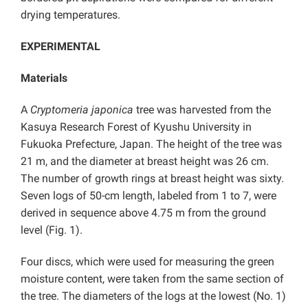
drying temperatures.
EXPERIMENTAL
Materials
A
Cryptomeria japonica
tree was harvested from the
Kasuya Research Forest of Kyushu University in
Fukuoka Prefecture, Japan. The height of the tree was
21 m, and the diameter at breast height was 26 cm.
The number of growth rings at breast height was sixty.
Seven logs of 50-cm length, labeled from 1 to 7, were
derived in sequence above 4.75 m from the ground
level (Fig. 1).
Four discs, which were used for measuring the green
moisture content, were taken from the same section of
the tree. The diameters of the logs at the lowest (No. 1)