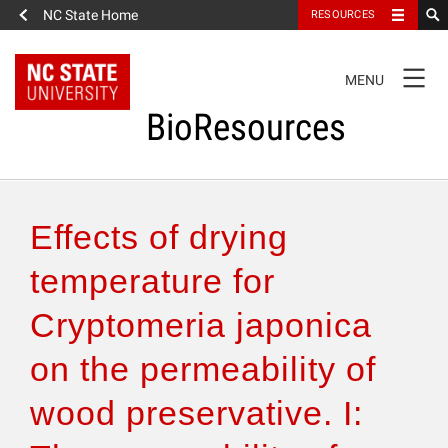
NC State Home
RESOURCES
TOGGLE
MENU
NAVIGATION
BioResources
About the Journal
Effects of drying
Authors & Reviewers
temperature for
Cryptomeria japonica
Articles
on the permeability of
Features
wood preservative. I:
How to Self-Register