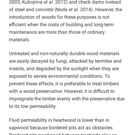
2003; Kubojima
et al
. 2012) and check dams instead
of steel and concrete (Noda
et al.
2014). However, the
introduction of woods for these purposes is not
efficient when the costs of building and long-term
maintenance are more than those of ordinary
materials.
Untreated and non-naturally durable wood materials
are easily decayed by fungi, attacked by termites and
insects, and degraded by the sunlight when they are
exposed to severe environmental conditions. To
prevent these effects, it is preferable to treat timbers
with a wood preservative. However, it is difficult to
impregnate the timber evenly with the preservative due
to its low permeability.
Fluid permeability in heartwood is lower than in
sapwood because bordered pits act as obstacles.