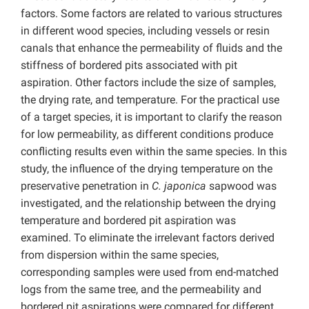
factors. Some factors are related to various structures
in different wood species, including vessels or resin
canals that enhance the permeability of fluids and the
stiffness of bordered pits associated with pit
aspiration. Other factors include the size of samples,
the drying rate, and temperature. For the practical use
of a target species, it is important to clarify the reason
for low permeability, as different conditions produce
conflicting results even within the same species. In this
study, the influence of the drying temperature on the
preservative penetration in
C. japonica
sapwood was
investigated, and the relationship between the drying
temperature and bordered pit aspiration was
examined. To eliminate the irrelevant factors derived
from dispersion within the same species,
corresponding samples were used from end-matched
logs from the same tree, and the permeability and
bordered pit aspirations were compared for different