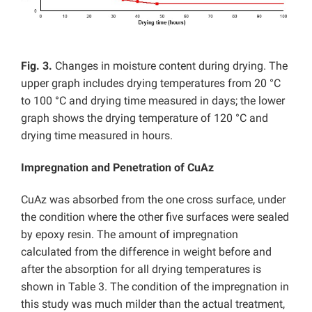
Fig. 3.
Changes in moisture content during drying. The
upper graph includes drying temperatures from 20 °C
to 100 °C and drying time measured in days; the lower
graph shows the drying temperature of 120 °C and
drying time measured in hours.
Impregnation and Penetration of CuAz
CuAz was absorbed from the one cross surface, under
the condition where the other five surfaces were sealed
by epoxy resin. The amount of impregnation
calculated from the difference in weight before and
after the absorption for all drying temperatures is
shown in Table 3. The condition of the impregnation in
this study was much milder than the actual treatment,