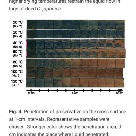
higher drying temperatures restrain the liquid flow in
logs of dried
C. japonica
.
Fig. 4.
Penetration of preservative on the cross surface
at 1-cm intervals. Representative samples were
chosen. Stronger color shows the penetration area; 0
cm indicates the place where liquid penetrated.