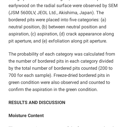
earlywood on the radial surface were observed by SEM
(JSM 5600LV, JEOL Ltd., Akishima, Japan). The
bordered pits were placed into five categories: (a)
neutral position, (b) between neutral position and
aspiration, (c) aspiration, (d) crack appearance along
pit aperture, and (e) exfoliation along pit aperture.
The probability of each category was calculated from
the number of bordered pits in each category divided
by the total number of bordered pits counted (200 to
700 for each sample). Freeze-dried bordered pits in
green condition were also observed and counted to
confirm the aspiration in the green condition.
RESULTS AND DISCUSSION
Moisture Content