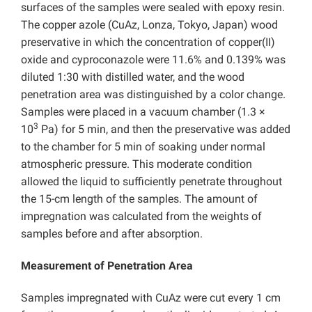
surfaces of the samples were sealed with epoxy resin.
The copper azole (CuAz, Lonza, Tokyo, Japan) wood
preservative in which the concentration of copper(II)
oxide and cyproconazole were 11.6% and 0.139% was
diluted 1:30 with distilled water, and the wood
penetration area was distinguished by a color change.
Samples were placed in a vacuum chamber (1.3 ×
3
10
Pa) for 5 min, and then the preservative was added
to the chamber for 5 min of soaking under normal
atmospheric pressure. This moderate condition
allowed the liquid to sufficiently penetrate throughout
the 15-cm length of the samples. The amount of
impregnation was calculated from the weights of
samples before and after absorption.
Measurement of Penetration Area
Samples impregnated with CuAz were cut every 1 cm