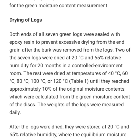
for the green moisture content measurement
Drying of Logs
Both ends of all seven green logs were sealed with
epoxy resin to prevent excessive drying from the end
grain after the bark was removed from the logs. Two of
the seven logs were dried at 20 °C and 65% relative
humidity for 20 months in a controlled-environment
room. The rest were dried at temperatures of 40 °C, 60
°C, 80 °C, 100 °C, or 120 °C (Table 1) until they reached
approximately 10% of the original moisture contents,
which were calculated from the green moisture content
of the discs. The weights of the logs were measured
daily.
After the logs were dried, they were stored at 20 °C and
65% relative humidity, where the equilibrium moisture