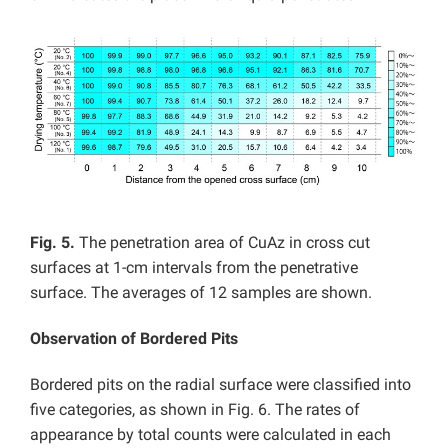
Fig. 5.
The penetration area of CuAz in cross cut
surfaces at 1-cm intervals from the penetrative
surface. The averages of 12 samples are shown.
Observation of Bordered Pits
Bordered pits on the radial surface were classified into
five categories, as shown in Fig. 6. The rates of
appearance by total counts were calculated in each