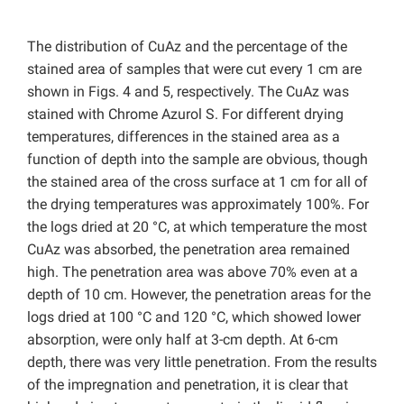
The distribution of CuAz and the percentage of the
stained area of samples that were cut every 1 cm are
shown in Figs. 4 and 5, respectively. The CuAz was
stained with Chrome Azurol S. For different drying
temperatures, differences in the stained area as a
function of depth into the sample are obvious, though
the stained area of the cross surface at 1 cm for all of
the drying temperatures was approximately 100%. For
the logs dried at 20 °C, at which temperature the most
CuAz was absorbed, the penetration area remained
high. The penetration area was above 70% even at a
depth of 10 cm. However, the penetration areas for the
logs dried at 100 °C and 120 °C, which showed lower
absorption, were only half at 3-cm depth. At 6-cm
depth, there was very little penetration. From the results
of the impregnation and penetration, it is clear that