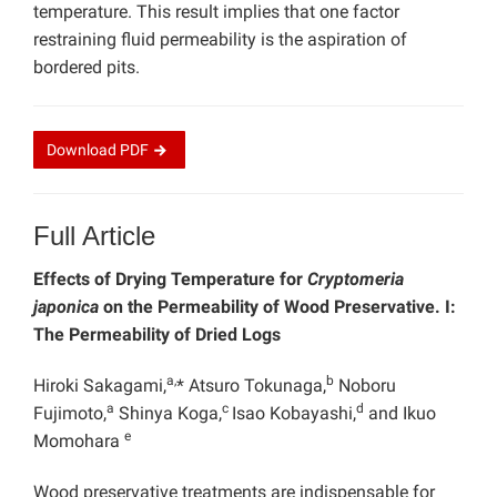
temperature. This result implies that one factor
restraining fluid permeability is the aspiration of
bordered pits.
Download
PDF
Full Article
Effects of Drying Temperature for
Cryptomeria
japonica
on the Permeability of Wood Preservative. I:
The Permeability of Dried Logs
a,
b
Hiroki Sakagami,
* Atsuro Tokunaga,
Noboru
a
c
d
Fujimoto,
Shinya Koga,
Isao Kobayashi,
and Ikuo
e
Momohara
Wood preservative treatments are indispensable for