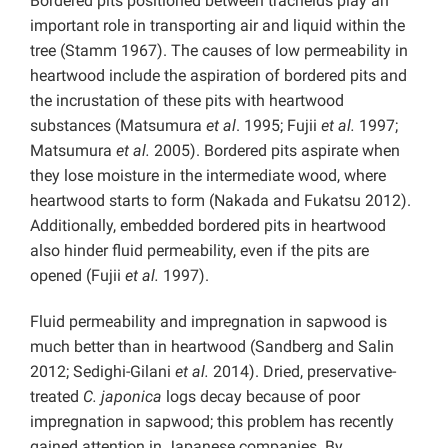
Bordered pits positioned between tracheids play an
important role in transporting air and liquid within the
tree (Stamm 1967). The causes of low permeability in
heartwood include the aspiration of bordered pits and
the incrustation of these pits with heartwood
substances (Matsumura
et al
. 1995; Fujii
et al.
1997;
Matsumura
et al.
2005). Bordered pits aspirate when
they lose moisture in the intermediate wood, where
heartwood starts to form (Nakada and Fukatsu 2012).
Additionally, embedded bordered pits in heartwood
also hinder fluid permeability, even if the pits are
opened (Fujii
et al.
1997).
Fluid permeability and impregnation in sapwood is
much better than in heartwood (Sandberg and Salin
2012; Sedighi-Gilani
et al.
2014). Dried, preservative-
treated
C. japonica
logs decay because of poor
impregnation in sapwood; this problem has recently
gained attention in Japanese companies. By