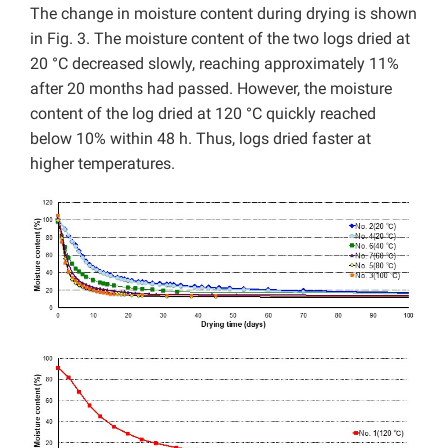
The change in moisture content during drying is shown
in Fig. 3. The moisture content of the two logs dried at
20 °C decreased slowly, reaching approximately 11%
after 20 months had passed. However, the moisture
content of the log dried at 120 °C quickly reached
below 10% within 48 h. Thus, logs dried faster at
higher temperatures.