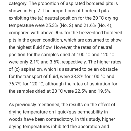
category. The proportion of aspirated bordered pits is
shown in Fig. 7. The proportions of bordered pits
exhibiting the (a) neutral position for the 20 °C drying
temperature were 25.3% (No. 2) and 21.6% (No. 4),
compared with above 90% for the freeze-dried bordered
pits in the green condition, which are assumed to show
the highest fluid flow. However, the rates of neutral
position for the samples dried at 100 °C and 120 °C
were only 2.1% and 3.6%, respectively. The higher rates
of (c) aspiration, which is assumed to be an obstacle
for the transport of fluid, were 33.8% for 100 °C and
76.7% for 120 °C, although the rates of aspiration for
the samples dried at 20 °C were 22.5% and 19.5%.
As previously mentioned, the results on the effect of
drying temperature on liquid/gas permeability in
woods have been contradictory. In this study, higher
drying temperatures inhibited the absorption and