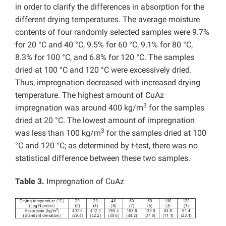
in order to clarify the differences in absorption for the
different drying temperatures. The average moisture
contents of four randomly selected samples were 9.7%
for 20 °C and 40 °C, 9.5% for 60 °C, 9.1% for 80 °C,
8.3% for 100 °C, and 6.8% for 120 °C. The samples
dried at 100 °C and 120 °C were excessively dried.
Thus, impregnation decreased with increased drying
temperature. The highest amount of CuAz
3
impregnation was around 400 kg/m
for the samples
dried at 20 °C. The lowest amount of impregnation
3
was less than 100 kg/m
for the samples dried at 100
°C and 120 °C; as determined by
t
-test, there was no
statistical difference between these two samples.
Table 3.
Impregnation of CuAz