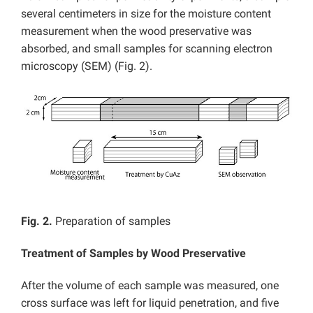
several centimeters in size for the moisture content
measurement when the wood preservative was
absorbed, and small samples for scanning electron
microscopy (SEM) (Fig. 2).
Fig. 2.
Preparation of samples
Treatment of Samples by Wood Preservative
After the volume of each sample was measured, one
cross surface was left for liquid penetration, and five