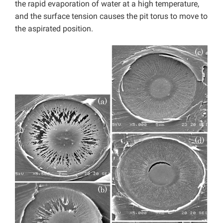
the rapid evaporation of water at a high temperature,
and the surface tension causes the pit torus to move to
the aspirated position.