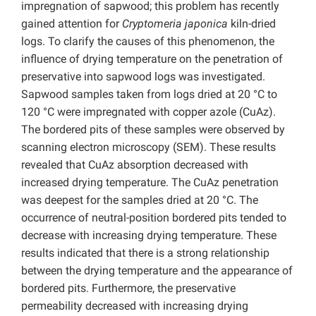
impregnation of sapwood; this problem has recently
gained attention for
Cryptomeria japonica
kiln-dried
logs. To clarify the causes of this phenomenon, the
influence of drying temperature on the penetration of
preservative into sapwood logs was investigated.
Sapwood samples taken from logs dried at 20 °C to
120 °C were impregnated with copper azole (CuAz).
The bordered pits of these samples were observed by
scanning electron microscopy (SEM). These results
revealed that CuAz absorption decreased with
increased drying temperature. The CuAz penetration
was deepest for the samples dried at 20 °C. The
occurrence of neutral-position bordered pits tended to
decrease with increasing drying temperature. These
results indicated that there is a strong relationship
between the drying temperature and the appearance of
bordered pits. Furthermore, the preservative
permeability decreased with increasing drying