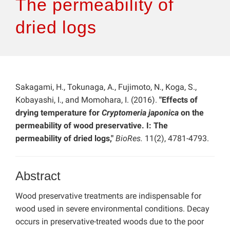
The permeability of
dried logs
Sakagami, H., Tokunaga, A., Fujimoto, N., Koga, S.,
Kobayashi, I., and Momohara, I. (2016).
"Effects of
drying temperature for
Cryptomeria japonica
on the
permeability of wood preservative. I: The
permeability of dried logs,"
BioRes.
11(2), 4781-4793.
Abstract
Wood preservative treatments are indispensable for
wood used in severe environmental conditions. Decay
occurs in preservative-treated woods due to the poor