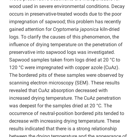
wood used in severe environmental conditions. Decay
occurs in preservative-treated woods due to the poor
impregnation of sapwood; this problem has recently
gained attention for
Cryptomeria japonica
kiln-dried
logs. To clarify the causes of this phenomenon, the
influence of drying temperature on the penetration of
preservative into sapwood logs was investigated.
Sapwood samples taken from logs dried at 20 °C to
120 °C were impregnated with copper azole (CuAz).
The bordered pits of these samples were observed by
scanning electron microscopy (SEM). These results
revealed that CuAz absorption decreased with
increased drying temperature. The CuAz penetration
was deepest for the samples dried at 20 °C. The
occurrence of neutral-position bordered pits tended to
decrease with increasing drying temperature. These
results indicated that there is a strong relationship
between the drying temperature and the appearance of