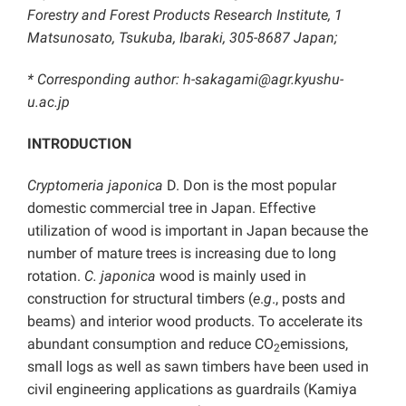
Forestry and Forest Products Research Institute, 1
Matsunosato, Tsukuba, Ibaraki, 305-8687 Japan;
* Corresponding author: h-sakagami@agr.kyushu-
u.ac.jp
INTRODUCTION
Cryptomeria japonica
D. Don is the most popular
domestic commercial tree in Japan. Effective
utilization of wood is important in Japan because the
number of mature trees is increasing due to long
rotation.
C. japonica
wood is mainly used in
construction for structural timbers (
e
.
g
., posts and
beams) and interior wood products. To accelerate its
abundant consumption and reduce CO
emissions,
2
small logs as well as sawn timbers have been used in
civil engineering applications as guardrails (Kamiya