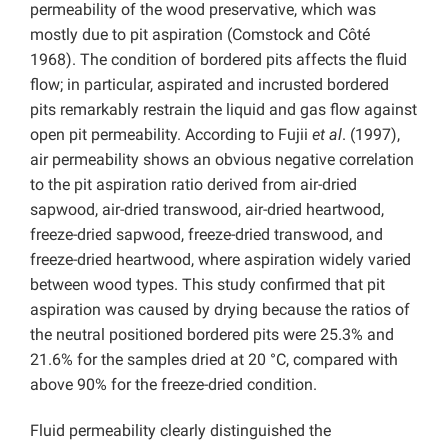
permeability of the wood preservative, which was
mostly due to pit aspiration (Comstock and Côté
1968). The condition of bordered pits affects the fluid
flow; in particular, aspirated and incrusted bordered
pits remarkably restrain the liquid and gas flow against
open pit permeability. According to Fujii
et al
. (1997),
air permeability shows an obvious negative correlation
to the pit aspiration ratio derived from air-dried
sapwood, air-dried transwood, air-dried heartwood,
freeze-dried sapwood, freeze-dried transwood, and
freeze-dried heartwood, where aspiration widely varied
between wood types. This study confirmed that pit
aspiration was caused by drying because the ratios of
the neutral positioned bordered pits were 25.3% and
21.6% for the samples dried at 20 °C, compared with
above 90% for the freeze-dried condition.
Fluid permeability clearly distinguished the