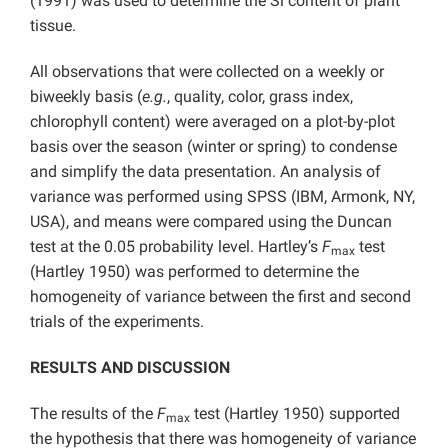
(1991) was used to determine the Si content of plant
tissue.
All observations that were collected on a weekly or
biweekly basis (
e.g.
, quality, color, grass index,
chlorophyll content) were averaged on a plot-by-plot
basis over the season (winter or spring) to condense
and simplify the data presentation. An analysis of
variance was performed using SPSS (IBM, Armonk, NY,
USA), and means were compared using the Duncan
test at the 0.05 probability level. Hartley’s
F
test
max
(Hartley 1950) was performed to determine the
homogeneity of variance between the first and second
trials of the experiments.
RESULTS AND DISCUSSION
The results of the
F
test (Hartley 1950) supported
max
the hypothesis that there was homogeneity of variance