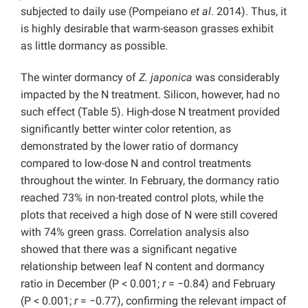
subjected to daily use (Pompeiano
et al
. 2014). Thus, it
is highly desirable that warm-season grasses exhibit
as little dormancy as possible.
The winter dormancy of
Z. japonica
was considerably
impacted by the N treatment. Silicon, however, had no
such effect (Table 5). High-dose N treatment provided
significantly better winter color retention, as
demonstrated by the lower ratio of dormancy
compared to low-dose N and control treatments
throughout the winter. In February, the dormancy ratio
reached 73% in non-treated control plots, while the
plots that received a high dose of N were still covered
with 74% green grass. Correlation analysis also
showed that there was a significant negative
relationship between leaf N content and dormancy
ratio in December (P < 0.001;
r
= −0.84) and February
(P < 0.001;
r
= −0.77), confirming the relevant impact of