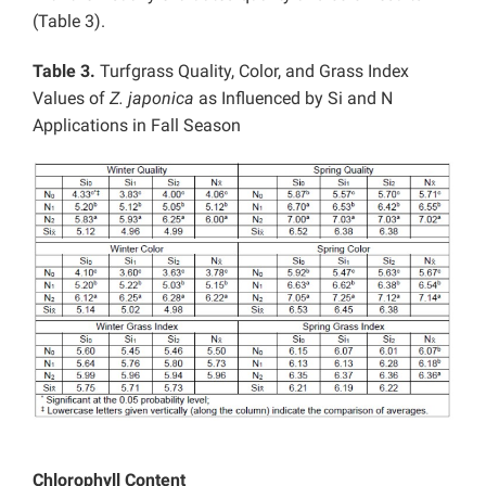
(Table 3).
Table 3.
Turfgrass Quality, Color, and Grass Index
Values of
Z. japonica
as Influenced by Si and N
Applications in Fall Season
Chlorophyll Content