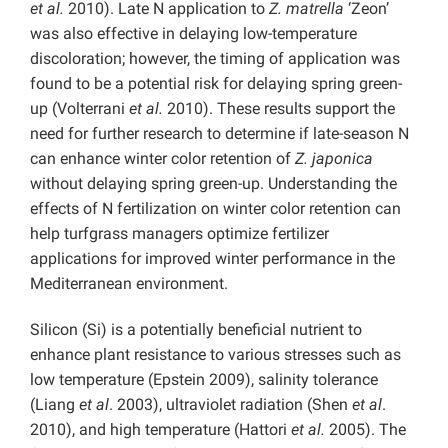
et al.
2010). Late N application to
Z. matrella
‘Zeon’
was also effective in delaying low-temperature
discoloration; however, the timing of application was
found to be a potential risk for delaying spring green-
up (Volterrani
et al.
2010). These results support the
need for further research to determine if late-season N
can enhance winter color retention of
Z. japonica
without delaying spring green-up. Understanding the
effects of N fertilization on winter color retention can
help turfgrass managers optimize fertilizer
applications for improved winter performance in the
Mediterranean environment.
Silicon (Si) is a potentially beneficial nutrient to
enhance plant resistance to various stresses such as
low temperature (Epstein 2009), salinity tolerance
(Liang
et al
. 2003), ultraviolet radiation (Shen
et al
.
2010), and high temperature (Hattori
et al.
2005). The