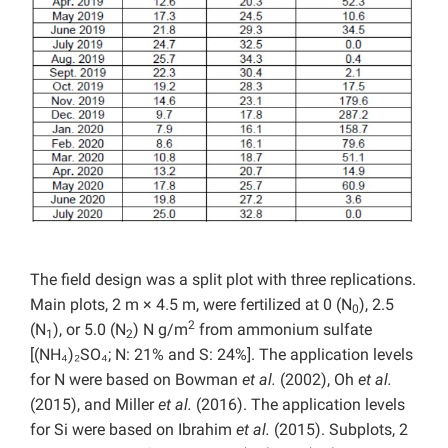
The field design was a split plot with three replications.
Main plots, 2 m × 4.5 m, were fertilized at 0 (N
), 2.5
0
2
(N
), or 5.0 (N
) N g/m
from ammonium sulfate
1
2
[(NH₄)₂SO₄; N: 21% and S: 24%]. The application levels
for N were based on Bowman
et al.
(2002), Oh
et al.
(2015), and Miller
et al.
(2016). The application levels
for Si were based on Ibrahim
et al.
(2015). Subplots, 2