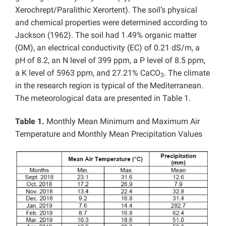
Xerochrept/Paralithic Xerortent). The soil’s physical
and chemical properties were determined according to
Jackson (1962). The soil had 1.49% organic matter
(OM), an electrical conductivity (EC) of 0.21 dS/m, a
pH of 8.2, an N level of 399 ppm, a P level of 8.5 ppm,
a K level of 5963 ppm, and 27.21% CaCO
. The climate
3
in the research region is typical of the Mediterranean.
The meteorological data are presented in Table 1.
Table 1.
Monthly Mean Minimum and Maximum Air
Temperature and Monthly Mean Precipitation Values