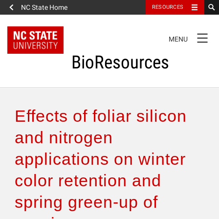
NC State Home
RESOURCES
TOGGLE
MENU
NAVIGATION
BioResources
About the Journal
Effects of foliar silicon
Authors & Reviewers
and nitrogen
applications on winter
Articles
color retention and
Features
spring green-up of
How to Self-Register