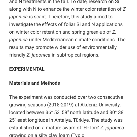
and N treatments in the fall. To date, research on Si
along with N to enhance the winter color retention of
Z.
japonica
is scant. Therefore, this study aimed to
investigate the effects of foliar Si and N applications
on winter color retention and spring green-up of
Z.
japonica
under Mediterranean climate conditions. The
results may promote wider use of environmentally
friendly
Z. japonica
in subtropical regions.
EXPERIMENTAL
Materials and Methods
The experiment was conducted over two consecutive
growing seasons (2018-2019) at Akdeniz University,
located between 36° 53′ 59″ north latitude and 30° 38′
25″ east longitude in Antalya, Türkiye. The study was
established on a mature sward of ‘El-Toro’
Z. japonica
growing on a silty clay loam (Typic