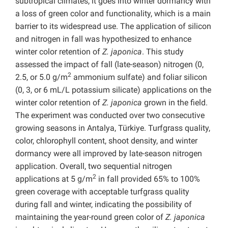
subtropical climates, it goes into winter dormancy with
a loss of green color and functionality, which is a main
barrier to its widespread use. The application of silicon
and nitrogen in fall was hypothesized to enhance
winter color retention of
Z. japonica
. This study
assessed the impact of fall (late-season) nitrogen (0,
2
2.5, or 5.0 g/m
ammonium sulfate) and foliar silicon
(0, 3, or 6 mL/L potassium silicate) applications on the
winter color retention of
Z. japonica
grown in the field.
The experiment was conducted over two consecutive
growing seasons in Antalya, Türkiye. Turfgrass quality,
color, chlorophyll content, shoot density, and winter
dormancy were all improved by late-season nitrogen
application. Overall, two sequential nitrogen
2
applications at 5 g/m
in fall provided 65% to 100%
green coverage with acceptable turfgrass quality
during fall and winter, indicating the possibility of
maintaining the year-round green color of
Z. japonica