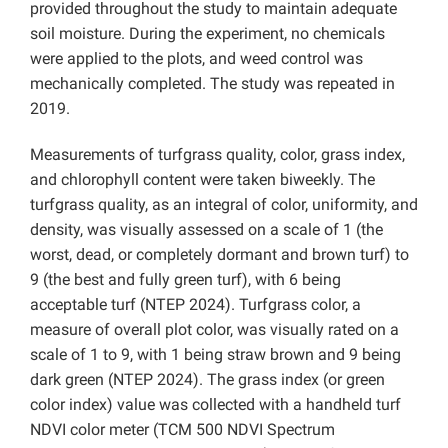
provided throughout the study to maintain adequate
soil moisture. During the experiment, no chemicals
were applied to the plots, and weed control was
mechanically completed. The study was repeated in
2019.
Measurements of turfgrass quality, color, grass index,
and chlorophyll content were taken biweekly. The
turfgrass quality, as an integral of color, uniformity, and
density, was visually assessed on a scale of 1 (the
worst, dead, or completely dormant and brown turf) to
9 (the best and fully green turf), with 6 being
acceptable turf (
NTEP 2024). Turfgrass color, a
measure of overall plot color, was visually rated on a
scale of 1 to 9, with 1 being straw brown and 9 being
dark green (NTEP 2024). The grass index (or green
color index) value was collected with a handheld turf
NDVI color meter (TCM 500 NDVI Spectrum