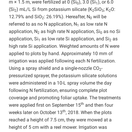
m × 1.5 m, were fertilized at 0 (Si
), 3.0 (Si
), or
6.0
0
1
(Si
) mL/L Si from
potassium silicate (K
SiO
; K
O:
2
2
3
2
12.79% and SiO
: 26.19%). Hereafter, N
will be
2
0
referred to as no N application, N
as low rate N
1
application, N
as high rate N application, Si
as no Si
2
0
application, Si
as low rate Si application, and Si
as
1
2
high rate Si application. Weighted amounts of N were
applied to plots by hand. Approximately 10 mm of
irrigation was applied following each N fertilization.
Using a spray shield and a single-nozzle CO
-
2
pressurized sprayer, the potassium silicate solutions
were administered in a 10-L spray volume the day
following N fertilization, ensuring complete plot
coverage and promoting foliar uptake. The treatments
th
were applied first on September 15
and then four
th
weeks later on October 13
, 2018. When the plots
reached a height of 7.5 cm, they were mowed at a
height of 5 cm with a reel mower. Irrigation was