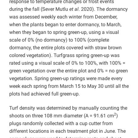
response to temperature changes or frost events
during the fall (Sever Mutlu
et al
. 2020). The dormancy
was assessed weekly each winter from December,
when the plants began to enter dormancy, to March,
when they began to spring green-up, using a visual
scale of 0% (no dormancy) to 100% (complete
dormancy, the entire plots covered with straw brown
colored vegetation). Turfgrass spring green-up was
rated using a visual scale of 0% to 100%, with 100% =
green vegetation over the entire plot and 0% = no green
vegetation. Spring green-up ratings were made every
week each spring from March 15 to May 30 until all the
plots had achieved full green-up.
Turf density was determined by manually counting the
2
shoots on three 108 mm diameter (A = 91.61 cm
)
plugs randomly collected with a cup cutter from
different locations in each treatment plot in June. The