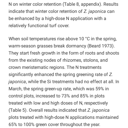
N on winter color retention (Table 8, appendix). Results
indicate that winter color retention of
Z.
japonica
can
be enhanced by a high-dose N application with a
relatively functional turf cover.
When soil temperatures rise above 10 °C in the spring,
warm-season grasses break dormancy (Beard 1973).
They start fresh growth in the form of roots and shoots
from the existing nodes of rhizomes, stolons, and
crown meristematic regions. The N treatments
significantly enhanced the spring greening rate of
Z.
japonica
, while the Si treatments had no effect at all. In
March, the spring green-up rate, which was 59% in
control plots, increased to 73% and 85% in plots
treated with low and high doses of N, respectively
(Table 5).
Overall results indicated that
Z. japonica
plots treated with high-dose N applications maintained
65% to 100% green cover throughout the year.