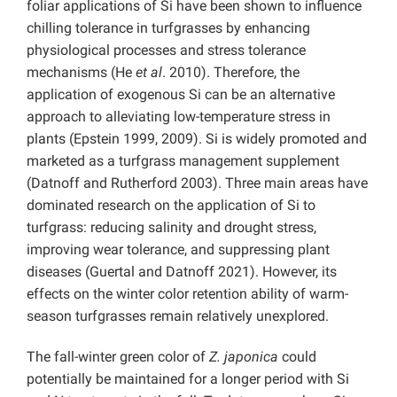
foliar applications of Si have been shown to influence
chilling tolerance in turfgrasses by enhancing
physiological processes and stress tolerance
mechanisms (He
et al
. 2010). Therefore, the
application of exogenous Si can be an alternative
approach to alleviating low-temperature stress in
plants (Epstein 1999, 2009). Si is widely promoted and
marketed as a turfgrass management supplement
(Datnoff and Rutherford 2003). Three main areas have
dominated research on the application of Si to
turfgrass: reducing salinity and drought stress,
improving wear tolerance, and suppressing plant
diseases (Guertal and Datnoff 2021). However, its
effects on the winter color retention ability of warm-
season turfgrasses remain relatively unexplored.
The fall-winter green color of
Z. japonica
could
potentially be maintained for a longer period with Si