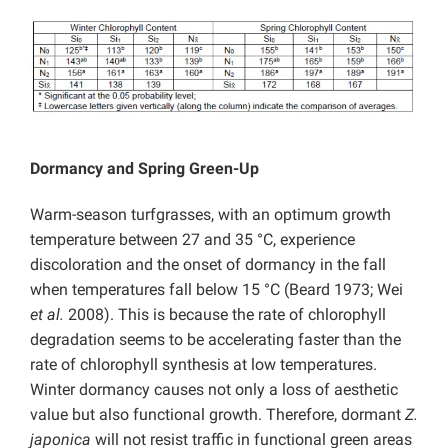
Dormancy and Spring Green-Up
Warm-season turfgrasses, with an optimum growth
temperature between 27 and 35 °C, experience
discoloration and the onset of dormancy in the fall
when temperatures fall below 15 °C (Beard 1973; Wei
et al.
2008). This is because the rate of chlorophyll
degradation seems to be accelerating faster than the
rate of chlorophyll synthesis at low temperatures.
Winter dormancy causes not only a loss of aesthetic
value but also functional growth. Therefore, dormant
Z.
japonica
will not resist traffic in functional green areas