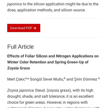
japonica
to the silicon application might be due to the
dose, application methods, and silicon source.
Download
PDF
Full Article
Effects of Foliar Silicon and Nitrogen Applications on
Winter Color Retention and Spring Green-Up of
Zoysia Grass
a,
b
a
Mert Çakır,
* Songül Sever Mutlu,
and Şirin Dönmez
Zoysia japonica
Steud. (zoysia grass), with its high
drought, shade, and salt tolerance, it is an excellent
choice for green areas. However, in regions with