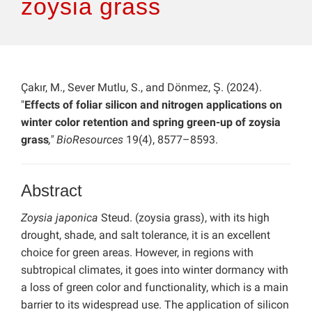
zoysia grass
Çakır, M., Sever Mutlu, S., and Dönmez, Ş. (2024).
"
Effects of foliar silicon and nitrogen applications on
winter color retention and spring green-up of zoysia
grass
," BioResources
19(4), 8577–8593.
Abstract
Zoysia japonica
Steud. (zoysia grass), with its high
drought, shade, and salt tolerance, it is an excellent
choice for green areas. However, in regions with
subtropical climates, it goes into winter dormancy with
a loss of green color and functionality, which is a main
barrier to its widespread use. The application of silicon