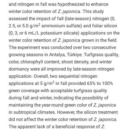
and nitrogen in fall was hypothesized to enhance
winter color retention of
Z. japonica
. This study
assessed the impact of fall (late-season) nitrogen (0,
2
2.5, or 5.0 g/m
ammonium sulfate) and foliar silicon
(0, 3, or 6 mL/L potassium silicate) applications on the
winter color retention of
Z. japonica
grown in the field.
The experiment was conducted over two consecutive
growing seasons in Antalya, Türkiye. Turfgrass quality,
color, chlorophyll content, shoot density, and winter
dormancy were all improved by late-season nitrogen
application. Overall, two sequential nitrogen
2
applications at 5 g/m
in fall provided 65% to 100%
green coverage with acceptable turfgrass quality
during fall and winter, indicating the possibility of
maintaining the year-round green color of
Z. japonica
in subtropical climates. However, the silicon treatment
did not affect the winter color retention of
Z. japonica.
The apparent lack of a beneficial response of
Z.