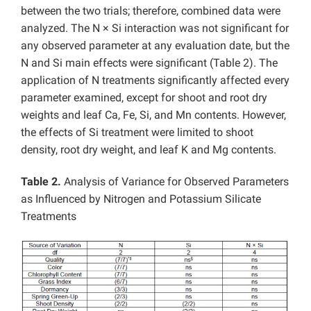
between the two trials; therefore, combined data were
analyzed. The N × Si interaction was not significant for
any observed parameter at any evaluation date, but the
N and Si main effects were significant (Table 2). The
application of N treatments significantly affected every
parameter examined, except for shoot and root dry
weights and leaf Ca, Fe, Si, and Mn contents. However,
the effects of Si treatment were limited to shoot
density, root dry weight, and leaf K and Mg contents.
Table 2.
Analysis of Variance for Observed Parameters
as Influenced by Nitrogen and Potassium Silicate
Treatments