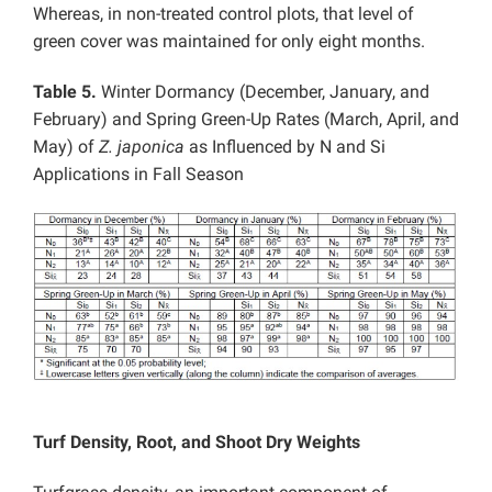
Whereas, in non-treated control plots, that level of
green cover was maintained for only eight months.
Table 5.
Winter Dormancy (December, January, and
February) and Spring Green-Up Rates (March, April, and
May) of
Z. japonica
as Influenced by N and Si
Applications in Fall Season
Turf Density, Root, and Shoot Dry Weights