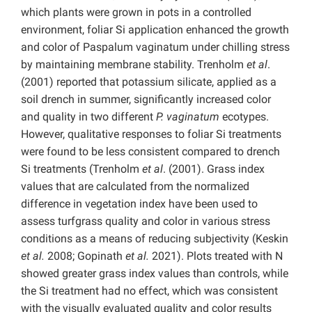
which plants were grown in pots in a controlled
environment, foliar Si application enhanced the growth
and color of Paspalum vaginatum under chilling stress
by maintaining membrane stability. Trenholm
et al
.
(2001) reported that potassium silicate, applied as a
soil drench in summer, significantly increased color
and quality in two different
P.
vaginatum
ecotypes.
However, qualitative responses to foliar Si treatments
were found to be less consistent compared to drench
Si treatments (Trenholm
et al
. (2001). Grass index
values that are calculated from the normalized
difference in vegetation index have been used to
assess turfgrass quality and color in various stress
conditions as a means of reducing subjectivity (Keskin
et al.
2008; Gopinath
et al.
2021). Plots treated with N
showed greater grass index values than controls, while
the Si treatment had no effect, which was consistent
with the visually evaluated quality and color results