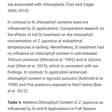
are associated with chloroplasts (Taiz and Zeiger
2009; 2010).
In contrast to N, chlorophyll contents were not
influenced by Si applications. Comparative research on
the effects of fall Si treatment on the chlorophyll
concentration of
Z. japonica
at suboptimal
temperatures is lacking. Nevertheless, Si treatment had
no influence on chlorophyll content in salt-stressed
Triticum aestivum
(Ahmad
et al.
1992) and in
Glycine
max
(Shen
et al.
2010), which is consistent with our
findings. In contrast, Si application enhanced
chlorophyll content in
Agrostis palustris
(Schmidt
et al.
1999) and
Poa pratensis
exposed to NaCl stress (Bae
et al.
2012).
Table 4.
Relative Chlorophyll Content of
Z. japonica
as
Influenced by Si and N Applications in Fall Season