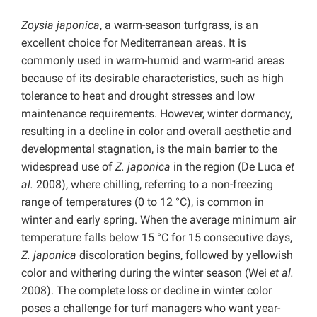
Zoysia japonica
, a warm-season turfgrass, is an
excellent choice for Mediterranean areas. It is
commonly used in warm-humid and warm-arid areas
because of its desirable characteristics, such as high
tolerance to heat and drought stresses and low
maintenance requirements. However, winter dormancy,
resulting in a decline in color and overall aesthetic and
developmental stagnation, is the main barrier to the
widespread use of
Z. japonica
in the region (De Luca
et
al.
2008), where chilling, referring to a non-freezing
range of temperatures (0 to 12 °C), is common in
winter and early spring. When the average minimum air
temperature falls below 15 °C for 15 consecutive days,
Z. japonica
discoloration begins, followed by yellowish
color and withering during the winter season (Wei
et al.
2008). The complete loss or decline in winter color
poses a challenge for turf managers who want year-