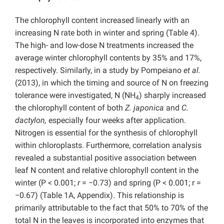
The chlorophyll content increased linearly with an
increasing N rate both in winter and spring (Table 4).
The high- and low-dose N treatments increased the
average winter chlorophyll contents by 35% and 17%,
respectively. Similarly, in a study by Pompeiano
et al.
(2013), in which the timing and source of N on freezing
tolerance were investigated, N (NH
) sharply increased
4
the chlorophyll content of both
Z. japonica
and
C.
dactylon,
especially four weeks after application.
Nitrogen is essential for the synthesis of chlorophyll
within chloroplasts. Furthermore, correlation analysis
revealed a substantial positive association between
leaf N content and relative chlorophyll content in the
winter (P < 0.001;
r
= −0.73) and spring (P < 0.001; r =
−0.67) (Table 1A, Appendix). This relationship is
primarily attributable to the fact that 50% to 70% of the
total N in the leaves is incorporated into enzymes that