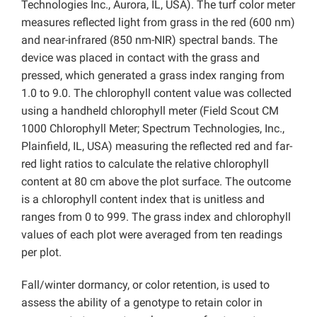
Technologies Inc., Aurora, IL, USA). The turf color meter
measures reflected light from grass in the red (600 nm)
and near-infrared (850 nm-NIR) spectral bands. The
device was placed in contact with the grass and
pressed, which generated a grass index ranging from
1.0 to 9.0. The chlorophyll content value was collected
using a handheld chlorophyll meter (Field Scout CM
1000 Chlorophyll Meter; Spectrum Technologies, Inc.,
Plainfield, IL, USA) measuring the reflected red and far-
red light ratios to calculate the relative chlorophyll
content at 80 cm above the plot surface. The outcome
is a chlorophyll content index that is unitless and
ranges from 0 to 999. The grass index and chlorophyll
values of each plot were averaged from ten readings
per plot.
Fall/winter dormancy, or color retention, is used to
assess the ability of a genotype to retain color in