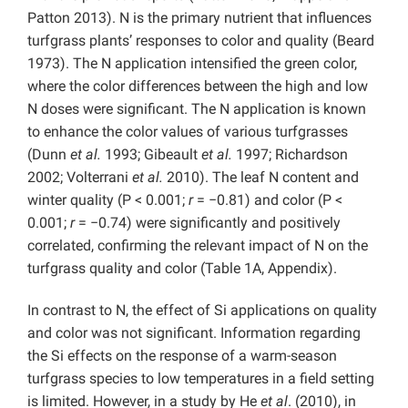
Patton 2013). N is the primary nutrient that influences
turfgrass plants’ responses to color and quality (Beard
1973). The N application intensified the green color,
where the color differences between the high and low
N doses were significant. The N application is known
to enhance the color values of various turfgrasses
(Dunn
et al.
1993; Gibeault
et al.
1997; Richardson
2002; Volterrani
et al.
2010). The leaf N content and
winter quality (P < 0.001;
r
= −0.81) and color (P <
0.001;
r
= −0.74) were significantly and positively
correlated, confirming the relevant impact of N on the
turfgrass quality and color (Table 1A, Appendix).
In contrast to N, the effect of Si applications on quality
and color was not significant. Information regarding
the Si effects on the response of a warm-season
turfgrass species to low temperatures in a field setting
is limited. However, in a study by He
et al
. (2010), in