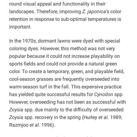
round visual appeal and functionality in their
landscapes. Therefore, improving
Z. japonica
’s color
retention in response to sub-optimal temperatures is
important.
In the 1970s, dormant lawns were dyed with special
coloring dyes. However, this method was not very
popular because it could not increase playability on
sports fields and could not provide a natural green
color. To create a temporary, green, and playable field,
cool-season grasses are frequently overseeded into
warm-season turf in the fall. This expensive practice
has yielded quite successful results for
Cynodon
spp.
However, overseeding has not been as successful with
Zoysia
spp. due mainly to the difficulty of overseeded
Zoysia
spp. recovery in the spring (Hurley
et al.
1989;
Razmjoo
et al.
1996).