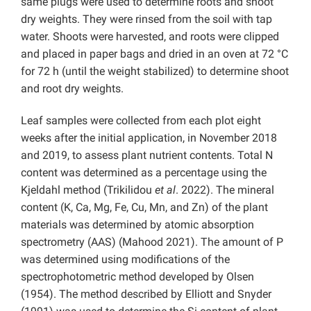
same plugs were used to determine roots and shoot
dry weights. They were rinsed from the soil with tap
water. Shoots were harvested, and roots were clipped
and placed in paper bags and dried in an oven at 72 °C
for 72 h (until the weight stabilized) to determine shoot
and root dry weights.
Leaf samples were collected from each plot eight
weeks after the initial application, in November 2018
and 2019, to assess plant nutrient contents. Total N
content was determined as a percentage using the
Kjeldahl method (Trikilidou
et al
. 2022). The mineral
content (K, Ca, Mg, Fe, Cu, Mn, and Zn) of the plant
materials was determined by atomic absorption
spectrometry (AAS) (Mahood 2021). The amount of P
was determined using modifications of the
spectrophotometric method developed by Olsen
(1954). The method described by Elliott and Snyder