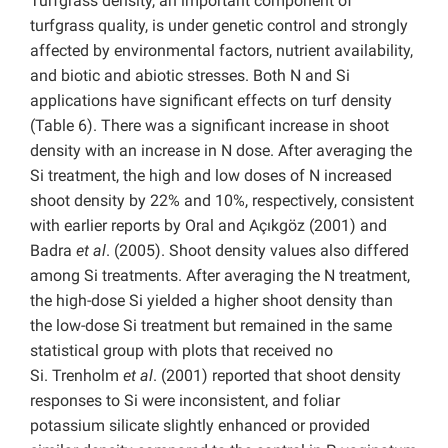
Turfgrass density, an important component of
turfgrass quality, is under genetic control and strongly
affected by environmental factors, nutrient availability,
and biotic and abiotic stresses. Both N and Si
applications have significant effects on turf density
(Table 6). There was a significant increase in shoot
density with an increase in N dose. After averaging the
Si treatment, the high and low doses of N increased
shoot density by 22% and 10%, respectively, consistent
with earlier reports by Oral and Açıkgöz (2001) and
Badra
et al
. (2005). Shoot density values also differed
among Si treatments. After averaging the N treatment,
the high-dose Si yielded a higher shoot density than
the low-dose Si treatment but remained in the same
statistical group with plots that received no
Si. Trenholm
et al
. (2001) reported that shoot density
responses to Si were inconsistent, and foliar
potassium silicate slightly enhanced or provided