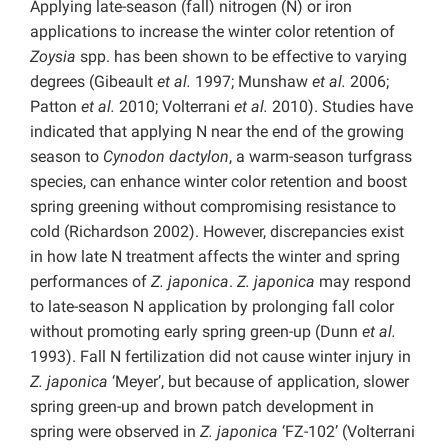
Applying late-season (fall) nitrogen (N) or iron
applications to increase the winter color retention of
Zoysia
spp. has been shown to be effective to varying
degrees (Gibeault
et al.
1997; Munshaw
et al.
2006;
Patton
et al.
2010; Volterrani
et al.
2010). Studies have
indicated that applying N near the end of the growing
season to
Cynodon dactylon
, a warm-season turfgrass
species, can enhance winter color retention and boost
spring greening without compromising resistance to
cold (Richardson 2002). However, discrepancies exist
in how late N treatment affects the winter and spring
performances of
Z. japonica
.
Z. japonica
may respond
to late-season N application by prolonging fall color
without promoting early spring green-up (Dunn
et al.
1993). Fall N fertilization did not cause winter injury in
Z. japonica
‘Meyer’, but because of application, slower
spring green-up and brown patch development in
spring were observed in
Z. japonica
‘FZ-102’ (Volterrani