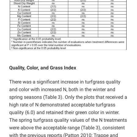
Quality, Color, and Grass Index
There was a significant increase in turfgrass quality
and color with increased N, both in the winter and
spring seasons (Table 3). Only the plots that received a
high rate of N demonstrated acceptable turfgrass
quality (6.0) and retained their green color in winter.
The spring turfgrass quality values of the N treatments
were above the acceptable range (Table 3), consistent
with the previous reports (Patton 2010; Trappe and