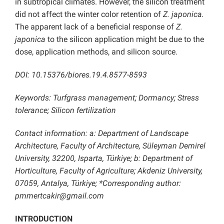
in subtropical climates. However, the silicon treatment
did not affect the winter color retention of
Z. japonica.
The apparent lack of a beneficial response of
Z.
japonica
to the silicon application might be due to the
dose, application methods, and silicon source.
DOI: 10.15376/biores.19.4.8577-8593
Keywords: Turfgrass management; Dormancy; Stress
tolerance; Silicon fertilization
Contact information: a: Department of Landscape
Architecture, Faculty of Architecture, Süleyman Demirel
University, 32200, Isparta, Türkiye; b: Department of
Horticulture, Faculty of Agriculture; Akdeniz University,
07059, Antalya, Türkiye; *Corresponding author:
pmmertcakir@gmail.com
INTRODUCTION