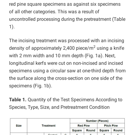
red pine square specimens as against six specimens
of all other categories. This was a result of
uncontrolled processing during the pretreatment (Table
1).
The incising treatment was processed with an incising
2
density of approximately 2,400 piece/m
using a knife
with 2 mm width and 10 mm depth (Fig. 1a). Next,
longitudinal kerfs were cut on non-incised and incised
specimens using a circular saw at one-third depth from
the surface along the cross-section on one side of the
specimens (Fig. 1b).
Table 1.
Quantity of the Test Specimens According to
Species, Type, Size, and Pretreatment Condition