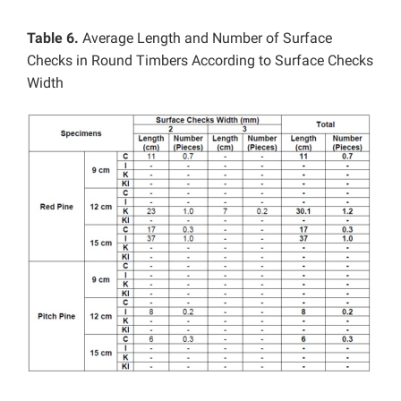
Table 6.
Average Length and Number of Surface
Checks in Round Timbers According to Surface Checks
Width