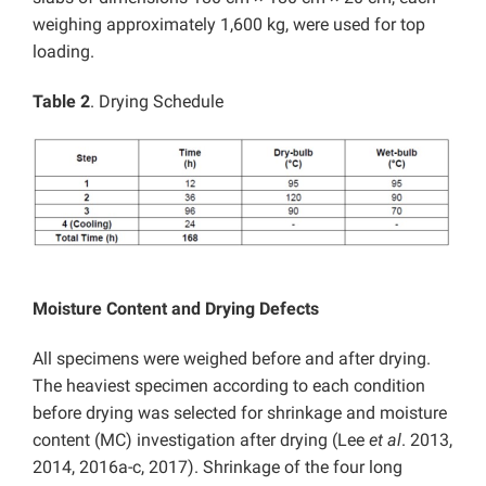
weighing approximately 1,600 kg, were used for top
loading.
Table 2
. Drying Schedule
Moisture Content and Drying Defects
All specimens were weighed before and after drying.
The heaviest specimen according to each condition
before drying was selected for shrinkage and moisture
content (MC) investigation after drying (Lee
et al
. 2013,
2014, 2016a-c, 2017). Shrinkage of the four long