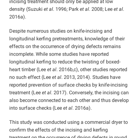
incising treatment should only be applied at low
density (Suzuki
et al
. 1996; Park
et al
. 2008; Lee
et al
.
2016a).
Despite numerous studies on knife-incising and
longitudinal kerfing pretreatments, knowledge of their
effects on the occurrence of drying defects remains
incomplete. While some studies have reported
longitudinal kerfing to reduce the twisting of boxed-
heart timber (Lee
et al
. 2016b,c), other studies reported
no such effect (Lee
et al
. 2013, 2014). Studies have
reported prevention of surface checks by knife-incising
treatment (Lee
et al
. 2017). Conversely, the incising can
also become connected to each other and thus develop
into surface checks (Lee
et al
. 2016a).
This study was conducted using a commercial dryer to
confirm the effects of the incising and kerfing
treatment on the occurrence of drying defects in round