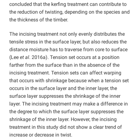
concluded that the kerfing treatment can contribute to
the reduction of twisting, depending on the species and
the thickness of the timber.
The incising treatment not only evenly distributes the
tensile stress in the surface layer, but also reduces the
distance moisture has to traverse from core to surface
(Lee
et al
. 2016a). Tension set occurs at a position
farther from the surface than in the absence of the
incising treatment. Tension sets can affect warping
that occurs with shrinkage because when a tension set
occurs in the surface layer and the inner layer, the
surface layer suppresses the shrinkage of the inner
layer. The incising treatment may make a difference in
the degree to which the surface layer suppresses the
shrinkage of the inner layer. However, the incising
treatment in this study did not show a clear trend of
increase or decrease in twist.