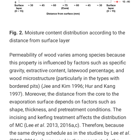
Fig. 2.
Moisture content distribution according to the
distance from surface layer
Permeability of wood varies among species because
this property is influenced by factors such as specific
gravity, extractive content, latewood percentage, and
wood microstructure (particularly in the types with
bordered pits) (Jee and Kim 1996; Hur and Kang
1997). Moreover, the distance from the core to the
evaporation surface depends on factors such as
shape, thickness, and pretreatment conditions. The
incising and kerfing treatment affects the distribution
of MC (Lee
et al
. 2013, 2016a,c). Therefore, because
the same drying schedule as in the studies by Lee
et al
.