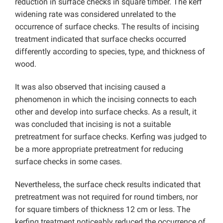
reduction in surface checks in square timber. The kerf
widening rate was considered unrelated to the
occurrence of surface checks. The results of incising
treatment indicated that surface checks occurred
differently according to species, type, and thickness of
wood.
It was also observed that incising caused a
phenomenon in which the incising connects to each
other and develop into surface checks. As a result, it
was concluded that incising is not a suitable
pretreatment for surface checks. Kerfing was judged to
be a more appropriate pretreatment for reducing
surface checks in some cases.
Nevertheless, the surface check results indicated that
pretreatment was not required for round timbers, nor
for square timbers of thickness 12 cm or less. The
kerfing treatment noticeably reduced the occurrence of