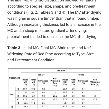
The final MC and MC distribution showed variations
according to species, size, shape, and pre-treatment
conditions (Fig. 2, Tables 3 and 4). The MC after drying
was higher in square timber than that in round timber.
Although increasing thickness led to an increase in the
MC and a steep moisture gradient after drying,
pretreatment tended to decrease the MC after drying.
Table 3.
Initial MC, Final MC, Shrinkage, and Kerf
Widening Rate of Red Pine According to Type, Size,
and Pretreatment Condition