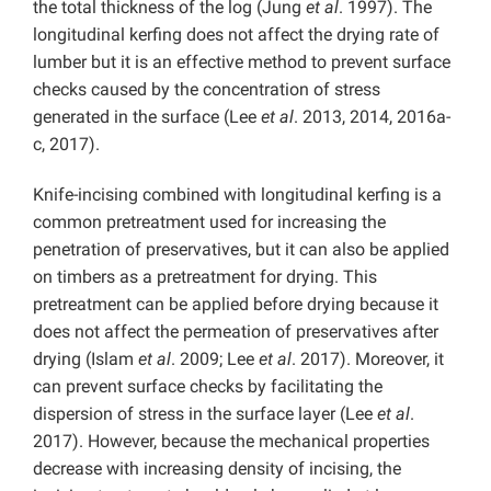
the total thickness of the log (Jung
et al
. 1997). The
longitudinal kerfing does not affect the drying rate of
lumber but it is an effective method to prevent surface
checks caused by the concentration of stress
generated in the surface (Lee
et al
. 2013, 2014, 2016a-
c, 2017).
Knife-incising combined with longitudinal kerfing is a
common pretreatment used for increasing the
penetration of preservatives, but it can also be applied
on timbers as a pretreatment for drying. This
pretreatment can be applied before drying because it
does not affect the permeation of preservatives after
drying (Islam
et al
. 2009; Lee
et al
. 2017). Moreover, it
can prevent surface checks by facilitating the
dispersion of stress in the surface layer (Lee
et al
.
2017). However, because the mechanical properties
decrease with increasing density of incising, the