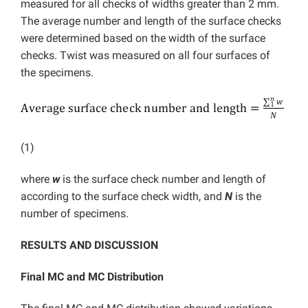
measured for all checks of widths greater than 2 mm.
The average number and length of the surface checks
were determined based on the width of the surface
checks. Twist was measured on all four surfaces of
the specimens.
(1)
where
w
is the surface check number and length of
according to the surface check width, and
N
is the
number of specimens.
RESULTS AND DISCUSSION
Final MC and MC Distribution