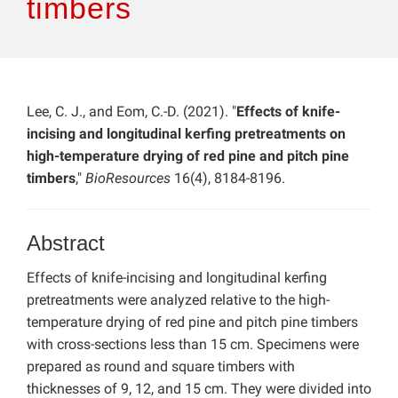
timbers
Lee, C. J., and Eom, C.-D. (2021). "
Effects of knife-
incising and longitudinal kerfing pretreatments on
high-temperature drying of red pine and pitch pine
timbers
,"
BioResources
16(4), 8184-8196.
Abstract
Effects of knife-incising and longitudinal kerfing
pretreatments were analyzed relative to the high-
temperature drying of red pine and pitch pine timbers
with cross-sections less than 15 cm. Specimens were
prepared as round and square timbers with
thicknesses of 9, 12, and 15 cm. They were divided into