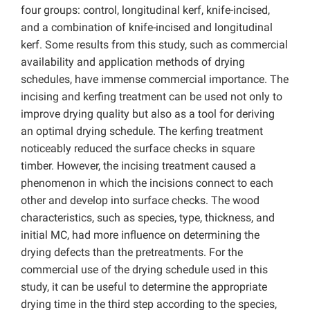
four groups: control, longitudinal kerf, knife-incised,
and a combination of knife-incised and longitudinal
kerf. Some results from this study, such as commercial
availability and application methods of drying
schedules, have immense commercial importance. The
incising and kerfing treatment can be used not only to
improve drying quality but also as a tool for deriving
an optimal drying schedule. The kerfing treatment
noticeably reduced the surface checks in square
timber. However, the incising treatment caused a
phenomenon in which the incisions connect to each
other and develop into surface checks. The wood
characteristics, such as species, type, thickness, and
initial MC, had more influence on determining the
drying defects than the pretreatments. For the
commercial use of the drying schedule used in this
study, it can be useful to determine the appropriate
drying time in the third step according to the species,