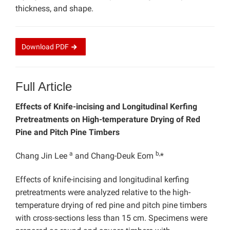
thickness, and shape.
Download
PDF
Full Article
Effects of Knife-incising and Longitudinal Kerfing
Pretreatments on High-temperature Drying of Red
Pine and Pitch Pine Timbers
a
b,
Chang Jin Lee
and
Chang-Deuk Eom
*
Effects of knife-incising and longitudinal kerfing
pretreatments were analyzed relative to the high-
temperature drying of red pine and pitch pine timbers
with cross-sections less than 15 cm. Specimens were