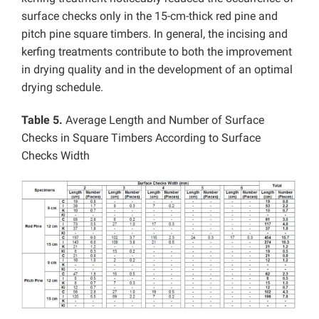
surface checks only in the 15-cm-thick red pine and
pitch pine square timbers.
In general, the incising and
kerfing treatments contribute to both the improvement
in drying quality and in the development of an optimal
drying schedule.
Table 5.
Average Length and Number of Surface
Checks in Square Timbers According to Surface
Checks Width