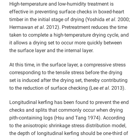
High-temperature and low-humidity treatment is
effective in preventing surface checks in boxed-heart
timber in the initial stage of drying (Yoshida
et al
. 2000;
Hermawan
et al
. 2012). Pretreatment reduces the time
taken to complete a high-temperature drying cycle, and
it allows a drying set to occur more quickly between
the surface layer and the internal layer.
At this time, in the surface layer, a compressive stress
corresponding to the tensile stress before the drying
set is induced after the drying set, thereby contributing
to the reduction of surface checking (Lee
et al
. 2013).
Longitudinal kerfing has been found to prevent the end
checks and splits that commonly occur when drying
pith-containing logs (Hsu and Tang 1974). According
to the anisotropic shrinkage stress distribution model,
the depth of longitudinal kerfing should be one-third of