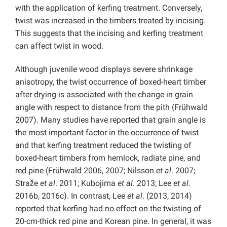
with the application of kerfing treatment. Conversely,
twist was increased in the timbers treated by incising.
This suggests that the incising and kerfing treatment
can affect twist in wood.
Although juvenile wood displays severe shrinkage
anisotropy, the twist occurrence of boxed-heart timber
after drying is associated with the change in grain
angle with respect to distance from the pith (Frühwald
2007). Many studies have reported that grain angle is
the most important factor in the occurrence of twist
and that kerfing treatment reduced the twisting of
boxed-heart timbers from hemlock, radiate pine, and
red pine (Frühwald 2006, 2007; Nilsson
et al
. 2007;
Straže
et al
. 2011; Kubojima
et al
. 2013; Lee
et al
.
2016b, 2016c). In contrast, Lee
et al
. (2013, 2014)
reported that kerfing had no effect on the twisting of
20-cm-thick red pine and Korean pine. In general, it was