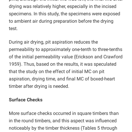
drying was relatively higher, especially in the incised
specimens. In this study, the specimens were exposed
to ambient air during preparation before the drying
test.
During air drying, pit aspiration reduces the
permeability to approximately one-tenth to three-tenths
of the initial permeability value (Erickson and Crawford
1959). Thus, based on the results, it was speculated
that the study on the effect of initial MC on pit
aspiration, drying time, and final MC of boxed-heart
timber after drying is needed.
Surface Checks
More surface checks occurred in square timbers than
in the round timbers, and this aspect was influenced
noticeably by the timber thickness (Tables 5 through