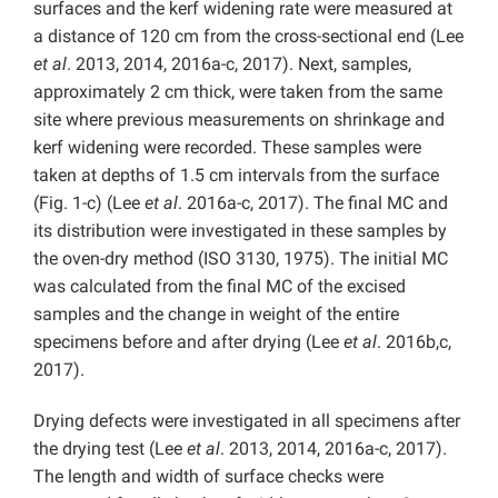
surfaces and the kerf widening rate were measured at
a distance of 120 cm from the cross-sectional end (Lee
et al
. 2013, 2014, 2016a-c, 2017). Next, samples,
approximately 2 cm thick, were taken from the same
site where previous measurements on shrinkage and
kerf widening were recorded. These samples were
taken at depths of 1.5 cm intervals from the surface
(Fig. 1-c) (Lee
et al
. 2016a-c, 2017). The final MC and
its distribution were investigated in these samples by
the oven-dry method (ISO 3130, 1975). The initial MC
was calculated from the final MC of the excised
samples and the change in weight of the entire
specimens before and after drying (Lee
et al
. 2016b,c,
2017).
Drying defects were investigated in all specimens after
the drying test (Lee
et al
. 2013, 2014, 2016a-c, 2017).
The length and width of surface checks were