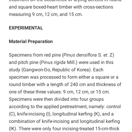
and square boxed-heart timber with cross-sections
measuring 9 cm, 12 cm, and 15 cm.
EXPERIMENTAL
Material Preparation
Specimens from red pine (
Pinus densiflora
S.
et
. Z)
and pitch pine (
Pinus rigida
Mill.) were used in this
study (Gangwon-Do, Republic of Korea). Each
specimen was processed to form either a square or a
round timber with a length of 240 cm and thickness of
one of these three values: 9 cm, 12 cm, or 15 cm.
Specimens were then divided into four groups
according to the applied pretreatment, namely: control
(C), knife-incising (I), longitudinal kerfing (K), and a
combination of knife-incising and longitudinal kerfing
(IK). There were only four incising-treated 15-cm-thick