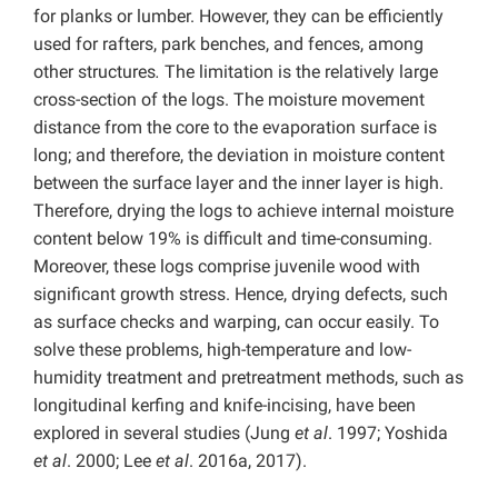
for planks or lumber. However, they can be efficiently
used for rafters, park benches, and fences, among
other structures
.
The limitation is the relatively large
cross-section of the logs. The moisture movement
distance from the core to the evaporation surface is
long; and therefore, the deviation in moisture content
between the surface layer and the inner layer is high.
Therefore, drying the logs to achieve internal moisture
content below 19% is difficult and time-consuming.
Moreover, these logs comprise juvenile wood with
significant growth stress. Hence, drying defects, such
as surface checks and warping, can occur easily. To
solve these problems, high-temperature and low-
humidity treatment and pretreatment methods, such as
longitudinal kerfing and knife-incising, have been
explored in several studies (Jung
et al
. 1997; Yoshida
et al
. 2000; Lee
et al
. 2016a, 2017).