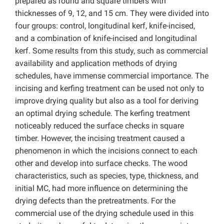
prepared as round and square timbers with
thicknesses of 9, 12, and 15 cm. They were divided into
four groups: control, longitudinal kerf, knife-incised,
and a combination of knife-incised and longitudinal
kerf. Some results from this study, such as commercial
availability and application methods of drying
schedules, have immense commercial importance. The
incising and kerfing treatment can be used not only to
improve drying quality but also as a tool for deriving
an optimal drying schedule. The kerfing treatment
noticeably reduced the surface checks in square
timber. However, the incising treatment caused a
phenomenon in which the incisions connect to each
other and develop into surface checks. The wood
characteristics, such as species, type, thickness, and
initial MC, had more influence on determining the
drying defects than the pretreatments. For the
commercial use of the drying schedule used in this