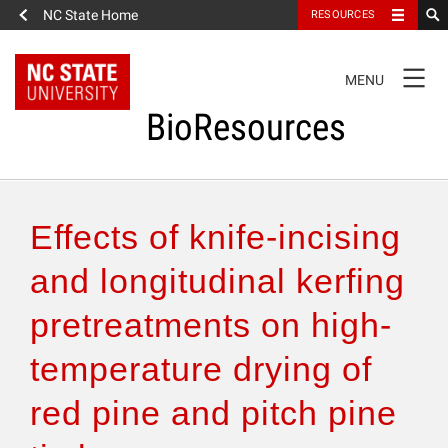
NC State Home
RESOURCES
TOGGLE
MENU
NAVIGATION
BioResources
About the Journal
Effects of knife-incising
Authors & Reviewers
and longitudinal kerfing
pretreatments on high-
Articles
temperature drying of
Features
red pine and pitch pine
How to Self-Register