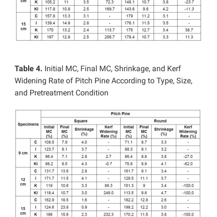
Table 4.
Initial MC, Final MC, Shrinkage, and Kerf
Widening Rate of Pitch Pine According to Type, Size,
and Pretreatment Condition