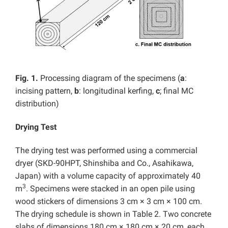
Fig. 1.
Processing diagram of the specimens (
a
:
incising pattern,
b
: longitudinal kerfing,
c
; final MC
distribution)
Drying Test
The drying test was performed using a commercial
dryer (SKD-90HPT, Shinshiba and Co., Asahikawa,
Japan) with a volume capacity of approximately 40
3
m
. Specimens were stacked in an open pile using
wood stickers of dimensions 3 cm × 3 cm × 100 cm.
The drying schedule is shown in Table 2. Two concrete
slabs of dimensions 180 cm × 180 cm × 20 cm, each