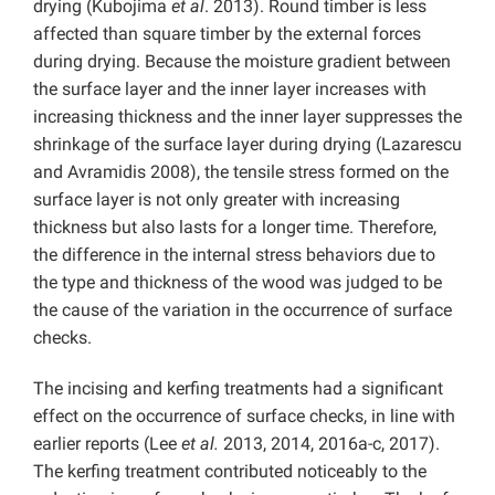
drying (Kubojima
et al
. 2013). Round timber is less
affected than square timber by the external forces
during drying. Because the moisture gradient between
the surface layer and the inner layer increases with
increasing thickness and the inner layer suppresses the
shrinkage of the surface layer during drying (Lazarescu
and Avramidis 2008), the tensile stress formed on the
surface layer is not only greater with increasing
thickness but also lasts for a longer time. Therefore,
the difference in the internal stress behaviors due to
the type and thickness of the wood was judged to be
the cause of the variation in the occurrence of surface
checks.
The incising and kerfing treatments had a significant
effect on the occurrence of surface checks, in line with
earlier reports (Lee
et al.
2013, 2014, 2016a-c, 2017).
The kerfing treatment contributed noticeably to the