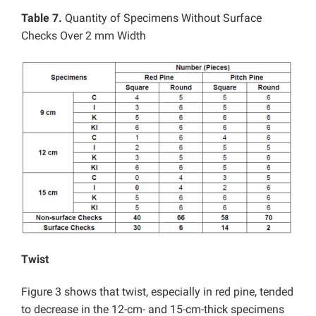
Table 7.
Quantity of Specimens Without Surface
Checks Over 2 mm Width
Twist
Figure 3 shows that twist, especially in red pine, tended
to decrease in the 12-cm- and 15-cm-thick specimens