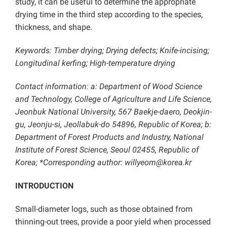
study, it can be useful to determine the appropriate
drying time in the third step ​according to the species,
thickness, and shape.
Keywords: Timber drying; Drying defects; Knife-incising;
Longitudinal kerfing; High-temperature drying
Contact information: a: Department of Wood Science
and Technology, College of Agriculture and Life Science,
Jeonbuk National University, 567 Baekje-daero, Deokjin-
gu, Jeonju-si, Jeollabuk-do 54896, Republic of Korea; b:
Department of Forest Products and Industry, National
Institute of Forest Science, Seoul 02455, Republic of
Korea
; *Corresponding author: willyeom@korea.kr
INTRODUCTION
Small-diameter logs, such as those obtained from
thinning-out trees, provide a poor yield when processed