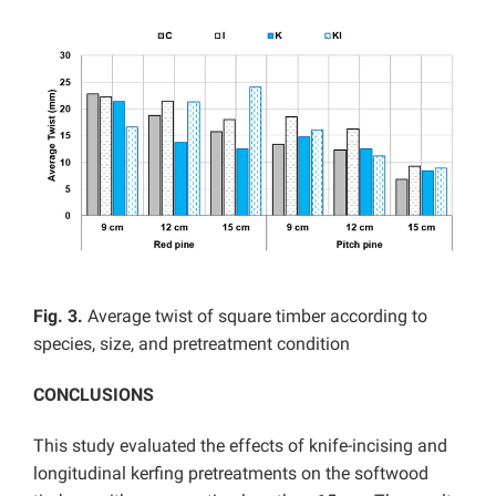
Fig. 3.
Average twist of square timber according to
species, size, and pretreatment condition
CONCLUSIONS
This study evaluated the effects of knife-incising and
longitudinal kerfing pretreatments on the softwood