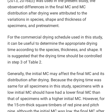
(2013, 2016a,c) was used in the present study, the
observed differences in the final MC and MC
distribution after drying were attributed to the
variations in species, shape and thickness of
specimens, and pretreatment.
For the commercial drying schedule used in this study,
it can be useful to determine the appropriate drying
time according to the species, thickness, and shape. It
is suggested that the drying time should be controlled
in step 3 of Table 2.
Generally, the initial MC may affect the final MC and its
distribution after drying. Because the drying time was
same for all specimens in this study, specimens with a
low initial MC should have had a lower final MC than
that of specimens with a higher initial MC. However, for
the 15-cm-thick square timbers of red pine and pitch
pine, although the initial MC was low, the final MC after