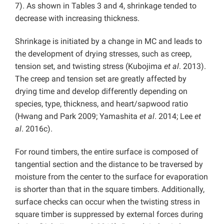
7). As shown in Tables 3 and 4, shrinkage tended to
decrease with increasing thickness.
Shrinkage is initiated by a change in MC and leads to
the development of drying stresses, such as creep,
tension set, and twisting stress (Kubojima
et al
. 2013).
The creep and tension set are greatly affected by
drying time and develop differently depending on
species, type, thickness, and heart/sapwood ratio
(Hwang and Park 2009; Yamashita
et al
. 2014; Lee
et
al
. 2016c).
For round timbers, the entire surface is composed of
tangential section and the distance to be traversed by
moisture from the center to the surface for evaporation
is shorter than that in the square timbers. Additionally,
surface checks can occur when the twisting stress in
square timber is suppressed by external forces during