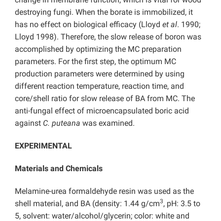
destroying fungi. When the borate is immobilized, it
has no effect on biological efficacy (Lloyd
et al
. 1990;
Lloyd 1998). Therefore, the slow release of boron was
accomplished by optimizing the MC preparation
parameters. For the first step, the optimum MC
production parameters were determined by using
different reaction temperature, reaction time, and
core/shell ratio for slow release of BA from MC. The
anti-fungal effect of microencapsulated boric acid
against
C. puteana
was examined.
EXPERIMENTAL
Materials and Chemicals
Melamine-urea formaldehyde resin was used as the
3
shell material, and BA (density: 1.44 g/cm
, pH: 3.5 to
5, solvent: water/alcohol/glycerin; color: white and