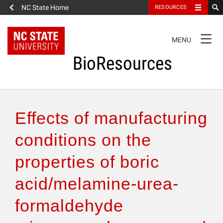
NC State Home
RESOURCES
TOGGLE
MENU
NAVIGATION
BioResources
About the Journal
Effects of manufacturing
Authors & Reviewers
conditions on the
properties of boric
Articles
acid/melamine-urea-
Features
formaldehyde
How to Self-Register