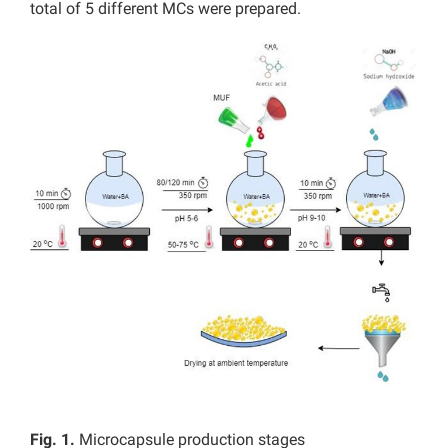
total of 5 different MCs were prepared.
Fig. 1.
Microcapsule production stages