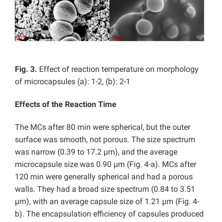
Fig. 3.
Effect of reaction temperature on morphology
of microcapsules (a): 1-2, (b): 2-1
Effects of the Reaction Time
The MCs after 80 min were spherical, but the outer
surface was smooth, not porous. The size spectrum
was narrow (0.39 to 17.2 µm), and the average
microcapsule size was 0.90 µm (Fig. 4-a). MCs after
120 min were generally spherical and had a porous
walls. They had a broad size spectrum (0.84 to 3.51
µm), with an average capsule size of 1.21 µm (Fig. 4-
b). The encapsulation efficiency of capsules produced