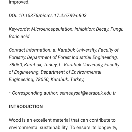
improved.
DOI: 10.15376/biores.17.4.6789-6803
Keywords: Microencapsulation; Inhibition; Decay; Fungi;
Boric acid
Contact information: a: Karabuk University, Faculty of
Forestry, Department of Forest Industrial Engineering,
78050, Karabuk, Turkey; b: Karabuk University, Faculty
of Engineering, Department of Environmental
Engineering, 78050, Karabuk, Turkey;
* Corresponding author: semaaysal@karabuk.edu.tr
INTRODUCTION
Wood is an excellent material that can contribute to
environmental sustainability. To ensure its longevity,