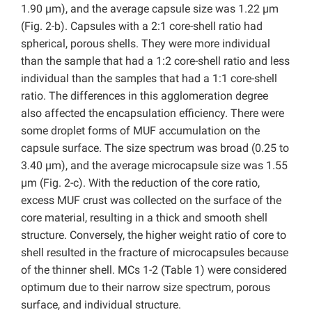
1.90 µm), and the average capsule size was 1.22 µm
(Fig. 2-b). Capsules with a 2:1 core-shell ratio had
spherical, porous shells. They were more individual
than the sample that had a 1:2 core-shell ratio and less
individual than the samples that had a 1:1 core-shell
ratio. The differences in this agglomeration degree
also affected the encapsulation efficiency. There were
some droplet forms of MUF accumulation on the
capsule surface. The size spectrum was broad (0.25 to
3.40 µm), and the average microcapsule size was 1.55
µm (Fig. 2-c). With the reduction of the core ratio,
excess MUF crust was collected on the surface of the
core material, resulting in a thick and smooth shell
structure. Conversely, the higher weight ratio of core to
shell resulted in the fracture of microcapsules because
of the thinner shell. MCs 1-2 (Table 1) were considered
optimum due to their narrow size spectrum, porous
surface, and individual structure.