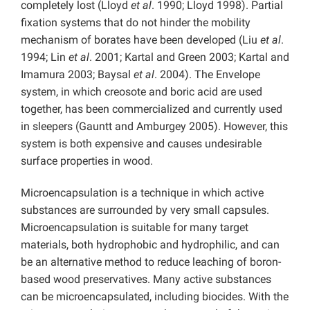
completely lost (Lloyd
et al
. 1990; Lloyd 1998). Partial
fixation systems that do not hinder the mobility
mechanism of borates have been developed (Liu
et al
.
1994; Lin
et al
. 2001; Kartal and Green 2003; Kartal and
Imamura 2003; Baysal
et al
. 2004). The Envelope
system, in which creosote and boric acid are used
together, has been commercialized and currently used
in sleepers (Gauntt and Amburgey 2005). However, this
system is both expensive and causes undesirable
surface properties in wood.
Microencapsulation is a technique in which active
substances are surrounded by very small capsules.
Microencapsulation is suitable for many target
materials, both hydrophobic and hydrophilic, and can
be an alternative method to reduce leaching of boron-
based wood preservatives. Many active substances
can be microencapsulated, including biocides. With the