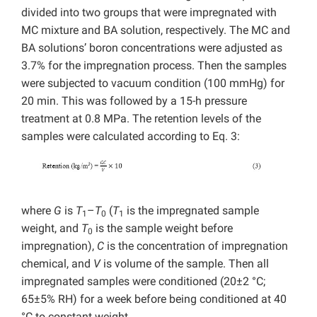
divided into two groups that were impregnated with
MC mixture and BA solution, respectively. The MC and
BA solutions’ boron concentrations were adjusted as
3.7% for the impregnation process. Then the samples
were subjected to vacuum condition (100 mmHg) for
20 min. This was followed by a 15-h pressure
treatment at 0.8 MPa. The retention levels of the
samples were calculated according to Eq. 3:
where
G
is
T
–
T
(
T
is the impregnated sample
1
0
1
weight, and
T
is the sample weight before
0
impregnation),
C
is the concentration of impregnation
chemical, and
V
is volume of the sample. Then all
impregnated samples were conditioned (20±2 °C;
65±5% RH) for a week before being conditioned at 40
°C to constant weight.