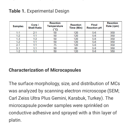
Table 1.
Experimental Design
Characterization of Microcapsules
The surface morphology, size, and distribution of MCs
was analyzed by scanning electron microscope (SEM;
Carl Zeiss Ultra Plus Gemini, Karabuk, Turkey). The
microcapsule powder samples were sprinkled on
conductive adhesive and sprayed with a thin layer of
platin.