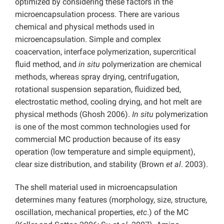
optimized by considering these factors in the
microencapsulation process. There are various
chemical and physical methods used in
microencapsulation. Simple and complex
coacervation, interface polymerization, supercritical
fluid method, and
in situ
polymerization are chemical
methods, whereas spray drying, centrifugation,
rotational suspension separation, fluidized bed,
electrostatic method, cooling drying, and hot melt are
physical methods (Ghosh 2006).
In situ
polymerization
is one of the most common technologies used for
commercial MC production because of its easy
operation (low temperature and simple equipment),
clear size distribution, and stability (Brown
et al
. 2003).
The shell material used in microencapsulation
determines many features (morphology, size, structure,
oscillation, mechanical properties,
etc
.) of the MC