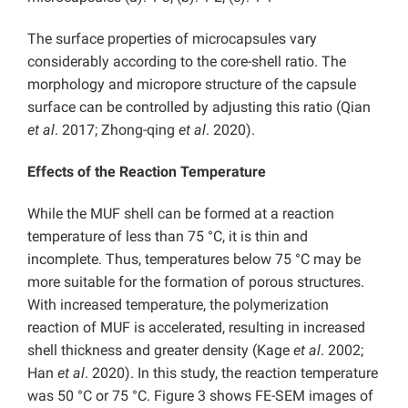
The surface properties of microcapsules vary
considerably according to the core-shell ratio. The
morphology and micropore structure of the capsule
surface can be controlled by adjusting this ratio (Qian
et al
. 2017; Zhong-qing
et al
. 2020).
Effects of the Reaction Temperature
While the MUF shell can be formed at a reaction
temperature of less than 75 °C, it is thin and
incomplete. Thus, temperatures below 75 °C may be
more suitable for the formation of porous structures.
With increased temperature, the polymerization
reaction of MUF is accelerated, resulting in increased
shell thickness and greater density (Kage
et al
. 2002;
Han
et al
. 2020). In this study, the reaction temperature
was 50 °C or 75 °C. Figure 3 shows FE-SEM images of