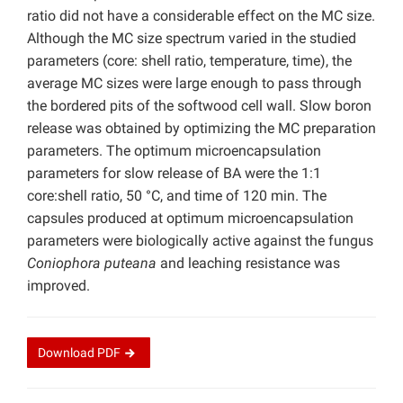
ratio did not have a considerable effect on the MC size.
Although the MC size spectrum varied in the studied
parameters (core: shell ratio, temperature, time), the
average MC sizes were large enough to pass through
the bordered pits of the softwood cell wall. Slow boron
release was obtained by optimizing the MC preparation
parameters. The optimum microencapsulation
parameters for slow release of BA were the 1:1
core:shell ratio, 50 °C, and time of 120 min. The
capsules produced at optimum microencapsulation
parameters were biologically active against the fungus
Coniophora puteana
and leaching resistance was
improved.
Download
PDF