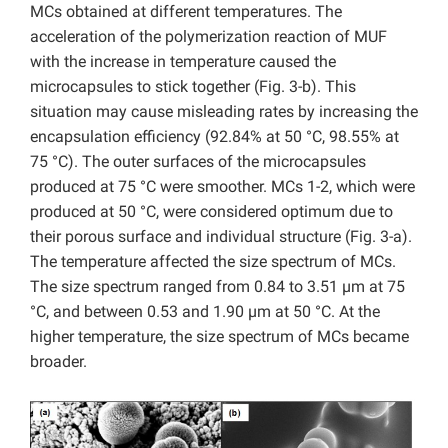
MCs obtained at different temperatures. The
acceleration of the polymerization reaction of MUF
with the increase in temperature caused the
microcapsules to stick together (Fig. 3-b). This
situation may cause misleading rates by increasing the
encapsulation efficiency (92.84% at 50 °C, 98.55% at
75 °C). The outer surfaces of the microcapsules
produced at 75 °C were smoother. MCs 1-2, which were
produced at 50 °C, were considered optimum due to
their porous surface and individual structure (Fig. 3-a).
The temperature affected the size spectrum of MCs.
The size spectrum ranged from 0.84 to 3.51 µm at 75
°C, and between 0.53 and 1.90 µm at 50 °C. At the
higher temperature, the size spectrum of MCs became
broader.