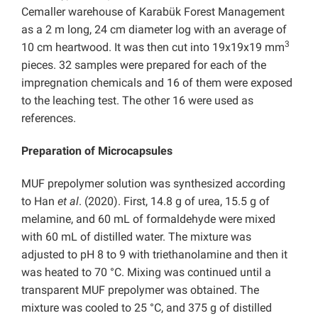
Cemaller warehouse of Karabük Forest Management
as a 2 m long, 24 cm diameter log with an average of
3
10 cm heartwood. It was then cut into 19x19x19 mm
pieces. 32 samples were prepared for each of the
impregnation chemicals and 16 of them were exposed
to the leaching test. The other 16 were used as
references.
Preparation of Microcapsules
MUF prepolymer solution was synthesized according
to Han
et al
. (2020). First, 14.8 g of urea, 15.5 g of
melamine, and 60 mL of formaldehyde were mixed
with 60 mL of distilled water. The mixture was
adjusted to pH 8 to 9 with triethanolamine and then it
was heated to 70 °C. Mixing was continued until a
transparent MUF prepolymer was obtained. The
mixture was cooled to 25 °C, and 375 g of distilled