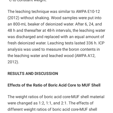
The leaching technique was similar to AWPA E10-12
(2012) without shaking. Wood samples were put into
an 800-mL beaker of deionized water. After 6, 24, and
48 h and thereafter at 48-h intervals, the leaching water
was discharged and replaced with an equal amount of
fresh deionized water. Leaching tests lasted 336 h. ICP
analysis was used to measure the boron contents in
the leaching water and leached wood (AWPA A12,
2012).
RESULTS AND DISCUSSION
Effects of the Ratio of Boric Acid Core to MUF Shell
The weight ratios of boric acid core-MUF shell material
were changed as 1:2, 1:1, and 2:1. The effects of
different weight ratios of boric acid core-MUF shell