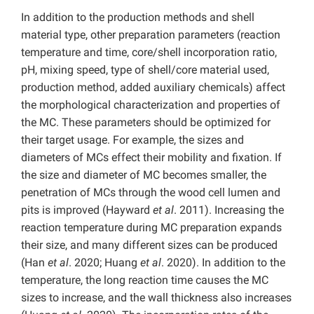
In addition to the production methods and shell
material type, other preparation parameters (reaction
temperature and time, core/shell incorporation ratio,
pH, mixing speed, type of shell/core material used,
production method, added auxiliary chemicals) affect
the morphological characterization and properties of
the MC. These parameters should be optimized for
their target usage. For example, the sizes and
diameters of MCs effect their mobility and fixation. If
the size and diameter of MC becomes smaller, the
penetration of MCs through the wood cell lumen and
pits is improved (Hayward
et al
. 2011). Increasing the
reaction temperature during MC preparation expands
their size, and many different sizes can be produced
(Han
et al
. 2020; Huang
et al
. 2020). In addition to the
temperature, the long reaction time causes the MC
sizes to increase, and the wall thickness also increases