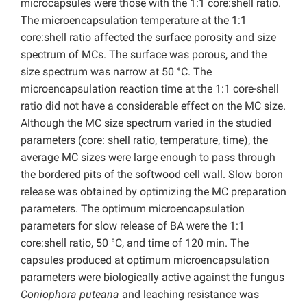
microcapsules were those with the 1:1 core:shell ratio.
The microencapsulation temperature at the 1:1
core:shell ratio affected the surface porosity and size
spectrum of MCs. The surface was porous, and the
size spectrum was narrow at 50 °C. The
microencapsulation reaction time at the 1:1 core-shell
ratio did not have a considerable effect on the MC size.
Although the MC size spectrum varied in the studied
parameters (core: shell ratio, temperature, time), the
average MC sizes were large enough to pass through
the bordered pits of the softwood cell wall. Slow boron
release was obtained by optimizing the MC preparation
parameters. The optimum microencapsulation
parameters for slow release of BA were the 1:1
core:shell ratio, 50 °C, and time of 120 min. The
capsules produced at optimum microencapsulation
parameters were biologically active against the fungus
Coniophora puteana
and leaching resistance was