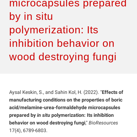
microcapsules prepared
by in situ
polymerization: Its
inhibition behavior on
wood destroying fungi
Aysal Keskin, S., and Sahin Kol, H. (2022). "
Effects of
manufacturing conditions on the properties of boric
acid/melamine-urea-formaldehyde microcapsules
prepared by
in situ
polymerization: Its inhibition
behavior on wood destroying fungi
,"
BioResources
17(4), 6789-6803.