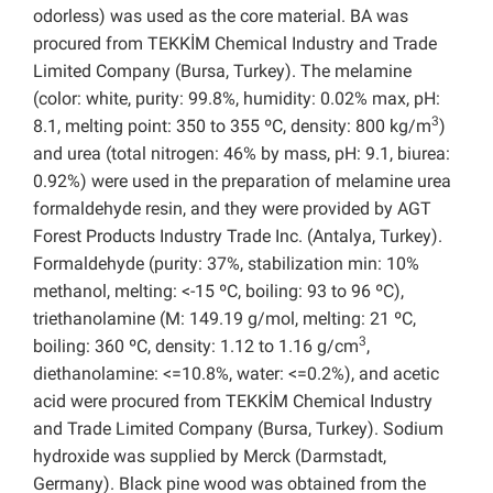
odorless) was used as the core material. BA was
procured from TEKKİM Chemical Industry and Trade
Limited Company (Bursa, Turkey). The melamine
(color: white, purity: 99.8%, humidity: 0.02% max, pH:
3
8.1, melting point: 350 to 355 ºC, density: 800 kg/m
)
and urea (total nitrogen: 46% by mass, pH: 9.1, biurea:
0.92%) were used in the preparation of melamine urea
formaldehyde resin, and they were provided by AGT
Forest Products Industry Trade Inc. (Antalya, Turkey).
Formaldehyde (purity: 37%, stabilization min: 10%
methanol, melting: <-15 ºC, boiling: 93 to 96 ºC),
triethanolamine (M: 149.19 g/mol, melting: 21 ºC,
3
boiling: 360 ºC, density: 1.12 to 1.16 g/cm
,
diethanolamine: <=10.8%, water: <=0.2%), and acetic
acid were procured from TEKKİM Chemical Industry
and Trade Limited Company (Bursa, Turkey). Sodium
hydroxide was supplied by Merck (Darmstadt,
Germany). Black pine wood was obtained from the