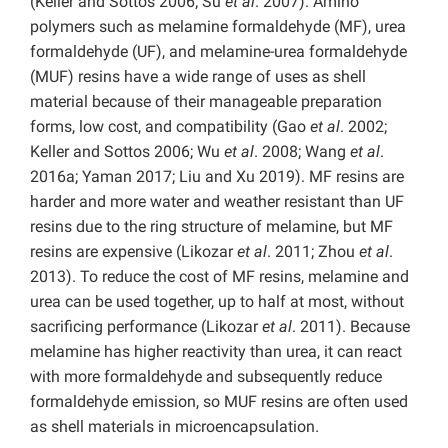
(Keller and Sottos 2006; Su
et al
. 2007). Amino
polymers such as melamine formaldehyde (MF), urea
formaldehyde (UF), and melamine-urea formaldehyde
(MUF) resins have a wide range of uses as shell
material because of their manageable preparation
forms, low cost, and compatibility (Gao
et al
. 2002;
Keller and Sottos 2006; Wu
et al
. 2008; Wang
et al
.
2016a; Yaman 2017; Liu and Xu 2019). MF resins are
harder and more water and weather resistant than UF
resins due to the ring structure of melamine, but MF
resins are expensive (Likozar
et al
. 2011; Zhou
et al
.
2013). To reduce the cost of MF resins, melamine and
urea can be used together, up to half at most, without
sacrificing performance (Likozar
et al
. 2011). Because
melamine has higher reactivity than urea, it can react
with more formaldehyde and subsequently reduce
formaldehyde emission, so MUF resins are often used
as shell materials in microencapsulation.