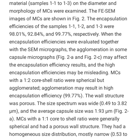
material (samples 1-1 to 1-3) on the diameter and
morphology of MCs were examined. The FE-SEM
images of MCs are shown in Fig. 2. The encapsulation
efficiencies of the samples 1-1, 1-2, and 1-3 were
98.01%, 92.84%, and 99.77%, respectively. When the
encapsulation efficiencies were evaluated together
with the SEM micrographs, the agglomeration in some
capsule micrographs (Fig. 2-a and Fig. 2-c) may affect
the encapsulation efficiency results, and the high
encapsulation efficiencies may be misleading. MCs
with a 1:2 core-shell ratio were spherical but
agglomerated; agglomeration may result in high
encapsulation efficiency (99.77%). The wall structure
was porous. The size spectrum was wide (0.49 to 3.82
µm), and the average capsule size was 1.93 µm (Fig. 2-
a). MCs with a 1:1 core to shell ratio were generally
spherical and had a porous wall structure. They had a
homogeneous size distribution, mostly narrow (0.53 to