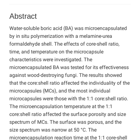
Abstract
Water-soluble boric acid (BA) was microencapsulated
by in situ polymerization with a melamine-urea
formaldehyde shell. The effects of core-shell ratio,
time, and temperature on the microcapsule
characteristics were investigated. The
microencapsulated BA was tested for its effectiveness
against wood-destroying fungi. The results showed
that the core:shell ratio affected the individuality of the
microcapsules (MCs), and the most individual
microcapsules were those with the 1:1 core:shell ratio.
The microencapsulation temperature at the 1:1
core:shell ratio affected the surface porosity and size
spectrum of MCs. The surface was porous, and the
size spectrum was narrow at 50 °C. The
microencapsulation reaction time at the 1:1 core-shell