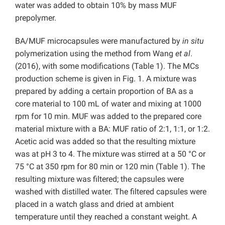
water was added to obtain 10% by mass MUF
prepolymer.
BA/MUF microcapsules were manufactured by
in situ
polymerization using the method from Wang
et al
.
(2016), with some modifications (Table 1). The MCs
production scheme is given in Fig. 1. A mixture was
prepared by adding a certain proportion of BA as a
core material to 100 mL of water and mixing at 1000
rpm for 10 min. MUF was added to the prepared core
material mixture with a BA: MUF ratio of 2:1, 1:1, or 1:2.
Acetic acid was added so that the resulting mixture
was at pH 3 to 4. The mixture was stirred at a 50 °C or
75 °C at 350 rpm for 80 min or 120 min (Table 1). The
resulting mixture was filtered; the capsules were
washed with distilled water. The filtered capsules were
placed in a watch glass and dried at ambient
temperature until they reached a constant weight. A