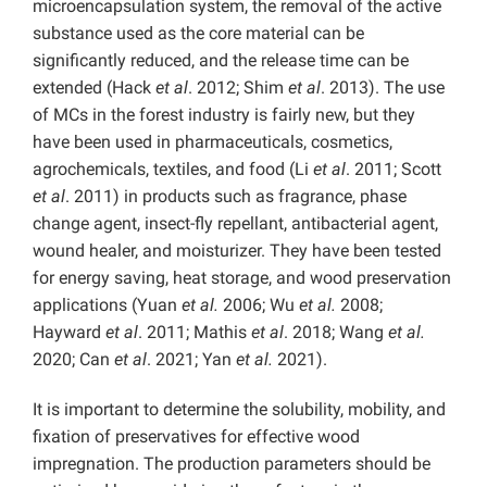
microencapsulation system, the removal of the active
substance used as the core material can be
significantly reduced, and the release time can be
extended (Hack
et al
. 2012; Shim
et al
. 2013). The use
of MCs in the forest industry is fairly new, but they
have been used in pharmaceuticals, cosmetics,
agrochemicals, textiles, and food (Li
et al
. 2011; Scott
et al
. 2011) in products such as fragrance, phase
change agent, insect-fly repellant, antibacterial agent,
wound healer, and moisturizer. They have been tested
for energy saving, heat storage, and wood preservation
applications (Yuan
et al.
2006; Wu
et al.
2008;
Hayward
et al
. 2011; Mathis
et al
. 2018; Wang
et al.
2020; Can
et al
. 2021; Yan
et al.
2021).
It is important to determine the solubility, mobility, and
fixation of preservatives for effective wood
impregnation. The production parameters should be