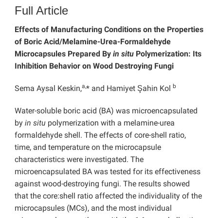
Full Article
Effects of Manufacturing Conditions on the Properties
of Boric Acid/Melamine-Urea-Formaldehyde
Microcapsules Prepared By
in situ
Polymerization: Its
Inhibition Behavior on Wood Destroying Fungi
a,
b
Sema Aysal Keskin,
* and Hamiyet Şahin Kol
Water-soluble boric acid (BA) was microencapsulated
by
in situ
polymerization with a melamine-urea
formaldehyde shell. The effects of core-shell ratio,
time, and temperature on the microcapsule
characteristics were investigated. The
microencapsulated BA was tested for its effectiveness
against wood-destroying fungi. The results showed
that the core:shell ratio affected the individuality of the
microcapsules (MCs), and the most individual