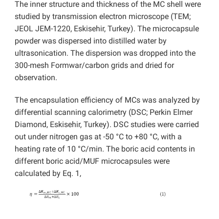
The inner structure and thickness of the MC shell were
studied by transmission electron microscope (TEM;
JEOL JEM-1220, Eskisehir, Turkey). The microcapsule
powder was dispersed into distilled water by
ultrasonication. The dispersion was dropped into the
300-mesh Formwar/carbon grids and dried for
observation.
The encapsulation efficiency of MCs was analyzed by
differential scanning calorimetry (DSC; Perkin Elmer
Diamond, Eskisehir, Turkey). DSC studies were carried
out under nitrogen gas at -50 °C to +80 °C, with a
heating rate of 10 °C/min. The boric acid contents in
different boric acid/MUF microcapsules were
calculated by Eq. 1,