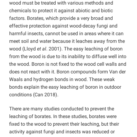
wood must be treated with various methods and
chemicals to protect it against abiotic and biotic
factors. Borates, which provide a very broad and
effective protection against wood-decay fungi and
harmful insects, cannot be used in areas where it can
meet soil and water because it leaches away from the
wood (Lloyd
et al
. 2001). The easy leaching of boron
from the wood is due to its inability to diffuse well into
the wood. Boron is not fixed to the wood cell walls and
does not react with it. Boron compounds form Van der
Waals and hydrogen bonds in wood. These weak
bonds explain the easy leaching of boron in outdoor
conditions (Can 2018).
There are many studies conducted to prevent the
leaching of borates. In these studies, borates were
fixed to the wood to prevent their leaching, but their
activity against fungi and insects was reduced or