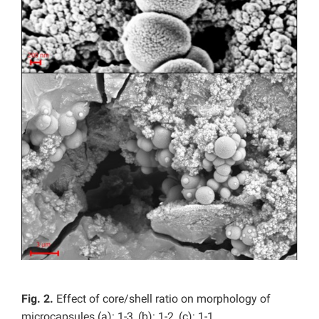
Fig. 2.
Effect of core/shell ratio on morphology of
microcapsules (a): 1-3, (b): 1-2, (c): 1-1