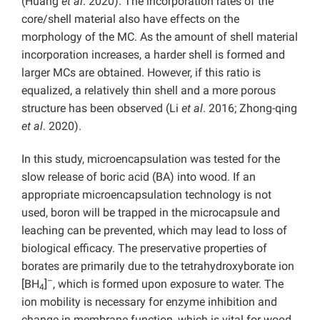
(Huang
et al
. 2020). The incorporation rates of the
core/shell material also have effects on the
morphology of the MC. As the amount of shell material
incorporation increases, a harder shell is formed and
larger MCs are obtained. However, if this ratio is
equalized, a relatively thin shell and a more porous
structure has been observed (Li
et al
. 2016; Zhong-qing
et al
. 2020).
In this study, microencapsulation was tested for the
slow release of boric acid (BA) into wood. If an
appropriate microencapsulation technology is not
used, boron will be trapped in the microcapsule and
leaching can be prevented, which may lead to loss of
biological efficacy. The preservative properties of
borates are primarily due to the tetrahydroxyborate ion
–
[BH
]
, which is formed upon exposure to water. The
4
ion mobility is necessary for enzyme inhibition and
change in membrane function, which is vital for wood