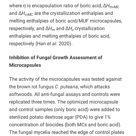
where
η
is encapsulation ratio of boric acid, ∆
H
,
m
MC
and ∆
H
,
are the crystallization enthalpies and
c
MC
melting enthalpies of boric acid/MUF microcapsules,
respectively, and ∆
H
and ∆
H
crystallization
m
c
enthalpies and melting enthalpies of boric acid,
respectively (Han
et al
. 2020).
Inhibition of Fungal Growth Assessment of
Microcapsules
The activity of the microcapsules was tested against
the brown rot fungus
C. puteana
, which attacks
softwoods. All anti-fungal assays and controls were
replicated three times. The optimized microcapsule
and control samples (only boric acid) were added to
sterilized potato dextrose agar (PDA) to give 1%
concentration of biocides (both MCs and boric acid).
The fungal mycelia reached the edge of control plates