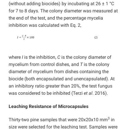
(without adding biocides) by incubating at 26 ± 1 °C
for 7 to 8 days. The colony diameter was measured at
the end of the test, and the percentage mycelia
inhibition was calculated with Eq. 2,
where
I
is the inhibition,
C
is the colony diameter of
mycelium from control dishes, and
T
is the colony
diameter of mycelium from dishes containing the
biocide (both encapsulated and unencapsulated). At
an inhibitory ratio greater than 20%, the test fungus
was considered to be inhibited (Terzi
et al
. 2016).
Leaching Resistance of Microcapsules
3
Thirty-two pine samples that were 20x20x10 mm
in
size were selected for the leaching test. Samples were