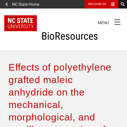
NC State Home
RESOURCES
TOGGLE
MENU
NAVIGATION
BioResources
About the Journal
Effects of polyethylene
Authors & Reviewers
grafted maleic
anhydride on the
Articles
mechanical,
Features
morphological, and
How to Self-Register