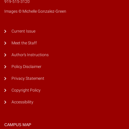
919-515-3120
Images © Michelle Gonzalez-Green
Current Issue
Meet the Staff
Author's Instructions
Policy Disclaimer
Privacy Statement
Copyright Policy
Accessibility
CAMPUS MAP