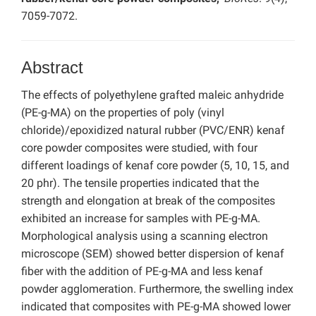
7059-7072.
Abstract
The effects of polyethylene grafted maleic anhydride
(PE-g-MA) on the properties of poly (vinyl
chloride)/epoxidized natural rubber (PVC/ENR) kenaf
core powder composites were studied, with four
different loadings of kenaf core powder (5, 10, 15, and
20 phr). The tensile properties indicated that the
strength and elongation at break of the composites
exhibited an increase for samples with PE-g-MA.
Morphological analysis using a scanning electron
microscope (SEM) showed better dispersion of kenaf
fiber with the addition of PE-g-MA and less kenaf
powder agglomeration. Furthermore, the swelling index
indicated that composites with PE-g-MA showed lower