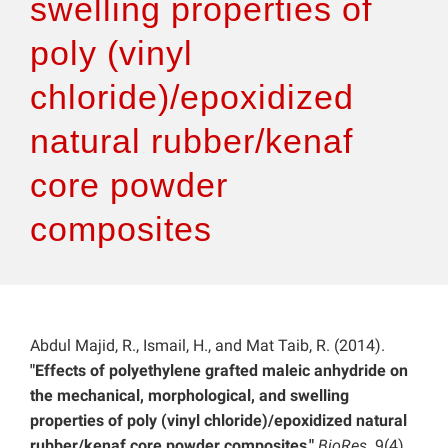
swelling properties of
poly (vinyl
chloride)/epoxidized
natural rubber/kenaf
core powder
composites
Abdul Majid, R., Ismail, H., and Mat Taib, R. (2014).
"Effects of polyethylene grafted maleic anhydride on
the mechanical, morphological, and swelling
properties of poly (vinyl chloride)/epoxidized natural
rubber/kenaf core powder composites,"
BioRes
. 9(4),