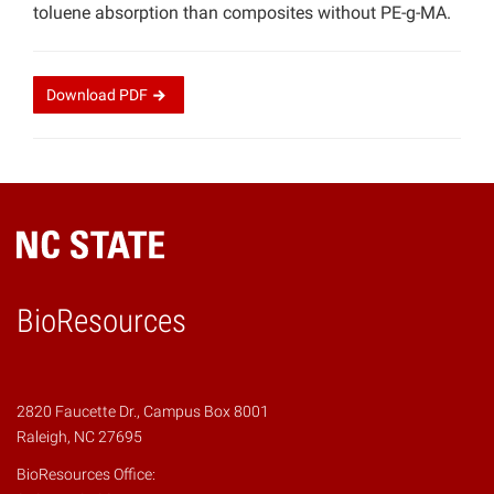
toluene absorption than composites without PE-g-MA.
Download
PDF
BioResources
2820 Faucette Dr., Campus Box 8001
Raleigh, NC 27695
BioResources Office: