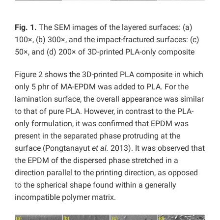
Fig. 1.
The SEM images of the layered surfaces: (a)
100×, (b) 300×, and the impact-fractured surfaces: (c)
50×, and (d) 200× of 3D-printed PLA-only composite
Figure 2 shows the 3D-printed PLA composite in which
only 5 phr of MA-EPDM was added to PLA. For the
lamination surface, the overall appearance was similar
to that of pure PLA. However, in contrast to the PLA-
only formulation, it was confirmed that EPDM was
present in the separated phase protruding at the
surface (Pongtanayut
et al.
2013). It was observed that
the EPDM of the dispersed phase stretched in a
direction parallel to the printing direction, as opposed
to the spherical shape found within a generally
incompatible polymer matrix.