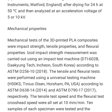
Instruments, Watford, England) after drying for 24 h at
50 ℃ and then analyzed at an acceleration voltage of
5 or 10 kV.
Mechanical properties
Mechanical tests of the 3D-printed PLA composites
were impact strength, tensile properties, and flexural
properties. Izod impact strength measurement was
carried out using an impact test machine (DTI-602B,
Daekyung Tech, Incheon, South Korea) according to
ASTM D256-10 (2018). The tensile and flexural tests
were performed using a universal testing machine
(H50KS, Tinius Olsen, Horsham, PA, USA) according to
ASTM D638-14 (2014) and ASTM D790-17 (2017),
respectively. The tensile test speed and the flexural test
crosshead speed were all set at 10 mm/min. Ten
samples of each specimen were tested and the