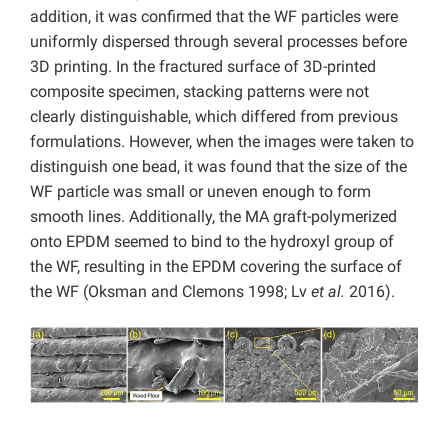
addition, it was confirmed that the WF particles were
uniformly dispersed through several processes before
3D printing. In the fractured surface of 3D-printed
composite specimen, stacking patterns were not
clearly distinguishable, which differed from previous
formulations. However, when the images were taken to
distinguish one bead, it was found that the size of the
WF particle was small or uneven enough to form
smooth lines. Additionally, the MA graft-polymerized
onto EPDM seemed to bind to the hydroxyl group of
the WF, resulting in the EPDM covering the surface of
the WF (Oksman and Clemons 1998; Lv
et al.
2016).