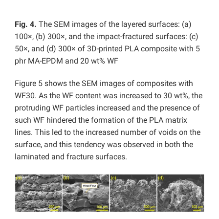
Fig. 4.
The SEM images of the layered surfaces: (a)
100×, (b) 300×, and the impact-fractured surfaces: (c)
50×, and (d) 300× of 3D-printed PLA composite with 5
phr MA-EPDM and 20 wt% WF
Figure 5 shows the SEM images of composites with
WF30. As the WF content was increased to 30 wt%, the
protruding WF particles increased and the presence of
such WF hindered the formation of the PLA matrix
lines. This led to the increased number of voids on the
surface, and this tendency was observed in both the
laminated and fracture surfaces.