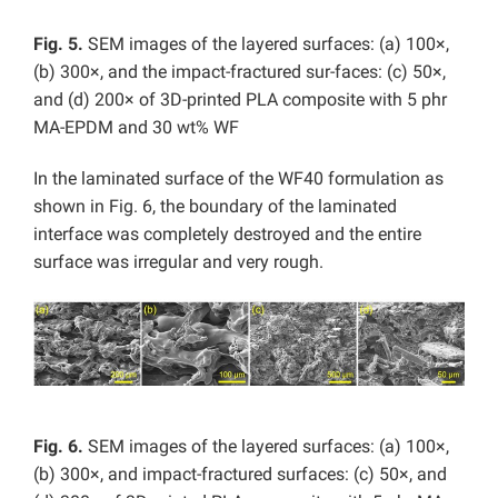
Fig. 5.
SEM images of the layered surfaces: (a) 100×,
(b) 300×, and the impact-fractured sur-faces: (c) 50×,
and (d) 200× of 3D-printed PLA composite with 5 phr
MA-EPDM and 30 wt% WF
In the laminated surface of the WF40 formulation as
shown in Fig. 6, the boundary of the laminated
interface was completely destroyed and the entire
surface was irregular and very rough.
Fig. 6.
SEM images of the layered surfaces: (a) 100×,
(b) 300×, and impact-fractured surfaces: (c) 50×, and