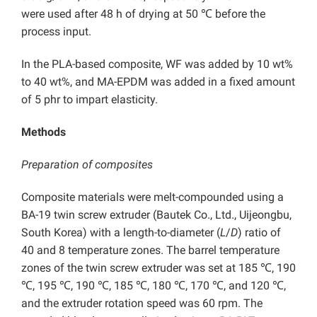
were used after 48 h of drying at 50 ℃ before the
process input.
In the PLA-based composite, WF was added by 10 wt%
to 40 wt%, and MA-EPDM was added in a fixed amount
of 5 phr to impart elasticity.
Methods
Preparation of composites
Composite materials were melt-compounded using a
BA-19 twin screw extruder (Bautek Co., Ltd., Uijeongbu,
South Korea) with a length-to-diameter (
L
/
D
) ratio of
40 and 8 temperature zones. The barrel temperature
zones of the twin screw extruder was set at 185 ℃, 190
℃, 195 ℃, 190 ℃, 185 ℃, 180 ℃, 170 ℃, and 120 ℃,
and the extruder rotation speed was 60 rpm. The