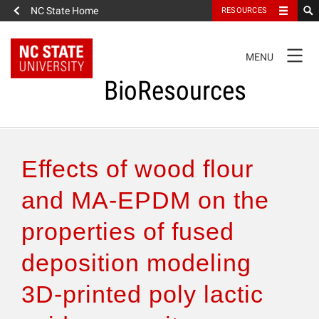
NC State Home
RESOURCES
TOGGLE
MENU
NAVIGATION
BioResources
About the Journal
Effects of wood flour
Authors & Reviewers
and MA-EPDM on the
properties of fused
Articles
deposition modeling
Features
3D-printed poly lactic
How to Self-Register