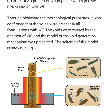
(d) 300× of 3D-printed PLA composite with 5 phr MA-
EPDM and 40 wt% WF
Through observing the morphological properties, it was
confirmed that the voids were present in all
formulations with WF. The voids were caused by the
addition of WF, and the model of the void generation
mechanism was presented. The scheme of the model
is shown in Fig. 7.