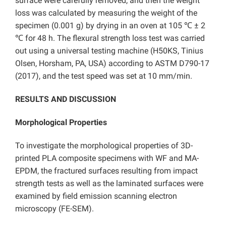
surface were carefully removed, and then the weight
loss was calculated by measuring the weight of the
specimen (0.001 g) by drying in an oven at 105 ℃ ± 2
℃ for 48 h. The flexural strength loss test was carried
out using a universal testing machine (H50KS, Tinius
Olsen, Horsham, PA, USA) according to ASTM D790-17
(2017), and the test speed was set at 10 mm/min.
RESULTS AND DISCUSSION
Morphological Properties
To investigate the morphological properties of 3D-
printed PLA composite specimens with WF and MA-
EPDM, the fractured surfaces resulting from impact
strength tests as well as the laminated surfaces were
examined by field emission scanning electron
microscopy (FE-SEM).