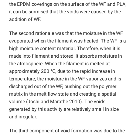
the EPDM coverings on the surface of the WF and PLA,
it can be surmised that the voids were caused by the
addition of WF.
The second rationale was that the moisture in the WF
evaporated when the filament was heated. The WF is a
high moisture content material. Therefore, when it is
made into filament and stored, it absorbs moisture in
the atmosphere. When the filament is melted at
approximately 200 ℃, due to the rapid increase in
temperature, the moisture in the WF vaporizes and is
discharged out of the WF, pushing out the polymer
matrix in the melt flow state and creating a spatial
volume (Joshi and Marathe 2010). The voids
generated by this activity are relatively small in size
and irregular.
The third component of void formation was due to the