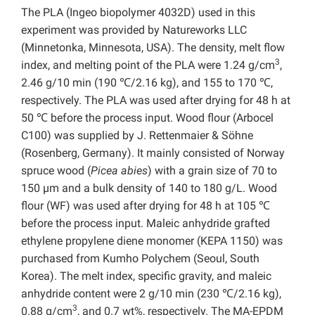
The PLA (Ingeo biopolymer 4032D) used in this
experiment was provided by Natureworks LLC
(Minnetonka, Minnesota, USA). The density, melt flow
3
index, and melting point of the PLA were 1.24 g/cm
,
2.46 g/10 min (190 ℃/2.16 kg), and 155 to 170 ℃,
respectively. The PLA was used after drying for 48 h at
50 ℃ before the process input. Wood flour (Arbocel
C100) was supplied by J. Rettenmaier & Söhne
(Rosenberg, Germany). It mainly consisted of Norway
spruce wood (
Picea
abies
) with a grain size of 70 to
150 µm and a bulk density of 140 to 180 g/L. Wood
flour (WF) was used after drying for 48 h at 105 ℃
before the process input. Maleic anhydride grafted
ethylene propylene diene monomer (KEPA 1150) was
purchased from Kumho Polychem (Seoul, South
Korea). The melt index, specific gravity, and maleic
anhydride content were 2 g/10 min (230 ℃/2.16 kg),
3
0.88 g/cm
, and 0.7 wt%, respectively. The MA-EPDM