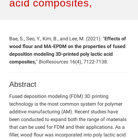
acid composites,
Bae, S., Seo, Y., Kim, B., and Lee, M. (2021). "
Effects of
wood flour and MA-EPDM on the properties of fused
deposition modeling 3D-printed poly lactic acid
composites,
"
BioResources
16(4), 7122-7138.
Abstract
Fused deposition modeling (FDM) 3D printing
technology is the most common system for polymer
additive manufacturing (AM). Recent studies have
been conducted to expand both the range of materials
that can be used for FDM and their applications. As a
filler, wood flour was incorporated into poly lactic acid