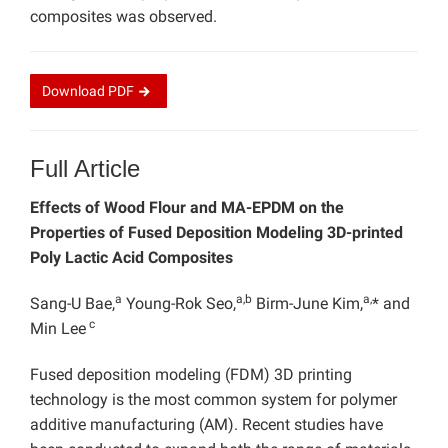
composites was observed.
Download
PDF
Full Article
Effects of Wood Flour and MA-EPDM on the
Properties of Fused Deposition Modeling 3D-printed
Poly Lactic Acid Composites
a
a,b
a,
Sang-U Bae,
Young-Rok Seo,
Birm-June Kim,
* and
c
Min Lee
Fused deposition modeling (FDM) 3D printing
technology is the most common system for polymer
additive manufacturing (AM). Recent studies have