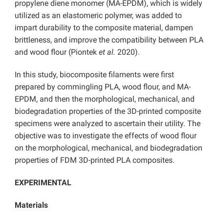
propylene diene monomer (MA-EPDM), which is widely
utilized as an elastomeric polymer, was added to
impart durability to the composite material, dampen
brittleness, and improve the compatibility between PLA
and wood flour (Piontek
et al.
2020).
In this study, biocomposite filaments were first
prepared by commingling PLA, wood flour, and MA-
EPDM, and then the morphological, mechanical, and
biodegradation properties of the 3D-printed composite
specimens were analyzed to ascertain their utility. The
objective was to investigate the effects of wood flour
on the morphological, mechanical, and biodegradation
properties of FDM 3D-printed PLA composites.
EXPERIMENTAL
Materials