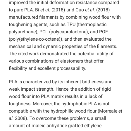
improved the initial deformation resistance compared
to pure PLA. Bi
et al.
(2018) and Guo
et al.
(2018)
manufactured filaments by combining wood flour with
toughening agents, such as TPU (thermoplastic
polyurethane), PCL (polycaprolactone), and POE
(poly(ethylene-co-octene)), and then evaluated the
mechanical and dynamic properties of the filaments.
The cited work demonstrated the potential utility of
various combinations of elastomers that offer
flexibility and excellent processability.
PLA is characterized by its inherent brittleness and
weak impact strength. Hence, the addition of rigid
wood flour into PLA matrix results in a lack of
toughness. Moreover, the hydrophobic PLA is not
compatible with the hydrophilic wood flour (Morreale
et
al.
2008). To overcome these problems, a small
amount of maleic anhydride grafted ethylene