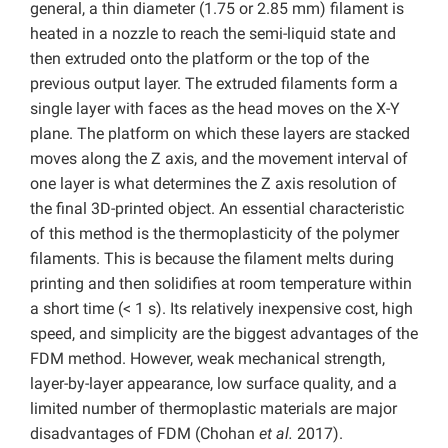
general, a thin diameter (1.75 or 2.85 mm) filament is
heated in a nozzle to reach the semi-liquid state and
then extruded onto the platform or the top of the
previous output layer. The extruded filaments form a
single layer with faces as the head moves on the X-Y
plane. The platform on which these layers are stacked
moves along the Z axis, and the movement interval of
one layer is what determines the Z axis resolution of
the final 3D-printed object. An essential characteristic
of this method is the thermoplasticity of the polymer
filaments. This is because the filament melts during
printing and then solidifies at room temperature within
a short time (< 1 s). Its relatively inexpensive cost, high
speed, and simplicity are the biggest advantages of the
FDM method. However, weak mechanical strength,
layer-by-layer appearance, low surface quality, and a
limited number of thermoplastic materials are major
disadvantages of FDM (Chohan
et al.
2017).