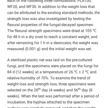
each of the following three formulations: PLA100,
WF20, and WF30. In addition to the weight loss that
can be attributed to the existing standard methods, the
strength loss was also investigated by testing the
flexural properties of the fungal-decayed specimen.
The flexural strength specimens were dried at 105 ℃
for 48 h in a dry oven to reach a constant weight, and
after remaining for 1 h in a desiccator, the weight was
measured (0.001 g) and the initial weight was set.
A sterilized plastic net was laid on the pre-cultured
fungi, and the specimens were placed on the fungi for
84 d (12 weeks) at a temperature of 26 ℃ ± 2 ℃ and
relative humidity of 70%. To examine the trend of
weight loss and strength loss, three specimens were
th
th
selected on the 28
day (4 weeks) and 56
day (8
weeks). When the test was performed after a period of
incubation, the hyphae attached to the specimen