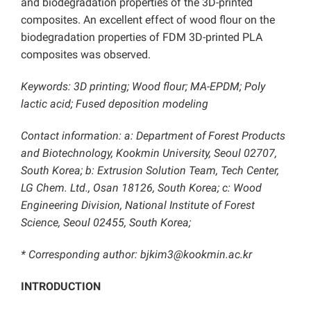
and biodegradation properties of the 3D-printed
composites. An excellent effect of wood flour on the
biodegradation properties of FDM 3D-printed PLA
composites was observed.
Keywords: 3D printing; Wood flour; MA-EPDM; Poly
lactic acid; Fused deposition modeling
Contact information: a: Department of Forest Products
and Biotechnology, Kookmin University, Seoul 02707,
South Korea; b: Extrusion Solution Team, Tech Center,
LG Chem. Ltd., Osan 18126, South Korea; c: Wood
Engineering Division, National Institute of Forest
Science, Seoul 02455, South Korea;
* Corresponding author: bjkim3@kookmin.ac.kr
INTRODUCTION