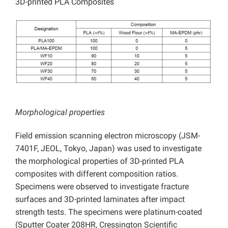
3D-printed PLA Composites
Morphological properties
Field emission scanning electron microscopy (JSM-
7401F, JEOL, Tokyo, Japan) was used to investigate
the morphological properties of 3D-printed PLA
composites with different composition ratios.
Specimens were observed to investigate fracture
surfaces and 3D-printed laminates after impact
strength tests. The specimens were platinum-coated
(Sputter Coater 208HR, Cressington Scientific