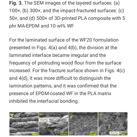
Fig. 3.
The SEM images of the layered surfaces: (a)
100×, (b) 300×, and the impact-fractured surfaces: (c)
50×, and (d) 500× of 3D-printed PLA composite with 5
phr MA-EPDM and 10 wt% WF
For the laminated surface of the WF20 formulation
presented in Figs. 4(a) and 4(b), the division at the
laminated interface became irregular and the
frequency of protruding wood flour from the surface
increased. For the fracture surface shown in Figs. 4(c)
and 4(d), it was more difficult to distinguish the
lamination patterns, and it was confirmed that the
presence of EPDM-coated WF in the PLA matrix
inhibited the interfacial bonding.