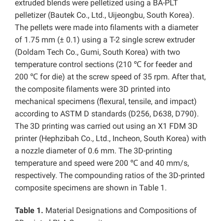
extruded blends were pelletized using a BA-PLT
pelletizer (Bautek Co., Ltd., Uijeongbu, South Korea).
The pellets were made into filaments with a diameter
of 1.75 mm (± 0.1) using a T-2 single screw extruder
(Doldam Tech Co., Gumi, South Korea) with two
temperature control sections (210 ℃ for feeder and
200 ℃ for die) at the screw speed of 35 rpm. After that,
the composite filaments were 3D printed into
mechanical specimens (flexural, tensile, and impact)
according to ASTM D standards (D256, D638, D790).
The 3D printing was carried out using an X1 FDM 3D
printer (Hephzibah Co., Ltd., Incheon, South Korea) with
a nozzle diameter of 0.6 mm. The 3D-printing
temperature and speed were 200 ℃ and 40 mm/s,
respectively. The compounding ratios of the 3D-printed
composite specimens are shown in Table 1.
Table 1.
Material Designations and Compositions of