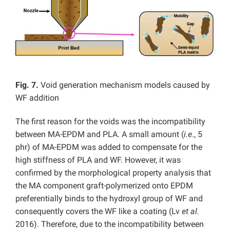
Fig. 7.
Void generation mechanism models caused by
WF addition
The first reason for the voids was the incompatibility
between MA-EPDM and PLA. A small amount (
i.e
., 5
phr) of MA-EPDM was added to compensate for the
high stiffness of PLA and WF. However, it was
confirmed by the morphological property analysis that
the MA component graft-polymerized onto EPDM
preferentially binds to the hydroxyl group of WF and
consequently covers the WF like a coating (Lv
et al.
2016). Therefore, due to the incompatibility between