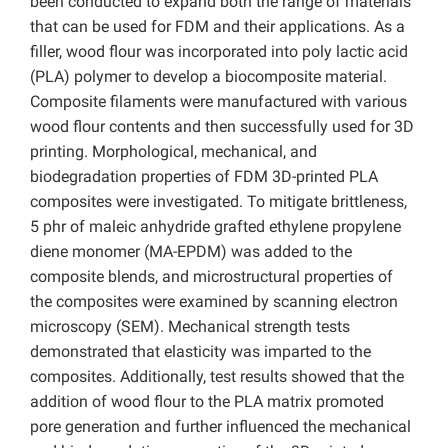
been conducted to expand both the range of materials
that can be used for FDM and their applications. As a
filler, wood flour was incorporated into poly lactic acid
(PLA) polymer to develop a biocomposite material.
Composite filaments were manufactured with various
wood flour contents and then successfully used for 3D
printing. Morphological, mechanical, and
biodegradation properties of FDM 3D-printed PLA
composites were investigated. To mitigate brittleness,
5 phr of maleic anhydride grafted ethylene propylene
diene monomer (MA-EPDM) was added to the
composite blends, and microstructural properties of
the composites were examined by scanning electron
microscopy (SEM). Mechanical strength tests
demonstrated that elasticity was imparted to the
composites. Additionally, test results showed that the
addition of wood flour to the PLA matrix promoted
pore generation and further influenced the mechanical