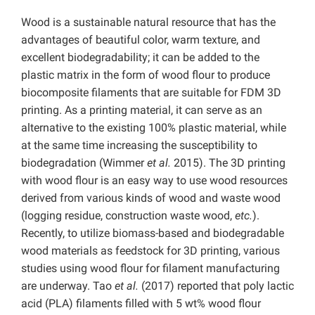
Wood is a sustainable natural resource that has the
advantages of beautiful color, warm texture, and
excellent biodegradability; it can be added to the
plastic matrix in the form of wood flour to produce
biocomposite filaments that are suitable for FDM 3D
printing. As a printing material, it can serve as an
alternative to the existing 100% plastic material, while
at the same time increasing the susceptibility to
biodegradation (Wimmer
et al.
2015). The 3D printing
with wood flour is an easy way to use wood resources
derived from various kinds of wood and waste wood
(logging residue, construction waste wood,
etc.
).
Recently, to utilize biomass-based and biodegradable
wood materials as feedstock for 3D printing, various
studies using wood flour for filament manufacturing
are underway. Tao
et al.
(2017) reported that poly lactic
acid (PLA) filaments filled with 5 wt% wood flour