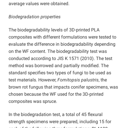
average values were obtained.
Biodegradation properties
The biodegradability levels of 3D-printed PLA
composites with different formulations were tested to
evaluate the difference in biodegradability depending
on the WF content. The biodegradability test was
conducted according to JIS K 1571 (2010). The test
method was borrowed and partially modified. The
standard specifies two types of fungi to be used as
test materials. However,
Fomitopsis palustris
, the
brown rot fungus that impacts conifer specimens, was
chosen because the WF used for the 3D-printed
composites was spruce.
In the biodegradation test, a total of 45 flexural
strength specimens were prepared, including 15 for