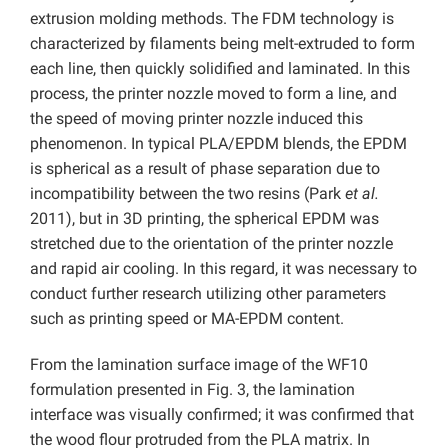
extrusion molding methods. The FDM technology is
characterized by filaments being melt-extruded to form
each line, then quickly solidified and laminated. In this
process, the printer nozzle moved to form a line, and
the speed of moving printer nozzle induced this
phenomenon. In typical PLA/EPDM blends, the EPDM
is spherical as a result of phase separation due to
incompatibility between the two resins (Park
et al.
2011), but in 3D printing, the spherical EPDM was
stretched due to the orientation of the printer nozzle
and rapid air cooling. In this regard, it was necessary to
conduct further research utilizing other parameters
such as printing speed or MA-EPDM content.
From the lamination surface image of the WF10
formulation presented in Fig. 3, the lamination
interface was visually confirmed; it was confirmed that
the wood flour protruded from the PLA matrix. In