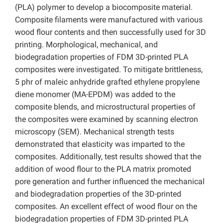
(PLA) polymer to develop a biocomposite material.
Composite filaments were manufactured with various
wood flour contents and then successfully used for 3D
printing. Morphological, mechanical, and
biodegradation properties of FDM 3D-printed PLA
composites were investigated. To mitigate brittleness,
5 phr of maleic anhydride grafted ethylene propylene
diene monomer (MA-EPDM) was added to the
composite blends, and microstructural properties of
the composites were examined by scanning electron
microscopy (SEM). Mechanical strength tests
demonstrated that elasticity was imparted to the
composites. Additionally, test results showed that the
addition of wood flour to the PLA matrix promoted
pore generation and further influenced the mechanical
and biodegradation properties of the 3D-printed
composites. An excellent effect of wood flour on the
biodegradation properties of FDM 3D-printed PLA