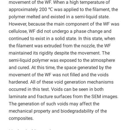
movement of the WF. When a high temperature of
approximately 200 ℃ was applied to the filament, the
polymer melted and existed in a semi-liquid state.
However, because the main component of the WF was
cellulose, WF did not undergo a phase change and
continued to exist in a solid state. In this state, when
the filament was extruded from the nozzle, the WF
maintained its rigidity despite the movement. The
semi-liquid polymer was exposed to the atmosphere
and cured. At this time, the space generated by the
movement of the WF was not filled and the voids
hardened. All of these void generation mechanisms
occurred in this test. Voids can be seen in both
laminate and fracture surfaces from the SEM images.
The generation of such voids may affect the
mechanical property and biodegradability of the
composites.