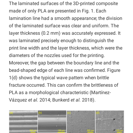
The laminated surfaces of the 3D-printed composite
made of only PLA are presented in Fig. 1. Each
lamination line had a smooth appearance; the division
of the laminated surface was clear and uniform. The
layer thickness (0.2 mm) was accurately expressed. It
was laminated precisely enough to distinguish the
print line width and the layer thickness, which were the
diameters of the nozzles used for the printing.
Moreover, the gap between the boundary line and the
bead-shaped edge of each line was confirmed. Figure
1(d) shows the typical wave pattern when brittle
fracture occurred. This can confirm the brittleness of
PLA as a morphological characteristic (Martínez-
Vázquez
et al.
2014; Bunkerd
et al.
2018).