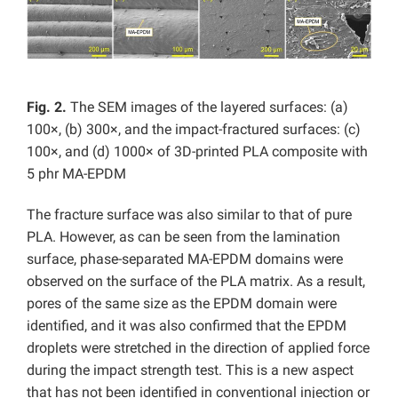
Fig. 2.
The SEM images of the layered surfaces: (a)
100×, (b) 300×, and the impact-fractured surfaces: (c)
100×, and (d) 1000× of 3D-printed PLA composite with
5 phr MA-EPDM
The fracture surface was also similar to that of pure
PLA. However, as can be seen from the lamination
surface, phase-separated MA-EPDM domains were
observed on the surface of the PLA matrix. As a result,
pores of the same size as the EPDM domain were
identified, and it was also confirmed that the EPDM
droplets were stretched in the direction of applied force
during the impact strength test. This is a new aspect
that has not been identified in conventional injection or