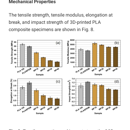
Mechanical Properties
The tensile strength, tensile modulus, elongation at
break, and impact strength of 3D-printed PLA
composite specimens are shown in Fig. 8.