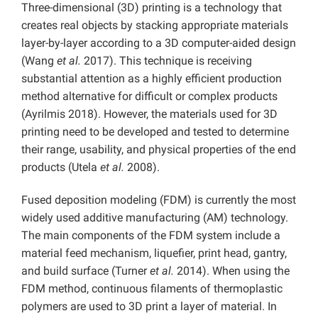
Three-dimensional (3D) printing is a technology that
creates real objects by stacking appropriate materials
layer-by-layer according to a 3D computer-aided design
(Wang
et al.
2017). This technique is receiving
substantial attention as a highly efficient production
method alternative for difficult or complex products
(Ayrilmis 2018). However, the materials used for 3D
printing need to be developed and tested to determine
their range, usability, and physical properties of the end
products (Utela
et al.
2008).
Fused deposition modeling (FDM) is currently the most
widely used additive manufacturing (AM) technology.
The main components of the FDM system include a
material feed mechanism, liquefier, print head, gantry,
and build surface (Turner
et al.
2014). When using the
FDM method, continuous filaments of thermoplastic
polymers are used to 3D print a layer of material. In