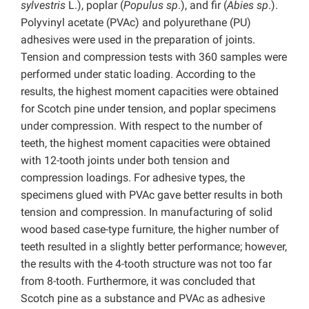
sylvestris
L.), poplar (
Populus sp
.), and fir (
Abies sp
.).
Polyvinyl acetate (PVAc) and polyurethane (PU)
adhesives were used in the preparation of joints.
Tension and compression tests with 360 samples were
performed under static loading. According to the
results, the highest moment capacities were obtained
for Scotch pine under tension, and poplar specimens
under compression. With respect to the number of
teeth, the highest moment capacities were obtained
with 12-tooth joints under both tension and
compression loadings. For adhesive types, the
specimens glued with PVAc gave better results in both
tension and compression. In manufacturing of solid
wood based case-type furniture, the higher number of
teeth resulted in a slightly better performance; however,
the results with the 4-tooth structure was not too far
from 8-tooth. Furthermore, it was concluded that
Scotch pine as a substance and PVAc as adhesive