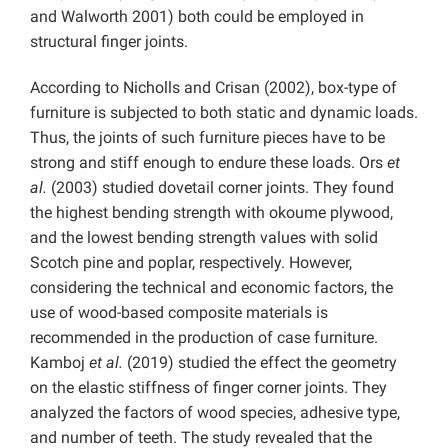
and Walworth 2001) both could be employed in
structural finger joints.
According to Nicholls and Crisan (2002), box-type of
furniture is subjected to both static and dynamic loads.
Thus, the joints of such furniture pieces have to be
strong and stiff enough to endure these loads. Ors
et
al.
(2003) studied dovetail corner joints. They found
the highest bending strength with okoume plywood,
and the lowest bending strength values with solid
Scotch pine and poplar, respectively. However,
considering the technical and economic factors, the
use of wood-based composite materials is
recommended in the production of case furniture.
Kamboj
et al.
(2019) studied the effect the geometry
on the elastic stiffness of finger corner joints. They
analyzed the factors of wood species, adhesive type,
and number of teeth. The study revealed that the