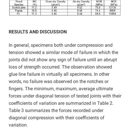
RESULTS AND DISCUSSION
In general, specimens both under compression and
tension showed a similar mode of failure in which the
joints did not show any sign of failure until an abrupt
loss of strength occurred. The observation showed
glue line failure in virtually all specimens. In other
words, no failure was observed on the notches or
fingers. The minimum, maximum, average ultimate
forces under diagonal tension of tested joints with their
coefficients of variation are summarized in Table 2.
Table 3 summarizes the forces recorded under
diagonal compression with their coefficients of
variation.