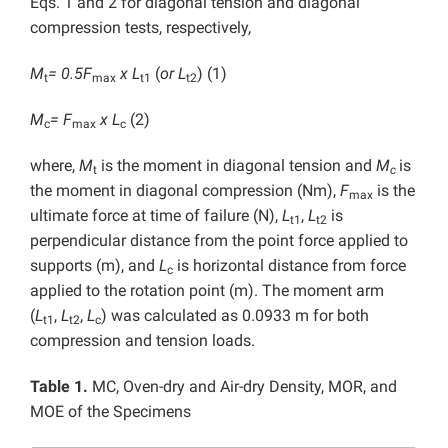
Eqs. 1 and 2 for diagonal tension and diagonal
compression tests, respectively,
M
= 0.5F
x L
(
or
L
) (1)
t
max
t1
t2
M
= F
x L
(2)
c
max
c
where,
M
is the moment in diagonal tension and
M
is
t
c
the moment in diagonal compression (Nm),
F
is the
max
ultimate force at time of failure (N),
L
,
L
is
t1
t2
perpendicular distance from the point force applied to
supports (m), and
L
is horizontal distance from force
c
applied to the rotation point (m). The moment arm
(
L
,
L
,
L
) was calculated as 0.0933 m for both
t1
t2
c
compression and tension loads.
Table 1.
MC, Oven-dry and Air-dry Density, MOR, and
MOE of the Specimens