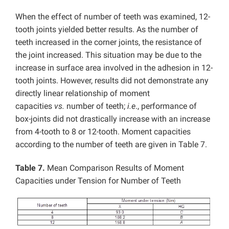
When the effect of number of teeth was examined, 12-
tooth joints yielded better results. As the number of
teeth increased in the corner joints, the resistance of
the joint increased. This situation may be due to the
increase in surface area involved in the adhesion in 12-
tooth joints. However, results did not demonstrate any
directly linear relationship of moment
capacities
vs.
number of teeth;
i.e
., performance of
box-joints did not drastically increase with an increase
from 4-tooth to 8 or 12-tooth. Moment capacities
according to the number of teeth are given in Table 7.
Table 7.
Mean Comparison Results of Moment
Capacities under Tension for Number of Teeth