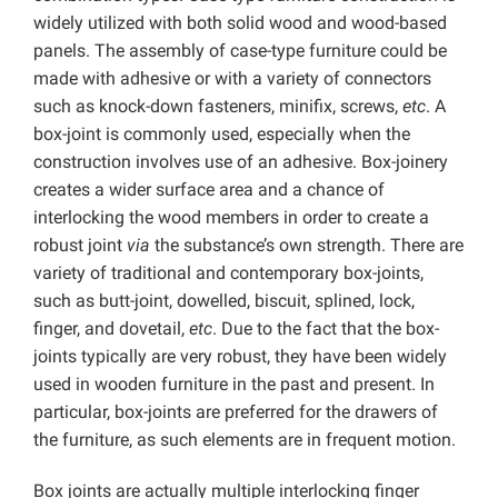
widely utilized with both solid wood and wood-based
panels. The assembly of case-type furniture could be
made with adhesive or with a variety of connectors
such as knock-down fasteners, minifix, screws,
etc
. A
box-joint is commonly used, especially when the
construction involves use of an adhesive. Box-joinery
creates a wider surface area and a chance of
interlocking the wood members in order to create a
robust joint
via
the substance’s own strength. There are
variety of traditional and contemporary box-joints,
such as butt-joint, dowelled, biscuit, splined, lock,
finger, and dovetail,
etc
. Due to the fact that the box-
joints typically are very robust, they have been widely
used in wooden furniture in the past and present. In
particular, box-joints are preferred for the drawers of
the furniture, as such elements are in frequent motion.
Box joints are actually multiple interlocking finger