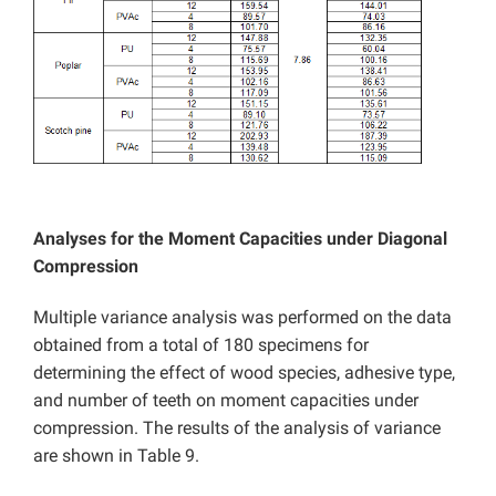
Analyses for the Moment Capacities under Diagonal
Compression
Multiple variance analysis was performed on the data
obtained from a total of 180 specimens for
determining the effect of wood species, adhesive type,
and number of teeth on moment capacities under
compression. The results of the analysis of variance
are shown in Table 9.