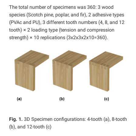
The total number of specimens was 360: 3 wood
species (Scotch pine, poplar, and fir), 2 adhesive types
(PVAc and PU), 3 different tooth numbers (4, 8, and 12
tooth) × 2 loading type (tension and compression
strength) × 10 replications (3x2x3x2x10=360).
Fig. 1.
3D Specimen configurations: 4-tooth (a), 8-tooth
(b), and 12-tooth (c)