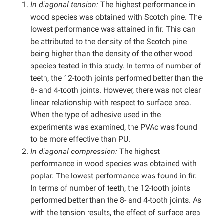
In diagonal tension:
The highest performance in
wood species was obtained with Scotch pine. The
lowest performance was attained in fir. This can
be attributed to the density of the Scotch pine
being higher than the density of the other wood
species tested in this study. In terms of number of
teeth, the 12-tooth joints performed better than the
8- and 4-tooth joints. However, there was not clear
linear relationship with respect to surface area.
When the type of adhesive used in the
experiments was examined, the PVAc was found
to be more effective than PU.
In diagonal compression:
The highest
performance in wood species was obtained with
poplar. The lowest performance was found in fir.
In terms of number of teeth, the 12-tooth joints
performed better than the 8- and 4-tooth joints. As
with the tension results, the effect of surface area