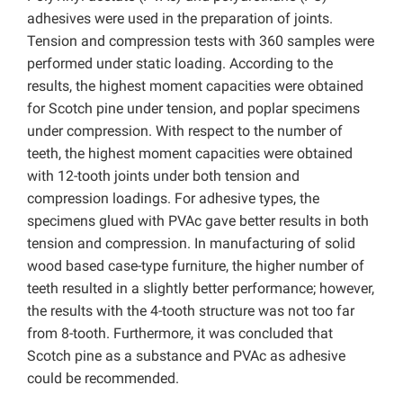
adhesives were used in the preparation of joints.
Tension and compression tests with 360 samples were
performed under static loading. According to the
results, the highest moment capacities were obtained
for Scotch pine under tension, and poplar specimens
under compression. With respect to the number of
teeth, the highest moment capacities were obtained
with 12-tooth joints under both tension and
compression loadings. For adhesive types, the
specimens glued with PVAc gave better results in both
tension and compression. In manufacturing of solid
wood based case-type furniture, the higher number of
teeth resulted in a slightly better performance; however,
the results with the 4-tooth structure was not too far
from 8-tooth. Furthermore, it was concluded that
Scotch pine as a substance and PVAc as adhesive
could be recommended.