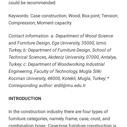
could be recommended.
Keywords: Case construction; Wood; Box-joint; Tension;
Compression; Moment capacity
Contact information: a:
Department of Wood Science
and Furniture Design, Ege University, 35000, Izmir,
Turkey; b:
Department of Furniture Design, School of
Technical Sciences, Akdeniz University, 07000, Antalya,
Turkey; c: Department of Woodworking Industrial
Engineering, Faculty of Technology, Mugla Sitki
Kocman University, 48000, Kotekli, Mugla, Turkey; *
Corresponding author: erdil@mu.edu.tr
INTRODUCTION
In the construction industry there are four types of
furniture categories, namely frame, case, crust, and
combination types. Case-type furniture construction is