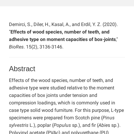
Demirci, S., Diler, H., Kasal, A., and Erdil, Y. Z. (2020).
"
Effects of wood species, number of teeth, and
adhesive type on moment capacities of box-joints
,"
BioRes
. 15(2), 3136-3146.
Abstract
Effects of the wood species, number of teeth, and
adhesive type were studied relative to the moment
capacities of box joints under tension and
compression loadings, which is commonly used in
case type solid wood furniture. For this purpose, L-type
specimens were prepared from Scotch pine (
Pinus
sylvestris
L.), poplar (
Populus
sp.), and fir (
Abie
s sp.).
Polyvinyl acetate (PVAc) and polyurethane (PU)