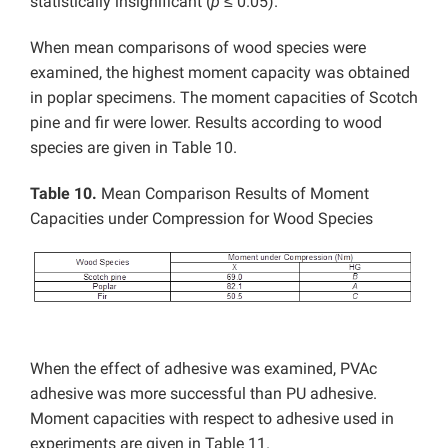
statistically insignificant (
p
≤ 0.05).
When mean comparisons of wood species were
examined, the highest moment capacity was obtained
in poplar specimens. The moment capacities of Scotch
pine and fir were lower. Results according to wood
species are given in Table 10.
Table 10.
Mean Comparison Results of Moment
Capacities under Compression for Wood Species
When the effect of adhesive was examined, PVAc
adhesive was more successful than PU adhesive.
Moment capacities with respect to adhesive used in
experiments are given in Table 11.