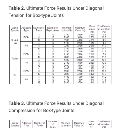
Table 2.
Ultimate Force Results Under Diagonal
Tension for Box-type Joints
Table 3.
Ultimate Force Results Under Diagonal
Compression for Box-type Joints