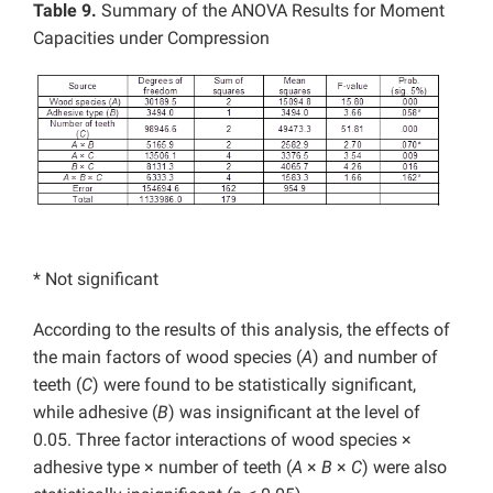
Table 9.
Summary of the ANOVA Results for Moment
Capacities under Compression
* Not significant
According to the results of this analysis, the effects of
the main factors of wood species (
A
) and number of
teeth (
C
) were found to be statistically significant,
while adhesive (
B
) was insignificant at the level of
0.05. Three factor interactions of wood species ×
adhesive type × number of teeth (
A
×
B
×
C
) were also