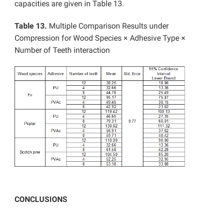
capacities are given in Table 13.
Table 13.
Multiple Comparison Results under
Compression for Wood Species × Adhesive Type ×
Number of Teeth interaction
CONCLUSIONS