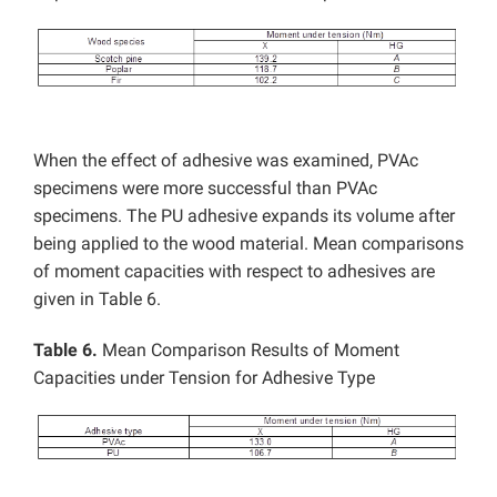
When the effect of adhesive was examined, PVAc
specimens were more successful than PVAc
specimens. The PU adhesive expands its volume after
being applied to the wood material. Mean comparisons
of moment capacities with respect to adhesives are
given in Table 6.
Table 6.
Mean Comparison Results of Moment
Capacities under Tension for Adhesive Type