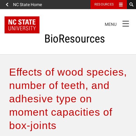
NC State Home
RESOURCES
TOGGLE
MENU
NAVIGATION
BioResources
About the Journal
Effects of wood species,
Authors & Reviewers
number of teeth, and
adhesive type on
Articles
moment capacities of
Features
box-joints
How to Self-Register