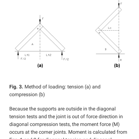
Fig. 3.
Method of loading: tension (a) and
compression (b)
Because the supports are outside in the diagonal
tension tests and the joint is out of force direction in
diagonal compression tests, the moment force (M)
occurs at the corner joints. Moment is calculated from