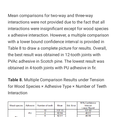
Mean comparisons for two-way and three-way
interactions were not provided due to the fact that all
interactions were insignificant except for wood species
x adhesive interaction. However, a multiple comparison
with a lower bound confidence interval is provided in
Table 8 to draw a complete picture for results. Overall,
the best result was obtained in 12-tooth joints with
PVAc adhesive in Scotch pine. The lowest result was
obtained in 4-tooth joints with PU adhesive in fir.
Table 8.
Multiple Comparison Results under Tension
for Wood Species × Adhesive Type × Number of Teeth
Interaction