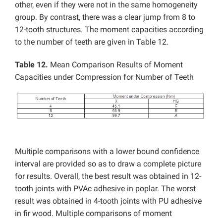
other, even if they were not in the same homogeneity
group. By contrast, there was a clear jump from 8 to
12-tooth structures. The moment capacities according
to the number of teeth are given in Table 12.
Table 12.
Mean Comparison Results of Moment
Capacities under Compression for Number of Teeth
Multiple comparisons with a lower bound confidence
interval are provided so as to draw a complete picture
for results. Overall, the best result was obtained in 12-
tooth joints with PVAc adhesive in poplar. The worst
result was obtained in 4-tooth joints with PU adhesive
in fir wood. Multiple comparisons of moment