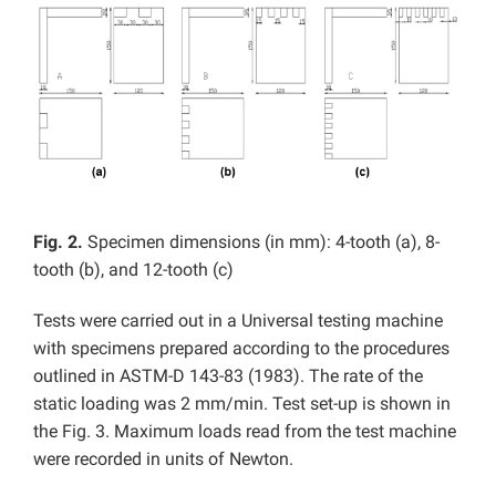
Fig. 2.
Specimen dimensions (in mm): 4-tooth (a), 8-
tooth (b), and 12-tooth (c)
Tests were carried out in a Universal testing machine
with specimens prepared according to the procedures
outlined in ASTM-D 143-83 (1983). The rate of the
static loading was 2 mm/min. Test set-up is shown in
the Fig. 3. Maximum loads read from the test machine
were recorded in units of Newton.