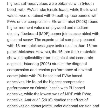
highest stiffness values were obtained with 5-tooth
beech with PVAc under tensile loads, while the lowest
values were obtained with 2-tooth spruce bonded with
PVAc under compression. Efe and Imirzi (2008) found
higher moment values on plywood and medium
density fiberboard (MDF) corner joints assembled with
glue and screw. The experimental samples prepared
with 18 mm thickness gave better results than 16 mm
panel thickness. However, the 16 mm thick materials
showed applicability from technical and economic
aspects. Ustundag (2008) studied the diagonal
compression and tension performance of dovetail
corner joints with PU-based and PVAc-based
adhesives. He found the highest compression
performance on Oriental beech with PU based
adhesive; while the lowest was of MDF with PVAc
adhesive. Atar
et al.
(2010) studied the effect of
adhesives on corner joints under diagonal tension and