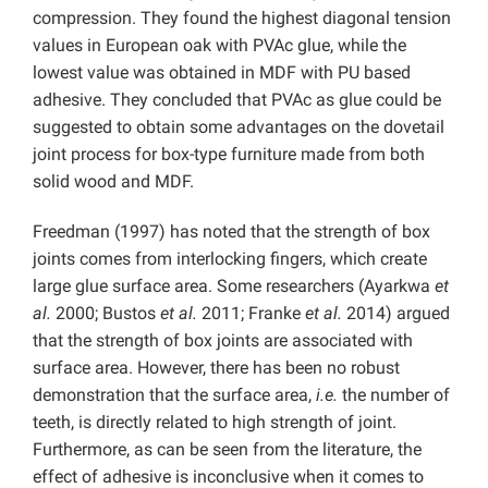
compression. They found the highest diagonal tension
values in European oak with PVAc glue, while the
lowest value was obtained in MDF with PU based
adhesive. They concluded that PVAc as glue could be
suggested to obtain some advantages on the dovetail
joint process for box-type furniture made from both
solid wood and MDF.
Freedman (1997) has noted that the strength of box
joints comes from interlocking fingers, which create
large glue surface area. Some researchers (Ayarkwa
et
al.
2000; Bustos
et al.
2011; Franke
et al.
2014) argued
that the strength of box joints are associated with
surface area. However, there has been no robust
demonstration that the surface area,
i.e.
the number of
teeth, is directly related to high strength of joint.
Furthermore, as can be seen from the literature, the
effect of adhesive is inconclusive when it comes to