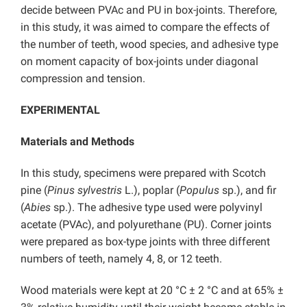
decide between PVAc and PU in box-joints. Therefore,
in this study, it was aimed to compare the effects of
the number of teeth, wood species, and adhesive type
on moment capacity of box-joints under diagonal
compression and tension.
EXPERIMENTAL
Materials and Methods
In this study, specimens were prepared with Scotch
pine (
Pinus sylvestris
L.), poplar (
Populus
sp.), and fir
(
Abies
sp.). The adhesive type used were polyvinyl
acetate (PVAc), and polyurethane (PU). Corner joints
were prepared as box-type joints with three different
numbers of teeth, namely 4, 8, or 12 teeth.
Wood materials were kept at 20 °C ± 2 °C and at 65% ±