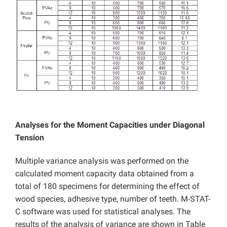
Analyses for the Moment Capacities under Diagonal
Tension
Multiple variance analysis was performed on the
calculated moment capacity data obtained from a
total of 180 specimens for determining the effect of
wood species, adhesive type, number of teeth. M-STAT-
C software was used for statistical analyses. The
results of the analysis of variance are shown in Table