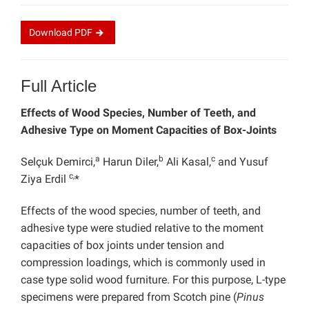
Download
PDF
Full Article
Effects of Wood Species, Number of Teeth, and
Adhesive Type on Moment Capacities of Box-Joints
a
b
c
Selçuk Demirci,
Harun Diler,
Ali Kasal,
and Yusuf
c,
Ziya Erdil
*
Effects of the wood species, number of teeth, and
adhesive type were studied relative to the moment
capacities of box joints under tension and
compression loadings, which is commonly used in
case type solid wood furniture. For this purpose, L-type
specimens were prepared from Scotch pine (
Pinus