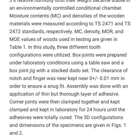
3% relative humidity until their weight became stable in
an environmentally controlled conditional chamber.
Moisture contents (MC) and densities of the wooden
materials were measured according to TS 2471 and TS
2472 standards, respectively. MC, density, MOR, and
MOE values of woods used in testing are given in
Table 1. In this study, three different tooth
configurations were utilized. Box-joints were prepared
under laboratory conditions using a table saw and a
box joint jig with a stacked dado set. The clearance of
notch and finger was near kept near 0+/- 0.01 mm in
order to ensure a snug fit. Assembly was done with an
application of thin but thorough layer of adhesive.
Corner joints were then clamped together and kept
clamped and kept in laboratory for 24 hours until the
adhesives were totally cured. The 3D configurations
and dimensions of the specimens are given in Figs. 1
and 2.