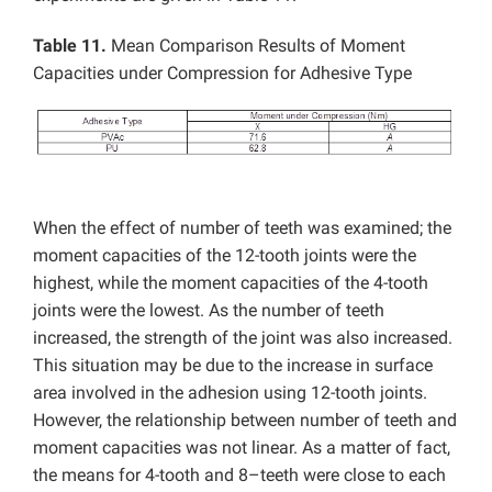
Table 11.
Mean Comparison Results of Moment
Capacities under Compression for Adhesive Type
When the effect of number of teeth was examined; the
moment capacities of the 12-tooth joints were the
highest, while the moment capacities of the 4-tooth
joints were the lowest. As the number of teeth
increased, the strength of the joint was also increased.
This situation may be due to the increase in surface
area involved in the adhesion using 12-tooth joints.
However, the relationship between number of teeth and
moment capacities was not linear. As a matter of fact,
the means for 4-tooth and 8–teeth were close to each