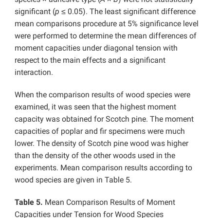
significant (
p
≤ 0.05). The least significant difference
mean comparisons procedure at 5% significance level
were performed to determine the mean differences of
moment capacities under diagonal tension with
respect to the main effects and a significant
interaction.
When the comparison results of wood species were
examined, it was seen that the highest moment
capacity was obtained for Scotch pine. The moment
capacities of poplar and fir specimens were much
lower. The density of Scotch pine wood was higher
than the density of the other woods used in the
experiments. Mean comparison results according to
wood species are given in Table 5.
Table 5.
Mean Comparison Results of Moment
Capacities under Tension for Wood Species