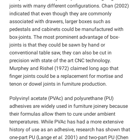
joints with many different configurations. Chan (2002)
indicated that even though they are commonly
associated with drawers, larger boxes such as
pedestals and cabinets could be manufactured with
box-joints. The most prominent advantage of box-
joints is that they could be sawn by hand or
conventional table saw, they can also be cut in
precision with state of the art CNC technology.
Murphey and Rishel (1972) claimed long ago that
finger joints could be a replacement for mortise and
tenon or dowel joints in furniture production.
Polyvinyl acetate (PVAc) and polyurethane (PU)
adhesives are widely used in furniture joinery because
their formulas allow them to cure under ambient
temperatures. While PVAc has had a more extensive
history of use as an adhesive, research has shown that
one-part PU (Lange
et al.
2001) and two-part PU (Chen