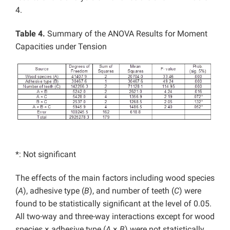
4.
Table 4.
Summary of the ANOVA Results for Moment
Capacities under Tension
*: Not significant
The effects of the main factors including wood species
(
A
), adhesive type (
B
), and number of teeth (
C
) were
found to be statistically significant at the level of 0.05.
All two-way and three-way interactions except for wood
species × adhesive type (
A
×
B
) were not statistically