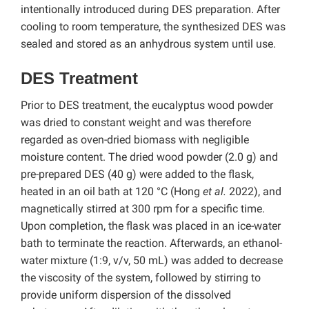
intentionally introduced during DES preparation. After
cooling to room temperature, the synthesized DES was
sealed and stored as an anhydrous system until use.
DES Treatment
Prior to DES treatment, the eucalyptus wood powder
was dried to constant weight and was therefore
regarded as oven-dried biomass with negligible
moisture content. The dried wood powder (2.0 g) and
pre-prepared DES (40 g) were added to the flask,
heated in an oil bath at 120 °C (Hong
et al.
2022), and
magnetically stirred at 300 rpm for a specific time.
Upon completion,
the flask was placed in an ice-water
bath to terminate the reaction. Afterwards, an ethanol-
water mixture (1:9, v/v, 50 mL) was added to decrease
the viscosity of the system, followed by stirring to
provide uniform dispersion of the dissolved