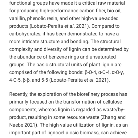
functional groups have made it a critical raw material
for producing high-performance carbon fiber, bio oil,
vanillin, phenolic resin, and other high-value-added
products (Lobato-Peralta
et al
. 2021). Compared to
carbohydrates, it has been demonstrated to have a
more intricate structure and bonding. The structural
complexity and diversity of lignin can be determined by
the abundance of benzene rings and unsaturated
groups. The basic structural units of plant lignin are
comprised of the following bonds: β-O-4, α-O-4, α-O-γ,
4-O-5, β-β, and 5-5 (Lobato-Peralta
et al
. 2021).
Recently, the exploration of the biorefinery process has
primarily focused on the transformation of cellulose
components, whereas lignin is regarded as waste/by-
product, resulting in some resource waste (Zhang and
Naebe 2021). The high-value utilization of lignin, as an
important part of lignocellulosic biomass, can achieve