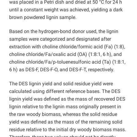
was placed in a Petri dish and dried at 50 °C for 24 h
until a constant weight was achieved, yielding a dark
brown powdered lignin sample.
Based on the hydrogen-bond donor used, the lignin
samples were categorized and designated after
extraction with choline chloride/formic acid (Fa) (1:8),
choline chloride/Fa/oxalic acid (OA) (1:8:1, 6 h), and
choline chloride/Fa/p‑toluenesulfonic acid (Ta) (1:8:1,
6 h) as DES-F, DES-F-O, and DES-F-T, respectively.
The DES lignin yield and solid residue yield were
calculated using different reference bases. The DES
lignin yield was defined as the mass of recovered DES
lignin relative to the lignin mass originally present in
the raw woody biomass, whereas the solid residue
yield was defined as the mass of the remaining solid
residue relative to the initial dry woody biomass mass.