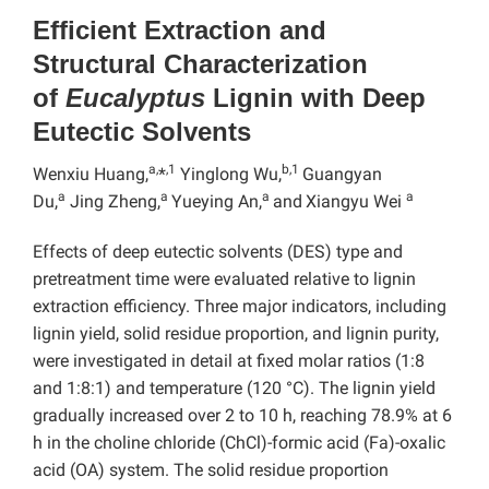
Efficient Extraction and
Structural Characterization
of
Eucalyptus
Lignin with Deep
Eutectic Solvents
a,
,1
b,1
Wenxiu Huang,
*
Yinglong Wu,
Guangyan
a
a
a
a
Du,
Jing Zheng,
Yueying An,
and
Xiangyu Wei
Effects of deep eutectic solvents (DES) type and
pretreatment time were evaluated relative to lignin
extraction efficiency. Three major indicators, including
lignin yield, solid residue proportion, and lignin purity,
were investigated in detail at fixed molar ratios (1:8
and 1:8:1) and temperature (120 °C). The lignin yield
gradually increased over 2 to 10 h, reaching 78.9% at 6
h in the choline chloride (ChCl)-formic acid (Fa)-oxalic
acid (OA) system. The solid residue proportion