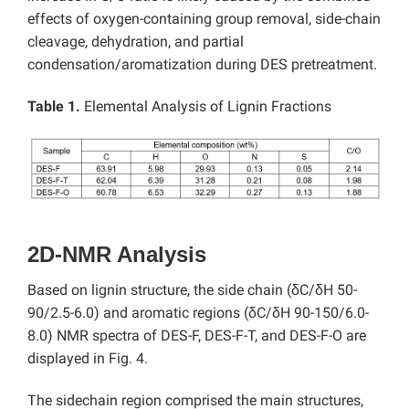
effects of oxygen-containing group removal, side-chain
cleavage, dehydration, and partial
condensation/aromatization during DES pretreatment.
Table 1.
Elemental Analysis of Lignin Fractions
2D-NMR Analysis
Based on lignin structure, the side chain (δC/δH 50-
90/2.5-6.0) and aromatic regions (δC/δH 90-150/6.0-
8.0) NMR spectra of DES-F, DES-F-T, and DES-F-O are
displayed in Fig. 4.
The sidechain region comprised the main structures,