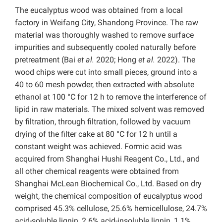
The eucalyptus wood was obtained from a local
factory in Weifang City, Shandong Province. The raw
material was thoroughly washed to remove surface
impurities and subsequently cooled naturally before
pretreatment (Bai
et al.
2020; Hong
et al.
2022). The
wood chips were cut into small pieces, ground into a
40 to 60 mesh powder, then extracted with absolute
ethanol at 100 °C for 12 h to remove the interference of
lipid in raw materials. The mixed solvent was removed
by filtration, through filtration, followed by vacuum
drying of the filter cake at 80 °C for 12 h until a
constant weight was achieved. Formic acid was
acquired from Shanghai Hushi Reagent Co., Ltd., and
all other chemical reagents were obtained from
Shanghai McLean Biochemical Co., Ltd.
Based on dry
weight, the chemical composition of eucalyptus wood
comprised 45.3% cellulose, 25.6% hemicellulose, 24.7%
acid-soluble lignin, 2.6% acid-insoluble lignin, 1.1%