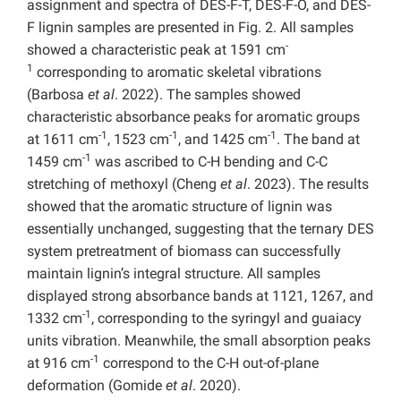
assignment and spectra of DES-F-T,
DES-F-O, and
DES-
F lignin samples are presented in Fig. 2. All samples
-
showed a characteristic peak at 1591 cm
1
corresponding to aromatic skeletal vibrations
(Barbosa
et al
. 2022). The samples showed
characteristic absorbance peaks for aromatic groups
-1
-1
-1
at 1611 cm
, 1523 cm
, and 1425 cm
. The band at
-1
1459 cm
was ascribed to C-H bending and C-C
stretching of methoxyl (Cheng
et al
. 2023). The results
showed that the aromatic structure of lignin was
essentially unchanged, suggesting that the ternary DES
system pretreatment of biomass can successfully
maintain lignin’s integral structure. All samples
displayed strong absorbance bands at 1121, 1267, and
-1
1332 cm
, corresponding to the syringyl and guaiacy
units vibration. Meanwhile, the small absorption peaks
-1
at 916 cm
correspond to the C-H out-of-plane
deformation (Gomide
et al
. 2020).