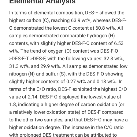
Elemental Analysis
In terms of elemental composition, DES-F showed the
highest carbon (C), reaching 63.9 wt%, whereas DES-F-
O demonstrated the lowest C content at 60.8 wt%. All
samples demonstrated comparable hydrogen (H)
contents, with slightly higher DES-F-O content of 6.53
wt%. The trend of oxygen (O) content was DES-F-O
>DES-F-T >DES-F, with the following values: 32.3 wt%,
31.3 wt%, and 29.9 wt%. All samples demonstrated low
nitrogen (N) and sulfur (S), with the DES-F-O showing
slightly higher contents of 0.27 wt% and 0.13 wt%. In
terms of the C/O ratio, DES-F exhibited the highest C/O
value of 2.14. DES-F-O displayed the lowest value of
1.8, indicating a higher degree of carbon oxidation (or
a relatively lower oxidation state) of DES-F compared
to the other two samples, and that DES-F-O may have a
higher oxidation degree. The increase in the C/O ratio
with prolonged DES treatment can be attributed to