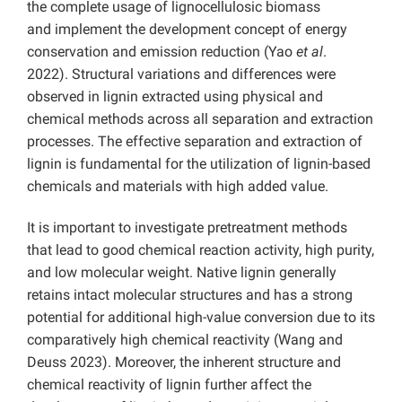
the complete usage of lignocellulosic biomass
and implement the development concept of energy
conservation and emission reduction (Yao
et al
.
2022).
Structural variations and differences were
observed in lignin extracted using physical and
chemical methods across all separation and extraction
processes. The effective separation and extraction of
lignin is fundamental for the utilization of lignin-based
chemicals and materials with high added value.
It is important to investigate pretreatment methods
that lead to good chemical reaction activity, high purity,
and low molecular weight. Native lignin generally
retains intact molecular structures and has a strong
potential for additional high-value conversion due to its
comparatively high chemical reactivity (Wang and
Deuss 2023). Moreover, the inherent structure and
chemical reactivity of lignin further affect the