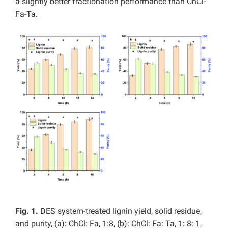
a slightly better fractionation performance than ChCl-
Fa-Ta.
Fig. 1.
DES system-treated lignin yield, solid residue,
and purity, (a):
ChCl: Fa, 1:8, (b): ChCl: Fa: Ta, 1: 8: 1,