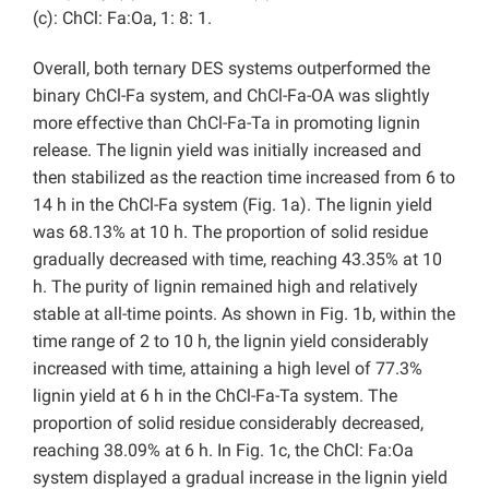
(c): ChCl: Fa:Oa, 1: 8: 1.
Overall, both ternary DES systems outperformed the
binary ChCl-Fa system, and ChCl-Fa-OA was slightly
more effective than ChCl-Fa-Ta in promoting lignin
release. The lignin yield was initially increased and
then stabilized as the reaction time increased from 6 to
14 h in the ChCl-Fa system (Fig. 1a). The lignin yield
was 68.13% at 10 h. The proportion of solid residue
gradually decreased with time, reaching 43.35% at 10
h. The purity of lignin remained high and relatively
stable at all-time points. As shown in Fig. 1b, within the
time range of 2 to 10 h, the lignin yield considerably
increased with time, attaining a high level of 77.3%
lignin yield at 6 h in the ChCl-Fa-Ta system. The
proportion of solid residue considerably decreased,
reaching 38.09% at 6 h. In Fig. 1c, the ChCl: Fa:Oa
system displayed a gradual increase in the lignin yield