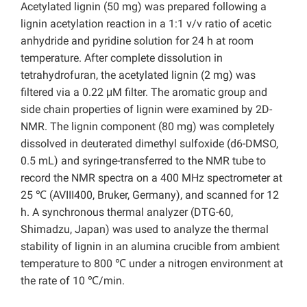
Acetylated lignin (50 mg) was prepared following a
lignin acetylation reaction in a 1:1 v/v ratio of acetic
anhydride and pyridine solution for 24 h at room
temperature. After complete dissolution in
tetrahydrofuran, the acetylated lignin (2 mg) was
filtered via a 0.22 μM filter. The aromatic group and
side chain properties of lignin were examined by 2D-
NMR. The lignin component (80 mg) was completely
dissolved in deuterated dimethyl sulfoxide (d6-DMSO,
0.5 mL) and syringe-transferred to the NMR tube to
record the NMR spectra on a 400 MHz spectrometer
at
25 ℃ (AVIII400, Bruker, Germany), and scanned for 12
h. A synchronous thermal analyzer (DTG-60,
Shimadzu, Japan) was used to analyze the thermal
stability of lignin in an alumina crucible from ambient
temperature to 800 ℃ under a nitrogen environment at
the rate of 10 ℃/min.