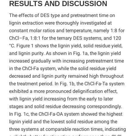
RESULTS AND DISCUSSION
The effects of DES type and pretreatment time on
lignin extraction were thoroughly investigated at
constant molar ratios and temperature, namely 1:8 for
ChCl–Fa, 1:8:1 for the ternary DES systems, and 120
°C. Figure 1 shows the lignin yield, solid residue yield,
and lignin purity. As shown in Fig. 1a, the lignin yield
increased gradually with increasing pretreatment time
in the ChCl-Fa system, while the solid residue yield
decreased and lignin purity remained high throughout
the treatment period. In Fig. 1b, the ChCl-Fa-Ta system
exhibited a more pronounced delignification effect,
with lignin yield increasing from the early to later
stages and solid residue decreasing correspondingly.
In Fig. 1c, the ChCl-Fa-OA system showed the highest
lignin yield and the lowest solid residue among the
three systems at comparable reaction times, indicating