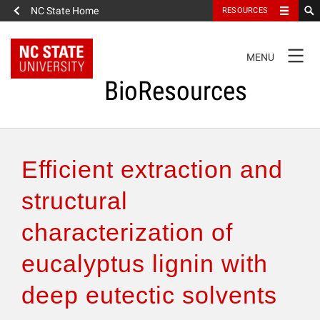
NC State Home
RESOURCES
TOGGLE
MENU
NAVIGATION
BioResources
About the Journal
Efficient extraction and
Authors & Reviewers
structural
characterization of
Articles
eucalyptus lignin with
Features
deep eutectic solvents
How to Self-Register