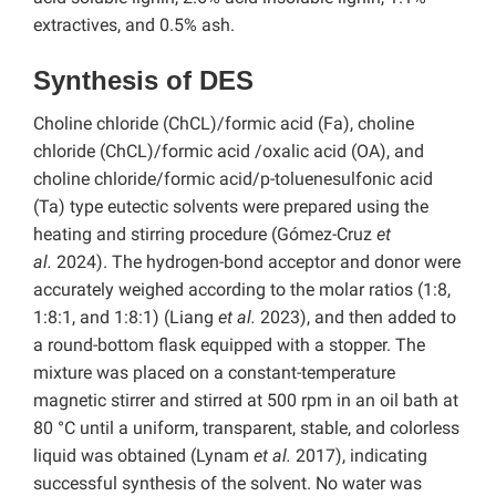
extractives, and 0.5% ash.
Synthesis of DES
Choline chloride (ChCL)/formic acid (Fa), choline
chloride (ChCL)/formic acid /oxalic acid (OA), and
choline chloride/formic acid/p-toluenesulfonic acid
(Ta) type eutectic solvents were prepared using the
heating and stirring procedure (Gómez-Cruz
et
al.
2024). The hydrogen-bond acceptor and donor were
accurately weighed
according to the molar ratios (1:8,
1:8:1, and 1:8:1) (Liang
et al.
2023), and then added to
a round-bottom flask equipped with a stopper. The
mixture was placed on a constant-temperature
magnetic stirrer and stirred at 500 rpm in an oil bath at
80 °C
until a uniform, transparent, stable, and colorless
liquid was obtained (Lynam
et al.
2017), indicating
successful synthesis of the solvent. No water was