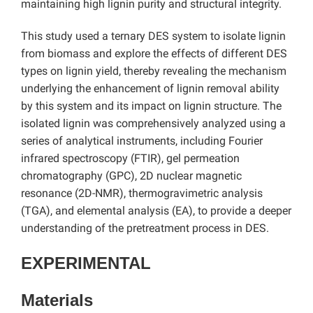
maintaining high lignin purity and structural integrity.
This study used a ternary DES system to isolate lignin
from biomass and explore the effects of different DES
types on lignin yield,
thereby revealing the mechanism
underlying the enhancement of lignin removal ability
by this system and its impact on lignin structure. The
isolated lignin was comprehensively analyzed using a
series of analytical instruments, including Fourier
infrared spectroscopy (FTIR), gel permeation
chromatography (GPC), 2D nuclear magnetic
resonance (2D-NMR), thermogravimetric analysis
(TGA), and elemental analysis (EA), to provide a deeper
understanding of the pretreatment process in DES.
EXPERIMENTAL
Materials