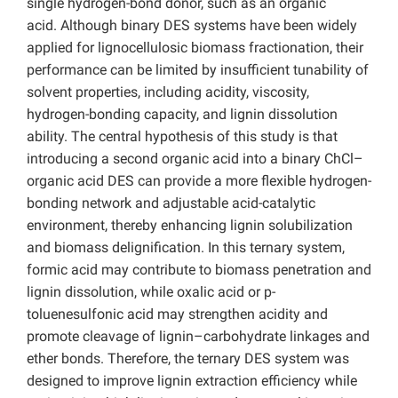
single hydrogen-bond donor, such as an organic
acid.
Although binary DES systems have been widely
applied for lignocellulosic biomass fractionation, their
performance can be limited by insufficient tunability of
solvent properties, including acidity, viscosity,
hydrogen-bonding capacity, and
lignin dissolution
ability. The central hypothesis of this study is that
introducing a second organic acid into a binary ChCl–
organic acid DES can provide a more flexible hydrogen-
bonding network and adjustable acid-catalytic
environment, thereby enhancing lignin solubilization
and biomass delignification. In this ternary system,
formic acid may contribute to biomass penetration and
lignin dissolution, while oxalic acid or p-
toluenesulfonic acid may strengthen acidity and
promote cleavage of lignin–carbohydrate linkages and
ether bonds. Therefore, the ternary DES system was
designed to improve lignin extraction efficiency while