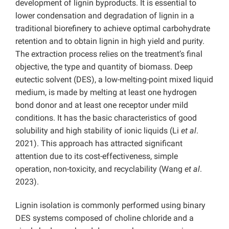
development of lignin byproducts. It is essential to
lower condensation and degradation of lignin in a
traditional biorefinery to achieve optimal carbohydrate
retention and to obtain lignin in high yield and purity.
The extraction process relies on the treatment’s final
objective, the type and quantity of biomass. Deep
eutectic solvent (DES), a low-melting-point mixed liquid
medium, is made by melting at least one hydrogen
bond donor and at least one receptor under mild
conditions. It has the basic characteristics of good
solubility and high stability of ionic liquids (Li
et al
.
2021). This approach has attracted significant
attention due to its cost-effectiveness, simple
operation, non-toxicity, and recyclability (Wang
et al
.
2023).
Lignin isolation is commonly performed using binary
DES systems composed of choline chloride and a