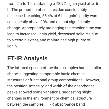
from 2 h to 10 h, attaining a 78.9% lignin yield after 6
h. The proportion of solid residue considerably
decreased, reaching 36.4% at 6 h. Lignin’s purity was
consistently above 90% and did not significantly
change. Appropriately prolonging the reaction time can
lead to increased lignin yield, decreased solid residue
to a certain extent, and maintained high purity of
lignin.
FT-IR Analysis
The infrared spectra of the three samples had a similar
shape, suggesting comparable basic chemical
structures or functional group compositions. However,
the position, intensity, and width of the absorbance
peaks showed some variations, suggesting slight
changes in the environment or chemical structure
between the samples. FT-IR absorbance band