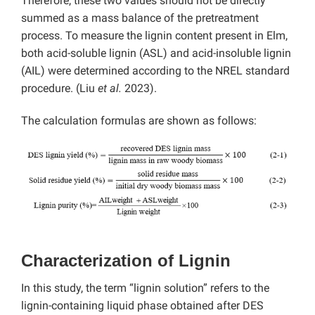
Therefore, these two values should not be directly
summed as a mass balance of the pretreatment
process. To measure the lignin content present in Elm,
both acid-soluble lignin (ASL) and acid-insoluble lignin
(AIL) were determined according to the NREL standard
procedure. (Liu
et al.
2023).
The calculation formulas are shown as follows:
Characterization of Lignin
In this study, the term “lignin solution” refers to the
lignin-containing liquid phase obtained after DES