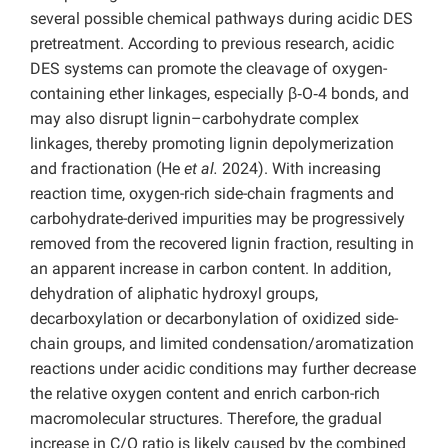
several possible chemical pathways during acidic DES
pretreatment. According to previous research, acidic
DES systems can promote the cleavage of oxygen-
containing ether linkages, especially β‑O‑4 bonds, and
may also disrupt lignin–carbohydrate complex
linkages, thereby promoting lignin depolymerization
and fractionation (He
et al.
2024). With increasing
reaction time, oxygen-rich side-chain fragments and
carbohydrate-derived impurities may be progressively
removed from the recovered lignin fraction, resulting in
an apparent increase in carbon content. In addition,
dehydration of aliphatic hydroxyl groups,
decarboxylation or decarbonylation of oxidized side-
chain groups, and limited condensation/aromatization
reactions under acidic conditions may further decrease
the relative oxygen content and enrich carbon-rich
macromolecular structures. Therefore, the gradual
increase in C/O ratio is likely caused by the combined