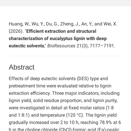
Huang, W., Wu, Y., Du, G., Zheng, J., An, Y., and Wei, X.
(2026). "
Efficient extraction and structural
characterization of eucalyptus lignin with deep
eutectic solvents
,"
BioResources
21(3), 7177–7191.
Abstract
Effects of deep eutectic solvents (DES) type and
pretreatment time were evaluated relative to lignin
extraction efficiency. Three major indicators, including
lignin yield, solid residue proportion, and lignin purity,
were investigated in detail at fixed molar ratios (1:8
and 1:8:1) and temperature (120 °C). The lignin yield
gradually increased over 2 to 10 h, reaching 78.9% at 6
h in the choline chloride (ChCl)-formic acid (Fa)-oxalic