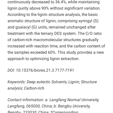
continuously decreased to 36.4%, while maintaining
lignin purity above 90% without significant variation.
According to the lignin structure analysis, the basic
aromatic structure of lignin, comprising syringyl (S)
and guaiacyl (G) units, remained unchanged after
treatment with the ternary DES system. The C/O ratio
of carbon-rich macromolecular structures gradually
increased with reaction time, and the carbon content of
the samples exceeded 60%.
This study provides a new
approach to optimizing lignin extraction.
DOI:
10.15376/biores.21.3.7177-7191
Keywords: Deep eutectic Solvents; Lignin; Structure
analysis; Carbon-rich
Contact information: a: Langfang Normal University,
Langfang, 065000, China; b: Bengbu University,
Bengbu, 233030, China; *Corresponding