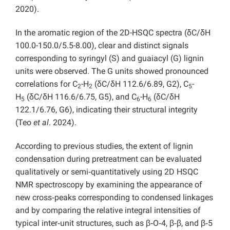
2020).
In the aromatic region of the 2D-HSQC spectra (δC/δH
100.0-150.0/5.5-8.00),
clear and distinct signals
corresponding to syringyl (S) and guaiacyl (G) lignin
units were observed. The G units
showed pronounced
correlations for C
-H
(δC/δH 112.6/6.89, G2), C
-
2
2
5
H
(δC/δH 116.6/6.75, G5), and C
-H
(δC/δH
5
6
6
122.1/6.76, G6), indicating their structural integrity
(Teo
et al
. 2024).
According to previous studies, the extent of lignin
condensation during pretreatment can be evaluated
qualitatively or semi‑quantitatively using 2D HSQC
NMR spectroscopy by examining the appearance of
new cross‑peaks corresponding to condensed linkages
and by comparing the relative integral intensities of
typical inter‑unit structures, such as β‑O‑4, β‑β, and β‑5