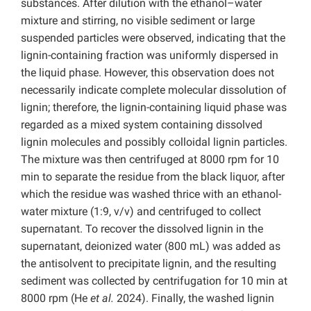
substances. After dilution with the ethanol–water
mixture and stirring, no visible sediment or large
suspended particles were observed, indicating
that the
lignin-containing fraction was uniformly dispersed in
the liquid phase. However, this observation does not
necessarily indicate complete molecular dissolution of
lignin; therefore, the lignin-containing liquid phase was
regarded as a mixed system containing dissolved
lignin molecules and possibly colloidal lignin particles.
The mixture was then centrifuged at 8000 rpm for 10
min to separate the residue from the black liquor, after
which the residue was washed thrice with an ethanol-
water mixture (1:9, v/v) and centrifuged to collect
supernatant. To recover the dissolved lignin in the
supernatant,
deionized water (800 mL) was added as
the antisolvent to precipitate lignin, and the resulting
sediment was collected by centrifugation for 10 min at
8000 rpm (He
et al.
2024). Finally, the washed lignin