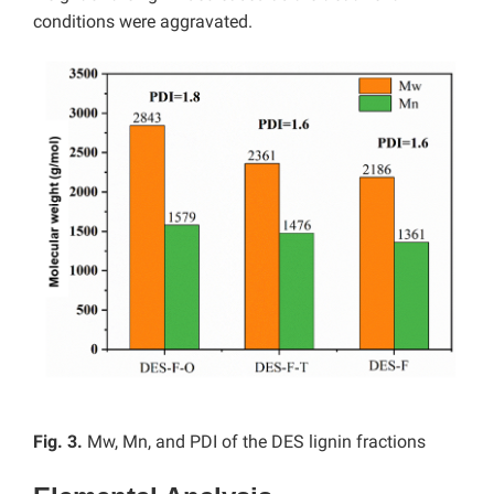
conditions were aggravated.
Fig. 3.
Mw, Mn, and PDI of the DES lignin fractions