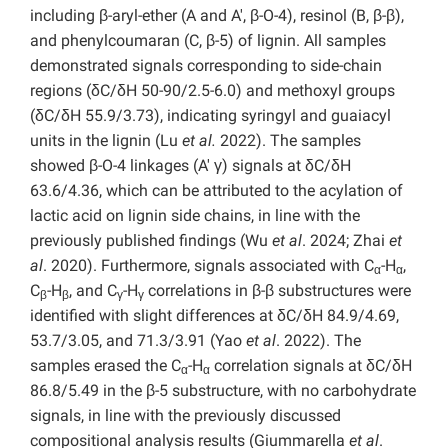
including β-aryl-ether (A and A′, β-O-4), resinol (B, β-β),
and phenylcoumaran (C, β-5) of lignin. All samples
demonstrated signals corresponding to side-chain
regions (δC/δH 50-90/2.5-6.0) and methoxyl groups
(δC/δH 55.9/3.73), indicating syringyl and guaiacyl
units in the lignin (Lu
et al.
2022). The samples
showed β-O-4 linkages (A′ γ) signals at δC/δH
63.6/4.36, which can be attributed to the acylation of
lactic acid on lignin side chains, in line with the
previously published findings (Wu
et al
. 2024; Zhai
et
al
. 2020). Furthermore, signals associated with C
-H
,
α
α
C
-H
, and C
-H
correlations in β-β substructures were
β
β
γ
γ
identified with slight differences at δC/δH 84.9/4.69,
53.7/3.05, and 71.3/3.91 (Yao
et al
. 2022). The
samples erased the C
-H
correlation signals at δC/δH
α
α
86.8/5.49 in the β-5 substructure, with no carbohydrate
signals, in line with the previously discussed
compositional analysis results (Giummarella
et al
.