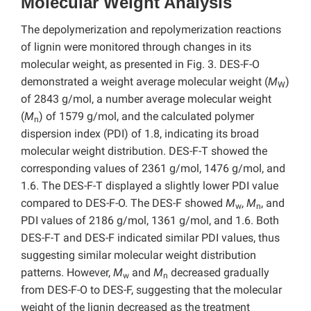
Molecular Weight Analysis
The depolymerization and repolymerization reactions
of lignin were monitored through changes in its
molecular weight, as presented in Fig. 3. DES-F-O
demonstrated a weight average molecular weight (
M
)
W
of 2843 g/mol, a number average molecular weight
(
M
) of 1579 g/mol, and the calculated polymer
n
dispersion index (PDI) of 1.8, indicating its broad
molecular weight distribution. DES-F-T showed the
corresponding values of 2361 g/mol, 1476 g/mol, and
1.6. The DES-F-T displayed a slightly lower PDI value
compared to DES-F-O. The DES-F showed
M
,
M
, and
w
n
PDI values of 2186 g/mol, 1361 g/mol, and 1.6. Both
DES-F-T and DES-F indicated similar PDI values, thus
suggesting similar molecular weight distribution
patterns. However,
M
and
M
decreased gradually
w
n
from DES-F-O to DES-F,
suggesting that the molecular
weight of the lignin decreased as the treatment