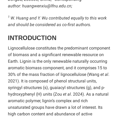
author:
huangwenxiu@lfnu.edu.cn;
1
W. Huang and Y. Wu contributed equally to this work
and should be considered as co-first authors.
INTRODUCTION
Lignocellulose constitutes the predominant component
of biomass and a significant renewable resource on
Earth. Lignin is the only renewable naturally occurring
aromatic biomass component, and it comprises 15 to
30% of the mass fraction of lignocellulose (Wang
et al
.
2021). It is composed of phenol structural units,
syringyl structures (s), guaiacyl structures (g), and p-
hydroxyphenyl (H) units (Zou
et al
. 2024). As a natural
aromatic polymer, lignin’s complex and rich
unsaturated groups have drawn a lot of interest. Its
high carbon content and abundance of active