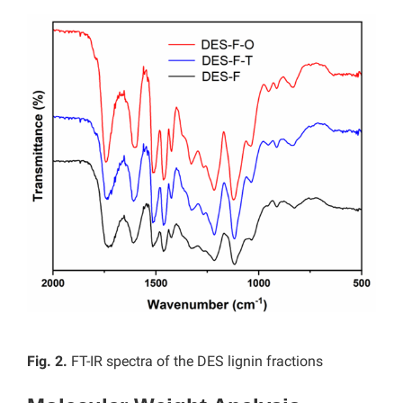
Fig. 2.
FT-IR spectra of the DES lignin fractions