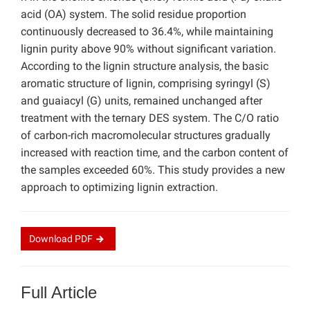
acid (OA) system. The solid residue proportion
continuously decreased to 36.4%, while maintaining
lignin purity above 90% without significant variation.
According to the lignin structure analysis, the basic
aromatic structure of lignin, comprising syringyl (S)
and guaiacyl (G) units, remained unchanged after
treatment with the ternary DES system. The C/O ratio
of carbon-rich macromolecular structures gradually
increased with reaction time, and the carbon content of
the samples exceeded 60%. This study provides a new
approach to optimizing lignin extraction.
Download
PDF
Full Article