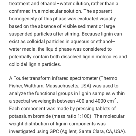
treatment and ethanol–water dilution, rather than a
confirmed true molecular solution. The apparent
homogeneity of this phase was evaluated visually
based on the absence of visible sediment or large
suspended particles after stirring. Because lignin can
exist as colloidal particles in aqueous or ethanol–
water media, the liquid phase was considered to
potentially contain both dissolved lignin molecules and
colloidal lignin particles.
A Fourier transform infrared spectrometer (Thermo
Fisher, Waltham, Massachusetts, USA) was used to
analyze the functional groups in lignin samples within
-1
a spectral wavelength between 400 and 4000 cm
.
Each component was made by pressing tablets of
potassium bromide (mass ratio 1:100). The molecular
weight distribution of lignin components was
investigated using GPC (Agilent, Santa Clara, CA, USA).