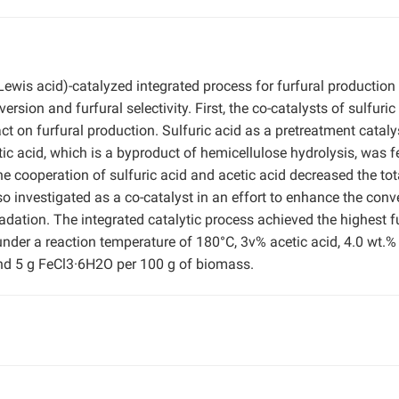
Lewis acid)-catalyzed integrated process for furfural production
ion and furfural selectivity. First, the co-catalysts of sulfuric
act on furfural production. Sulfuric acid as a pretreatment catal
ic acid, which is a byproduct of hemicellulose hydrolysis, was f
e cooperation of sulfuric acid and acetic acid decreased the tot
investigated as a co-catalyst in an effort to enhance the conv
radation. The integrated catalytic process achieved the highest f
under a reaction temperature of 180°C, 3v% acetic acid, 4.0 wt.%
, and 5 g FeCl3·6H2O per 100 g of biomass.