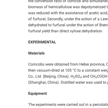
the conversion ratio of corncob and simultaneous
biomass of hemicellulose was depolymerized to
was reduced with the assistance of acetic acid
of furfural, Secondly, under the action of a Lew
dehydrated to furfural under the action of Brøn
furfural yield than direct xylose dehydration.
EXPERIMENTAL
Materials
Corncobs were obtained from Hebei province, 
then vacuum-dried at 105 °C to a constant weig
Co., Ltd. (Beijing, China). H
SO
and CH
COOH w
2
4
3
(Shanghai, China). Distilled water was used to 
Equipment
The experiments were carried out in a percolat