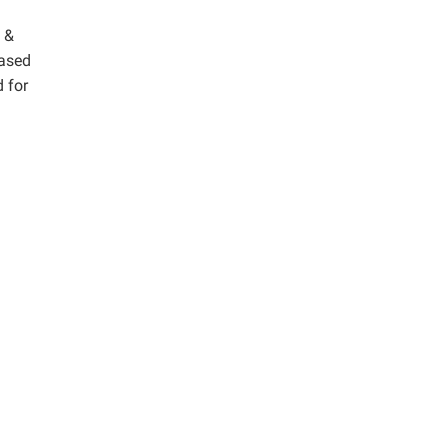
 &
hased
 for