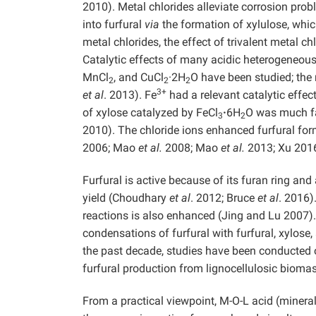
2010). Metal chlorides alleviate corrosion pro
into furfural
via
the formation of xylulose, whic
metal chlorides, the effect of trivalent metal 
Catalytic effects of many acidic heterogeneous
MnCl
, and CuCl
·2H
O have been studied; the
2
2
2
3+
et al
. 2013). Fe
had a relevant catalytic effec
of xylose catalyzed by FeCl
·
6H
O was much fas
3
2
2010). The chloride ions enhanced furfural for
2006; Mao
et al.
2008; Mao
et al.
2013; Xu 2016
Furfural is active because of its furan ring an
yield (Choudhary
et al
. 2012; Bruce
et al
. 2016)
reactions is also enhanced (Jing and Lu 2007).
condensations of furfural with furfural, xylos
the past decade, studies have been conducted o
furfural production from lignocellulosic biom
From a practical viewpoint, M-O-L acid (mineral