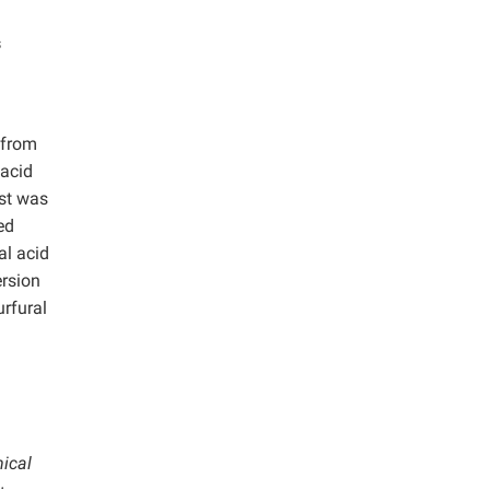
s
 from
 acid
yst was
ed
al acid
ersion
urfural
mical