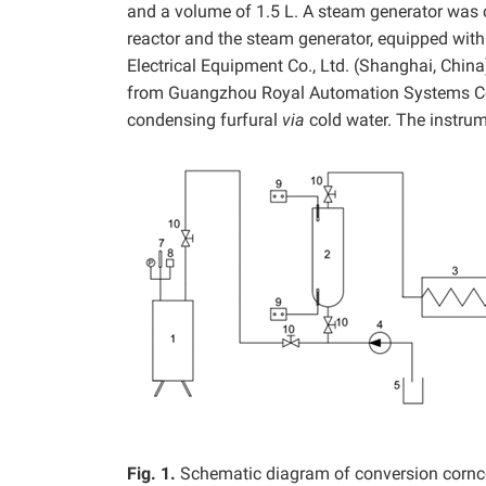
and a volume of 1.5 L. A steam generator was 
reactor and the steam generator, equipped wi
Electrical Equipment
Co., Ltd. (Shanghai, Chin
from Guangzhou Royal Automation Systems Co.
condensing furfural
via
cold water. The instrum
Fig. 1.
Schematic diagram of conversion corncobs