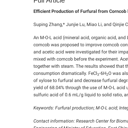
Full Article
Efficient Production of Furfural from Corncob
Suping Zhang,* Junjie Lu, Miao Li, and Qinjie C
An M-O-L acid (mineral acid, organic acid, and 
corncob was proposed to improve corncob convers
and acetic acid were investigated for their imp
mixed with corncob before the experiment. Acet
together with steam. The results showed that th
consumption dramatically. FeCl
·
6H
O was als
3
2
of xylose to furfural and decrease furfural deg
yield of 68.04% through the use of M-O-L acid 
sulfuric acid of 0.6 mL/g liquid to solid ratio, 
Keywords: Furfural production; M-O-L acid; Inte
Contact information: Research Center for Biom