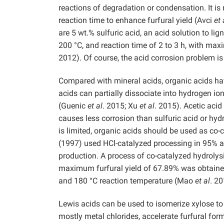
reactions of degradation or condensation. It i
reaction time to enhance furfural yield (Avci
et 
are 5 wt.% sulfuric acid, an acid solution to li
200 °C, and reaction time of 2 to 3 h, with m
2012). Of course, the acid corrosion problem is
Compared with mineral acids, organic acids ha
acids can partially dissociate into hydrogen ion
(Guenic
et al
. 2015; Xu
et al
. 2015). Acetic acid
causes less corrosion than sulfuric acid or hyd
is limited, organic acids should be used as co-
(1997) used HCl-catalyzed processing in 95% ac
production. A process of co-catalyzed hydrolys
maximum furfural yield of 67.89% was obtained
and 180 °C reaction temperature (Mao
et al
. 20
Lewis acids can be used to isomerize xylose t
mostly metal chlorides, accelerate furfural for