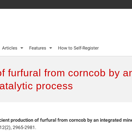
Articles
Features
How to Self-Register
of furfural from corncob by a
atalytic process
icient production of furfural from corncob by an integrated min
12(2), 2965-2981.