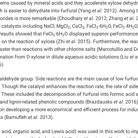
blems caused by mineral acids and they accelerate xylose dehydr
h is easier to dehydrate into furfural (Yang
et al
. 2012). Among 
chlorides is more remarkable (Choudhary
et al
. 2012; Zhang
et al
. 
 catalysts including NaCl, MgCl
, CaCl
, FeCl
·6H
O, FeCl
·4H
O
2
2
3
2
2
2
 results showed that FeCl
·6H
O displayed superior performanc
3
2
t on the reaction of xylose (Zhi
et al.
2015). Furthermore, the rea
ter than reactions with other chlorine salts (Marcotullio and D
mation from D-xylose in dilute aqueous acidic solutions (Liu
et a
).
d aldehyde group. Side reactions are the main cause of low furfur
. Though the catalyst enhances the reaction rate, the rate of side
 These included the decomposition of furfural into formic acid 
e, and lignin-related phenolic compounds (Brazdausks
et al.
2016)
n developing a more economical and efficient process for indus
ass (Bamufleh
et al
. 2013).
 acid, organic acid, and Lewis acid) was used in this work to im