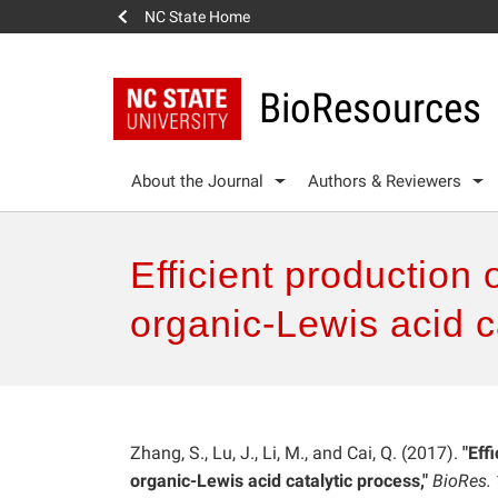
NC State Home
BioResources
About the Journal
Authors & Reviewers
Efficient production 
organic-Lewis acid c
Zhang, S., Lu, J., Li, M., and Cai, Q. (2017).
"Eff
organic-Lewis acid catalytic process,"
BioRes.