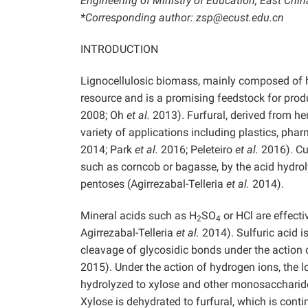
Engineering of Ministry of Education, East Chi
*Corresponding author: zsp@ecust.edu.cn
INTRODUCTION
Lignocellulosic biomass, mainly composed of he
resource and is a promising feedstock for pr
2008; Oh
et al.
2013). Furfural, derived from he
variety of applications including plastics, ph
2014; Park
et al.
2016; Peleteiro
et al.
2016). Cur
such as corncob or bagasse, by the acid hydrol
pentoses (Agirrezabal-Telleria
et al.
2014).
Mineral acids such as H
SO
or HCl are effecti
2
4
Agirrezabal-Telleria
et al.
2014). Sulfuric acid i
cleavage of glycosidic bonds under the action
2015). Under the action of hydrogen ions, the l
hydrolyzed to xylose and other monosaccharides
Xylose is dehydrated to furfural, which is cont