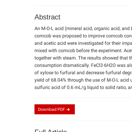
Abstract
An M-O-L acid (mineral acid, organic acid, and 
corncob was proposed to improve corncob convers
and acetic acid were investigated for their imp
mixed with corncob before the experiment. Acet
together with steam. The results showed that th
consumption dramatically. FeCl3·6H2O was also 
of xylose to furfural and decrease furfural deg
yield of 68.04% through the use of M-O-L acid 
sulfuric acid of 0.6 mL/g liquid to solid ratio
Download
PDF