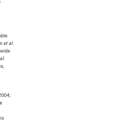
;
able
an
et al.
 wide
 al
.
s,
004;
he
is
.