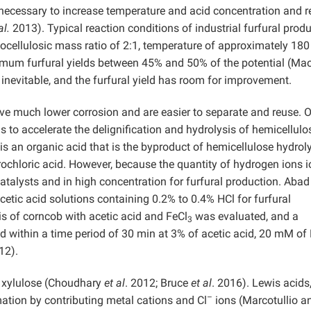
s necessary to increase temperature and acid concentration and 
al.
2013). Typical reaction conditions of industrial furfural prod
gnocellulosic mass ratio of 2:1, temperature of approximately 180
aximum furfural yields between 45% and 50% of the potential (Ma
 inevitable, and the furfural yield has room for improvement.
ve much lower corrosion and are easier to separate and reuse. 
s to accelerate the delignification and hydrolysis of hemicellulo
 is an organic acid that is the byproduct of hemicellulose hydrolys
rochloric acid. However, because the quantity of hydrogen ions 
catalysts and in high concentration for furfural production. Aba
etic acid solutions containing 0.2% to 0.4% HCl for furfural
is of corncob with acetic acid and FeCl
was evaluated, and a
3
 within a time period of 30 min at 3% of acetic acid, 20 mM of
12).
o xylulose (Choudhary
et al
. 2012; Bruce
et al
. 2016). Lewis acids
–
mation by contributing metal cations and Cl
ions (Marcotullio a