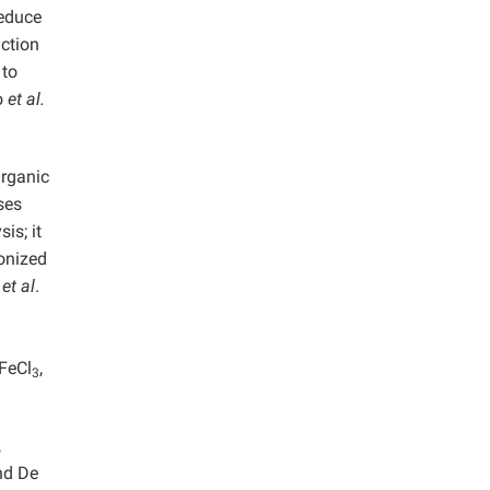
reduce
uction
 to
o
et al.
Organic
ses
is; it
ionized
d
et al
.
 FeCl
,
3
,
nd De