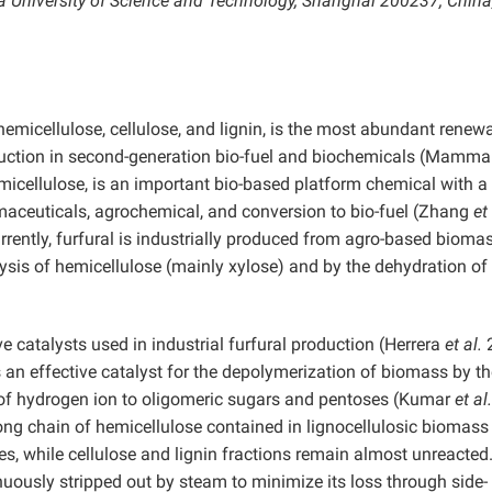
na University of Science and Technology, Shanghai 200237, China
micellulose, cellulose, and lignin, is the most abundant renew
oduction in second-generation bio-fuel and biochemicals (Mamm
micellulose, is an important bio-based platform chemical with a
armaceuticals, agrochemical, and conversion to bio-fuel (Zhang
et
rently, furfural is industrially produced from agro-based biomas
ysis of hemicellulose (mainly xylose) and by the dehydration of
ve catalysts used in industrial furfural production (Herrera
et al.
2
s an effective catalyst for the depolymerization of biomass by t
 of hydrogen ion to oligomeric sugars and pentoses (Kumar
et al.
ong chain of hemicellulose contained in lignocellulosic biomass 
, while cellulose and lignin fractions remain almost unreacted
inuously stripped out by steam to minimize its loss through side-