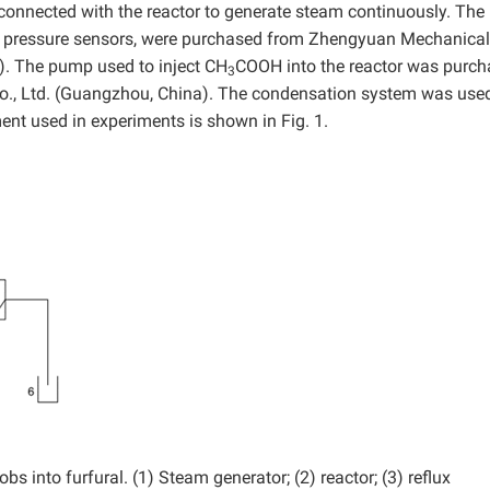
connected with the reactor to generate steam continuously. The
th pressure sensors, were purchased from Zhengyuan Mechanical
a). The pump used to inject CH
COOH into the reactor was purc
3
, Ltd. (Guangzhou, China). The condensation system was used
ent used in experiments is shown in Fig. 1.
 into furfural. (1) Steam generator; (2) reactor; (3) reflux