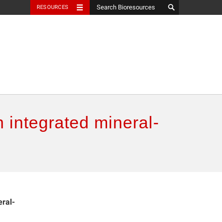
RESOURCES
n integrated mineral-
eral-