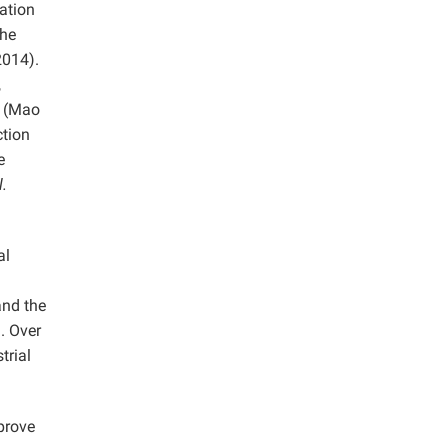
ation
the
2014).
,
e (Mao
ction
e
l.
al
and the
. Over
trial
prove