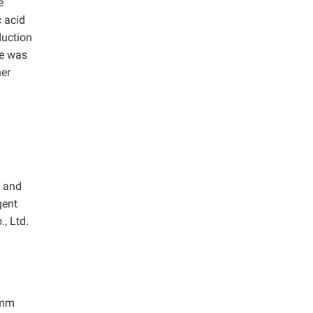
e
 acid
duction
se was
her
m and
gent
, Ltd.
 mm