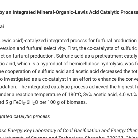
 by an Integrated Mineral-Organic-Lewis Acid Catalytic Proces
ai
Lewis acid)-catalyzed integrated process for furfural production
ion and furfural selectivity. First, the co-catalysts of sulfuric
act on furfural production. Sulfuric acid as a pretreatment catal
ic acid, which is a byproduct of hemicellulose hydrolysis, was f
e cooperation of sulfuric acid and acetic acid decreased the tot
o investigated as a co-catalyst in an effort to enhance the conv
radation. The integrated catalytic process achieved the highest f
under a reaction temperature of 180°C, 3v% acetic acid, 4.0 wt.%
and 5 g FeCl
·
6H
O per 100 g of biomass.
3
2
grated catalytic process
ass Energy, Key Laboratory of Coal Gasification and Energy Che