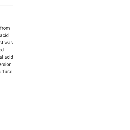
 from
 acid
yst was
ed
al acid
ersion
urfural