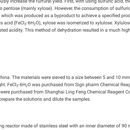
ly increase the furfural yield. First, with using sulfuric acid, th
 pentose (mainly xylose). However, the consumption of sulfuric
, which was produced as a byproduct to achieve a specified pro
is acid (FeCl
·
6H
O), xylose was isomerized to xylulose. Xylulo
3
2
sted acidity. This method of dehydration resulted in a much hig
China. The materials were sieved to a size between 5 and 10 m
ht. FeCl
·
6H
O was purchased from Sign pharm Chemical Rea
3
2
ere purchased from Shanghai Ling Feng Chemical Reagent Co.
prepare the solutions and dilute the samples.
ing reactor made of stainless steel with an inner diameter of 90