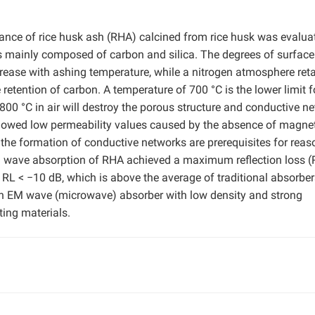
mance of rice husk ash (RHA) calcined from rice husk was evalua
is mainly composed of carbon and silica. The degrees of surface
crease with ashing temperature, while a nitrogen atmosphere ret
retention of carbon. A temperature of 700 °C is the lower limit f
800 °C in air will destroy the porous structure and conductive n
howed low permeability values caused by the absence of magne
the formation of conductive networks are prerequisites for reas
M wave absorption of RHA achieved a maximum reflection loss (
 RL < −10 dB, which is above the average of traditional absorber
an EM wave (microwave) absorber with low density and strong
ting materials.