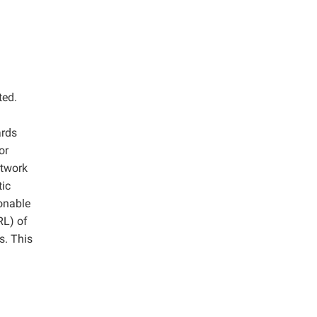
ted.
ards
or
etwork
tic
onable
RL) of
s. This