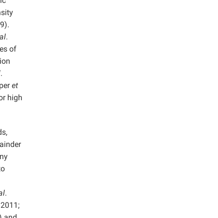
ic
sity
9).
al
.
es of
ion
l
.
iper
et
or high
ds,
ainder
any
to
al
.
 2011;
) and