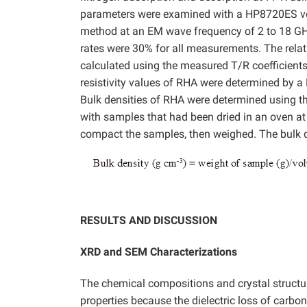
parameters were examined with a HP8720ES vect
method at an EM wave frequency of 2 to 18 GHz 
rates were 30% for all measurements. The relati
calculated using the measured T/R coefficien
resistivity values of RHA were determined by a 
Bulk densities of RHA were determined using th
with samples that had been dried in an oven at 
compact the samples, then weighed. The bulk d
RESULTS AND DISCUSSION
XRD and SEM Characterizations
The chemical compositions and crystal structu
properties because the dielectric loss of carbon