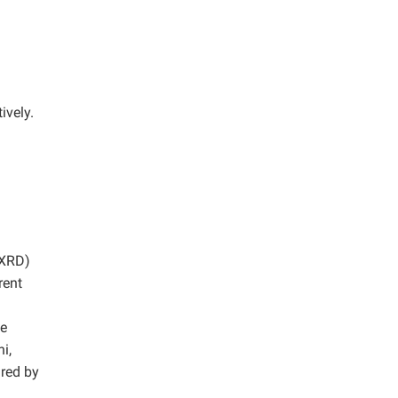
ively.
(XRD)
rent
he
i,
ured by