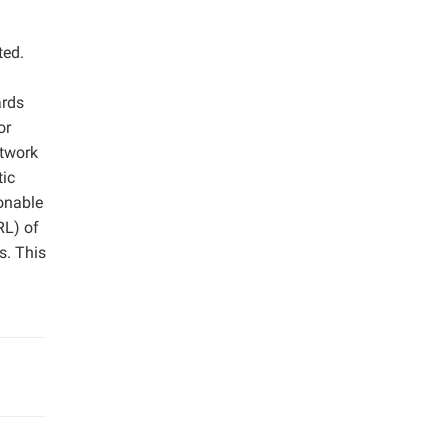
ted.
ards
or
etwork
tic
onable
RL) of
s. This