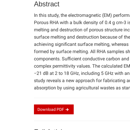
Abstract
In this study, the electromagnetic (EM) perfor
Porous RHA with a bulk density of 0.4 g cm-3 
melting and destruction of porous structure in
surface melting and destruction because of the 
achieving significant surface melting, whereas 
formed by surface melting. All RHA samples s
components. Sufficient conductive carbon and 
complex permittivity values. The calculated E
−21 dB at 2 to 18 GHz, including 5 GHz with an
study reveals a new approach for fabricating 
absorption by using agricultural wastes as star
Download
PDF