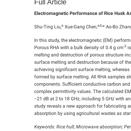
Full Article
Electromagnetic Performance of Rice Husk A
a
a,b,
Shu-Ting Liu,
Xue-Gang Chen,
* Ao-Bo Zhan
In this study, the electromagnetic (EM) perfor
-3
Porous RHA with a bulk density of 0.4 g cm
is
melting and destruction of porous structure in
surface melting and destruction because of the
achieving significant surface melting, wherea
formed by surface melting. All RHA samples s
components. Sufficient conductive carbon and 
complex permittivity values. The calculated E
−21 dB at 2 to 18 GHz, including 5 GHz with an
study reveals a new approach for fabricating 
absorption by using agricultural wastes as star
Keywords: Rice hull; Microwave absorption; Permi