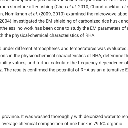
orous structure after ashing (Chen
et al
. 2010; Chandrasekhar
et 
ion, Nornikman
et al
. (2009, 2010) examined the microwave abso
(2004) investigated the EM shielding of carbonized rice husk and
heless, no work has been done to study the EM parameters of r
ith the physical-chemical characteristics of RHA.
d under different atmospheres and temperatures was evaluated
ions in the physicochemical characteristics of RHA, determine t
ility values, and further calculate the frequency dependence o
z. The results confirmed the potential of RHA as an alternative 
province. It was washed thoroughly with deionized water to r
 average chemical composition of rice husk is 79.6% organic