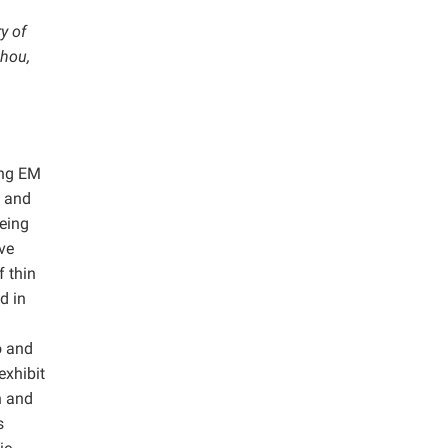
y of
zhou,
ing EM
l and
being
ve
f thin
d in
o and
exhibit
n and
s