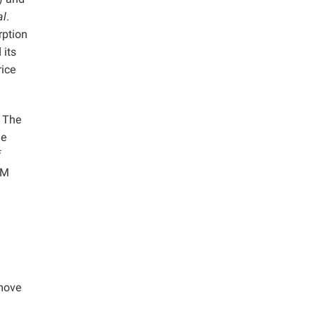
al
.
rption
 its
ice
. The
he
f
EM
emove