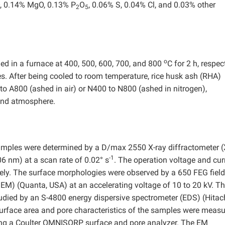
, 0.14% MgO, 0.13% P
O
, 0.06% S, 0.04% Cl, and 0.03% other
2
5
o
ned in a furnace at 400, 500, 600, 700, and 800
C for 2 h, respect
es. After being cooled to room temperature, rice husk ash (RHA)
o A800 (ashed in air) or N400 to N800 (ashed in nitrogen),
 and atmosphere.
 samples were determined by a D/max 2550 X-ray diffractometer 
-1
6 nm) at a scan rate of 0.02° s
. The operation voltage and cur
ely. The surface morphologies were observed by a 650 FEG field
EM) (Quanta, USA) at an accelerating voltage of 10 to 20 kV. T
died by an S-4800 energy dispersive spectrometer (EDS) (Hitach
Surface area and pore characteristics of the samples were meas
sing a Coulter OMNISORP surface and pore analyzer. The EM