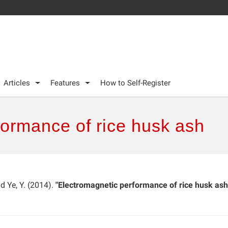
Articles
Features
How to Self-Register
formance of rice husk ash
and Ye, Y. (2014).
"Electromagnetic performance of rice husk ash,