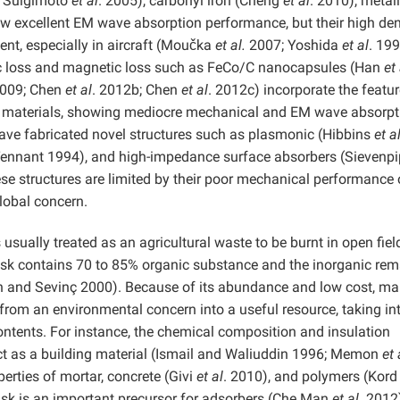
9; Suigimoto
et al
. 2005), carbonyl iron (Cheng
et al
. 2010), metall
 excellent EM wave absorption performance, but their high den
ent, especially in aircraft (Moučka
et al.
2007; Yoshida
et al
. 199
ic loss and magnetic loss such as FeCo/C nanocapsules (Han
et 
2009; Chen
et al
. 2012b; Chen
et al
. 2012c) incorporate the featur
oss materials, showing mediocre mechanical and EM wave absorpt
ve fabricated novel structures such as plasmonic (Hibbins
et a
ennant 1994), and high-impedance surface absorbers (Sievenp
se structures are limited by their poor mechanical performance 
lobal concern.
 usually treated as an agricultural waste to be burnt in open fiel
sk contains 70 to 85% organic substance and the inorganic rem
ın and Sevinç 2000). Because of its abundance and low cost, m
from an environmental concern into a useful resource, taking in
ontents. For instance, the chemical composition and insulation
act as a building material (Ismail and Waliuddin 1996; Memon
et 
erties of mortar, concrete (Givi
et al
. 2010), and polymers (Kord
husk is an important precursor for adsorbers (Che Man
et al
. 2012