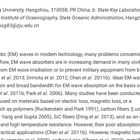
g University, Hangzhou, 310058, PR China; b: State Key Laborator
Institute of Oceanography, State Oceanic Administration, Hang
enxg83@zju.edu.cn
gnetic (EM) waves in modern technology, many problems concern
efore, EM wave absorbers are in increasing demand in many civi
 from EM wave irradiation or to prevent military equipment from 
u
et al
. 2013; Drmota
et al
. 2012; Chen
et al
. 2011b). Ideal EM wa
tion and broad bandwidth for EM wave absorption on the basis o
t al
. 2011b; Park
et al
. 2006). Many studies have been conducte
cused on materials based on electric loss, magnetic loss, or a
uch as polymers (Ruckenstein and Park 1991), carbon fibers (Lu
; Yang and Gupta 2005), SiC fibers (Ding
et al
. 2013), and so on 
 and high temperature resistance. However, their poor absorptio
ractical applications (Chen
et al
. 2011b). However, magnetic los