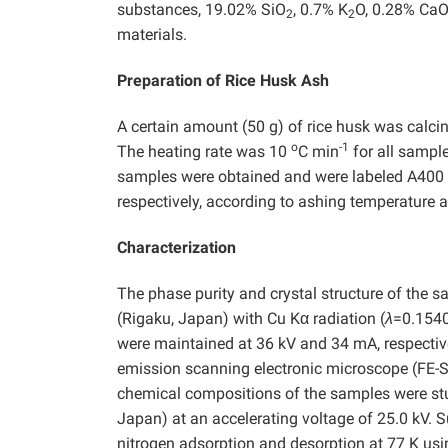
substances, 19.02% SiO
, 0.7% K
O, 0.28% CaO
2
2
materials.
Preparation of Rice Husk Ash
A certain amount (50 g) of rice husk was calci
o
-1
The heating rate was 10
C min
for all sampl
samples were obtained and were labeled A400 t
respectively, according to ashing temperature
Characterization
The phase purity and crystal structure of the
(Rigaku, Japan) with Cu Kα radiation (
λ
=0.1540
were maintained at 36 kV and 34 mA, respectiv
emission scanning electronic microscope (FE-S
chemical compositions of the samples were stu
Japan) at an accelerating voltage of 25.0 kV. 
nitrogen adsorption and desorption at 77 K u