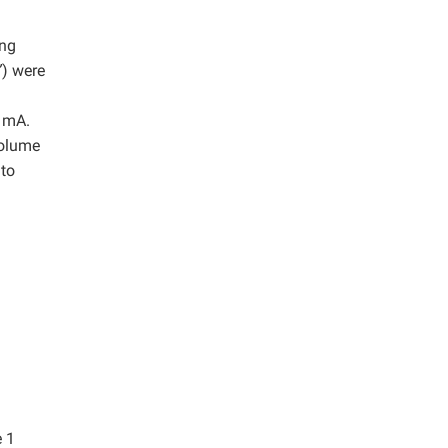
ing
”
) were
5 mA.
volume
 to
e 1