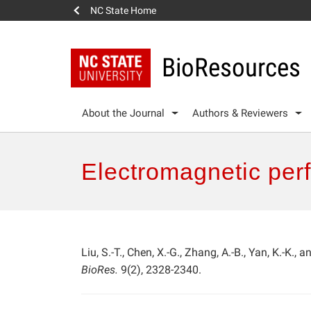
NC State Home
BioResources
About the Journal
Authors & Reviewers
Electromagnetic per
Liu, S.-T., Chen, X.-G., Zhang, A.-B., Yan, K.-K., 
BioRes.
9(2), 2328-2340.