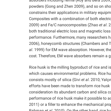
absorbers including ferrite (Roy and Bera 200
powders (Gong and Zhen 2009), and so on show
constrains their applications in military equipm
Composites with a combination of both electr
2009) and Fe/C nanocomposites (Zhao
et al
. 
both traditional electric loss and magnetic l
performance. Furthermore, many researchers ha
2006), honeycomb structures (Chambers and T
al
. 1999) for EM wave absorption. However, the
cost. Therefore, EM wave absorbers remain a g
Rice husk is the milling byproduct of rice and is
which causes environmental problems. Rice hu
consists mostly of silica (Givi
et al
. 2010; Yalç
efforts have been made to transform rice husk 
consideration its abundant carbon and silica c
performance of rice husk make it possible to 
2011) or a filler to enhance the mechanical prop
Rahman
et al
. 2010). On the other hand, rice 