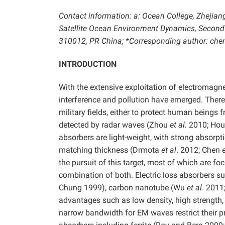
Contact information: a: Ocean College, Zhejian
Satellite Ocean Environment Dynamics, Second 
310012, PR China; *Corresponding author: ch
INTRODUCTION
With the extensive exploitation of electroma
interference and pollution have emerged. Ther
military fields, either to protect human beings
detected by radar waves (Zhou
et al.
2010; Ho
absorbers are light-weight, with strong absorp
matching thickness (Drmota
et al
. 2012; Chen
e
the pursuit of this target, most of which are fo
combination of both. Electric loss absorbers s
Chung 1999), carbon nanotube (Wu
et al
. 2011
advantages such as low density, high strength,
narrow bandwidth for EM waves restrict their p