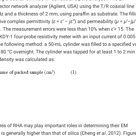
or network analyzer (Agilent, USA) using the T/R coaxial line
and a thickness of 2 mm, using paraffin as substrate. The fill
ve complex permittivity (
ε
=
ε’
–
jε”
) and permeability (
μ
=
μ’
–
jμ
ts. The measurement errors were less than 10% when
ε’
< 15. The
KDY-1 four-probe resistivity meter with an input current of 0.00
e following method: a 50-mL cylinder was filled to a specified 
80 °C overnight. The cylinder was tapped for at least 1 to 2 min
ensity was calculated as:
res of RHA may play important roles in determining their EM
 is generally higher than that of silica (Cheng
et al
. 2012). Figur