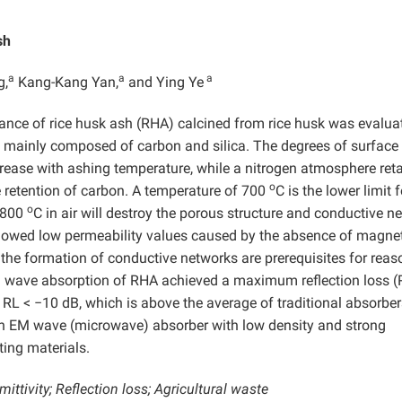
sh
a
a
a
g,
Kang-Kang Yan,
and Ying Ye
mance of rice husk ash (RHA) calcined from rice husk was evalua
 mainly composed of carbon and silica. The degrees of surface
crease with ashing temperature, while a nitrogen atmosphere ret
o
 retention of carbon. A temperature of 700
C is the lower limit f
o
s 800
C in air will destroy the porous structure and conductive n
howed low permeability values caused by the absence of magne
the formation of conductive networks are prerequisites for reas
M wave absorption of RHA achieved a maximum reflection loss (
 RL < −10 dB, which is above the average of traditional absorber
an EM wave (microwave) absorber with low density and strong
ting materials.
ttivity; Reflection loss; Agricultural waste