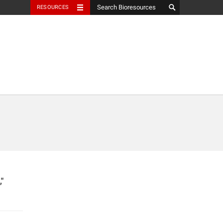
RESOURCES
"