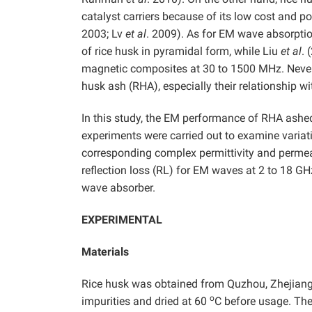
catalyst carriers because of its low cost and p
2003; Lv
et al
. 2009). As for EM wave absorpt
of rice husk in pyramidal form, while Liu
et al
. 
magnetic composites at 30 to 1500 MHz. Nevert
husk ash (RHA), especially their relationship w
In this study, the EM performance of RHA ashe
experiments were carried out to examine variat
corresponding complex permittivity and permeab
reflection loss (RL) for EM waves at 2 to 18 GH
wave absorber.
EXPERIMENTAL
Materials
Rice husk was obtained from Quzhou, Zhejiang 
o
impurities and dried at 60
C before usage. The