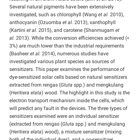
Several natural pigments have been extensively
investigated, such as chlorophyll (Wang
et al.
2010),
anthocyanin (Ozuomba
et al.
2013), xanthophyll
(Kartini
et al.
2015), and carotene (Shanmugam
et
al.
2013). While the conversion efficiencies achieved (<
3%) are much lower than the industrial requirements
(Basheer
et al.
2014), numerous studies have
investigated various plant species as sources of
sensitizers. This paper examines the performance of
dye-sensitized solar cells based on natural sensitizers
extracted from rengas (
Gluta
spp
.
) and mengkulang
(
Heritiera elata
) wood. The highlight in this study is the
electron transport mechanism inside the cells, which
will predict any fault in the devices. The three types of
sensitizers examined were an individual sensitizer
(extracted from rengas (
Gluta
spp.) and mengkulang
(
Heritiera elata
) wood), a mixture sensitizer (mixing
both of the individual dyes), and a co-sensitizer