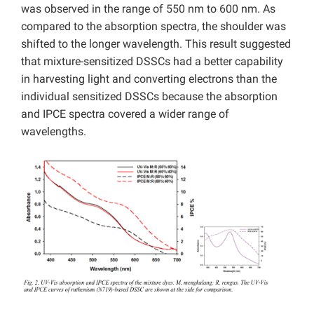
was observed in the range of 550 nm to 600 nm. As
compared to the absorption spectra, the shoulder was
shifted to the longer wavelength. This result suggested
that mixture-sensitized DSSCs had a better capability
in harvesting light and converting electrons than the
individual sensitized DSSCs because the absorption
and IPCE spectra covered a wider range of
wavelengths.