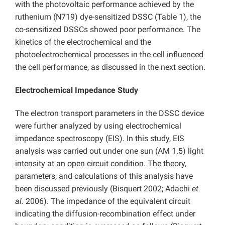
with the photovoltaic performance achieved by the
ruthenium (N719) dye-sensitized DSSC (Table 1), the
co-sensitized DSSCs showed poor performance. The
kinetics of the electrochemical and the
photoelectrochemical processes in the cell influenced
the cell performance, as discussed in the next section.
Electrochemical Impedance Study
The electron transport parameters in the DSSC device
were further analyzed by using electrochemical
impedance spectroscopy (EIS). In this study, EIS
analysis was carried out under one sun (AM 1.5) light
intensity at an open circuit condition. The theory,
parameters, and calculations of this analysis have
been discussed previously (Bisquert 2002; Adachi
et
al.
2006). The impedance of the equivalent circuit
indicating the diffusion-recombination effect under