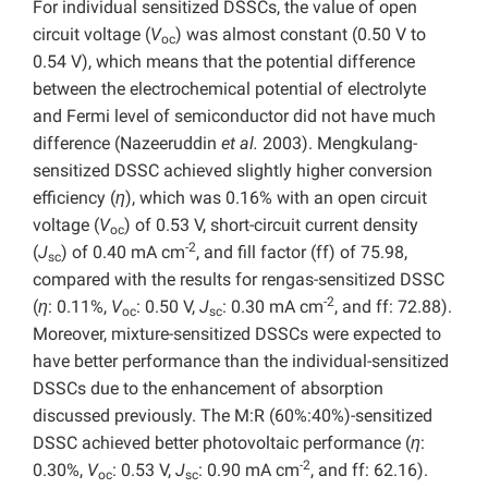
For individual sensitized DSSCs, the value of open
circuit voltage (
V
) was almost constant (0.50 V to
oc
0.54 V), which means that the potential difference
between the electrochemical potential of electrolyte
and Fermi level of semiconductor did not have much
difference (Nazeeruddin
et al.
2003). Mengkulang-
sensitized DSSC achieved slightly higher conversion
efficiency (
η
), which was 0.16% with an open circuit
voltage (
V
) of 0.53 V, short-circuit current density
oc
-2
(
J
) of 0.40 mA cm
, and fill factor (ff) of 75.98,
sc
compared with the results for rengas-sensitized DSSC
-2
(
η
: 0.11%,
V
: 0.50 V,
J
: 0.30 mA cm
, and ff: 72.88).
oc
sc
Moreover, mixture-sensitized DSSCs were expected to
have better performance than the individual-sensitized
DSSCs due to the enhancement of absorption
discussed previously. The M:R (60%:40%)-sensitized
DSSC achieved better photovoltaic performance (
η
:
-2
0.30%,
V
: 0.53 V,
J
: 0.90 mA cm
, and ff: 62.16).
oc
sc