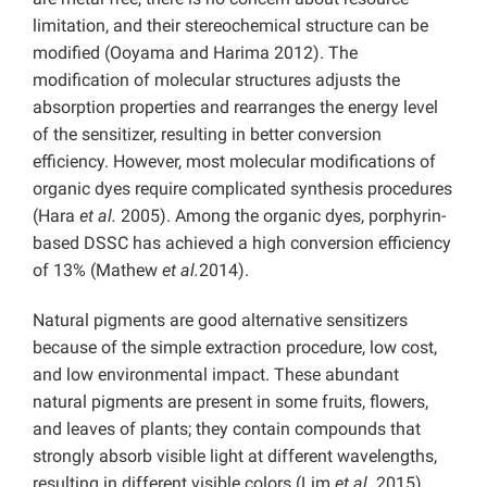
limitation, and their stereochemical structure can be
modified (Ooyama and Harima 2012). The
modification of molecular structures adjusts the
absorption properties and rearranges the energy level
of the sensitizer, resulting in better conversion
efficiency. However, most molecular modifications of
organic dyes require complicated synthesis procedures
(Hara
et al.
2005). Among the organic dyes, porphyrin-
based DSSC has achieved a high conversion efficiency
of 13% (Mathew
et al.
2014).
Natural pigments are good alternative sensitizers
because of the simple extraction procedure, low cost,
and low environmental impact. These abundant
natural pigments are present in some fruits, flowers,
and leaves of plants; they contain compounds that
strongly absorb visible light at different wavelengths,
resulting in different visible colors (Lim
et al.
2015).