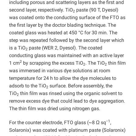
including porous and scattering layers as the first and
second layer, respectively. TiO
paste (90 T, Dyesol)
2
was coated onto the conducting surface of the FTO as
the first layer by the doctor blading technique. The
coated glass was heated at 450 °C for 30 min. The
step was repeated followed by the second layer which
is a TiO
paste (WER 2, Dyesol). The coated
2
conducting glass was maintained with an active layer
2
1 cm
by scrapping the excess TiO
. The TiO
thin film
2
2
was immersed in various dye solutions at room
temperature for 24 h to allow the dye molecules to
adsorb to the TiO
surface. Before assembly, the
2
TiO
thin film was rinsed using the organic solvent to
2
remove excess dye that could lead to dye aggregation.
The thin film was dried using nitrogen gas.
−1
For the counter electrode, FTO glass (~8 Ω sq
,
Solaronix) was coated with platinum paste (Solaronix)