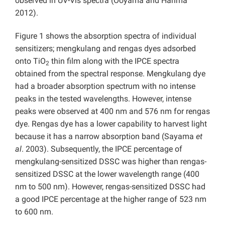
observed in UV-Vis spectra (Ooyama and Harima
2012).
Figure 1 shows the absorption spectra of individual
sensitizers; mengkulang and rengas dyes adsorbed
onto TiO
thin film along with the IPCE spectra
2
obtained from the spectral response. Mengkulang dye
had a broader absorption spectrum with no intense
peaks in the tested wavelengths. However, intense
peaks were observed at 400 nm and 576 nm for rengas
dye. Rengas dye has a lower capability to harvest light
because it has a narrow absorption band (Sayama
et
al
. 2003). Subsequently, the IPCE percentage of
mengkulang-sensitized DSSC was higher than rengas-
sensitized DSSC at the lower wavelength range (400
nm to 500 nm). However, rengas-sensitized DSSC had
a good IPCE percentage at the higher range of 523 nm
to 600 nm.