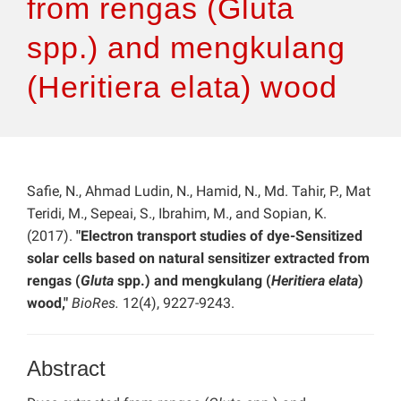
from rengas (Gluta
spp.) and mengkulang
(Heritiera elata) wood
Safie, N., Ahmad Ludin, N., Hamid, N., Md. Tahir, P., Mat
Teridi, M., Sepeai, S., Ibrahim, M., and Sopian, K.
(2017).
"Electron transport studies of dye-Sensitized
solar cells based on natural sensitizer extracted from
rengas (
Gluta
spp.) and mengkulang (
Heritiera elata
)
wood,"
BioRes.
12(4), 9227-9243.
Abstract