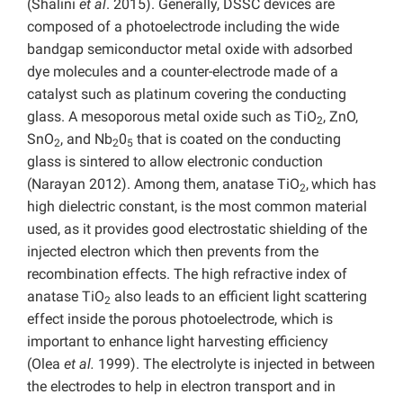
(Shalini
et al
. 2015). Generally, DSSC devices are
composed of a photoelectrode including the wide
bandgap semiconductor metal oxide with adsorbed
dye molecules and a counter-electrode made of a
catalyst such as platinum covering the conducting
glass. A mesoporous metal oxide such as TiO
, ZnO,
2
SnO
, and Nb
0
that is coated on the conducting
2
2
5
glass is sintered to allow electronic conduction
(Narayan 2012). Among them, anatase TiO
,
which has
2
high dielectric constant, is the most common material
used, as it provides good electrostatic shielding of the
injected electron which then prevents from the
recombination effects. The high refractive index of
anatase TiO
also leads to an efficient light scattering
2
effect inside the porous photoelectrode, which is
important to enhance light harvesting efficiency
(Olea
et al.
1999). The electrolyte is injected in between
the electrodes to help in electron transport and in