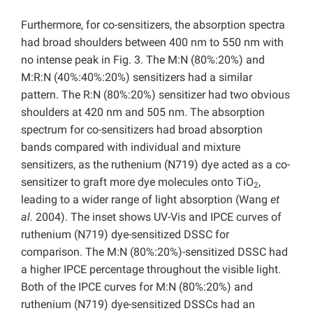
Furthermore, for co-sensitizers, the absorption spectra
had broad shoulders between 400 nm to 550 nm with
no intense peak in Fig. 3. The M:N (80%:20%) and
M:R:N (40%:40%:20%) sensitizers had a similar
pattern. The R:N (80%:20%) sensitizer had two obvious
shoulders at 420 nm and 505 nm. The absorption
spectrum for co-sensitizers had broad absorption
bands compared with individual and mixture
sensitizers, as the ruthenium (N719) dye acted as a co-
sensitizer to graft more dye molecules onto TiO
,
2
leading to a wider range of light absorption (Wang
et
al.
2004). The inset shows UV-Vis and IPCE curves of
ruthenium (N719) dye-sensitized DSSC for
comparison. The M:N (80%:20%)-sensitized DSSC had
a higher IPCE percentage throughout the visible light.
Both of the IPCE curves for M:N (80%:20%) and
ruthenium (N719) dye-sensitized DSSCs had an