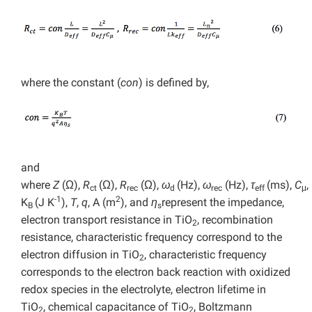
where the constant (
con
) is defined by,
and
where
Z
(Ω),
R
(Ω),
R
(Ω),
ω
(Hz),
ω
(Hz),
τ
(ms),
C
,
ct
rec
d
rec
eff
μ
-1
2
K
(J K
),
T
,
q
, A (m
), and
η
represent the impedance,
B
s
electron transport resistance in TiO
, recombination
2
resistance, characteristic frequency correspond to the
electron diffusion in TiO
, characteristic frequency
2
corresponds to the electron back reaction with oxidized
redox species in the electrolyte, electron lifetime in
TiO
, chemical capacitance of TiO
, Boltzmann
2
2