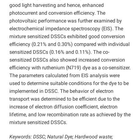
good light harvesting and hence, enhanced
photocurrent and conversion efficiency. The
photovoltaic performance was further examined by
electrochemical impedance spectroscopy (EIS). The
mixture sensitized DSSCs exhibited good conversion
efficiency (0.21% and 0.30%) compared with individual
sensitized DSSCs (0.16% and 0.11%). The co-
sensitized DSSCs also showed increased conversion
efficiency with ruthenium (N719) dye as a co-sensitizer.
The parameters calculated from EIS analysis were
used to determine suitable conditions for the dye to be
implemented in DSSC. The behavior of electron
transport was determined to be efficient due to the
increase of electron diffusion coefficient, electron
lifetime, and low recombination rate as achieved by the
mixture sensitized DSSCs.
Keywords: DSSC; Natural Dye; Hardwood waste;