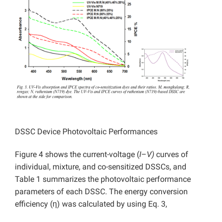
DSSC Device Photovoltaic Performances
Figure 4 shows the current-voltage (
I
–
V)
curves of
individual, mixture, and co-sensitized DSSCs, and
Table 1 summarizes the photovoltaic performance
parameters of each DSSC. The energy conversion
efficiency (η) was calculated by using Eq. 3,