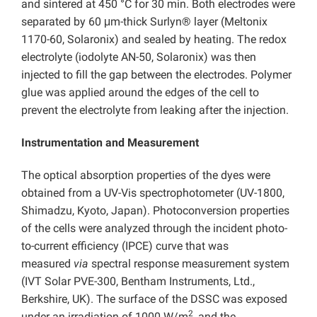
and sintered at 450 °C for 30 min. Both electrodes were
separated by 60 μm-thick Surlyn® layer (Meltonix
1170-60, Solaronix) and sealed by heating. The redox
electrolyte (iodolyte AN-50, Solaronix) was then
injected to fill the gap between the electrodes. Polymer
glue was applied around the edges of the cell to
prevent the electrolyte from leaking after the injection.
Instrumentation and Measurement
The optical absorption properties of the dyes were
obtained from a UV-Vis spectrophotometer (UV-1800,
Shimadzu, Kyoto, Japan). Photoconversion properties
of the cells were analyzed through the incident photo-
to-current efficiency (IPCE) curve that was
measured
via
spectral response measurement system
(IVT Solar PVE-300, Bentham Instruments, Ltd.,
Berkshire, UK). The surface of the DSSC was exposed
2
under an irradiation of 1000 W/m
, and the