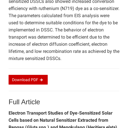
sensitized DSSCs also showed increased conversion
efficiency with ruthenium (N719) dye as a co-sensitizer.
The parameters calculated from EIS analysis were
used to determine suitable conditions for the dye to be
implemented in DSSC. The behavior of electron
transport was determined to be efficient due to the
increase of electron diffusion coefficient, electron
lifetime, and low recombination rate as achieved by the
mixture sensitized DSSCs.
Download
PDF
Full Article
Electron Transport Studies of Dye-Sensitized Solar
Cells based on Natural Sensitizer Extracted from
Rengas (
Gluta spp.
) and Mengkulang (
Heritiera elata
)