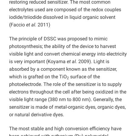
restoring reduced sensitizer. The most common
electrolytes used are composed of the redox couples
iodide/triiodide dissolved in liquid organic solvent
(Faccio
et al.
2011)
The principle of DSSC was proposed to mimic
photosynthesis; the ability of the device to harvest
visible light and convert chemical energy into electricity
is very important (Koyama
et al.
2009). Light is
absorbed by a component known as the sensitizer,
which is grafted on the TiO
surface of the
2
photoelectrode. The role of the sensitizer is to supply
electrons throughout the cell after being oxidized in the
visible light range (380 nm to 800 nm). Generally, the
sensitizer is made of metal-organic dyes, organic dyes,
or natural derivative dyes.
The most stable and high conversion efficiency have