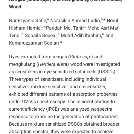
Wood
a
a,
Nur Ezyanie Safie,
Norasikin Ahmad Ludin,
* Norul
b,c
c
Hisham Hamid,
Paridah Md. Tahir,
Mohd Asri Mat
a
a
a
Teridi,
Suhaila Sepeai,
Mohd Adib Ibrahim,
and
a
Kamaruzzaman Sopian
Dyes extracted from rengas (
Gluta spp.
) and
mengkulang (
Heritiera elata
) wood were investigated
as sensitizers in dye-sensitized solar cells (DSSCs).
Three types of sensitizers, including individual
sensitizer, mixture sensitizer, and co-sensitizer,
exhibited different patterns of absorption properties
under UV-Vis spectroscopy. The incident photon-to-
current efficiency (IPCE) was analyzed
via
spectral
response to examine the generation of photocurrent.
Because mixture sensitized DSSCs obtained broader
absorption spectra, they were expected to achieve