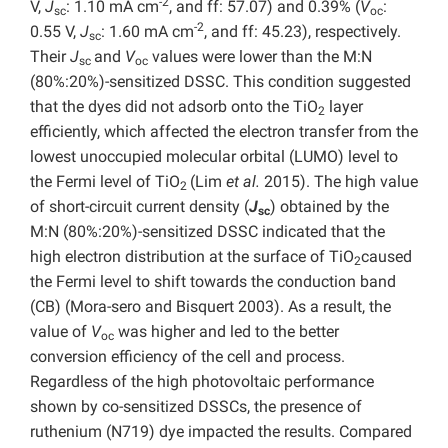
-2
V,
J
: 1.10 mA cm
, and ff: 57.07) and 0.39% (
V
:
sc
oc
-2
0.55 V,
J
: 1.60 mA cm
, and ff: 45.23), respectively.
sc
Their
J
and
V
values were lower than the M:N
sc
oc
(80%:20%)-sensitized DSSC. This condition suggested
that the dyes did not adsorb onto the TiO
layer
2
efficiently, which affected the electron transfer from the
lowest unoccupied molecular orbital (LUMO) level to
the Fermi level of TiO
(Lim
et al.
2015). The high value
2
of short-circuit current density (
J
) obtained by the
sc
M:N (80%:20%)-sensitized DSSC indicated that the
high electron distribution at the surface of TiO
caused
2
the Fermi level to shift towards the conduction band
(CB) (Mora-sero and Bisquert 2003). As a result, the
value of
V
was higher and led to the better
oc
conversion efficiency of the cell and process.
Regardless of the high photovoltaic performance
shown by co-sensitized DSSCs, the presence of
ruthenium (N719) dye impacted the results. Compared