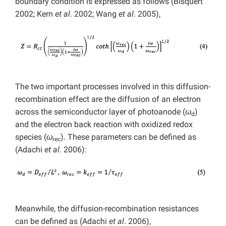
boundary condition is expressed as follows (Bisquert
2002; Kern
et al
. 2002; Wang
et al
. 2005),
The two important processes involved in this diffusion-
recombination effect are the diffusion of an electron
across the semiconductor layer of photoanode (
ω
)
d
and the electron back reaction with oxidized redox
species (
ω
). These parameters can be defined as
rec
(Adachi
et al
. 2006):
Meanwhile, the diffusion-recombination resistances
can be defined as (Adachi
et al
. 2006),