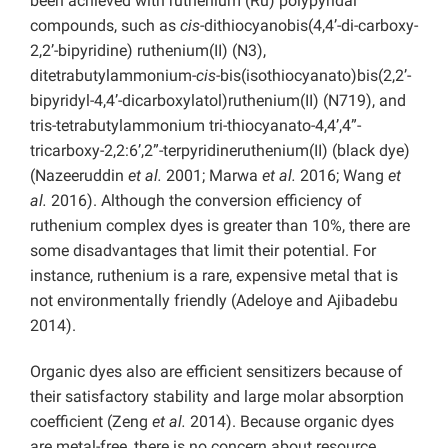
been achieved with ruthenium (Ru) polypyridal
compounds, such as
cis
-dithiocyanobis(4,4’-di-carboxy-
2,2’-bipyridine) ruthenium(II) (N3),
ditetrabutylammonium-
cis
-bis(isothiocyanato)bis(2,2’-
bipyridyl-4,4’-dicarboxylatol)ruthenium(II) (N719), and
tris-tetrabutylammonium tri-thiocyanato-4,4’,4”-
tricarboxy-2,2:6’,2”-terpyridineruthenium(II) (black dye)
(Nazeeruddin
et al.
2001; Marwa
et al.
2016; Wang
et
al.
2016). Although the conversion efficiency of
ruthenium complex dyes is greater than 10%, there are
some disadvantages that limit their potential. For
instance, ruthenium is a rare, expensive metal that is
not environmentally friendly (Adeloye and Ajibadebu
2014).
Organic dyes also are efficient sensitizers because of
their satisfactory stability and large molar absorption
coefficient (Zeng
et al.
2014). Because organic dyes
are metal-free, there is no concern about resource