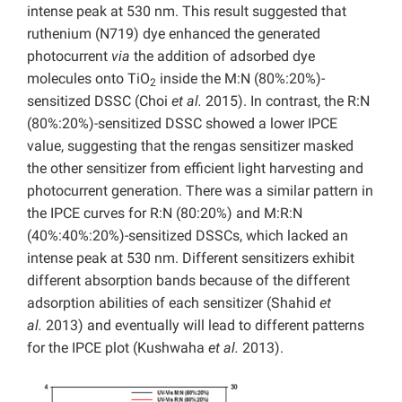
intense peak at 530 nm. This result suggested that
ruthenium (N719) dye enhanced the generated
photocurrent
via
the addition of adsorbed dye
molecules onto TiO
inside the M:N (80%:20%)-
2
sensitized DSSC (Choi
et al.
2015). In contrast, the R:N
(80%:20%)-sensitized DSSC showed a lower IPCE
value, suggesting that the rengas sensitizer masked
the other sensitizer from efficient light harvesting and
photocurrent generation. There was a similar pattern in
the IPCE curves for R:N (80:20%) and M:R:N
(40%:40%:20%)-sensitized DSSCs, which lacked an
intense peak at 530 nm. Different sensitizers exhibit
different absorption bands because of the different
adsorption abilities of each sensitizer (Shahid
et
al.
2013) and eventually will lead to different patterns
for the IPCE plot (Kushwaha
et al.
2013).