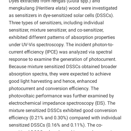
Dyes extracted from rengas (
Gluta
spp.) and
mengkulang (
Heritiera elata
) wood were investigated
as sensitizers in dye-sensitized solar cells (DSSCs).
Three types of sensitizers, including individual
sensitizer, mixture sensitizer, and co-sensitizer,
exhibited different patterns of absorption properties
under UV-Vis spectroscopy. The incident photon-to-
current efficiency (IPCE) was analyzed via spectral
response to examine the generation of photocurrent.
Because mixture sensitized DSSCs obtained broader
absorption spectra, they were expected to achieve
good light harvesting and hence, enhanced
photocurrent and conversion efficiency. The
photovoltaic performance was further examined by
electrochemical impedance spectroscopy (EIS). The
mixture sensitized DSSCs exhibited good conversion
efficiency (0.21% and 0.30%) compared with individual
sensitized DSSCs (0.16% and 0.11%). The co-