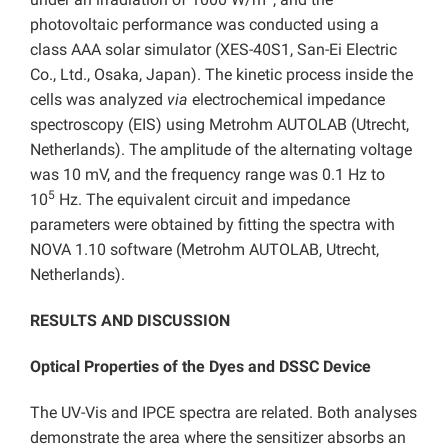
photovoltaic performance was conducted using a
class AAA solar simulator (XES-40S1, San-Ei Electric
Co., Ltd., Osaka, Japan). The kinetic process inside the
cells was analyzed
via
electrochemical impedance
spectroscopy (EIS) using Metrohm AUTOLAB (Utrecht,
Netherlands). The amplitude of the alternating voltage
was 10 mV, and the frequency range was 0.1 Hz to
5
10
Hz. The equivalent circuit and impedance
parameters were obtained by fitting the spectra with
NOVA 1.10 software (Metrohm AUTOLAB, Utrecht,
Netherlands).
RESULTS AND DISCUSSION
Optical Properties of the Dyes and DSSC Device
The UV-Vis and IPCE spectra are related. Both analyses
demonstrate the area where the sensitizer absorbs an