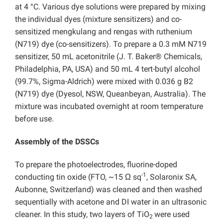
at 4 °C. Various dye solutions were prepared by mixing
the individual dyes (mixture sensitizers) and co-
sensitized mengkulang and rengas with ruthenium
(N719) dye (co-sensitizers). To prepare a 0.3 mM N719
sensitizer, 50 mL acetonitrile (J. T. Baker® Chemicals,
Philadelphia, PA, USA) and 50 mL 4 tert-butyl alcohol
(99.7%, Sigma-Aldrich) were mixed with 0.036 g B2
(N719) dye (Dyesol, NSW, Queanbeyan, Australia). The
mixture was incubated overnight at room temperature
before use.
Assembly of the DSSCs
To prepare the photoelectrodes, fluorine-doped
-1
conducting tin oxide (FTO, ~15 Ω sq
, Solaronix SA,
Aubonne, Switzerland) was cleaned and then washed
sequentially with acetone and DI water in an ultrasonic
cleaner. In this study, two layers of TiO
were used
2