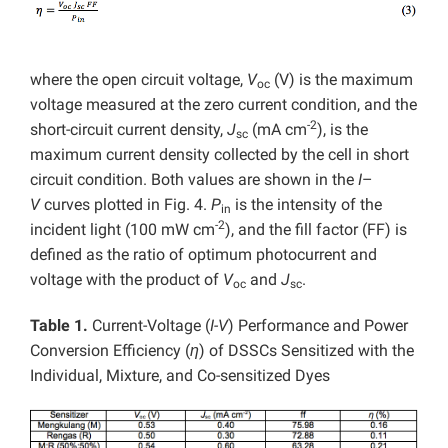
where the open circuit voltage,
V
(V) is the maximum
oc
voltage measured at the zero current condition, and the
-2
short-circuit current density,
J
(mA cm
), is the
sc
maximum current density collected by the cell in short
circuit condition. Both values are shown in the
I
–
V
curves plotted in Fig. 4.
P
is the intensity of the
in
-2
incident light (100 mW cm
), and the fill factor (FF) is
defined as the ratio of optimum photocurrent and
voltage with the product of
V
and
J
.
oc
sc
Table 1.
Current-Voltage (
I-V
) Performance and Power
Conversion Efficiency (
η
) of DSSCs Sensitized with the
Individual, Mixture, and Co-sensitized Dyes