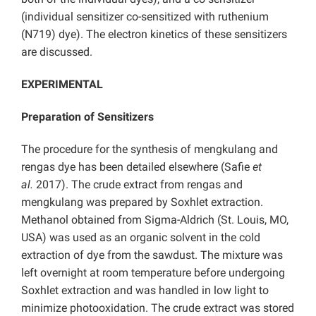
(individual sensitizer co-sensitized with ruthenium
(N719) dye). The electron kinetics of these sensitizers
are discussed.
EXPERIMENTAL
Preparation of Sensitizers
The procedure for the synthesis of mengkulang and
rengas dye has been detailed elsewhere (Safie
et
al.
2017). The crude extract from rengas and
mengkulang was prepared by Soxhlet extraction.
Methanol obtained from Sigma-Aldrich (St. Louis, MO,
USA) was used as an organic solvent in the cold
extraction of dye from the sawdust. The mixture was
left overnight at room temperature before undergoing
Soxhlet extraction and was handled in low light to
minimize photooxidation. The crude extract was stored