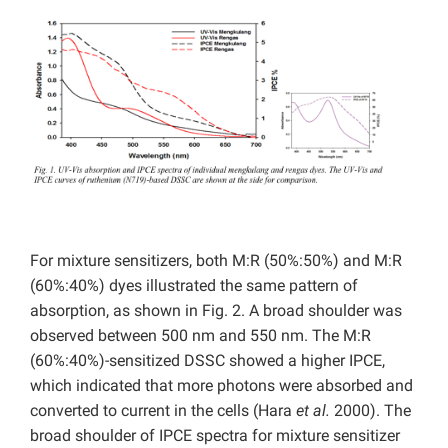
For mixture sensitizers, both M:R (50%:50%) and M:R
(60%:40%) dyes illustrated the same pattern of
absorption, as shown in Fig. 2. A broad shoulder was
observed between 500 nm and 550 nm. The M:R
(60%:40%)-sensitized DSSC showed a higher IPCE,
which indicated that more photons were absorbed and
converted to current in the cells (Hara
et al.
2000). The
broad shoulder of IPCE spectra for mixture sensitizer