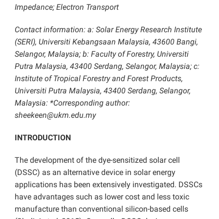
Impedance; Electron Transport
Contact information: a: Solar Energy Research Institute
(SERI), Universiti Kebangsaan Malaysia, 43600 Bangi,
Selangor, Malaysia; b: Faculty of Forestry, Universiti
Putra Malaysia, 43400 Serdang, Selangor, Malaysia; c:
Institute of Tropical Forestry and Forest Products,
Universiti Putra Malaysia, 43400 Serdang, Selangor,
Malaysia: *Corresponding author:
sheekeen@ukm.edu.my
INTRODUCTION
The development of the dye-sensitized solar cell
(DSSC) as an alternative device in solar energy
applications has been extensively investigated. DSSCs
have advantages such as lower cost and less toxic
manufacture than conventional silicon-based cells