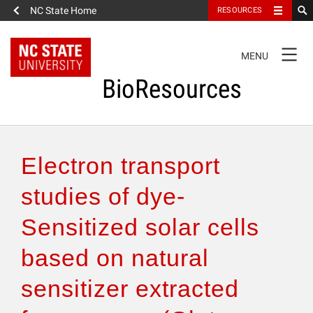
NC State Home
RESOURCES
TOGGLE
MENU
NAVIGATION
BioResources
About the Journal
Electron transport
Authors & Reviewers
studies of dye-
Sensitized solar cells
Articles
based on natural
Features
sensitizer extracted
How to Self-Register