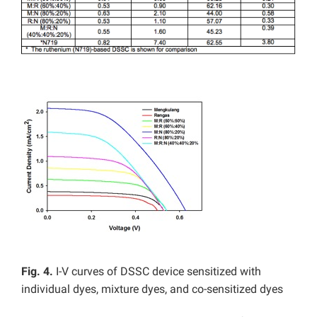
Fig. 4.
I-V curves of DSSC device sensitized with
individual dyes, mixture dyes, and co-sensitized dyes