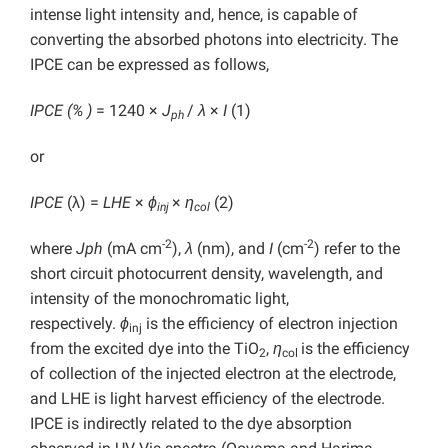
intense light intensity and, hence, is capable of
converting the absorbed photons into electricity. The
IPCE can be expressed as follows,
IPCE (% )
= 1240 ×
J
/
λ
×
I
(1)
ph
or
IPCE
(λ) =
LHE
×
ϕ
×
η
(2)
inj
col
-2
-2
where
Jph
(mA cm
),
λ
(nm), and
I
(cm
)
refer to the
short circuit photocurrent density, wavelength, and
intensity of the monochromatic light,
respectively.
ϕ
is the efficiency of electron injection
inj
from the excited dye into the TiO
,
η
is the efficiency
2
col
of collection of the injected electron at the electrode,
and LHE is light harvest efficiency of the electrode.
IPCE is indirectly related to the dye absorption