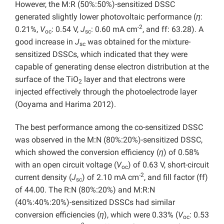
However, the M:R (50%:50%)-sensitized DSSC
generated slightly lower photovoltaic performance (
η
:
-2
0.21%,
V
: 0.54 V,
J
: 0.60 mA cm
, and ff: 63.28). A
oc
sc
good increase in
J
was obtained for the mixture-
sc
sensitized DSSCs, which indicated that they were
capable of generating dense electron distribution at the
surface of the TiO
layer and that electrons were
2
injected effectively through the photoelectrode layer
(Ooyama and Harima 2012).
The best performance among the co-sensitized DSSC
was observed in the M:N (80%:20%)-sensitized DSSC,
which showed the conversion efficiency (
η
) of 0.58%
with an open circuit voltage (
V
) of 0.63 V, short-circuit
oc
-2
current density (
J
) of 2.10 mA cm
, and fill factor (ff)
sc
of 44.00. The R:N (80%:20%) and M:R:N
(40%:40%:20%)-sensitized DSSCs had similar
conversion efficiencies (
η
), which were 0.33% (
V
: 0.53
oc