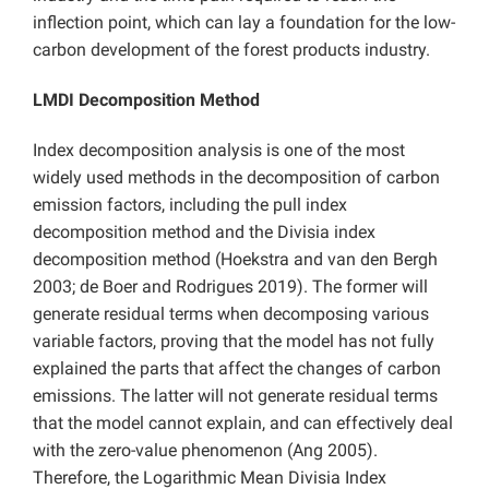
inflection point, which can lay a foundation for the low-
carbon development of the forest products industry.
LMDI Decomposition Method
Index decomposition analysis is one of the most
widely used methods in the decomposition of carbon
emission factors, including the pull index
decomposition method and the Divisia index
decomposition method (Hoekstra and van den Bergh
2003; de Boer and Rodrigues 2019). The former will
generate residual terms when decomposing various
variable factors, proving that the model has not fully
explained the parts that affect the changes of carbon
emissions. The latter will not generate residual terms
that the model cannot explain, and can effectively deal
with the zero-value phenomenon (Ang 2005).
Therefore, the Logarithmic Mean Divisia Index