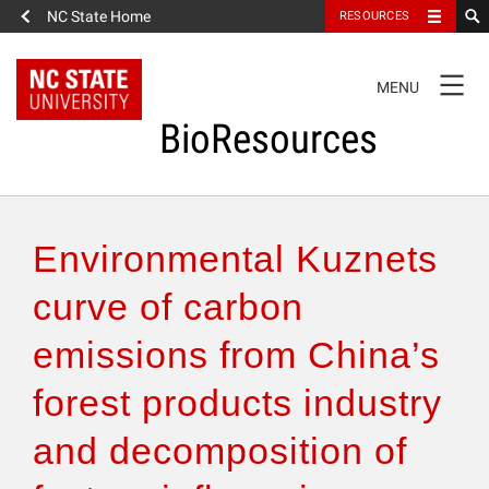
NC State Home
RESOURCES
TOGGLE
MENU
NAVIGATION
BioResources
About the Journal
Environmental Kuznets
Authors & Reviewers
curve of carbon
emissions from China’s
Articles
forest products industry
Features
and decomposition of
How to Self-Register