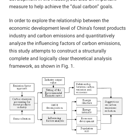
measure to help achieve the “dual carbon” goals.
In order to explore the relationship between the
economic development level of China’s forest products
industry and carbon emissions and quantitatively
analyze the influencing factors of carbon emissions,
this study attempts to construct a structurally
complete and logically clear theoretical analysis
framework, as shown in Fig. 1.