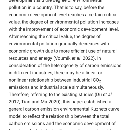
development and the degree of environmental
pollution in a country. That is to say, before the
economic development level reaches a certain critical
value, the degree of environmental pollution increases
with the improvement of economic development level.
After reaching the critical value, the degree of
environmental pollution gradually decreases with
economic growth due to more efficient use of natural
resources and energy (Voumik
et al
. 2022). In
consideration of the heterogeneity of carbon emissions
in different industries, there may be a linear or
nonlinear relationship between industrial CO
2
emissions and industrial scale simultaneously.
Therefore, referring to the existing studies (Du
et al.
2017; Tian and Ma 2020), this paper established a
general carbon emission environmental Kuznets curve
model to reflect the relationship between the total
carbon emissions and the economic development of