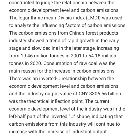
constructed to judge the relationship between the
economic development level and carbon emissions.
The logarithmic mean Divisia index (LMDI) was used
to analyze the influencing factors of carbon emissions.
The carbon emissions from China’s forest products
industry showed a trend of rapid growth in the early
stage and slow decline in the later stage, increasing
from 19.46 million tonnes in 2001 to 54.18 million
tonnes in 2020. Consumption of raw coal was the
main reason for the increase in carbon emissions.
There was an inverted-U relationship between the
economic development level and carbon emissions,
and the industry output value of CNY 3306.56 billion
was the theoretical inflection point. The current
economic development level of the industry was in the
left-half part of the inverted “U” shape, indicating that
carbon emissions from this industry will continue to
increase with the increase of industrial output.