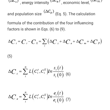
, energy intensity
, economic level,
and population size
(Eq. 5). The calculation
formula of the contribution of the four influencing
factors is shown in Eqs. (6) to (9).
(5)
(6)
(7)