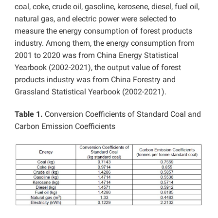
coal, coke, crude oil, gasoline, kerosene, diesel, fuel oil,
natural gas, and electric power were selected to
measure the energy consumption of forest products
industry. Among them,
the energy consumption from
2001 to 2020 was from
China Energy Statistical
Yearbook (2002-2021), the output value of forest
products industry was from China Forestry and
Grassland Statistical Yearbook (2002-2021).
Table 1.
Conversion Coefficients of Standard Coal and
Carbon Emission Coefficients