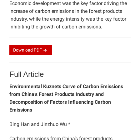
Economic development was the key factor driving the
increase of carbon emissions in the forest products
industry, while the energy intensity was the key factor
inhibiting the growth of carbon emissions.
Download
PDF
Full Article
Environmental Kuznets Curve of Carbon Emissions
from China’s Forest Products Industry and
Decomposition of Factors Influencing Carbon
Emissions
Bing Han and Jinzhuo Wu *
Carbon emissions from China’s forest products