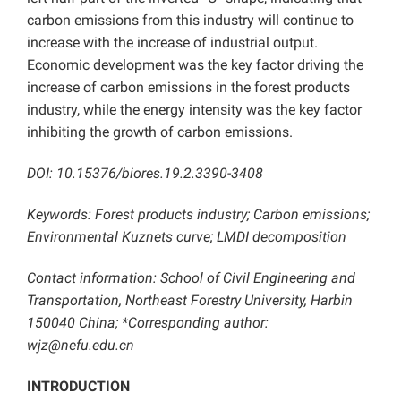
carbon emissions from this industry will continue to
increase with the increase of industrial output.
Economic development was the key factor driving the
increase of carbon emissions in the forest products
industry, while the energy intensity was the key factor
inhibiting the growth of carbon emissions.
DOI: 10.15376/biores.19.2.3390-3408
Keywords: Forest products industry; Carbon emissions;
Environmental Kuznets curve; LMDI decomposition
Contact information: School of Civil Engineering and
Transportation, Northeast Forestry University, Harbin
150040 China; *Corresponding author:
wjz@nefu.edu.cn
INTRODUCTION