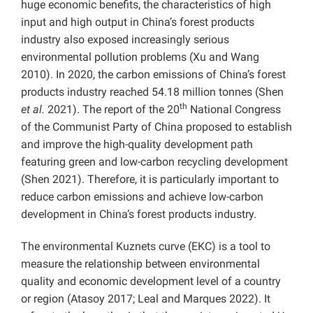
huge economic benefits, the characteristics of high
input and high output in China’s forest products
industry also exposed increasingly serious
environmental pollution problems (
Xu and Wang
2010). In 2020, the carbon emissions of China’s forest
products industry reached 54.18 million tonnes (Shen
th
et al.
2021). The report of the 20
National Congress
of the Communist Party of China proposed to establish
and improve the high-quality development path
featuring green and low-carbon recycling development
(Shen 2021). Therefore, it is particularly important to
reduce carbon emissions and achieve low-carbon
development in China’s forest products industry.
The environmental Kuznets curve (EKC) is a tool to
measure the relationship between
environmental
quality and economic development level of a country
or region (Atasoy 2017; Leal and Marques 2022). It