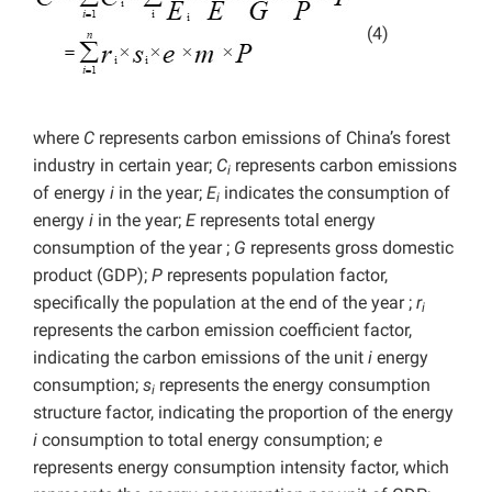
(4)
where
C
represents carbon emissions of China’s forest
industry in certain year;
C
represents carbon emissions
i
of energy
i
in the year;
E
indicates the consumption of
i
energy
i
in the year;
E
represents
total energy
consumption of the year ;
G
represents
gross domestic
product (GDP);
P
represents population factor,
specifically the population at the end of the year ;
r
i
represents the carbon emission coefficient factor,
indicating the carbon emissions of the unit
i
energy
consumption;
s
represents the energy consumption
i
structure factor, indicating the proportion of the energy
i
consumption to total energy consumption;
e
represents energy consumption intensity factor, which