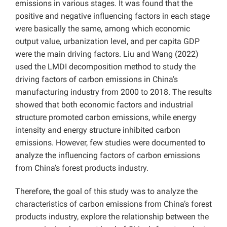
emissions in various stages. It was found that the
positive and negative influencing factors in each stage
were basically the same, among which economic
output value, urbanization level, and per capita GDP
were the main driving factors. Liu and Wang (2022)
used the LMDI decomposition method to study the
driving factors of carbon emissions in China’s
manufacturing industry from 2000 to 2018. The results
showed that both economic factors and industrial
structure promoted carbon emissions, while energy
intensity and energy structure inhibited carbon
emissions. However, few studies were documented to
analyze the influencing factors of carbon emissions
from China’s forest products industry.
Therefore,
the goal of this study was to analyze the
characteristics of carbon emissions from China’s forest
products industry, explore the relationship between the