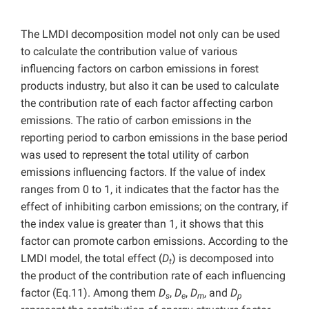
The LMDI decomposition model not only can be used
to calculate the contribution value of various
influencing factors on carbon emissions in forest
products industry, but also it can be used to calculate
the contribution rate of each factor affecting carbon
emissions. The ratio of carbon emissions in the
reporting period to carbon emissions in the base period
was used to represent the total utility of carbon
emissions influencing factors. If the value of index
ranges from 0 to 1, it indicates that the factor has the
effect of inhibiting carbon emissions; on the contrary, if
the index value is greater than 1, it shows that this
factor can promote carbon emissions. According to the
LMDI model, the total effect (
D
) is decomposed into
t
the product of the contribution rate of each influencing
factor (Eq.11). Among them
D
,
D
,
D
, and
D
s
e
m
p