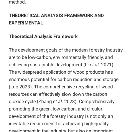
method
.
THEORETICAL ANALYSIS FRAMEWORK AND
EXPERIMENTAL
Theoretical Analysis Framework
The development goals of the modern forestry industry
are to be low-carbon, environmentally friendly, and
achieving sustainable development (Li
et al.
2021).
The widespread application of wood products has
enormous potential for carbon reduction and storage
(Luo 2023). The comprehensive recycling of wood
resources can effectively slow down the carbon
dioxide cycle (Zhang
et al
. 2023). Comprehensively
promoting the green, low-carbon, and circular
development of the forestry industry is not only an
inevitable requirement for achieving high-quality
development in the industry, but also an important