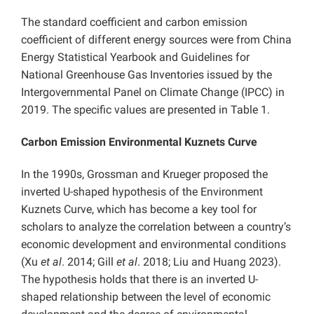
The standard coefficient and carbon emission
coefficient of different energy sources were from China
Energy Statistical Yearbook and Guidelines for
National Greenhouse Gas Inventories issued by the
Intergovernmental Panel on Climate Change (IPCC) in
2019. The specific values are presented in Table 1.
Carbon Emission Environmental Kuznets Curve
In the 1990s, Grossman and Krueger proposed the
inverted U-shaped hypothesis of the Environment
Kuznets Curve, which has become a key tool for
scholars to analyze the correlation between a country’s
economic development and environmental conditions
(Xu
et al
. 2014; Gill
et al
. 2018; Liu and Huang 2023).
The hypothesis holds that there is an inverted U-
shaped relationship between the level of economic