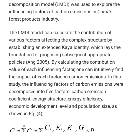
decomposition model (LMDI) was used to explore the
influencing factors of carbon emissions in China’s
forest products industry.
The LMDI model can calculate the contribution of
various factors affecting the complex structure by
establishing an extended Kaya identity, which lays the
foundation for proposing subsequent appropriate
policies (Ang 2005). By calculating the contribution
value of each influencing factor, one can intuitively find
the impact of each factor on carbon emissions. In this
study, the influencing factors of carbon emissions were
decomposed into five factors: carbon emission
coefficient, energy structure, energy efficiency,
economic development level and population size, as
shown in Eq. (4),