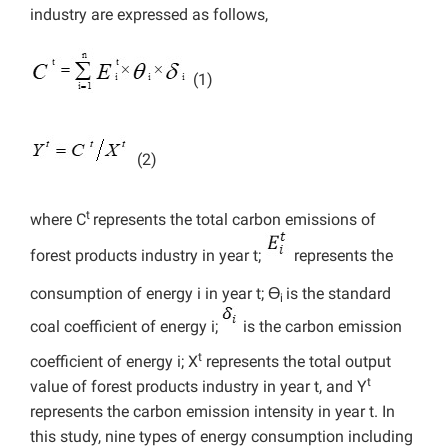
industry are expressed as follows,
(1)
(2)
t
where C
represents the total carbon emissions of
forest products industry in year t;
represents
the
consumption of energy i in year t; Ɵ
is the standard
i
coal coefficient of energy i;
is the carbon emission
t
coefficient of energy i; X
represents the total output
t
value of forest products industry in year t, and Y
represents the carbon emission intensity in year t. In
this study, nine types of energy consumption including