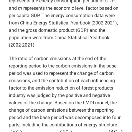
represents the energy consumption per unit of GDP;
and
m
represents the economic level factor based on
per capita GDP. The energy consumption data were
from China Energy Statistical Yearbook (2002-2021),
and the gross domestic product (GDP) and the
population were from China Statistical Yearbook
(2002-2021).
The ratio of carbon emissions at the end of the
reporting period to the carbon emissions in the base
period was used to represent the change of carbon
emissions, and the contribution of each influencing
factor to the emission reduction of forest products
industry was judged by the positive and negative
values of the change. Based on the LMDI model, the
change of carbon emissions between the reporting
period and the base period was decomposed into four
parts, including the contributions of energy structure