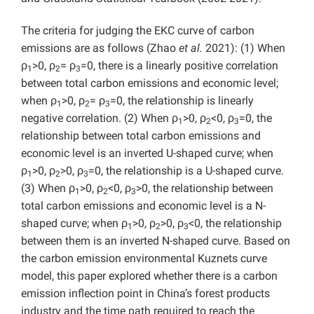
The criteria for judging the EKC curve of carbon
emissions are as follows (Zhao
et al.
2021): (1)
When
ρ
>0, ρ
=
ρ
=0, there is a linearly positive correlation
1
2
3
between total carbon emissions and economic level;
when ρ
>0, ρ
= ρ
=0, the relationship is linearly
1
2
3
negative correlation. (2) When
ρ
>0, ρ
<0, ρ
=0, the
1
2
3
relationship between total carbon emissions and
economic level is an inverted U-shaped curve; when
ρ
>0, ρ
>0, ρ
=0, the relationship is a U-shaped curve.
1
2
3
(3) When
ρ
>0, ρ
<0, ρ
>0, the relationship between
1
2
3
total carbon emissions and economic level is a N-
shaped curve; when ρ
>0, ρ
>0, ρ
<0, the relationship
1
2
3
between them is an inverted N-shaped curve. Based on
the carbon emission environmental Kuznets curve
model, this paper explored whether there is a carbon
emission inflection point in China’s forest products
industry and the time path required to reach the