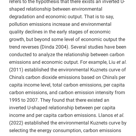
refers to the hypothesis that there exists an inverted U-
shaped relationship between environmental
degradation and economic output. That is to say,
pollution emissions increase and environmental
quality declines in the early stages of economic
growth, but beyond some level of economic output the
trend reverses (Dinda 2004). Several studies have been
conducted to analyze the relationship between carbon
emissions and economic output. For example, Liu
et al.
(2011) established the environmental Kuznets curve of
China’s carbon dioxide emissions based on China’s per
capita income level, total carbon emissions, per capita
carbon emissions, and carbon emission intensity from
1995 to 2007. They found that there existed an
inverted U-shaped relationship between per capita
income and per capita carbon emissions.
Llanos
et al.
(2022) established the environmental Kuznets curve by
selecting the energy consumption, carbon emissions