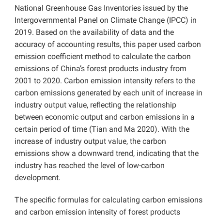
National Greenhouse Gas Inventories issued by the
Intergovernmental Panel on Climate Change (IPCC) in
2019. Based on the availability of data and the
accuracy of accounting results, this paper used carbon
emission coefficient method to calculate the carbon
emissions of China’s forest products industry from
2001 to 2020. Carbon emission intensity refers to the
carbon emissions generated by each unit of increase in
industry output value, reflecting the relationship
between economic output and carbon emissions in a
certain period of time (Tian and Ma 2020).
With the
increase of industry output value, the carbon
emissions show a downward trend, indicating that the
industry has reached the level of low-carbon
development.
The specific formulas for calculating carbon emissions
and carbon emission intensity of forest products