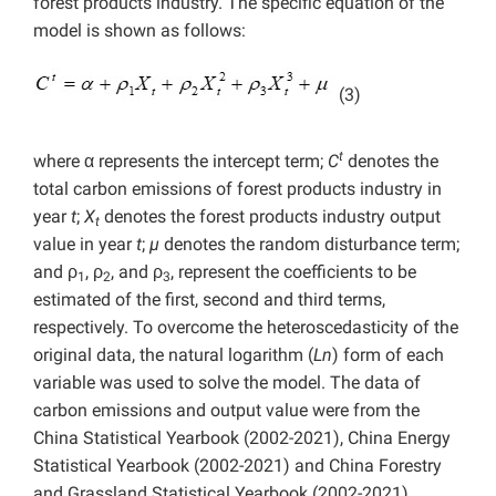
forest products industry. The specific equation of the
model is shown as follows:
(3)
t
where α represents the intercept term;
C
denotes the
total
carbon emissions of forest products industry in
year
t
;
X
denotes the forest products industry output
t
value in year
t
;
µ
denotes the random disturbance term;
and ρ
, ρ
, and ρ
, represent the coefficients to be
1
2
3
estimated of the first, second and third terms,
respectively. To overcome the heteroscedasticity of the
original data, the natural logarithm (
Ln
) form of each
variable was used to solve the model. The data of
carbon emissions and
output value were from the
China Statistical Yearbook (2002-2021), China Energy
Statistical Yearbook (2002-2021) and China Forestry
and Grassland Statistical Yearbook (2002-2021).