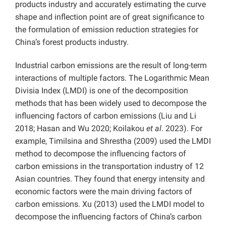
products industry and accurately estimating the curve
shape and inflection point are of great significance to
the formulation of emission reduction strategies for
China’s forest products industry.
Industrial carbon emissions are the result of long-term
interactions of multiple factors.
The Logarithmic Mean
Divisia Index (LMDI) is one of the decomposition
methods that has been widely used to decompose the
influencing factors of carbon emissions (Liu and Li
2018; Hasan and Wu 2020; Koilakou
et al
. 2023). For
example, Timilsina and Shrestha (2009) used the LMDI
method to decompose the influencing factors of
carbon emissions in the transportation industry of 12
Asian countries. They found that energy intensity and
economic factors were the main driving factors of
carbon emissions. Xu (2013) used the LMDI model to
decompose the influencing factors of China’s carbon