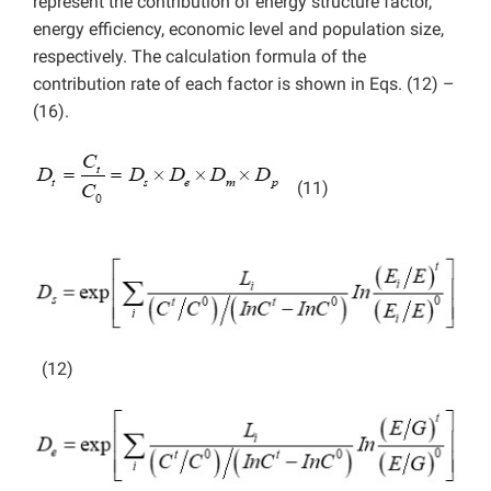
represent the contribution of energy structure factor,
energy efficiency, economic level and population size,
respectively. The calculation formula of the
contribution rate of each factor is shown in Eqs. (12) –
(16).
(11)
(12)