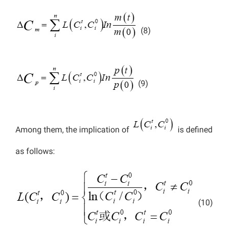
(8)
(9)
Among them, the implication of
is defined
as follows:
(10)