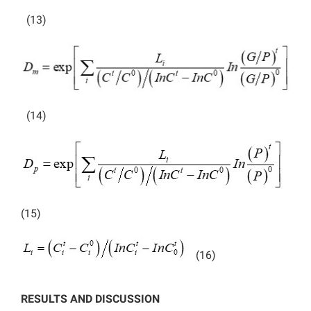
(13)
(14)
(15)
(16)
RESULTS AND DISCUSSION