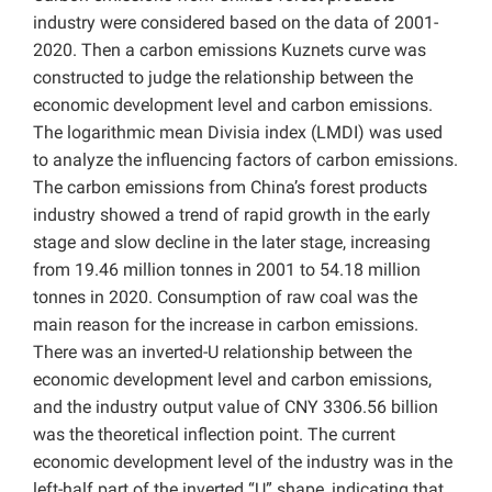
industry were considered based on the data of 2001-
2020. Then a carbon emissions Kuznets curve was
constructed to judge the relationship between the
economic development level and carbon emissions.
The logarithmic mean Divisia index (LMDI) was used
to analyze the influencing factors of carbon emissions.
The carbon emissions from China’s forest products
industry showed a trend of rapid growth in the early
stage and slow decline in the later stage, increasing
from 19.46 million tonnes in 2001 to 54.18 million
tonnes in 2020.
Consumption of raw coal was the
main reason for the increase in carbon emissions.
There was an inverted-U relationship between the
economic development level and carbon emissions,
and the industry output value of CNY
3306.56 billion
was the theoretical inflection point. The current
economic development level of the industry was in the
left-half part of the inverted “U” shape, indicating that