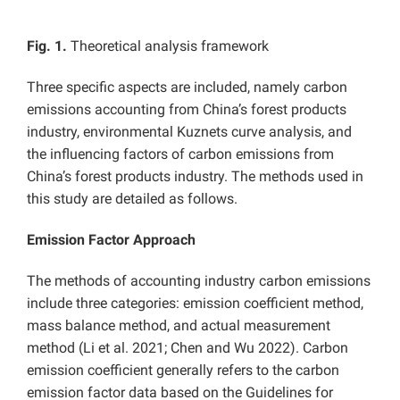
Fig. 1.
Theoretical analysis framework
Three specific aspects are included, namely
carbon
emissions accounting from China’s forest products
industry,
environmental Kuznets curve analysis, and
the influencing factors of carbon emissions from
China’s forest products industry. The methods used in
this study are detailed as follows.
Emission Factor Approach
The methods of accounting industry carbon emissions
include three categories: emission coefficient method,
mass balance method, and actual measurement
method (Li et al. 2021; Chen and Wu 2022).
Carbon
emission coefficient generally refers to the carbon
emission factor data based on the Guidelines for