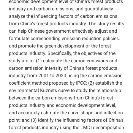
economic development level of China’s forest products
industry and carbon emissions, and quantitatively
analyze the influencing factors of carbon emissions
from China’s forest products industry. The study results
can help Chinese government effectively adjust and
formulate corresponding emission reduction policies,
and promote the green development of the forest
products industry. Specifically, the objectives of the
study are to: (1) calculate the carbon emissions and
carbon emission intensity of China’s forest products
industry from 2001 to 2020 using the carbon emission
coefficient method proposed by IPCC; (2) establish the
environmental Kuznets curve to study the relationship
between the carbon emissions from China’s forest
products industry and economic development level,
and accurately estimate the curve shape and inflection
point; and (3) identify the influencing factors of China’s
forest products industry using the LMDI decomposition