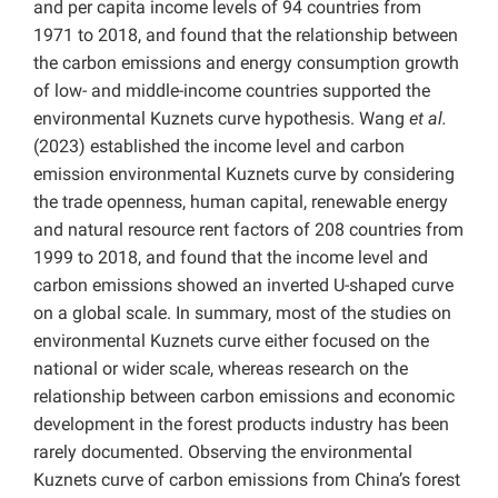
and per capita income levels of 94 countries from
1971 to 2018, and found that the relationship between
the carbon emissions and energy consumption growth
of low- and middle-income countries supported the
environmental Kuznets curve hypothesis. Wang
et al.
(2023) established the income level and carbon
emission environmental Kuznets curve by considering
the trade openness, human capital, renewable energy
and natural resource rent factors of 208 countries from
1999 to 2018, and found that the income level and
carbon emissions showed an inverted U-shaped curve
on a global scale. In summary, most of the studies on
environmental Kuznets curve either focused on the
national or wider scale, whereas research on the
relationship between carbon emissions and economic
development in the forest products industry has been
rarely documented. Observing the environmental
Kuznets curve of carbon emissions from China’s forest