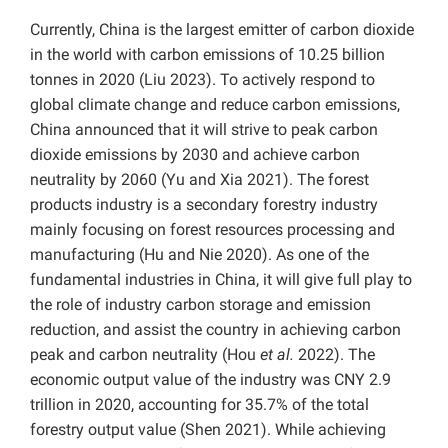
Currently, China is the largest emitter of carbon dioxide
in the world with carbon emissions of 10.25 billion
tonnes in 2020 (Liu 2023). To actively respond to
global climate change and reduce carbon emissions,
China announced that it will strive to peak carbon
dioxide emissions by 2030 and achieve carbon
neutrality by 2060 (Yu and Xia 2021). The forest
products industry is a secondary forestry industry
mainly focusing on forest resources processing and
manufacturing (Hu and Nie 2020). As one of the
fundamental industries in China, it will give full play to
the role of industry carbon storage and emission
reduction, and assist the country in achieving carbon
peak and carbon neutrality (Hou
et al.
2022). The
economic output value of the industry was CNY 2.9
trillion in 2020, accounting for 35.7% of the total
forestry output value (Shen 2021). While achieving