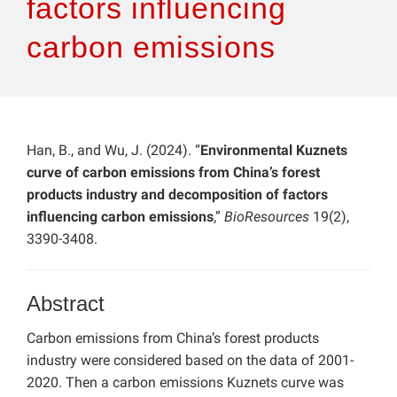
factors influencing
carbon emissions
Han, B., and Wu, J. (2024). “
Environmental Kuznets
curve of carbon emissions from China’s forest
products industry and decomposition of factors
influencing carbon emissions
,”
BioResources
19(2),
3390-3408.
Abstract
Carbon emissions from China’s forest products
industry were considered based on the data of 2001-
2020. Then a carbon emissions Kuznets curve was