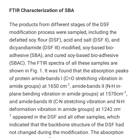
FTIR Characterization of SBA
The products from different stages of the DSF
modification process were sampled, including the
defatted soy flour (DSF), acid and salt (DSF II), and
dicyandiamide (DSF III) modified, soy-based bio-
adhesive (SBA), and cured soy-based bio-adhesive
(SBAC). The FTIR spectra of all these samples are
shown in Fig. 1. It was found that the absorption peaks
of protein amide-bands I (C=O stretching vibration in
-1
amide groups) at 1650 cm
, amide-bands II (N-H in-
-1
plane bending vibration in amide groups) at 1570cm
,
and amide-bands III (C-N stretching vibration and N-H
-
deformation vibration in amide groups) at 1242 cm
1
appeared in the DSF and all other samples, which
indicated that the backbone structure of the DSF had
not changed during the modification. The absorption