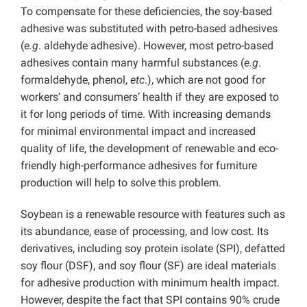
To compensate for these deficiencies, the soy-based
adhesive was substituted with petro-based adhesives
(
e.g
. aldehyde adhesive). However, most petro-based
adhesives contain many harmful substances (
e.g
.
formaldehyde, phenol,
etc
.), which are not good for
workers’ and consumers’ health if they are exposed to
it for long periods of time. With increasing demands
for minimal environmental impact and increased
quality of life, the development of renewable and eco-
friendly high-performance adhesives for furniture
production will help to solve this problem.
Soybean is a renewable resource with features such as
its abundance, ease of processing, and low cost. Its
derivatives, including soy protein isolate (SPI), defatted
soy flour (DSF), and soy flour (SF) are ideal materials
for adhesive production with minimum health impact.
However, despite the fact that SPI contains 90% crude