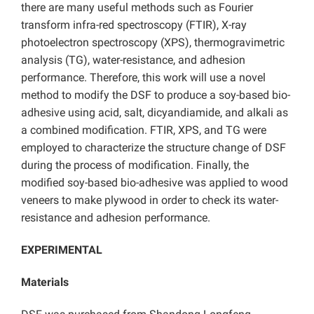
there are many useful methods such as Fourier
transform infra-red spectroscopy (FTIR), X-ray
photoelectron spectroscopy (XPS), thermogravimetric
analysis (TG), water-resistance, and adhesion
performance. Therefore, this work will use a novel
method to modify the DSF to produce a soy-based bio-
adhesive using acid, salt, dicyandiamide, and alkali as
a combined modification. FTIR, XPS, and TG were
employed to characterize the structure change of DSF
during the process of modification. Finally, the
modified soy-based bio-adhesive was applied to wood
veneers to make plywood in order to check its water-
resistance and adhesion performance.
EXPERIMENTAL
Materials