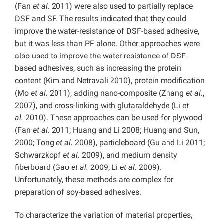
(Fan
et al.
2011) were also used to partially replace
DSF and SF. The results indicated that they could
improve the water-resistance of DSF-based adhesive,
but it was less than PF alone. Other approaches were
also used to improve the water-resistance of DSF-
based adhesives, such as increasing the protein
content (Kim and Netravali 2010), protein modification
(Mo
et al.
2011), adding nano-composite (Zhang
et al.
,
2007), and cross-linking with glutaraldehyde (Li
et
al.
2010). These approaches can be used for plywood
(Fan
et al.
2011; Huang and Li 2008; Huang and Sun,
2000; Tong
et al.
2008), particleboard (Gu and Li 2011;
Schwarzkopf
et al.
2009), and medium density
fiberboard (Gao
et al.
2009; Li
et al.
2009).
Unfortunately, these methods are complex for
preparation of soy-based adhesives.
To characterize the variation of material properties,