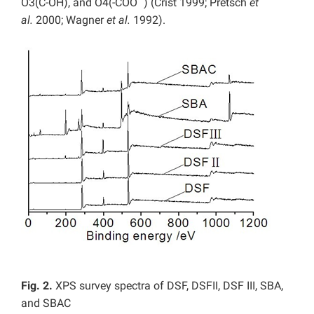
O3(C-OH), and O4(-COO
) (Crist 1999; Pretsch
et
al.
2000; Wagner
et al.
1992).
Fig. 2.
XPS survey spectra of DSF, DSFII, DSF III, SBA,
and SBAC