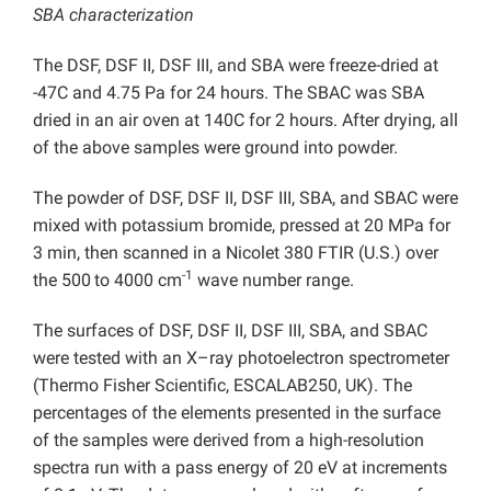
SBA characterization
The DSF, DSF II, DSF III, and SBA were freeze-dried at
-47C and 4.75 Pa for 24 hours. The SBAC was SBA
dried in an air oven at 140C for 2 hours. After drying, all
of the above samples were ground into powder.
The powder of DSF, DSF II, DSF III, SBA, and SBAC were
mixed with potassium bromide, pressed at 20 MPa for
3 min, then scanned in a Nicolet 380 FTIR (U.S.) over
-1
the 500
to 4000 cm
wave number range.
The surfaces of DSF, DSF II, DSF III, SBA, and SBAC
were tested with an X–ray photoelectron spectrometer
(Thermo Fisher Scientific, ESCALAB250, UK). The
percentages of the elements presented in the surface
of the samples were derived from a high-resolution
spectra run with a pass energy of 20 eV at increments