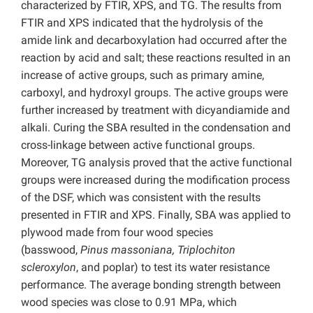
characterized by FTIR, XPS, and TG. The results from
FTIR and XPS indicated that the hydrolysis of the
amide link and decarboxylation had occurred after the
reaction by acid and salt; these reactions resulted in an
increase of active groups, such as primary amine,
carboxyl, and hydroxyl groups. The active groups were
further increased by treatment with dicyandiamide and
alkali. Curing the SBA resulted in the condensation and
cross-linkage between active functional groups.
Moreover, TG analysis proved that the active functional
groups were increased during the modification process
of the DSF, which was consistent with the results
presented in FTIR and XPS. Finally, SBA was applied to
plywood made from four wood species
(basswood,
Pinus massoniana, Triplochiton
scleroxylon
, and poplar) to test its water resistance
performance. The average bonding strength between
wood species was close to 0.91 MPa, which