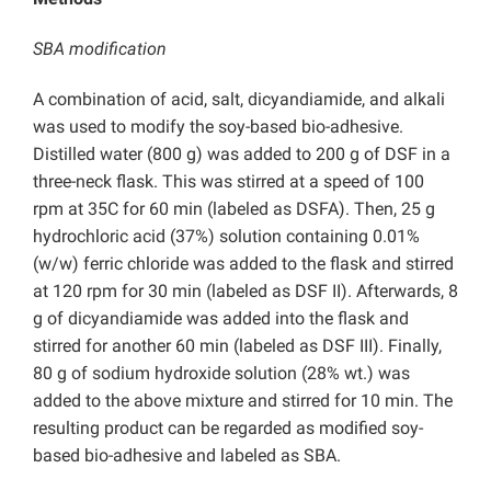
SBA modification
A combination of acid, salt, dicyandiamide, and alkali
was used to modify the soy-based bio-adhesive.
Distilled water (800 g) was added to 200 g of DSF in a
three-neck flask. This was stirred at a speed of 100
rpm at 35C for 60 min (labeled as DSFA). Then, 25 g
hydrochloric acid (37%) solution containing 0.01%
(w/w) ferric chloride was added to the flask and stirred
at 120 rpm for 30 min (labeled as DSF II). Afterwards, 8
g of dicyandiamide was added into the flask and
stirred for another 60 min (labeled as DSF III). Finally,
80 g of sodium hydroxide solution (28% wt.) was
added to the above mixture and stirred for 10 min. The
resulting product can be regarded as modified soy-
based bio-adhesive and labeled as SBA.