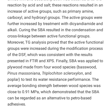
reaction by acid and salt; these reactions resulted in an
increase of active groups, such as primary amine,
carboxyl, and hydroxyl groups. The active groups were
further increased by treatment with dicyandiamide and
alkali. Curing the SBA resulted in the condensation and
cross-linkage between active functional groups.
Moreover, TG analysis proved that the active functional
groups were increased during the modification process
of the DSF, which was consistent with the results
presented in FTIR and XPS. Finally, SBA was applied to
plywood made from four wood species (basswood,
Pinus massoniana, Triplochiton scleroxylon
, and
poplar) to test its water resistance performance. The
average bonding strength between wood species was
close to 0.91 MPa, which demonstrated that the SBA
can be regarded as an alternative to petro-based
adhesives.