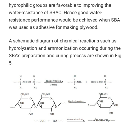
hydrophilic groups are favorable to improving the
water-resistance of SBAC. Hence good water-
resistance performance would be achieved when SBA
was used as adhesive for making plywood.
A schematic diagram of chemical reactions such as
hydrolyzation and ammonization occurring during the
SBA’s preparation and curing process are shown in Fig.
5.