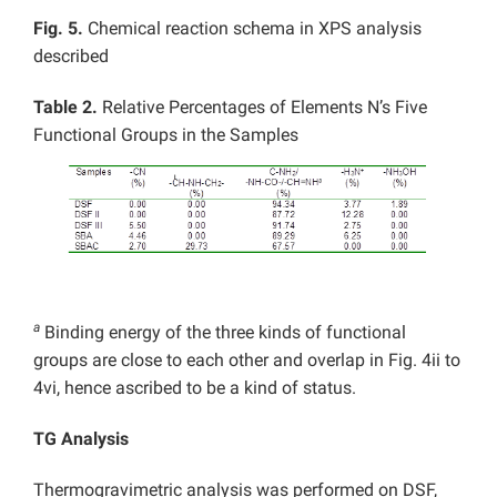
Fig. 5.
Chemical reaction schema in XPS analysis
described
Table 2.
Relative Percentages of Elements N’s Five
Functional Groups in the Samples
a
Binding energy of the three kinds of functional
groups are close to each other and overlap in Fig. 4ii to
4vi, hence ascribed to be a kind of status.
TG Analysis
Thermogravimetric analysis was performed on DSF,