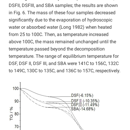
DSFII, DSFIII, and SBA samples; the results are shown
in Fig. 6. The mass of these four samples decreased
significantly due to the evaporation of hydroscopic
water or absorbed water (Long 1982) when heated
from 25 to 100C. Then, as temperature increased
above 100C, the mass remained unchanged until the
temperature passed beyond the decomposition
temperature. The range of equilibrium temperature for
DSF, DSF II, DSF III, and SBA were 141C to 156C, 132C
to 149C, 130C to 135C, and 136C to 157C, respectively.