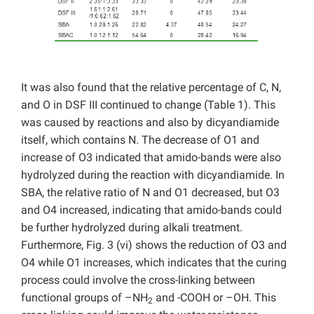
It was also found that the relative percentage of C, N,
and O in DSF III continued to change (Table 1). This
was caused by reactions and also by dicyandiamide
itself, which contains N. The decrease of O1 and
increase of O3 indicated that amido-bands were also
hydrolyzed during the reaction with dicyandiamide. In
SBA, the relative ratio of N and O1 decreased, but O3
and O4 increased, indicating that amido-bands could
be further hydrolyzed during alkali treatment.
Furthermore, Fig. 3 (vi) shows the reduction of O3 and
O4 while O1 increases, which indicates that the curing
process could involve the cross-linking between
functional groups of –NH
and -COOH or –OH. This
2