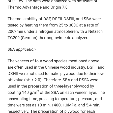
of 0.1 eV. The data were analyzed with software of
Thermo Advantage and Origin 7.0.
Thermal stability of DSF, DSFII, DSFIII, and SBA were
tested by heating them from 25 to 300C at a rate of
20C/min under a nitrogen atmosphere with a Netzsch
TG209 (German) thermogravimetric analyzer.
SBA application
The veneers of four wood species mentioned above
are often used in the Chinese wood industry. DSFII and
DSFIII were not used to make plywood due to their low
pH value (pH < 2.0). Therefore, SBA and DSFA were
used in the preparation of three-layer plywood by
2
coating 140 g/m
of the SBA on each veneer layer. The
assembling time, pressing temperature, pressure, and
time were set as 10 min, 140C, 1.0MPa, and 5.4 min,
respectively. The preparation of plywood for each