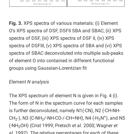
Fig. 3.
XPS spectra of various materials: (i) Element
O’s XPS spectra of DSF, DSFII SBA and SBAC; (ii) XPS
spectra of DSF, (iii) XPS spectra of DSF II, (iv) XPS
spectra of DSFIII, (v) XPS spectra of SBA and (vi) XPS
spectra of SBAC deconvoluted into multiple sub-peaks
of element O into contained in different functional
groups using Gaussian-Lorentzian fit
Element N analysis
The XPS spectrum of element N is given in Fig. 4 (i).
The form of N in the spectrum curve for each samples
is further deconvoluted, namely N1(-CN), N2 (-CH-NH-
+
CH
-), N3 (C-NH
/-NH-CO-/-CH=NH), N4 (-H
N
), and N5
2
2
3
(-NH
OH) (Crist 1999; Pretsch
et al.
2000; Wagner
et
3
al.
1992). The relative percentages for each of these