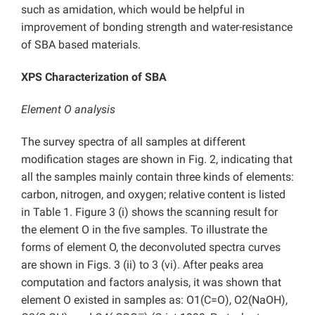
such as amidation, which would be helpful in
improvement of bonding strength and water-resistance
of SBA based materials.
XPS Characterization of SBA
Element O analysis
The survey spectra of all samples at different
modification stages are shown in Fig. 2, indicating that
all the samples mainly contain three kinds of elements:
carbon, nitrogen, and oxygen; relative content is listed
in Table 1. Figure 3 (i) shows the scanning result for
the element O in the five samples. To illustrate the
forms of element O, the deconvoluted spectra curves
are shown in Figs. 3 (ii) to 3 (vi). After peaks area
computation and factors analysis, it was shown that
element O existed in samples as: O1(C=O), O2(NaOH),
—