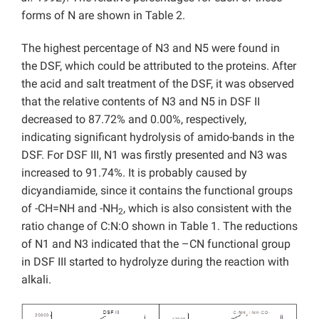
forms of N are shown in Table 2.
The highest percentage of N3 and N5 were found in
the DSF, which could be attributed to the proteins. After
the acid and salt treatment of the DSF, it was observed
that the relative contents of N3 and N5 in DSF II
decreased to 87.72% and 0.00%, respectively,
indicating significant hydrolysis of amido-bands in the
DSF. For DSF III, N1 was firstly presented and N3 was
increased to 91.74%. It is probably caused by
dicyandiamide, since it contains the functional groups
of -CH=NH and -NH
, which is also consistent with the
2
ratio change of C:N:O shown in Table 1. The reductions
of N1 and N3 indicated that the –CN functional group
in DSF III started to hydrolyze during the reaction with
alkali.