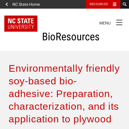
NC State Home
RESOURCES
TOGGLE
MENU
NAVIGATION
BioResources
About the Journal
Environmentally friendly
Authors & Reviewers
soy-based bio-
adhesive: Preparation,
Articles
characterization, and its
Features
application to plywood
How to Self-Register