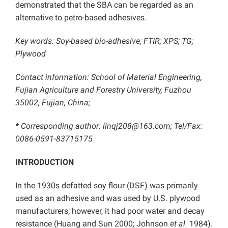
demonstrated that the SBA can be regarded as an
alternative to petro-based adhesives.
Key words: Soy-based bio-adhesive; FTIR; XPS; TG;
Plywood
Contact information: School of Material Engineering,
Fujian Agriculture and Forestry University, Fuzhou
35002, Fujian, China;
* Corresponding author: linqj208@163.com; Tel/Fax:
0086-0591-83715175
INTRODUCTION
In the 1930s defatted soy flour (DSF) was primarily
used as an adhesive and was used by U.S. plywood
manufacturers; however, it had poor water and decay
resistance (Huang and Sun 2000; Johnson
et al.
1984).