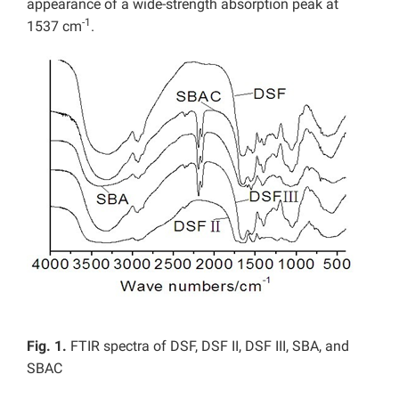
appearance of a wide-strength absorption peak at
-1
1537 cm
.
Fig. 1.
FTIR spectra of DSF, DSF II, DSF III, SBA, and
SBAC