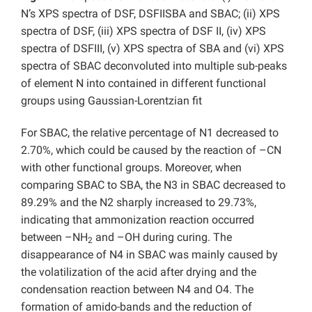
N’s XPS spectra of DSF, DSFIISBA and SBAC; (ii) XPS
spectra of DSF, (iii) XPS spectra of DSF II, (iv) XPS
spectra of DSFIII, (v) XPS spectra of SBA and (vi) XPS
spectra of SBAC deconvoluted into multiple sub-peaks
of element N into contained in different functional
groups using Gaussian-Lorentzian fit
For SBAC, the relative percentage of N1 decreased to
2.70%, which could be caused by the reaction of –CN
with other functional groups. Moreover, when
comparing SBAC to SBA, the N3 in SBAC decreased to
89.29% and the N2 sharply increased to 29.73%,
indicating that ammonization reaction occurred
between –NH
and –OH during curing. The
2
disappearance of N4 in SBAC was mainly caused by
the volatilization of the acid after drying and the
condensation reaction between N4 and O4. The
formation of amido-bands and the reduction of