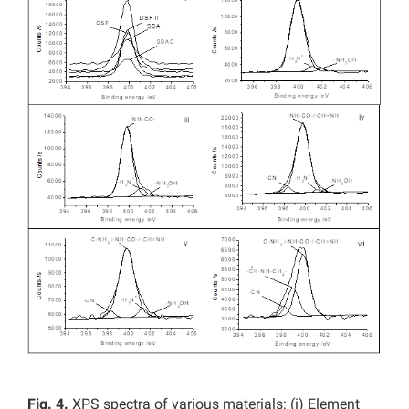
Fig. 4.
XPS spectra of various materials: (i) Element