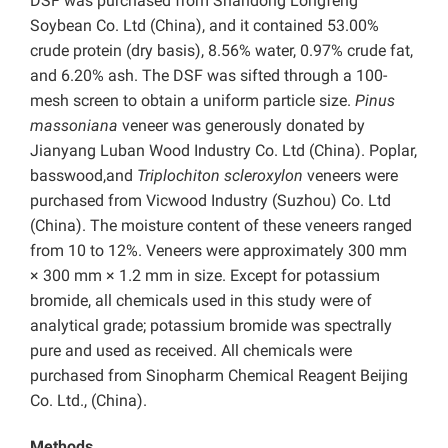
DSF was purchased from Shandong Longfeng
Soybean Co. Ltd (China), and it contained 53.00%
crude protein (dry basis), 8.56% water, 0.97% crude fat,
and 6.20% ash. The DSF was sifted through a 100-
mesh screen to obtain a uniform particle size.
Pinus
massoniana
veneer was generously donated by
Jianyang Luban Wood Industry Co. Ltd (China). Poplar,
basswood,and
Triplochiton scleroxylon
veneers were
purchased from Vicwood Industry (Suzhou) Co. Ltd
(China). The moisture content of these veneers ranged
from 10 to 12%. Veneers were approximately 300 mm
× 300 mm × 1.2 mm in size. Except for potassium
bromide, all chemicals used in this study were of
analytical grade; potassium bromide was spectrally
pure and used as received. All chemicals were
purchased from Sinopharm Chemical Reagent Beijing
Co. Ltd., (China).
Methods