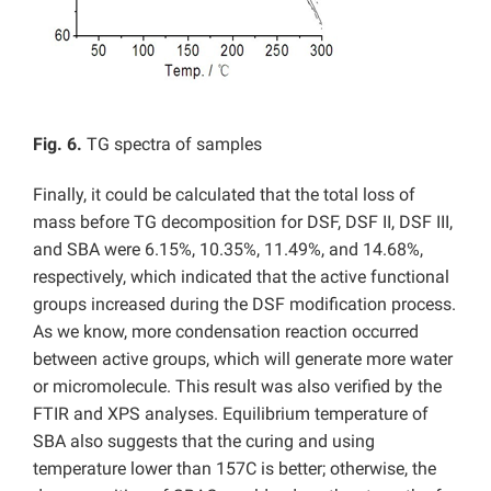
Fig. 6.
TG spectra of samples
Finally, it could be calculated that the total loss of
mass before TG decomposition for DSF, DSF II, DSF III,
and SBA were 6.15%, 10.35%, 11.49%, and 14.68%,
respectively, which indicated that the active functional
groups increased during the DSF modification process.
As we know, more condensation reaction occurred
between active groups, which will generate more water
or micromolecule. This result was also verified by the
FTIR and XPS analyses. Equilibrium temperature of
SBA also suggests that the curing and using
temperature lower than 157C is better; otherwise, the