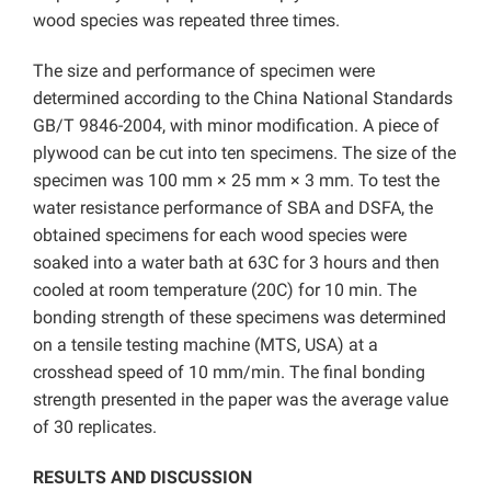
wood species was repeated three times.
The size and performance of specimen were
determined according to the China National Standards
GB/T 9846-2004, with minor modification. A piece of
plywood can be cut into ten specimens. The size of the
specimen was 100 mm × 25 mm × 3 mm. To test the
water resistance performance of SBA and DSFA, the
obtained specimens for each wood species were
soaked into a water bath at 63C for 3 hours and then
cooled at room temperature (20C) for 10 min. The
bonding strength of these specimens was determined
on a tensile testing machine (MTS, USA) at a
crosshead speed of 10 mm/min. The final bonding
strength presented in the paper was the average value
of 30 replicates.
RESULTS AND DISCUSSION