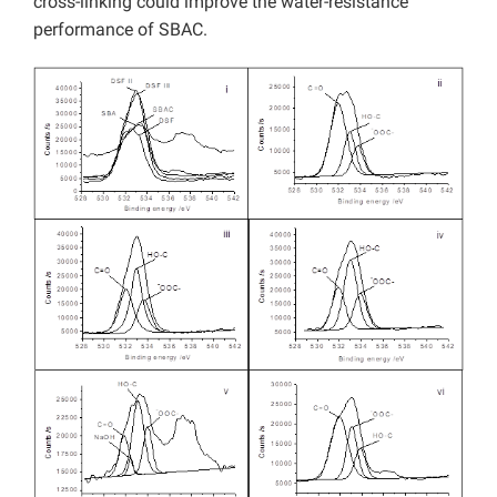
cross-linking could improve the water-resistance
performance of SBAC.