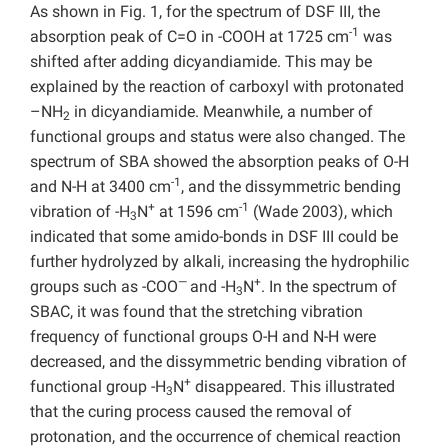
As shown in Fig. 1, for the spectrum of DSF III, the
-1
absorption peak of C=O in -COOH at 1725 cm
was
shifted after adding dicyandiamide. This may be
explained by the reaction of carboxyl with protonated
–NH
in dicyandiamide. Meanwhile, a number of
2
functional groups and status were also changed. The
spectrum of SBA showed the absorption peaks of O-H
-1
and N-H at 3400 cm
, and the dissymmetric bending
+
-1
vibration of -H
N
at 1596 cm
(Wade 2003), which
3
indicated that some amido-bonds in DSF III could be
further hydrolyzed by alkali, increasing the hydrophilic
—
+
groups such as -COO
and -H
N
. In the spectrum of
3
SBAC, it was found that the stretching vibration
frequency of functional groups O-H and N-H were
decreased, and the dissymmetric bending vibration of
+
functional group -H
N
disappeared. This illustrated
3
that the curing process caused the removal of
protonation, and the occurrence of chemical reaction