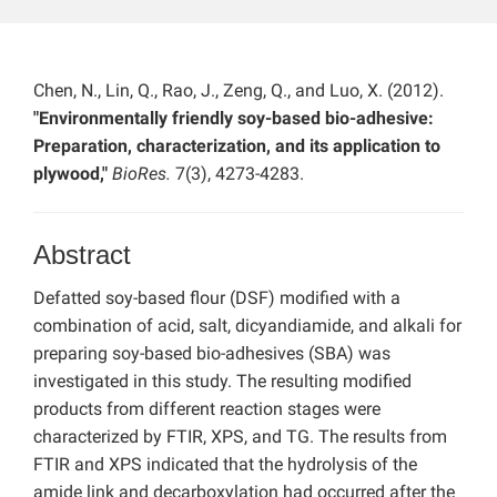
Chen, N., Lin, Q., Rao, J., Zeng, Q., and Luo, X. (2012).
"Environmentally friendly soy-based bio-adhesive:
Preparation, characterization, and its application to
plywood,"
BioRes.
7(3), 4273-4283.
Abstract
Defatted soy-based flour (DSF) modified with a
combination of acid, salt, dicyandiamide, and alkali for
preparing soy-based bio-adhesives (SBA) was
investigated in this study. The resulting modified
products from different reaction stages were
characterized by FTIR, XPS, and TG. The results from
FTIR and XPS indicated that the hydrolysis of the
amide link and decarboxylation had occurred after the