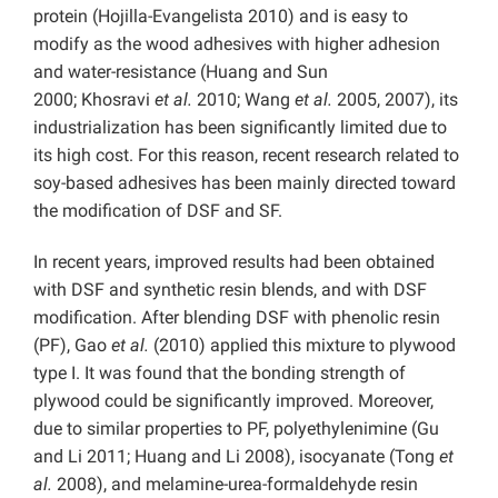
protein (Hojilla-Evangelista 2010) and is easy to
modify as the wood adhesives with higher adhesion
and water-resistance (Huang and Sun
2000; Khosravi
et al.
2010; Wang
et al.
2005, 2007), its
industrialization has been significantly limited due to
its high cost. For this reason, recent research related to
soy-based adhesives has been mainly directed toward
the modification of DSF and SF.
In recent years, improved results had been obtained
with DSF and synthetic resin blends, and with DSF
modification. After blending DSF with phenolic resin
(PF), Gao
et al.
(2010) applied this mixture to plywood
type I. It was found that the bonding strength of
plywood could be significantly improved. Moreover,
due to similar properties to PF, polyethylenimine (Gu
and Li 2011; Huang and Li 2008), isocyanate (Tong
et
al.
2008), and melamine-urea-formaldehyde resin