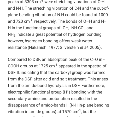
-1
peaks at 3303 cm
were stretching vibrations of O-H
and N-H. The stretching vibration of C-N and the out-of-
plane bending vibration of N-H could be found at 1000
-1
and 720 cm
, respectively. The bonds of O–H and N–
H in the functional groups of -OH, -NH-CO-, and -
NH
indicate a great potential of hydrogen bonding;
2
however, hydrogen bonding offers weak water-
resistance (Nakanishi 1977; Silverstein
et al.
2005).
Compared to DSF, an absorption peak of the C=O in -
-1
COOH groups at 1725 cm
appeared in the spectra of
DSF II, indicating that the carboxyl group was formed
from the DSF after acid and salt treatment. This arises
from the amido-bond hydrolysis in DSF. Furthermore,
+
electrophilic functional group (H
) bonding with the
secondary amine and protonation resulted in the
disappearance of amido-bands II (N-H in-plane bending
-1
vibration in amide groups) at 1570 cm
, but the