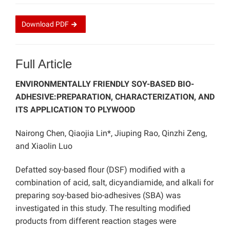
Download
PDF
Full Article
ENVIRONMENTALLY FRIENDLY SOY-BASED BIO-
ADHESIVE:PREPARATION, CHARACTERIZATION, AND
ITS APPLICATION TO PLYWOOD
Nairong Chen, Qiaojia Lin*, Jiuping Rao, Qinzhi Zeng,
and Xiaolin Luo
Defatted soy-based flour (DSF) modified with a
combination of acid, salt, dicyandiamide, and alkali for
preparing soy-based bio-adhesives (SBA) was
investigated in this study. The resulting modified
products from different reaction stages were