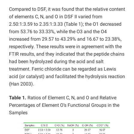
Compared to DSF, it was found that the relative content
of elements C, N, and O in DSF II varied from
2.50:1:3.59 to 2.35:1:3.33 (Table 1); the O1 decreased
from 53.76 to 33.33%, while the O3 and the O4
increased from 29.57 to 43.29% and 16.67 to 23.38%,
respectively. These results were in agreement with the
FTIR results, and they indicated that the peptide chains
had been hydrolyzed during the acid and salt
treatment. Ferric chloride can be regarded as Lewis
acid (or catalyst) and facilitated the hydrolysis reaction
(Han 2003).
Table 1.
Ratios of Element C, N, and O and Relative
Percentages of Element O’s Functional Groups in the
Samples