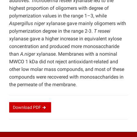
additives.
Trichoderma reseei
xylanase led to the
highest proportion of oligomers with degree of
polymerization values in the range 1–3, while
Aspergillus niger
xylanase gave mainly oligomers with
polymerization degree in the range 2-3.
T reseei
xylanase gave a higher increase in equivalent xylose
concentration and produced more monosaccharide
than
A.niger
xylanase. Membranes with a nominal
MWCO 1 kDa did not reject antioxidant-related and
other low molar mass compounds, and most of these
compounds were recovered with monosaccharides in
the permeate of the membrane.
Download
PDF