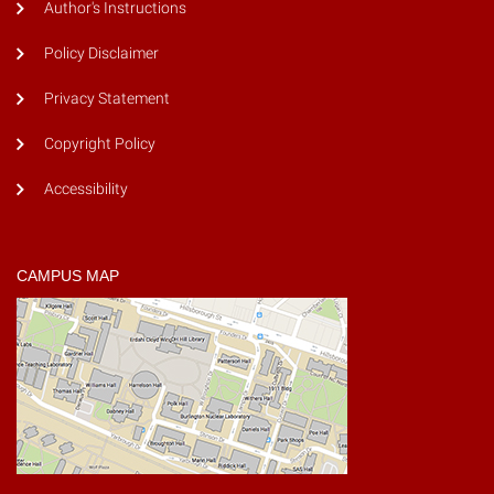
Author's Instructions
Policy Disclaimer
Privacy Statement
Copyright Policy
Accessibility
CAMPUS MAP