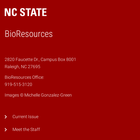
BioResources
2820 Faucette Dr., Campus Box 8001
Raleigh, NC 27695
BioResources Office:
919-515-3120
Images © Michelle Gonzalez-Green
Current Issue
Meet the Staff