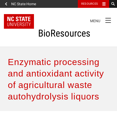
NC State Home
RESOURCES
TOGGLE
MENU
NAVIGATION
BioResources
About the Journal
Enzymatic processing
Authors & Reviewers
and antioxidant activity
of agricultural waste
Articles
autohydrolysis liquors
Features
How to Self-Register