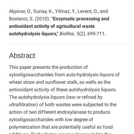
Akpinar, O., Gunay, K., Yilmaz, Y., Levent, O., and
Bostanci, S. (2010).
"Enzymatic processing and
antioxidant activity of agricultural waste
autohydrolysis liquors,"
BioRes.
5(2), 699-711.
Abstract
This paper presents the production of
xylooligosaccharides from auto-hydrolysis liquors of
wheat straw and sunflower stalk, as wells as the
antioxidant activity of these autohydrolysis liquors.
The autohydrolysis liquors (raw or refined by
ultrafiltration) of both wastes were subjected to the
action of two different endoxylanase to produce
xylooligosaccharides with low degree of
polymerization that are potentially useful as food