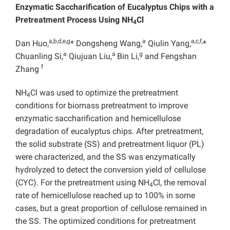
Enzymatic Saccharification of Eucalyptus Chips with a
Pretreatment Process Using NH
Cl
4
a,b,d,e,g
a
a,c,f,
Dan Huo,
* Dongsheng Wang,
Qiulin Yang,
*
a
a
g
Chuanling Si,
Qiujuan Liu,
Bin Li,
and Fengshan
f
Zhang
NH
Cl was used to optimize the pretreatment
4
conditions for biomass pretreatment to improve
enzymatic saccharification and hemicellulose
degradation of eucalyptus chips. After pretreatment,
the solid substrate (SS) and pretreatment liquor (PL)
were characterized, and the SS was enzymatically
hydrolyzed to detect the conversion yield of cellulose
(CYC). For the pretreatment using NH
Cl, the removal
4
rate of hemicellulose reached up to 100% in some
cases, but a great proportion of cellulose remained in
the SS. The optimized conditions for pretreatment