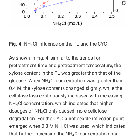
Fig. 4.
NH
Cl influence on the PL and the CYC
4
As shown in Fig. 4, similar to the trends for
pretreatment time and pretreatment temperature, the
xylose content in the PL was greater than that of the
glucose. When NH
Cl concentration was greater than
4
0.4 M, the xylose contents changed slightly, while the
cellulose loss continuously increased with increasing
NH
Cl concentration, which indicates that higher
4
dosages of NH
Cl only caused more cellulose
4
degradation. For the CYC, a noticeable inflection point
emerged when 0.3 M NH
Cl was used, which indicates
4
that further increasing the NH
Cl concentration had
4