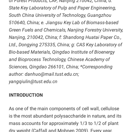
of Forest Products, CAF, Nanjing 210042, China; d:
State Key Laboratory of Pulp and Paper Engineering,
South China University of Technology, Guangzhou
510640, China; e. Jiangsu Key Lab of Biomass-based
Green Fuels and Chemicals, Nanjing Forestry University,
Nanjing, 210042, China; f: Shandong Huatai Paper Co.,
Ltd., Dongying 275335, China; g: CAS Key Laboratory of
Bio-based Materials, Qingdao Institute of Bioenergy
and Bioprocess Technology, Chinese Academy of
Sciences, Qingdao 266101, China; *Corresponding
author: danhuo@mail.tust.edu.cn;
yangqiulin@tust.edu.cn
INTRODUCTION
As one of the main components of cell wall, cellulose
is the most abundant polysaccharide in nature, and its
mass accounts for approximately 1/3 to 1/2 of plant
dry weight (Caffall and Mohnen 2009). Every year,