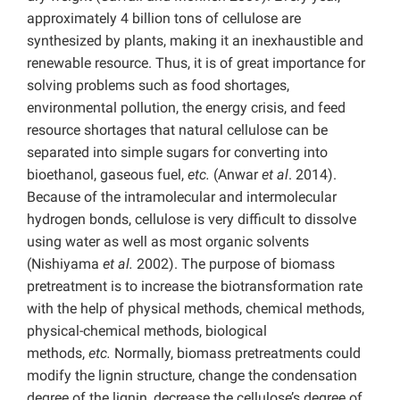
approximately 4 billion tons of cellulose are
synthesized by plants, making it an inexhaustible and
renewable resource. Thus, it is of great importance for
solving problems such as food shortages,
environmental pollution, the energy crisis, and feed
resource shortages that natural cellulose can be
separated into simple sugars for converting into
bioethanol, gaseous fuel,
etc.
(Anwar
et al
. 2014).
Because of the intramolecular and intermolecular
hydrogen bonds, cellulose is very difficult to dissolve
using water as well as most organic solvents
(Nishiyama
et al.
2002). The purpose of biomass
pretreatment is to increase the biotransformation rate
with the help of physical methods, chemical methods,
physical-chemical methods, biological
methods,
etc.
Normally, biomass pretreatments could
modify the lignin structure, change the condensation
degree of the lignin, decrease the cellulose’s degree of