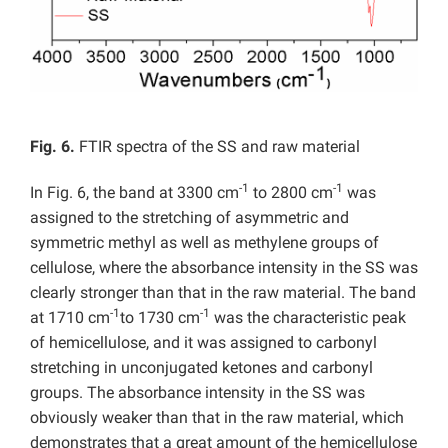
Fig. 6.
FTIR spectra of the SS and raw material
-1
-1
In Fig. 6, the band at 3300 cm
to 2800 cm
was
assigned to the stretching of asymmetric and
symmetric methyl as well as methylene groups of
cellulose, where the absorbance intensity in the SS was
clearly stronger than that in the raw material. The band
-1
-1
at 1710 cm
to 1730 cm
was the characteristic peak
of hemicellulose, and it was assigned to carbonyl
stretching in unconjugated ketones and carbonyl
groups. The absorbance intensity in the SS was
obviously weaker than that in the raw material, which
demonstrates that a great amount of the hemicellulose