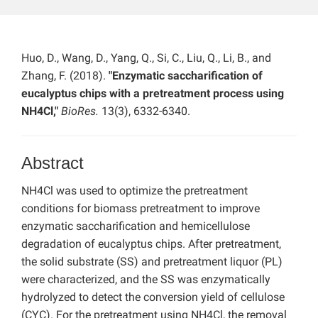
Huo, D., Wang, D., Yang, Q., Si, C., Liu, Q., Li, B., and
Zhang, F. (2018).
"Enzymatic saccharification of
eucalyptus chips with a pretreatment process using
NH4Cl,"
BioRes.
13(3), 6332-6340.
Abstract
NH4Cl was used to optimize the pretreatment
conditions for biomass pretreatment to improve
enzymatic saccharification and hemicellulose
degradation of eucalyptus chips. After pretreatment,
the solid substrate (SS) and pretreatment liquor (PL)
were characterized, and the SS was enzymatically
hydrolyzed to detect the conversion yield of cellulose
(CYC). For the pretreatment using NH4Cl, the removal