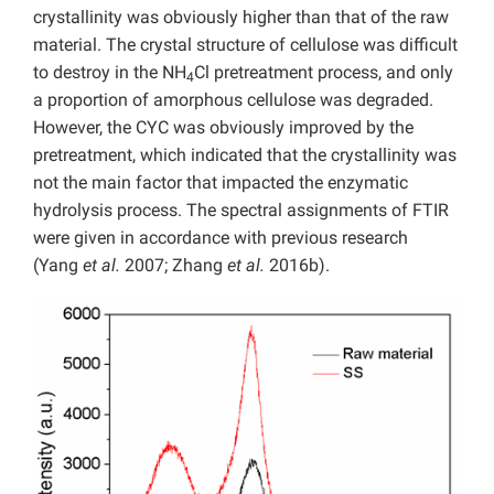
crystallinity was obviously higher than that of the raw
material. The crystal structure of cellulose was difficult
to destroy in the NH
Cl pretreatment process, and only
4
a proportion of amorphous cellulose was degraded.
However, the CYC was obviously improved by the
pretreatment, which indicated that the crystallinity was
not the main factor that impacted the enzymatic
hydrolysis process. The spectral assignments of FTIR
were given in accordance with previous research
(Yang
et al.
2007; Zhang
et al.
2016b).