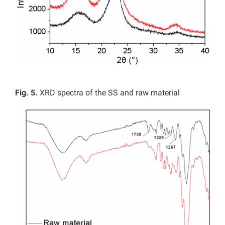
Fig. 5.
XRD spectra of the SS and raw material