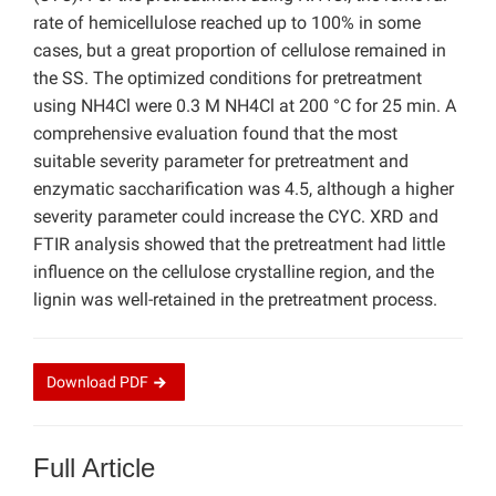
rate of hemicellulose reached up to 100% in some
cases, but a great proportion of cellulose remained in
the SS. The optimized conditions for pretreatment
using NH4Cl were 0.3 M NH4Cl at 200 °C for 25 min. A
comprehensive evaluation found that the most
suitable severity parameter for pretreatment and
enzymatic saccharification was 4.5, although a higher
severity parameter could increase the CYC. XRD and
FTIR analysis showed that the pretreatment had little
influence on the cellulose crystalline region, and the
lignin was well-retained in the pretreatment process.
Download
PDF
Full Article