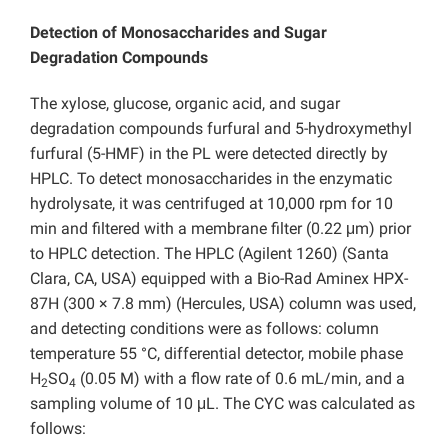
Detection of
Monosaccharides and Sugar
Degradation Compounds
The xylose, glucose, organic acid, and sugar
degradation compounds furfural and 5-hydroxymethyl
furfural (5-HMF) in the PL were detected directly by
HPLC. To detect monosaccharides in the enzymatic
hydrolysate, it was centrifuged at 10,000 rpm for 10
min and filtered with a membrane filter (0.22 μm) prior
to HPLC detection. The HPLC (Agilent 1260) (Santa
Clara, CA, USA) equipped with a Bio-Rad Aminex HPX-
87H (300 × 7.8 mm) (Hercules, USA) column was used,
and detecting conditions were as follows: column
temperature 55 °C, differential detector, mobile phase
H
SO
(0.05 M) with a flow rate of 0.6 mL/min, and a
2
4
sampling volume of 10 μL. The CYC was calculated as
follows: