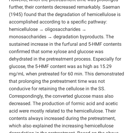
further, their contents decreased remarkably. Saeman
(1945) found that the degradation of hemicellulose is
accomplished according to a specific pathway:
hemicellulose → oligosaccharides →
monosaccharides → degradation byproducts. The
sustained increase in the furfural and 5-HMF contents
confirmed that some xylose and glucose was
dehydrated in the pretreatment process. Especially for
glucose, the 5-HMF content was as high as 15.29
mg/mL when pretreated for 60 min. This demonstrated
that prolonging the pretreatment time was not
conducive for retaining the cellulose in the SS.
Correspondingly, the converted glucose mass also
decreased. The production of formic acid and acetic
acid were mostly related to the hemicellulose. Their
contents always increased during the pretreatment,
which also explained the increasing hemicellulose