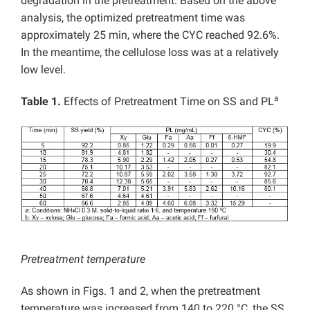
degradation in the pretreatment. Based on the above
analysis, the optimized pretreatment time was
approximately 25 min, where the CYC reached 92.6%.
In the meantime, the cellulose loss was at a relatively
low level.
a
Table 1.
Effects of Pretreatment Time on SS and PL
Pretreatment temperature
As shown in Figs. 1 and 2, when the pretreatment
temperature was increased from 140 to 220 °C, the SS