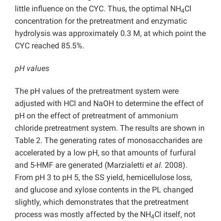
little influence on the CYC. Thus, the optimal NH
Cl
4
concentration for the pretreatment and enzymatic
hydrolysis was approximately 0.3 M, at which point the
CYC reached 85.5%.
pH values
The pH values of the pretreatment system were
adjusted with HCl and NaOH to determine the effect of
pH on the effect of pretreatment of ammonium
chloride pretreatment system. The results are shown in
Table 2. The generating rates of monosaccharides are
accelerated by a low pH, so that amounts of furfural
and 5-HMF are generated (Marzialetti
et al.
2008).
From pH 3 to pH 5, the SS yield, hemicellulose loss,
and glucose and xylose contents in the PL changed
slightly, which demonstrates that the pretreatment
process was mostly affected by the NH
Cl itself, not
4