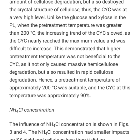
amount of cellulose degradation, but also destroyed
the crystal structure of cellulose; thus, the CYC was at
a very high level. Unlike the glucose and xylose in the
PL, when the pretreatment temperature was greater
than 200 °C, the increasing trend of the CYC slowed, as
the CYC nearly reached the maximum value and was
difficult to increase. This demonstrated that higher
pretreatment temperature was not beneficial to the
CYC, as it not only caused massive hemicellulose
degradation, but also resulted in rapid cellulose
degradation. Hence, a pretreatment temperature of
approximately 200 °C was suitable, and the CYC at this
temperature was approximately 90%.
NH
Cl concentration
4
The influence of NH
Cl concentration is shown in Figs.
4
3 and 4. The NH
Cl concentration had smaller impacts
4
on SS yield and cellulose loss than it did on