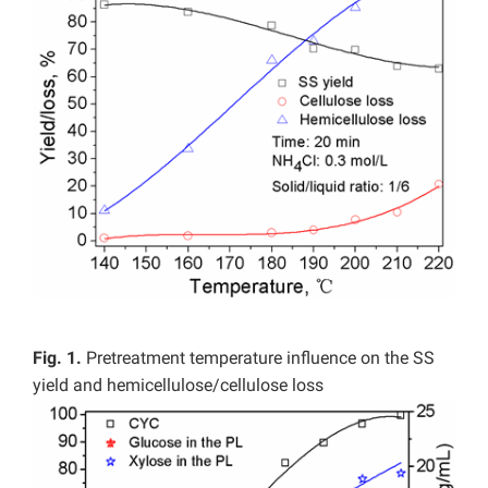
Fig. 1.
Pretreatment temperature influence on the SS
yield and hemicellulose/cellulose loss