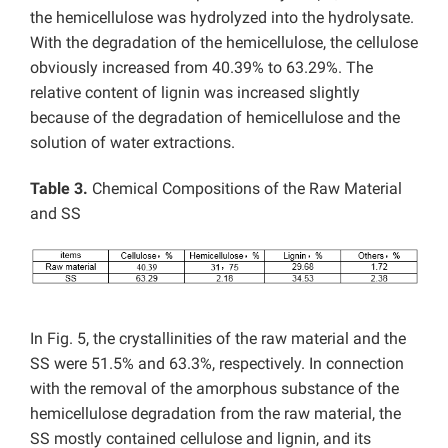
the hemicellulose was hydrolyzed into the hydrolysate.
With the degradation of the hemicellulose, the cellulose
obviously increased from 40.39% to 63.29%. The
relative content of lignin was increased slightly
because of the degradation of hemicellulose and the
solution of water extractions.
Table 3.
Chemical Compositions of the Raw Material
and SS
In Fig. 5, the crystallinities of the raw material and the
SS were 51.5% and 63.3%, respectively. In connection
with the removal of the amorphous substance of the
hemicellulose degradation from the raw material, the
SS mostly contained cellulose and lignin, and its