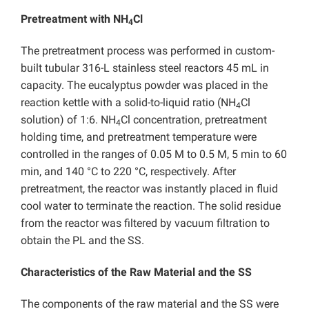
Pretreatment with NH
Cl
4
The pretreatment process was performed in custom-
built tubular 316-L stainless steel reactors 45 mL in
capacity. The eucalyptus powder was placed in the
reaction kettle with a solid-to-liquid ratio (NH
Cl
4
solution) of 1:6. NH
Cl concentration, pretreatment
4
holding time, and pretreatment temperature were
controlled in the ranges of 0.05 M to 0.5 M, 5 min to 60
min, and 140 °C to 220 °C, respectively. After
pretreatment, the reactor was instantly placed in fluid
cool water to terminate the reaction. The solid residue
from the reactor was filtered by vacuum filtration to
obtain the PL and the SS.
Characteristics of the Raw Material and the SS
The components of the raw material and the SS were