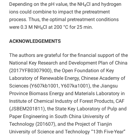
Depending on the pH value, the NH
Cl and hydrogen
4
ions could combine to impact the pretreatment
process. Thus, the optimal pretreatment conditions
were 0.3 M NH
Cl at 200 °C for 25 min.
4
ACKNOWLEDGEMENTS
The authors are grateful for the financial support of the
National Key Research and Development Plan of China
(2017YFB0307900), the Open Foundation of Key
Laboratory of Renewable Energy, Chinese Academy of
Sciences (Y607kb1001, Y607ka1001), the Jiangsu
Province Biomass Energy and Materials Laboratory in
Institute of Chemical Industry of Forest Products, CAF
(JSBEM201811), the State Key Laboratory of Pulp and
Paper Engineering in South China University of
Technology (201607), and the Project of Tianjin
University of Science and Technology “13th Five-Year”