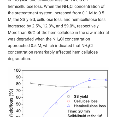
hemicellulose loss. When the NH
Cl concentration of
4
the pretreatment system increased from 0.1 M to 0.5
M, the SS yield, cellulose loss, and hemicellulose loss
increased by 2.5%, 12.3%, and 59.0%, respectively.
More than 86% of the hemicellulose in the raw material
was degraded when the NH
Cl concentration
4
approached 0.5 M, which indicated that NH
Cl
4
concentration remarkably affected hemicellulose
degradation.