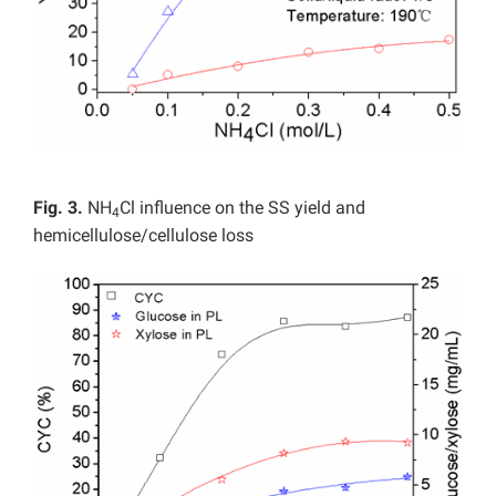
Fig. 3.
NH
Cl influence on the SS yield and
4
hemicellulose/cellulose loss