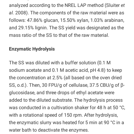
analyzed according to the NREL LAP method (Sluiter
et
al.
2008). The components of the raw material were as
follows: 47.86% glucan, 15.50% xylan, 1.03% arabinan,
and 29.15% lignin. The SS yield was designated as the
mass ratio of the SS to that of the raw material.
Enzymatic Hydrolysis
The SS was diluted with a buffer solution (0.1 M
sodium acetate and 0.1 M acetic acid, pH 4.8) to keep
the concentration at 2.5% (all based on the oven dried
SS, o.d.). Then, 30 FPU/g of cellulase, 37.5 CBU/g of β-
glucosidase, and three drops of ethyl acetate were
added to the diluted substrate. The hydrolysis process
was conducted in a cultivation shaker for 48 h at 50 °C,
with a rotational speed of 150 rpm. After hydrolysis,
the enzymatic slurry was heated for 5 min at 90 °C in a
water bath to deactivate the enzymes.