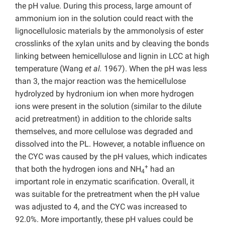
the pH value. During this process, large amount of
ammonium ion in the solution could react with the
lignocellulosic materials by the ammonolysis of ester
crosslinks of the xylan units and by cleaving the bonds
linking between hemicellulose and lignin in LCC at high
temperature (Wang
et al.
1967). When the pH was less
than 3, the major reaction was the hemicellulose
hydrolyzed by hydronium ion when more hydrogen
ions were present in the solution (similar to the dilute
acid pretreatment) in addition to the chloride salts
themselves, and more cellulose was degraded and
dissolved into the PL. However, a notable influence on
the CYC was caused by the pH values, which indicates
+
that both the hydrogen ions and NH
had an
4
important role in enzymatic scarification. Overall, it
was suitable for the pretreatment when the pH value
was adjusted to 4, and the CYC was increased to
92.0%. More importantly, these pH values could be