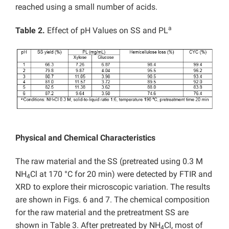
reached using a small number of acids.
a
Table 2.
Effect of pH Values on SS and PL
Physical and Chemical Characteristics
The raw material and the SS (pretreated using 0.3 M
NH
Cl at 170 °C for 20 min) were detected by FTIR and
4
XRD to explore their microscopic variation. The results
are shown in Figs. 6 and 7. The chemical composition
for the raw material and the pretreatment SS are
shown in Table 3. After pretreated by NH
Cl, most of
4