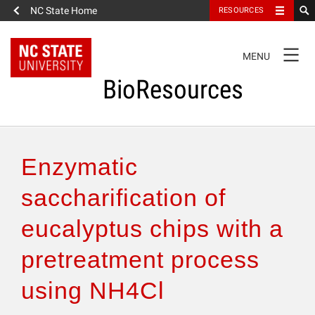
NC State Home
RESOURCES
TOGGLE
MENU
NAVIGATION
BioResources
About the Journal
Enzymatic
Authors & Reviewers
saccharification of
eucalyptus chips with a
Articles
pretreatment process
Features
using NH4Cl
How to Self-Register