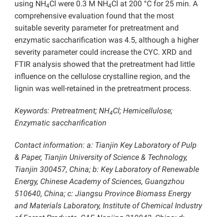
using NH
Cl were 0.3 M NH
Cl at 200 °C for 25 min. A
4
4
comprehensive evaluation found that the most
suitable severity parameter for pretreatment and
enzymatic saccharification was 4.5, although a higher
severity parameter could increase the CYC. XRD and
FTIR analysis showed that the pretreatment had little
influence on the cellulose crystalline region, and the
lignin was well-retained in the pretreatment process.
Keywords: Pretreatment; NH
Cl; Hemicellulose;
4
Enzymatic saccharification
Contact information: a: Tianjin Key Laboratory of Pulp
& Paper, Tianjin University of Science & Technology,
Tianjin 300457, China; b: Key Laboratory of Renewable
Energy, Chinese Academy of Sciences, Guangzhou
510640, China; c: Jiangsu Province Biomass Energy
and Materials Laboratory, Institute of Chemical Industry