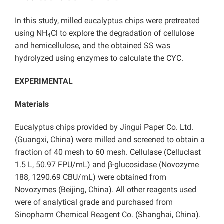
In this study, milled eucalyptus chips were pretreated
using NH
Cl to explore the degradation of cellulose
4
and hemicellulose, and the obtained SS was
hydrolyzed using enzymes to calculate the CYC.
EXPERIMENTAL
Materials
Eucalyptus chips provided by Jingui Paper Co. Ltd.
(Guangxi, China) were milled and screened to obtain a
fraction of 40 mesh to 60 mesh. Cellulase (Celluclast
1.5 L, 50.97 FPU/mL) and β-glucosidase (Novozyme
188, 1290.69 CBU/mL) were obtained from
Novozymes (Beijing, China). All other reagents used
were of analytical grade and purchased from
Sinopharm Chemical Reagent Co. (Shanghai, China).