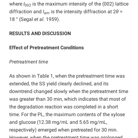
where
I
is the maximum intensity of the (002) lattice
002
diffraction and
I
is the intensity diffraction at 2
θ
=
am
18 ° (Segal
et al.
1959).
RESULTS AND DISCUSSION
Effect of Pretreatment Conditions
Pretreatment time
As shown in Table 1, when the pretreatment time was
extended, the SS yield clearly declined, and its
downtrend changed slowly when the pretreatment time
was greater than 30 min, which indicates that most of
the degradation reaction was completed in a short
time. For the PL, the maximum contents of the xylose
and glucose (12.38 mg/mL and 5.65 mg/mL,
respectively) emerged when pretreated for 30 min.
However, when the pretreatment time was prolonged