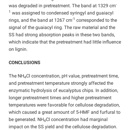
-
was degraded in pretreatment. The band at 1329 cm
1
was assigned to condensed syringyl and guaiacyl
-1
rings, and the band at 1267 cm
corresponded to the
signal of the guaiacyl ring. The raw material and the
SS had strong absorption peaks in these two bands,
which indicate that the pretreatment had little influence
on lignin.
CONCLUSIONS
The NH
Cl concentration, pH value, pretreatment time,
4
and pretreatment temperature strongly affected the
enzymatic hydrolysis of eucalyptus chips. In addition,
longer pretreatment times and higher pretreatment
temperatures were favorable for cellulose degradation,
which caused a great amount of 5-HMF and furfural to
be generated. NH
Cl concentration had marginal
4
impact on the SS yield and the cellulose degradation.