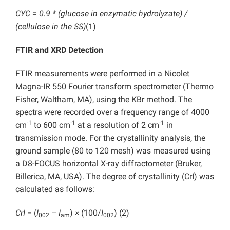
CYC = 0.9 * (glucose in enzymatic hydrolyzate) /
(cellulose in the SS)
(1)
FTIR and XRD Detection
FTIR measurements were performed in a Nicolet
Magna-IR 550 Fourier transform spectrometer (Thermo
Fisher, Waltham, MA), using the KBr method. The
spectra were recorded over a frequency range of 4000
-1
-1
-1
cm
to 600 cm
at a resolution of 2 cm
in
transmission mode. For the crystallinity analysis, the
ground sample (80 to 120 mesh) was measured using
a D8-FOCUS horizontal X-ray diffractometer (Bruker,
Billerica, MA, USA). The degree of crystallinity (CrI) was
calculated as follows:
CrI
= (
I
– I
)
×
(100/
I
) (2)
002
am
002