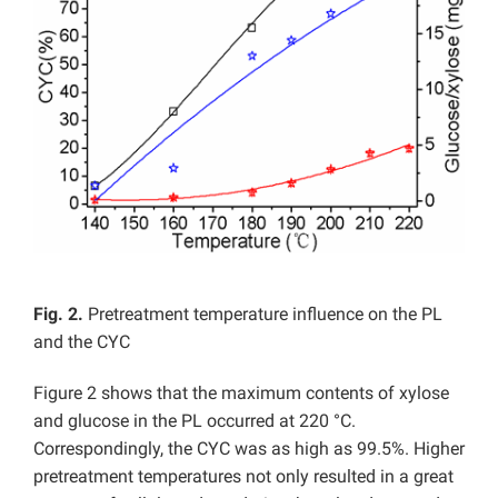
Fig. 2.
Pretreatment temperature influence on the PL
and the CYC
Figure 2 shows that the maximum contents of xylose
and glucose in the PL occurred at 220 °C.
Correspondingly, the CYC was as high as 99.5%. Higher
pretreatment temperatures not only resulted in a great