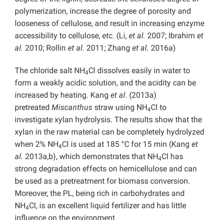
polymerization, increase the degree of porosity and
looseness of cellulose, and result in increasing enzyme
accessibility to cellulose,
etc.
(Li,
et al.
2007; Ibrahim
et
al.
2010; Rollin
et al.
2011; Zhang
et al.
2016a)
The chloride salt NH
Cl dissolves easily in water to
4
form a weakly acidic solution, and the acidity can be
increased by heating. Kang
et al.
(2013a)
pretreated
Miscanthus
straw using NH
Cl to
4
investigate xylan hydrolysis. The results show that the
xylan in the raw material can be completely hydrolyzed
when 2% NH
Cl is used at 185 °C for 15 min (Kang
et
4
al.
2013a,b), which demonstrates that NH
Cl has
4
strong degradation effects on hemicellulose and can
be used as a pretreatment for biomass conversion.
Moreover, the PL, being rich in carbohydrates and
NH
Cl, is an excellent liquid fertilizer and has little
4
influence on the environment.