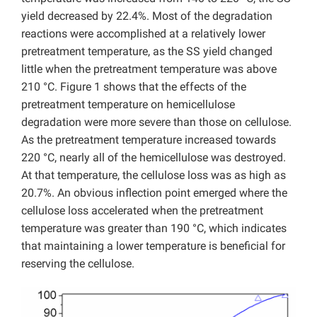
yield decreased by 22.4%. Most of the degradation
reactions were accomplished at a relatively lower
pretreatment temperature, as the SS yield changed
little when the pretreatment temperature was above
210 °C. Figure 1 shows that the effects of the
pretreatment temperature on hemicellulose
degradation were more severe than those on cellulose.
As the pretreatment temperature increased towards
220 °C, nearly all of the hemicellulose was destroyed.
At that temperature, the cellulose loss was as high as
20.7%. An obvious inflection point emerged where the
cellulose loss accelerated when the pretreatment
temperature was greater than 190 °C, which indicates
that maintaining a lower temperature is beneficial for
reserving the cellulose.