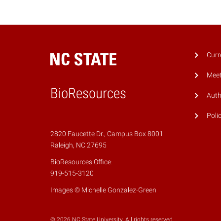
Curr
Meet
BioResources
Auth
Poli
2820 Faucette Dr., Campus Box 8001
Raleigh, NC 27695
BioResources Office:
919-515-3120
Images © Michelle Gonzalez-Green
© 2026 NC State University. All rights reserved.