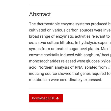
Abstract
The thermostable enzyme systems produced b
cultivated on various carbon sources were inve
broad range of enzymatic activities relevant to 
emersonii
culture filtrates. In hydrolysis expe
syrups from untreated sugar beet plants. Maxim
enzyme cocktails induced with sorghum/ beet p
monosaccharides released were glucose, xylos
acid. Northern analysis of RNA isolated from
T
inducing source showed that genes required fo
metabolism were co-ordinately expressed.
Download
PDF