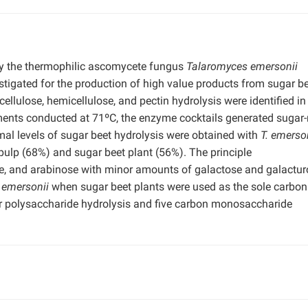
y the thermophilic ascomycete fungus
Talaromyces emersonii
stigated for the production of high value products from sugar be
cellulose, hemicellulose, and pectin hydrolysis were identified i
riments conducted at 71ºC, the enzyme cocktails generated sugar-
al levels of sugar beet hydrolysis were obtained with
T. emerso
ulp (68%) and sugar beet plant (56%). The principle
e, and arabinose with minor amounts of galactose and galactur
. emersonii
when sugar beet plants were used as the sole carbon
r polysaccharide hydrolysis and five carbon monosaccharide