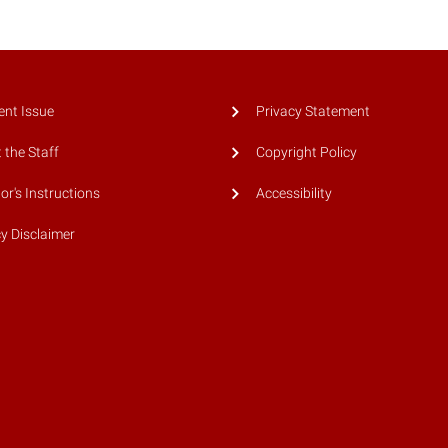
ent Issue
Privacy Statement
 the Staff
Copyright Policy
or's Instructions
Accessibility
cy Disclaimer