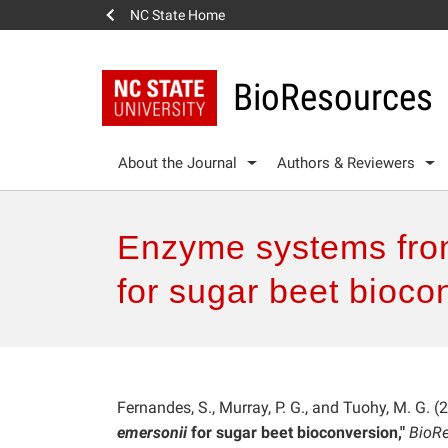
NC State Home
BioResources
About the Journal
Authors & Reviewers
Enzyme systems from
for sugar beet bioco
Fernandes, S., Murray, P. G., and Tuohy, M. G. (
emersonii
for sugar beet bioconversion,"
BioRe