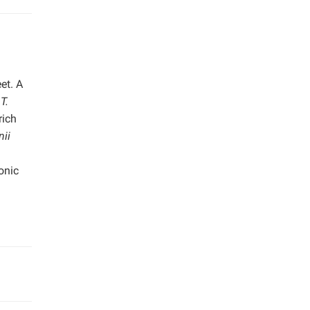
et. A
n
T.
rich
nii
onic