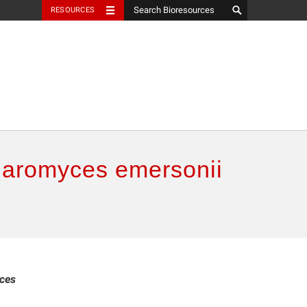
RESOURCES
laromyces emersonii
ces