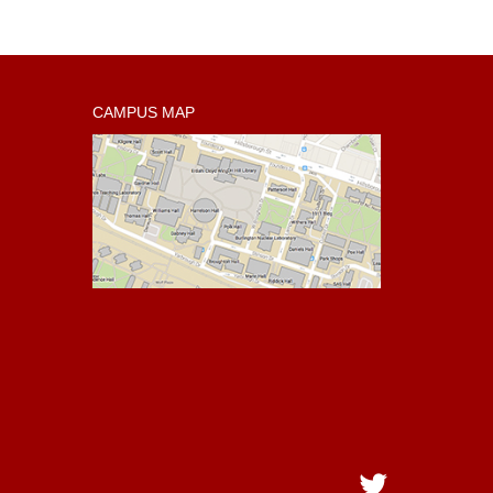
CAMPUS MAP