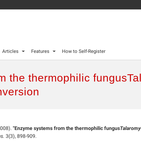
Articles
Features
How to Self-Register
 the thermophilic fungusTa
nversion
2008).
"Enzyme systems from the thermophilic fungus
Talaromy
s.
3(3), 898-909.