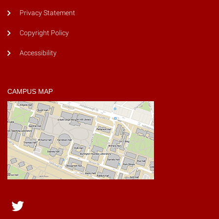
Privacy Statement
Copyright Policy
Accessibility
CAMPUS MAP
Twitter