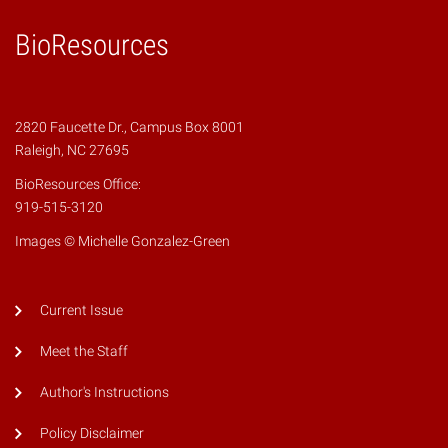
BioResources
2820 Faucette Dr., Campus Box 8001
Raleigh, NC 27695
BioResources Office:
919-515-3120
Images © Michelle Gonzalez-Green
Current Issue
Meet the Staff
Author's Instructions
Policy Disclaimer