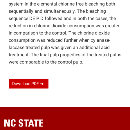
system in the elemental-chlorine free bleaching both
sequentially and simultaneously. The bleaching
sequence DE P D followed and in both the cases, the
reduction in chlorine dioxide consumption was greater
in comparison to the control. The chlorine dioxide
consumption was reduced further when xylanase-
laccase treated pulp was given an additional acid
treatment. The final pulp properties of the treated pulps
were comparable to the control pulp.
Download
PDF