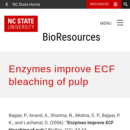
NC State Home
RESOURCES
TOGGLE
MENU
NAVIGATION
BioResources
About the Journal
Enzymes improve ECF
Authors & Reviewers
bleaching of pulp
Articles
Features
Bajpai, P., Anand, A., Sharma, N., Mishra, S. P., Bajpai, P.
K., and Lachenal, D. (2006).
"Enzymes improve ECF
How to Self-Register
bleaching of pulp,"
BioRes.
1(1), 34-44