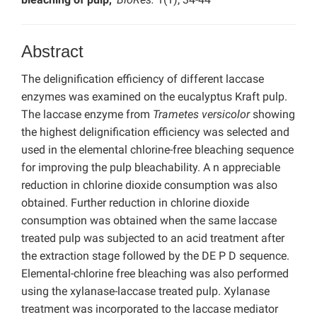
Abstract
The delignification efficiency of different laccase
enzymes was examined on the eucalyptus Kraft pulp.
The laccase enzyme from
Trametes versicolor
showing
the highest delignification efficiency was selected and
used in the elemental chlorine-free bleaching sequence
for improving the pulp bleachability. A n appreciable
reduction in chlorine dioxide consumption was also
obtained. Further reduction in chlorine dioxide
consumption was obtained when the same laccase
treated pulp was subjected to an acid treatment after
the extraction stage followed by the DE P D sequence.
Elemental-chlorine free bleaching was also performed
using the xylanase-laccase treated pulp. Xylanase
treatment was incorporated to the laccase mediator