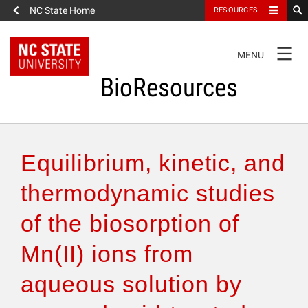
NC State Home
RESOURCES
TOGGLE
MENU
NAVIGATION
BioResources
About the Journal
Equilibrium, kinetic, and
Authors & Reviewers
thermodynamic studies
of the biosorption of
Articles
Mn(II) ions from
Features
aqueous solution by
How to Self-Register