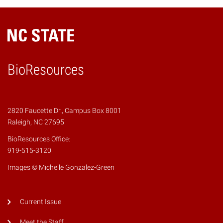
BioResources
2820 Faucette Dr., Campus Box 8001
Raleigh, NC 27695
BioResources Office:
919-515-3120
Images © Michelle Gonzalez-Green
Current Issue
Meet the Staff