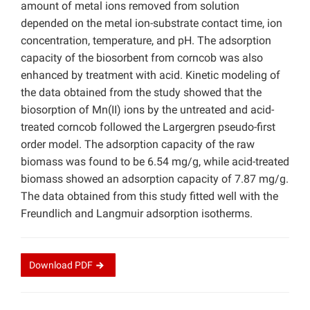
amount of metal ions removed from solution
depended on the metal ion-substrate contact time, ion
concentration, temperature, and pH. The adsorption
capacity of the biosorbent from corncob was also
enhanced by treatment with acid. Kinetic modeling of
the data obtained from the study showed that the
biosorption of Mn(II) ions by the untreated and acid-
treated corncob followed the Largergren pseudo-first
order model. The adsorption capacity of the raw
biomass was found to be 6.54 mg/g, while acid-treated
biomass showed an adsorption capacity of 7.87 mg/g.
The data obtained from this study fitted well with the
Freundlich and Langmuir adsorption isotherms.
Download
PDF