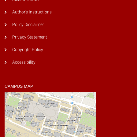
Author's Instructions
Policy Disclaimer
Privacy Statement
Copyright Policy
Accessibility
CAMPUS MAP