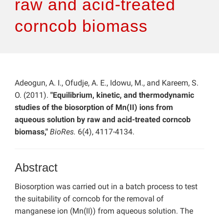
raw and acid-treated
corncob biomass
Adeogun, A. I., Ofudje, A. E., Idowu, M., and Kareem, S.
O. (2011).
"Equilibrium, kinetic, and thermodynamic
studies of the biosorption of Mn(II) ions from
aqueous solution by raw and acid-treated corncob
biomass,"
BioRes.
6(4), 4117-4134.
Abstract
Biosorption was carried out in a batch process to test
the suitability of corncob for the removal of
manganese ion (Mn(II)) from aqueous solution. The