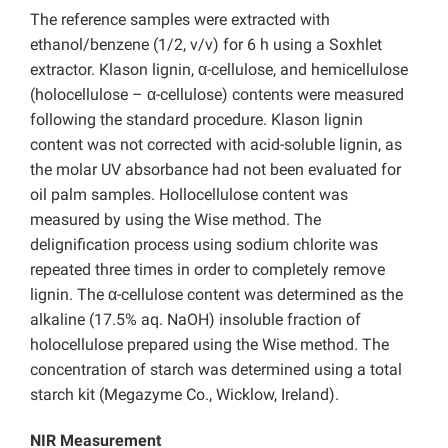
The reference samples were extracted with
ethanol/benzene (1/2, v/v) for 6 h using a Soxhlet
extractor. Klason lignin, α-cellulose, and hemicellulose
(holocellulose – α-cellulose) contents were measured
following the standard procedure. Klason lignin
content was not corrected with acid-soluble lignin, as
the molar UV absorbance had not been evaluated for
oil palm samples. Hollocellulose content was
measured by using the Wise method. The
delignification process using sodium chlorite was
repeated three times in order to completely remove
lignin. The α-cellulose content was determined as the
alkaline (17.5% aq. NaOH) insoluble fraction of
holocellulose prepared using the Wise method. The
concentration of starch was determined using a total
starch kit (Megazyme Co., Wicklow, Ireland).
NIR Measurement