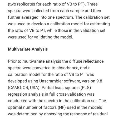
(two replicates for each ratio of VB to PT). Three
spectra were collected from each sample and then
further averaged into one spectrum. The calibration set
was used to develop a calibration model for estimating
the ratio of VB to PT, while those in the validation set
were used for validating the model.
Multivariate Analysis
Prior to multivariate analysis the diffuse reflectance
spectra were converted to absorbance, and a
calibration model for the ratio of VB to PT was
developed using Unscrambler software, version 9.8
(CAMO, OR, USA). Partial least squares (PLS)
regression analysis in full cross-validation was
conducted with the spectra in the calibration set. The
optimal number of factors (NF) used in the models
was determined by observing the response of residual