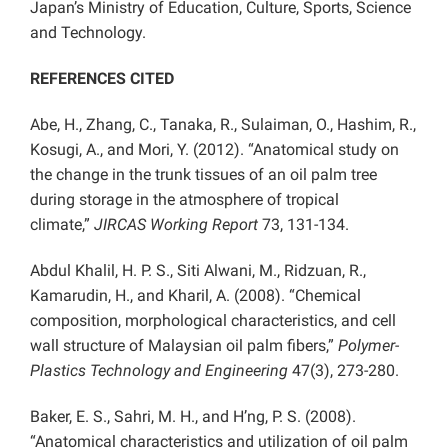
Japan’s Ministry of Education, Culture, Sports, Science
and Technology.
REFERENCES CITED
Abe, H., Zhang, C., Tanaka, R., Sulaiman, O., Hashim, R.,
Kosugi, A., and Mori, Y. (2012). “Anatomical study on
the change in the trunk tissues of an oil palm tree
during storage in the atmosphere of tropical
climate,”
JIRCAS Working Report
73, 131-134.
Abdul Khalil, H. P. S., Siti Alwani, M., Ridzuan, R.,
Kamarudin, H., and Kharil, A. (2008). “Chemical
composition, morphological characteristics, and cell
wall structure of Malaysian oil palm fibers,”
Polymer-
Plastics Technology and Engineering
47(3), 273-280.
Baker, E. S., Sahri, M. H., and H’ng, P. S. (2008).
“Anatomical characteristics and utilization of oil palm