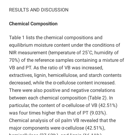
RESULTS AND DISCUSSION
Chemical Composition
Table 1 lists the chemical compositions and
equilibrium moisture content under the conditions of
NIR measurement (temperature of 25˚C, humidity of
70%) of the reference samples containing a mixture of
VB and PT. As the ratio of VB was increased,
extractives, lignin, hemicellulose, and starch contents
decreased, while the α-cellulose content increased.
There were also positive and negative correlations
between each chemical composition (Table 2). In
particular, the content of α-cellulose of VB (42.51%)
was four times higher than that of PT (9.03%).
Chemical analysis of oil palm VB revealed that the
major components were α-cellulose (42.51%),