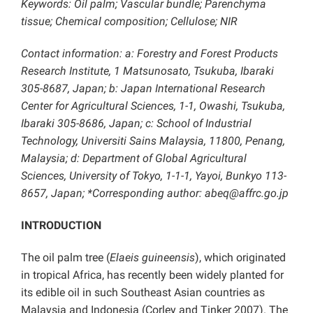
Keywords: Oil palm; Vascular bundle; Parenchyma
tissue; Chemical composition; Cellulose; NIR
Contact information: a: Forestry and Forest Products
Research Institute, 1 Matsunosato, Tsukuba, Ibaraki
305-8687, Japan; b: Japan International Research
Center for Agricultural Sciences, 1-1, Owashi, Tsukuba,
Ibaraki 305-8686, Japan; c: School of Industrial
Technology, Universiti Sains Malaysia, 11800, Penang,
Malaysia; d: Department of Global Agricultural
Sciences, University of Tokyo, 1-1-1, Yayoi, Bunkyo 113-
8657, Japan; *Corresponding author: abeq@affrc.go.jp
INTRODUCTION
The oil palm tree (
Elaeis guineensis
), which originated
in tropical Africa, has recently been widely planted for
its edible oil in such Southeast Asian countries as
Malaysia and Indonesia (Corley and Tinker 2007). The