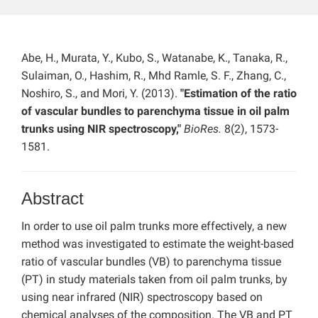
Abe, H., Murata, Y., Kubo, S., Watanabe, K., Tanaka, R.,
Sulaiman, O., Hashim, R., Mhd Ramle, S. F., Zhang, C.,
Noshiro, S., and Mori, Y. (2013).
"Estimation of the ratio
of vascular bundles to parenchyma tissue in oil palm
trunks using NIR spectroscopy,"
BioRes.
8(2), 1573-
1581.
Abstract
In order to use oil palm trunks more effectively, a new
method was investigated to estimate the weight-based
ratio of vascular bundles (VB) to parenchyma tissue
(PT) in study materials taken from oil palm trunks, by
using near infrared (NIR) spectroscopy based on
chemical analyses of the composition. The VB and PT