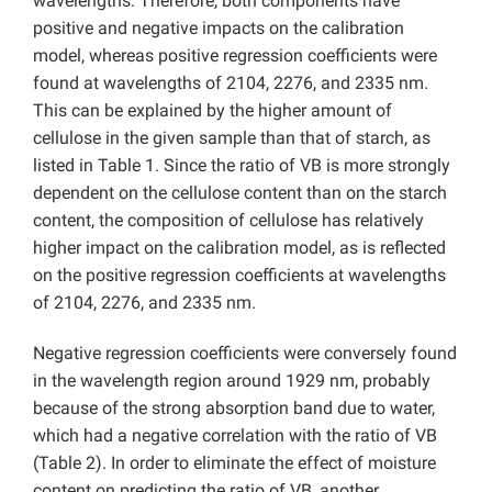
wavelengths. Therefore, both components have
positive and negative impacts on the calibration
model, whereas positive regression coefficients were
found at wavelengths of 2104, 2276, and 2335 nm.
This can be explained by the higher amount of
cellulose in the given sample than that of starch, as
listed in Table 1. Since the ratio of VB is more strongly
dependent on the cellulose content than on the starch
content, the composition of cellulose has relatively
higher impact on the calibration model, as is reflected
on the positive regression coefficients at wavelengths
of 2104, 2276, and 2335 nm.
Negative regression coefficients were conversely found
in the wavelength region around 1929 nm, probably
because of the strong absorption band due to water,
which had a negative correlation with the ratio of VB
(Table 2). In order to eliminate the effect of moisture
content on predicting the ratio of VB, another