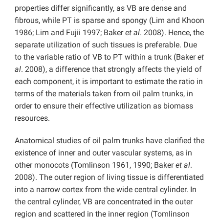
properties differ significantly, as VB are dense and
fibrous, while PT is sparse and spongy (Lim and Khoon
1986; Lim and Fujii 1997; Baker
et al
. 2008). Hence, the
separate utilization of such tissues is preferable. Due
to the variable ratio of VB to PT within a trunk (Baker
et
al
. 2008), a difference that strongly affects the yield of
each component, it is important to estimate the ratio in
terms of the materials taken from oil palm trunks, in
order to ensure their effective utilization as biomass
resources.
Anatomical studies of oil palm trunks have clarified the
existence of inner and outer vascular systems, as in
other monocots (Tomlinson 1961, 1990; Baker
et al
.
2008). The outer region of living tissue is differentiated
into a narrow cortex from the wide central cylinder. In
the central cylinder, VB are concentrated in the outer
region and scattered in the inner region (Tomlinson