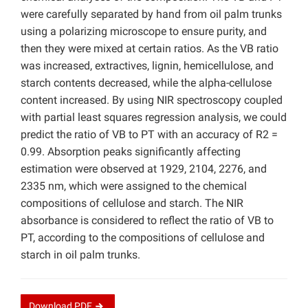
were carefully separated by hand from oil palm trunks
using a polarizing microscope to ensure purity, and
then they were mixed at certain ratios. As the VB ratio
was increased, extractives, lignin, hemicellulose, and
starch contents decreased, while the alpha-cellulose
content increased. By using NIR spectroscopy coupled
with partial least squares regression analysis, we could
predict the ratio of VB to PT with an accuracy of R2 =
0.99. Absorption peaks significantly affecting
estimation were observed at 1929, 2104, 2276, and
2335 nm, which were assigned to the chemical
compositions of cellulose and starch. The NIR
absorbance is considered to reflect the ratio of VB to
PT, according to the compositions of cellulose and
starch in oil palm trunks.
Download
PDF