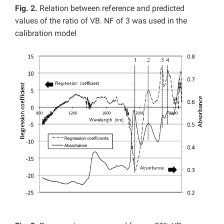
Fig. 2.
Relation between reference and predicted
values of the ratio of VB. NF of 3 was used in the
calibration model