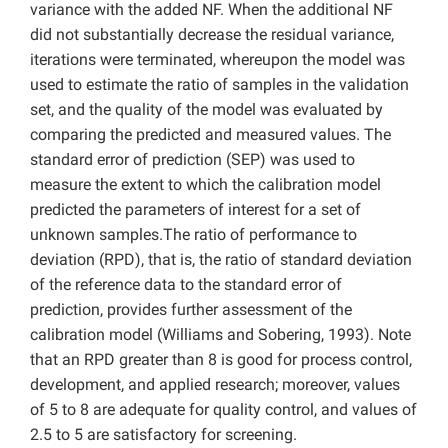
variance with the added NF. When the additional NF
did not substantially decrease the residual variance,
iterations were terminated, whereupon the model was
used to estimate the ratio of samples in the validation
set, and the quality of the model was evaluated by
comparing the predicted and measured values. The
standard error of prediction (SEP) was used to
measure the extent to which the calibration model
predicted the parameters of interest for a set of
unknown samples.The ratio of performance to
deviation (RPD), that is, the ratio of standard deviation
of the reference data to the standard error of
prediction, provides further assessment of the
calibration model (Williams and Sobering, 1993). Note
that an RPD greater than 8 is good for process control,
development, and applied research; moreover, values
of 5 to 8 are adequate for quality control, and values of
2.5 to 5 are satisfactory for screening.