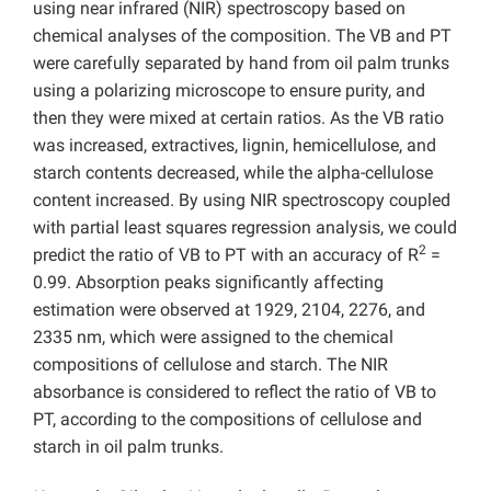
using near infrared (NIR) spectroscopy based on
chemical analyses of the composition. The VB and PT
were carefully separated by hand from oil palm trunks
using a polarizing microscope to ensure purity, and
then they were mixed at certain ratios. As the VB ratio
was increased, extractives, lignin, hemicellulose, and
starch contents decreased, while the alpha-cellulose
content increased. By using NIR spectroscopy coupled
with partial least squares regression analysis, we could
2
predict the ratio of VB to PT with an accuracy of R
=
0.99. Absorption peaks significantly affecting
estimation were observed at 1929, 2104, 2276, and
2335 nm, which were assigned to the chemical
compositions of cellulose and starch. The NIR
absorbance is considered to reflect the ratio of VB to
PT, according to the compositions of cellulose and
starch in oil palm trunks.