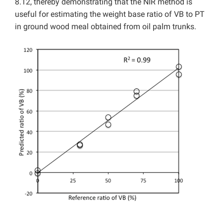
8.12, thereby demonstrating that the NIR method is
useful for estimating the weight base ratio of VB to PT
in ground wood meal obtained from oil palm trunks.