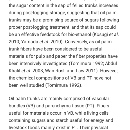
the sugar content in the sap of felled trunks increases
during post-logging storage, suggesting that oil palm
trunks may be a promising source of sugars following
proper post-logging treatment, and that its sap could
be an effective feedstock for bio-ethanol (Kosugi
et al
.
2010; Yamada
et al
. 2010). Conversely, as oil palm
trunk fibers have been considered to be useful
materials for pulp and paper, the fiber properties have
been intensively investigated (Tomimura 1992; Abdul
Khalil
et al
. 2008; Wan Rosli and Law 2011). However,
the chemical compositions of VB and PT have not
been well studied (Tomimura 1992).
Oil palm trunks are mainly comprised of vascular
bundles (VB) and parenchyma tissue (PT). Fibers
useful for materials occur in VB, while living cells
containing sugars and starch useful for energy and
livestock foods mainly exist in PT. Their physical