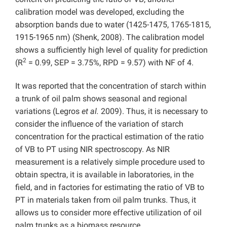
calibration model was developed, excluding the
absorption bands due to water (1425-1475, 1765-1815,
1915-1965 nm) (Shenk, 2008). The calibration model
shows a sufficiently high level of quality for prediction
2
(R
= 0.99, SEP = 3.75%, RPD = 9.57) with NF of 4.
It was reported that the concentration of starch within
a trunk of oil palm shows seasonal and regional
variations (Legros
et al.
2009). Thus, it is necessary to
consider the influence of the variation of starch
concentration for the practical estimation of the ratio
of VB to PT using NIR spectroscopy. As NIR
measurement is a relatively simple procedure used to
obtain spectra, it is available in laboratories, in the
field, and in factories for estimating the ratio of VB to
PT in materials taken from oil palm trunks. Thus, it
allows us to consider more effective utilization of oil
palm trunks as a biomass resource.