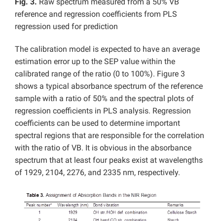
Fig. 3.
Raw spectrum measured from a 50% VB
reference and regression coefficients from PLS
regression used for prediction
The calibration model is expected to have an average
estimation error up to the SEP value within the
calibrated range of the ratio (0 to 100%). Figure 3
shows a typical absorbance spectrum of the reference
sample with a ratio of 50% and the spectral plots of
regression coefficients in PLS analysis. Regression
coefficients can be used to determine important
spectral regions that are responsible for the correlation
with the ratio of VB. It is obvious in the absorbance
spectrum that at least four peaks exist at wavelengths
of 1929, 2104, 2276, and 2335 nm, respectively.