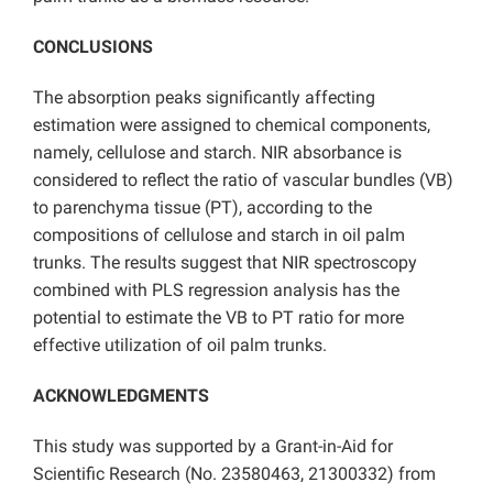
CONCLUSIONS
The absorption peaks significantly affecting
estimation were assigned to chemical components,
namely, cellulose and starch. NIR absorbance is
considered to reflect the ratio of vascular bundles (VB)
to parenchyma tissue (PT), according to the
compositions of cellulose and starch in oil palm
trunks. The results suggest that NIR spectroscopy
combined with PLS regression analysis has the
potential to estimate the VB to PT ratio for more
effective utilization of oil palm trunks.
ACKNOWLEDGMENTS
This study was supported by a Grant-in-Aid for
Scientific Research (No. 23580463, 21300332) from