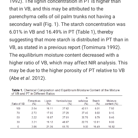
1992). The lignin concentration in PT is higher than
that in VB, and this may be attributed to the
parenchyma cells of oil palm trunks not having a
secondary wall (Fig. 1). The starch concentration was
6.01% in VB and 16.49% in PT (Table 1), thereby
suggesting that more starch is distributed in PT than in
VB, as stated in a previous report (Tomimura 1992).
The equilibrium moisture content decreased with a
higher ratio of VB, which may affect NIR analysis. This
may be due to the higher porosity of PT relative to VB
(Abe
et al
. 2012).