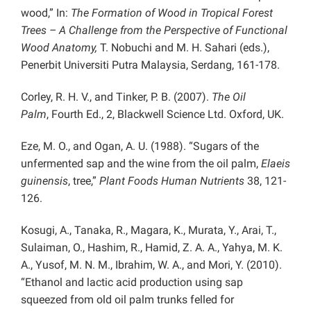
wood,” In:
The Formation of Wood in Tropical Forest
Trees – A Challenge from the Perspective of Functional
Wood Anatomy,
T. Nobuchi and M. H. Sahari (eds.),
Penerbit Universiti Putra Malaysia, Serdang, 161-178.
Corley, R. H. V., and Tinker, P. B. (2007).
The Oil
Palm
,
Fourth Ed.,
2, Blackwell Science Ltd. Oxford, UK.
Eze, M. O., and Ogan, A. U. (1988). “Sugars of the
unfermented sap and the wine from the oil palm,
Elaeis
guinensis
, tree,”
Plant Foods Human Nutrients
38, 121-
126.
Kosugi, A., Tanaka, R., Magara, K., Murata, Y., Arai, T.,
Sulaiman, O., Hashim, R., Hamid, Z. A. A., Yahya, M. K.
A., Yusof, M. N. M., Ibrahim, W. A., and Mori, Y. (2010).
“Ethanol and lactic acid production using sap
squeezed from old oil palm trunks felled for