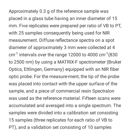
Approximately 0.3 g of the reference sample was
placed in a glass tube having an inner diameter of 15
mm. Five replicates were prepared per ratio of VB to PT,
with 25 samples consequently being used for NIR
measurement. Diffuse reflectance spectra on a spot
diameter of approximately 3 mm were collected at 4
-1
-1
cm
intervals over the range 12000 to 4000 cm
(830
to 2500 nm) by using a MATRIX-F spectrometer (Bruker
Optics, Ettlingen, Germany) equipped with an NIR fiber
optic probe. For the measure-ment, the tip of the probe
was placed into contact with the upper surface of the
sample, and a piece of commercial resin Spectralon
was used as the reference material. Fifteen scans were
accumulated and averaged into a single spectrum. The
samples were divided into a calibration set consisting
15 samples (three replicates for each ratio of VB to
PT), and a validation set consisting of 10 samples