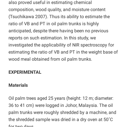
also proved useful in estimating chemical
composition, wood quality, and moisture content
(Tsuchikawa 2007). Thus its ability to estimate the
ratio of VB and PT in oil palm trunks is highly
anticipated, despite there having been no previous
reports on such estimation. In this study, we
investigated the applicability of NIR spectroscopy for
estimating the ratio of VB and PT in the weight base of
wood meal obtained from oil palm trunks.
EXPERIMENTAL
Materials
Oil palm trees aged 25 years (height: 12 m; diameter:
36 to 41 cm) were logged in Johor, Malaysia. The oil
palm trunks were roughly shredded by a machine, and
the shredded sample was dried in a dry oven at 50˚C
for two days.