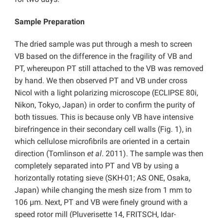
Sample Preparation
The dried sample was put through a mesh to screen
VB based on the difference in the fragility of VB and
PT, whereupon PT still attached to the VB was removed
by hand. We then observed PT and VB under cross
Nicol with a light polarizing microscope (ECLIPSE 80i,
Nikon, Tokyo, Japan) in order to confirm the purity of
both tissues. This is because only VB have intensive
birefringence in their secondary cell walls (Fig. 1), in
which cellulose microfibrils are oriented in a certain
direction (Tomlinson
et al
. 2011). The sample was then
completely separated into PT and VB by using a
horizontally rotating sieve (SKH-01; AS ONE, Osaka,
Japan) while changing the mesh size from 1 mm to
106 µm. Next, PT and VB were finely ground with a
speed rotor mill (Pluverisette 14, FRITSCH, Idar-