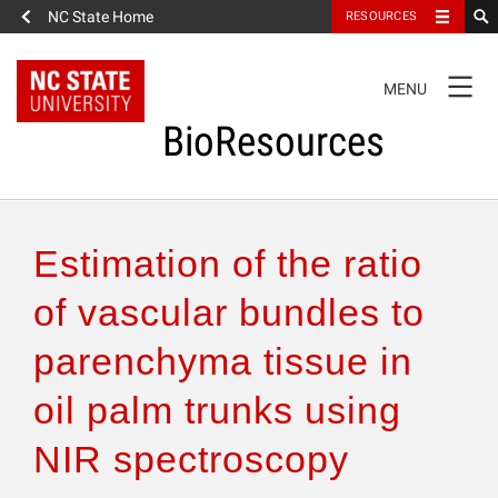
NC State Home
RESOURCES
TOGGLE
MENU
NAVIGATION
BioResources
About the Journal
Estimation of the ratio
Authors & Reviewers
of vascular bundles to
parenchyma tissue in
Articles
oil palm trunks using
Features
NIR spectroscopy
How to Self-Register