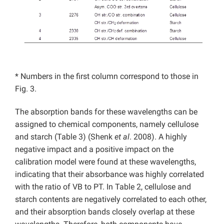
* Numbers in the first column correspond to those in
Fig. 3.
The absorption bands for these wavelengths can be
assigned to chemical components, namely cellulose
and starch (Table 3) (Shenk
et al
. 2008). A highly
negative impact and a positive impact on the
calibration model were found at these wavelengths,
indicating that their absorbance was highly correlated
with the ratio of VB to PT. In Table 2, cellulose and
starch contents are negatively correlated to each other,
and their absorption bands closely overlap at these