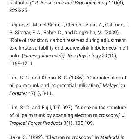
replanting,”
J. Bioscience and Bioengineering
110(3),
322-325.
Legros, S., Mialet-Serra, I., Clement-Vidal, A., Caliman, J.
P., Siregar, F. A., Fabre, D., and Dingkuhn, M. (2009).
“Role of transitory carbon reserves during adjustment
to climate variability and source-sink imbalances in oil
palm (
Elaeis guineensis
),”
Tree Physiology
29(10),
1199-1211.
Lim, S. C., and Khoon, K. C. (1986). “Characteristics of
oil palm trunk and its potential utilization,”
Malaysian
Forester
47(1), 3-11.
Lim, S. C., and Fujii, T. (1997). “A note on the structure
of oil palm trunk by scanning electron microscopy,”
J.
Tropical Forest Products
3(1), 105-109.
Saka, S. (1992). “Electron microscopy,” In
Methods in