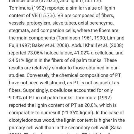
hemicellulose (37.62%), and lignin (16.11%).
Tomimura (1992) reported a similar value of lignin
content of VB (15.7%). VB are composed of fibers,
vessels, protoxylem, sieve tubes, axial perencyma,
stegmata, and companion cells, where the fibers are
the main components (Tomlinson 1961, 1990; Lim and
Fujii 1997; Baker
et al
. 2008). Abdul Khalil
et al
. (2008)
reported 73.06% holocellulose, 41.02% α-cellulose, and
24.51% lignin in the fibers of oil palm trunks. These
results are relatively similar to those obtained in our
studies. Conversely, the chemical compositions of PT
have not been well studied, as PT is not as useful as
fibers. Surprisingly, α-cellulose accounted for only
9.03% of PT in oil palm trunks. Tomimura (1992)
reported the lignin content of PT as 20.0%, which is
comparable to our result (21.36% lignin). In the case of
dicotyledonous wood, the lignin content is higher in the
primary cell wall than in the secondary cell wall (Saka