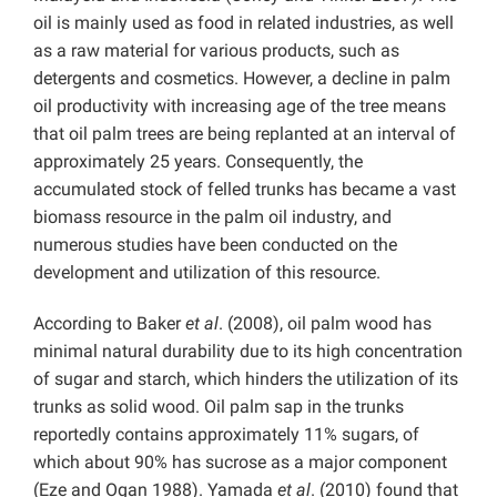
oil is mainly used as food in related industries, as well
as a raw material for various products, such as
detergents and cosmetics. However, a decline in palm
oil productivity with increasing age of the tree means
that oil palm trees are being replanted at an interval of
approximately 25 years. Consequently, the
accumulated stock of felled trunks has became a vast
biomass resource in the palm oil industry, and
numerous studies have been conducted on the
development and utilization of this resource.
According to Baker
et al
. (2008), oil palm wood has
minimal natural durability due to its high concentration
of sugar and starch, which hinders the utilization of its
trunks as solid wood. Oil palm sap in the trunks
reportedly contains approximately 11% sugars, of
which about 90% has sucrose as a major component
(Eze and Ogan 1988). Yamada
et al
. (2010) found that