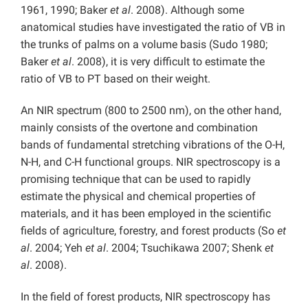
1961, 1990; Baker
et al
. 2008). Although some
anatomical studies have investigated the ratio of VB in
the trunks of palms on a volume basis (Sudo 1980;
Baker
et al
. 2008), it is very difficult to estimate the
ratio of VB to PT based on their weight.
An NIR spectrum (800 to 2500 nm), on the other hand,
mainly consists of the overtone and combination
bands of fundamental stretching vibrations of the O-H,
N-H, and C-H functional groups. NIR spectroscopy is a
promising technique that can be used to rapidly
estimate the physical and chemical properties of
materials, and it has been employed in the scientific
fields of agriculture, forestry, and forest products (So
et
al
. 2004; Yeh
et al
. 2004; Tsuchikawa 2007; Shenk
et
al
. 2008).
In the field of forest products, NIR spectroscopy has