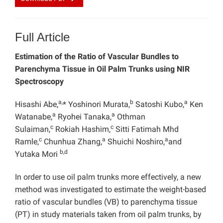
Full Article
Estimation of the Ratio of Vascular Bundles to
Parenchyma Tissue in Oil Palm Trunks using NIR
Spectroscopy
a,
b
a
Hisashi Abe,
* Yoshinori Murata,
Satoshi Kubo,
Ken
a
a
Watanabe,
Ryohei Tanaka,
Othman
c
c
Sulaiman,
Rokiah Hashim,
Sitti Fatimah Mhd
c
a
a
Ramle,
Chunhua Zhang,
Shuichi Noshiro,
and
b,d
Yutaka Mori
In order to use oil palm trunks more effectively, a new
method was investigated to estimate the weight-based
ratio of vascular bundles (VB) to parenchyma tissue
(PT) in study materials taken from oil palm trunks, by