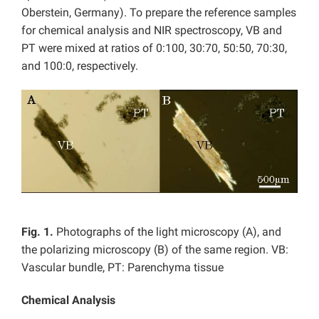
Oberstein, Germany). To prepare the reference samples
for chemical analysis and NIR spectroscopy, VB and
PT were mixed at ratios of 0:100, 30:70, 50:50, 70:30,
and 100:0, respectively.
Fig. 1.
Photographs of the light microscopy (A), and
the polarizing microscopy (B) of the same region. VB:
Vascular bundle, PT: Parenchyma tissue
Chemical Analysis