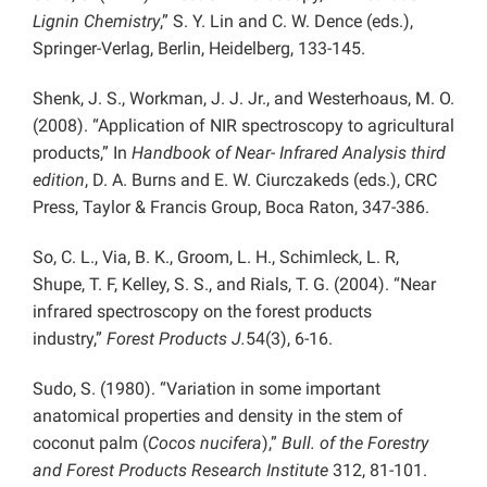
Lignin Chemistry
,” S. Y. Lin and C. W. Dence (eds.),
Springer-Verlag, Berlin, Heidelberg, 133-145.
Shenk, J. S., Workman, J. J. Jr., and Westerhoaus, M. O.
(2008). “Application of NIR spectroscopy to agricultural
products,” In
Handbook of Near- Infrared Analysis third
edition
, D. A. Burns and E. W. Ciurczakeds (eds.), CRC
Press, Taylor & Francis Group, Boca Raton, 347-386.
So, C. L., Via, B. K., Groom, L. H., Schimleck, L. R,
Shupe, T. F, Kelley, S. S., and Rials, T. G. (2004). “Near
infrared spectroscopy on the forest products
industry,”
Forest Products J.
54(3), 6-16.
Sudo, S. (1980). “Variation in some important
anatomical properties and density in the stem of
coconut palm (
Cocos nucifera
),”
Bull. of the Forestry
and Forest Products Research Institute
312, 81-101.