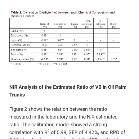
NIR Analysis of the Estimated Ratio of VB in Oil Palm
Trunks
Figure 2 shows the relation between the ratio
measured in the laboratory and the NIR-estimated
ratio. The calibration model showed a strong
2
correlation with R
of 0.99, SEP of 4.42%, and RPD of