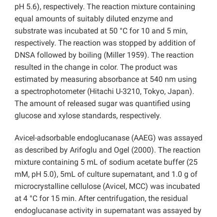
pH 5.6), respectively. The reaction mixture containing
equal amounts of suitably diluted enzyme and
substrate was incubated at 50 °C for 10 and 5 min,
respectively. The reaction was stopped by addition of
DNSA followed by boiling (Miller 1959). The reaction
resulted in the change in color. The product was
estimated by measuring absorbance at 540 nm using
a spectrophotometer (Hitachi U-3210, Tokyo, Japan).
The amount of released sugar was quantified using
glucose and xylose standards, respectively.
Avicel-adsorbable endoglucanase (AAEG) was assayed
as described by Arifoglu and Ogel (2000). The reaction
mixture containing 5 mL of sodium acetate buffer (25
mM, pH 5.0), 5mL of culture supernatant, and 1.0 g of
microcrystalline cellulose (Avicel, MCC) was incubated
at 4 °C for 15 min. After centrifugation, the residual
endoglucanase activity in supernatant was assayed by