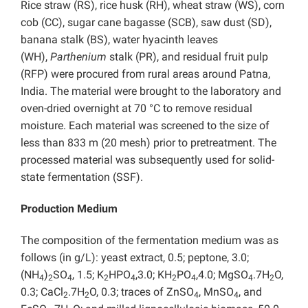
Rice straw (RS), rice husk (RH), wheat straw (WS), corn
cob (CC), sugar cane bagasse (SCB), saw dust (SD),
banana stalk (BS), water hyacinth leaves
(WH),
Parthenium
stalk (PR), and residual fruit pulp
(RFP) were procured from rural areas around Patna,
India. The material were brought to the laboratory and
oven-dried overnight at 70 °C to remove residual
moisture. Each material was screened to the size of
less than 833 m (20 mesh) prior to pretreatment. The
processed material was subsequently used for solid-
state fermentation (SSF).
Production Medium
The composition of the fermentation medium was as
follows (in g/L): yeast extract, 0.5; peptone, 3.0;
(NH
)
SO
, 1.5; K
HPO
,3.0; KH
PO
,4.0; MgSO
.7H
O,
4
2
4
2
4
2
4
4
2
0.3; CaCl
.7H
O, 0.3; traces of ZnSO
, MnSO
, and
2
2
4
4