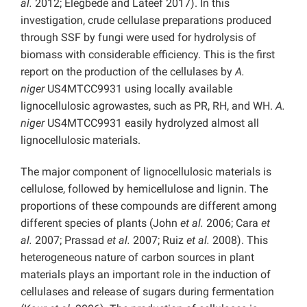
al.
2012; Elegbede and Lateef 2017). In this
investigation, crude cellulase preparations produced
through SSF by fungi were used for hydrolysis of
biomass with considerable efficiency. This is the first
report on the production of the cellulases by
A.
niger
US4MTCC9931 using locally available
lignocellulosic agrowastes, such as PR, RH, and WH.
A.
niger
US4MTCC9931 easily hydrolyzed almost all
lignocellulosic materials.
The major component of lignocellulosic materials is
cellulose, followed by hemicellulose and lignin. The
proportions of these compounds are different among
different species of plants (John
et al.
2006; Cara
et
al.
2007; Prassad
et al.
2007; Ruiz
et al.
2008). This
heterogeneous nature of carbon sources in plant
materials plays an important role in the induction of
cellulases and release of sugars during fermentation