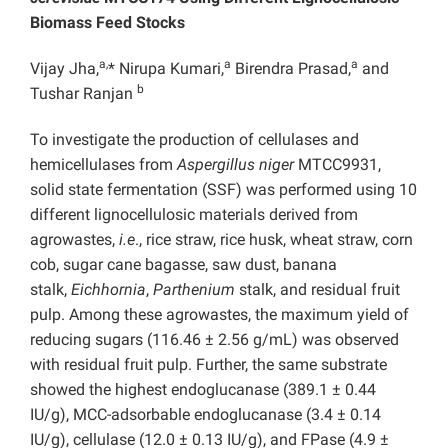
Biomass Feed Stocks
a,
a
a
Vijay Jha,
* Nirupa Kumari,
Birendra Prasad,
and
b
Tushar Ranjan
To investigate the production of cellulases and
hemicellulases from
Aspergillus niger
MTCC9931,
solid state fermentation (SSF) was performed using 10
different lignocellulosic materials derived from
agrowastes,
i.e
., rice straw, rice husk, wheat straw, corn
cob, sugar cane bagasse, saw dust, banana
stalk,
Eichhornia
,
Parthenium
stalk, and residual fruit
pulp. Among these agrowastes, the maximum yield of
reducing sugars (116.46 ± 2.56 g/mL) was observed
with residual fruit pulp. Further, the same substrate
showed the highest endoglucanase (389.1 ± 0.44
IU/g), MCC-adsorbable endoglucanase (3.4 ± 0.14
IU/g), cellulase (12.0 ± 0.13 IU/g), and FPase (4.9 ±