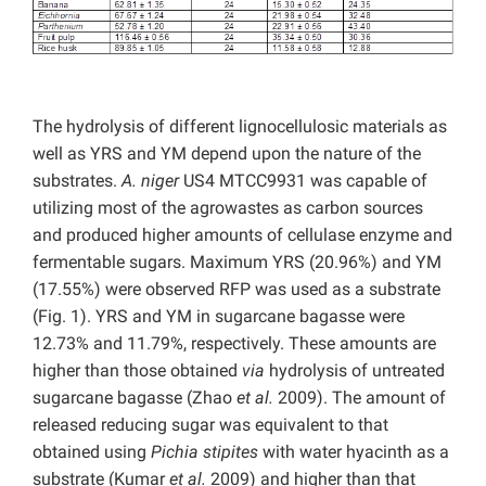
The hydrolysis of different lignocellulosic materials as
well as YRS and YM depend upon the nature of the
substrates.
A. niger
US4 MTCC9931 was capable of
utilizing most of the agrowastes as carbon sources
and produced higher amounts of cellulase enzyme and
fermentable sugars. Maximum YRS (20.96%) and YM
(17.55%) were observed RFP was used as a substrate
(Fig. 1). YRS and YM in sugarcane bagasse were
12.73% and 11.79%, respectively. These amounts are
higher than those obtained
via
hydrolysis of untreated
sugarcane bagasse (Zhao
et al.
2009). The amount of
released reducing sugar was equivalent to that
obtained using
Pichia stipites
with water hyacinth as a
substrate (Kumar
et al.
2009) and higher than that