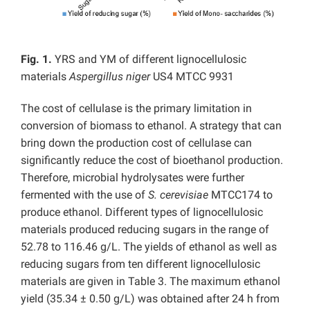
Fig. 1.
YRS and YM of different lignocellulosic
materials
Aspergillus niger
US4 MTCC 9931
The cost of cellulase is the primary limitation in
conversion of biomass to ethanol. A strategy that can
bring down the production cost of cellulase can
significantly reduce the cost of bioethanol production.
Therefore, microbial hydrolysates were further
fermented with the use of
S. cerevisiae
MTCC174 to
produce ethanol. Different types of lignocellulosic
materials produced reducing sugars in the range of
52.78 to 116.46 g/L. The yields of ethanol as well as
reducing sugars from ten different lignocellulosic
materials are given in Table 3. The maximum ethanol
yield (35.34 ± 0.50 g/L) was obtained after 24 h from