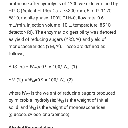
arabinose after hydrolysis of 120h were determined by
HPLC (Agilent Hi-Plex Ca-7.7×300 mm, 8 m PL1170-
6810, mobile phase- 100% DI H
0, flow rate- 0.6
2
mL/min, injection volume- 10 L, temperature- 85 °C,
detector- RI). The enzymatic digestibility was denoted
as yield of reducing sugars (YRS, %) and yield of
monosaccharides (YM, %). These are defined as
follows,
YRS (%) =
W
× 0.9 × 100/
W
(1)
RS
IS
YM (%) =
W
×0.9 × 100/
W
(2)
M
IS
where
W
is the weight of reducing sugars produced
RS
by microbial hydrolysis;
W
is the weight of initial
IS
solid; and
W
is the weight of monosaccharides
M
(glucose, xylose, or arabinose).
Alcohol Fermentation