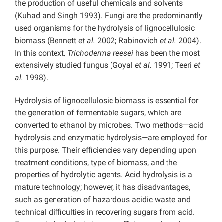
the production of useful chemicals and solvents
(Kuhad and Singh 1993). Fungi are the predominantly
used organisms for the hydrolysis of lignocellulosic
biomass (Bennett
et al.
2002; Rabinovich
et al.
2004).
In this context,
Trichoderma reesei
has been the most
extensively studied fungus (Goyal
et al.
1991; Teeri
et
al.
1998).
Hydrolysis of lignocellulosic biomass is essential for
the generation of fermentable sugars, which are
converted to ethanol by microbes. Two methods—acid
hydrolysis and enzymatic hydrolysis—are employed for
this purpose. Their efficiencies vary depending upon
treatment conditions, type of biomass, and the
properties of hydrolytic agents. Acid hydrolysis is a
mature technology; however, it has disadvantages,
such as generation of hazardous acidic waste and
technical difficulties in recovering sugars from acid.