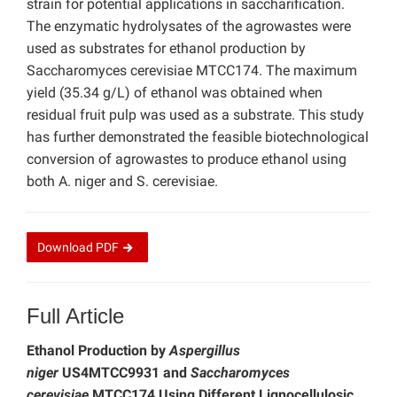
strain for potential applications in saccharification.
The enzymatic hydrolysates of the agrowastes were
used as substrates for ethanol production by
Saccharomyces cerevisiae MTCC174. The maximum
yield (35.34 g/L) of ethanol was obtained when
residual fruit pulp was used as a substrate. This study
has further demonstrated the feasible biotechnological
conversion of agrowastes to produce ethanol using
both A. niger and S. cerevisiae.
Download
PDF
Full Article
Ethanol Production by
Aspergillus
niger
US4MTCC9931 and
Saccharomyces
cerevisiae
MTCC174 Using Different Lignocellulosic