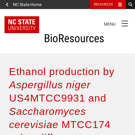
NC State Home
RESOURCES
TOGGLE
MENU
NAVIGATION
BioResources
About the Journal
Ethanol production by
Authors & Reviewers
Aspergillus niger
US4MTCC9931 and
Articles
Saccharomyces
Features
cerevisiae
MTCC174
How to Self-Register