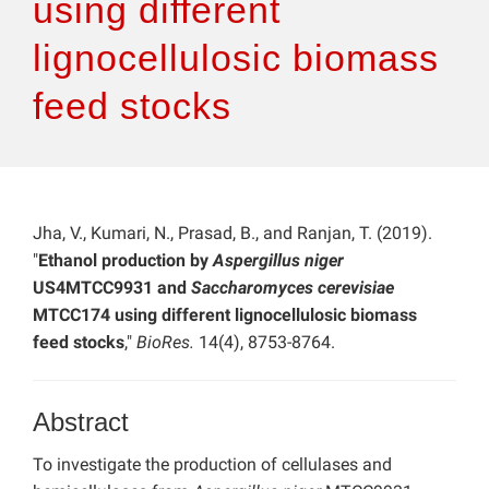
using different
lignocellulosic biomass
feed stocks
Jha, V., Kumari, N., Prasad, B., and Ranjan, T. (2019).
"
Ethanol production by
Aspergillus niger
US4MTCC9931 and
Saccharomyces cerevisiae
MTCC174 using different lignocellulosic biomass
feed stocks
,"
BioRes.
14(4), 8753-8764.
Abstract
To investigate the production of cellulases and