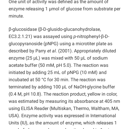
One unit of activity was defined as the amount of
enzyme releasing 1 µmol of glucose from substrate per
minute.
β-glucosidase (β-D-glusido-glucanohydrolase,
EC3.2.1.21) was assayed using
p
-nitrophenyl-β-D-
glucopyranoside (pNPG) using a microtiter plate as
described by Parry
et al
. (2001). Appropriately diluted
enzyme (25 μL) was mixed with 50 μL of sodium
acetate buffer (50 mM, pH 5.0). The reaction was
initiated by adding 25 mL of pNPG (10 mM) and
incubated at 50 °C for 30 min. The reaction was
terminated by adding 100 μL of NaOH-glycine buffer
(0.4 M, pH 10.8). The reaction product, yellow in color,
was estimated by measuring its absorbance at 405 nm
using ELISA Reader (Multiskan, Thermo, Waltham, MA,
USA). Enzyme activity was expressed in International
Units (IU), as the amount of enzyme, which releases 1