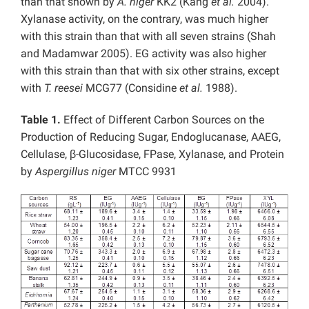
than that shown by
A. niger
KK2 (Kang
et al.
2004).
Xylanase activity, on the contrary, was much higher
with this strain than that with all seven strains (Shah
and Madamwar 2005). EG activity was also higher
with this strain than that with six other strains, except
with
T. reesei
MCG77 (Considine
et al.
1988).
Table 1.
Effect of Different Carbon Sources on the
Production of Reducing Sugar, Endoglucanase, AAEG,
Cellulase, β-Glucosidase, FPase, Xylanase, and Protein
by
Aspergillus niger
MTCC 9931