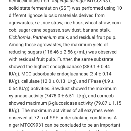
hemicellulases from
Aspergillus niger
MTCC9931,
solid state fermentation (SSF) was performed using 10
different lignocellulosic materials derived from
agrowastes,
i.e
., rice straw, rice husk, wheat straw, corn
cob, sugar cane bagasse, saw dust, banana stalk,
Eichhornia
,
Parthenium
stalk, and residual fruit pulp.
Among these agrowastes, the maximum yield of
reducing sugars (116.46 ± 2.56 g/mL) was observed
with residual fruit pulp. Further, the same substrate
showed the highest endoglucanase (389.1 ± 0.44
IU/g), MCC-adsorbable endoglucanase (3.4 ± 0.14
IU/g), cellulase (12.0 ± 0.13 IU/g), and FPase (4.9 ±
0.64 IU/g) activities. Sawdust showed the maximum
xylanase activity (7478.0 ± 6.51 IU/g), and corncob
showed maximum β-glucosidase activity (79.87 ± 1.15
IU/g). The maximum activities of all enzymes were
observed at 72 h of SSF under shaking conditions. A.
niger MTCC9931 can be concluded to be an important