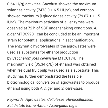
0.64 IU/g) activities. Sawdust showed the maximum
xylanase activity (7478.0 ± 6.51 IU/g), and corncob
showed maximum β-glucosidase activity (79.87 ± 1.15
IU/g). The maximum activities of all enzymes were
observed at 72 h of SSF under shaking conditions.
A.
niger
MTCC9931 can be concluded to be an important
strain for potential applications in saccharification.
The enzymatic hydrolysates of the agrowastes were
used as substrates for ethanol production
by
Saccharomyces cerevisiae
MTCC174. The
maximum yield (35.34 g/L) of ethanol was obtained
when residual fruit pulp was used as a substrate. This
study has further demonstrated the feasible
biotechnological conversion of agrowastes to produce
ethanol using both
A. niger
and
S. cerevisiae
.
Keywords: Agrowastes; Cellulases; Hemicellulases;
Solid-state fermentation; Aspergillus niger