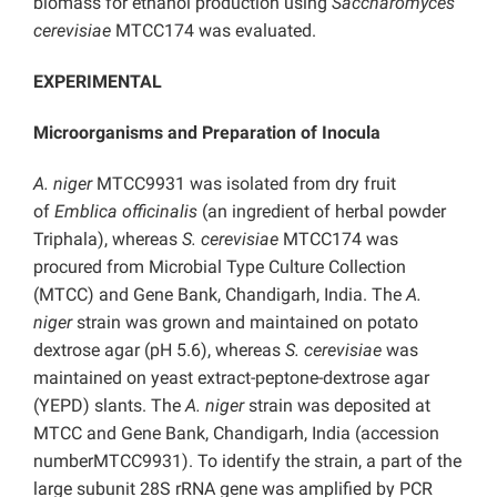
biomass for ethanol production using
Saccharomyces
cerevisiae
MTCC174 was evaluated.
EXPERIMENTAL
Microorganisms and Preparation of Inocula
A. niger
MTCC9931 was isolated from dry fruit
of
Emblica officinalis
(an ingredient of herbal powder
Triphala), whereas
S. cerevisiae
MTCC174 was
procured from Microbial Type Culture Collection
(MTCC) and Gene Bank, Chandigarh, India. The
A.
niger
strain was grown and maintained on potato
dextrose agar (pH 5.6), whereas
S. cerevisiae
was
maintained on yeast extract-peptone-dextrose agar
(YEPD) slants. The
A. niger
strain was deposited at
MTCC and Gene Bank, Chandigarh, India (accession
numberMTCC9931). To identify the strain, a part of the
large subunit 28S rRNA gene was amplified by PCR