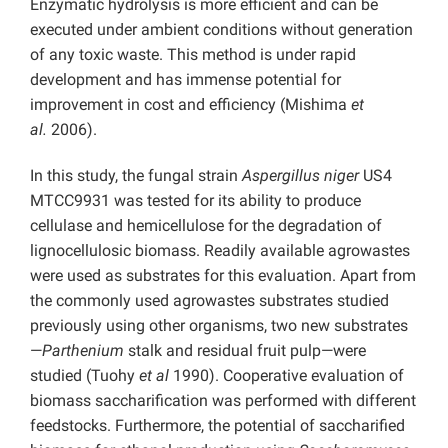
Enzymatic hydrolysis is more efficient and can be
executed under ambient conditions without generation
of any toxic waste. This method is under rapid
development and has immense potential for
improvement in cost and efficiency (Mishima
et
al.
2006).
In this study, the fungal strain
Aspergillus niger
US4
MTCC9931 was tested for its ability to produce
cellulase and hemicellulose for the degradation of
lignocellulosic biomass. Readily available agrowastes
were used as substrates for this evaluation. Apart from
the commonly used agrowastes substrates studied
previously using other organisms, two new substrates
—
Parthenium
stalk and residual fruit pulp—were
studied (Tuohy
et al
1990). Cooperative evaluation of
biomass saccharification was performed with different
feedstocks. Furthermore, the potential of saccharified