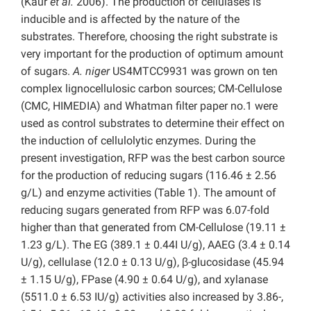
(Kaur
et al.
2006). The production of cellulases is
inducible and is affected by the nature of the
substrates. Therefore, choosing the right substrate is
very important for the production of optimum amount
of sugars.
A. niger
US4MTCC9931 was grown on ten
complex lignocellulosic carbon sources; CM-Cellulose
(CMC, HIMEDIA) and Whatman filter paper no.1 were
used as control substrates to determine their effect on
the induction of cellulolytic enzymes. During the
present investigation, RFP was the best carbon source
for the production of reducing sugars (116.46 ± 2.56
g/L) and enzyme activities (Table 1). The amount of
reducing sugars generated from RFP was 6.07-fold
higher than that generated from CM-Cellulose (19.11 ±
1.23 g/L). The EG (389.1 ± 0.44I U/g), AAEG (3.4 ± 0.14
U/g), cellulase (12.0 ± 0.13 U/g), β-glucosidase (45.94
± 1.15 U/g), FPase (4.90 ± 0.64 U/g), and xylanase
(5511.0 ± 6.53 IU/g) activities also increased by 3.86-,