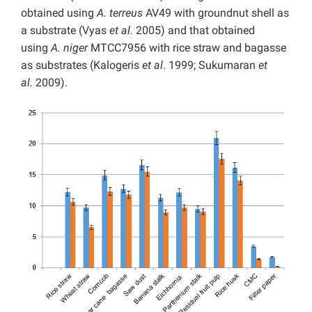
obtained using
A. terreus
AV49 with groundnut shell as
a substrate (Vyas
et al.
2005) and that obtained
using
A. niger
MTCC7956 with rice straw and bagasse
as substrates (Kalogeris
et al
. 1999; Sukumaran
et
al.
2009).