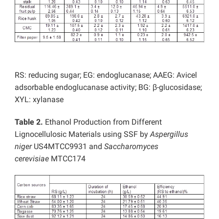
RS: reducing sugar; EG: endoglucanase; AAEG: Avicel
adsorbable endoglucanase activity; BG: β-glucosidase;
XYL: xylanase
Table 2.
Ethanol Production from Different
Lignocellulosic Materials using SSF by
Aspergillus
niger
US4MTCC9931 and
Saccharomyces
cerevisiae
MTCC174