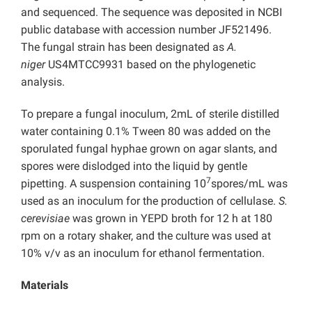
and sequenced. The sequence was deposited in NCBI
public database with accession number JF521496.
The fungal strain has been designated as
A.
niger
US4MTCC9931 based on the phylogenetic
analysis.
To prepare a fungal inoculum, 2mL of sterile distilled
water containing 0.1% Tween 80 was added on the
sporulated fungal hyphae grown on agar slants, and
spores were dislodged into the liquid by gentle
7
pipetting. A suspension containing 10
spores/mL was
used as an inoculum for the production of cellulase.
S.
cerevisiae
was grown in YEPD broth for 12 h at 180
rpm on a rotary shaker, and the culture was used at
10% v/v as an inoculum for ethanol fermentation.
Materials