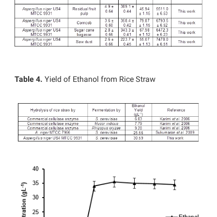
Table 4.
Yield of Ethanol from Rice Straw