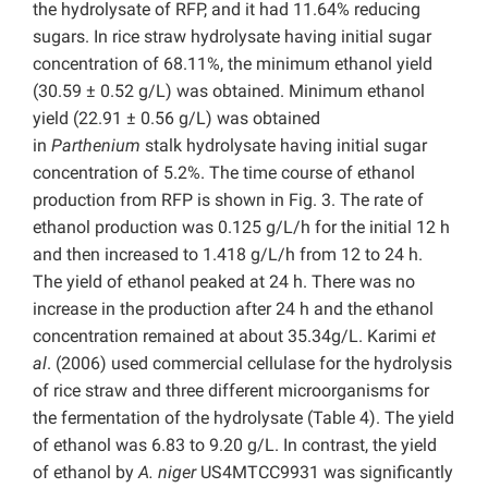
the hydrolysate of RFP, and it had 11.64% reducing
sugars. In rice straw hydrolysate having initial sugar
concentration of 68.11%, the minimum ethanol yield
(30.59 ± 0.52 g/L) was obtained. Minimum ethanol
yield (22.91 ± 0.56 g/L) was obtained
in
Parthenium
stalk hydrolysate having initial sugar
concentration of 5.2%. The time course of ethanol
production from RFP is shown in Fig. 3. The rate of
ethanol production was 0.125 g/L/h for the initial 12 h
and then increased to 1.418 g/L/h from 12 to 24 h.
The yield of ethanol peaked at 24 h. There was no
increase in the production after 24 h and the ethanol
concentration remained at about 35.34g/L. Karimi
et
al
. (2006) used commercial cellulase for the hydrolysis
of rice straw and three different microorganisms for
the fermentation of the hydrolysate (Table 4). The yield
of ethanol was 6.83 to 9.20 g/L. In contrast, the yield
of ethanol by
A. niger
US4MTCC9931 was significantly