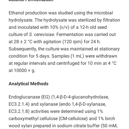
Ethanol production was studied using the microbial
hydrolysate. The hydrolysate was sterilized by filtration
and inoculated with 10% (v/v) of a 12-h old seed
culture of
S. cerevisiae
. Fermentation was carried out
at 28 ± 2 °C with agitation (120 rpm) for 24 h.
Subsequently, the culture was maintained at stationary
condition for 5 days. Samples (1 mL) were withdrawn
at regular intervals and centrifuged for 10 min at 4 °C
at 10000 × g.
Analytical Methods
Endoglucanase (EG) (1,4-β-D-4-glucanohydrolase,
EC3.2.1.4) and xylanase (endo 1,4-β-D-xylanase,
EC3.2.1.8) activities were determined using 1%
carboxymethyl cellulose (CM-cellulose) and 1% birch
wood xylan prepared in sodium citrate buffer (50 mM,