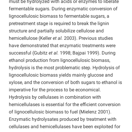
must be hydrolyzed with acids or enzymes to liberate
fermentable sugars. During enzymatic conversion of
lignocellulosic biomass to fermentable sugars, a
pretreatment stage is required to break the lignin
structure and partially solubilize cellulose and
hemicellulose (Keller
et al.
2003). Previous studies
have demonstrated that enzymatic treatments were
successful (Gubitz
et al.
1998; Bajpai 1999). During
ethanol production from lignocellulosic biomass,
hydrolysis is the most problematic step. Hydrolysis of
lignocellulosic biomass yields mainly glucose and
xylose, and the conversion of both sugars to ethanol is
imperative for the process to be economical.
Hydrolysis by cellulases in combination with
hemicellulases is essential for the efficient conversion
of lignocellulosic biomass to fuel (Mielenz 2001).
Enzymatic hydrolysates produced by treatment with
cellulases and hemicellulases have been exploited for