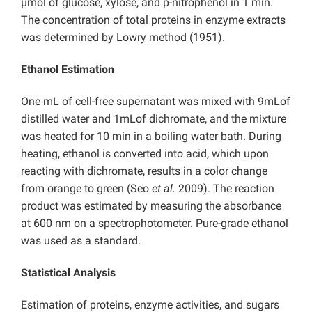
µmol of glucose, xylose, and p-nitrophenol in 1 min.
The concentration of total proteins in enzyme extracts
was determined by Lowry method (1951).
Ethanol Estimation
One mL of cell-free supernatant was mixed with 9mLof
distilled water and 1mLof dichromate, and the mixture
was heated for 10 min in a boiling water bath. During
heating, ethanol is converted into acid, which upon
reacting with dichromate, results in a color change
from orange to green (Seo
et al.
2009). The reaction
product was estimated by measuring the absorbance
at 600 nm on a spectrophotometer. Pure-grade ethanol
was used as a standard.
Statistical Analysis
Estimation of proteins, enzyme activities, and sugars