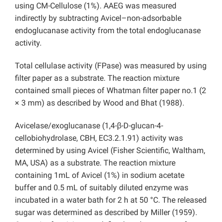
using CM-Cellulose (1%). AAEG was measured
indirectly by subtracting Avicel–non-adsorbable
endoglucanase activity from the total endoglucanase
activity.
Total cellulase activity (FPase) was measured by using
filter paper as a substrate. The reaction mixture
contained small pieces of Whatman filter paper no.1 (2
× 3 mm) as described by Wood and Bhat (1988).
Avicelase/exoglucanase (1,4-β-D-glucan-4-
cellobiohydrolase, CBH, EC3.2.1.91) activity was
determined by using Avicel (Fisher Scientific, Waltham,
MA, USA) as a substrate. The reaction mixture
containing 1mL of Avicel (1%) in sodium acetate
buffer and 0.5 mL of suitably diluted enzyme was
incubated in a water bath for 2 h at 50 °C. The released
sugar was determined as described by Miller (1959).