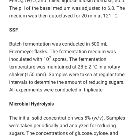
FeSO
.7H
O; and milled lignocellulosic biomass, 50.0.
4
2
The pH of the basal medium was adjusted to 6.8. The
medium was then autoclaved for 20 min at 121 °C.
SSF
Batch fermentation was conducted in 500 mL
Erlenmeyer flasks. The fermentation medium was
7
inoculated with 10
spores. The fermentation
temperature was maintained at 28 ± 2 °C in a rotary
shaker (150 rpm). Samples were taken at regular time
intervals to determine the amount of reducing sugars.
All experiments were conducted in triplicate.
Microbial Hydrolysis
The initial solid concentration was 5% (w/v). Samples
were taken periodically and analyzed for reducing
sugars. The concentrations of glucose, xylose, and