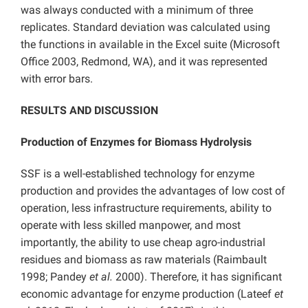
was always conducted with a minimum of three
replicates. Standard deviation was calculated using
the functions in available in the Excel suite (Microsoft
Office 2003, Redmond, WA), and it was represented
with error bars.
RESULTS AND DISCUSSION
Production of Enzymes for Biomass Hydrolysis
SSF is a well-established technology for enzyme
production and provides the advantages of low cost of
operation, less infrastructure requirements, ability to
operate with less skilled manpower, and most
importantly, the ability to use cheap agro-industrial
residues and biomass as raw materials (Raimbault
1998; Pandey
et al.
2000). Therefore, it has significant
economic advantage for enzyme production (Lateef
et