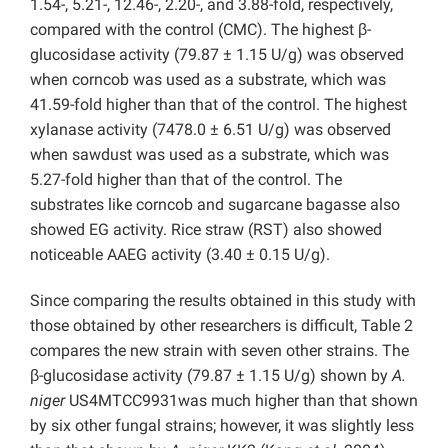
1.54-, 5.21-, 12.46-, 2.20-, and 3.88-fold, respectively,
compared with the control (CMC). The highest β-
glucosidase activity (79.87 ± 1.15 U/g) was observed
when corncob was used as a substrate, which was
41.59-fold higher than that of the control. The highest
xylanase activity (7478.0 ± 6.51 U/g) was observed
when sawdust was used as a substrate, which was
5.27-fold higher than that of the control. The
substrates like corncob and sugarcane bagasse also
showed EG activity. Rice straw (RST) also showed
noticeable AAEG activity (3.40 ± 0.15 U/g).
Since comparing the results obtained in this study with
those obtained by other researchers is difficult, Table 2
compares the new strain with seven other strains. The
β-glucosidase activity (79.87 ± 1.15 U/g) shown by
A.
niger
US4MTCC9931was much higher than that shown
by six other fungal strains; however, it was slightly less