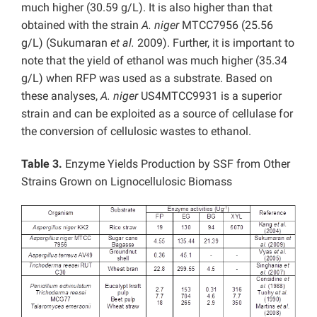
much higher (30.59 g/L). It is also higher than that
obtained with the strain
A. niger
MTCC7956 (25.56
g/L) (Sukumaran
et al.
2009). Further, it is important to
note that the yield of ethanol was much higher (35.34
g/L) when RFP was used as a substrate. Based on
these analyses,
A. niger
US4MTCC9931 is a superior
strain and can be exploited as a source of cellulase for
the conversion of cellulosic wastes to ethanol.
Table 3.
Enzyme Yields Production by SSF from Other
Strains Grown on Lignocellulosic Biomass