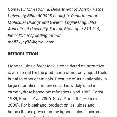
Contact information: a: Department of Botany, Patna
University, Bihar-800005 (India); b: Department of
Molecular Biology and Genetic Engineering, Bihar
Agricultural University, Sabour, Bhagalpur 813 210,
India; *Corresponding author:
mail2vijay86@gmail.com
INTRODUCTION
Lignocellulosic feedstock is considered an attractive
raw material for the production of not only liquid fuels
but also other chemicals. Because of its availability in
large quantities and low cost, it is widely used in
carbohydrate-based bio-refineries (Lynd 1989; Parisi
1989; Farrell
et al.
2006; Gray
et al.
2006; Herrera
2006). For bioethanol production, cellulose and
hemicellulose present in the lignocellulosic biomass