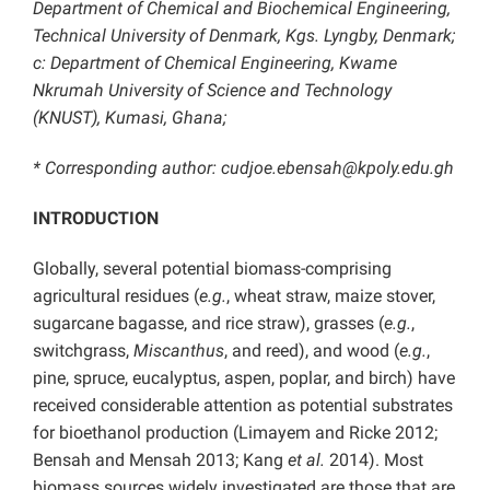
Department of Chemical and Biochemical Engineering,
Technical University of Denmark, Kgs. Lyngby, Denmark;
c: Department of Chemical Engineering, Kwame
Nkrumah University of Science and Technology
(KNUST), Kumasi, Ghana;
* Corresponding author: cudjoe.ebensah@kpoly.edu.gh
INTRODUCTION
Globally, several potential biomass-comprising
agricultural residues (
e.g.
, wheat straw, maize stover,
sugarcane bagasse, and rice straw), grasses (
e.g.
,
switchgrass,
Miscanthus
,
and
reed), and wood (
e.g.
,
pine, spruce, eucalyptus, aspen, poplar, and birch) have
received considerable attention as potential substrates
for bioethanol production (Limayem and Ricke 2012;
Bensah and Mensah 2013; Kang
et al.
2014). Most
biomass sources widely investigated are those that are