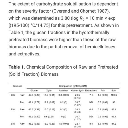
The extent of carbohydrate solubilisation is dependent
on the severity factor (Overend and Chornet 1987),
which was determined as 3.80 (log
R
= 10 min × exp
0
[(195-100) °C/14.75] for this pretreatment. As shown in
Table 1, the glucan fractions in the hydrothermally
pretreated biomass were higher than those of the raw
biomass due to the partial removal of hemicelluloses
and extractives.
Table 1.
Chemical Composition of Raw and Pretreated
(Solid Fraction) Biomass