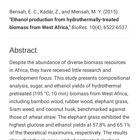
Bensah, E. C., Kádár, Z., and Mensah, M. Y. (2015).
"Ethanol production from hydrothermally-treated
biomass from West Africa,"
BioRes
. 10(4), 6522-6537.
Abstract
Despite the abundance of diverse biomass resources
in Africa, they have received little research and
development focus. This study presents compositional
analysis, sugar, and ethanol yields of hydrothermal
pretreated (195 °C, 10 min) biomass from West Africa,
including bamboo wood, rubber wood, elephant grass,
Siam weed, and coconut husk, benchmarked against
those of wheat straw. The elephant grass exhibited the
highest glucose and ethanol yields at 57.8% and 65.1%
of the theoretical maximums, respectively. The results