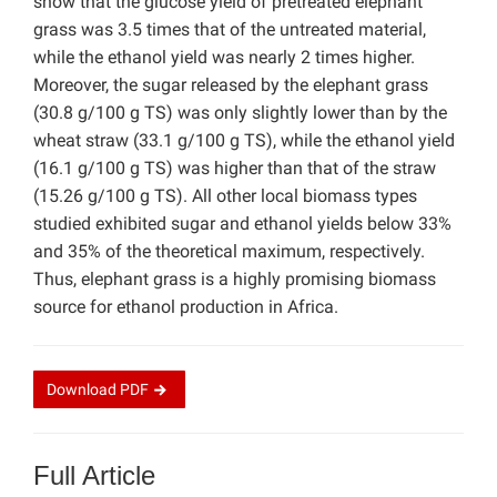
show that the glucose yield of pretreated elephant
grass was 3.5 times that of the untreated material,
while the ethanol yield was nearly 2 times higher.
Moreover, the sugar released by the elephant grass
(30.8 g/100 g TS) was only slightly lower than by the
wheat straw (33.1 g/100 g TS), while the ethanol yield
(16.1 g/100 g TS) was higher than that of the straw
(15.26 g/100 g TS). All other local biomass types
studied exhibited sugar and ethanol yields below 33%
and 35% of the theoretical maximum, respectively.
Thus, elephant grass is a highly promising biomass
source for ethanol production in Africa.
Download
PDF
Full Article