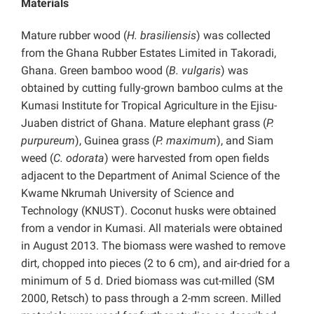
Materials
Mature rubber wood (
H. brasiliensis
) was collected
from the Ghana Rubber Estates Limited in Takoradi,
Ghana. Green bamboo wood (
B. vulgaris
) was
obtained by cutting fully-grown bamboo culms at the
Kumasi Institute for Tropical Agriculture in the Ejisu-
Juaben district of Ghana. Mature elephant grass (
P.
purpureum
), Guinea grass (
P. maximum
), and Siam
weed (
C. odorata
) were harvested from open fields
adjacent to the Department of Animal Science of the
Kwame Nkrumah University of Science and
Technology (KNUST). Coconut husks were obtained
from a vendor in Kumasi. All materials were obtained
in August 2013. The biomass were washed to remove
dirt, chopped into pieces (2 to 6 cm), and air-dried for a
minimum of 5 d. Dried biomass was cut-milled (SM
2000, Retsch) to pass through a 2-mm screen. Milled