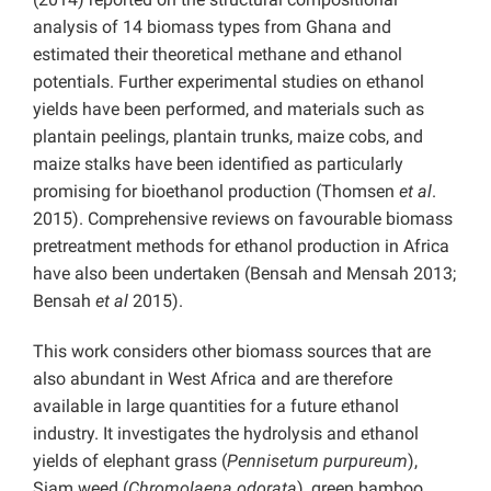
analysis of 14 biomass types from Ghana and
estimated their theoretical methane and ethanol
potentials. Further experimental studies on ethanol
yields have been performed, and materials such as
plantain peelings, plantain trunks, maize cobs, and
maize stalks have been identified as particularly
promising for bioethanol production (Thomsen
et al
.
2015). Comprehensive reviews on favourable biomass
pretreatment methods for ethanol production in Africa
have also been undertaken (Bensah and Mensah 2013;
Bensah
et al
2015).
This work considers other biomass sources that are
also abundant in West Africa and are therefore
available in large quantities for a future ethanol
industry. It investigates the hydrolysis and ethanol
yields of elephant grass (
Pennisetum purpureum
),
Siam weed (
Chromolaena odorata
), green bamboo