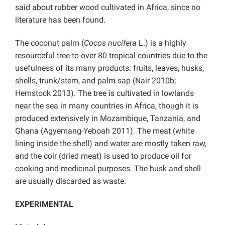
said about rubber wood cultivated in Africa, since no
literature has been found.
The coconut palm (
Cocos nucifera
L.) is a highly
resourceful tree to over 80 tropical countries due to the
usefulness of its many products: fruits, leaves, husks,
shells, trunk/stem, and palm sap (Nair 2010b;
Hemstock 2013). The tree is cultivated in lowlands
near the sea in many countries in Africa, though it is
produced extensively in Mozambique, Tanzania, and
Ghana (Agyemang-Yeboah 2011). The meat (white
lining inside the shell) and water are mostly taken raw,
and the coir (dried meat) is used to produce oil for
cooking and medicinal purposes. The husk and shell
are usually discarded as waste.
EXPERIMENTAL