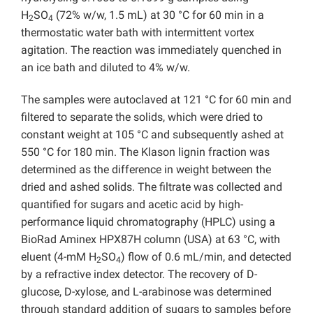
H
SO
(72% w/w, 1.5 mL) at 30 °C for 60 min in a
2
4
thermostatic water bath with intermittent vortex
agitation. The reaction was immediately quenched in
an ice bath and diluted to 4% w/w.
The samples were autoclaved at 121 °C for 60 min and
filtered to separate the solids, which were dried to
constant weight at 105 °C and subsequently ashed at
550 °C for 180 min. The Klason lignin fraction was
determined as the difference in weight between the
dried and ashed solids. The filtrate was collected and
quantified for sugars and acetic acid by high-
performance liquid chromatography (HPLC) using a
BioRad Aminex HPX87H column (USA) at 63 °C, with
eluent (4-mM H
SO
) flow of 0.6 mL/min, and detected
2
4
by a refractive index detector. The recovery of D-
glucose, D-xylose, and L-arabinose was determined
through standard addition of sugars to samples before