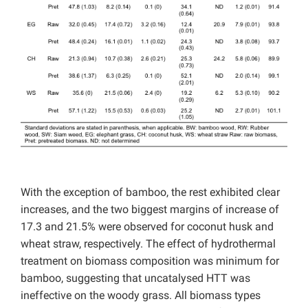
With the exception of bamboo, the rest exhibited clear
increases, and the two biggest margins of increase of
17.3 and 21.5% were observed for coconut husk and
wheat straw, respectively. The effect of hydrothermal
treatment on biomass composition was minimum for
bamboo, suggesting that uncatalysed HTT was
ineffective on the woody grass. All biomass types