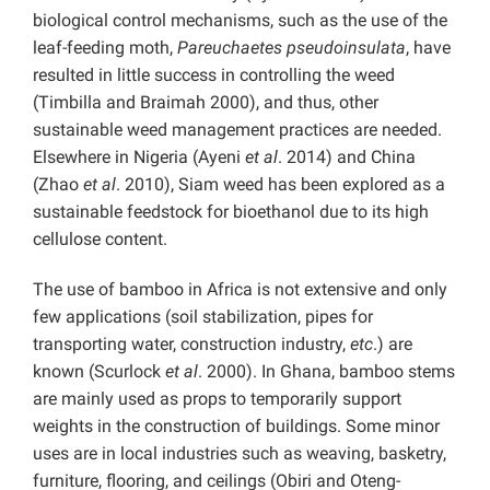
biological control mechanisms, such as the use of the
leaf-feeding moth,
Pareuchaetes pseudoinsulata
,
have
resulted in little success in controlling the weed
(Timbilla and Braimah 2000), and thus, other
sustainable weed management practices are needed.
Elsewhere in Nigeria (Ayeni
et al
. 2014) and China
(Zhao
et al
. 2010), Siam weed has been explored as a
sustainable feedstock for bioethanol due to its high
cellulose content.
The use of bamboo in Africa is not extensive and only
few applications (soil stabilization, pipes for
transporting water, construction industry,
etc
.) are
known (Scurlock
et al
. 2000). In Ghana, bamboo stems
are mainly used as props to temporarily support
weights in the construction of buildings. Some minor
uses are in local industries such as weaving, basketry,
furniture, flooring, and ceilings (Obiri and Oteng-