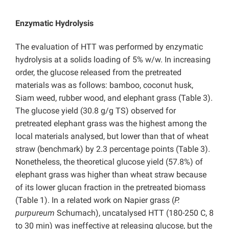
Enzymatic Hydrolysis
The evaluation of HTT was performed by enzymatic
hydrolysis at a solids loading of 5% w/w. In increasing
order, the glucose released from the pretreated
materials was as follows: bamboo, coconut husk,
Siam weed, rubber wood, and elephant grass (Table 3).
The glucose yield (30.8 g/g TS) observed for
pretreated elephant grass was the highest among the
local materials analysed, but lower than that of wheat
straw (benchmark) by 2.3 percentage points (Table 3).
Nonetheless, the theoretical glucose yield (57.8%) of
elephant grass was higher than wheat straw because
of its lower glucan fraction in the pretreated biomass
(Table 1). In a related work on Napier grass (
P.
purpureum
Schumach), uncatalysed HTT (180-250 C, 8
to 30 min) was ineffective at releasing glucose, but the