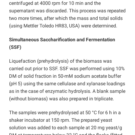
centrifuged at 4000 rpm for 10 min and the
supernatant was discarded. This process was repeated
two more times, after which the mass and total solids
(using Mettler Toledo HR83, USA) were determined.
Simultaneous Saccharification and Fermentation
(SSF)
Liquefaction (prehydrolysis) of the biomass was
carried out prior to SSF. SSF was performed using 10%
DM of solid fraction in 50-mM sodium acetate buffer
(pH 5) using the same cellulase and xylanase loadings
as in the case of enzymatic hydrolysis. A blank sample
(without biomass) was also prepared in triplicate.
The samples were prehydrolysed at 50 °C for 6 h in a
shaker incubator at 150 rpm. The prepared yeast
solution was added to each sample at 20 mg yeast/g