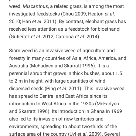
weed.
Miscanthus
, a related grass, is among the most
investigated feedstocks (Chou 2009; Heaton
et al
.
2010; Han
et al
. 2011). By contrast, elephant grass has
received less attention as a feedstock for bioethanol
(Gutiérrez
et al
. 2012; Cardona
et al
. 2014).
Siam weed is an invasive weed of agriculture and
forestry in many countries of Asia, Africa, America, and
Australia (McFadyen and Skarratt 1996). It is a
perennial shrub that grows in thick bushes, about 1.5
to 2 m in height, with large quantities of wind-
dispersed seeds (Ping
et al
. 2011). This invasive weed
has spread to Central and East Africa since its
introduction to West Africa in the 1930s (McFadyen
and Skarratt 1996). Its introduction in Ghana in 1969
also led to its invasion of new territories and
environments, spreading to about two-thirds of the
surface area of the country (Uyi
et al
. 2009). Several