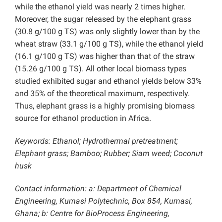
while the ethanol yield was nearly 2 times higher.
Moreover, the sugar released by the elephant grass
(30.8 g/100 g TS) was only slightly lower than by the
wheat straw (33.1 g/100 g TS), while the ethanol yield
(16.1 g/100 g TS) was higher than that of the straw
(15.26 g/100 g TS). All other local biomass types
studied exhibited sugar and ethanol yields below 33%
and 35% of the theoretical maximum, respectively.
Thus, elephant grass is a highly promising biomass
source for ethanol production in Africa.
Keywords: Ethanol; Hydrothermal pretreatment;
Elephant grass; Bamboo; Rubber; Siam weed; Coconut
husk
Contact information: a: Department of Chemical
Engineering, Kumasi Polytechnic, Box 854, Kumasi,
Ghana; b: Centre for BioProcess Engineering,