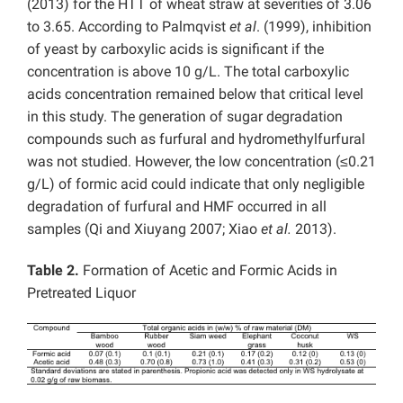
(2013) for the HTT of wheat straw at severities of 3.06
to 3.65. According to Palmqvist
et al
. (1999), inhibition
of yeast by carboxylic acids is significant if the
concentration is above 10 g/L. The total carboxylic
acids concentration remained below that critical level
in this study. The generation of sugar degradation
compounds such as furfural and hydromethylfurfural
was not studied. However, the low concentration (≤0.21
g/L) of formic acid could indicate that only negligible
degradation of furfural and HMF occurred in all
samples (Qi and Xiuyang 2007; Xiao
et al.
2013).
Table 2.
Formation of Acetic and Formic Acids in
Pretreated Liquor