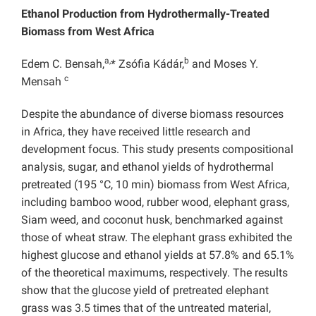
Ethanol Production from Hydrothermally-Treated
Biomass from West Africa
a,
b
Edem C. Bensah,
* Zsófia Kádár,
and Moses Y.
c
Mensah
Despite the abundance of diverse biomass resources
in Africa, they have received little research and
development focus. This study presents compositional
analysis, sugar, and ethanol yields of hydrothermal
pretreated (195 °C, 10 min) biomass from West Africa,
including bamboo wood, rubber wood, elephant grass,
Siam weed, and coconut husk, benchmarked against
those of wheat straw. The elephant grass exhibited the
highest glucose and ethanol yields at 57.8% and 65.1%
of the theoretical maximums, respectively. The results
show that the glucose yield of pretreated elephant
grass was 3.5 times that of the untreated material,