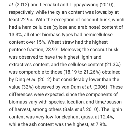
al
. (2012) and Leenakul and Tippayawong (2010),
respectively, while the xylan content was lower, by at
least 22.9%. With the exception of coconut husk, which
had a hemicellulose (xylose and arabinose) content of
13.3%, all other biomass types had hemicellulose
content over 15%. Wheat straw had the highest
pentose fraction, 23.9%. Moreover, the coconut husk
was observed to have the highest lignin and
extractives content, and the cellulose content (21.3%)
was comparable to those (18.19 to 21.26%) obtained
by Ding
et al
. (2012) but considerably lower than the
value (32%) observed by van Dam
et al
. (2006). These
differences were expected, since the components of
biomass vary with species, location, and time/season
of harvest, among others (Bals
et al
. 2010). The lignin
content was very low for elephant grass, at 12.4%,
while the ash content was the highest, at 7.9%.