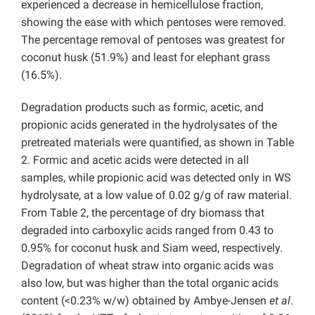
experienced a decrease in hemicellulose fraction,
showing the ease with which pentoses were removed.
The percentage removal of pentoses was greatest for
coconut husk (51.9%) and least for elephant grass
(16.5%).
Degradation products such as formic, acetic, and
propionic acids generated in the hydrolysates of the
pretreated materials were quantified, as shown in Table
2. Formic and acetic acids were detected in all
samples, while propionic acid was detected only in WS
hydrolysate, at a low value of 0.02 g/g of raw material.
From Table 2, the percentage of dry biomass that
degraded into carboxylic acids ranged from 0.43 to
0.95% for coconut husk and Siam weed, respectively.
Degradation of wheat straw into organic acids was
also low, but was higher than the total organic acids
content (<0.23% w/w) obtained by Ambye-Jensen
et al
.