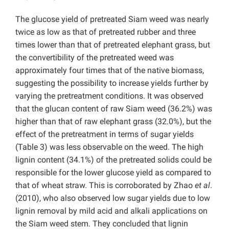
The glucose yield of pretreated Siam weed was nearly
twice as low as that of pretreated rubber and three
times lower than that of pretreated elephant grass, but
the convertibility of the pretreated weed was
approximately four times that of the native biomass,
suggesting the possibility to increase yields further by
varying the pretreatment conditions. It was observed
that the glucan content of raw Siam weed (36.2%) was
higher than that of raw elephant grass (32.0%), but the
effect of the pretreatment in terms of sugar yields
(Table 3) was less observable on the weed. The high
lignin content (34.1%) of the pretreated solids could be
responsible for the lower glucose yield as compared to
that of wheat straw. This is corroborated by Zhao
et al
.
(2010), who also observed low sugar yields due to low
lignin removal by mild acid and alkali applications on
the Siam weed stem. They concluded that lignin