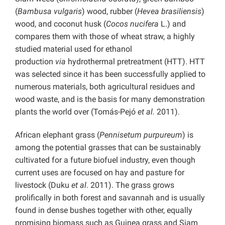
(
Bambusa vulgaris
) wood, rubber (
Hevea brasiliensis
)
wood, and coconut husk (
Cocos nucifera
L.) and
compares them with those of wheat straw, a highly
studied material used for ethanol
production
via
hydrothermal pretreatment (HTT). HTT
was selected since it has been successfully applied to
numerous materials, both agricultural residues and
wood waste, and is the basis for many demonstration
plants the world over (Tomás-Pejó
et al.
2011).
African elephant grass (
Pennisetum purpureum
) is
among the potential grasses that can be sustainably
cultivated for a future biofuel industry, even though
current uses are focused on hay and pasture for
livestock (Duku
et al
. 2011). The grass grows
prolifically in both forest and savannah and is usually
found in dense bushes together with other, equally
promising biomass such as Guinea grass and Siam