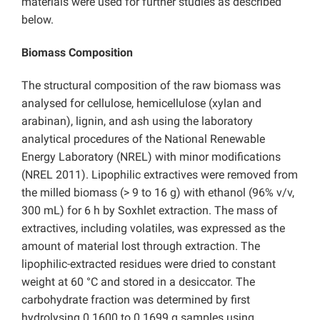
materials were used for further studies as described
below.
Biomass Composition
The structural composition of the raw biomass was
analysed for cellulose, hemicellulose (xylan and
arabinan), lignin, and ash using the laboratory
analytical procedures of the National Renewable
Energy Laboratory (NREL) with minor modifications
(NREL 2011). Lipophilic extractives were removed from
the milled biomass (> 9 to 16 g) with ethanol (96% v/v,
300 mL) for 6 h by Soxhlet extraction. The mass of
extractives, including volatiles, was expressed as the
amount of material lost through extraction. The
lipophilic-extracted residues were dried to constant
weight at 60 °C and stored in a desiccator. The
carbohydrate fraction was determined by first
hydrolysing 0.1600 to 0.1699 g samples using