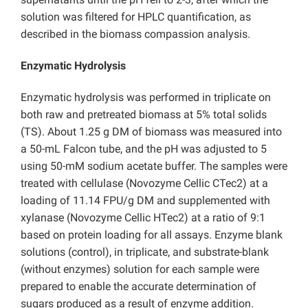
solution was filtered for HPLC quantification, as
described in the biomass compassion analysis.
Enzymatic Hydrolysis
Enzymatic hydrolysis was performed in triplicate on
both raw and pretreated biomass at 5% total solids
(TS). About 1.25 g DM of biomass was measured into
a 50-mL Falcon tube, and the pH was adjusted to 5
using 50-mM sodium acetate buffer. The samples were
treated with cellulase (Novozyme Cellic CTec2) at a
loading of 11.14 FPU/g DM and supplemented with
xylanase (Novozyme Cellic HTec2) at a ratio of 9:1
based on protein loading for all assays. Enzyme blank
solutions (control), in triplicate, and substrate-blank
(without enzymes) solution for each sample were
prepared to enable the accurate determination of
sugars produced as a result of enzyme addition.