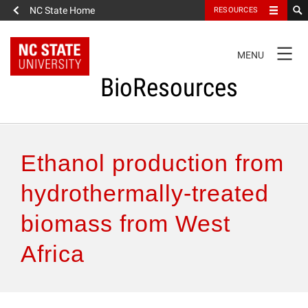
NC State Home
RESOURCES
TOGGLE
MENU
NAVIGATION
BioResources
About the Journal
Ethanol production from
Authors & Reviewers
hydrothermally-treated
biomass from West
Articles
Africa
Features
How to Self-Register