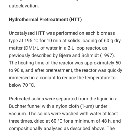
autoclavation.
Hydrothermal Pretreatment (HTT)
Uncatalysed HTT was performed on each biomass
type at 195 °C for 10 min at solids loading of 60 g dry
matter (DM)/L of water in a 2-L loop reactor, as
previously described by Bjerre and Schmidt (1997).
The heating time of the reactor was approximately 60
to 90 s, and after pretreatment, the reactor was quickly
immersed in a coolant to reduce the temperature to
below 70 °C.
Pretreated solids were separated from the liquid in a
Buchner funnel with a nylon cloth (1-μm) under
vacuum. The solids were washed with water at least
three times, dried at 60 °C for a minimum of 48 h, and
compositionally analysed as described above. The