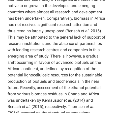
native to or grown in the developed and emerging
countries where almost all research and development
has been undertaken. Comparatively, biomass in Africa
has not received significant research attention and
thus remains largely unexplored (Bensah
et al.
2015).
This may be attributed to the general lack of support of
research institutions and the absence of partnerships
with leading research centres and companies in this
emerging area of study. There is, however, a gradual
shift occurring in favour of advanced biofuels on the
African continent, underlined by recognition of the
potential lignocellulosic resources for the sustainable
production of biofuels and biochemicals in the near
future. Recently, assessment of the ethanol potential
from various biomass residues in Ghana and Africa
was undertaken by Kemausuor
et al
. (2014) and
Bensah
et al.
(2015), respectively. Thomsen
et al
.
(2014) reported on the structural compositional