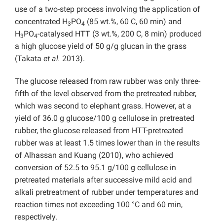
use of a two-step process involving the application of
concentrated H
PO
(85 wt.%, 60 C, 60 min) and
3
4
H
PO
-catalysed HTT (3 wt.%, 200 C, 8 min) produced
3
4
a high glucose yield of 50 g/g glucan in the grass
(Takata
et al.
2013).
The glucose released from raw rubber was only three-
fifth of the level observed from the pretreated rubber,
which was second to elephant grass. However, at a
yield of 36.0 g glucose/100 g cellulose in pretreated
rubber, the glucose released from HTT-pretreated
rubber was at least 1.5 times lower than in the results
of Alhassan and Kuang (2010), who achieved
conversion of 52.5 to 95.1 g/100 g cellulose in
pretreated materials after successive mild acid and
alkali pretreatment of rubber under temperatures and
reaction times not exceeding 100 °C and 60 min,
respectively.