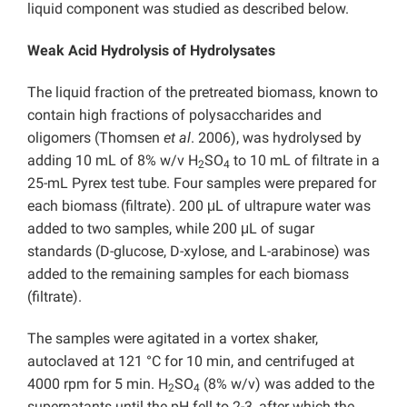
liquid component was studied as described below.
Weak Acid Hydrolysis of Hydrolysates
The liquid fraction of the pretreated biomass, known to
contain high fractions of polysaccharides and
oligomers (Thomsen
et al
. 2006), was hydrolysed by
adding 10 mL of 8% w/v H
SO
to 10 mL of filtrate in a
2
4
25-mL Pyrex test tube. Four samples were prepared for
each biomass (filtrate). 200 μL of ultrapure water was
added to two samples, while 200 μL of sugar
standards (D-glucose, D-xylose, and L-arabinose) was
added to the remaining samples for each biomass
(filtrate).
The samples were agitated in a vortex shaker,
autoclaved at 121 °C for 10 min, and centrifuged at
4000 rpm for 5 min. H
SO
(8% w/v) was added to the
2
4
supernatants until the pH fell to 2-3, after which the