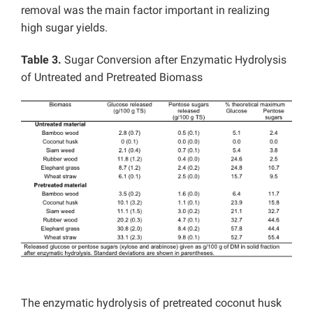
removal was the main factor important in realizing
high sugar yields.
Table 3.
Sugar Conversion after Enzymatic Hydrolysis
of Untreated and Pretreated Biomass
The enzymatic hydrolysis of pretreated coconut husk