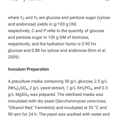
where
Y
and
Y
are glucose and pentose sugar (xylose
G
P
and arabinose) yields in g/100 g DM,
respectively;
C
and
P
refer to the quantity of glucose
and pentose sugar in 100 g DM of biomass,
respectively; and the hydration factor is 0.90 for
glucose and 0.88 for xylose and arabinose (Kim
et al
.
2009).
Inoculum Preparation
A preculture media containing 50 g/L glucose, 2.5 g/L
(NH
)
SO
, 2 g/L yeast extract, 1 g/L KH
PO
, and 0.3
4
2
4
2
4
g/L MgSO
was prepared. The sterilised media was
4
inoculated with dry yeast (
Saccharomyces cerevisiae
,
“Ethanol Red,” Fermentis) and incubated at 35 °C and
90 rpm for 24 h. The yeast was washed with water and