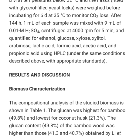
DM at temperatures below 32 °C and the flasks (fitted
with glycerol-filled yeast locks) were weighed before
incubating for 6 d at 35 °C to monitor CO
loss. After
2
144 h, 1 mL of each sample was mixed with 9 mL of
0.01-M H
SO
, centrifuged at 4000 rpm for 5 min, and
2
4
quantified for ethanol, glucose, xylose, xylitol,
arabinose, lactic acid, formic acid, acetic acid, and
propionic acid using HPLC (under the same conditions
described above, with appropriate standards).
RESULTS AND DISCUSSION
Biomass Characterization
The compositional analysis of the studied biomass is
shown in Table 1. The glucan was highest for bamboo
(49.8%) and lowest for coconut husk (21.3%). The
glucan content (49.8%) of the bamboo wood was
higher than those (41.3 and 40.7%) obtained by Li
et