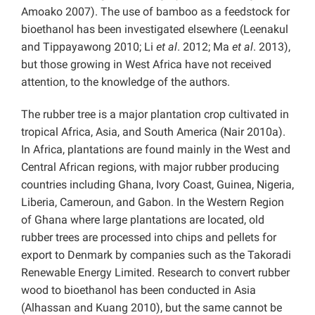
Amoako 2007). The use of bamboo as a feedstock for
bioethanol has been investigated elsewhere (Leenakul
and Tippayawong 2010; Li
et al
. 2012; Ma
et al
. 2013),
but those growing in West Africa have not received
attention, to the knowledge of the authors.
The rubber tree is a major plantation crop cultivated in
tropical Africa, Asia, and South America (Nair 2010a).
In Africa, plantations are found mainly in the West and
Central African regions, with major rubber producing
countries including Ghana, Ivory Coast, Guinea, Nigeria,
Liberia, Cameroun, and Gabon. In the Western Region
of Ghana where large plantations are located, old
rubber trees are processed into chips and pellets for
export to Denmark by companies such as the Takoradi
Renewable Energy Limited. Research to convert rubber
wood to bioethanol has been conducted in Asia
(Alhassan and Kuang 2010), but the same cannot be