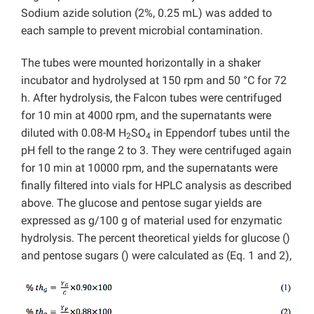
Sodium azide solution (2%, 0.25 mL) was added to
each sample to prevent microbial contamination.
The tubes were mounted horizontally in a shaker
incubator and hydrolysed at 150 rpm and 50 °C for 72
h. After hydrolysis, the Falcon tubes were centrifuged
for 10 min at 4000 rpm, and the supernatants were
diluted with 0.08-M H
SO
in Eppendorf tubes until the
2
4
pH fell to the range 2 to 3. They were centrifuged again
for 10 min at 10000 rpm, and the supernatants were
finally filtered into vials for HPLC analysis as described
above. The glucose and pentose sugar yields are
expressed as g/100 g of material used for enzymatic
hydrolysis. The percent theoretical yields for glucose ()
and pentose sugars () were calculated as (Eq. 1 and 2),