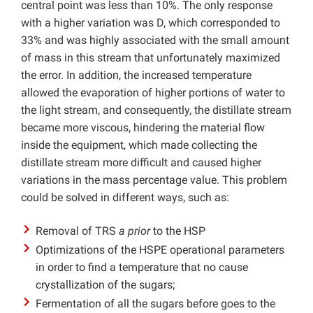
central point was less than 10%. The only response
with a higher variation was D, which corresponded to
33% and was highly associated with the small amount
of mass in this stream that unfortunately maximized
the error. In addition, the increased temperature
allowed the evaporation of higher portions of water to
the light stream, and consequently, the distillate stream
became more viscous, hindering the material flow
inside the equipment, which made collecting the
distillate stream more difficult and caused higher
variations in the mass percentage value. This problem
could be solved in different ways, such as:
Removal of TRS
a prior
to the HSP
Optimizations of the HSPE operational parameters
in order to find a temperature that no cause
crystallization of the sugars;
Fermentation of all the sugars before goes to the