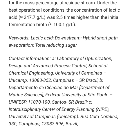
for the mass percentage at residue stream. Under the
best operational conditions, the concentration of lactic
acid (≈ 247.7 g/L) was 2.5 times higher than the initial
fermentation broth (≈ 100.1 g/L).
Keywords: Lactic acid; Downstream; Hybrid short path
evaporation; Total reducing sugar
Contact information: a: Laboratory of Optimization,
Design and Advanced Process Control, School of
Chemical Engineering, University of Campinas –
Unicamp, 13083-852, Campinas – SP, Brazil; b:
Departamento de Ciências do Mar [Department of
Marine Sciences], Federal University of São Paulo –
UNIFESP, 11070-100, Santos- SP, Brazil; c:
Interdisciplinary Center of Energy Planning (NIPE),
University of Campinas (Unicamp). Rua Cora Coralina,
330, Campinas, 13083-896, Brazil;