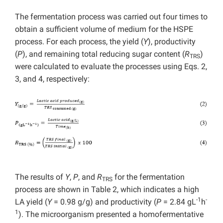
The fermentation process was carried out four times to
obtain a sufficient volume of medium for the HSPE
process. For each process, the yield (
Y
), productivity
(
P
), and remaining total reducing sugar content (
R
)
TRS
were calculated to evaluate the processes using Eqs. 2,
3, and 4, respectively:
The results of
Y
,
P
, and
R
for the fermentation
TRS
process are shown in Table 2, which indicates a high
-1
-
LA yield (
Y
= 0.98 g/g) and productivity (
P
= 2.84 gL
h
1
). The microorganism presented a homofermentative