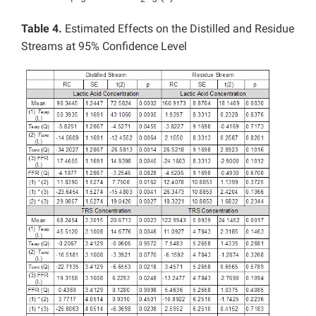
Table 4.
Estimated Effects on the Distilled and Residue
Streams at 95% Confidence Level