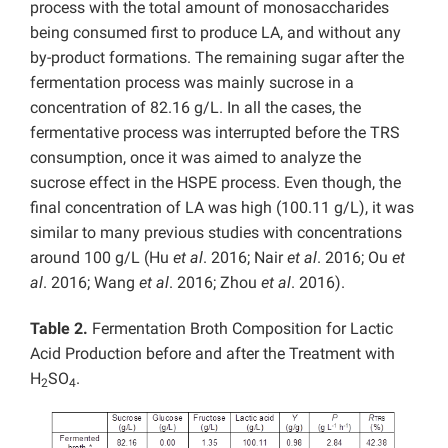
process with the total amount of monosaccharides
being consumed first to produce LA, and without any
by-product formations. The remaining sugar after the
fermentation process was mainly sucrose in a
concentration of 82.16 g/L. In all the cases, the
fermentative process was interrupted before the TRS
consumption, once it was aimed to analyze the
sucrose effect in the HSPE process. Even though, the
final concentration of LA was high (100.11 g/L), it was
similar to many previous studies with concentrations
around 100 g/L (Hu
et al
. 2016; Nair
et al
. 2016; Ou
et
al
. 2016; Wang
et al
. 2016; Zhou
et al
. 2016).
Table 2.
Fermentation Broth Composition for Lactic
Acid Production before and after the Treatment with
H
SO
.
2
4