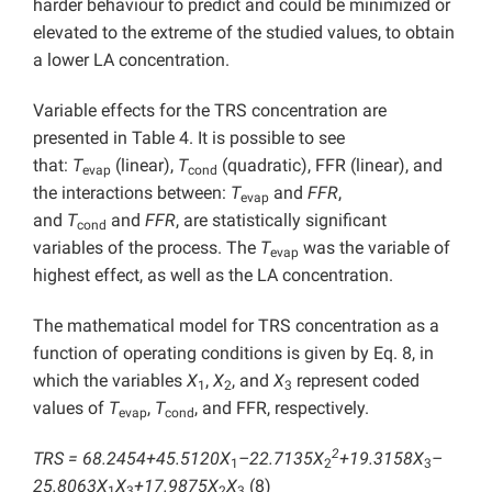
harder behaviour to predict and could be minimized or
elevated to the extreme of the studied values, to obtain
a lower LA concentration.
Variable effects for the TRS concentration are
presented in Table 4. It is possible to see
that:
T
(linear),
T
(quadratic), FFR (linear), and
evap
cond
the interactions between:
T
and
FFR
,
evap
and
T
and
FFR
, are statistically significant
cond
variables of the process. The
T
was the variable of
evap
highest effect, as well as the LA concentration.
The mathematical model for TRS concentration as a
function of operating conditions is given by Eq. 8, in
which the variables
X
,
X
, and
X
represent coded
1
2
3
values of
T
,
T
, and FFR, respectively.
evap
cond
2
TRS = 68.2454+45.5120X
–22.7135X
+19.3158X
–
1
2
3
25.8063X
X
+17.9875X
X
(8)
1
3
2
3