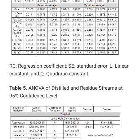
RC: Regression coefficient; SE: standard error; L: Linear
constant; and Q: Quadratic constant
Table 5.
ANOVA of Distilled and Residue Streams at
95% Confidence Level