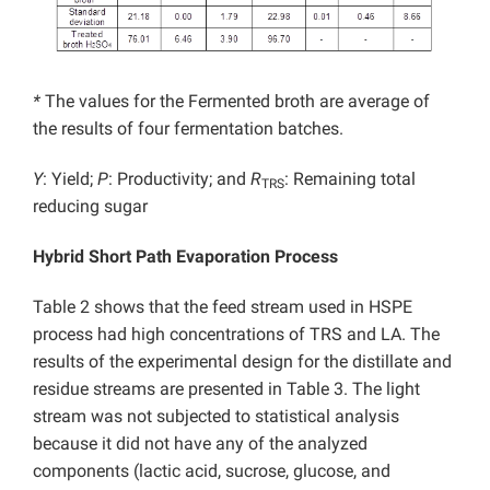
*
The values for the Fermented broth are average of
the results of four fermentation batches.
Y
: Yield;
P
: Productivity; and
R
: Remaining total
TRS
reducing sugar
Hybrid Short Path Evaporation Process
Table 2 shows that the feed stream used in HSPE
process had high concentrations of TRS and LA. The
results of the experimental design for the distillate and
residue streams are presented in Table 3. The light
stream was not subjected to statistical analysis
because it did not have any of the analyzed
components (lactic acid, sucrose, glucose, and