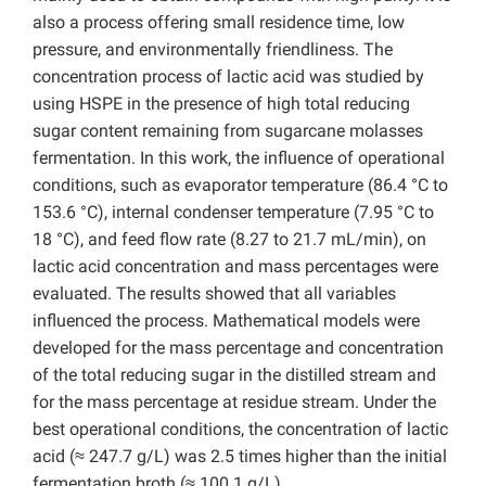
also a process offering small residence time, low
pressure, and environmentally friendliness. The
concentration process of lactic acid was studied by
using HSPE in the presence of high total reducing
sugar content remaining from sugarcane molasses
fermentation. In this work, the influence of operational
conditions, such as evaporator temperature (86.4 °C to
153.6 °C), internal condenser temperature (7.95 °C to
18 °C), and feed flow rate (8.27 to 21.7 mL/min), on
lactic acid concentration and mass percentages were
evaluated. The results showed that all variables
influenced the process. Mathematical models were
developed for the mass percentage and concentration
of the total reducing sugar in the distilled stream and
for the mass percentage at residue stream. Under the
best operational conditions, the concentration of lactic
acid (≈ 247.7 g/L) was 2.5 times higher than the initial
fermentation broth (≈ 100.1 g/L).