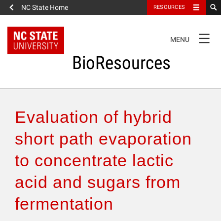
NC State Home
RESOURCES
TOGGLE
MENU
NAVIGATION
BioResources
About the Journal
Evaluation of hybrid
Authors & Reviewers
short path evaporation
to concentrate lactic
Articles
acid and sugars from
Features
fermentation
How to Self-Register