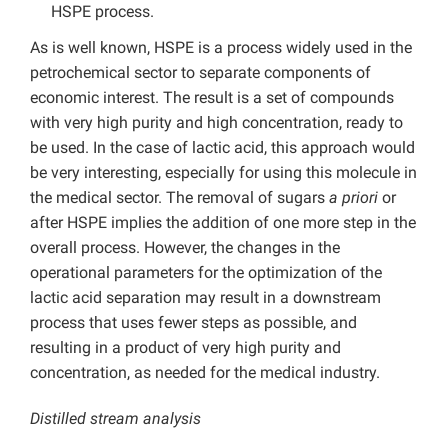
HSPE process.
As is well known, HSPE is a process widely used in the
petrochemical sector to separate components of
economic interest. The result is a set of compounds
with very high purity and high concentration, ready to
be used. In the case of lactic acid, this approach would
be very interesting, especially for using this molecule in
the medical sector. The removal of sugars
a priori
or
after HSPE implies the addition of one more step in the
overall process. However, the changes in the
operational parameters for the optimization of the
lactic acid separation may result in a downstream
process that uses fewer steps as possible, and
resulting in a product of very high purity and
concentration, as needed for the medical industry.
Distilled stream analysis