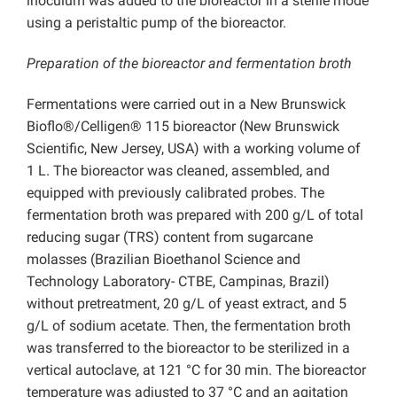
inoculum was added to the bioreactor in a sterile mode
using a peristaltic pump of the bioreactor.
Preparation of the bioreactor and fermentation broth
Fermentations were carried out in a New Brunswick
Bioflo®/Celligen® 115 bioreactor (New Brunswick
Scientific, New Jersey, USA) with a working volume of
1 L. The bioreactor was cleaned, assembled, and
equipped with previously calibrated probes. The
fermentation broth was prepared with 200 g/L of total
reducing sugar (TRS) content from sugarcane
molasses (Brazilian Bioethanol Science and
Technology Laboratory- CTBE, Campinas, Brazil)
without pretreatment, 20 g/L of yeast extract, and 5
g/L of sodium acetate. Then, the fermentation broth
was transferred to the bioreactor to be sterilized in a
vertical autoclave, at 121 °C for 30 min. The bioreactor
temperature was adjusted to 37 °C and an agitation