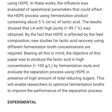
using HSPE. In these works, the influence was
evaluated of operational parameters that could affect
the HSPE process using fermentation product
containing about 5 % (w/w) of lactic acid. The results
showed that LA with high purity (≈ 89.7 %) was
obtained. By the fact that HSPE is affected by the feed
composition, new studies for lactic acid recovery using
different fermentation broth concentrations are
required. Bearing all this in mind, the objective of this
paper was to produce the lactic acid in high
concentration (≈ 100 g/L) by fermentation route and
evaluate the separation process using HSPE in
presence of high amount of total reducing sugars. This
will enable researchers to optimize fermentation broths
to improve the performance of the separation process.
EXPERIMENTAL