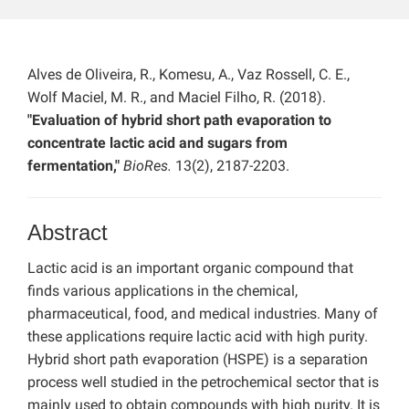
Alves de Oliveira, R., Komesu, A., Vaz Rossell, C. E.,
Wolf Maciel, M. R., and Maciel Filho, R. (2018).
"Evaluation of hybrid short path evaporation to
concentrate lactic acid and sugars from
fermentation,"
BioRes.
13(2), 2187-2203.
Abstract
Lactic acid is an important organic compound that
finds various applications in the chemical,
pharmaceutical, food, and medical industries. Many of
these applications require lactic acid with high purity.
Hybrid short path evaporation (HSPE) is a separation
process well studied in the petrochemical sector that is
mainly used to obtain compounds with high purity. It is