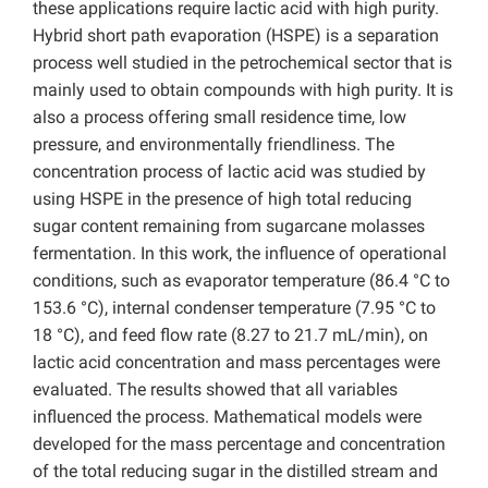
these applications require lactic acid with high purity.
Hybrid short path evaporation (HSPE) is a separation
process well studied in the petrochemical sector that is
mainly used to obtain compounds with high purity. It is
also a process offering small residence time, low
pressure, and environmentally friendliness. The
concentration process of lactic acid was studied by
using HSPE in the presence of high total reducing
sugar content remaining from sugarcane molasses
fermentation. In this work, the influence of operational
conditions, such as evaporator temperature (86.4 °C to
153.6 °C), internal condenser temperature (7.95 °C to
18 °C), and feed flow rate (8.27 to 21.7 mL/min), on
lactic acid concentration and mass percentages were
evaluated. The results showed that all variables
influenced the process. Mathematical models were
developed for the mass percentage and concentration
of the total reducing sugar in the distilled stream and