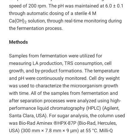
speed of 200 rpm. The pH was maintained at 6.0 ± 0.1
through automatic dosing of a sterile 4 M
Ca(OH)
solution, through real-time monitoring during
2
the fermentation process.
Methods
Samples from fermentation were utilized for
measuring LA production, TRS consumption, cell
growth, and by-product formations. The temperature
and pH were continuously monitored. Cell dry weight
was used to characterize the microorganism growth
with time. All of the samples from fermentation and
after separation processes were analyzed using high-
performance liquid chromatography (HPLC) (Agilent,
Santa Clara, USA). For sugar analysis, the column used
was Bio-Rad Aminex ®HPX-87P (Bio-Rad, Hercules,
USA) (300 mm × 7.8 mm × 9 μm) at 55 °C. Milli-Q