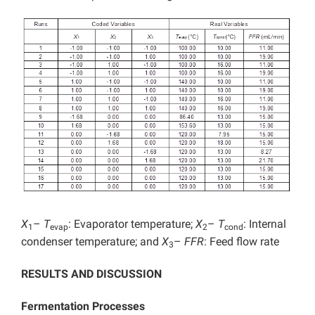
X
–
T
: Evaporator temperature;
X
–
T
: Internal
1
evap
2
cond
condenser temperature; and
X
–
FFR
: Feed flow rate
3
RESULTS AND DISCUSSION
Fermentation Processes