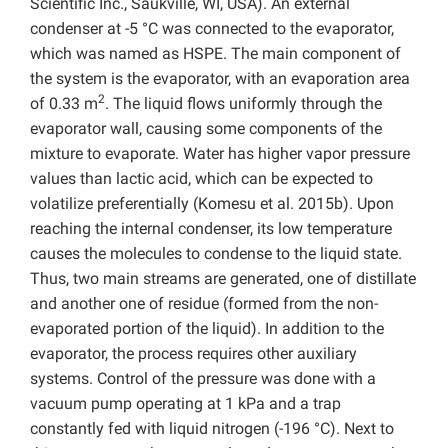
Scientific Inc., Saukville, WI, USA). An external
condenser at -5 °C was connected to the evaporator,
which was named as HSPE. The main component of
the system is the evaporator, with an evaporation area
2
of 0.33 m
. The liquid flows uniformly through the
evaporator wall, causing some components of the
mixture to evaporate. Water has higher vapor pressure
values than lactic acid, which can be expected to
volatilize preferentially (Komesu et al. 2015b). Upon
reaching the internal condenser, its low temperature
causes the molecules to condense to the liquid state.
Thus, two main streams are generated, one of distillate
and another one of residue (formed from the non-
evaporated portion of the liquid). In addition to the
evaporator, the process requires other auxiliary
systems. Control of the pressure was done with a
vacuum pump operating at 1 kPa and a trap
constantly fed with liquid nitrogen (-196 °C). Next to