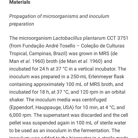
Materials
Propagation of microorganisms and inoculum
preparation
The microorganism
Lactobacillus plantarum
CCT 3751
(from Fundação André Tosello – Coleção de Culturas
Tropical, Campinas, Brazil) was grown in MRS (de
Man
et al.
1960) broth (de Man
et al
. 1960) and
incubated for 24 h at 37 °C in a vertical incubator. The
inoculum was prepared in a 250-mL Erlenmeyer flask
containing approximately 100 mL of MRS broth, and
incubated for 18 h, at 37 °C, and 120 rpm in an orbital
shaker. The inoculum media was centrifuged
(Eppendorf, Hauppauge, USA) for 10 min, at 4 °C, and
6,000 rpm. The supernatant was discarded and the cell
pellet was suspended again in 100 mL of sterile water
to be used as an inoculum in the fermentation. The