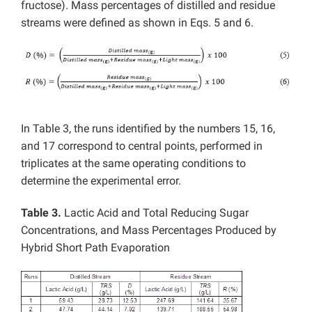
fructose). Mass percentages of distilled and residue
streams were defined as shown in Eqs. 5 and 6.
In Table 3, the runs identified by the numbers 15, 16,
and 17 correspond to central points, performed in
triplicates at the same operating conditions to
determine the experimental error.
Table 3.
Lactic Acid and Total Reducing Sugar
Concentrations, and Mass Percentages Produced by
Hybrid Short Path Evaporation