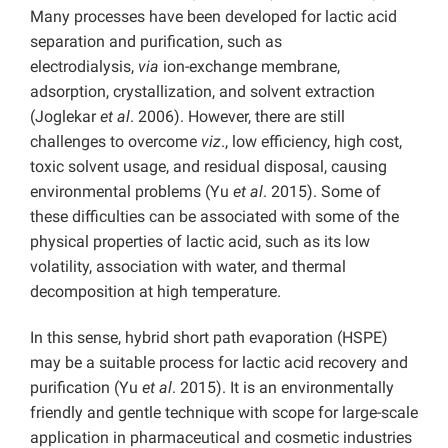
Many processes have been developed for lactic acid
separation and purification, such as
electrodialysis,
via
ion-exchange membrane,
adsorption, crystallization, and solvent extraction
(Joglekar
et al
. 2006). However, there are still
challenges to overcome
viz
., low efficiency, high cost,
toxic solvent usage, and residual disposal, causing
environmental problems (Yu
et al
. 2015). Some of
these difficulties can be associated with some of the
physical properties of lactic acid, such as its low
volatility, association with water, and thermal
decomposition at high temperature.
In this sense, hybrid short path evaporation (HSPE)
may be a suitable process for lactic acid recovery and
purification (Yu
et al
. 2015). It is an environmentally
friendly and gentle technique with scope for large-scale
application in pharmaceutical and cosmetic industries