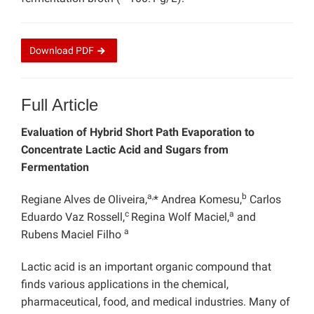
Download
PDF
Full Article
Evaluation of Hybrid Short Path Evaporation to
Concentrate Lactic Acid and Sugars from
Fermentation
a,
b
Regiane Alves de Oliveira,
* Andrea Komesu,
Carlos
c
a
Eduardo Vaz Rossell,
Regina Wolf Maciel,
and
a
Rubens Maciel Filho
Lactic acid is an important organic compound that
finds various applications in the chemical,
pharmaceutical, food, and medical industries. Many of