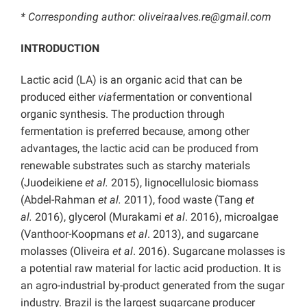
* Corresponding author: oliveiraalves.re@gmail.com
INTRODUCTION
Lactic acid (LA) is an organic acid that can be
produced either
via
fermentation or conventional
organic synthesis. The production through
fermentation is preferred because, among other
advantages, the lactic acid can be produced from
renewable substrates such as starchy materials
(Juodeikiene
et al.
2015), lignocellulosic biomass
(Abdel-Rahman
et al.
2011), food waste (Tang
et
al.
2016), glycerol (Murakami
et al
. 2016), microalgae
(Vanthoor-Koopmans
et al
. 2013), and sugarcane
molasses (Oliveira
et al
. 2016). Sugarcane molasses is
a potential raw material for lactic acid production. It is
an agro-industrial by-product generated from the sugar
industry. Brazil is the largest sugarcane producer