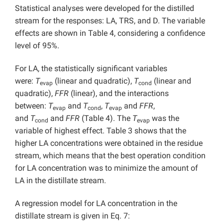
Statistical analyses were developed for the distilled
stream for the responses: LA, TRS, and D. The variable
effects are shown in Table 4, considering a confidence
level of 95%.
For LA, the statistically significant variables
were:
T
(linear and quadratic),
T
(linear and
evap
cond
quadratic),
FFR
(linear), and the interactions
between:
T
and
T
,
T
and
FFR
,
evap
cond
evap
and
T
and
FFR
(Table 4). The
T
was the
cond
evap
variable of highest effect. Table 3 shows that the
higher LA concentrations were obtained in the residue
stream, which means that the best operation condition
for LA concentration was to minimize the amount of
LA in the distillate stream.
A regression model for LA concentration in the
distillate stream is given in Eq. 7: