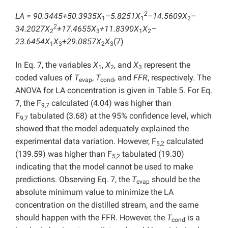
2
LA = 90.3445+50.3935X
–5.8251X
–14.5609X
–
1
1
2
2
34.2027X
+17.4655X
+11.8390X
X
–
2
3
1
2
23.6454X
X
+29.0857X
X
(7)
1
3
2
3
In Eq. 7, the variables
X
,
X
, and
X
represent the
1
2
3
coded values of
T
,
T
, and
FFR
, respectively. The
evap
cond
ANOVA for LA concentration is given in Table 5. For Eq.
7, the F
calculated (4.04) was higher than
9,7
F
tabulated (3.68) at the 95% confidence level, which
9,7
showed that the model adequately explained the
experimental data variation. However, F
calculated
5,2
(139.59) was higher than F
tabulated (19.30)
5,2
indicating that the model cannot be used to make
predictions. Observing Eq. 7, the
T
should be the
evap
absolute minimum value to minimize the LA
concentration on the distilled stream, and the same
should happen with the FFR. However, the
T
is a
cond