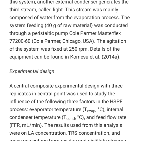
this system, another external condenser generates the
third stream, called light. This stream was mainly
composed of water from the evaporation process. The
system feeding (40 g of raw material) was conducted
through a peristaltic pump Cole Parmer Masterflex
77200-60 (Cole Parmer, Chicago, USA). The agitation
of the system was fixed at 250 rpm. Details of the
equipment can be found in Komesu et al. (2014a).
Experimental design
A central composite experimental design with three
replicates in central point was used to study the
influence of the following three factors in the HSPE
process: evaporator temperature (T
, °C), internal
evap
condenser temperature (T
, °C), and feed flow rate
cond
(FFR, mL/min). The results used from this analysis
were on LA concentration, TRS concentration, and
mass percentage from residue and distillate streams.