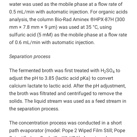
water was used as the mobile phase at a flow rate of
0.5 mL/min with automatic injection. For organic acids
analysis, the column Bio-Rad Aminex ®HPX-87H (300
mm × 7.8 mm × 9 μm) was used at 35 °C, using
sulfuric acid (5 mM) as the mobile phase at a flow rate
of 0.6 mL/min with automatic injection.
Separation process
The fermented broth was first treated with H
SO
to
2
4
adjust the pH to 3.85 (lactic acid pKa) to convert
calcium lactate to lactic acid. After the pH adjustment,
the broth was filtrated and centrifuged to remove the
solids. The liquid stream was used as a feed stream in
the separation process.
The concentration process was conducted in a short
path evaporator (model: Pope 2 Wiped Film Still; Pope