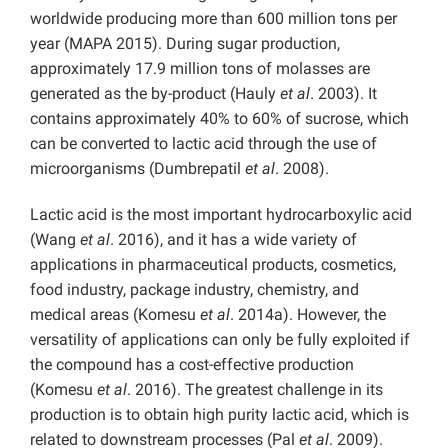
worldwide producing more than 600 million tons per
year (MAPA 2015). During sugar production,
approximately 17.9 million tons of molasses are
generated as the by-product (Hauly
et al
. 2003). It
contains approximately 40% to 60% of sucrose, which
can be converted to lactic acid through the use of
microorganisms (Dumbrepatil
et al
. 2008).
Lactic acid is the most important hydrocarboxylic acid
(Wang
et al
. 2016), and it has a wide variety of
applications in pharmaceutical products, cosmetics,
food industry, package industry, chemistry, and
medical areas (Komesu
et al
. 2014a). However, the
versatility of applications can only be fully exploited if
the compound has a cost-effective production
(Komesu
et al
. 2016). The greatest challenge in its
production is to obtain high purity lactic acid, which is
related to downstream processes (Pal
et al
. 2009).