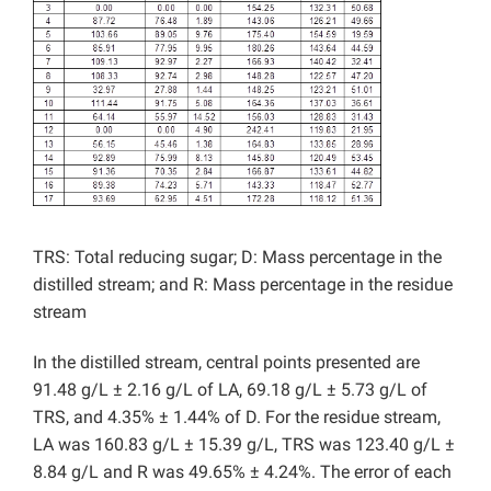
TRS: Total reducing sugar; D: Mass percentage in the
distilled stream; and R: Mass percentage in the residue
stream
In the distilled stream, central points presented are
91.48 g/L ± 2.16 g/L of LA, 69.18 g/L ± 5.73 g/L of
TRS, and 4.35% ± 1.44% of D. For the residue stream,
LA was 160.83 g/L ± 15.39 g/L, TRS was 123.40 g/L ±
8.84 g/L and R was 49.65% ± 4.24%. The error of each