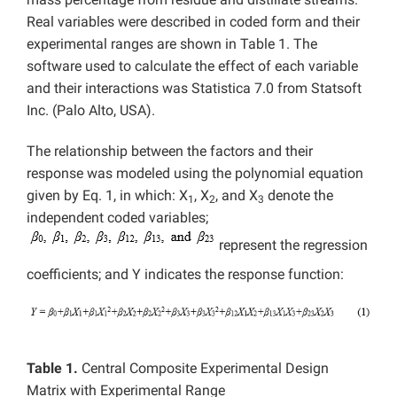
Real variables were described in coded form and their
experimental ranges are shown in Table 1. The
software used to calculate the effect of each variable
and their interactions was Statistica 7.0 from Statsoft
Inc. (Palo Alto, USA).
The relationship between the factors and their
response was modeled using the polynomial equation
given by Eq. 1, in which: X
, X
, and X
denote the
1
2
3
independent coded variables;
represent the regression
coefficients; and Y indicates the response function:
Table 1.
Central Composite Experimental Design
Matrix with Experimental Range