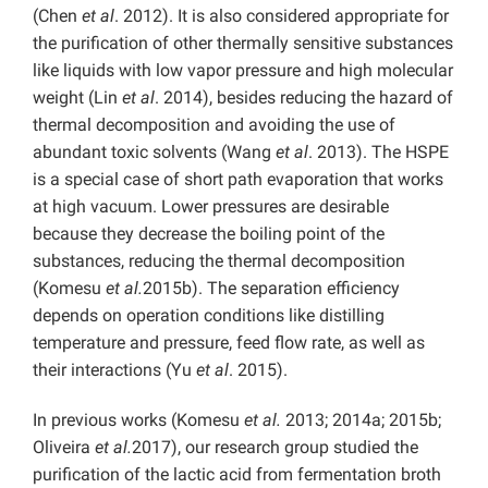
(Chen
et al
. 2012). It is also considered appropriate for
the purification of other thermally sensitive substances
like liquids with low vapor pressure and high molecular
weight (Lin
et al
. 2014), besides reducing the hazard of
thermal decomposition and avoiding the use of
abundant toxic solvents (Wang
et al
. 2013). The HSPE
is a special case of short path evaporation that works
at high vacuum. Lower pressures are desirable
because they decrease the boiling point of the
substances, reducing the thermal decomposition
(Komesu
et al.
2015b). The separation efficiency
depends on operation conditions like distilling
temperature and pressure, feed flow rate, as well as
their interactions (Yu
et al
. 2015).
In previous works (Komesu
et al.
2013; 2014a; 2015b;
Oliveira
et al.
2017), our research group studied the
purification of the lactic acid from fermentation broth