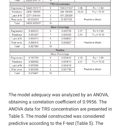
The model adequacy was analyzed by an ANOVA,
obtaining a correlation coefficient of 0.9956. The
ANOVA data for TRS concentration are presented in
Table 5. The model constructed was considered
predictive according to the F-test (Table 5). The