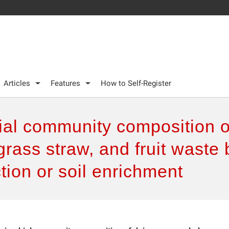
Articles
Features
How to Self-Register
bial community composition 
grass straw, and fruit waste 
tion or soil enrichment