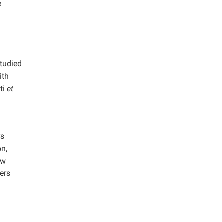
e
studied
ith
ti
et
rs
on,
ow
ers