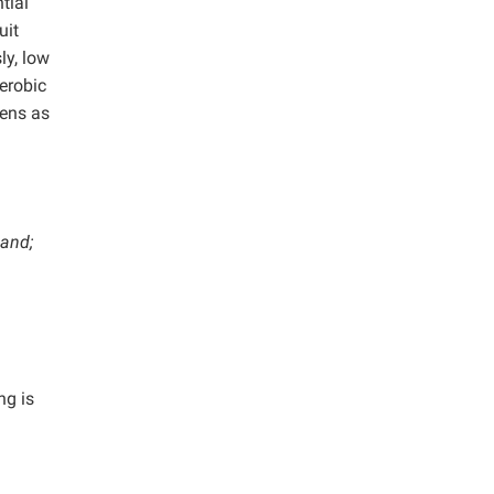
tial
uit
ly, low
erobic
gens as
land;
ng is