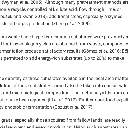
ion (Wyman
et al.
2005). Although many pretreatment methods ar
a recycle, controlled pH, dilute acid, flow through, lime, or
oušek and Kwan 2013), additional steps, especially enzymes
 costs of biogas production (Zheng
et al
. 2009).
ganic waste-based type fermentation substrates were previously 
ed that lower biogas yields are obtained from waste, compared w
fermentation produce satisfactory results (Gómez
et al.
2016; Böj
 is permitted to add energy-rich substrates (up to 20%) to make
he quantity of these substrates available in the local area matte
tion of these substrates should also be taken into considerati
t and microbiological composition. The methane yields from c
atio have been reported (Li
et al.
2017). Furthermore, food expell
 by anaerobic fermentation (Oszust
et al.
2017).
 grass, especially those acquired from fallow lands, are readily
erial recovery, and energy production. Using such substrates can