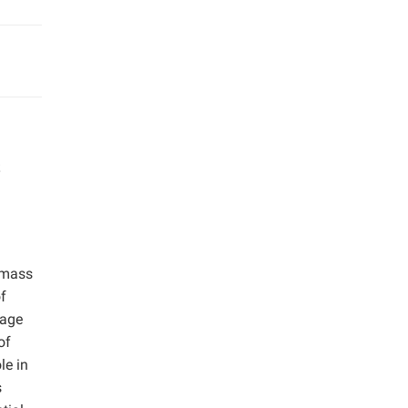
omass
of
wage
of
le in
s