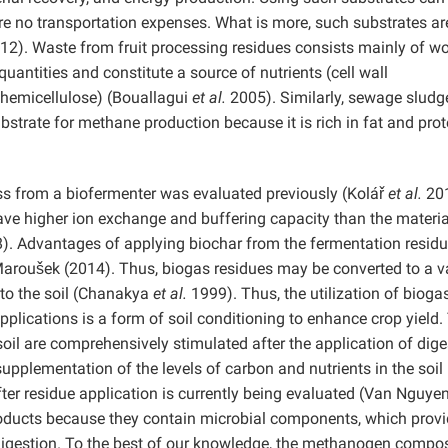
are no transportation expenses. What is more, such substrates ar
012). Waste from fruit processing residues consists mainly of w
uantities and constitute a source of nutrients (cell wall
d hemicellulose) (Bouallagui
et al.
2005). Similarly, sewage sludge
ubstrate for methane production because it is rich in fat and prot
s from a biofermenter was evaluated previously (Kolář
et al.
201
 have higher ion exchange and buffering capacity than the materia
). Advantages of applying biochar from the fermentation residu
Maroušek (2014). Thus, biogas residues may be converted to a va
 to the soil (Chanakya
et al.
1999). Thus, the utilization of bioga
pplications is a form of soil conditioning to enhance crop yield.
oil are comprehensively stimulated after the application of dige
supplementation of the levels of carbon and nutrients in the soil
fter residue application is currently being evaluated (Van Nguye
oducts because they contain microbial components, which provi
 digestion. To the best of our knowledge, the methanogen compos