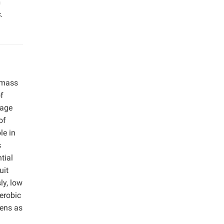
n
.
omass
of
wage
of
le in
s
tial
uit
ly, low
erobic
gens as