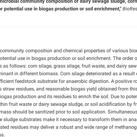
 microbial community composition of dairy sewage sludge, cor
r potential use in biogas production or soil enrichment,"
BioRes
l community composition and chemical properties of various bi
 potential use in biogas production or soil enrichment. The order 
as follows: corn silage, grass silage, fruit waste, and dairy se
inant in different biomass. Corn silage deteriorated as a result 
icient feedstock substrate for anaerobic digestion. A positive ro
 straw residues, and reasonable biogas yield obtained from thi
ogas production and its residues to enrich the soil. Due to poten
hin fruit waste or dairy sewage sludge, or soil acidification by fr
omass should be sanitized prior to soil application. Simultaneous
ge sludge substrates make it necessary to transform them in ana
Tested residues may deliver a robust and wide range of methano
ss.