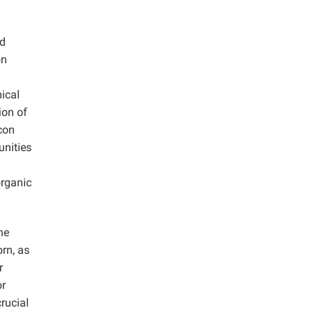
ed
on
y
ical
ion of
con
unities
organic
he
orn, as
r
or
rucial