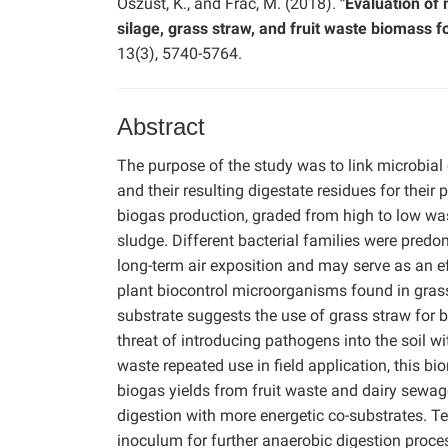
Oszust, K., and Frac, M. (2018).
"Evaluation of
silage, grass straw, and fruit waste biomass fo
13(3), 5740-5764.
Abstract
The purpose of the study was to link microbia
and their resulting digestate residues for their
biogas production, graded from high to low was 
sludge. Different bacterial families were predom
long-term air exposition and may serve as an eff
plant biocontrol microorganisms found in grass
substrate suggests the use of grass straw for bi
threat of introducing pathogens into the soil wit
waste repeated use in field application, this bi
biogas yields from fruit waste and dairy sewa
digestion with more energetic co-substrates. 
inoculum for further anaerobic digestion proce