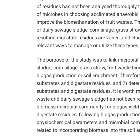
of residues has not been analysed thoroughly 
of microbes in choosing acclimated anaerobic s
improve the biomethanation of fruit wastes. T
of dairy sewage sludge, corn silage, grass stra
resulting digestate residues are varied, and 
relevant ways to manage or utilize these types
The purpose of the study was to link microbia
sludge, corn silage, grass straw, fruit waste bio
biogas production or soil enrichment. Therefor
substrates and digestate residues, and 2) det
substrates and digestate residues. It is worth
waste and dairy sewage sludge has not been repo
biomass microbial community for biogas yield 
digestate residues, following biogas production
physiochemical parameters and microbial comm
related to incorporating biomass into the soil a