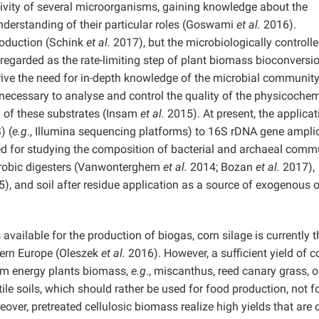
tivity of several microorganisms, gaining knowledge about the
derstanding of their particular roles (Goswami
et al.
2016).
roduction (Schink
et al.
2017), but the microbiologically controll
egarded as the rate-limiting step of plant biomass bioconversi
ive the need for in-depth knowledge of the microbial communit
 necessary to analyse and control the quality of the physicochem
n of these substrates (Insam
et al.
2015). At present, the applicat
) (
e.g
., Illumina sequencing platforms) to 16S rDNA gene ampli
ed for studying the composition of bacterial and archaeal comm
robic digesters (Vanwonterghem
et al.
2014; Bozan
et al.
2017),
), and soil after residue application as a source of exogenous 
ailable for the production of biogas, corn silage is currently t
tern Europe (Oleszek
et al.
2016). However, a sufficient yield of c
rom energy plants biomass,
e.g
., miscanthus, reed canary grass, o
ile soils, which should rather be used for food production, not f
ver, pretreated cellulosic biomass realize high yields that are c