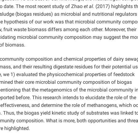
to date. The most recent study of Zhao
et al.
(2017) highlights th
ludge (biogas residues) as microbial and nutritional regulators
he hypothesis of our work was that microbial community compo
w, fruit waste biomass differs among each other. Moreover, their
elucidating microbial community composition may suggest the mo
 of biomass.
l community composition and chemical properties of dairy sewa
mass, and their resulting digestate residues for their potential us
e, we 1) evaluated the physicochemical properties of feedstock
ermined their core microbial community composition of biogas
 mentioning that the metagenomics of the microbial community in 
rted before. This research intends to elucidate the role of the
effectiveness, and determine the role of methanogens, which oc
. Thus, the biogas yield kinetic study of substrates was linked t
unity composition. What is more, both opportunities and threa
re highlighted.