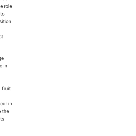
e role
 to
sition
st
ge
e in
fruit
cur in
o the
ts