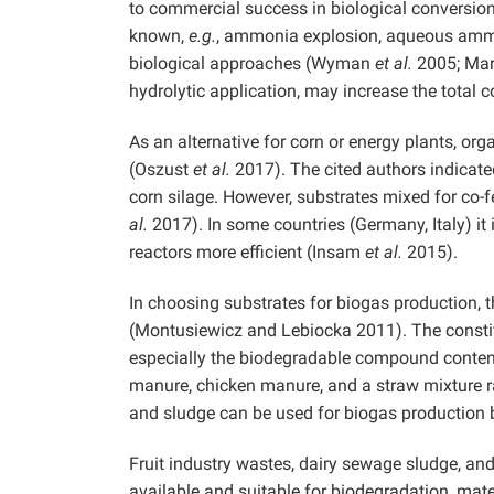
to commercial success in biological convers
known,
e.g.
, ammonia explosion, aqueous ammoni
biological approaches (Wyman
et al.
2005; Mar
hydrolytic application, may increase the total
As an alternative for corn or energy plants, or
(Oszust
et al.
2017). The cited authors indicat
corn silage. However, substrates mixed for co-
al.
2017). In some countries (Germany, Italy) it
reactors more efficient (Insam
et al.
2015).
In choosing substrates for biogas production, t
(Montusiewicz and Lebiocka 2011). The constitu
especially the biodegradable compound conten
manure, chicken manure, and a straw mixture r
and sludge can be used for biogas production
Fruit industry wastes, dairy sewage sludge, and
available and suitable for biodegradation, mat