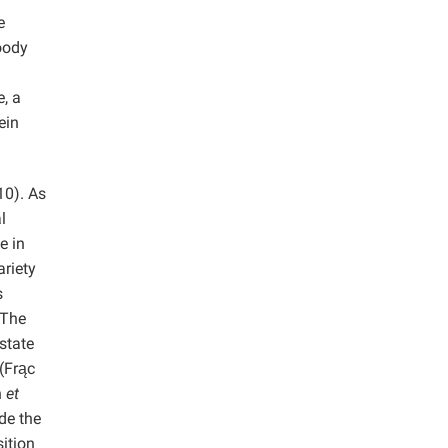
e
oody
, a
ein
0). As
l
e in
riety
s
 The
state
 (Frąc
n
et
de the
ition