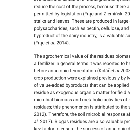
reduce the cost of the process, because there 
permitted by legislation (Frąc and Ziemiński 2
stalks and leaves. These are produced in large q
polysaccharides, such as pectin, cellulose, an
byproduct of the dairy industry, is a valuable s
(Frąc
et al.
2014).
The agrochemical value of the residues biomas
a fertilizer in general terms it was reported to
before anaerobic fermentation (Kolář
et al.
2008
crop production were explained previously by 
of value-added byproducts that can be applied
residue as exogenous organic matter for field a
microbial biomass and metabolic activities of s
residues; this phenomenon is attributed to the 
2012). Therefore, the soil microbial response a
al.
2017). Biogas residues are also valuable pr
key factor to ensure the success of anaerobic