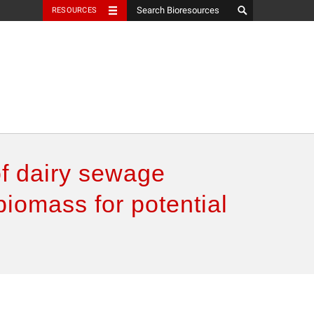
RESOURCES
of dairy sewage
biomass for potential