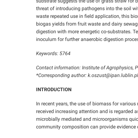
substrate suggests the use of grass straw for bi
threat of introducing pathogens into the soil wit
waste repeated use in field application, this bi
biogas yields from fruit waste and dairy sewa
digestion with more energetic co-substrates. 
inoculum for further anaerobic digestion proce
Keywords: 5764
Contact information: Institute of Agrophysics,
*Corresponding author: k.oszust@ipan.lublin.p
INTRODUCTION
In recent years, the use of biomass for variou
received increasing attention and is regarded 
microbially mediated and microorganisms quick
community composition can provide evidence o