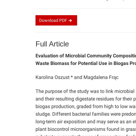
Download
PDF
Full Article
Evaluation of Microbial Community Compositio
Waste Biomass for Potential Use in Biogas Pr
Karolina Oszust * and Magdalena Frąc
The purpose of the study was to link microbia
and their resulting digestate residues for their
biogas production, graded from high to low was 
sludge. Different bacterial families were predom
long-term air exposition and may serve as an eff
plant biocontrol microorganisms found in grass