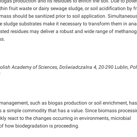
ogas production and its residues to enrich the soil. Due to poten
hin fruit waste or dairy sewage sludge, or soil acidification by fr
omass should be sanitized prior to soil application. Simultaneous
ge sludge substrates make it necessary to transform them in ana
Tested residues may deliver a robust and wide range of methano
ss.
 Polish Academy of Sciences, Doświadczalna 4, 20-290 Lublin, Po
l
s management, such as biogas production or soil enrichment, has
as a simple commodity that has a value. Since biomass processi
ly react to the changes occurring in environments, microbial
f how biodegradation is proceeding.