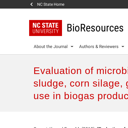
NC State Home
BioResources
About the Journal
Authors & Reviewers
Evaluation of micro
sludge, corn silage, 
use in biogas produc