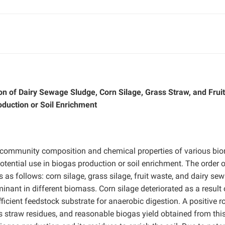
n of Dairy Sewage Sludge, Corn Silage, Grass Straw, and Fruit
oduction or Soil Enrichment
l community composition and chemical properties of various bi
 potential use in biogas production or soil enrichment. The order 
as follows: corn silage, grass silage, fruit waste, and dairy se
inant in different biomass. Corn silage deteriorated as a result 
icient feedstock substrate for anaerobic digestion. A positive ro
 straw residues, and reasonable biogas yield obtained from thi