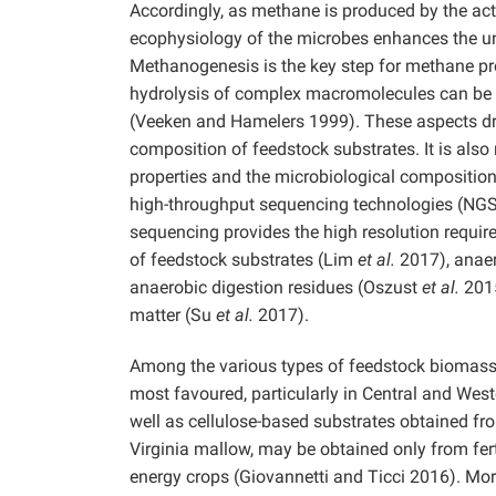
Accordingly, as methane is produced by the ac
ecophysiology of the microbes enhances the un
Methanogenesis is the key step for methane p
hydrolysis of complex macromolecules can be r
(Veeken and Hamelers 1999). These aspects dr
composition of feedstock substrates. It is also
properties and the microbiological compositio
high-throughput sequencing technologies (NGS
sequencing provides the high resolution requir
of feedstock substrates (Lim
et al.
2017), anae
anaerobic digestion residues (Oszust
et al.
2015
matter (Su
et al.
2017).
Among the various types of feedstock biomass av
most favoured, particularly in Central and Wes
well as cellulose-based substrates obtained f
Virginia mallow, may be obtained only from fert
energy crops (Giovannetti and Ticci 2016). Moreo