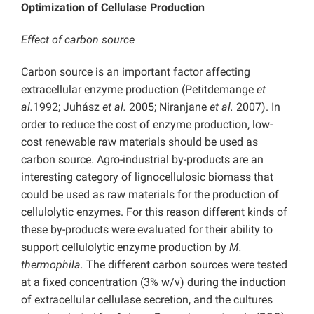
Optimization of Cellulase Production
Effect of carbon source
Carbon source is an important factor affecting
extracellular enzyme production (Petitdemange
et
al.
1992; Juhász
et al.
2005; Niranjane
et al.
2007). In
order to reduce the cost of enzyme production, low-
cost renewable raw materials should be used as
carbon source. Agro-industrial by-products are an
interesting category of lignocellulosic biomass that
could be used as raw materials for the production of
cellulolytic enzymes. For this reason different kinds of
these by-products were evaluated for their ability to
support cellulolytic enzyme production by
M.
thermophila.
The different carbon sources were tested
at a fixed concentration (3% w/v) during the induction
of extracellular cellulase secretion, and the cultures