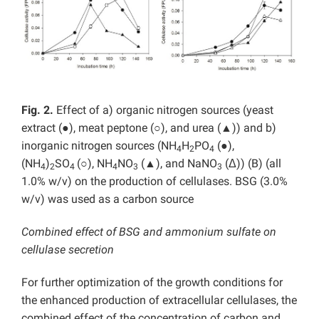
Fig. 2.
Effect of a) organic nitrogen sources (yeast
extract (●), meat peptone (○), and urea (▲)) and b)
inorganic nitrogen sources (NH
H
PO
(●),
4
2
4
(NH
)
SO
(○), NH
NO
(▲), and NaNO
(Δ)) (B) (all
4
2
4
4
3
3
1.0% w/v) on the production of cellulases. BSG (3.0%
w/v) was used as a carbon source
Combined effect of BSG and ammonium sulfate on
cellulase secretion
For further optimization of the growth conditions for
the enhanced production of extracellular cellulases, the
combined effect of the concentration of carbon and