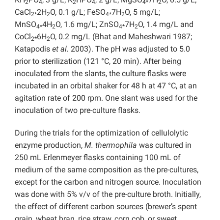
2
4
2
4
4*
2
CaCl
2H
O, 0.1 g/L; FeSO
7H
O, 5 mg/L;
2*
2
4*
2
MnSO
4H
O, 1.6 mg/L; ZnSO
7H
O, 1.4 mg/L and
4*
2
4*
2
CoCl
6H
O, 0.2 mg/L (Bhat and Maheshwari 1987;
2*
2
Katapodis
et al.
2003). The pH was adjusted to 5.0
prior to sterilization (121 °C, 20 min). After being
inoculated from the slants, the culture flasks were
incubated in an orbital shaker for 48 h at 47 °C, at an
agitation rate of 200 rpm. One slant was used for the
inoculation of two pre-culture flasks.
During the trials for the optimization of cellulolytic
enzyme production,
M. thermophila
was cultured in
250 mL Erlenmeyer flasks containing 100 mL of
medium of the same composition as the pre-cultures,
except for the carbon and nitrogen source. Inoculation
was done with 5% v/v of the pre-culture broth. Initially,
the effect of different carbon sources (brewer’s spent
grain, wheat bran, rice straw, corn cob, or sweet