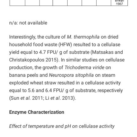
n/a: not available
Interestingly, the culture of
M. thermophila
on dried
household food waste (HFW) resulted to a cellulase
yield equal to 4.7 FPU/ g of substrate (Matsakas and
Christakopoulos 2015). In similar studies on cellulase
production, the growth of
Trichoderma viride
on
banana peels and
Neurospora sitophila
on steam
exploded wheat straw resulted in a cellulase activity
equal to 5.6 and 6.4 FPU/ g of substrate, respectively
(Sun
et al.
2011; Li
et al
. 2013).
Enzyme Characterization
Effect of temperature and pH on cellulase activity