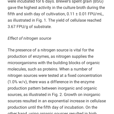
were incubated for 6 days. Brewer’s spent grain (BSG)
gave the highest activity in the culture broth during the
fifth and sixth day of cultivation, 0.11 ± 0.01 FPU/mL,
as illustrated in Fig. 1. The yield of cellulase reached
3.67 FPU/g of substrate.
Effect of nitrogen source
The presence of a nitrogen source is vital for the
production of enzymes, as nitrogen supplies the
microorganisms with the building blocks of organic
molecules, such as proteins. When a number of
nitrogen sources were tested at a fixed concentration
(1.0% w/v), there was a difference in the enzyme
production pattern between inorganic and organic
sources, as illustrated in Fig. 2. Growth on inorganic
sources resulted in an exponential increase in cellulase
production until the fifth day of incubation. On the
other hand, using organic sources resulted in high