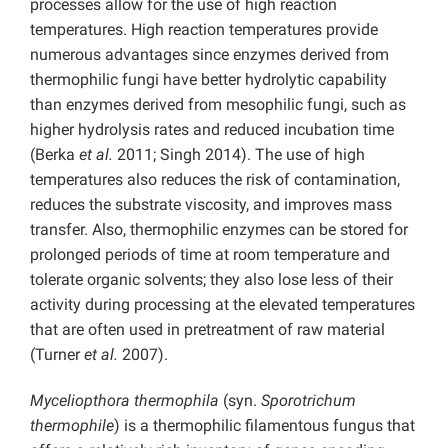
processes allow for the use of high reaction
temperatures. High reaction temperatures provide
numerous advantages since enzymes derived from
thermophilic fungi have better hydrolytic capability
than enzymes derived from mesophilic fungi, such as
higher hydrolysis rates and reduced incubation time
(Berka
et al.
2011; Singh 2014). The use of high
temperatures also reduces the risk of contamination,
reduces the substrate viscosity, and improves mass
transfer. Also, thermophilic enzymes can be stored for
prolonged periods of time at room temperature and
tolerate organic solvents; they also lose less of their
activity during processing at the elevated temperatures
that are often used in pretreatment of raw material
(Turner
et al.
2007).
Myceliopthora thermophila
(syn.
Sporotrichum
thermophile
)
is a thermophilic filamentous fungus that