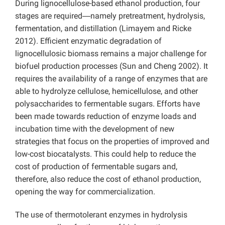
During lignocellulose-based ethanol production, four
stages are required―namely pretreatment, hydrolysis,
fermentation, and distillation (Limayem and Ricke
2012). Efficient enzymatic degradation of
lignocellulosic biomass remains a major challenge for
biofuel production processes (Sun and Cheng 2002). It
requires the availability of a range of enzymes that are
able to hydrolyze cellulose, hemicellulose, and other
polysaccharides to fermentable sugars. Efforts have
been made towards reduction of enzyme loads and
incubation time with the development of new
strategies that focus on the properties of improved and
low-cost biocatalysts. This could help to reduce the
cost of production of fermentable sugars and,
therefore, also reduce the cost of ethanol production,
opening the way for commercialization.
The use of thermotolerant enzymes in hydrolysis