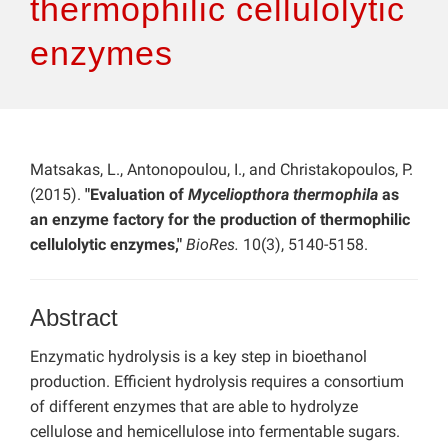
thermophilic cellulolytic
enzymes
Matsakas, L., Antonopoulou, I., and Christakopoulos, P.
(2015).
"Evaluation of
Myceliopthora thermophila
as
an enzyme factory for the production of thermophilic
cellulolytic enzymes,"
BioRes.
10(3), 5140-5158.
Abstract
Enzymatic hydrolysis is a key step in bioethanol
production. Efficient hydrolysis requires a consortium
of different enzymes that are able to hydrolyze
cellulose and hemicellulose into fermentable sugars.