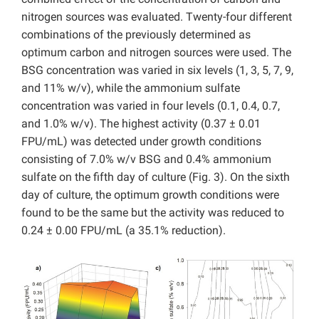
nitrogen sources was evaluated. Twenty-four different
combinations of the previously determined as
optimum carbon and nitrogen sources were used. The
BSG concentration was varied in six levels (1, 3, 5, 7, 9,
and 11% w/v), while the ammonium sulfate
concentration was varied in four levels (0.1, 0.4, 0.7,
and 1.0% w/v). The highest activity (0.37 ± 0.01
FPU/mL) was detected under growth conditions
consisting of 7.0% w/v BSG and 0.4% ammonium
sulfate on the fifth day of culture (Fig. 3). On the sixth
day of culture, the optimum growth conditions were
found to be the same but the activity was reduced to
0.24 ± 0.00 FPU/mL (a 35.1% reduction).