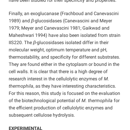
have been studied for their specificity and properties.
Finally, an exoglucanase (Frachboud and Canevascini
1989) and
β
-glucosidases (Canevascini and Meyer
1979; Meyer and Canevascini 1981; Gaikwad and
Maheshwari 1994) have also been isolated from strain
IIS220. The
β
-glucosidases isolated differ in their
molecular weight, optimum temperature and pH,
thermostability, and specificity for different substrates.
They are found either in the cytoplasm or bound in the
cell walls. It is clear that there is a high degree of
research interest in the cellulolytic enzymes of
M.
thermophila
, as they have interesting characteristics.
For this reason, this study is focused on the evaluation
of the biotechnological potential of
M.
thermophila
for
the efficient production of cellulolytic enzymes and
subsequent cellulose hydrolysis.
EXPERIMENTAL