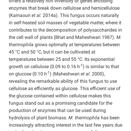
offers a relatively rich inventory of genes encoding
enzymes that break down cellulose and hemicellulose
(Karnaouri
et al.
2014a). This fungus occurs naturally
in self-heated soil masses of vegetable matter, where it
contributes to the decomposition of polysaccharides in
the cell wall of plants (Bhat and Maheshwari 1987).
M.
thermophila
grows optimally at temperatures between
45 °C and 50 °C, but it can be cultivated at
temperatures between 25 and 55 °C. Its exponential
-1
growth on cellulose (0.09 to 0.16 h
) is similar to that
-1
on glucose (0.10 h
) (Maheshwari
et al.
2000),
revealing the remarkable ability of this fungus to use
cellulose as efficiently as glucose. This efficient use of
the glucose contained within cellulose makes this
fungus stand out as a promising candidate for the
production of enzymes that can be used during
hydrolysis of plant biomass.
M. thermophila
has been
increasingly attracting interest in the last few years due