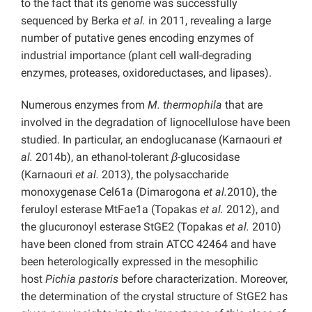
to the fact that its genome was successfully
sequenced by Berka
et al.
in 2011, revealing a large
number of putative genes encoding enzymes of
industrial importance (plant cell wall-degrading
enzymes, proteases, oxidoreductases, and lipases).
Numerous enzymes from
M. thermophila
that are
involved in the degradation of lignocellulose have been
studied. In particular, an endoglucanase (Karnaouri
et
al.
2014b), an ethanol-tolerant
β
-glucosidase
(Karnaouri
et al.
2013), the polysaccharide
monoxygenase Cel61a (Dimarogona
et al.
2010), the
feruloyl esterase MtFae1a (Topakas
et al.
2012), and
the glucuronoyl esterase StGE2 (Topakas
et al.
2010)
have been cloned from strain ATCC 42464 and have
been heterologically expressed in the mesophilic
host
Pichia pastoris
before characterization. Moreover,
the determination of the crystal structure of StGE2 has