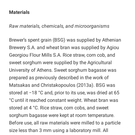
Materials
Raw materials, chemicals, and microorganisms
Brewer’s spent grain (BSG) was supplied by Athenian
Brewery S.A. and wheat bran was supplied by Agiou
Georgiou Flour Mills S.A. Rice straw, corn cob, and
sweet sorghum were supplied by the Agricultural
University of Athens. Sweet sorghum bagasse was
prepared as previously described in the work of
Matsakas and Christakopoulos (2013a). BSG was
stored at −18 °C and, prior to its use, was dried at 65
°C
until it reached constant weight. Wheat bran was
stored at 4 °C. Rice straw, corn cobs, and sweet
sorghum bagasse were kept at room temperature.
Before use, all raw materials were milled to a particle
size less than 3 mm using a laboratory mill. All