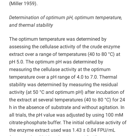
(Miller 1959).
Determination of optimum pH, optimum temperature,
and thermal stability
The optimum temperature was determined by
assessing the cellulase activity of the crude enzyme
extract over a range of temperatures (40 to 80 °C) at
pH 5.0. The optimum pH was determined by
measuring the cellulase activity at the optimum
temperature over a pH range of 4.0 to 7.0. Thermal
stability was determined by measuring the residual
activity (at 50 °C and optimum pH) after incubation of
the extract at several temperatures (40 to 80 °C) for 24
h in the absence of substrate and without agitation. In
all trials, the pH value was adjusted by using 100 mM
citrate-phosphate buffer. The initial cellulase activity of
the enzyme extract used was 1.43 ± 0.04 FPU/mL