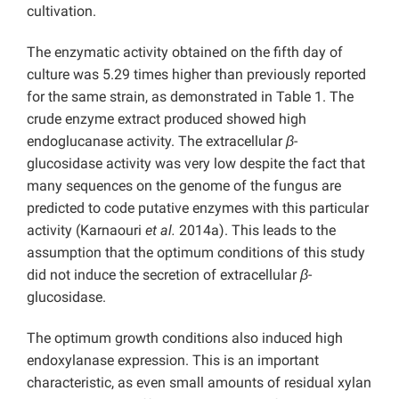
cultivation.
The enzymatic activity obtained on the fifth day of
culture was 5.29 times higher than previously reported
for the same strain, as demonstrated in Table 1. The
crude enzyme extract produced showed high
endoglucanase activity. The extracellular
β
-
glucosidase activity was very low despite the fact that
many sequences on the genome of the fungus are
predicted to code putative enzymes with this particular
activity (Karnaouri
et al.
2014a). This leads to the
assumption that the optimum conditions of this study
did not induce the secretion of extracellular
β
-
glucosidase.
The optimum growth conditions also induced high
endoxylanase expression. This is an important
characteristic, as even small amounts of residual xylan