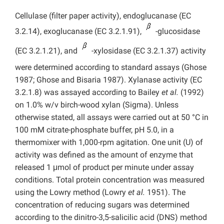
Cellulase (filter paper activity), endoglucanase (EC
3.2.14), exoglucanase (EC 3.2.1.91),
-glucosidase
(EC 3.2.1.21), and
-xylosidase (EC 3.2.1.37) activity
were determined according to standard assays (Ghose
1987; Ghose and Bisaria 1987). Xylanase activity (EC
3.2.1.8) was assayed according to Bailey
et al.
(1992)
on 1.0% w/v birch-wood xylan (Sigma). Unless
otherwise stated, all assays were carried out at 50 °C in
100 mM citrate-phosphate buffer, pH 5.0, in a
thermomixer with 1,000-rpm agitation. One unit (U) of
activity was defined as the amount of enzyme that
released 1 μmol of product per minute under assay
conditions. Total protein concentration was measured
using the Lowry method (Lowry
et al.
1951). The
concentration of reducing sugars was determined
according to the dinitro-3,5-salicilic acid (DNS) method