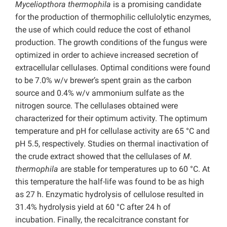
Myceliopthora thermophila
is a promising candidate
for the production of thermophilic cellulolytic enzymes,
the use of which could reduce the cost of ethanol
production. The growth conditions of the fungus were
optimized in order to achieve increased secretion of
extracellular cellulases. Optimal conditions were found
to be 7.0% w/v brewer’s spent grain as the carbon
source and 0.4% w/v ammonium sulfate as the
nitrogen source. The cellulases obtained were
characterized for their optimum activity. The optimum
temperature and pH for cellulase activity are 65 °C and
pH 5.5, respectively. Studies on thermal inactivation of
the crude extract showed that the cellulases of
M.
thermophila
are stable for temperatures up to 60 °C. At
this temperature the half-life was found to be as high
as 27 h. Enzymatic hydrolysis of cellulose resulted in
31.4% hydrolysis yield at 60 °C after 24 h of
incubation. Finally, the recalcitrance constant for