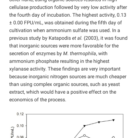
cellulase production followed by very low activity after
the fourth day of incubation. The highest activity, 0.13
± 0.00 FPU/mL, was obtained during the fifth day of
cultivation when ammonium sulfate was used. In a
previous study by Katapodis
et al.
(2003), it was found
that inorganic sources were more favorable for the
secretion of enzymes by
M. thermophila
, with
ammonium phosphate resulting in the highest
xylanase activity. These findings are very important
because inorganic nitrogen sources are much cheaper
than using complex organic sources, such as yeast
extract, which would have a positive effect on the
economics of the process.