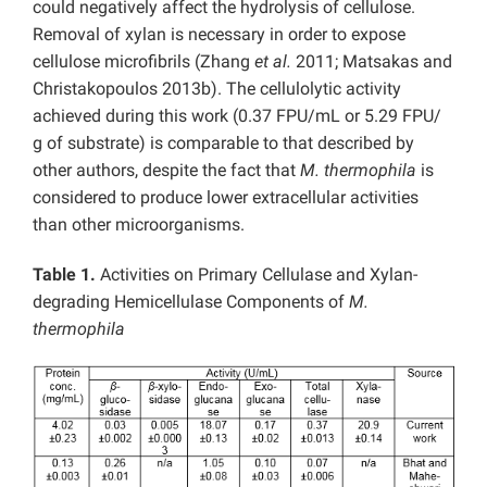
could negatively affect the hydrolysis of cellulose.
Removal of xylan is necessary in order to expose
cellulose microfibrils (Zhang
et al.
2011; Matsakas and
Christakopoulos 2013b). The cellulolytic activity
achieved during this work (0.37 FPU/mL or 5.29 FPU/
g of substrate) is comparable to that described by
other authors, despite the fact that
M. thermophila
is
considered to produce lower extracellular activities
than other microorganisms.
Table 1.
Activities on Primary Cellulase and Xylan-
degrading Hemicellulase Components of
M.
thermophila