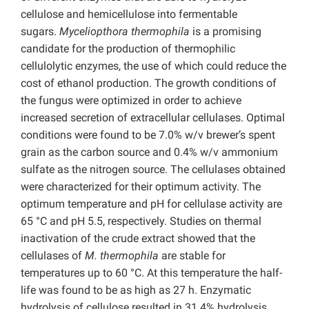
cellulose and hemicellulose into fermentable
sugars.
Myceliopthora thermophila
is a promising
candidate for the production of thermophilic
cellulolytic enzymes, the use of which could reduce the
cost of ethanol production. The growth conditions of
the fungus were optimized in order to achieve
increased secretion of extracellular cellulases. Optimal
conditions were found to be 7.0% w/v brewer’s spent
grain as the carbon source and 0.4% w/v ammonium
sulfate as the nitrogen source. The cellulases obtained
were characterized for their optimum activity. The
optimum temperature and pH for cellulase activity are
65 °C and pH 5.5, respectively. Studies on thermal
inactivation of the crude extract showed that the
cellulases of
M. thermophila
are stable for
temperatures up to 60 °C. At this temperature the half-
life was found to be as high as 27 h. Enzymatic
hydrolysis of cellulose resulted in 31.4% hydrolysis