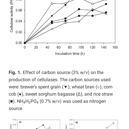
Fig. 1.
Effect of carbon source (3% w/v) on the
production of cellulases. The carbon sources used
were: brewer’s spent grain (▼), wheat bran (○), corn
cob (●), sweet sorghum bagasse (Δ), and rice straw
(■). NH
H
PO
(0.7% w/v) was used as nitrogen
4
2
4
source