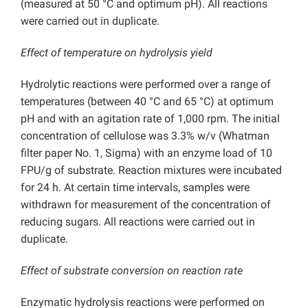
(measured at 50 °C and optimum pH). All reactions
were carried out in duplicate.
Effect of temperature on hydrolysis yield
Hydrolytic reactions were performed over a range of
temperatures (between 40 °C and 65 °C) at optimum
pH and with an agitation rate of 1,000 rpm. The initial
concentration of cellulose was 3.3% w/v (Whatman
filter paper No. 1, Sigma) with an enzyme load of 10
FPU/g of substrate. Reaction mixtures were incubated
for 24 h. At certain time intervals, samples were
withdrawn for measurement of the concentration of
reducing sugars. All reactions were carried out in
duplicate.
Effect of substrate conversion on reaction rate
Enzymatic hydrolysis reactions were performed on