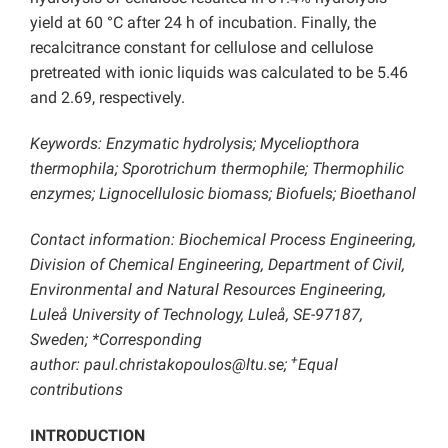
yield at 60 °C after 24 h of incubation. Finally, the
recalcitrance constant for cellulose and cellulose
pretreated with ionic liquids was calculated to be 5.46
and 2.69, respectively.
Keywords: Enzymatic hydrolysis; Myceliopthora
thermophila; Sporotrichum thermophile; Thermophilic
enzymes; Lignocellulosic biomass; Biofuels; Bioethanol
Contact information: Biochemical Process Engineering,
Division of Chemical Engineering, Department of Civil,
Environmental and Natural Resources Engineering,
Luleå University of Technology, Luleå, SE-97187,
Sweden; *Corresponding
+
author: paul.christakopoulos@ltu.se;
Equal
contributions
INTRODUCTION