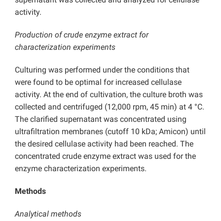
activity.
Production of crude enzyme extract for
characterization experiments
Culturing was performed under the conditions that
were found to be optimal for increased cellulase
activity. At the end of cultivation, the culture broth was
collected and centrifuged (12,000 rpm, 45 min) at 4 °C.
The clarified supernatant was concentrated using
ultrafiltration membranes (cutoff 10 kDa; Amicon) until
the desired cellulase activity had been reached. The
concentrated crude enzyme extract was used for the
enzyme characterization experiments.
Methods
Analytical methods