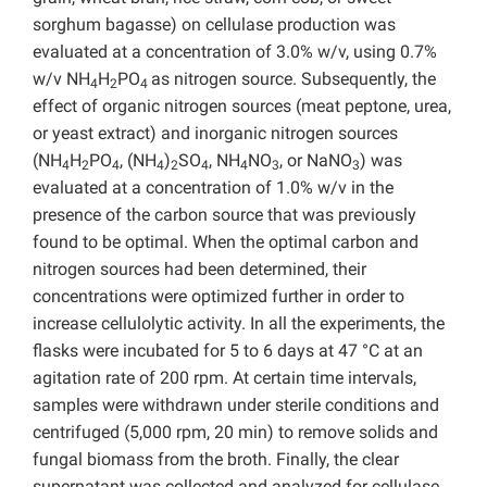
sorghum bagasse) on cellulase production was
evaluated at a concentration of 3.0% w/v, using 0.7%
w/v NH
H
PO
as nitrogen source. Subsequently, the
4
2
4
effect of organic nitrogen sources (meat peptone, urea,
or yeast extract) and inorganic nitrogen sources
(NH
H
PO
, (NH
)
SO
, NH
NO
, or NaNO
) was
4
2
4
4
2
4
4
3
3
evaluated at a concentration of 1.0% w/v in the
presence of the carbon source that was previously
found to be optimal. When the optimal carbon and
nitrogen sources had been determined, their
concentrations were optimized further in order to
increase cellulolytic activity. In all the experiments, the
flasks were incubated for 5 to 6 days at 47 °C at an
agitation rate of 200 rpm. At certain time intervals,
samples were withdrawn under sterile conditions and
centrifuged (5,000 rpm, 20 min) to remove solids and
fungal biomass from the broth. Finally, the clear
supernatant was collected and analyzed for cellulase