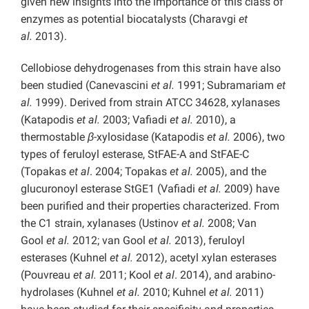
given new insights into the importance of this class of
enzymes as potential biocatalysts (Charavgi
et
al.
2013).
Cellobiose dehydrogenases from this strain have also
been studied (Canevascini
et al.
1991; Subramariam
et
al.
1999). Derived from strain ATCC 34628, xylanases
(Katapodis
et al.
2003; Vafiadi
et al.
2010), a
thermostable
β
-xylosidase (Katapodis
et al.
2006), two
types of feruloyl esterase, StFAE-A and StFAE-C
(Topakas
et al
. 2004; Topakas
et al.
2005), and the
glucuronoyl esterase StGE1 (Vafiadi
et al.
2009) have
been purified and their properties characterized. From
the C1 strain, xylanases (Ustinov
et al.
2008; Van
Gool
et al.
2012; van Gool
et al.
2013), feruloyl
esterases (Kuhnel
et al.
2012), acetyl xylan esterases
(Pouvreau
et al.
2011; Kool
et al
. 2014), and arabino-
hydrolases (Kuhnel
et al.
2010; Kuhnel
et al.
2011)