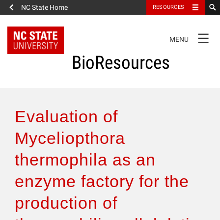
NC State Home
RESOURCES
TOGGLE
MENU
NAVIGATION
BioResources
About the Journal
Evaluation of
Authors & Reviewers
Myceliopthora
thermophila as an
Articles
enzyme factory for the
Features
production of
How to Self-Register