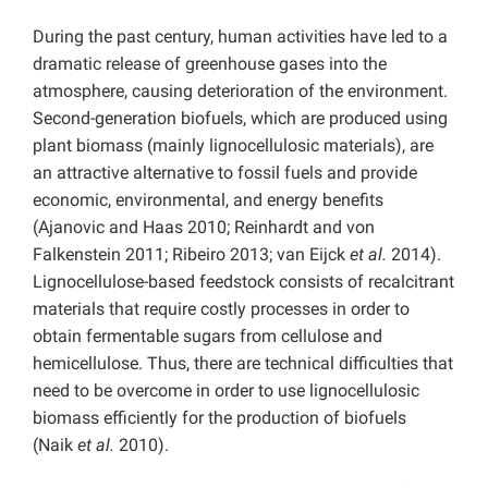
During the past century, human activities have led to a
dramatic release of greenhouse gases into the
atmosphere, causing deterioration of the environment.
Second-generation biofuels, which are produced using
plant biomass (mainly lignocellulosic materials), are
an attractive alternative to fossil fuels and provide
economic, environmental, and energy benefits
(Ajanovic and Haas 2010; Reinhardt and von
Falkenstein 2011; Ribeiro 2013; van Eijck
et al.
2014).
Lignocellulose-based feedstock consists of recalcitrant
materials that require costly processes in order to
obtain fermentable sugars from cellulose and
hemicellulose. Thus, there are technical difficulties that
need to be overcome in order to use lignocellulosic
biomass efficiently for the production of biofuels
(Naik
et al.
2010).