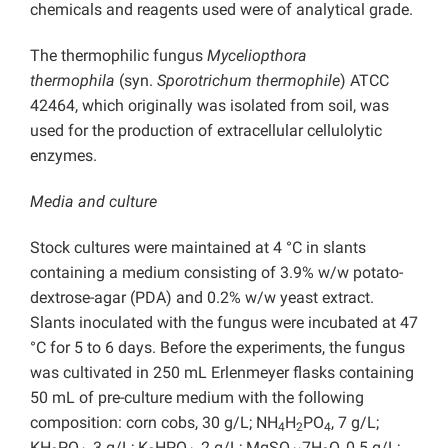
chemicals and reagents used were of analytical grade.
The thermophilic fungus
Myceliopthora
thermophila
(syn.
Sporotrichum thermophile
) ATCC
42464, which originally was isolated from soil, was
used for the production of extracellular cellulolytic
enzymes.
Media and culture
Stock cultures were maintained at 4 °C in slants
containing a medium consisting of 3.9% w/w potato-
dextrose-agar (PDA) and 0.2% w/w yeast extract.
Slants inoculated with the fungus were incubated at 47
°C for 5 to 6 days. Before the experiments, the fungus
was cultivated in 250 mL Erlenmeyer flasks containing
50 mL of pre-culture medium with the following
composition: corn cobs, 30 g/L; NH
H
PO
, 7 g/L;
4
2
4
KH
PO
, 3 g/L; K
HPO
, 2 g/L; MgSO
7H
O, 0.5 g/L;