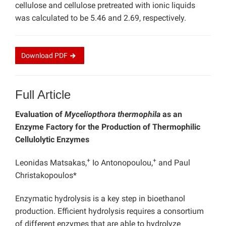
cellulose and cellulose pretreated with ionic liquids
was calculated to be 5.46 and 2.69, respectively.
Download
PDF
Full Article
Evaluation of
Myceliopthora thermophila
as an
Enzyme Factory for the Production of Thermophilic
Cellulolytic Enzymes
+
+
Leonidas Matsakas,
Io Antonopoulou,
and Paul
Christakopoulos*
Enzymatic hydrolysis is a key step in bioethanol
production. Efficient hydrolysis requires a consortium
of different enzymes that are able to hydrolyze