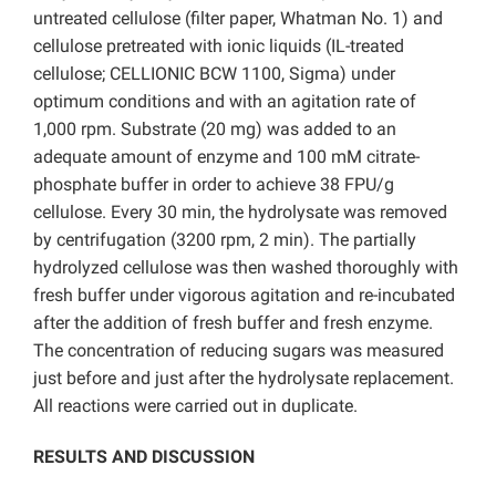
untreated cellulose (filter paper, Whatman No. 1) and
cellulose pretreated with ionic liquids (IL-treated
cellulose; CELLIONIC BCW 1100, Sigma) under
optimum conditions and with an agitation rate of
1,000 rpm. Substrate (20 mg) was added to an
adequate amount of enzyme and 100 mM citrate-
phosphate buffer in order to achieve 38 FPU/g
cellulose. Every 30 min, the hydrolysate was removed
by centrifugation (3200 rpm, 2 min). The partially
hydrolyzed cellulose was then washed thoroughly with
fresh buffer under vigorous agitation and re-incubated
after the addition of fresh buffer and fresh enzyme.
The concentration of reducing sugars was measured
just before and just after the hydrolysate replacement.
All reactions were carried out in duplicate.
RESULTS AND DISCUSSION