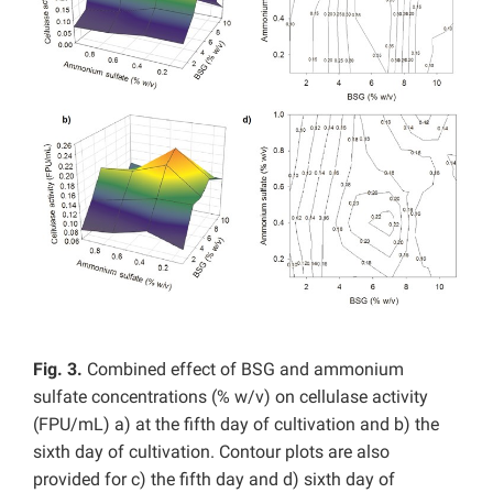
Fig. 3.
Combined effect of BSG and ammonium
sulfate concentrations (% w/v) on cellulase activity
(FPU/mL) a) at the fifth day of cultivation and b) the
sixth day of cultivation. Contour plots are also
provided for c) the fifth day and d) sixth day of