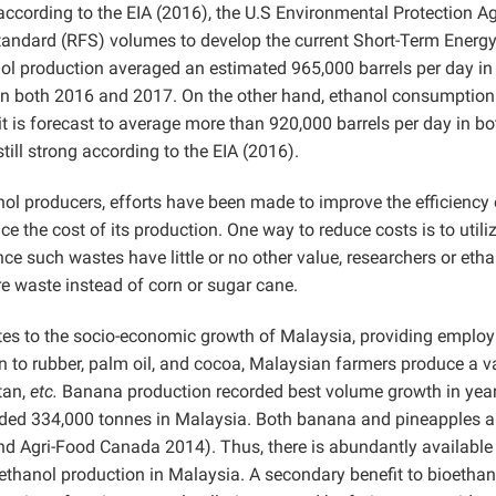
according to the EIA (2016), the U.S Environmental Protection A
Standard (RFS) volumes to develop the current Short-Term Energ
anol production averaged an estimated 965,000 barrels per day in
el in both 2016 and 2017. On the other hand, ethanol consumption
t is forecast to average more than 920,000 barrels per day in bo
ill strong according to the EIA (2016).
anol producers, efforts have been made to improve the efficiency 
ce the cost of its production. One way to reduce costs is to utili
nce such wastes have little or no other value, researchers or eth
ure waste instead of corn or sugar cane.
butes to the socio-economic growth of Malaysia, providing emplo
n to rubber, palm oil, and cocoa, Malaysian farmers produce a va
tan,
etc.
Banana production recorded best volume growth in yea
rded 334,000 tonnes in Malaysia. Both banana and pineapples a
 and Agri-Food Canada 2014). Thus, there is abundantly available
oethanol production in Malaysia. A secondary benefit to bioethan