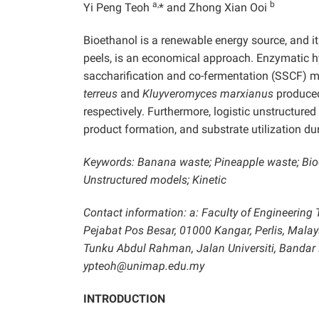
a,
b
Yi Peng Teoh
* and Zhong Xian Ooi
Bioethanol is a renewable energy source, and i
peels, is an economical approach. Enzymatic 
saccharification and co-fermentation (SSCF) 
terreus
and
Kluyveromyces marxianus
produced
respectively. Furthermore, logistic unstructur
product formation, and substrate utilization 
Keywords: Banana waste; Pineapple waste; Bioe
Unstructured models; Kinetic
Contact information: a: Faculty of Engineering 
Pejabat Pos Besar, 01000 Kangar, Perlis, Malays
Tunku Abdul Rahman, Jalan Universiti, Bandar 
ypteoh@unimap.edu.my
INTRODUCTION