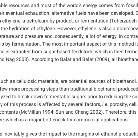
wable resources and most of the world’s energy comes from fossil
ir eventual exhaustion, alternative fuels have been developed. 
m ethylene, a petroleum by-product, or fermentation (Taherzadeh
 the hydration of ethylene. However, ethylene is also a non-rene
rature and pressure and, consequently, a lot of energy. In contra
ls by fermentation. The most important aspect of this method i
juice is extracted from sugar-based feedstock, which is then ferm
nd Nag 2008). According to Balat and Balat (2009), all bioethano
such as cellulosic materials, are potential sources of bioethanol
a few more processing steps than traditional bioethanol produce
lyzed to break down fermentable sugars prior to reducing the s
 of this process is affected by several factors,
i.e.
porosity, cell
se contents (McMillan 1994; Sun and Cheng 2002). Therefore, this
e, which is a major bottleneck for commercial applications.
ine inevitably gives the impact to the margins of ethanol producti