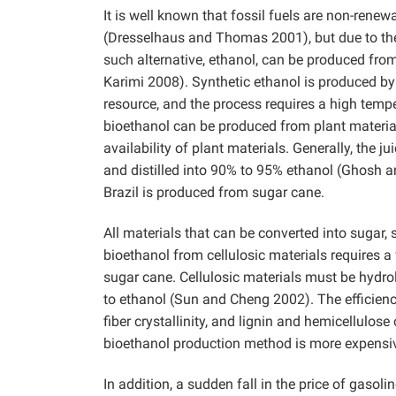
It is well known that fossil fuels are non-rene
(Dresselhaus and Thomas 2001), but due to the
such alternative, ethanol, can be produced fro
Karimi 2008). Synthetic ethanol is produced by
resource, and the process requires a high tempe
bioethanol can be produced from plant materia
availability of plant materials. Generally, the 
and distilled into 90% to 95% ethanol (Ghosh a
Brazil is produced from sugar cane.
All materials that can be converted into sugar, 
bioethanol from cellulosic materials requires 
sugar cane. Cellulosic materials must be hydro
to ethanol (Sun and Cheng 2002). The efficiency
fiber crystallinity, and lignin and hemicellulo
bioethanol production method is more expensiv
In addition, a sudden fall in the price of gasol