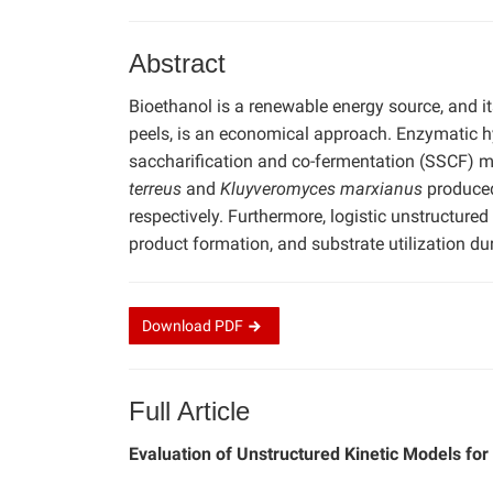
Abstract
Bioethanol is a renewable energy source, and i
peels, is an economical approach. Enzymatic 
saccharification and co-fermentation (SSCF) 
terreus
and
Kluyveromyces marxianus
produced
respectively. Furthermore, logistic unstructur
product formation, and substrate utilization 
Download
PDF
Full Article
Evaluation of Unstructured Kinetic Models fo