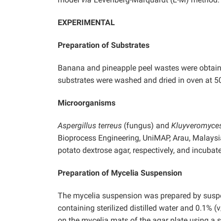
EXPERIMENTAL
Preparation of Substrates
Banana and pineapple peel wastes were obtai
substrates were washed and dried in oven at 50
Microorganisms
Aspergillus terreus
(fungus) and
Kluyveromyce
Bioprocess Engineering, UniMAP, Arau, Malaysi
potato dextrose agar, respectively, and incubate
Preparation of Mycelia Suspension
The mycelia suspension was prepared by suspen
containing sterilized distilled water and 0.1%
on the mycelia mats of the agar plate using a st