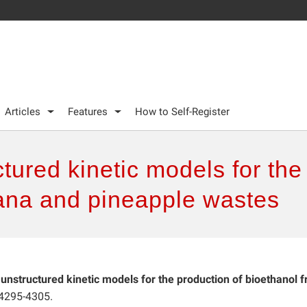
Articles
Features
How to Self-Register
tured kinetic models for the
ana and pineapple wastes
 unstructured kinetic models for the production of bioethanol 
 4295-4305.