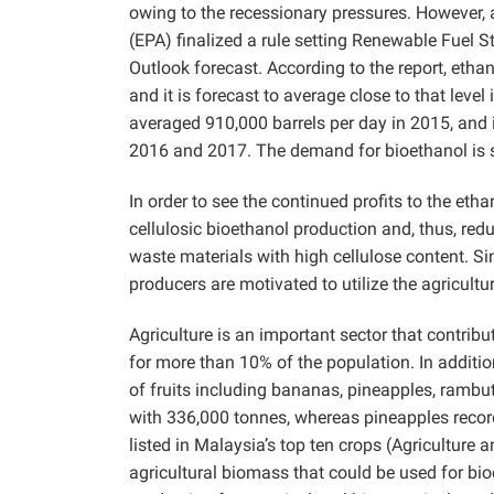
owing to the recessionary pressures. However, 
(EPA) finalized a rule setting Renewable Fuel 
Outlook forecast. According to the report, eth
and it is forecast to average close to that lev
averaged 910,000 barrels per day in 2015, and i
2016 and 2017. The demand for bioethanol is st
In order to see the continued profits to the eth
cellulosic bioethanol production and, thus, redu
waste materials with high cellulose content. Si
producers are motivated to utilize the agricult
Agriculture is an important sector that contri
for more than 10% of the population. In additio
of fruits including bananas, pineapples, rambu
with 336,000 tonnes, whereas pineapples reco
listed in Malaysia’s top ten crops (Agriculture
agricultural biomass that could be used for bi