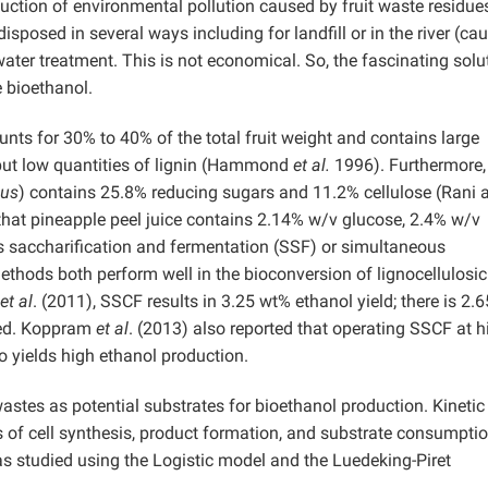
uction of environmental pollution caused by fruit waste residue
sposed in several ways including for landfill or in the river (ca
ater treatment. This is not economical. So, the fascinating solut
e bioethanol.
unts for 30% to 40% of the total fruit weight and contains large
 but low quantities of lignin (Hammond
et al.
1996). Furthermore,
us
) contains 25.8% reducing sugars and 11.2% cellulose (Rani 
that pineapple peel juice contains 2.14% w/v glucose, 2.4% w/v
 saccharification and fermentation (SSF) or simultaneous
thods both perform well in the bioconversion of lignocellulosic
et al
. (2011), SSCF results in 3.25 wt% ethanol yield; there is 2.
eed. Koppram
et al
. (2013) also reported that operating SSCF at h
so yields high ethanol production.
tes as potential substrates for bioethanol production. Kinetic
 of cell synthesis, product formation, and substrate consumptio
as studied using the Logistic model and the Luedeking-Piret