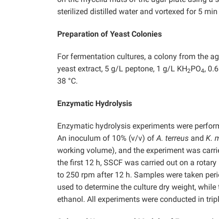
sterilized distilled water and vortexed for 5 m
Preparation of Yeast Colonies
For fermentation cultures, a colony from the a
yeast extract, 5 g/L peptone, 1 g/L KH
PO
, 0
2
4
38 °C.
Enzymatic Hydrolysis
Enzymatic hydrolysis experiments were perfor
An inoculum of 10% (v/v) of
A. terreus
and
K. 
working volume), and the experiment was carrie
the first 12 h, SSCF was carried out on a rotar
to 250 rpm after 12 h. Samples were taken peri
used to determine the culture dry weight, while
ethanol. All experiments were conducted in tripl