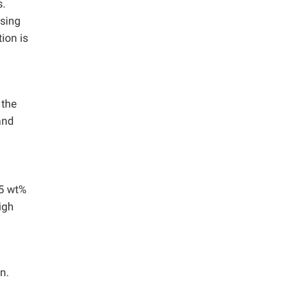
s.
using
ion is
 the
and
65 wt%
igh
n.