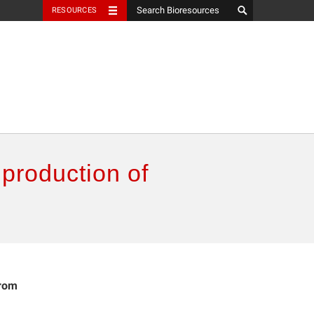
RESOURCES
 production of
from