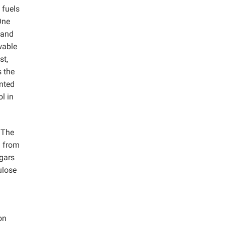
 fuels
One
 and
wable
st,
s the
ented
l in
. The
d from
ugars
ulose
on