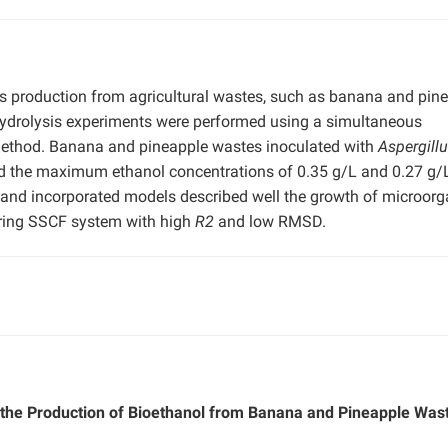
ts production from agricultural wastes, such as banana and pin
hydrolysis experiments were performed using a simultaneous
method. Banana and pineapple wastes inoculated with
Aspergill
 the maximum ethanol concentrations of 0.35 g/L and 0.27 g/L
ed and incorporated models described well the growth of microor
during SSCF system with high
R2
and low RMSD.
r the Production of Bioethanol from Banana and Pineapple Was