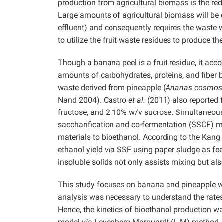
production from agricultural biomass is the red
Large amounts of agricultural biomass will be di
effluent) and consequently requires the waste w
to utilize the fruit waste residues to produce th
Though a banana peel is a fruit residue, it acco
amounts of carbohydrates, proteins, and fiber
waste derived from pineapple (
Ananas cosmos
Nand 2004). Castro
et al.
(2011) also reported 
fructose, and 2.10% w/v sucrose. Simultaneous
saccharification and co-fermentation (SSCF) me
materials to bioethanol. According to the Kang
ethanol yield
via
SSF using paper sludge as f
insoluble solids not only assists mixing but al
This study focuses on banana and pineapple was
analysis was necessary to understand the rates
Hence, the kinetics of bioethanol production w
model
via
Levenberg-Marquardt (L-M) method.