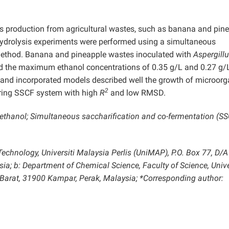
ts production from agricultural wastes, such as banana and pin
hydrolysis experiments were performed using a simultaneous
method. Banana and pineapple wastes inoculated with
Aspergill
 the maximum ethanol concentrations of 0.35 g/L and 0.27 g/L
ed and incorporated models described well the growth of microor
2
during SSCF system with high
R
and low RMSD.
thanol; Simultaneous saccharification and co-fermentation (SS
Technology, Universiti Malaysia Perlis (UniMAP), P.O. Box 77, D/A
ia; b: Department of Chemical Science, Faculty of Science, Unive
Barat, 31900 Kampar, Perak, Malaysia; *Corresponding author: