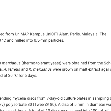
ned from UniMAP Kampus UniCITI Alam, Perlis, Malaysia. The
 °C and milled into 0.5-mm particles.
s marxianus
(thermo-tolerant yeast) were obtained from the Sch
a.
A. terreus
and
K. marxianus
were grown on malt extract agar
d at 30 °C for 5 days.
ding mycelia discs from 7-day-old culture plates in sampling b
 (v/v) polysorbate 80 (Tween® 80). A disc of 5 mm in diameter wa
erile cork borer. A total of 10 discs were placed into 100 mL of