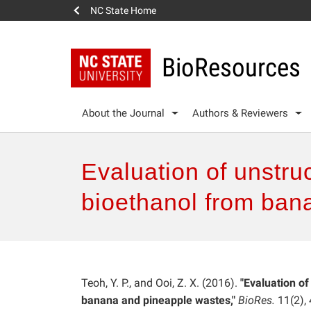
NC State Home
BioResources
About the Journal
Authors & Reviewers
Evaluation of unstruc
bioethanol from ban
Teoh, Y. P., and Ooi, Z. X. (2016).
"Evaluation of
banana and pineapple wastes,"
BioRes.
11(2),