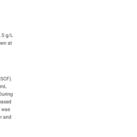
2.5 g/L
own at
SSCF).
0 mL
During
reased
e was
ar and