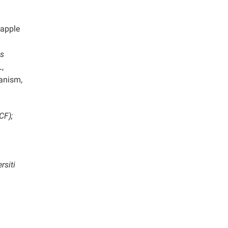
eapple
us
,
ganism,
CF);
rsiti