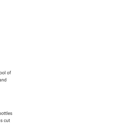
ool of
 and
ottles
s cut