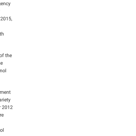
gency
y
 2015,
th
of the
ze
anol
yment
riety
r 2012
re
ol