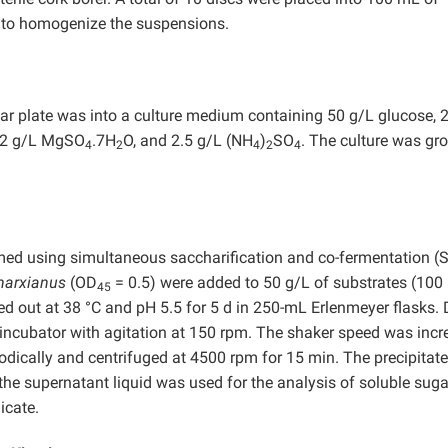
in to homogenize the suspensions.
gar plate was into a culture medium containing 50 g/L glucose, 
.62 g/L MgSO
.7H
O, and 2.5 g/L (NH
)
SO
. The culture was gr
4
2
4
2
4
med using simultaneous saccharification and co-fermentation (
marxianus
(OD
= 0.5) were added to 50 g/L of substrates (10
45
d out at 38 °C and pH 5.5 for 5 d in 250-mL Erlenmeyer flasks. 
y incubator with agitation at 150 rpm. The shaker speed was inc
odically and centrifuged at 4500 rpm for 15 min. The precipitat
 the supernatant liquid was used for the analysis of soluble sug
icate.