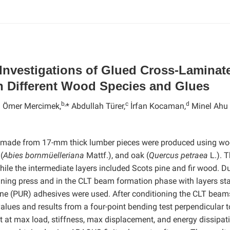
Investigations of Glued Cross-Laminat
 Different Wood Species and Glues
a
b,
c
d
Ömer Mercimek,
* Abdullah Türer,
İrfan Kocaman,
Minel Ahu
s made from 17-mm thick lumber pieces were produced using w
(
Abies bornmüelleriana
Mattf.), and oak (
Quercus petraea
L.). 
hile the intermediate layers included Scots pine and fir wood. D
joining press and in the CLT beam formation phase with layers st
ane (PUR) adhesives were used. After conditioning the CLT beam
values and results from a four-point bending test perpendicular t
t at max load, stiffness, max displacement, and energy dissipat