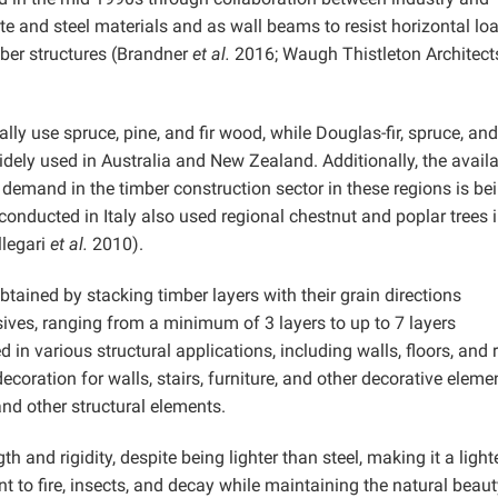
te and steel materials and as wall beams to resist horizontal lo
imber structures (Brandner
et al.
2016; Waugh Thistleton Architect
y use spruce, pine, and fir wood, while Douglas-fir, spruce, and
dely used in Australia and New Zealand. Additionally, the availa
 demand in the timber construction sector in these regions is be
onducted in Italy also used regional chestnut and poplar trees i
llegari
et al.
2010).
ined by stacking timber layers with their grain directions
sives, ranging from a minimum of 3 layers to up to 7 layers
 in various structural applications, including walls, floors, and 
r decoration for walls, stairs, furniture, and other decorative eleme
d other structural elements.
h and rigidity, despite being lighter than steel, making it a light
ant to fire, insects, and decay while maintaining the natural beaut