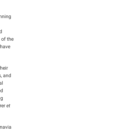
inning
d
 of the
 have
heir
s, and
al
ed
ng
rer
et
inavia