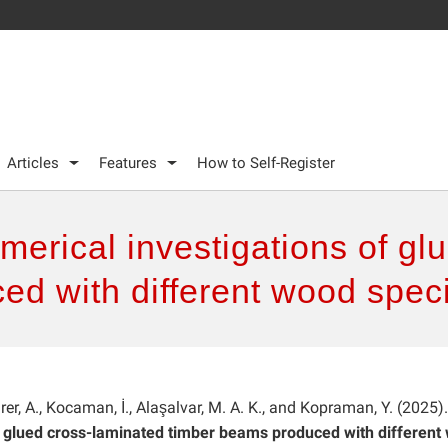
Articles
Features
How to Self-Register
erical investigations of gl
ed with different wood spec
ürer, A., Kocaman, İ., Alaşalvar, M. A. K., and Kopraman, Y. (2025).
f glued cross-laminated timber beams produced with different