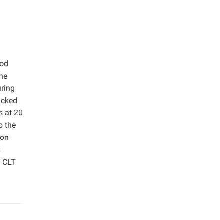
ood
The
uring
acked
s at 20
o the
ion
s
f CLT