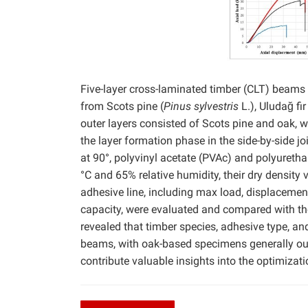
Five-layer cross-laminated timber (CLT) beam
from Scots pine (
Pinus sylvestris
L.), Uludağ fir 
outer layers consisted of Scots pine and oak, w
the layer formation phase in the side-by-side 
at 90°, polyvinyl acetate (PVAc) and polyureth
°C and 65% relative humidity, their dry density 
adhesive line, including max load, displacemen
capacity, were evaluated and compared with th
revealed that timber species, adhesive type, an
beams, with oak-based specimens generally outp
contribute valuable insights into the optimizat