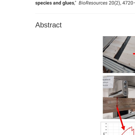
species and glues
,"
BioResources
20(2), 4720
Abstract