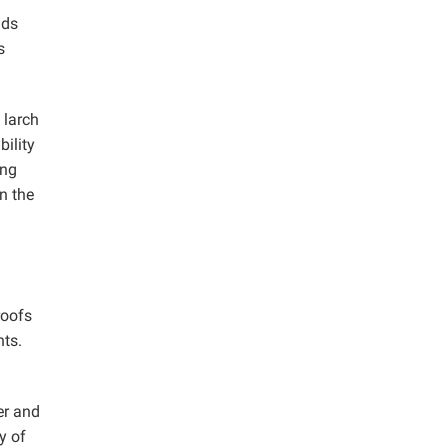
ads
s
 larch
bility
ing
n the
roofs
nts.
er and
y of