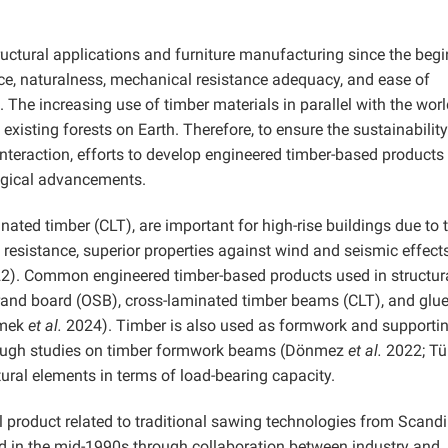
uctural applications and furniture manufacturing since the beg
ce, naturalness, mechanical resistance adequacy, and ease of
The increasing use of timber materials in parallel with the worl
xisting forests on Earth. Therefore, to ensure the sustainability
interaction, efforts to develop engineered timber-based products
gical advancements.
ated timber (CLT), are important for high-rise buildings due to t
e resistance, superior properties against wind and seismic effect
2). Common engineered timber-based products used in structur
trand board (OSB), cross-laminated timber beams (CLT), and glu
imek
et al.
2024). Timber is also used as formwork and supporti
though studies on timber formwork beams (Dönmez
et al.
2022; Tü
ctural elements in terms of load-bearing capacity.
 product related to traditional sawing technologies from Scand
in the mid-1990s through collaboration between industry and