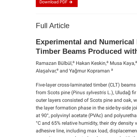
Download
PDF
Full Article
Experimental and Numerical 
Timber Beams Produced with
a
a
Ramazan Bülbül,
Hakan Keskin,
Musa Kaya,
e
a
Alaşalvar,
and Yağmur Kopraman
Five-layer cross-laminated timber (CLT) beam
from Scots pine (
Pinus sylvestris
L.), Uludağ fir 
outer layers consisted of Scots pine and oak, w
the layer formation phase in the side-by-side 
at 90°, polyvinyl acetate (PVAc) and polyureth
°C and 65% relative humidity, their dry density 
adhesive line, including max load, displacemen