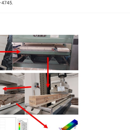
–4745.