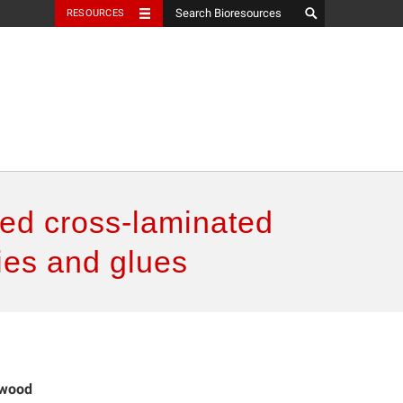
RESOURCES
ued cross-laminated
ies and glues
 wood