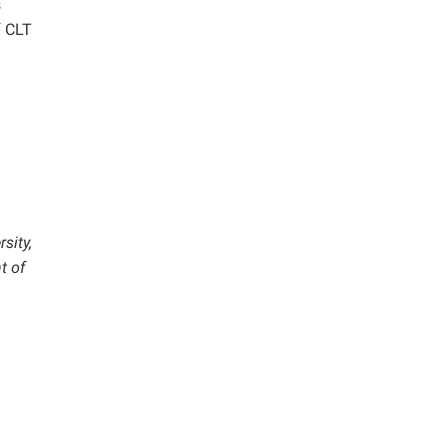
s
f CLT
sity,
t of