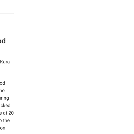
ed
 Kara
ood
The
uring
acked
s at 20
o the
ion