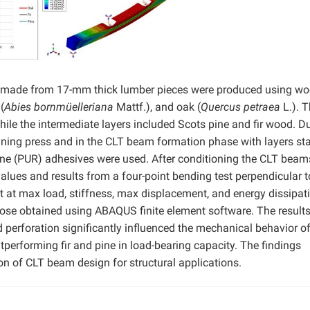
s made from 17-mm thick lumber pieces were produced using w
(
Abies bornmüelleriana
Mattf.), and oak (
Quercus petraea
L.). 
hile the intermediate layers included Scots pine and fir wood. D
joining press and in the CLT beam formation phase with layers st
ane (PUR) adhesives were used. After conditioning the CLT beam
values and results from a four-point bending test perpendicular t
t at max load, stiffness, max displacement, and energy dissipat
ose obtained using ABAQUS finite element software. The result
d perforation significantly influenced the mechanical behavior o
erforming fir and pine in load-bearing capacity. The findings
ion of CLT beam design for structural applications.