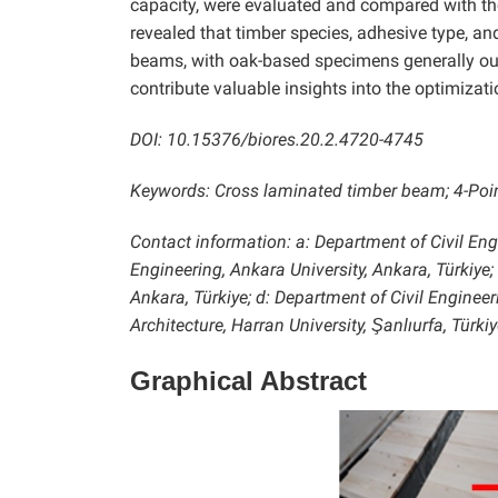
capacity, were evaluated and compared with th
revealed that timber species, adhesive type, an
beams, with oak-based specimens generally outp
contribute valuable insights into the optimizat
DOI: 10.15376/biores.20.2.4720-4745
Keywords: Cross laminated timber beam; 4-Point
Contact information: a: Department of Civil Engi
Engineering, Ankara University, Ankara, Türkiye;
Ankara, Türkiye; d:
Department of Civil Engineer
Architecture, Harran University, Şanlıurfa, Tü
Graphical Abstract