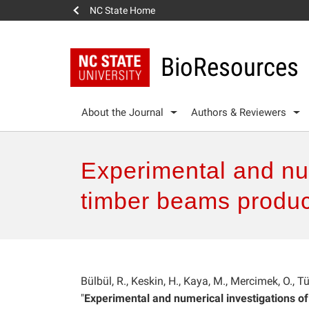
NC State Home
BioResources
About the Journal
Authors & Reviewers
Experimental and num
timber beams produc
Bülbül, R., Keskin, H., Kaya, M., Mercimek, O., T
"
Experimental and numerical investigations o