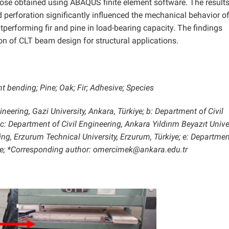
ose obtained using ABAQUS finite element software. The result
d perforation significantly influenced the mechanical behavior o
erforming fir and pine in load-bearing capacity. The findings
ion of CLT beam design for structural applications.
 bending; Pine; Oak; Fir; Adhesive; Species
neering, Gazi University, Ankara, Türkiye; b: Department of Civil
 c: Department of Civil Engineering, Ankara Yıldırım Beyazıt Univer
ing, Erzurum Technical University, Erzurum, Türkiye; e: Departmen
rkiye; *Corresponding author: omercimek@ankara.edu.tr