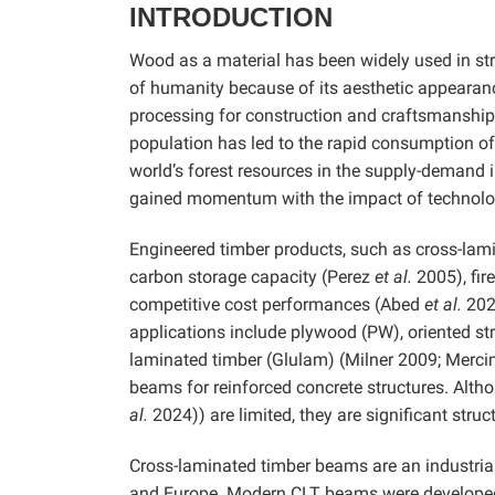
INTRODUCTION
Wood as a material has been widely used in str
of humanity because of its aesthetic appearan
processing for construction and craftsmanship. 
population has led to the rapid consumption of e
world’s forest resources in the supply-demand 
gained momentum with the impact of technolo
Engineered timber products, such as cross-lamin
carbon storage capacity (Perez
et al.
2005), fir
competitive cost performances (Abed
et al.
202
applications include plywood (PW), oriented s
laminated timber (Glulam) (Milner 2009; Merc
beams for reinforced concrete structures. Al
al.
2024)) are limited, they are significant stru
Cross-laminated timber beams are an industrial
and Europe. Modern CLT beams were developed 