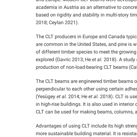
academia in Austria as an alternative to concre
based on rigidity and stability in multi-story t
2018; Ceylan 2021).
The CLT producers in Europe and Canada typicall
are common in the United States, and pine is wi
of different timber species to meet the growing
explored (Gavric 2013; He
et al.
2018). A study c
production of non-load-bearing CLT beams (Ca
The CLT beams are engineered timber beams obta
perpendicular to each other using certain adhe
(Yesügey
et al.
2014; He
et al.
2018). CLT is used
in high-rise buildings. It is also used in interio
CLT can be used for making beams, columns, an
Advantages of using CLT include its high strengt
more sustainable building material. It is resist