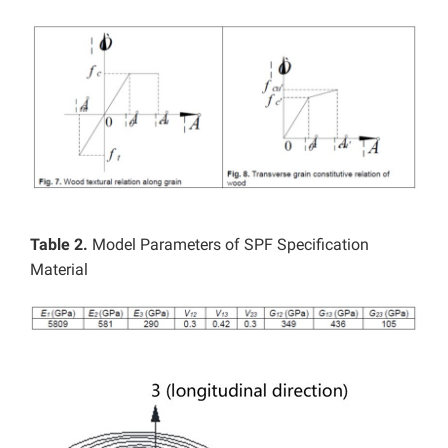
Table 2.
Model Parameters of SPF Specification
Material