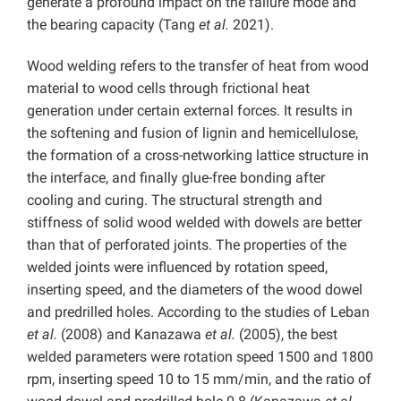
generate a profound impact on the failure mode and
the bearing capacity (Tang
et al.
2021).
Wood welding refers to the transfer of heat from wood
material to wood cells through frictional heat
generation under certain external forces. It results in
the softening and fusion of lignin and hemicellulose,
the formation of a cross-networking lattice structure in
the interface, and finally glue-free bonding after
cooling and curing. The structural strength and
stiffness of solid wood welded with dowels are better
than that of perforated joints. The properties of the
welded joints were influenced by rotation speed,
inserting speed, and the diameters of the wood dowel
and predrilled holes. According to the studies of Leban
et al.
(2008) and Kanazawa
et al.
(2005), the best
welded parameters were rotation speed 1500 and 1800
rpm, inserting speed 10 to 15 mm/min, and the ratio of