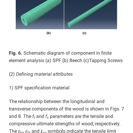
Fig. 6.
Schematic diagram of component in finite
element analysis (a) SPF (b) Beech (c)Tapping Screws
(2)
Defining material attributes
1) SPF specification material
The relationship between the longitudinal and
transverse components of the wood is shown in Figs. 7
and 8. The
f
and
f
parameters are the tensile and
t
c
compressive ultimate strengths of wood, respectively.
The
ε
,
ε
, and
ε
symbols indicate the tensile limit
tu
0
cu