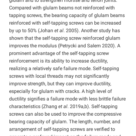
glulam and to strengthen mortise and tenon joints.
Compared with glulam beams not reinforced with
tapping screws, the bearing capacity of glulam beams
reinforced with self-tapping screws can be increased
by up to 50% (Johan
et al
. 2005). Another study has
shown that the self-tapping screw reinforced glulam
improves the modulus (Petrycki and Salem 2020). A
prominent advantage of the self-tapping screw
reinforcement is its ability to increase ductility,
realizing a relatively safe failure mode. Self-tapping
screws with local threads may not significantly
improve strength, but they can improve ductility,
especially for glulam with cracks. A high level of
ductility signifies a failure mode with less brittle failure
characteristics (Zhang
et al
. 2019a,b). Self-tapping
screws can also be used to improve the compressive
bearing capacity of glulam. The length, number, and
arrangement of self-tapping screws are verified to