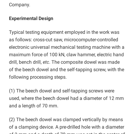
Company.
Experimental Design
Typical testing equipment employed in the work was
as follows: cross-cut saw, microcomputer-controlled
electronic universal mechanical testing machine with a
maximum force of 100 kN, claw hammer, electric hand
drill, bench drill,
etc
. The composite dowel was made
of the beech dowel and the self-tapping screw, with the
following processing steps.
(1) The beech dowel and self-tapping screws were
used, where the beech dowel had a diameter of 12 mm
and a length of 70 mm.
(2) The beech dowel was clamped vertically by means
of a clamping device. A pre-drilled hole with a diameter