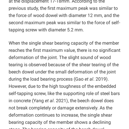
at the displacement 17-18mm. According to the
previous study, the first maximum peak was similar to
the force of wood dowel with diameter 12 mm, and the
second maximum peak was similar to the force of self-
tapping screw with diameter 5.2 mm.
When the single shear bearing capacity of the member
reaches the first maximum value, there is no significant
deformation of the joint. The slight sound of wood
tearing is observed because of the shear tearing of the
beech dowel under the small deformation of the joint
during the load bearing process (Gao
et al
. 2019).
However, due to the high toughness of the embedded
self-tapping screw, like the supporting role of steel bars
in concrete (Yang
et al
. 2021), the beech dowel does
not break completely or damage extensively. As the
deformation continues to increase, the single shear
bearing capacity of the member shows a declining