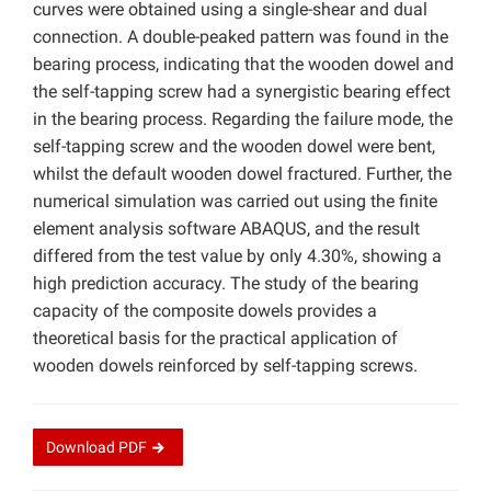
curves were obtained using a single-shear and dual
connection. A double-peaked pattern was found in the
bearing process, indicating that the wooden dowel and
the self-tapping screw had a synergistic bearing effect
in the bearing process. Regarding the failure mode, the
self-tapping screw and the wooden dowel were bent,
whilst the default wooden dowel fractured. Further, the
numerical simulation was carried out using the finite
element analysis software ABAQUS, and the result
differed from the test value by only 4.30%, showing a
high prediction accuracy. The study of the bearing
capacity of the composite dowels provides a
theoretical basis for the practical application of
wooden dowels reinforced by self-tapping screws.
Download
PDF