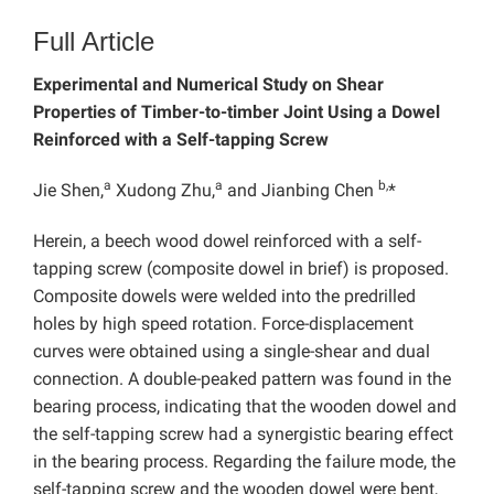
Full Article
Experimental and Numerical Study on Shear
Properties of Timber-to-timber Joint Using a Dowel
Reinforced with a Self-tapping Screw
a
a
b,
Jie Shen,
Xudong Zhu,
and Jianbing Chen
*
Herein, a beech wood dowel reinforced with a self-
tapping screw (composite dowel in brief) is proposed.
Composite dowels were welded into the predrilled
holes by high speed rotation. Force-displacement
curves were obtained using a single-shear and dual
connection. A double-peaked pattern was found in the
bearing process, indicating that the wooden dowel and
the self-tapping screw had a synergistic bearing effect
in the bearing process. Regarding the failure mode, the
self-tapping screw and the wooden dowel were bent,