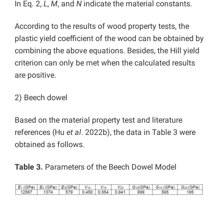
In Eq. 2,
L
,
M
, and
N
indicate the material constants.
According to the results of wood property tests, the
plastic yield coefficient of the wood can be obtained by
combining the above equations. Besides, the Hill yield
criterion can only be met when the calculated results
are positive.
2) Beech dowel
Based on the material property test and literature
references (Hu
et al
. 2022b), the data in Table 3 were
obtained as follows.
Table 3.
Parameters of the Beech Dowel Model