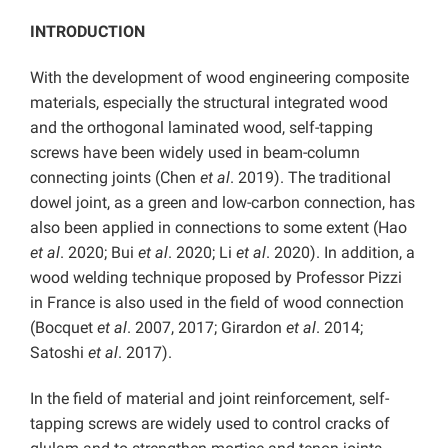
INTRODUCTION
With the development of wood engineering composite
materials, especially the structural integrated wood
and the orthogonal laminated wood, self-tapping
screws have been widely used in beam-column
connecting joints (Chen
et al
. 2019). The traditional
dowel joint, as a green and low-carbon connection, has
also been applied in connections to some extent (Hao
et al
. 2020; Bui
et al
. 2020; Li
et al
. 2020). In addition, a
wood welding technique proposed by Professor Pizzi
in France is also used in the field of wood connection
(Bocquet
et al
. 2007, 2017; Girardon
et al
. 2014;
Satoshi
et al
. 2017).
In the field of material and joint reinforcement, self-
tapping screws are widely used to control cracks of