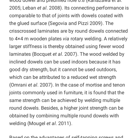
wood dowel and predrilled hole 0.8 (Kanazawa
et al.
2005; Leban
et al
. 2008). Its connecting performance is
comparable to that of joints with dowels coated with
the glued surface (Segovia and Pizzi 2009). The
crisscrossed laminates are by round dowels connected
to 4×4 m wooden plates
via
rotary welding. A relatively
larger stiffness is thereby obtained using fewer wood
laminates (Bocquet
et al
. 2007). The wood welded by
inclined dowels can be used indoors because it has
good dry strength, but it cannot be used outdoors,
which can be attributed to a reduced wet strength
(Omrani
et al
. 2007). In the case of mortise and tenon
joints commonly used in furniture, it is found that the
same strength can be achieved by welding multiple
round dowels. Besides, a higher joint strength can be
obtained by combining multiple round dowels with
welding (Mougel
et al
. 2011).
Based on the advantages of self-tapping screws and