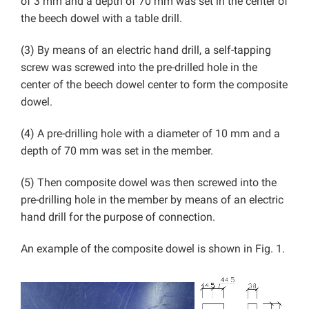
of 3 mm and a depth of 70 mm was set in the center of
the beech dowel with a table drill.
(3) By means of an electric hand drill, a self-tapping
screw was screwed into the pre-drilled hole in the
center of the beech dowel center to form the composite
dowel.
(4) A pre-drilling hole with a diameter of 10 mm and a
depth of 70 mm was set in the member.
(5) Then composite dowel was then screwed into the
pre-drilling hole in the member by means of an electric
hand drill for the purpose of connection.
An example of the composite dowel is shown in Fig. 1.