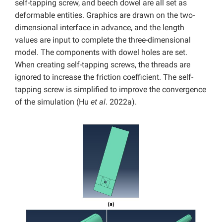
self-tapping screw, and beech dowel are all set as
deformable entities. Graphics are drawn on the two-
dimensional interface in advance, and the length
values are input to complete the three-dimensional
model. The components with dowel holes are set.
When creating self-tapping screws, the threads are
ignored to increase the friction coefficient. The self-
tapping screw is simplified to improve the convergence
of the simulation (Hu
et al
. 2022a).