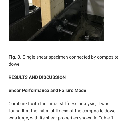
Fig. 3.
Single shear specimen connected by composite
dowel
RESULTS AND DISCUSSION
Shear Performance and Failure Mode
Combined with the initial stiffness analysis, it was
found that the initial stiffness of the composite dowel
was large, with its shear properties shown in Table 1.