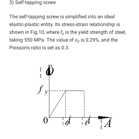
3) Self-tapping screw
The self-tapping screw is simplified into an ideal
elastic-plastic entity. Its stress-strain relationship is
shown in Fig.10, where
f
is the yield strength of steel,
y
taking 550 MPa. The value of
ε
is 0.29%, and the
0
Poisson’s ratio is set as 0.3.