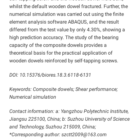
whilst the default wooden dowel fractured. Further, the
numerical simulation was carried out using the finite
element analysis software ABAQUS, and the result
differed from the test value by only 4.30%, showing a
high prediction accuracy. The study of the bearing
capacity of the composite dowels provides a
theoretical basis for the practical application of
wooden dowels reinforced by self-tapping screws.
DOI: 10.15376/biores.18.3.6118-6131
Keywords: Composite dowels; Shear performance;
Numerical simulation
Contact information: a: Yangzhou Polytechnic Institute,
Jiangsu 225100, China; b: Suzhou University of Science
and Technology, Suzhou 215009, China;
*Corresponding author: szctt2009@163.com