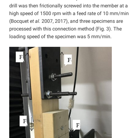
drill was then frictionally screwed into the member at a
high speed of 1500 rpm with a feed rate of 10 mm/min
(Bocquet
et al.
2007, 2017), and three specimens are
processed with this connection method (Fig. 3). The
loading speed of the specimen was 5 mm/min.