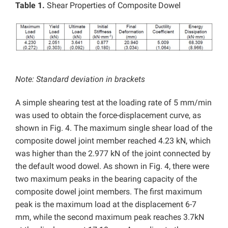
Table 1.
Shear Properties of Composite Dowel
Note: Standard deviation in brackets
A simple shearing test at the loading rate of 5 mm/min
was used to obtain the force-displacement curve, as
shown in Fig. 4. The maximum single shear load of the
composite dowel joint member reached 4.23 kN, which
was higher than the 2.977 kN of the joint connected by
the default wood dowel. As shown in Fig. 4, there were
two maximum peaks in the bearing capacity of the
composite dowel joint members. The first maximum
peak is the maximum load at the displacement 6-7
mm, while the second maximum peak reaches 3.7kN