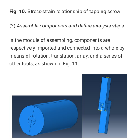
Fig. 10.
Stress-strain relationship of tapping screw
(3)
Assemble components and define analysis steps
In the module of assembling, components are
respectively imported and connected into a whole by
means of rotation, translation, array, and a series of
other tools, as shown in Fig. 11.