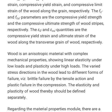
strain, compressive yield strain, and compressive limit
strain of the wood along the grain, respectively. The
f
c’
and
f
parameters are the compressive yield strength
cu’
and the compressive ultimate strength of wood stripes,
respectively. The
ε
and
ε
quantities are the
0
’
cu’
compressive yield strain and ultimate strain of the
wood along the transverse grain of wood, respectively.
Wood is an anisotropic material with complex
mechanical properties, showing linear elasticity under
low loads and plasticity under high loads. The varied
stress directions in the wood lead to different forms of
failure,
viz.
brittle failure by the tensile action and
plastic failure in the compression. The elasticity and
plasticity of wood thereby should be defined
separately.
Regarding the material properties module, there are a