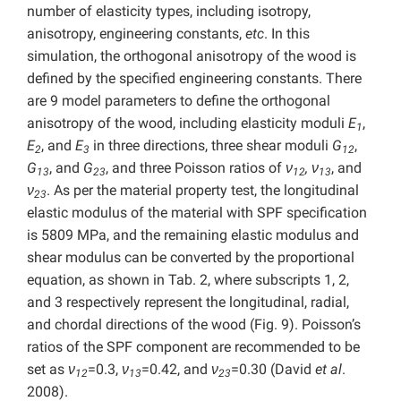
number of elasticity types, including isotropy,
anisotropy, engineering constants,
etc
. In this
simulation, the orthogonal anisotropy of the wood is
defined by the specified engineering constants. There
are 9 model parameters to define the orthogonal
anisotropy of the wood, including elasticity moduli
E
,
1
E
, and
E
in three directions, three shear moduli
G
,
2
3
12
G
, and
G
, and three Poisson ratios of
ν
,
ν
, and
13
23
12
13
ν
. As per the material property test, the longitudinal
23
elastic modulus of the material with SPF specification
is 5809 MPa, and the remaining elastic modulus and
shear modulus can be converted by the proportional
equation, as shown in Tab. 2, where subscripts 1, 2,
and 3 respectively represent the longitudinal, radial,
and chordal directions of the wood (Fig. 9). Poisson’s
ratios of the SPF component are recommended to be
set as
ν
=0.3,
ν
=0.42, and
ν
=0.30 (David
et al
.
12
13
23
2008).