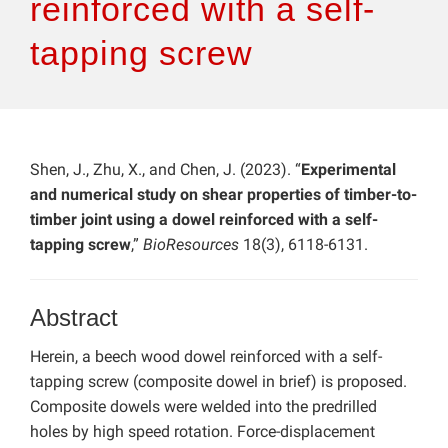
reinforced with a self-
tapping screw
Shen, J., Zhu, X., and Chen, J. (2023). “
Experimental
and numerical study on shear properties of timber-to-
timber joint using a dowel reinforced with a self-
tapping screw
,”
BioResources
18(3), 6118-6131.
Abstract
Herein, a beech wood dowel reinforced with a self-
tapping screw (composite dowel in brief) is proposed.
Composite dowels were welded into the predrilled
holes by high speed rotation. Force-displacement