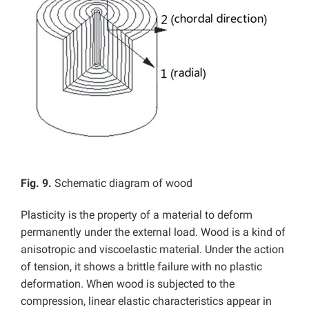
Fig. 9.
Schematic diagram of wood
Plasticity is the property of a material to deform
permanently under the external load. Wood is a kind of
anisotropic and viscoelastic material. Under the action
of tension, it shows a brittle failure with no plastic
deformation. When wood is subjected to the
compression, linear elastic characteristics appear in