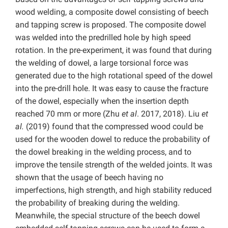
wood welding, a composite dowel consisting of beech
and tapping screw is proposed. The composite dowel
was welded into the predrilled hole by high speed
rotation. In the pre-experiment, it was found that during
the welding of dowel, a large torsional force was
generated due to the high rotational speed of the dowel
into the pre-drill hole. It was easy to cause the fracture
of the dowel, especially when the insertion depth
reached 70 mm or more (Zhu
et al
. 2017, 2018). Liu
et
al.
(2019) found that the compressed wood could be
used for the wooden dowel to reduce the probability of
the dowel breaking in the welding process, and to
improve the tensile strength of the welded joints. It was
shown that the usage of beech having no
imperfections, high strength, and high stability reduced
the probability of breaking during the welding.
Meanwhile, the special structure of the beech dowel