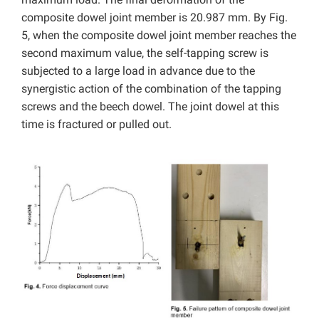
composite dowel joint member is 20.987 mm. By Fig.
5, when the composite dowel joint member reaches the
second maximum value, the self-tapping screw is
subjected to a large load in advance due to the
synergistic action of the combination of the tapping
screws and the beech dowel. The joint dowel at this
time is fractured or pulled out.