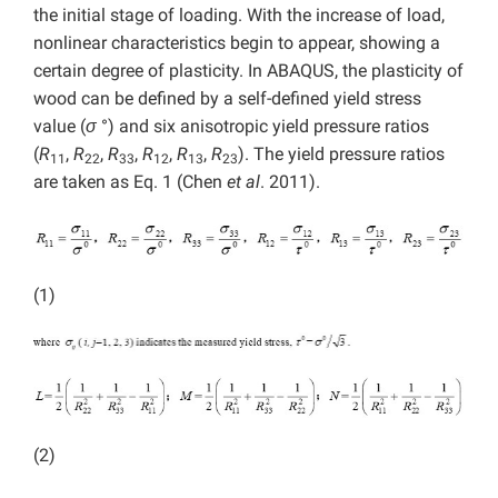
the initial stage of loading. With the increase of load,
nonlinear characteristics begin to appear, showing a
certain degree of plasticity. In ABAQUS, the plasticity of
wood can be defined by a self-defined yield stress
value (
σ
°) and six anisotropic yield pressure ratios
(
R
,
R
,
R
,
R
,
R
,
R
). The yield pressure ratios
11
22
33
12
13
23
are taken as Eq. 1 (Chen
et al
. 2011).
(1)
(2)