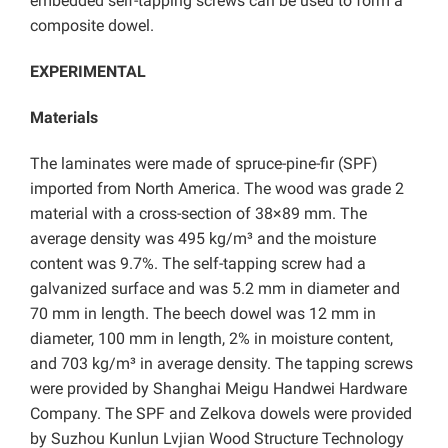
embedded self-tapping screws can be used to form a
composite dowel.
EXPERIMENTAL
Materials
The laminates were made of spruce-pine-fir (SPF)
imported from North America. The wood was grade 2
material with a cross-section of 38×89 mm. The
average density was 495 kg/m³ and the moisture
content was 9.7%. The self-tapping screw had a
galvanized surface and was 5.2 mm in diameter and
70 mm in length. The beech dowel was 12 mm in
diameter, 100 mm in length, 2% in moisture content,
and 703 kg/m³ in average density. The tapping screws
were provided by Shanghai Meigu Handwei Hardware
Company. The SPF and Zelkova dowels were provided
by Suzhou Kunlun Lvjian Wood Structure Technology