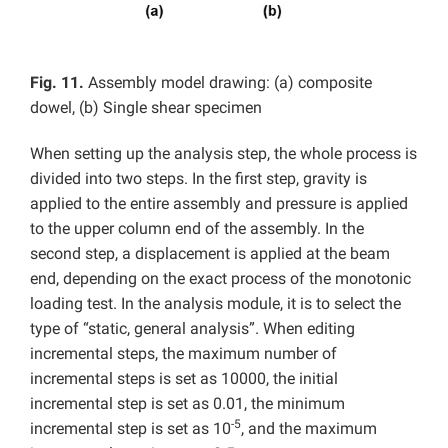
Fig. 11.
Assembly model drawing: (a) composite
dowel, (b) Single shear specimen
When setting up the analysis step, the whole process is
divided into two steps. In the first step, gravity is
applied to the entire assembly and pressure is applied
to the upper column end of the assembly. In the
second step, a displacement is applied at the beam
end, depending on the exact process of the monotonic
loading test. In the analysis module, it is to select the
type of “static, general analysis”. When editing
incremental steps, the maximum number of
incremental steps is set as 10000, the initial
incremental step is set as 0.01, the minimum
-5
incremental step is set as 10
, and the maximum