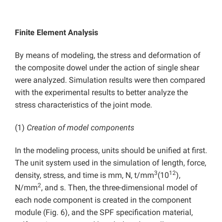
Finite Element Analysis
By means of modeling, the stress and deformation of
the composite dowel under the action of single shear
were analyzed. Simulation results were then compared
with the experimental results to better analyze the
stress characteristics of the joint mode.
(1)
Creation of model components
In the modeling process, units should be unified at first.
The unit system used in the simulation of length, force,
3
12
density, stress, and time is mm, N, t/mm
(10
),
2
N/mm
, and s. Then, the three-dimensional model of
each node component is created in the component
module (Fig. 6), and the SPF specification material,