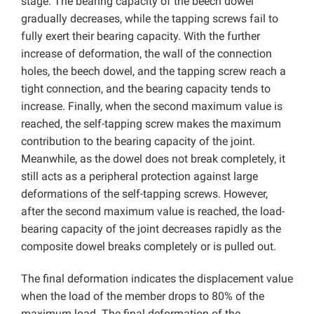
stage. The bearing capacity of the beech dowel
gradually decreases, while the tapping screws fail to
fully exert their bearing capacity. With the further
increase of deformation, the wall of the connection
holes, the beech dowel, and the tapping screw reach a
tight connection, and the bearing capacity tends to
increase. Finally, when the second maximum value is
reached, the self-tapping screw makes the maximum
contribution to the bearing capacity of the joint.
Meanwhile, as the dowel does not break completely, it
still acts as a peripheral protection against large
deformations of the self-tapping screws. However,
after the second maximum value is reached, the load-
bearing capacity of the joint decreases rapidly as the
composite dowel breaks completely or is pulled out.
The final deformation indicates the displacement value
when the load of the member drops to 80% of the
maximum load. The final deformation of the