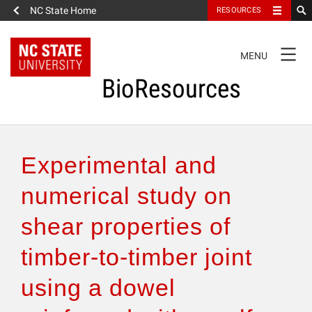
NC State Home
RESOURCES
TOGGLE
MENU
NAVIGATION
BioResources
About the Journal
Experimental and
Authors & Reviewers
numerical study on
shear properties of
Articles
timber-to-timber joint
Features
using a dowel
How to Self-Register