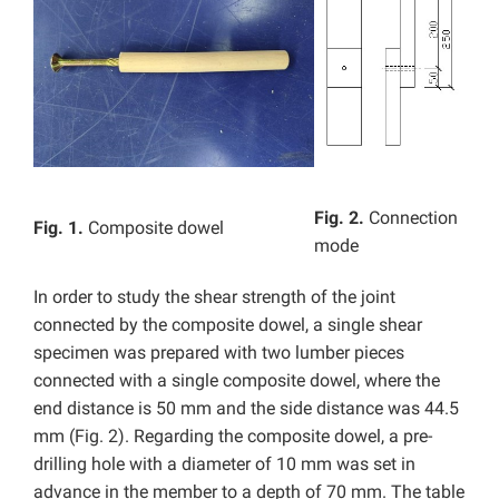
Fig. 2.
Connection
Fig. 1.
Composite dowel
mode
In order to study the shear strength of the joint
connected by the composite dowel, a single shear
specimen was prepared with two lumber pieces
connected with a single composite dowel, where the
end distance is 50 mm and the side distance was 44.5
mm (Fig. 2). Regarding the composite dowel, a pre-
drilling hole with a diameter of 10 mm was set in
advance in the member to a depth of 70 mm. The table