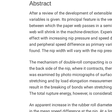
Abstract
After a review of the development of extensible
variables is given. Its principal feature is the v
between which the paper web passes in a semi-dr
web will shrink in the machine-direction. Expe
effect with increasing nip pressure and speed d
and peripheral speed difference as primary vari
found. The nip width will vary with the nip pr
The mechanism of double-roll compacting is co
the back side of the nip, where it contracts, th
was examined by photo micrographs of surface
stretching and by load elongation measurements
result in the breaking of bonds when stretching 
The total rupture energy, however, is considerab
An apparent increase in the rubber roll diamete
in the mean speed difference at the nip. At a l