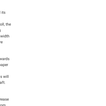
 its
ll, the
g
 width
re
owards
 paper
s will
aft.
crease
from