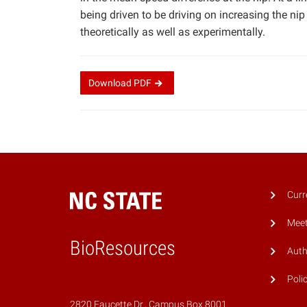
being driven to be driving on increasing the nip
theoretically as well as experimentally.
Download
PDF
Curr
Meet
BioResources
Auth
Poli
2820 Faucette Dr., Campus Box 8001