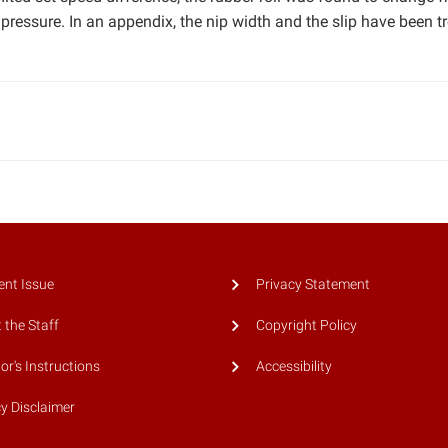
 pressure. In an appendix, the nip width and the slip have been t
ent Issue
Privacy Statement
 the Staff
Copyright Policy
or's Instructions
Accessibility
cy Disclaimer