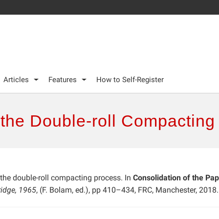
Articles
Features
How to Self-Register
 the Double-roll Compacting
 the double-roll compacting process. In
Consolidation of the Pap
ridge, 1965
, (F. Bolam, ed.), pp 410–434, FRC, Manchester, 2018.