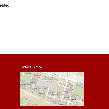
reated
CAMPUS MAP