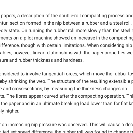
 papers, a description of the double-roll compacting process and
enturi section formed in the nip between a rubber and a steel roll,
y state. On running the rubber roll more slowly than the steel ro
riments on a pilot machine showed an increase in the compactin
ifference, though with certain limitations. When considering nip
ables, however, linear relationships with the paper properties we
essure and rubber thickness and hardness.
nsidered to involve tangential forces, which move the rubber t
ereby shrinking the web. The structure of the resulting extensible
 and cross-sections, by measuring the thickness changes on
. The fibres appear curved after the compacting operation. Thi
the paper and in an ultimate breaking load lower than for flat kr
ly higher.
r on increasing nip pressure was observed. This will cause a de
imited set speed difference, the rubber roll was found to change 