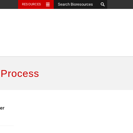
RESOURCES
 Process
er