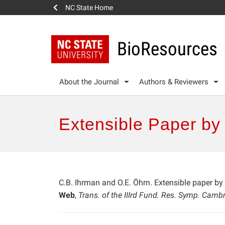
NC State Home
BioResources
About the Journal
Authors & Reviewers
Extensible Paper by
C.B. Ihrman and O.E. Öhrn. Extensible paper by
Web
,
Trans. of the IIIrd Fund. Res. Symp. Camb