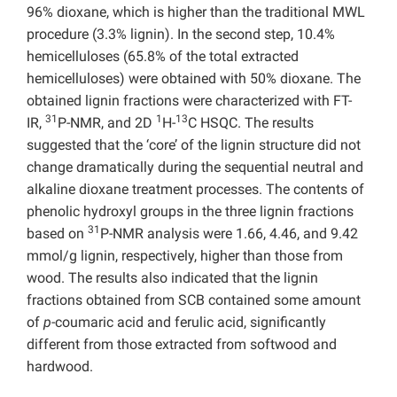
96% dioxane, which is higher than the traditional MWL
procedure (3.3% lignin). In the second step, 10.4%
hemicelluloses (65.8% of the total extracted
hemicelluloses) were obtained with 50% dioxane. The
obtained lignin fractions were characterized with FT-
31
1
13
IR,
P-NMR, and 2D
H-
C HSQC. The results
suggested that the ‘core’ of the lignin structure did not
change dramatically during the sequential neutral and
alkaline dioxane treatment processes. The contents of
phenolic hydroxyl groups in the three lignin fractions
31
based on
P-NMR analysis were 1.66, 4.46, and 9.42
mmol/g lignin, respectively, higher than those from
wood. The results also indicated that the lignin
fractions obtained from SCB contained some amount
of
p
-coumaric acid and ferulic acid, significantly
different from those extracted from softwood and
hardwood.