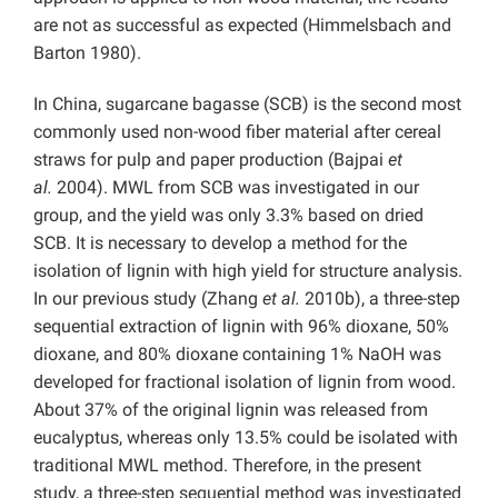
are not as successful as expected (Himmelsbach and
Barton 1980).
In China, sugarcane bagasse (SCB) is the second most
commonly used non-wood fiber material after cereal
straws for pulp and paper production (Bajpai
et
al.
2004). MWL from SCB was investigated in our
group, and the yield was only 3.3% based on dried
SCB. It is necessary to develop a method for the
isolation of lignin with high yield for structure analysis.
In our previous study (Zhang
et al.
2010b), a three-step
sequential extraction of lignin with 96% dioxane, 50%
dioxane, and 80% dioxane containing 1% NaOH was
developed for fractional isolation of lignin from wood.
About 37% of the original lignin was released from
eucalyptus, whereas only 13.5% could be isolated with
traditional MWL method. Therefore, in the present
study, a three-step sequential method was investigated