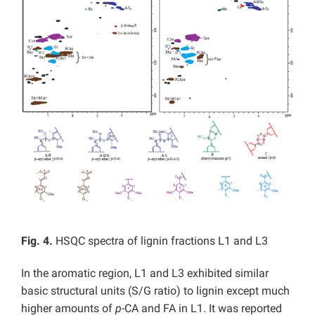
Fig. 4.
HSQC spectra of lignin fractions L1 and L3
In the aromatic region, L1 and L3 exhibited similar
basic structural units (S/G ratio) to lignin except much
higher amounts of
p
-CA and FA in L1. It was reported