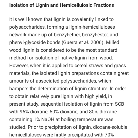
Isolation of Lignin and Hemicellulosic Fractions
It is well known that lignin is covalently linked to
polysaccharides, forming a lignin-hemicelluloses
network made up of benzyl-ether, benzyl-ester, and
phenyl-glycoside bonds (Guerra
et al.
2006). Milled
wood lignin is considered to be the most standard
method for isolation of native lignin from wood.
However, when it is applied to cereal straws and grass
materials, the isolated lignin preparations contain great
amounts of associated polysaccharides, which
hampers the determination of lignin structure. In order
to obtain relatively pure lignin with high yield, in
present study, sequential isolation of lignin from SCB
with 96% dioxane, 50% dioxane, and 80% dioxane
containing 1% NaOH at boiling temperature was
studied. Prior to precipitation of lignin, dioxane-soluble
hemicelluloses were firstly precipitated with 70%