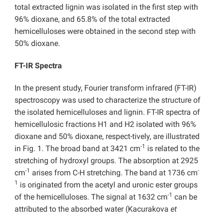
total extracted lignin was isolated in the first step with
96% dioxane, and 65.8% of the total extracted
hemicelluloses were obtained in the second step with
50% dioxane.
FT-IR Spectra
In the present study, Fourier transform infrared (FT-IR)
spectroscopy was used to characterize the structure of
the isolated hemicelluloses and lignin. FT-IR spectra of
hemicellulosic fractions H1 and H2 isolated with 96%
dioxane and 50% dioxane, respect-tively, are illustrated
-1
in Fig. 1. The broad band at 3421 cm
is related to the
stretching of hydroxyl groups. The absorption at 2925
-1
-
cm
arises from C-H stretching. The band at 1736 cm
1
is originated from the acetyl and uronic ester groups
-1
of the hemicelluloses. The signal at 1632 cm
can be
attributed to the absorbed water (Kacurakova
et