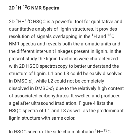
1
13
2D
H-
C NMR Spectra
1
13
2D
H–
C HSQC is a powerful tool for qualitative and
quantitative analysis of lignin structures. It provides
1
13
resolution of signals overlapping in the
H and
C
NMR spectra and reveals both the aromatic units and
the different inter-unit linkages present in lignin. In the
present study the lignin fractions were characterized
with 2D HSQC spectroscopy to better understand the
structure of lignin. L1 and L3 could be easily dissolved
in DMSO-
d
, while L2 could not be completely
6
dissolved in DMSO-
d
due to the relatively high content
6
of associated carbohydrates. It swelled and produced
a gel after ultrasound irradiation. Figure 4 lists the
HSQC spectra of L1 and L3 as well as the predominant
lignin structure with same color.
1
13
In HSQC spectra, the side chain aliphatic
H–
C