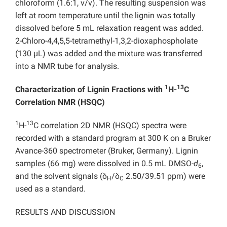
chloroform (1.6:1, v/v). The resulting suspension was
left at room temperature until the lignin was totally
dissolved before 5 mL relaxation reagent was added.
2-Chloro-4,4,5,5-tetramethyl-1,3,2-dioxaphospholate
(130 µL) was added and the mixture was transferred
into a NMR tube for analysis.
1
13
Characterization of Lignin Fractions with
H-
C
Correlation NMR (HSQC)
1
13
H-
C correlation 2D NMR (HSQC) spectra were
recorded with a standard program at 300 K on a Bruker
Avance-360 spectrometer (Bruker, Germany). Lignin
samples (66 mg) were dissolved in 0.5 mL DMSO-
d
,
6
and the solvent signals (δ
/δ
2.50/39.51 ppm) were
H
C
used as a standard.
RESULTS AND DISCUSSION