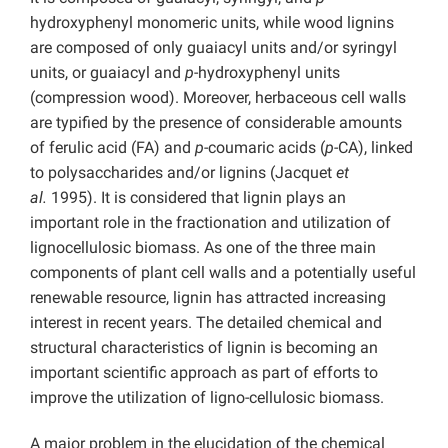
hydroxyphenyl monomeric units, while wood lignins
are composed of only guaiacyl units and/or syringyl
units, or guaiacyl and
p
-hydroxyphenyl units
(compression wood). Moreover, herbaceous cell walls
are typified by the presence of considerable amounts
of ferulic acid (FA) and
p
-coumaric acids (
p
-CA), linked
to polysaccharides and/or lignins (Jacquet
et
al.
1995). It is considered that lignin plays an
important role in the fractionation and utilization of
lignocellulosic biomass. As one of the three main
components of plant cell walls and a potentially useful
renewable resource, lignin has attracted increasing
interest in recent years. The detailed chemical and
structural characteristics of lignin is becoming an
important scientific approach as part of efforts to
improve the utilization of ligno-cellulosic biomass.
A major problem in the elucidation of the chemical