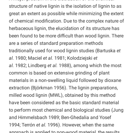
structure of native lignin is the isolation of lignin to as
great an extent as possible while minimizing the extent
of chemical modification. Due to the complex nature of
herbaceous lignin, the elucidation of its structure has
been found to be more difficult than wood lignin. There
are a series of standard preparation methods
traditionally used for wood lignin studies (Bartuska
et
al.
1980; Maciel
et al.
1981; Kolodziejski
et
al.
1982; Lindberg
et al.
1988), among which the most
common is based on extensive grinding of plant
materials in a non-swelling liquid followed by dioxane
extraction (Björkman 1956). The lignin preparations,
milled wood lignin (MWL), obtained by this method
have been considered as the basic standard material
to perform most chemical and biological studies (Jung
and Himmelsbach 1989; Ben-Ghedalia and Yosef
1994; Terrón
et al.
1996). However, when the same
approach is applied to non-wood material, the results