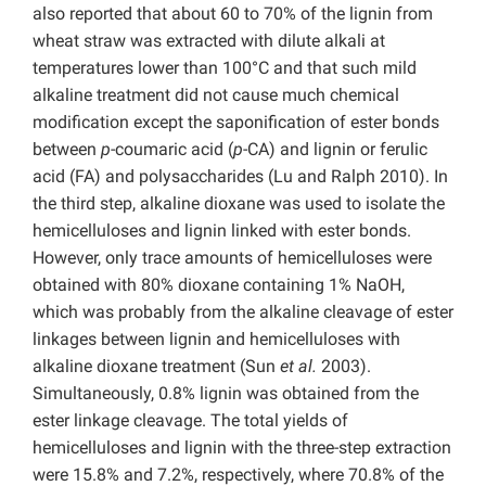
also reported that about 60 to 70% of the lignin from
wheat straw was extracted with dilute alkali at
temperatures lower than 100°C and that such mild
alkaline treatment did not cause much chemical
modification except the saponification of ester bonds
between
p
-coumaric acid
(
p
-CA) and lignin or ferulic
acid (FA) and polysaccharides (Lu and Ralph 2010). In
the third step, alkaline dioxane was used to isolate the
hemicelluloses and lignin linked with ester bonds.
However, only trace amounts of hemicelluloses were
obtained with 80% dioxane containing 1% NaOH,
which was probably from the alkaline cleavage of ester
linkages between lignin and hemicelluloses with
alkaline dioxane treatment (Sun
et al.
2003).
Simultaneously, 0.8% lignin was obtained from the
ester linkage cleavage. The total yields of
hemicelluloses and lignin with the three-step extraction
were 15.8% and 7.2%, respectively, where 70.8% of the