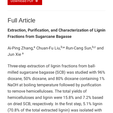
Download
PDF
Full Article
Extraction, Purification, and Characterization of Lignin
Fractions from Sugarcane Bagasse
a
b,
b,c
Ai-Ping Zhang,
Chuan-Fu Liu,
* Run-Cang Sun,
and
a
Jun Xie
Three-step extraction of lignin fractions from ball-
milled sugarcane bagasse (SCB) was studied with 96%
dioxane, 50% dioxane, and 80% dioxane containing 1%
NaOH at boiling temperature followed by purification
to remove hemicelluloses. The total yields of
hemicelluloses and lignin were 15.8% and 7.2% based
on dried SCB, respectively. In the first step, 5.1% lignin
(70.8% of the total extracted lignin) was isolated with