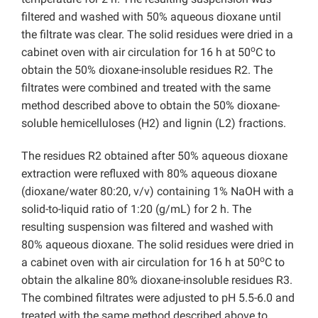
filtered and washed with 50% aqueous dioxane until
the filtrate was clear. The solid residues were dried in a
o
cabinet oven with air circulation for 16 h at 50
C to
obtain the 50% dioxane-insoluble residues R2. The
filtrates were combined and treated with the same
method described above to obtain the 50% dioxane-
soluble hemicelluloses (H2) and lignin (L2) fractions.
The residues R2 obtained after 50% aqueous dioxane
extraction were refluxed with 80% aqueous dioxane
(dioxane/water 80:20, v/v) containing 1% NaOH with a
solid-to-liquid ratio of 1:20 (g/mL) for 2 h. The
resulting suspension was filtered and washed with
80% aqueous dioxane. The solid residues were dried in
o
a cabinet oven with air circulation for 16 h at 50
C to
obtain the alkaline 80% dioxane-insoluble residues R3.
The combined filtrates were adjusted to pH 5.5-6.0 and
treated with the same method described above to