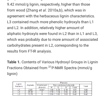
9.42 mmol/g lignin, respectively, higher than those
from wood (Zhang
et al.
2010a,b), which was in
agreement with the herbaceous lignin characteristics.
L3 contained much more phenolic hydroxyls than L1
and L2. In addition, relatively higher amount of
aliphatic hydroxyls were found in L2 than in L1 and L3,
which was probably due to more amount of associated
carbohydrates present in L2, corresponding to the
results from FT-IR analysis.
Table 1.
Contents of Various Hydroxyl Groups in Lignin
31
Fractions Obtained from
P-NMR Spectra (mmol/g
lignin)