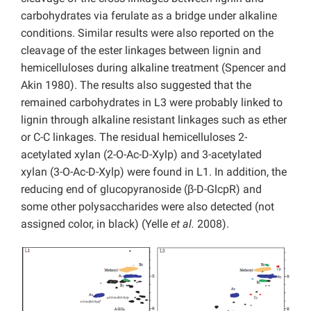
carbohydrates via ferulate as a bridge under alkaline
conditions. Similar results were also reported on the
cleavage of the ester linkages between lignin and
hemicelluloses during alkaline treatment (Spencer and
Akin 1980). The results also suggested that the
remained carbohydrates in L3 were probably linked to
lignin through alkaline resistant linkages such as ether
or C-C linkages. The residual hemicelluloses 2-
acetylated xylan (2-O-Ac-D-Xylp) and 3-acetylated
xylan (3-O-Ac-D-Xylp) were found in L1. In addition, the
reducing end of glucopyranoside (β-D-GlcpR) and
some other polysaccharides were also detected (not
assigned color, in black) (Yelle
et al.
2008).