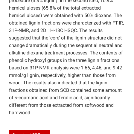
procedure (3.3% lignin). In the second step, 10.4%
hemicelluloses (65.8% of the total extracted
hemicelluloses) were obtained with 50% dioxane. The
obtained lignin fractions were characterized with FT-IR,
31P-NMR, and 2D 1H-13C HSQC. The results
suggested that the ‘core’ of the lignin structure did not
change dramatically during the sequential neutral and
alkaline dioxane treatment processes. The contents of
phenolic hydroxyl groups in the three lignin fractions
based on 31P-NMR analysis were 1.66, 4.46, and 9.42
mmol/g lignin, respectively, higher than those from
wood. The results also indicated that the lignin
fractions obtained from SCB contained some amount
of
p
-coumaric acid and ferulic acid, significantly
different from those extracted from softwood and
hardwood.