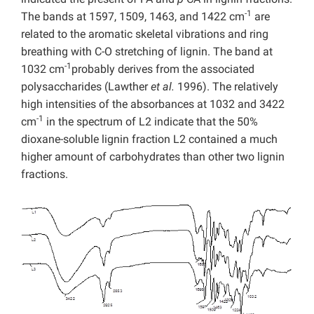
-1
The bands at 1597, 1509, 1463, and 1422 cm
are
related to the aromatic skeletal vibrations and ring
breathing with C-O stretching of lignin. The band at
-1
1032 cm
probably derives from the associated
polysaccharides (Lawther
et al.
1996). The relatively
high intensities of the absorbances at 1032 and 3422
-1
cm
in the spectrum of L2 indicate that the 50%
dioxane-soluble lignin fraction L2 contained a much
higher amount of carbohydrates than other two lignin
fractions.