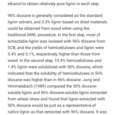
ethanol to obtain relatively pure lignin in each step.
96% dioxane is generally considered as the standard
lignin solvent, and 3.3% lignin based on dried materials
could be obtained from wood when using the
traditional MWL procedure. In the first step, most of
extractable lignin was isolated with 96% dioxane from
SCB, and the yields of hemicelluloses and lignin were
5.4% and 5.1%, respectively, higher than those from
wood. In the second step, 10.4% hemicelluloses and
1.4% lignin were solubilized with 50% dioxane, which
indicated that the solubility of hemicelluloses in 50%
dioxane was higher than in 96% dioxane. Jung and
Himmelsbach
(1989) compared the 50% dioxane-
soluble lignin and 96% dioxane-soluble lignin extracted
from wheat straw and found that lignin extracted with
50% dioxane would be just as a representative of
native lignin as that extracted with 96% dioxane. It was