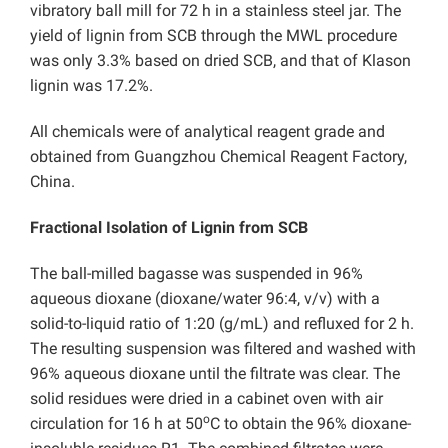
vibratory ball mill for 72 h in a stainless steel jar. The
yield of lignin from SCB through the MWL procedure
was only 3.3% based on dried SCB, and that of Klason
lignin was 17.2%.
All chemicals were of analytical reagent grade and
obtained from Guangzhou Chemical Reagent Factory,
China.
Fractional Isolation of Lignin from SCB
The ball-milled bagasse was suspended in 96%
aqueous dioxane (dioxane/water 96:4, v/v) with a
solid-to-liquid ratio of 1:20 (g/mL) and refluxed for 2 h.
The resulting suspension was filtered and washed with
96% aqueous dioxane until the filtrate was clear. The
solid residues were dried in a cabinet oven with air
o
circulation for 16 h at 50
C to obtain the 96% dioxane-