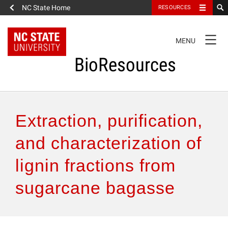
NC State Home
RESOURCES
TOGGLE
MENU
NAVIGATION
BioResources
About the Journal
Extraction, purification,
Authors & Reviewers
and characterization of
lignin fractions from
Articles
sugarcane bagasse
Features
How to Self-Register