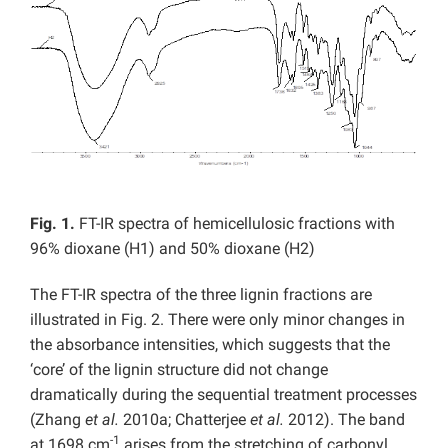
Fig. 1.
FT-IR spectra of hemicellulosic fractions with
96% dioxane (H1) and 50% dioxane (H2)
The FT-IR spectra of the three lignin fractions are
illustrated in Fig. 2. There were only minor changes in
the absorbance intensities, which suggests that the
‘core’ of the lignin structure did not change
dramatically during the sequential treatment processes
(Zhang
et al.
2010a; Chatterjee
et al.
2012). The band
-1
at 1698 cm
arises from the stretching of carbonyl