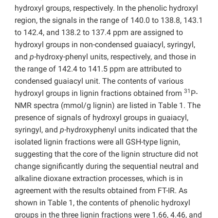
hydroxyl groups, respectively. In the phenolic hydroxyl
region, the signals in the range of 140.0 to 138.8, 143.1
to 142.4, and 138.2 to 137.4 ppm are assigned to
hydroxyl groups in non-condensed guaiacyl, syringyl,
and
p
-hydroxy-phenyl units, respectively, and those in
the range of 142.4 to 141.5 ppm are attributed to
condensed guaiacyl unit. The contents of various
31
hydroxyl groups in lignin fractions obtained from
P-
NMR spectra (mmol/g lignin) are listed in Table 1. The
presence of signals of hydroxyl groups in guaiacyl,
syringyl, and
p
-hydroxyphenyl units indicated that the
isolated lignin fractions were all GSH-type lignin,
suggesting that the core of the lignin structure did not
change significantly during the sequential neutral and
alkaline dioxane extraction processes, which is in
agreement with the results obtained from FT-IR. As
shown in Table 1, the contents of phenolic hydroxyl
groups in the three lignin fractions were 1.66, 4.46, and