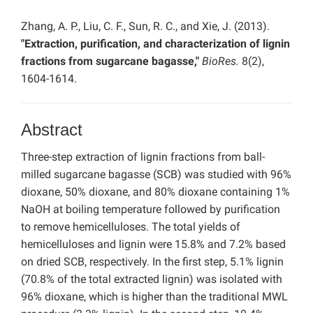
Zhang, A. P., Liu, C. F., Sun, R. C., and Xie, J. (2013).
"Extraction, purification, and characterization of lignin
fractions from sugarcane bagasse,"
BioRes.
8(2),
1604-1614.
Abstract
Three-step extraction of lignin fractions from ball-
milled sugarcane bagasse (SCB) was studied with 96%
dioxane, 50% dioxane, and 80% dioxane containing 1%
NaOH at boiling temperature followed by purification
to remove hemicelluloses. The total yields of
hemicelluloses and lignin were 15.8% and 7.2% based
on dried SCB, respectively. In the first step, 5.1% lignin
(70.8% of the total extracted lignin) was isolated with
96% dioxane, which is higher than the traditional MWL