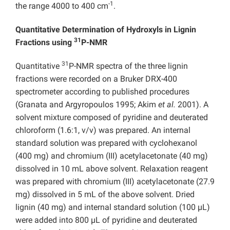
-1
the range 4000 to 400 cm
.
Quantitative Determination of Hydroxyls in Lignin
31
Fractions using
P-NMR
31
Quantitative
P-NMR spectra of the three lignin
fractions were recorded on a Bruker DRX-400
spectrometer according to published procedures
(Granata and Argyropoulos 1995; Akim
et al.
2001). A
solvent mixture composed of pyridine and deuterated
chloroform (1.6:1, v/v) was prepared. An internal
standard solution was prepared with cyclohexanol
(400 mg) and chromium (III) acetylacetonate (40 mg)
dissolved in 10 mL above solvent. Relaxation reagent
was prepared with chromium (III) acetylacetonate (27.9
mg) dissolved in 5 mL of the above solvent. Dried
lignin (40 mg) and internal standard solution (100 µL)
were added into 800 µL of pyridine and deuterated