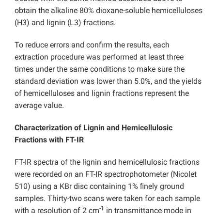
obtain the alkaline 80% dioxane-soluble hemicelluloses
(H3) and lignin (L3) fractions.
To reduce errors and confirm the results, each
extraction procedure was performed at least three
times under the same conditions to make sure the
standard deviation was lower than 5.0%, and the yields
of hemicelluloses and lignin fractions represent the
average value.
Characterization of Lignin and Hemicellulosic
Fractions with FT-IR
FT-IR spectra of the lignin and hemicellulosic fractions
were recorded on an FT-IR spectrophotometer (Nicolet
510) using a KBr disc containing 1% ﬁnely ground
samples. Thirty-two scans were taken for each sample
-1
with a resolution of 2 cm
in transmittance mode in