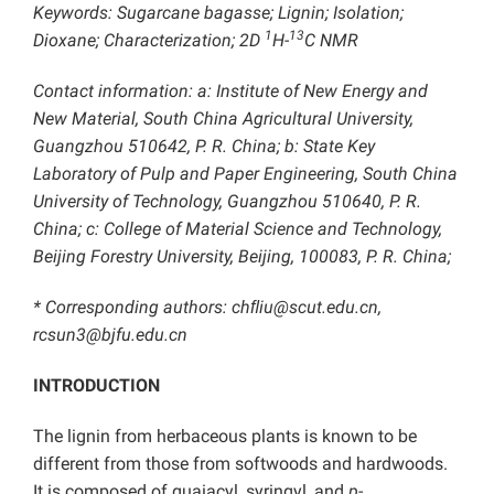
Keywords: Sugarcane bagasse; Lignin; Isolation;
1
13
Dioxane; Characterization; 2D
H-
C NMR
Contact information: a: Institute of New Energy and
New Material, South China Agricultural University,
Guangzhou 510642, P. R. China; b: State Key
Laboratory of Pulp and Paper Engineering, South China
University of Technology, Guangzhou 510640, P. R.
China; c:
College of Material Science and Technology,
Beijing Forestry University, Beijing, 100083, P. R. China;
* Corresponding authors: chﬂiu@scut.edu.cn,
rcsun3@bjfu.edu.cn
INTRODUCTION
The lignin from herbaceous plants is known to be
different from those from softwoods and hardwoods.
It is composed of guaiacyl, syringyl, and
p
-