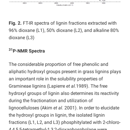
Fig. 2.
FT-IR spectra of lignin fractions extracted with
96% dioxane (L1), 50% dioxane (L2), and alkaline 80%
dioxane (L3)
31
P-NMR Spectra
The considerable proportion of free phenolic and
aliphatic hydroxyl groups present in grass lignins plays
an important role in the solubility properties of
Gramineae lignins (Lapierre
et al.
1989). The free
hydroxyl groups of lignin also determines its reactivity
during the fractionation and utilization of
lignocelluloses (Akim
et al.
2001). In order to elucidate
the hydroxyl groups in lignin, the isolated lignin
fractions (L1, L2, and L3) phosphitylated with 2-chloro-
4,4,5,5-tetramethyl-1,3,2-dioxaphospholane were