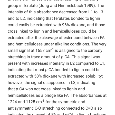
group in ferulate (Jung and Himmelsbach 1989). The
intensity of this absorbance decreased from L1 to L3
and to L2, indicating that ferulates bonded to lignin
could easily be extracted with 96% dioxane, and those
crosslinked to lignin and hemicelluloses could be
extracted after the cleavage of ester bond between FA
and hemicelluloses under alkaline conditions. The very
-1
small signal at 1657 cm
is assigned to the carbonyl
stretching in trace amount of
p
-CA. This signal was
present with increased intensity in L2 compared to L1,
indicating that most
p
-CA bonded to lignin could be
extracted with 50% dioxane with increased solubility;
however, the signal disappeared in L3, indicating
that
p
-CA was not crosslinked to lignin and
hemicelluloses as a bridge like FA. The absorbances at
-1
1224 and 1125 cm
for the symmetric and
antisymmetric C-O stretching connected to C=O also
indicated the present of FA and
p
-CA in lignin fractions.