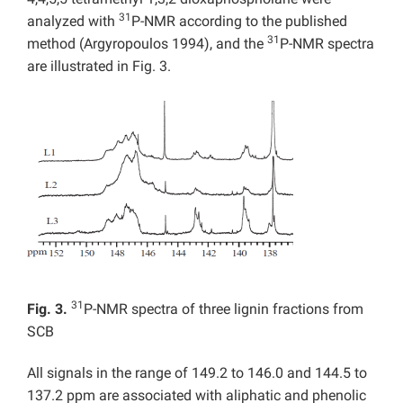
31
analyzed with
P-NMR according to the published
31
method (Argyropoulos 1994), and the
P-NMR spectra
are illustrated in Fig. 3.
31
Fig. 3.
P-NMR spectra of three lignin fractions from
SCB
All signals in the range of 149.2 to 146.0 and 144.5 to
137.2 ppm are associated with aliphatic and phenolic