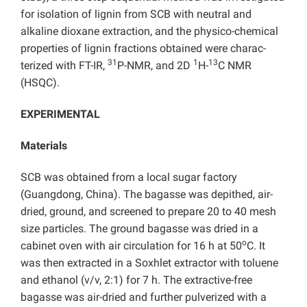
for isolation of lignin from SCB with neutral and
alkaline dioxane extraction, and the physico-chemical
properties of lignin fractions obtained were charac-
31
1
13
terized with FT-IR,
P-NMR, and 2D
H-
C NMR
(HSQC).
EXPERIMENTAL
Materials
SCB was obtained from a local sugar factory
(Guangdong, China). The bagasse was depithed, air-
dried, ground, and screened to prepare 20 to 40 mesh
size particles. The ground bagasse was dried in a
o
cabinet oven with air circulation for 16 h at 50
C. It
was then extracted in a Soxhlet extractor with toluene
and ethanol (v/v, 2:1) for 7 h. The extractive-free
bagasse was air-dried and further pulverized with a