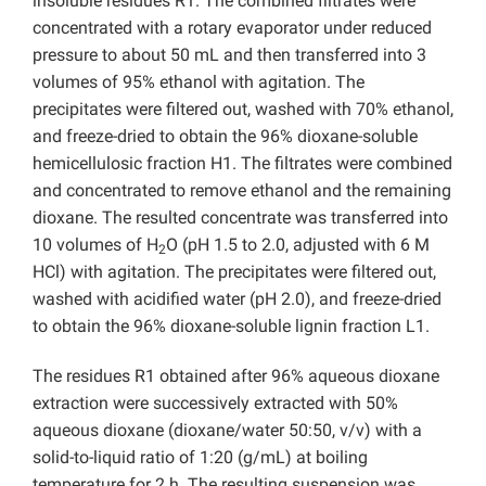
insoluble residues R1. The combined filtrates were
concentrated with a rotary evaporator under reduced
pressure to about 50 mL and then transferred into 3
volumes of 95% ethanol with agitation. The
precipitates were filtered out, washed with 70% ethanol,
and freeze-dried to obtain the 96% dioxane-soluble
hemicellulosic fraction H1. The filtrates were combined
and concentrated to remove ethanol and the remaining
dioxane. The resulted concentrate was transferred into
10 volumes of H
O (pH 1.5 to 2.0, adjusted with 6 M
2
HCl) with agitation. The precipitates were filtered out,
washed with acidified water (pH 2.0), and freeze-dried
to obtain the 96% dioxane-soluble lignin fraction L1.
The residues R1 obtained after 96% aqueous dioxane
extraction were successively extracted with 50%
aqueous dioxane (dioxane/water 50:50, v/v) with a
solid-to-liquid ratio of 1:20 (g/mL) at boiling
temperature for 2 h. The resulting suspension was