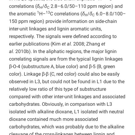
correlations (
δ
/
δ
2.8–6.0/50–110 ppm region) and
H
C
1
13
the aromatic
H–
C correlations (
δ
/
δ
6.0–8.0/100–
H
C
150 ppm region) provide information on side-chain
inter-unit linkages and lignin aromatic units,
respectively. The signals were defined according to
earlier publications (Kim
et al.
2008; Zhang
et
al.
2010b). In the aliphatic regions, the major lignin
correlating signals are from the typical lignin linkages
β-O-4 (substructure A, blue color) and β-5 (B, green
color). Linkage β-β (C, red color) could also be easily
observed in L3, but could not be found in L1 due to the
relatively low ratio of this type of substructure
compared with other inter-unit linkages and associated
carbohydrates. Obviously, in comparison with L3
isolated with alkaline dioxane, L1 isolated with neutral
dioxane contained much more associated
carbohydrates, which was probably due to the alkaline
cleavage of the cross-linkages between lignin and