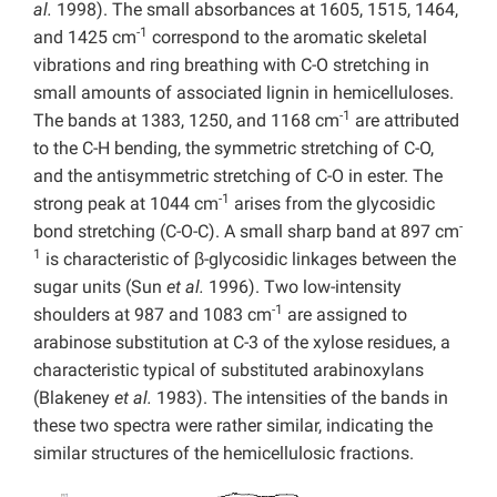
al.
1998). The small absorbances at 1605, 1515, 1464,
-1
and 1425 cm
correspond to the aromatic skeletal
vibrations and ring breathing with C-O stretching in
small amounts of associated lignin in hemicelluloses.
-1
The bands at 1383, 1250, and 1168 cm
are attributed
to the C-H bending, the symmetric stretching of C-O,
and the antisymmetric stretching of C-O in ester. The
-1
strong peak at 1044 cm
arises from the glycosidic
-
bond stretching (C-O-C). A small sharp band at 897 cm
1
is characteristic of β-glycosidic linkages between the
sugar units (Sun
et al.
1996). Two low-intensity
-1
shoulders at 987 and 1083 cm
are assigned to
arabinose substitution at C-3 of the xylose residues, a
characteristic typical of substituted arabinoxylans
(Blakeney
et al.
1983). The intensities of the bands in
these two spectra were rather similar, indicating the
similar structures of the hemicellulosic fractions.